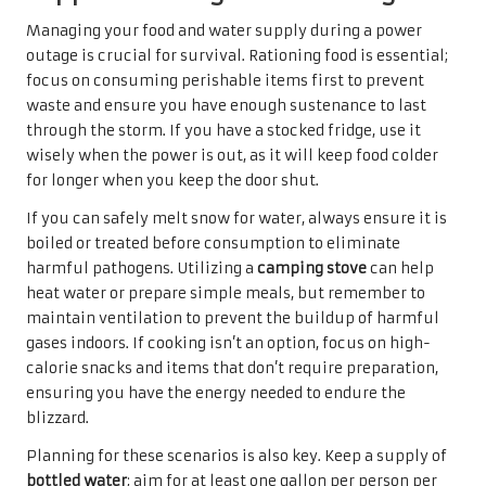
Managing your food and water supply during a power
outage is crucial for survival. Rationing food is essential;
focus on consuming perishable items first to prevent
waste and ensure you have enough sustenance to last
through the storm. If you have a stocked fridge, use it
wisely when the power is out, as it will keep food colder
for longer when you keep the door shut.
If you can safely melt snow for water, always ensure it is
boiled or treated before consumption to eliminate
harmful pathogens. Utilizing a
camping stove
can help
heat water or prepare simple meals, but remember to
maintain ventilation to prevent the buildup of harmful
gases indoors. If cooking isn’t an option, focus on high-
calorie snacks and items that don’t require preparation,
ensuring you have the energy needed to endure the
blizzard.
Planning for these scenarios is also key. Keep a supply of
bottled water
; aim for at least one gallon per person per