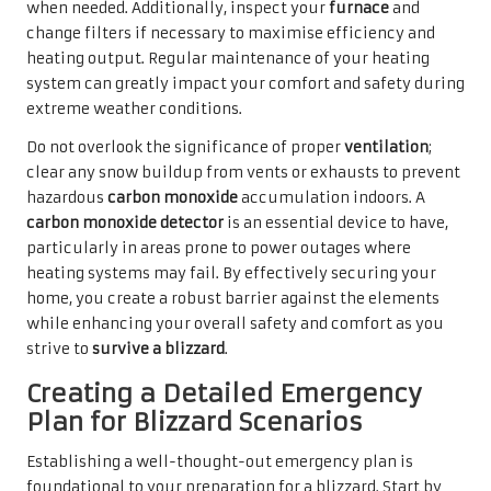
when needed. Additionally, inspect your
furnace
and
change filters if necessary to maximise efficiency and
heating output. Regular maintenance of your heating
system can greatly impact your comfort and safety during
extreme weather conditions.
Do not overlook the significance of proper
ventilation
;
clear any snow buildup from vents or exhausts to prevent
hazardous
carbon monoxide
accumulation indoors. A
carbon monoxide detector
is an essential device to have,
particularly in areas prone to power outages where
heating systems may fail. By effectively securing your
home, you create a robust barrier against the elements
while enhancing your overall safety and comfort as you
strive to
survive a blizzard
.
Creating a Detailed Emergency
Plan for Blizzard Scenarios
Establishing a well-thought-out emergency plan is
foundational to your preparation for a blizzard. Start by