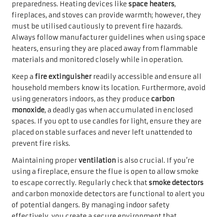
preparedness. Heating devices like
space heaters
,
fireplaces, and stoves can provide warmth; however, they
must be utilised cautiously to prevent fire hazards.
Always follow manufacturer guidelines when using space
heaters, ensuring they are placed away from flammable
materials and monitored closely while in operation.
Keep a
fire extinguisher
readily accessible and ensure all
household members know its location. Furthermore, avoid
using generators indoors, as they produce
carbon
monoxide
, a deadly gas when accumulated in enclosed
spaces. If you opt to use candles for light, ensure they are
placed on stable surfaces and never left unattended to
prevent fire risks.
Maintaining proper
ventilation
is also crucial. If you’re
using a fireplace, ensure the flue is open to allow smoke
to escape correctly. Regularly check that
smoke detectors
and carbon monoxide detectors are functional to alert you
of potential dangers. By managing indoor safety
effectively, you create a secure environment that