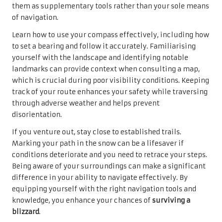
them as supplementary tools rather than your sole means
of navigation.
Learn how to use your compass effectively, including how
to set a bearing and follow it accurately. Familiarising
yourself with the landscape and identifying notable
landmarks can provide context when consulting a map,
which is crucial during poor visibility conditions. Keeping
track of your route enhances your safety while traversing
through adverse weather and helps prevent
disorientation.
If you venture out, stay close to established trails.
Marking your path in the snow can be a lifesaver if
conditions deteriorate and you need to retrace your steps.
Being aware of your surroundings can make a significant
difference in your ability to navigate effectively. By
equipping yourself with the right navigation tools and
knowledge, you enhance your chances of
surviving a
blizzard
.