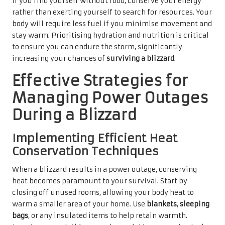
If you find yourself without food, conserve your energy
rather than exerting yourself to search for resources. Your
body will require less fuel if you minimise movement and
stay warm. Prioritising hydration and nutrition is critical
to ensure you can endure the storm, significantly
increasing your chances of
surviving a blizzard
.
Effective Strategies for
Managing Power Outages
During a Blizzard
Implementing Efficient Heat
Conservation Techniques
When a blizzard results in a power outage, conserving
heat becomes paramount to your survival. Start by
closing off unused rooms, allowing your body heat to
warm a smaller area of your home. Use
blankets
,
sleeping
bags
, or any insulated items to help retain warmth.