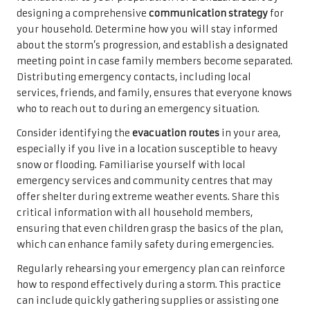
designing a comprehensive
communication strategy
for
your household. Determine how you will stay informed
about the storm’s progression, and establish a designated
meeting point in case family members become separated.
Distributing emergency contacts, including local
services, friends, and family, ensures that everyone knows
who to reach out to during an emergency situation.
Consider identifying the
evacuation routes
in your area,
especially if you live in a location susceptible to heavy
snow or flooding. Familiarise yourself with local
emergency services and community centres that may
offer shelter during extreme weather events. Share this
critical information with all household members,
ensuring that even children grasp the basics of the plan,
which can enhance family safety during emergencies.
Regularly rehearsing your emergency plan can reinforce
how to respond effectively during a storm. This practice
can include quickly gathering supplies or assisting one