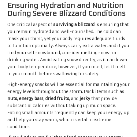
Ensuring Hydration and Nutrition
During Severe Blizzard Conditions
One critical aspect of
surviving a blizzard
is ensuring that
you remain hydrated and well-nourished. The cold can
mask your thirst, yet your body requires adequate fluids
to function optimally. Always carry extra water, and if you
find yourself snowbound, consider melting snow for
drinking water. Avoid eating snow directly, as it can lower
your body temperature; however, if you must, let it melt
in your mouth before swallowing for safety.
High-energy snacks will be essential for maintaining your
energy levels throughout the storm. Pack items such as
nuts
,
energy bars
,
dried fruits
, and
jerky
that provide
substantial calories without taking up much space.
Eating small amounts frequently can keep your energy up
and help you stay warm, which is vital in extreme
conditions.