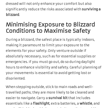
dressed will not only enhance your comfort but also
significantly reduce the risks associated with
surviving a
blizzard
.
Minimising Exposure to Blizzard
Conditions to Maximise Safety
During a blizzard, the safest place is typically indoors,
making it paramount to limit your exposure to the
elements for your safety. Only venture outside if
absolutely necessary, such as for essential supplies or
emergencies. If you must go out, do so during daylight
hours to enhance visibility and safety. Careful planning of
your movements is essential to avoid getting lost or
disoriented.
When stepping outside, stick to main roads and well-
travelled paths; they are more likely to be cleared and
easier to navigate. Carry a
survival kit
that includes
essentials like a
flashlight
, extra batteries, a
whistle
, and