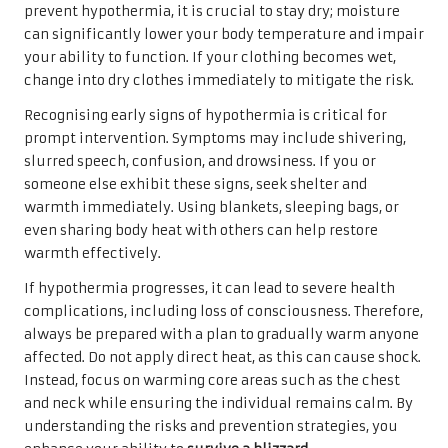
prevent hypothermia, it is crucial to stay dry; moisture
can significantly lower your body temperature and impair
your ability to function. If your clothing becomes wet,
change into dry clothes immediately to mitigate the risk.
Recognising early signs of hypothermia is critical for
prompt intervention. Symptoms may include shivering,
slurred speech, confusion, and drowsiness. If you or
someone else exhibit these signs, seek shelter and
warmth immediately. Using blankets, sleeping bags, or
even sharing body heat with others can help restore
warmth effectively.
If hypothermia progresses, it can lead to severe health
complications, including loss of consciousness. Therefore,
always be prepared with a plan to gradually warm anyone
affected. Do not apply direct heat, as this can cause shock.
Instead, focus on warming core areas such as the chest
and neck while ensuring the individual remains calm. By
understanding the risks and prevention strategies, you