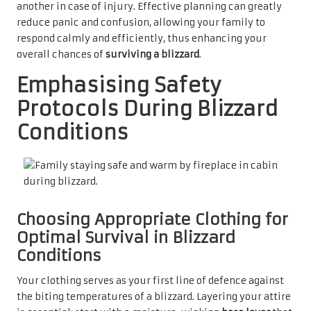
another in case of injury. Effective planning can greatly
reduce panic and confusion, allowing your family to
respond calmly and efficiently, thus enhancing your
overall chances of
surviving a blizzard
.
Emphasising Safety
Protocols During Blizzard
Conditions
Choosing Appropriate Clothing for
Optimal Survival in Blizzard
Conditions
Your clothing serves as your first line of defence against
the biting temperatures of a blizzard. Layering your attire