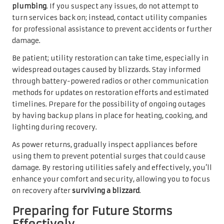
plumbing
. If you suspect any issues, do not attempt to
turn services back on; instead, contact utility companies
for professional assistance to prevent accidents or further
damage.
Be patient; utility restoration can take time, especially in
widespread outages caused by blizzards. Stay informed
through battery-powered radios or other communication
methods for updates on restoration efforts and estimated
timelines. Prepare for the possibility of ongoing outages
by having backup plans in place for heating, cooking, and
lighting during recovery.
As power returns, gradually inspect appliances before
using them to prevent potential surges that could cause
damage. By restoring utilities safely and effectively, you’ll
enhance your comfort and security, allowing you to focus
on recovery after
surviving a blizzard
.
Preparing for Future Storms
Effectively