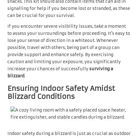
snacks. This kit should also contain items that can aid in
signalling for help if you become lost or stranded, as these
can be crucial for your survival.
If you encounter severe visibility issues, take a moment
to assess your surroundings before proceeding. It’s easy to
lose your sense of direction in a whiteout. Whenever
possible, travel with others; being part of a group can
provide support and enhance safety. By exercising
caution and limiting your exposure, you significantly
increase your chances of successfully
surviving a
blizzard
.
Ensuring Indoor Safety Amidst
Blizzard Conditions
Indoor safety during a blizzard is just as crucial as outdoor