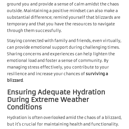
ground you and provide a sense of calm amidst the chaos
outside. Maintaining a positive mindset can also make a
substantial difference; remind yourself that blizzards are
temporary and that you have the resources to navigate
through them successfully.
Staying connected with family and friends, even virtually,
can provide emotional support during challenging times.
Sharing concerns and experiences can help lighten the
emotional load and foster a sense of community. By
managing stress effectively, you contribute to your
resilience and increase your chances of
surviving a
blizzard
.
Ensuring Adequate Hydration
During Extreme Weather
Conditions
Hydration is often overlooked amid the chaos of a blizzard,
but it’s crucial for maintaining health and functionality.