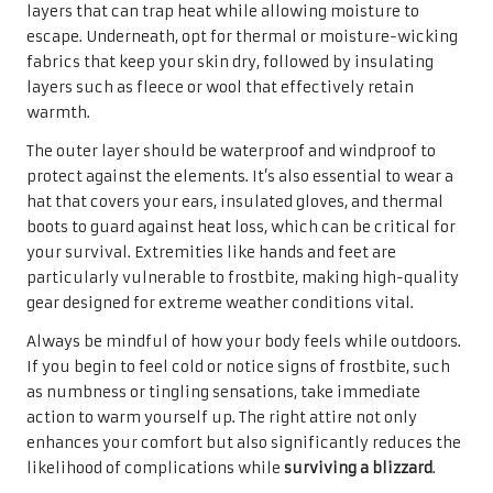
layers that can trap heat while allowing moisture to
escape. Underneath, opt for thermal or moisture-wicking
fabrics that keep your skin dry, followed by insulating
layers such as fleece or wool that effectively retain
warmth.
The outer layer should be waterproof and windproof to
protect against the elements. It’s also essential to wear a
hat that covers your ears, insulated gloves, and thermal
boots to guard against heat loss, which can be critical for
your survival. Extremities like hands and feet are
particularly vulnerable to frostbite, making high-quality
gear designed for extreme weather conditions vital.
Always be mindful of how your body feels while outdoors.
If you begin to feel cold or notice signs of frostbite, such
as numbness or tingling sensations, take immediate
action to warm yourself up. The right attire not only
enhances your comfort but also significantly reduces the
likelihood of complications while
surviving a blizzard
.