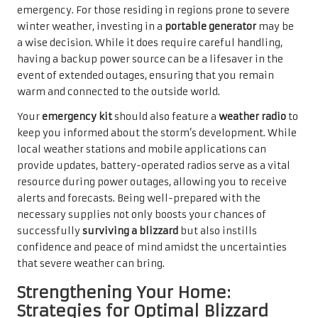
emergency. For those residing in regions prone to severe
winter weather, investing in a
portable generator
may be
a wise decision. While it does require careful handling,
having a backup power source can be a lifesaver in the
event of extended outages, ensuring that you remain
warm and connected to the outside world.
Your
emergency kit
should also feature a
weather radio
to
keep you informed about the storm’s development. While
local weather stations and mobile applications can
provide updates, battery-operated radios serve as a vital
resource during power outages, allowing you to receive
alerts and forecasts. Being well-prepared with the
necessary supplies not only boosts your chances of
successfully
surviving a blizzard
but also instills
confidence and peace of mind amidst the uncertainties
that severe weather can bring.
Strengthening Your Home:
Strategies for Optimal Blizzard