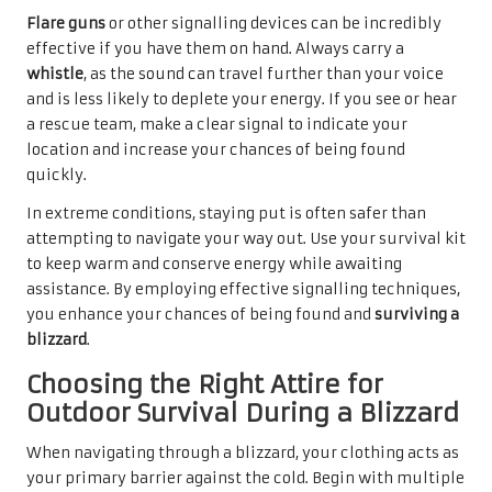
Flare guns
or other signalling devices can be incredibly
effective if you have them on hand. Always carry a
whistle
, as the sound can travel further than your voice
and is less likely to deplete your energy. If you see or hear
a rescue team, make a clear signal to indicate your
location and increase your chances of being found
quickly.
In extreme conditions, staying put is often safer than
attempting to navigate your way out. Use your survival kit
to keep warm and conserve energy while awaiting
assistance. By employing effective signalling techniques,
you enhance your chances of being found and
surviving a
blizzard
.
Choosing the Right Attire for
Outdoor Survival During a Blizzard
When navigating through a blizzard, your clothing acts as
your primary barrier against the cold. Begin with multiple