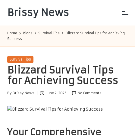
Brissy News
Skip
to
Worldwide
content
Info
Home
Blogs
Survival Tips
Blizzard Survival Tips for Achieving
Success
Posted
Survival Tips
in
Blizzard Survival Tips
for Achieving Success
By
Brissy News
June 2, 2025
No Comments
Posted
by
Your Comprehensive