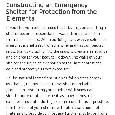
Constructing an Emergency
Shelter for Protection from the
Elements
If you find yourself stranded in a blizzard, constructing a
shelter becomes essential for warmth and protection
from the elements. When building a
snow cave
, select an
area that is sheltered from the wind and has compacted
snow. Start by digging into the snow to create an entrance
and an area for your body to lie down. The walls of your
shelter should be thick enough to insulate against the
cold and protect you from exposure.
Utilise natural formations, such as fallen trees or rock
overhangs, to provide additional shelter and wind
protection. Insulating your shelter with snow can
significantly retain body heat, as snow serves as an
excellent insulator during extreme conditions. If possible,
line the floor of your shelter with
pine branches
or other
materials to provide comfort and further insulation from