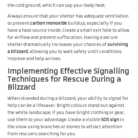
the cold ground, which can sap your body heat.
Always ensure that your shelter has adequate ventilation
to prevent
carbon monoxide
buildup, especially if you
have a heat source inside. Create a small exit hole to allow
for airflow and prevent suffocation. Having a secure
shelter dramatically increases your chances of
surviving
a blizzard
, allowing you to wait safely until conditions
improve and help arrives.
Implementing Effective Signalling
Techniques for Rescue During a
Blizzard
When stranded during a blizzard, your ability to signal for
help can be a lifesaver. Bright colours stand out against
the white landscape; if you have bright clothing or gear,
use them to your advantage. Create a visible
SOS sign
in
the snow using branches or stones to attract attention
from rescuers searching for you.