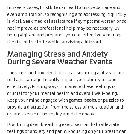
In severe cases, frostbite can lead to tissue damage and
even amputation, so recognising and addressing it quickly
is vital. Seek medical assistance if symptoms worsen or do
not improve, as professional help may be necessary. By
being vigilant and prepared, you can effectively manage
the risk of frostbite while
surviving a blizzard
.
Managing Stress and Anxiety
During Severe Weather Events
The stress and anxiety that can arise during a blizzard are
real and can significantly impact your ability to cope
effectively. Finding ways to manage these feelings is
crucial for your mental health and overall well-being.
Keep your mind engaged with
games
,
books
, or
puzzles
to
provide a distraction from the stress of the situation and
create a sense of normalcy amid the chaos.
Practicing deep breathing exercises can help alleviate
feelings of anxiety and panic. Focusing on your breath can