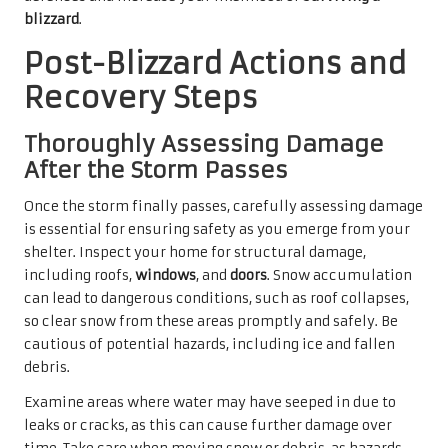
blizzard
.
Post-Blizzard Actions and
Recovery Steps
Thoroughly Assessing Damage
After the Storm Passes
Once the storm finally passes, carefully assessing damage
is essential for ensuring safety as you emerge from your
shelter. Inspect your home for structural damage,
including roofs,
windows
, and
doors
. Snow accumulation
can lead to dangerous conditions, such as roof collapses,
so clear snow from these areas promptly and safely. Be
cautious of potential hazards, including ice and fallen
debris.
Examine areas where water may have seeped in due to
leaks or cracks, as this can cause further damage over