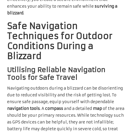
enhances your ability to remain safe while
surviving a
blizzard
.
Safe Navigation
Techniques for Outdoor
Conditions During a
Blizzard
Utilising Reliable Navigation
Tools for Safe Travel
Navigating outdoors during a blizzard can be disorienting
due to reduced visibility and the risk of getting lost. To
ensure safe passage, equip yourself with dependable
navigation tools
. A
compass
and a detailed
map
of the area
should be your primary resources. While technology such
as GPS devices can be helpful, they are not infallible;
battery life may deplete quickly in severe cold, so treat