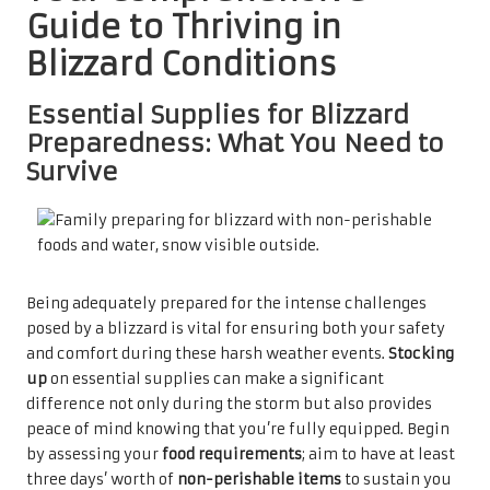
Guide to Thriving in
Blizzard Conditions
Essential Supplies for Blizzard
Preparedness: What You Need to
Survive
Being adequately prepared for the intense challenges
posed by a blizzard is vital for ensuring both your safety
and comfort during these harsh weather events.
Stocking
up
on essential supplies can make a significant
difference not only during the storm but also provides
peace of mind knowing that you’re fully equipped. Begin
by assessing your
food requirements
; aim to have at least
three days’ worth of
non-perishable items
to sustain you