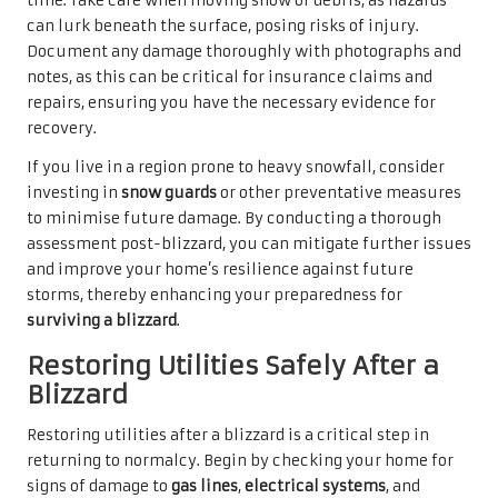
time. Take care when moving snow or debris, as hazards
can lurk beneath the surface, posing risks of injury.
Document any damage thoroughly with photographs and
notes, as this can be critical for insurance claims and
repairs, ensuring you have the necessary evidence for
recovery.
If you live in a region prone to heavy snowfall, consider
investing in
snow guards
or other preventative measures
to minimise future damage. By conducting a thorough
assessment post-blizzard, you can mitigate further issues
and improve your home’s resilience against future
storms, thereby enhancing your preparedness for
surviving a blizzard
.
Restoring Utilities Safely After a
Blizzard
Restoring utilities after a blizzard is a critical step in
returning to normalcy. Begin by checking your home for
signs of damage to
gas lines
,
electrical systems
, and