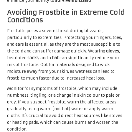
enhance your ability to
survive a blizzard
.
Avoiding Frostbite in Extreme Cold
Conditions
Frostbite poses a severe threat during blizzards,
particularly to extremities. Protecting your fingers, toes,
and ears is essential, as they are the most susceptible to
the cold and can suffer damage quickly. Wearing
gloves
,
insulated
socks
, and a
hat
can significantly reduce your
risk of frostbite. Opt for materials designed to wick
moisture away from your skin, as wetness can lead to
frostbite much faster due to increased heat loss.
Monitor for symptoms of frostbite, which may include
numbness, tingling, or a change in skin colour to pale or
grey. If you suspect frostbite, warm the affected areas
gradually using warm (not hot) water or apply warm
cloths. It’s crucial to avoid direct heat sources like stoves
or heating pads, which can cause burns and worsen the
condition.