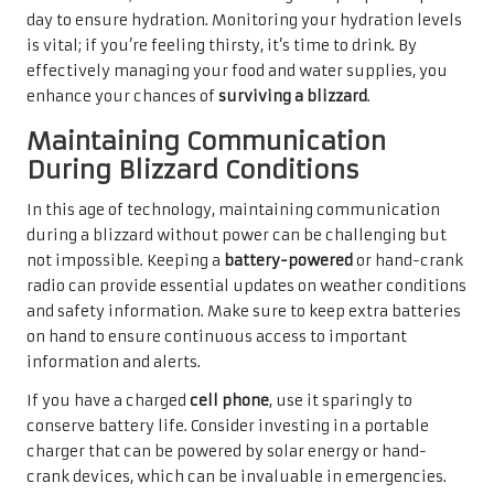
day to ensure hydration. Monitoring your hydration levels
is vital; if you’re feeling thirsty, it’s time to drink. By
effectively managing your food and water supplies, you
enhance your chances of
surviving a blizzard
.
Maintaining Communication
During Blizzard Conditions
In this age of technology, maintaining communication
during a blizzard without power can be challenging but
not impossible. Keeping a
battery-powered
or hand-crank
radio can provide essential updates on weather conditions
and safety information. Make sure to keep extra batteries
on hand to ensure continuous access to important
information and alerts.
If you have a charged
cell phone
, use it sparingly to
conserve battery life. Consider investing in a portable
charger that can be powered by solar energy or hand-
crank devices, which can be invaluable in emergencies.