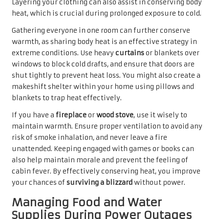
Layering your clothing can also assist in conserving body
heat, which is crucial during prolonged exposure to cold.
Gathering everyone in one room can further conserve
warmth, as sharing body heat is an effective strategy in
extreme conditions. Use heavy
curtains
or blankets over
windows to block cold drafts, and ensure that doors are
shut tightly to prevent heat loss. You might also create a
makeshift shelter within your home using pillows and
blankets to trap heat effectively.
If you have a
fireplace
or
wood stove
, use it wisely to
maintain warmth. Ensure proper ventilation to avoid any
risk of smoke inhalation, and never leave a fire
unattended. Keeping engaged with games or books can
also help maintain morale and prevent the feeling of
cabin fever. By effectively conserving heat, you improve
your chances of
surviving a blizzard
without power.
Managing Food and Water
Supplies During Power Outages