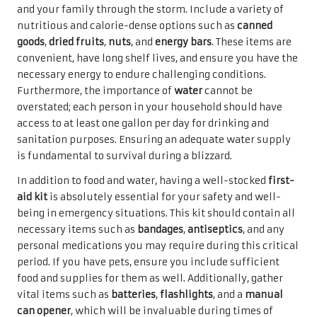
and your family through the storm. Include a variety of
nutritious and calorie-dense options such as
canned
goods
,
dried fruits
,
nuts
, and
energy bars
. These items are
convenient, have long shelf lives, and ensure you have the
necessary energy to endure challenging conditions.
Furthermore, the importance of
water
cannot be
overstated; each person in your household should have
access to at least one gallon per day for drinking and
sanitation purposes. Ensuring an adequate water supply
is fundamental to survival during a blizzard.
In addition to food and water, having a well-stocked
first-
aid kit
is absolutely essential for your safety and well-
being in emergency situations. This kit should contain all
necessary items such as
bandages
,
antiseptics
, and any
personal medications you may require during this critical
period. If you have pets, ensure you include sufficient
food and supplies for them as well. Additionally, gather
vital items such as
batteries
,
flashlights
, and a
manual
can opener
, which will be invaluable during times of