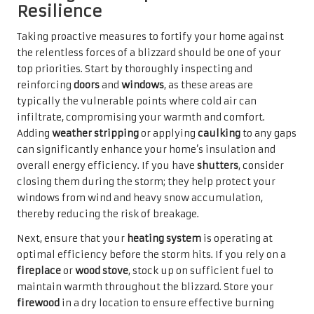
Resilience
Taking proactive measures to fortify your home against
the relentless forces of a blizzard should be one of your
top priorities. Start by thoroughly inspecting and
reinforcing
doors
and
windows
, as these areas are
typically the vulnerable points where cold air can
infiltrate, compromising your warmth and comfort.
Adding
weather stripping
or applying
caulking
to any gaps
can significantly enhance your home’s insulation and
overall energy efficiency. If you have
shutters
, consider
closing them during the storm; they help protect your
windows from wind and heavy snow accumulation,
thereby reducing the risk of breakage.
Next, ensure that your
heating system
is operating at
optimal efficiency before the storm hits. If you rely on a
fireplace
or
wood stove
, stock up on sufficient fuel to
maintain warmth throughout the blizzard. Store your
firewood
in a dry location to ensure effective burning