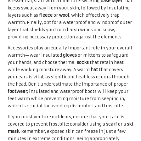
is essential; start with a moisture-wicking
base layer
that
keeps sweat away from your skin, followed by insulating
layers such as
fleece
or
wool
, which effectively trap
warmth. Finally, opt for a waterproof and windproof outer
layer that shields you from harsh winds and snow,
providing necessary protection against the elements.
Accessories play an equally important role in your overall
warmth—wear insulated
gloves
or mittens to safeguard
your hands, and choose thermal
socks
that retain heat
while wicking moisture away. A warm
hat
that covers
your ears is vital, as significant heat loss occurs through
the head. Don’t underestimate the importance of proper
footwear
; insulated and waterproof boots will keep your
feet warm while preventing moisture from seeping in,
which is crucial for avoiding discomfort and frostbite.
If you must venture outdoors, ensure that your face is
covered to prevent frostbite; consider using a
scarf
or a
ski
mask
. Remember, exposed skin can freeze in just a few
minutes in extreme conditions. Being appropriately