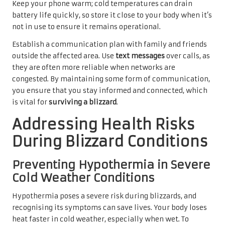
Keep your phone warm; cold temperatures can drain
battery life quickly, so store it close to your body when it’s
not in use to ensure it remains operational.
Establish a communication plan with family and friends
outside the affected area. Use
text messages
over calls, as
they are often more reliable when networks are
congested. By maintaining some form of communication,
you ensure that you stay informed and connected, which
is vital for
surviving a blizzard
.
Addressing Health Risks
During Blizzard Conditions
Preventing Hypothermia in Severe
Cold Weather Conditions
Hypothermia poses a severe risk during blizzards, and
recognising its symptoms can save lives. Your body loses
heat faster in cold weather, especially when wet. To