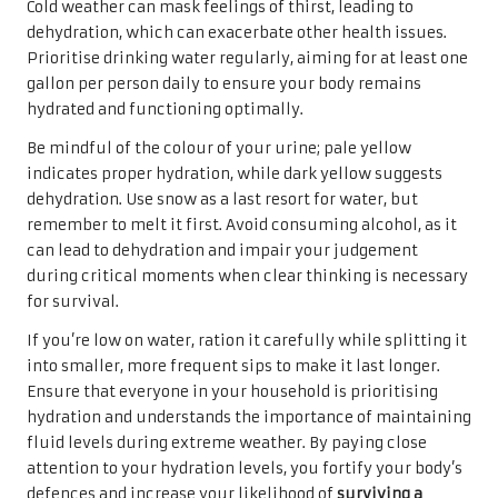
Cold weather can mask feelings of thirst, leading to
dehydration, which can exacerbate other health issues.
Prioritise drinking water regularly, aiming for at least one
gallon per person daily to ensure your body remains
hydrated and functioning optimally.
Be mindful of the colour of your urine; pale yellow
indicates proper hydration, while dark yellow suggests
dehydration. Use snow as a last resort for water, but
remember to melt it first. Avoid consuming alcohol, as it
can lead to dehydration and impair your judgement
during critical moments when clear thinking is necessary
for survival.
If you’re low on water, ration it carefully while splitting it
into smaller, more frequent sips to make it last longer.
Ensure that everyone in your household is prioritising
hydration and understands the importance of maintaining
fluid levels during extreme weather. By paying close
attention to your hydration levels, you fortify your body’s
defences and increase your likelihood of
surviving a