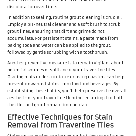
discoloration over time.
In addition to sealing, routine grout cleaning is crucial.
Employ a pH-neutral cleaner and a soft brush to scrub
grout lines, ensuring that dirt and grime do not
accumulate. For persistent stains, a paste made from
baking soda and water can be applied to the grout,
followed by gentle scrubbing with a toothbrush.
Another preventive measure is to remain vigilant about
potential sources of spills near your travertine tiles.
Placing mats under furniture or using coasters can help
prevent unwanted stains from food and beverages. By
establishing these habits, you’ll help preserve the overall
aesthetic of your travertine flooring, ensuring that both
the tiles and grout remain immaculate.
Effective Techniques for Stain
Removal from Travertine Tiles