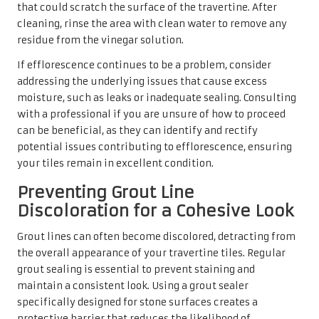
that could scratch the surface of the travertine. After
cleaning, rinse the area with clean water to remove any
residue from the vinegar solution.
If efflorescence continues to be a problem, consider
addressing the underlying issues that cause excess
moisture, such as leaks or inadequate sealing. Consulting
with a professional if you are unsure of how to proceed
can be beneficial, as they can identify and rectify
potential issues contributing to efflorescence, ensuring
your tiles remain in excellent condition.
Preventing Grout Line
Discoloration for a Cohesive Look
Grout lines can often become discolored, detracting from
the overall appearance of your travertine tiles. Regular
grout sealing is essential to prevent staining and
maintain a consistent look. Using a grout sealer
specifically designed for stone surfaces creates a
protective barrier that reduces the likelihood of