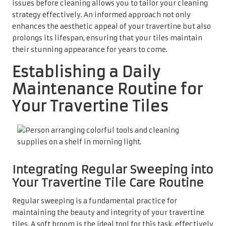
issues before cleaning allows you to tailor your cleaning
strategy effectively. An informed approach not only
enhances the aesthetic appeal of your travertine but also
prolongs its lifespan, ensuring that your tiles maintain
their stunning appearance for years to come.
Establishing a Daily
Maintenance Routine for
Your Travertine Tiles
Integrating Regular Sweeping into
Your Travertine Tile Care Routine
Regular sweeping is a fundamental practice for
maintaining the beauty and integrity of your travertine
tiles. A soft broom is the ideal tool for this task, effectively