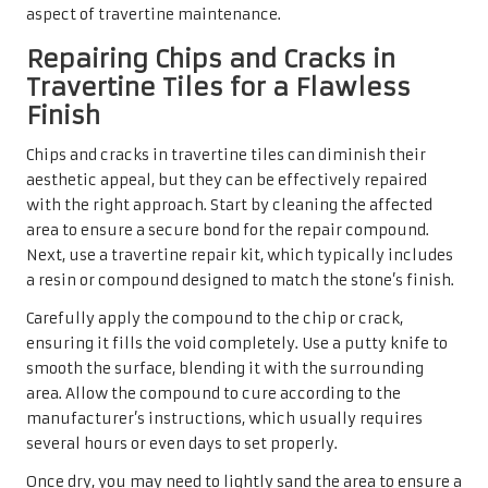
aspect of travertine maintenance.
Repairing Chips and Cracks in
Travertine Tiles for a Flawless
Finish
Chips and cracks in travertine tiles can diminish their
aesthetic appeal, but they can be effectively repaired
with the right approach. Start by cleaning the affected
area to ensure a secure bond for the repair compound.
Next, use a travertine repair kit, which typically includes
a resin or compound designed to match the stone’s finish.
Carefully apply the compound to the chip or crack,
ensuring it fills the void completely. Use a putty knife to
smooth the surface, blending it with the surrounding
area. Allow the compound to cure according to the
manufacturer’s instructions, which usually requires
several hours or even days to set properly.
Once dry, you may need to lightly sand the area to ensure a