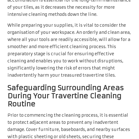
accumulation is essential for the long-term maintenance
of your tiles, as it decreases the necessity for more
intensive cleaning methods down the line.
While preparing your supplies, it is vital to consider the
organisation of your workspace. An orderly and clean area,
where all your tools are readily accessible, will allow for a
smoother and more efficient cleaning process. This
preparatory stage is crucial for ensuring effective
cleaning and enables you to work without disruptions,
significantly lowering the risk of errors that might
inadvertently harm your treasured travertine tiles.
Safeguarding Surrounding Areas
During Your Travertine Cleaning
Routine
Prior to commencing the cleaning process, it is essential
to protect adjacent areas to prevent any inadvertent
damage. Cover furniture, baseboards, and nearby surfaces
with plastic sheeting or old sheets, securing these