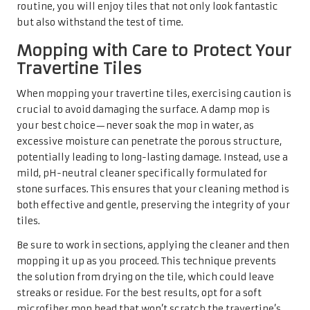
routine, you will enjoy tiles that not only look fantastic
but also withstand the test of time.
Mopping with Care to Protect Your
Travertine Tiles
When mopping your travertine tiles, exercising caution is
crucial to avoid damaging the surface. A damp mop is
your best choice—never soak the mop in water, as
excessive moisture can penetrate the porous structure,
potentially leading to long-lasting damage. Instead, use a
mild, pH-neutral cleaner specifically formulated for
stone surfaces. This ensures that your cleaning method is
both effective and gentle, preserving the integrity of your
tiles.
Be sure to work in sections, applying the cleaner and then
mopping it up as you proceed. This technique prevents
the solution from drying on the tile, which could leave
streaks or residue. For the best results, opt for a soft
microfiber mop head that won’t scratch the travertine’s