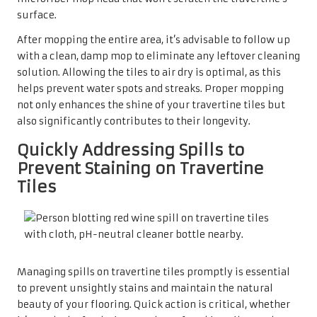
surface.
After mopping the entire area, it’s advisable to follow up
with a clean, damp mop to eliminate any leftover cleaning
solution. Allowing the tiles to air dry is optimal, as this
helps prevent water spots and streaks. Proper mopping
not only enhances the shine of your travertine tiles but
also significantly contributes to their longevity.
Quickly Addressing Spills to
Prevent Staining on Travertine
Tiles
Managing spills on travertine tiles promptly is essential
to prevent unsightly stains and maintain the natural
beauty of your flooring. Quick action is critical, whether