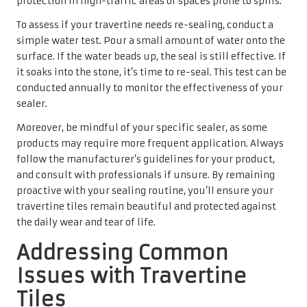
protection in high-traffic areas or spaces prone to spills.
To assess if your travertine needs re-sealing, conduct a
simple water test. Pour a small amount of water onto the
surface. If the water beads up, the seal is still effective. If
it soaks into the stone, it’s time to re-seal. This test can be
conducted annually to monitor the effectiveness of your
sealer.
Moreover, be mindful of your specific sealer, as some
products may require more frequent application. Always
follow the manufacturer’s guidelines for your product,
and consult with professionals if unsure. By remaining
proactive with your sealing routine, you’ll ensure your
travertine tiles remain beautiful and protected against
the daily wear and tear of life.
Addressing Common
Issues with Travertine
Tiles