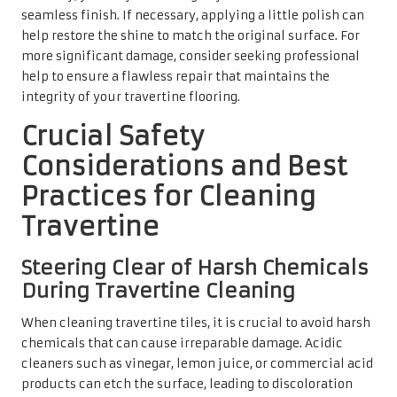
seamless finish. If necessary, applying a little polish can
help restore the shine to match the original surface. For
more significant damage, consider seeking professional
help to ensure a flawless repair that maintains the
integrity of your travertine flooring.
Crucial Safety
Considerations and Best
Practices for Cleaning
Travertine
Steering Clear of Harsh Chemicals
During Travertine Cleaning
When cleaning travertine tiles, it is crucial to avoid harsh
chemicals that can cause irreparable damage. Acidic
cleaners such as vinegar, lemon juice, or commercial acid
products can etch the surface, leading to discoloration