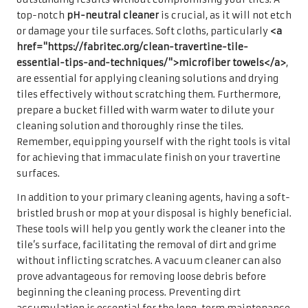
top-notch
pH-neutral cleaner
is crucial, as it will not etch
or damage your tile surfaces. Soft cloths, particularly
<a
href="https://fabritec.org/clean-travertine-tile-
essential-tips-and-techniques/">microfiber towels</a>
,
are essential for applying cleaning solutions and drying
tiles effectively without scratching them. Furthermore,
prepare a bucket filled with warm water to dilute your
cleaning solution and thoroughly rinse the tiles.
Remember, equipping yourself with the right tools is vital
for achieving that immaculate finish on your travertine
surfaces.
In addition to your primary cleaning agents, having a soft-
bristled brush or mop at your disposal is highly beneficial.
These tools will help you gently work the cleaner into the
tile’s surface, facilitating the removal of dirt and grime
without inflicting scratches. A vacuum cleaner can also
prove advantageous for removing loose debris before
beginning the cleaning process. Preventing dirt