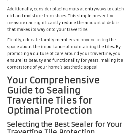
Additionally, consider placing mats at entryways to catch
dirt and moisture from shoes. This simple preventive
measure can significantly reduce the amount of debris
that makes its way onto your travertine.
Finally, educate family members or anyone using the
space about the importance of maintaining the tiles. By
promoting a culture of care around your travertine, you
ensure its beauty and functionality for years, making it a
cornerstone of your home’s aesthetic appeal.
Your Comprehensive
Guide to Sealing
Travertine Tiles for
Optimal Protection
Selecting the Best Sealer for Your
Travertine Tile Protection