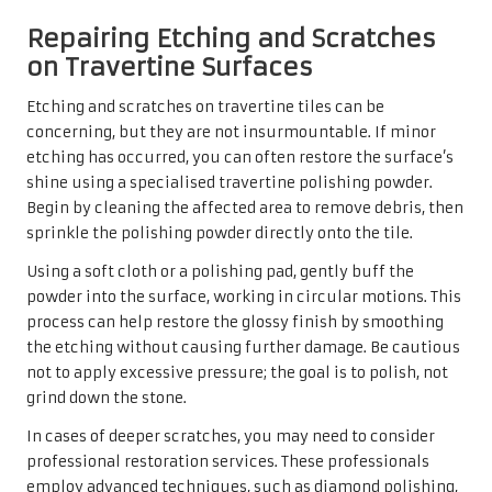
Repairing Etching and Scratches
on Travertine Surfaces
Etching and scratches on travertine tiles can be
concerning, but they are not insurmountable. If minor
etching has occurred, you can often restore the surface’s
shine using a specialised travertine polishing powder.
Begin by cleaning the affected area to remove debris, then
sprinkle the polishing powder directly onto the tile.
Using a soft cloth or a polishing pad, gently buff the
powder into the surface, working in circular motions. This
process can help restore the glossy finish by smoothing
the etching without causing further damage. Be cautious
not to apply excessive pressure; the goal is to polish, not
grind down the stone.
In cases of deeper scratches, you may need to consider
professional restoration services. These professionals
employ advanced techniques, such as diamond polishing,