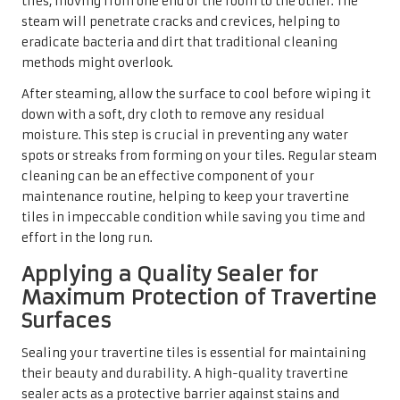
tiles, moving from one end of the room to the other. The
steam will penetrate cracks and crevices, helping to
eradicate bacteria and dirt that traditional cleaning
methods might overlook.
After steaming, allow the surface to cool before wiping it
down with a soft, dry cloth to remove any residual
moisture. This step is crucial in preventing any water
spots or streaks from forming on your tiles. Regular steam
cleaning can be an effective component of your
maintenance routine, helping to keep your travertine
tiles in impeccable condition while saving you time and
effort in the long run.
Applying a Quality Sealer for
Maximum Protection of Travertine
Surfaces
Sealing your travertine tiles is essential for maintaining
their beauty and durability. A high-quality travertine
sealer acts as a protective barrier against stains and