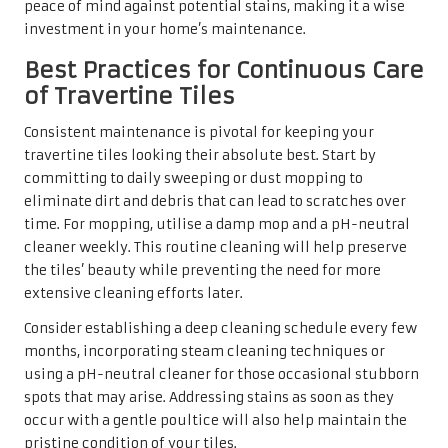
peace of mind against potential stains, making it a wise
investment in your home’s maintenance.
Best Practices for Continuous Care
of Travertine Tiles
Consistent maintenance is pivotal for keeping your
travertine tiles looking their absolute best. Start by
committing to daily sweeping or dust mopping to
eliminate dirt and debris that can lead to scratches over
time. For mopping, utilise a damp mop and a pH-neutral
cleaner weekly. This routine cleaning will help preserve
the tiles’ beauty while preventing the need for more
extensive cleaning efforts later.
Consider establishing a deep cleaning schedule every few
months, incorporating steam cleaning techniques or
using a pH-neutral cleaner for those occasional stubborn
spots that may arise. Addressing stains as soon as they
occur with a gentle poultice will also help maintain the
pristine condition of your tiles.