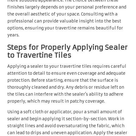
more subdued appearance. The choice between these
finishes largely depends on your personal preference and
the overall aesthetic of your space. Consulting with a
professional can provide valuable insight into the best
options, ensuring your travertine remains beautiful for
years.
Steps for Properly Applying Sealer
to Travertine Tiles
Applying a sealer to your travertine tiles requires careful
attention to detail to ensure even coverage and adequate
protection. Before starting, ensure that the surface is
thoroughly cleaned and dry. Any debris or residue left on
the tiles can interfere with the sealer’s ability to adhere
properly, which may result in patchy coverage.
Using a soft cloth or applicator, pour a small amount of
sealer and begin applying it section-by-section. Work in
straight lines and avoid oversaturating the fabric, which
can lead to drips and uneven application. Apply the sealer