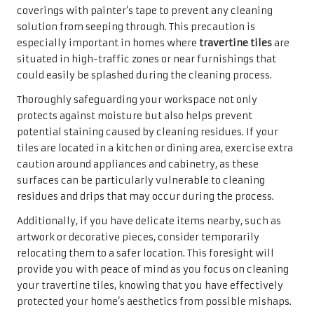
coverings with painter’s tape to prevent any cleaning
solution from seeping through. This precaution is
especially important in homes where
travertine tiles
are
situated in high-traffic zones or near furnishings that
could easily be splashed during the cleaning process.
Thoroughly safeguarding your workspace not only
protects against moisture but also helps prevent
potential staining caused by cleaning residues. If your
tiles are located in a kitchen or dining area, exercise extra
caution around appliances and cabinetry, as these
surfaces can be particularly vulnerable to cleaning
residues and drips that may occur during the process.
Additionally, if you have delicate items nearby, such as
artwork or decorative pieces, consider temporarily
relocating them to a safer location. This foresight will
provide you with peace of mind as you focus on cleaning
your travertine tiles, knowing that you have effectively
protected your home’s aesthetics from possible mishaps.