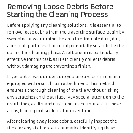
Removing Loose Debris Before
Starting the Cleaning Process
Before applying any cleaning solutions, it is essential to
remove loose debris from the travertine surface. Begin by
sweeping or vacuuming the area to eliminate dust, dirt,
and small particles that could potentially scratch the tile
during the cleaning phase. A soft broom is particularly
effective for this task, as it efficiently collects debris
without damaging the travertine’s finish.
If you opt to vacuum, ensure you use a vacuum cleaner
equipped with a soft brush attachment. This method
ensures a thorough cleaning of the tile without risking
any scratches on the surface. Pay special attention to the
grout lines, as dirt and dust tend to accumulate in these
areas, leading to discolouration over time.
After clearing away loose debris, carefully inspect the
tiles for any visible stains or marks. Identifying these