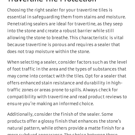
Choosing the right sealer for your travertine tiles is
essential in safeguarding them from stains and moisture.
Penetrating sealers are ideal for travertine, as they seep
into the stone and create a robust barrier while still
allowing the stone to breathe. This characteristic is vital
because travertine is porous and requires a sealer that
does not trap moisture within the stone.
When selecting a sealer, consider factors such as the level
of foot traffic in the area and the types of substances that
may come into contact with the tiles. Opt for a sealer that
offers enhanced stain resistance and durability in high-
traffic zones or areas prone to spills. Always check for
compatibility with travertine and read product reviews to
ensure you’re making an informed choice.
Additionally, consider the finish of the sealer. Some
products offer a glossy finish that enhances the stone’s
natural pattern, while others provide a matte finish for a