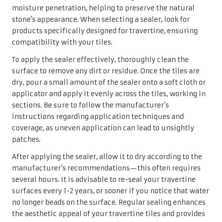
moisture penetration, helping to preserve the natural
stone’s appearance. When selecting a sealer, look for
products specifically designed for travertine, ensuring
compatibility with your tiles.
To apply the sealer effectively, thoroughly clean the
surface to remove any dirt or residue. Once the tiles are
dry, pour a small amount of the sealer onto a soft cloth or
applicator and apply it evenly across the tiles, working in
sections. Be sure to follow the manufacturer’s
instructions regarding application techniques and
coverage, as uneven application can lead to unsightly
patches.
After applying the sealer, allow it to dry according to the
manufacturer’s recommendations—this often requires
several hours. It is advisable to re-seal your travertine
surfaces every 1-2 years, or sooner if you notice that water
no longer beads on the surface. Regular sealing enhances
the aesthetic appeal of your travertine tiles and provides