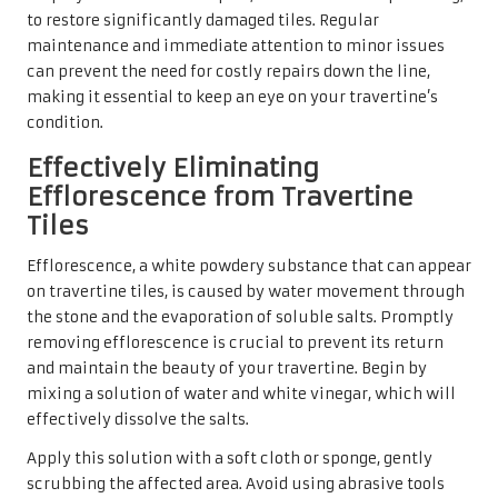
to restore significantly damaged tiles. Regular
maintenance and immediate attention to minor issues
can prevent the need for costly repairs down the line,
making it essential to keep an eye on your travertine’s
condition.
Effectively Eliminating
Efflorescence from Travertine
Tiles
Efflorescence, a white powdery substance that can appear
on travertine tiles, is caused by water movement through
the stone and the evaporation of soluble salts. Promptly
removing efflorescence is crucial to prevent its return
and maintain the beauty of your travertine. Begin by
mixing a solution of water and white vinegar, which will
effectively dissolve the salts.
Apply this solution with a soft cloth or sponge, gently
scrubbing the affected area. Avoid using abrasive tools