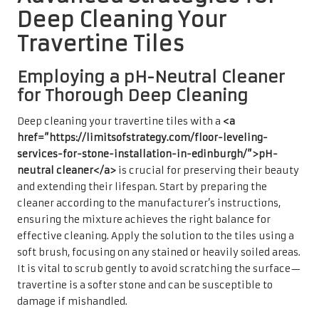
Deep Cleaning Your
Travertine Tiles
Employing a pH-Neutral Cleaner
for Thorough Deep Cleaning
Deep cleaning your travertine tiles with a
<a
href=”https://limitsofstrategy.com/floor-leveling-
services-for-stone-installation-in-edinburgh/”>pH-
neutral cleaner</a>
is crucial for preserving their beauty
and extending their lifespan. Start by preparing the
cleaner according to the manufacturer’s instructions,
ensuring the mixture achieves the right balance for
effective cleaning. Apply the solution to the tiles using a
soft brush, focusing on any stained or heavily soiled areas.
It is vital to scrub gently to avoid scratching the surface—
travertine is a softer stone and can be susceptible to
damage if mishandled.