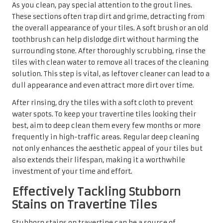
As you clean, pay special attention to the grout lines.
These sections often trap dirt and grime, detracting from
the overall appearance of your tiles. A soft brush or an old
toothbrush can help dislodge dirt without harming the
surrounding stone. After thoroughly scrubbing, rinse the
tiles with clean water to remove all traces of the cleaning
solution. This step is vital, as leftover cleaner can lead to a
dull appearance and even attract more dirt over time.
After rinsing, dry the tiles with a soft cloth to prevent
water spots. To keep your travertine tiles looking their
best, aim to deep clean them every few months or more
frequently in high-traffic areas. Regular deep cleaning
not only enhances the aesthetic appeal of your tiles but
also extends their lifespan, making it a worthwhile
investment of your time and effort.
Effectively Tackling Stubborn
Stains on Travertine Tiles
Stubborn stains on travertine can be a source of