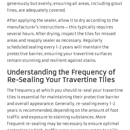
generously but evenly, ensuring all areas, including grout
lines, are adequately covered.
After applying the sealer, allow it to dry according to the
manufacturer’s instructions—this typically requires
several hours. After drying, inspect the tiles for missed
areas and reapply sealer as necessary. Regularly
scheduled sealing every 1-2 years will maintain the
protective barrier, ensuring your travertine surfaces
remain stunning and resilient against stains.
Understanding the Frequency of
Re-Sealing Your Travertine Tiles
The frequency at which you should re-seal your travertine
tiles is essential for maintaining their protective barrier
and overall appearance. Generally, re-sealing every 1-2
years is recommended, depending on the amount of foot
traffic and exposure to staining substances. More
frequent re-sealing may be necessary to ensure optimal