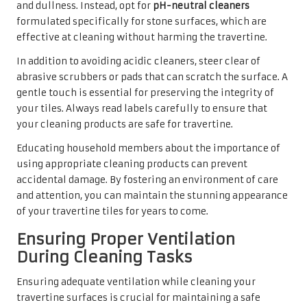
and dullness. Instead, opt for
pH-neutral cleaners
formulated specifically for stone surfaces, which are
effective at cleaning without harming the travertine.
In addition to avoiding acidic cleaners, steer clear of
abrasive scrubbers or pads that can scratch the surface. A
gentle touch is essential for preserving the integrity of
your tiles. Always read labels carefully to ensure that
your cleaning products are safe for travertine.
Educating household members about the importance of
using appropriate cleaning products can prevent
accidental damage. By fostering an environment of care
and attention, you can maintain the stunning appearance
of your travertine tiles for years to come.
Ensuring Proper Ventilation
During Cleaning Tasks
Ensuring adequate ventilation while cleaning your
travertine surfaces is crucial for maintaining a safe