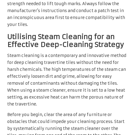
strength needed to lift tough marks. Always follow the
manufacturer’s instructions and conduct a patch test in
an inconspicuous area first to ensure compatibility with
your tiles.
Utilising Steam Cleaning for an
Effective Deep-Cleaning Strategy
Steam cleaning is a contemporary and innovative method
for deep cleaning travertine tiles without the need for
harsh chemicals. The high temperatures of the steam can
effectively loosen dirt and grime, allowing for easy
removal of contaminants without damaging the tiles.
When using a steam cleaner, ensure it is set to a low heat
setting, as excessive heat can harm the porous nature of
the travertine.
Before you begin, clear the area of any furniture or
obstacles that could impede your cleaning process. Start
by systematically running the steam cleaner over the