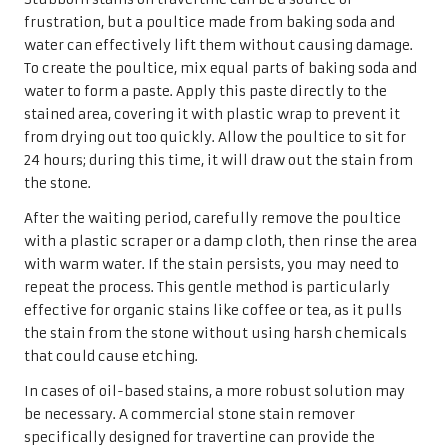
frustration, but a poultice made from baking soda and
water can effectively lift them without causing damage.
To create the poultice, mix equal parts of baking soda and
water to form a paste. Apply this paste directly to the
stained area, covering it with plastic wrap to prevent it
from drying out too quickly. Allow the poultice to sit for
24 hours; during this time, it will draw out the stain from
the stone.
After the waiting period, carefully remove the poultice
with a plastic scraper or a damp cloth, then rinse the area
with warm water. If the stain persists, you may need to
repeat the process. This gentle method is particularly
effective for organic stains like coffee or tea, as it pulls
the stain from the stone without using harsh chemicals
that could cause etching.
In cases of oil-based stains, a more robust solution may
be necessary. A commercial stone stain remover
specifically designed for travertine can provide the