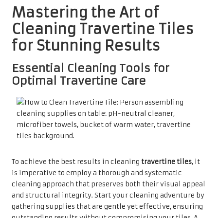
Mastering the Art of
Cleaning Travertine Tiles
for Stunning Results
Essential Cleaning Tools for
Optimal Travertine Care
To achieve the best results in cleaning
travertine tiles
, it
is imperative to employ a thorough and systematic
cleaning approach that preserves both their visual appeal
and structural integrity. Start your cleaning adventure by
gathering supplies that are gentle yet effective, ensuring
outstanding results without compromising your tiles. A