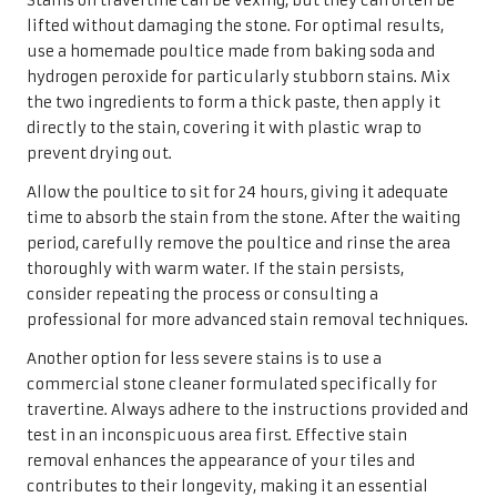
Stains on travertine can be vexing, but they can often be
lifted without damaging the stone. For optimal results,
use a homemade poultice made from baking soda and
hydrogen peroxide for particularly stubborn stains. Mix
the two ingredients to form a thick paste, then apply it
directly to the stain, covering it with plastic wrap to
prevent drying out.
Allow the poultice to sit for 24 hours, giving it adequate
time to absorb the stain from the stone. After the waiting
period, carefully remove the poultice and rinse the area
thoroughly with warm water. If the stain persists,
consider repeating the process or consulting a
professional for more advanced stain removal techniques.
Another option for less severe stains is to use a
commercial stone cleaner formulated specifically for
travertine. Always adhere to the instructions provided and
test in an inconspicuous area first. Effective stain
removal enhances the appearance of your tiles and
contributes to their longevity, making it an essential