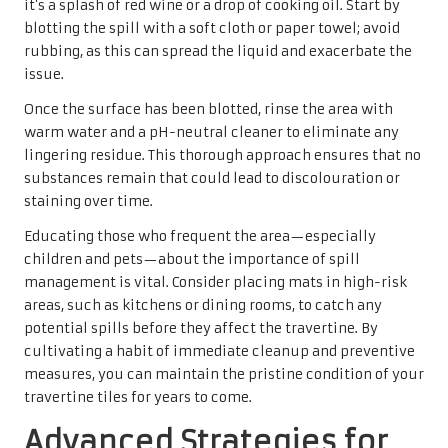
it’s a splash of red wine or a drop of cooking oil. Start by
blotting the spill with a soft cloth or paper towel; avoid
rubbing, as this can spread the liquid and exacerbate the
issue.
Once the surface has been blotted, rinse the area with
warm water and a pH-neutral cleaner to eliminate any
lingering residue. This thorough approach ensures that no
substances remain that could lead to discolouration or
staining over time.
Educating those who frequent the area—especially
children and pets—about the importance of spill
management is vital. Consider placing mats in high-risk
areas, such as kitchens or dining rooms, to catch any
potential spills before they affect the travertine. By
cultivating a habit of immediate cleanup and preventive
measures, you can maintain the pristine condition of your
travertine tiles for years to come.
Advanced Strategies for