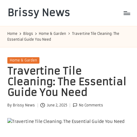
Brissy News
Skip
to
Worldwide
content
Info
Home
Blogs
Home & Garden
Travertine Tile Cleaning: The
Essential Guide You Need
Posted
Home & Garden
in
Travertine Tile
Cleaning: The Essential
Guide You Need
By
Brissy News
June 2, 2025
No Comments
Posted
by