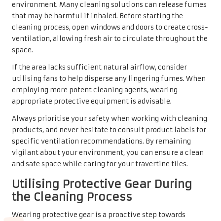
environment. Many cleaning solutions can release fumes
that may be harmful if inhaled. Before starting the
cleaning process, open windows and doors to create cross-
ventilation, allowing fresh air to circulate throughout the
space.
If the area lacks sufficient natural airflow, consider
utilising fans to help disperse any lingering fumes. When
employing more potent cleaning agents, wearing
appropriate protective equipment is advisable.
Always prioritise your safety when working with cleaning
products, and never hesitate to consult product labels for
specific ventilation recommendations. By remaining
vigilant about your environment, you can ensure a clean
and safe space while caring for your travertine tiles.
Utilising Protective Gear During
the Cleaning Process
Wearing protective gear is a proactive step towards