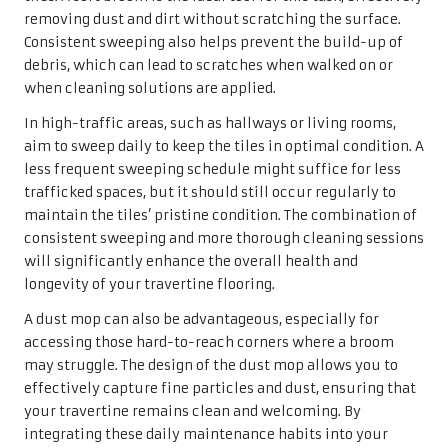
removing dust and dirt without scratching the surface.
Consistent sweeping also helps prevent the build-up of
debris, which can lead to scratches when walked on or
when cleaning solutions are applied.
In high-traffic areas, such as hallways or living rooms,
aim to sweep daily to keep the tiles in optimal condition. A
less frequent sweeping schedule might suffice for less
trafficked spaces, but it should still occur regularly to
maintain the tiles’ pristine condition. The combination of
consistent sweeping and more thorough cleaning sessions
will significantly enhance the overall health and
longevity of your travertine flooring.
A dust mop can also be advantageous, especially for
accessing those hard-to-reach corners where a broom
may struggle. The design of the dust mop allows you to
effectively capture fine particles and dust, ensuring that
your travertine remains clean and welcoming. By
integrating these daily maintenance habits into your