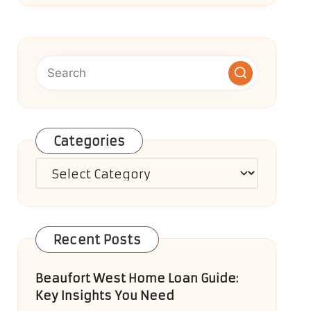
Categories
Categories
Recent Posts
Beaufort West Home Loan Guide:
Key Insights You Need