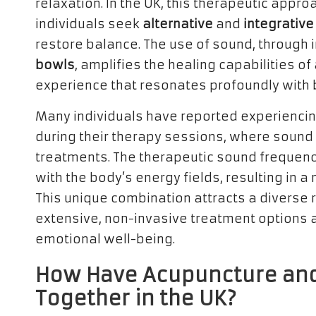
relaxation. In the UK, this therapeutic appr
individuals seek
alternative
and
integrative
restore balance. The use of sound, through
bowls
, amplifies the healing capabilities of
experience that resonates profoundly with 
Many individuals have reported experiencin
during their therapy sessions, where soun
treatments. The therapeutic sound frequenc
with the body’s energy fields, resulting in 
This unique combination attracts a diverse 
extensive, non-invasive treatment options 
emotional well-being.
How Have Acupuncture an
Together in the UK?