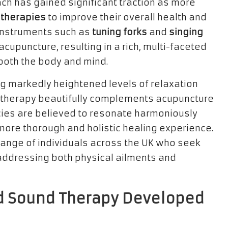
oach has gained significant traction as more
 therapies
to improve their overall health and
 instruments such as
tuning forks
and
singing
 acupuncture, resulting in a rich, multi-faceted
both the body and mind.
g markedly heightened levels of relaxation
d therapy beautifully complements acupuncture
ies are believed to resonate harmoniously
a more thorough and holistic healing experience.
range of individuals across the UK who seek
addressing both physical ailments and
d Sound Therapy Developed