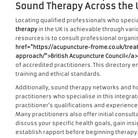
Sound Therapy Across the 
Locating qualified professionals who specia
therapy
in the UK is achievable through vari
resources is to consult professional organi
href="https://acupuncture-frome.co.uk/tre
approach/">British Acupuncture Council</a>
of accredited practitioners. This directory 
training and ethical standards.
Additionally, sound therapy networks and hol
practitioners who specialise in this integrate
practitioner’s qualifications and experience
Many practitioners also offer initial consult
discuss your specific health goals, gain ins
establish rapport before beginning therapy.