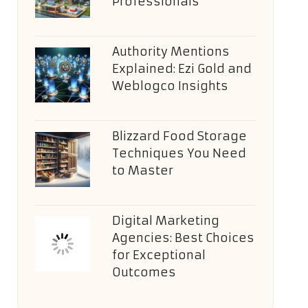
Professionals
Authority Mentions
Explained: Ezi Gold and
Weblogco Insights
Blizzard Food Storage
Techniques You Need
to Master
Digital Marketing
Agencies: Best Choices
for Exceptional
Outcomes