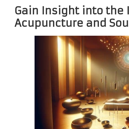
Gain Insight into the 
Acupuncture and Sou