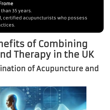
 Frome
 than 35 years.
d, certified acupuncturists who possess
ctices.
nefits of Combining
nd Therapy in the UK
ination of Acupuncture and