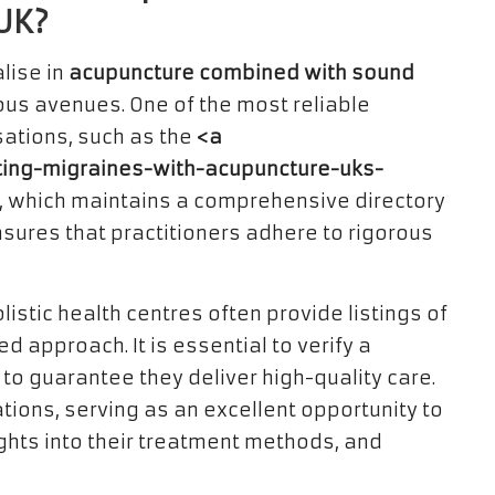
UK?
lise in
acupuncture combined with sound
ous avenues. One of the most reliable
sations, such as the
<a
ating-migraines-with-acupuncture-uks-
, which maintains a comprehensive directory
ensures that practitioners adhere to rigorous
istic health centres often provide listings of
d approach. It is essential to verify a
 to guarantee they deliver high-quality care.
ations, serving as an excellent opportunity to
ights into their treatment methods, and