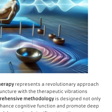
herapy
represents a revolutionary approach
ncture with the therapeutic vibrations
rehensive methodology
is designed not only
enhance cognitive function and promote deep