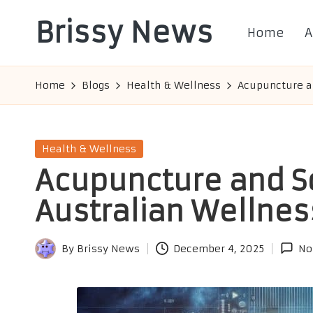
Brissy News
Home
A
Skip
to
Worldwide
content
Info
Home
Blogs
Health & Wellness
Acupuncture a
Posted
Health & Wellness
in
Acupuncture and S
Australian Wellnes
By
Brissy News
December 4, 2025
No
Posted
by