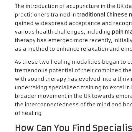
The introduction of acupuncture in the UK da
practitioners trained in
traditional Chinese 
gained widespread acceptance and recogniti
various health challenges, including
pain m
therapy has emerged more recently, initiall
as a method to enhance relaxation and emo
As these two healing modalities began to co
tremendous potential of their combined ther
with sound therapy has evolved into a thrivi
undertaking specialised training to excel in 
broader movement in the UK towards embraci
the interconnectedness of the mind and bod
of healing.
How Can You Find Speciali