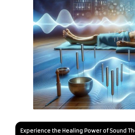
Experience the Healing Power of Sound Th