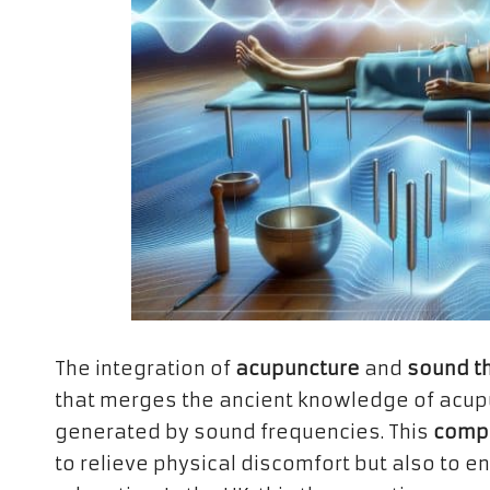
The integration of
acupuncture
and
sound t
that merges the ancient knowledge of acupu
generated by sound frequencies. This
comp
to relieve physical discomfort but also to 