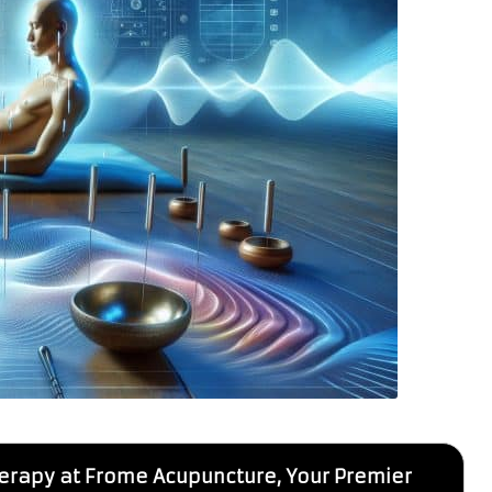
erapy at Frome Acupuncture, Your Premier