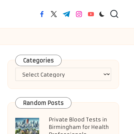
facebook.com
twitter.com
t.me
instagram.com
youtube.com
Categories
Categories
Random Posts
Private Blood Tests in
Birmingham for Health