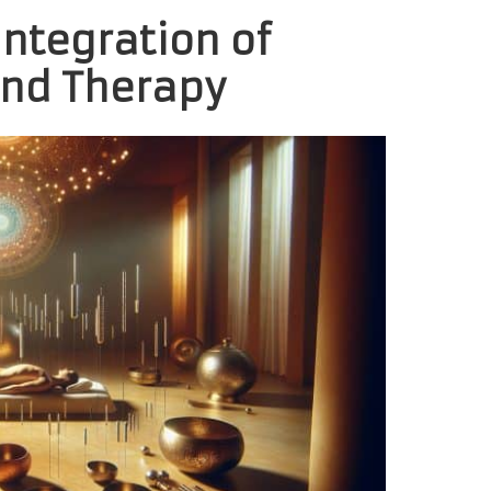
Integration of
nd Therapy