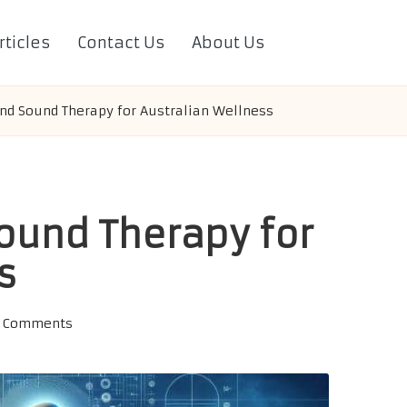
rticles
Contact Us
About Us
nd Sound Therapy for Australian Wellness
ound Therapy for
s
 Comments