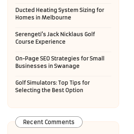
Ducted Heating System Sizing for
Homes in Melbourne
Serengeti’s Jack Nicklaus Golf
Course Experience
On-Page SEO Strategies for Small
Businesses in Swanage
Golf Simulators: Top Tips for
Selecting the Best Option
Recent Comments