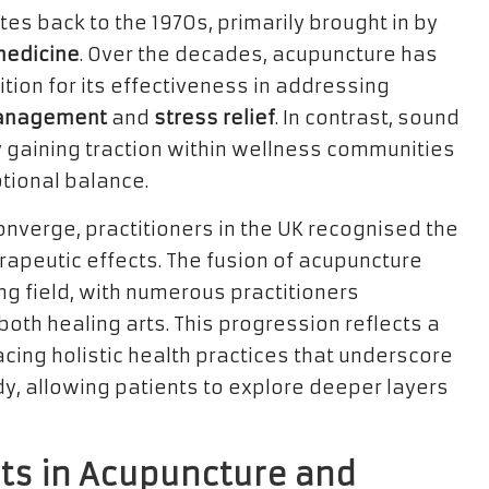
tes back to the 1970s, primarily brought in by
medicine
. Over the decades, acupuncture has
on for its effectiveness in addressing
anagement
and
stress relief
. In contrast, sound
y gaining traction within wellness communities
tional balance.
nverge, practitioners in the UK recognised the
apeutic effects. The fusion of acupuncture
ng field, with numerous practitioners
both healing arts. This progression reflects a
ng holistic health practices that underscore
y, allowing patients to explore deeper layers
sts in Acupuncture and