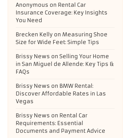
Anonymous
on
Rental Car
Insurance Coverage: Key Insights
You Need
Brecken Kelly
on
Measuring Shoe
Size for Wide Feet: Simple Tips
Brissy News
on
Selling Your Home
in San Miguel de Allende: Key Tips &
FAQs
Brissy News
on
BMW Rental:
Discover Affordable Rates in Las
Vegas
Brissy News
on
Rental Car
Requirements: Essential
Documents and Payment Advice