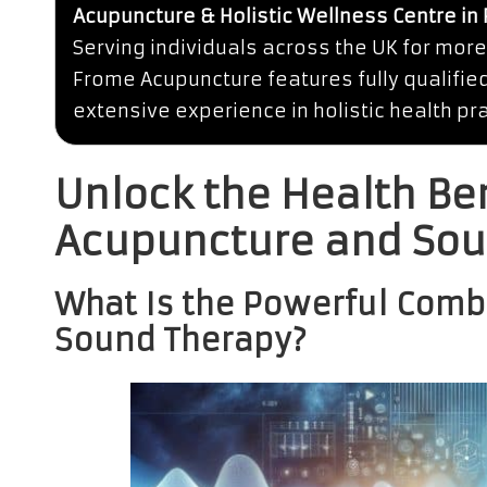
Acupuncture & Holistic Wellness Centre in
Serving individuals across the UK for more
Frome Acupuncture features fully qualifie
extensive experience in holistic health pra
Unlock the Health Be
Acupuncture and Sou
What Is the Powerful Comb
Sound Therapy?