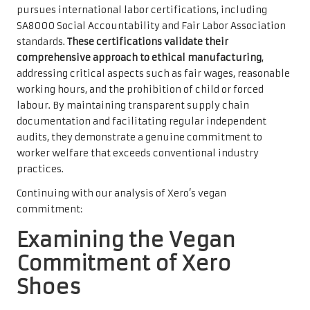
pursues international labor certifications, including
SA8000 Social Accountability and Fair Labor Association
standards.
These certifications validate their
comprehensive approach to ethical manufacturing
,
addressing critical aspects such as fair wages, reasonable
working hours, and the prohibition of child or forced
labour. By maintaining transparent supply chain
documentation and facilitating regular independent
audits, they demonstrate a genuine commitment to
worker welfare that exceeds conventional industry
practices.
Continuing with our analysis of Xero’s vegan
commitment:
Examining the Vegan
Commitment of Xero
Shoes