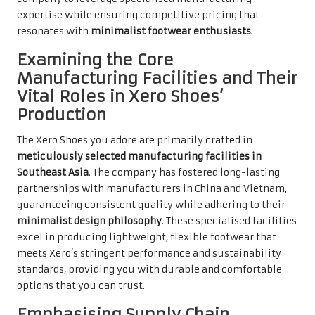
expertise while ensuring competitive pricing that
resonates with
minimalist footwear enthusiasts
.
Examining the Core
Manufacturing Facilities and Their
Vital Roles in Xero Shoes’
Production
The Xero Shoes you adore are primarily crafted in
meticulously selected manufacturing facilities in
Southeast Asia
. The company has fostered long-lasting
partnerships with manufacturers in China and Vietnam,
guaranteeing consistent quality while adhering to their
minimalist design philosophy
. These specialised facilities
excel in producing lightweight, flexible footwear that
meets Xero’s stringent performance and sustainability
standards, providing you with durable and comfortable
options that you can trust.
Emphasising Supply Chain