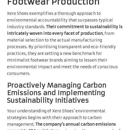
Footwear Production
Xero Shoes exemplifies a thorough approach to
environmental accountability that surpasses typical
industry standards.
Their commitment to sustainability is
intricately woven into every facet of production
, from
material selection to the actual manufacturing
processes. By prioritising transparent and eco-friendly
practices, they are setting a new benchmark for
minimalist footwear brands aiming to lessen their
environmental impact and meet the needs of conscious
consumers.
Proactively Managing Carbon
Emissions and Implementing
Sustainability Initiatives
Your understanding of Xero Shoes’ environmental
strategies begins with their approach to carbon
management.
The company’s annual carbon emissions