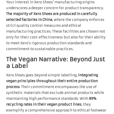
Your interest in Xero Shoes’ manufacturing origins
underscores a deeper concern for product transparency.
The majority of Xero Shoes are produced in carefully
selected factories in China
, where the company enforces
strict quality control measures and ethical
manufacturing practices. These facilities are chosen not
only for their cost-effectiveness but also for their ability
to meet Xero’s rigorous production standards and
commitment to sustainable practices.
The Vegan Narrative: Beyond Just
a Label
Xero Shoes goes beyond simple labelling,
integrating
vegan principles throughout their entire production
process
. Their commitment encompasses the use of
synthetic materials that exclude animal products while
maintaining high performance standards. With
89%
recycling rates in their vegan product lines
, they
exemplify a comprehensive approach to ethical footwear