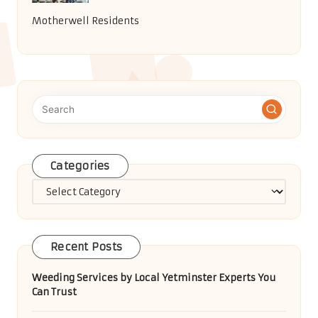
Motherwell Residents
Categories
Categories
Recent Posts
Weeding Services by Local Yetminster Experts You
Can Trust