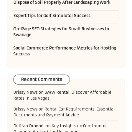
Dispose of Soil Properly After Landscaping Work
Expert Tips for Golf Simulator Success
On-Page SEO Strategies for Small Businesses in
Swanage
Social Commerce Performance Metrics for Hosting
Success
Recent Comments
Brissy News
on
BMW Rental: Discover Affordable
Rates in Las Vegas
Brissy News
on
Rental Car Requirements: Essential
Documents and Payment Advice
Delilah Omondi
on
Key Insights on Continuous
Payment Authorities Uncovered