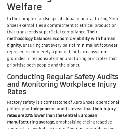
Welfare
In the complex landscape of global manufacturing, Xero
Shoes exemplifies a commitment to ethical production
that transcends superficial compliance.
Their
methodology balances economic viability with human
dignity
, ensuring that every pair of minimalist footwear
represents not merely a product, but an ecosystem
grounded in responsible manufacturing principles that
prioritise both people and the planet.
Conducting Regular Safety Audits
and Monitoring Workplace Injury
Rates
Factory safety is a cornerstone of Xero Shoes’ operational
philosophy.
Independent audits reveal that their injury
rates are 22% lower than the Central European
manufacturing average
, emphasising their proactive
approach to workplace safety. Regular comprehensive