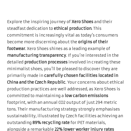
Explore the inspiring journey of
Xero Shoes
and their
steadfast dedication to
ethical production
. This
commitment is increasingly vital as today’s consumers
become more discerning about the
origins of their
footwear
. Xero Shoes shines as a leading example of
manufacturing transparency
. If you’re interested in the
detailed
production processes
involved in creating these
minimalist shoes, you’ll be pleased to discover they are
primarily made in
carefully chosen facilities located in
China and the Czech Republic
. Your concerns about ethical
production practices are well addressed, as Xero Shoes is
committed to maintaining a
low carbon emissions
footprint, with an annual CO2 output of just 294 metric
tons. Their manufacturing strategy strongly emphasises
sustainability, illustrated by Czech facilities achieving an
outstanding
89% recycling rate
for PET materials,
alongside a remarkable
22% lower worker injury rates