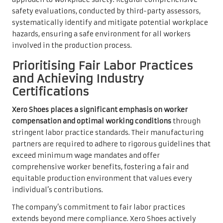
safety evaluations, conducted by third-party assessors,
systematically identify and mitigate potential workplace
hazards, ensuring a safe environment for all workers
involved in the production process.
Prioritising Fair Labor Practices
and Achieving Industry
Certifications
Xero Shoes places a significant emphasis on worker
compensation and optimal working conditions
through
stringent labor practice standards. Their manufacturing
partners are required to adhere to rigorous guidelines that
exceed minimum wage mandates and offer
comprehensive worker benefits, fostering a fair and
equitable production environment that values every
individual’s contributions.
The company’s commitment to fair labor practices
extends beyond mere compliance. Xero Shoes actively