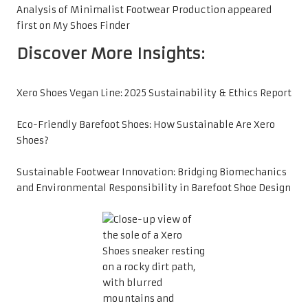
Analysis of Minimalist Footwear Production
appeared
first on
My Shoes Finder
Discover More Insights:
Xero Shoes Vegan Line: 2025 Sustainability & Ethics Report
Eco-Friendly Barefoot Shoes: How Sustainable Are Xero
Shoes?
Sustainable Footwear Innovation: Bridging Biomechanics
and Environmental Responsibility in Barefoot Shoe Design