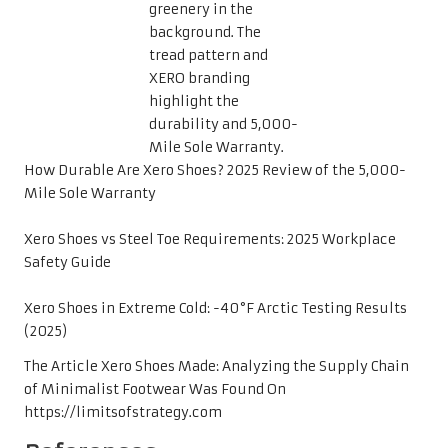
How Durable Are Xero Shoes? 2025 Review of the 5,000-
Mile Sole Warranty
Xero Shoes vs Steel Toe Requirements: 2025 Workplace
Safety Guide
Xero Shoes in Extreme Cold: -40°F Arctic Testing Results
(2025)
The Article
Xero Shoes Made: Analyzing the Supply Chain
of Minimalist Footwear
Was Found On
https://limitsofstrategy.com