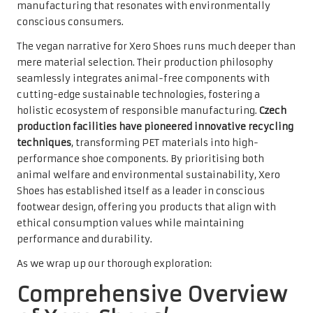
manufacturing that resonates with environmentally
conscious consumers.
The vegan narrative for Xero Shoes runs much deeper than
mere material selection. Their production philosophy
seamlessly integrates animal-free components with
cutting-edge sustainable technologies, fostering a
holistic ecosystem of responsible manufacturing.
Czech
production facilities have pioneered innovative recycling
techniques
, transforming PET materials into high-
performance shoe components. By prioritising both
animal welfare and environmental sustainability, Xero
Shoes has established itself as a leader in conscious
footwear design, offering you products that align with
ethical consumption values while maintaining
performance and durability.
As we wrap up our thorough exploration:
Comprehensive Overview