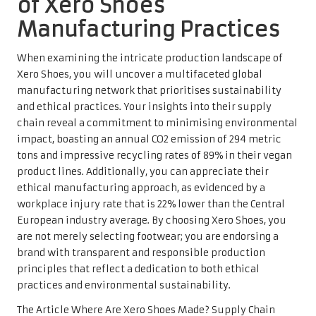
of Xero Shoes’
Manufacturing Practices
When examining the intricate production landscape of
Xero Shoes, you will uncover a multifaceted global
manufacturing network that prioritises sustainability
and ethical practices. Your insights into their supply
chain reveal a commitment to minimising environmental
impact, boasting an annual CO2 emission of 294 metric
tons and impressive recycling rates of 89% in their vegan
product lines. Additionally, you can appreciate their
ethical manufacturing approach, as evidenced by a
workplace injury rate that is 22% lower than the Central
European industry average. By choosing Xero Shoes, you
are not merely selecting footwear; you are endorsing a
brand with transparent and responsible production
principles that reflect a dedication to both ethical
practices and environmental sustainability.
The Article
Where Are Xero Shoes Made? Supply Chain