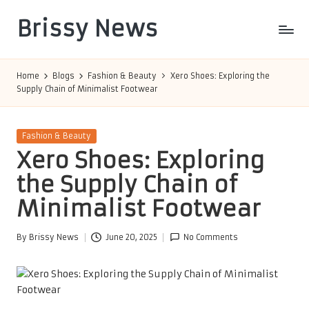
Brissy News
Skip
to
Worldwide
content
Info
Home
Blogs
Fashion & Beauty
Xero Shoes: Exploring the
Supply Chain of Minimalist Footwear
Posted
Fashion & Beauty
in
Xero Shoes: Exploring
the Supply Chain of
Minimalist Footwear
By
Brissy News
June 20, 2025
No Comments
Posted
by