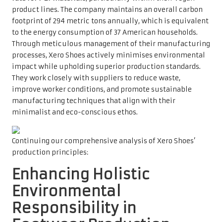
product lines. The company maintains an overall carbon
footprint of 294 metric tons annually, which is equivalent
to the energy consumption of 37 American households.
Through meticulous management of their manufacturing
processes, Xero Shoes actively minimises environmental
impact while upholding superior production standards.
They work closely with suppliers to reduce waste,
improve worker conditions, and promote sustainable
manufacturing techniques that align with their
minimalist and eco-conscious ethos.
Continuing our comprehensive analysis of Xero Shoes’
production principles:
Enhancing Holistic
Environmental
Responsibility in