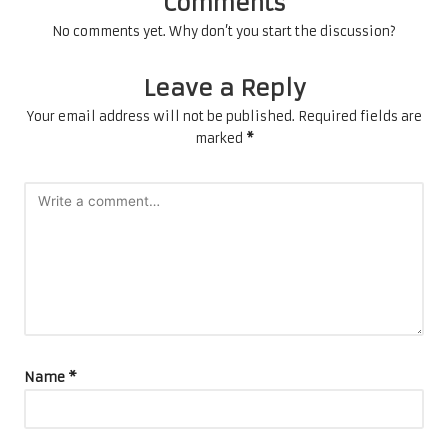
Comments
No comments yet. Why don’t you start the discussion?
Leave a Reply
Your email address will not be published.
Required fields are
marked
*
Name
*