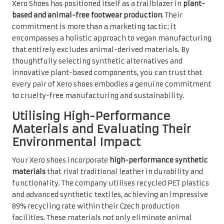
Xero Shoes has positioned itself as a trailblazer in
plant-
based and animal-free footwear production
. Their
commitment is more than a marketing tactic; it
encompasses a holistic approach to vegan manufacturing
that entirely excludes animal-derived materials. By
thoughtfully selecting synthetic alternatives and
innovative plant-based components, you can trust that
every pair of Xero shoes embodies a genuine commitment
to cruelty-free manufacturing and sustainability.
Utilising High-Performance
Materials and Evaluating Their
Environmental Impact
Your Xero shoes incorporate
high-performance synthetic
materials
that rival traditional leather in durability and
functionality. The company utilises recycled PET plastics
and advanced synthetic textiles, achieving an impressive
89% recycling rate within their Czech production
facilities. These materials not only eliminate animal