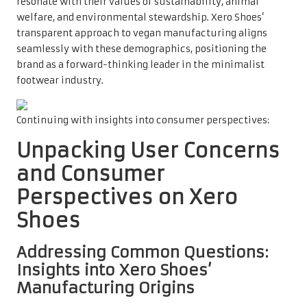
resonate with their values of sustainability, animal
welfare, and environmental stewardship. Xero Shoes’
transparent approach to vegan manufacturing aligns
seamlessly with these demographics, positioning the
brand as a forward-thinking leader in the minimalist
footwear industry.
Continuing with insights into consumer perspectives:
Unpacking User Concerns
and Consumer
Perspectives on Xero
Shoes
Addressing Common Questions:
Insights into Xero Shoes’
Manufacturing Origins