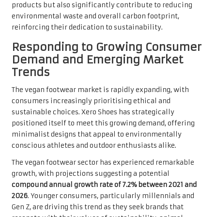
products but also significantly contribute to reducing
environmental waste and overall carbon footprint,
reinforcing their dedication to sustainability.
Responding to Growing Consumer
Demand and Emerging Market
Trends
The vegan footwear market is rapidly expanding, with
consumers increasingly prioritising ethical and
sustainable choices. Xero Shoes has strategically
positioned itself to meet this growing demand, offering
minimalist designs that appeal to environmentally
conscious athletes and outdoor enthusiasts alike.
The vegan footwear sector has experienced remarkable
growth, with projections suggesting a potential
compound annual growth rate of 7.2% between 2021 and
2026
. Younger consumers, particularly millennials and
Gen Z, are driving this trend as they seek brands that