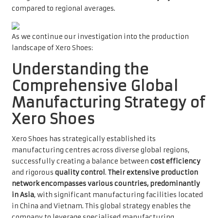
compared to regional averages.
As we continue our investigation into the production
landscape of Xero Shoes:
Understanding the
Comprehensive Global
Manufacturing Strategy of
Xero Shoes
Xero Shoes has strategically established its
manufacturing centres across diverse global regions,
successfully creating a balance between
cost efficiency
and rigorous
quality control
.
Their extensive production
network encompasses various countries, predominantly
in Asia
, with significant manufacturing facilities located
in China and Vietnam. This global strategy enables the
company to leverage specialised manufacturing