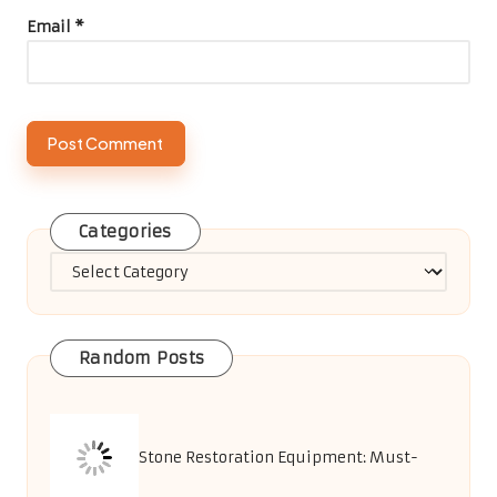
Email
*
Categories
Categories
Random Posts
Stone Restoration Equipment: Must-