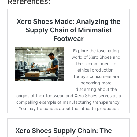
References: