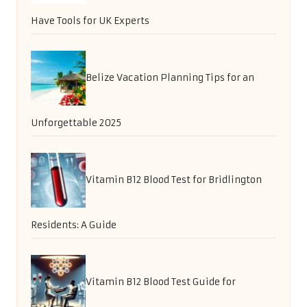
Have Tools for UK Experts
Belize Vacation Planning Tips for an
Unforgettable 2025
Vitamin B12 Blood Test for Bridlington
Residents: A Guide
Vitamin B12 Blood Test Guide for