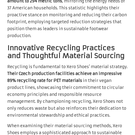
amount to 294 metric tons
, mirroring the energy needs of
37 American households. This statistic highlights their
proactive stance on monitoring and reducing their carbon
footprint, employing targeted reduction strategies that
position them as leaders in sustainable footwear
production.
Innovative Recycling Practices
and Thoughtful Material Sourcing
Recycling is fundamental to Xero Shoes’ material strategy.
Their Czech production facilities achieve an impressive
89% recycling rate for PET materials
in their vegan
product lines, showcasing their commitment to circular
economy principles and responsible resource
management. By championing recycling, Xero Shoes not
only reduces waste but also reinforces their dedication to
environmental stewardship and ethical practices.
When examining their material sourcing methods, Xero
Shoes employs a sophisticated approach to sustainable