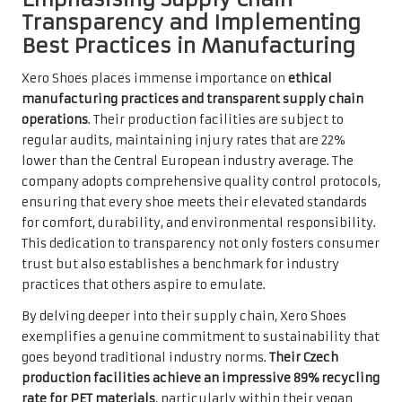
Transparency and Implementing
Best Practices in Manufacturing
Xero Shoes places immense importance on
ethical
manufacturing practices and transparent supply chain
operations
. Their production facilities are subject to
regular audits, maintaining injury rates that are 22%
lower than the Central European industry average. The
company adopts comprehensive quality control protocols,
ensuring that every shoe meets their elevated standards
for comfort, durability, and environmental responsibility.
This dedication to transparency not only fosters consumer
trust but also establishes a benchmark for industry
practices that others aspire to emulate.
By delving deeper into their supply chain, Xero Shoes
exemplifies a genuine commitment to sustainability that
goes beyond traditional industry norms.
Their Czech
production facilities achieve an impressive 89% recycling
rate for PET materials
, particularly within their vegan