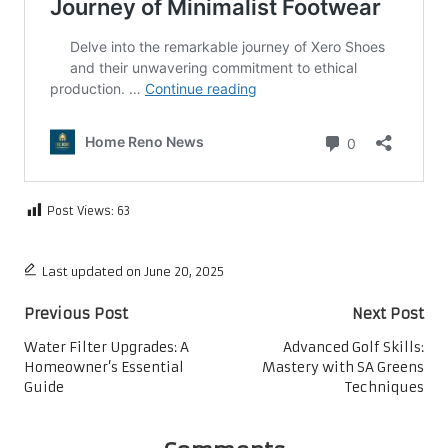
Post Views:
63
Last updated on June 20, 2025
Post
Previous Post
Next Post
navigation
Water Filter Upgrades: A
Advanced Golf Skills:
Homeowner’s Essential
Mastery with SA Greens
Guide
Techniques