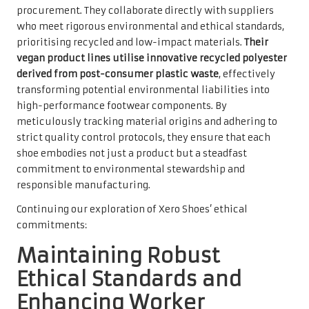
procurement. They collaborate directly with suppliers
who meet rigorous environmental and ethical standards,
prioritising recycled and low-impact materials.
Their
vegan product lines utilise innovative recycled polyester
derived from post-consumer plastic waste
, effectively
transforming potential environmental liabilities into
high-performance footwear components. By
meticulously tracking material origins and adhering to
strict quality control protocols, they ensure that each
shoe embodies not just a product but a steadfast
commitment to environmental stewardship and
responsible manufacturing.
Continuing our exploration of Xero Shoes’ ethical
commitments:
Maintaining Robust
Ethical Standards and
Enhancing Worker