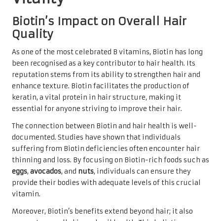
Biotin’s Impact on Overall Hair
Quality
As one of the most celebrated B vitamins, Biotin has long
been recognised as a key contributor to hair health. Its
reputation stems from its ability to strengthen hair and
enhance texture. Biotin facilitates the production of
keratin, a vital protein in hair structure, making it
essential for anyone striving to improve their hair.
The connection between Biotin and hair health is well-
documented. Studies have shown that individuals
suffering from Biotin deficiencies often encounter hair
thinning and loss. By focusing on Biotin-rich foods such as
eggs
,
avocados
, and
nuts
, individuals can ensure they
provide their bodies with adequate levels of this crucial
vitamin.
Moreover, Biotin’s benefits extend beyond hair; it also