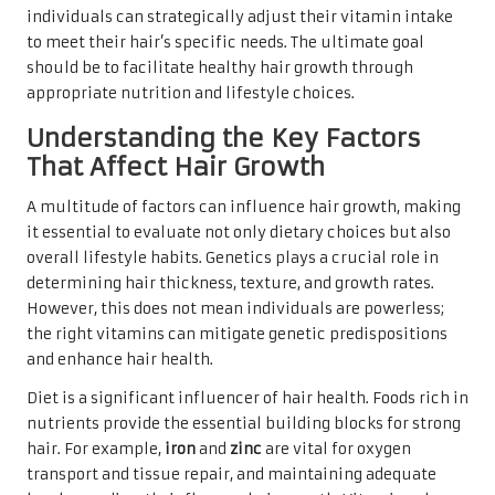
individuals can strategically adjust their vitamin intake
to meet their hair’s specific needs. The ultimate goal
should be to facilitate healthy hair growth through
appropriate nutrition and lifestyle choices.
Understanding the Key Factors
That Affect Hair Growth
A multitude of factors can influence hair growth, making
it essential to evaluate not only dietary choices but also
overall lifestyle habits. Genetics plays a crucial role in
determining hair thickness, texture, and growth rates.
However, this does not mean individuals are powerless;
the right vitamins can mitigate genetic predispositions
and enhance hair health.
Diet is a significant influencer of hair health. Foods rich in
nutrients provide the essential building blocks for strong
hair. For example,
iron
and
zinc
are vital for oxygen
transport and tissue repair, and maintaining adequate