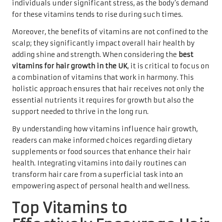
individuals under significant stress, as the body’s demand
for these vitamins tends to rise during such times.
Moreover, the benefits of vitamins are not confined to the
scalp; they significantly impact overall hair health by
adding shine and strength. When considering the
best
vitamins for hair growth in the UK
, it is critical to focus on
a combination of vitamins that work in harmony. This
holistic approach ensures that hair receives not only the
essential nutrients it requires for growth but also the
support needed to thrive in the long run.
By understanding how vitamins influence hair growth,
readers can make informed choices regarding dietary
supplements or food sources that enhance their hair
health. Integrating vitamins into daily routines can
transform hair care from a superficial task into an
empowering aspect of personal health and wellness.
Top Vitamins to