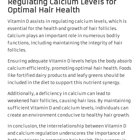
Regulating Calcium Levels for
Optimal Hair Health
Vitamin D assists in regulating calcium levels, which is
essential for the health and growth of hair follicles.
Calcium plays an important role in numerous bodily
functions, including maintaining the integrity of hair
follicles.
Ensuring adequate Vitamin D levels helps the body absorb
calcium efficiently, promoting optimal hair health. Foods
like fortified dairy products and leafy greens should be
included in the diet to support this nutrient synergy.
Additionally, a deficiency in calcium can lead to
weakened hair follicles, causing hair loss. By maintaining
sufficient Vitamin D and calcium levels, individuals can
create an environment conducive to healthy hair growth.
In conclusion, the interrelationship between Vitamin D
and calcium regulation underscores the importance of