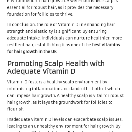
environment for hair growth. A well-nourished scalp is
essential for robust hair, as it provides the necessary
foundation for follicles to thrive.
In conclusion, the role of Vitamin D in enhancing hair
strength and elasticity is significant. By ensuring
adequate intake, individuals can nurture healthier, more
resilient hair, establishing it as one of the
best vitamins
for hair growth in the UK
.
Promoting Scalp Health with
Adequate Vitamin D
Vitamin D fosters a healthy scalp environment by
minimising inflammation and dandruff—both of which
can impede hair growth. A healthy scalp is vital for robust
hair growth, as it lays the groundwork for follicles to
flourish.
Inadequate Vitamin D levels can exacerbate scalp issues,
leading to an unhealthy environment for hair growth. By