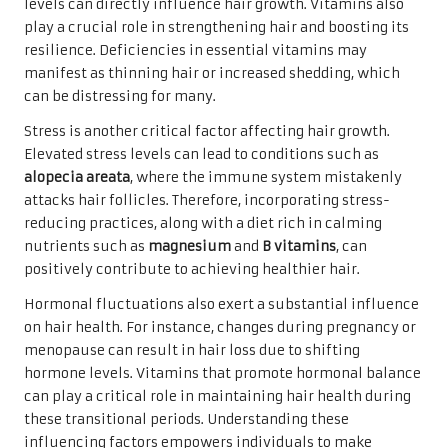
levels can directly influence hair growth. Vitamins also
play a crucial role in strengthening hair and boosting its
resilience. Deficiencies in essential vitamins may
manifest as thinning hair or increased shedding, which
can be distressing for many.
Stress is another critical factor affecting hair growth.
Elevated stress levels can lead to conditions such as
alopecia areata
, where the immune system mistakenly
attacks hair follicles. Therefore, incorporating stress-
reducing practices, along with a diet rich in calming
nutrients such as
magnesium
and
B vitamins
, can
positively contribute to achieving healthier hair.
Hormonal fluctuations also exert a substantial influence
on hair health. For instance, changes during pregnancy or
menopause can result in hair loss due to shifting
hormone levels. Vitamins that promote hormonal balance
can play a critical role in maintaining hair health during
these transitional periods. Understanding these
influencing factors empowers individuals to make