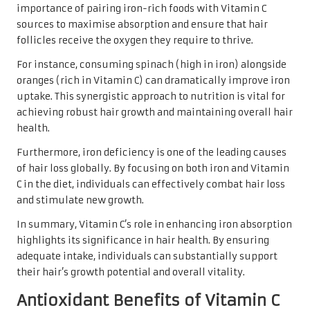
importance of pairing iron-rich foods with Vitamin C
sources to maximise absorption and ensure that hair
follicles receive the oxygen they require to thrive.
For instance, consuming spinach (high in iron) alongside
oranges (rich in Vitamin C) can dramatically improve iron
uptake. This synergistic approach to nutrition is vital for
achieving robust hair growth and maintaining overall hair
health.
Furthermore, iron deficiency is one of the leading causes
of hair loss globally. By focusing on both iron and Vitamin
C in the diet, individuals can effectively combat hair loss
and stimulate new growth.
In summary, Vitamin C’s role in enhancing iron absorption
highlights its significance in hair health. By ensuring
adequate intake, individuals can substantially support
their hair’s growth potential and overall vitality.
Antioxidant Benefits of Vitamin C