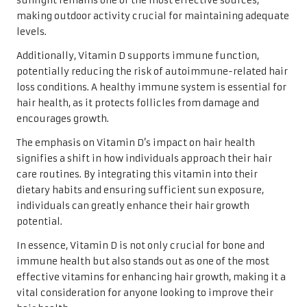
sunlight remains one of the most effective sources,
making outdoor activity crucial for maintaining adequate
levels.
Additionally, Vitamin D supports immune function,
potentially reducing the risk of autoimmune-related hair
loss conditions. A healthy immune system is essential for
hair health, as it protects follicles from damage and
encourages growth.
The emphasis on Vitamin D’s impact on hair health
signifies a shift in how individuals approach their hair
care routines. By integrating this vitamin into their
dietary habits and ensuring sufficient sun exposure,
individuals can greatly enhance their hair growth
potential.
In essence, Vitamin D is not only crucial for bone and
immune health but also stands out as one of the most
effective vitamins for enhancing hair growth, making it a
vital consideration for anyone looking to improve their