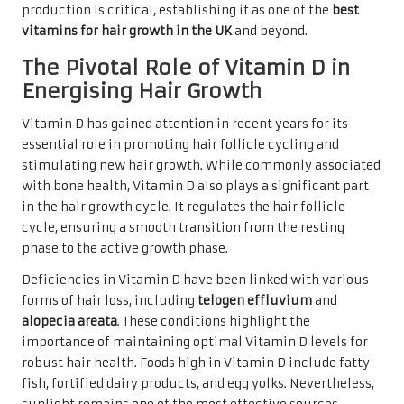
production is critical, establishing it as one of the
best
vitamins for hair growth in the UK
and beyond.
The Pivotal Role of Vitamin D in
Energising Hair Growth
Vitamin D has gained attention in recent years for its
essential role in promoting hair follicle cycling and
stimulating new hair growth. While commonly associated
with bone health, Vitamin D also plays a significant part
in the hair growth cycle. It regulates the hair follicle
cycle, ensuring a smooth transition from the resting
phase to the active growth phase.
Deficiencies in Vitamin D have been linked with various
forms of hair loss, including
telogen effluvium
and
alopecia areata
. These conditions highlight the
importance of maintaining optimal Vitamin D levels for
robust hair health. Foods high in Vitamin D include fatty
fish, fortified dairy products, and egg yolks. Nevertheless,