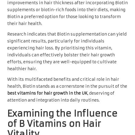
improvements in hair thickness after incorporating Biotin
supplements or biotin-rich foods into their diets, making
Biotin a preferred option for those looking to transform
their hair health.
Research indicates that Biotin supplementation can yield
significant results, particularly for individuals
experiencing hair loss. By prioritising this vitamin,
individuals can effectively bolster their hair growth
efforts, ensuring they are well-equipped to cultivate
healthier hair.
With its multifaceted benefits and critical role in hair
health, Biotin stands as a cornerstone in the pursuit of the
best vitamins for hair growth in the UK
, deserving of
attention and integration into daily routines.
Examining the Influence
of B Vitamins on Hair
Vitality