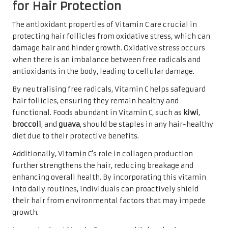
for Hair Protection
The antioxidant properties of Vitamin C are crucial in
protecting hair follicles from oxidative stress, which can
damage hair and hinder growth. Oxidative stress occurs
when there is an imbalance between free radicals and
antioxidants in the body, leading to cellular damage.
By neutralising free radicals, Vitamin C helps safeguard
hair follicles, ensuring they remain healthy and
functional. Foods abundant in Vitamin C, such as
kiwi
,
broccoli
, and
guava
, should be staples in any hair-healthy
diet due to their protective benefits.
Additionally, Vitamin C’s role in collagen production
further strengthens the hair, reducing breakage and
enhancing overall health. By incorporating this vitamin
into daily routines, individuals can proactively shield
their hair from environmental factors that may impede
growth.