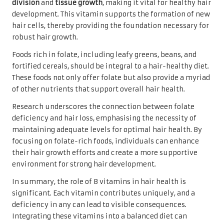
division
and
tissue growth
, making it vital for healthy hair
development. This vitamin supports the formation of new
hair cells, thereby providing the foundation necessary for
robust hair growth.
Foods rich in folate, including leafy greens, beans, and
fortified cereals, should be integral to a hair-healthy diet.
These foods not only offer folate but also provide a myriad
of other nutrients that support overall hair health.
Research underscores the connection between folate
deficiency and hair loss, emphasising the necessity of
maintaining adequate levels for optimal hair health. By
focusing on folate-rich foods, individuals can enhance
their hair growth efforts and create a more supportive
environment for strong hair development.
In summary, the role of B vitamins in hair health is
significant. Each vitamin contributes uniquely, and a
deficiency in any can lead to visible consequences.
Integrating these vitamins into a balanced diet can