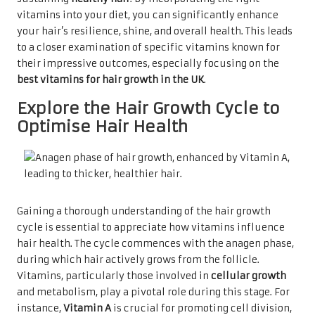
vitamins into your diet, you can significantly enhance
your hair’s resilience, shine, and overall health. This leads
to a closer examination of specific vitamins known for
their impressive outcomes, especially focusing on the
best vitamins for hair growth in the UK
.
Explore the Hair Growth Cycle to
Optimise Hair Health
Gaining a thorough understanding of the hair growth
cycle is essential to appreciate how vitamins influence
hair health. The cycle commences with the anagen phase,
during which hair actively grows from the follicle.
Vitamins, particularly those involved in
cellular growth
and metabolism, play a pivotal role during this stage. For
instance,
Vitamin A
is crucial for promoting cell division,