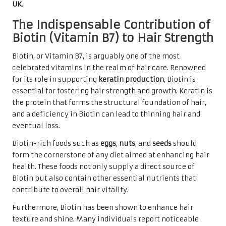
UK
.
The Indispensable Contribution of
Biotin (Vitamin B7) to Hair Strength
Biotin, or Vitamin B7, is arguably one of the most
celebrated vitamins in the realm of hair care. Renowned
for its role in supporting
keratin production
, Biotin is
essential for fostering hair strength and growth. Keratin is
the protein that forms the structural foundation of hair,
and a deficiency in Biotin can lead to thinning hair and
eventual loss.
Biotin-rich foods such as
eggs
,
nuts
, and
seeds
should
form the cornerstone of any diet aimed at enhancing hair
health. These foods not only supply a direct source of
Biotin but also contain other essential nutrients that
contribute to overall hair vitality.
Furthermore, Biotin has been shown to enhance hair
texture and shine. Many individuals report noticeable