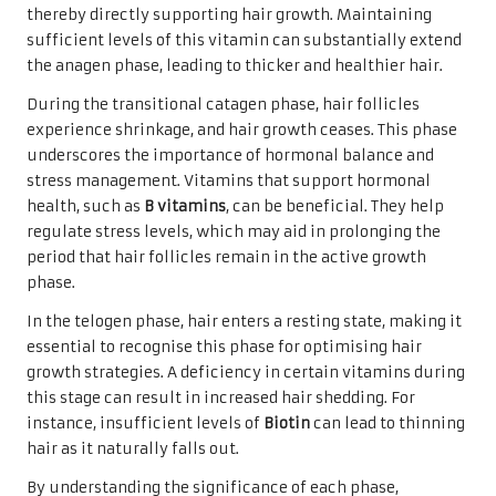
thereby directly supporting hair growth. Maintaining
sufficient levels of this vitamin can substantially extend
the anagen phase, leading to thicker and healthier hair.
During the transitional catagen phase, hair follicles
experience shrinkage, and hair growth ceases. This phase
underscores the importance of hormonal balance and
stress management. Vitamins that support hormonal
health, such as
B vitamins
, can be beneficial. They help
regulate stress levels, which may aid in prolonging the
period that hair follicles remain in the active growth
phase.
In the telogen phase, hair enters a resting state, making it
essential to recognise this phase for optimising hair
growth strategies. A deficiency in certain vitamins during
this stage can result in increased hair shedding. For
instance, insufficient levels of
Biotin
can lead to thinning
hair as it naturally falls out.
By understanding the significance of each phase,