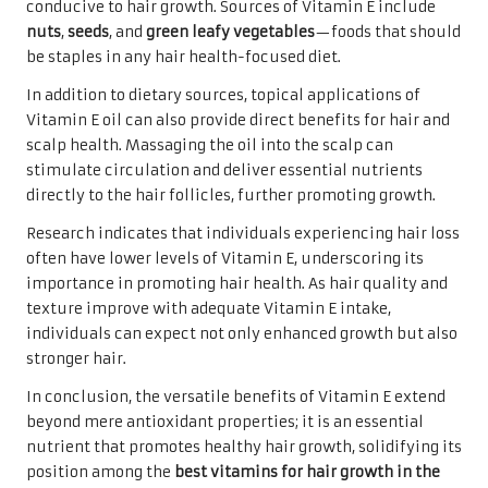
conducive to hair growth. Sources of Vitamin E include
nuts
,
seeds
, and
green leafy vegetables
—foods that should
be staples in any hair health-focused diet.
In addition to dietary sources, topical applications of
Vitamin E oil can also provide direct benefits for hair and
scalp health. Massaging the oil into the scalp can
stimulate circulation and deliver essential nutrients
directly to the hair follicles, further promoting growth.
Research indicates that individuals experiencing hair loss
often have lower levels of Vitamin E, underscoring its
importance in promoting hair health. As hair quality and
texture improve with adequate Vitamin E intake,
individuals can expect not only enhanced growth but also
stronger hair.
In conclusion, the versatile benefits of Vitamin E extend
beyond mere antioxidant properties; it is an essential
nutrient that promotes healthy hair growth, solidifying its
position among the
best vitamins for hair growth in the