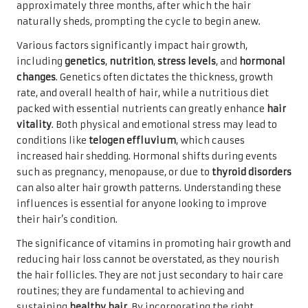
approximately three months, after which the hair
naturally sheds, prompting the cycle to begin anew.
Various factors significantly impact hair growth,
including
genetics
,
nutrition
,
stress levels
, and
hormonal
changes
. Genetics often dictates the thickness, growth
rate, and overall health of hair, while a nutritious diet
packed with essential nutrients can greatly enhance
hair
vitality
. Both physical and emotional stress may lead to
conditions like
telogen effluvium
, which causes
increased hair shedding. Hormonal shifts during events
such as pregnancy, menopause, or due to
thyroid disorders
can also alter hair growth patterns. Understanding these
influences is essential for anyone looking to improve
their hair’s condition.
The significance of vitamins in promoting hair growth and
reducing hair loss cannot be overstated, as they nourish
the hair follicles. They are not just secondary to hair care
routines; they are fundamental to achieving and
sustaining
healthy hair
. By incorporating the right