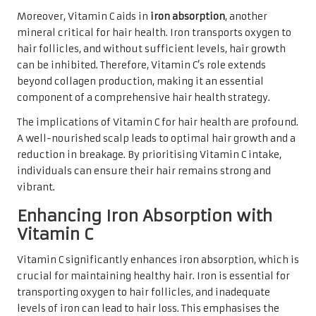
Moreover, Vitamin C aids in
iron absorption
, another
mineral critical for hair health. Iron transports oxygen to
hair follicles, and without sufficient levels, hair growth
can be inhibited. Therefore, Vitamin C’s role extends
beyond collagen production, making it an essential
component of a comprehensive hair health strategy.
The implications of Vitamin C for hair health are profound.
A well-nourished scalp leads to optimal hair growth and a
reduction in breakage. By prioritising Vitamin C intake,
individuals can ensure their hair remains strong and
vibrant.
Enhancing Iron Absorption with
Vitamin C
Vitamin C significantly enhances iron absorption, which is
crucial for maintaining healthy hair. Iron is essential for
transporting oxygen to hair follicles, and inadequate
levels of iron can lead to hair loss. This emphasises the