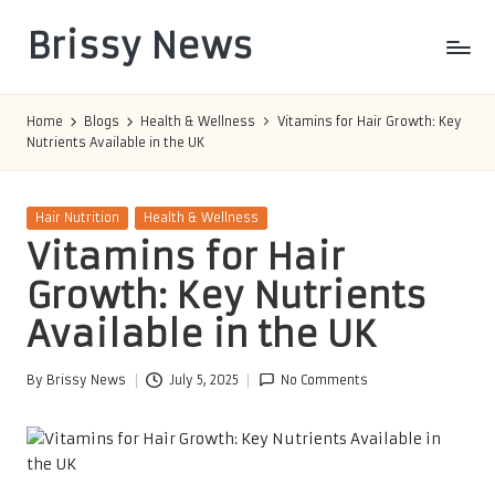
Brissy News
Skip
to
Worldwide
content
Info
Home
Blogs
Health & Wellness
Vitamins for Hair Growth: Key
Nutrients Available in the UK
Posted
Hair Nutrition
Health & Wellness
in
Vitamins for Hair
Growth: Key Nutrients
Available in the UK
By
Brissy News
July 5, 2025
No Comments
Posted
by