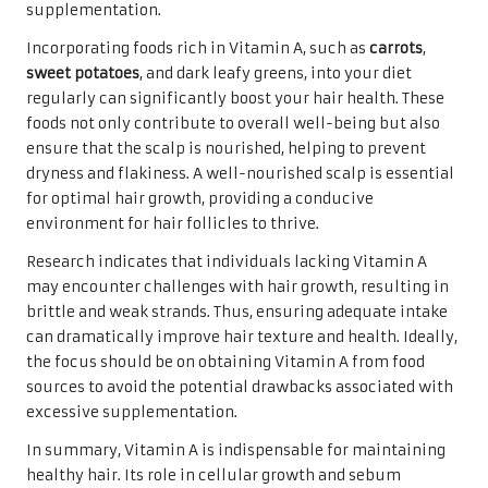
supplementation.
Incorporating foods rich in Vitamin A, such as
carrots
,
sweet potatoes
, and dark leafy greens, into your diet
regularly can significantly boost your hair health. These
foods not only contribute to overall well-being but also
ensure that the scalp is nourished, helping to prevent
dryness and flakiness. A well-nourished scalp is essential
for optimal hair growth, providing a conducive
environment for hair follicles to thrive.
Research indicates that individuals lacking Vitamin A
may encounter challenges with hair growth, resulting in
brittle and weak strands. Thus, ensuring adequate intake
can dramatically improve hair texture and health. Ideally,
the focus should be on obtaining Vitamin A from food
sources to avoid the potential drawbacks associated with
excessive supplementation.
In summary, Vitamin A is indispensable for maintaining
healthy hair. Its role in cellular growth and sebum