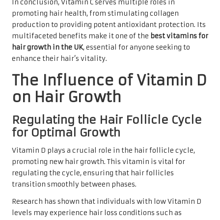
In conclusion, Vitamin C serves multiple roles in
promoting hair health, from stimulating collagen
production to providing potent antioxidant protection. Its
multifaceted benefits make it one of the
best vitamins for
hair growth in the UK
, essential for anyone seeking to
enhance their hair’s vitality.
The Influence of Vitamin D
on Hair Growth
Regulating the Hair Follicle Cycle
for Optimal Growth
Vitamin D plays a crucial role in the hair follicle cycle,
promoting new hair growth. This vitamin is vital for
regulating the cycle, ensuring that hair follicles
transition smoothly between phases.
Research has shown that individuals with low Vitamin D
levels may experience hair loss conditions such as