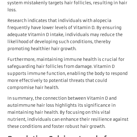
system mistakenly targets hair follicles, resulting in hair
loss.
Research indicates that individuals with alopecia
frequently have lower levels of Vitamin D. By ensuring
adequate Vitamin D intake, individuals may reduce the
likelihood of developing such conditions, thereby
promoting healthier hair growth.
Furthermore, maintaining immune health is crucial for
safeguarding hair follicles from damage. Vitamin D
supports immune function, enabling the body to respond
more effectively to potential threats that could
compromise hair health.
In summary, the connection between Vitamin D and
autoimmune hair loss highlights its significance in
maintaining hair health. By focusing on this vital
nutrient, individuals can enhance their resilience against
these conditions and foster robust hair growth.