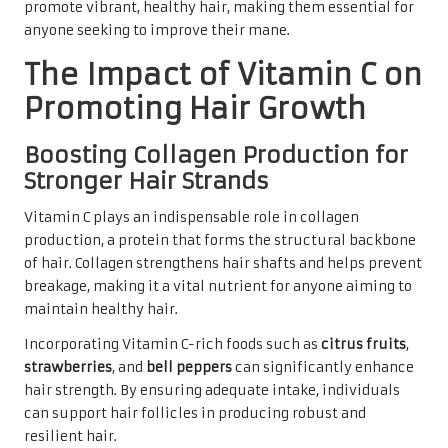
promote vibrant, healthy hair, making them essential for
anyone seeking to improve their mane.
The Impact of Vitamin C on
Promoting Hair Growth
Boosting Collagen Production for
Stronger Hair Strands
Vitamin C plays an indispensable role in collagen
production, a protein that forms the structural backbone
of hair. Collagen strengthens hair shafts and helps prevent
breakage, making it a vital nutrient for anyone aiming to
maintain healthy hair.
Incorporating Vitamin C-rich foods such as
citrus fruits
,
strawberries
, and
bell peppers
can significantly enhance
hair strength. By ensuring adequate intake, individuals
can support hair follicles in producing robust and
resilient hair.