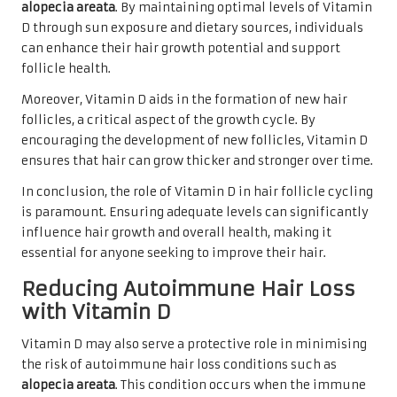
alopecia areata
. By maintaining optimal levels of Vitamin
D through sun exposure and dietary sources, individuals
can enhance their hair growth potential and support
follicle health.
Moreover, Vitamin D aids in the formation of new hair
follicles, a critical aspect of the growth cycle. By
encouraging the development of new follicles, Vitamin D
ensures that hair can grow thicker and stronger over time.
In conclusion, the role of Vitamin D in hair follicle cycling
is paramount. Ensuring adequate levels can significantly
influence hair growth and overall health, making it
essential for anyone seeking to improve their hair.
Reducing Autoimmune Hair Loss
with Vitamin D
Vitamin D may also serve a protective role in minimising
the risk of autoimmune hair loss conditions such as
alopecia areata
. This condition occurs when the immune