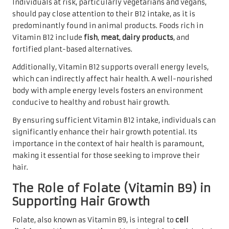
Individuals at risk, particularly vegetarians and vegans,
should pay close attention to their B12 intake, as it is
predominantly found in animal products. Foods rich in
Vitamin B12 include
fish
,
meat
,
dairy products
, and
fortified plant-based alternatives.
Additionally, Vitamin B12 supports overall energy levels,
which can indirectly affect hair health. A well-nourished
body with ample energy levels fosters an environment
conducive to healthy and robust hair growth.
By ensuring sufficient Vitamin B12 intake, individuals can
significantly enhance their hair growth potential. Its
importance in the context of hair health is paramount,
making it essential for those seeking to improve their
hair.
The Role of Folate (Vitamin B9) in
Supporting Hair Growth
Folate, also known as Vitamin B9, is integral to
cell