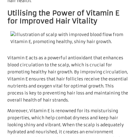
hair health.
Utilising the Power of Vitamin E
for Improved Hair Vitality
Vitamin E acts as a powerful antioxidant that enhances
blood circulation to the scalp, which is crucial for
promoting healthy hair growth. By improving circulation,
Vitamin E ensures that hair follicles receive the essential
nutrients and oxygen vital for optimal growth. This
process is key to preventing hair loss and maintaining the
overall health of hair strands.
Moreover, Vitamin E is renowned for its moisturising
properties, which help combat dryness and keep hair
looking shiny and vibrant. When the scalp is adequately
hydrated and nourished, it creates an environment