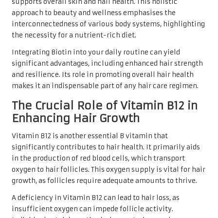
supports overall skin and nail health. This holistic
approach to beauty and wellness emphasises the
interconnectedness of various body systems, highlighting
the necessity for a nutrient-rich diet.
Integrating Biotin into your daily routine can yield
significant advantages, including enhanced hair strength
and resilience. Its role in promoting overall hair health
makes it an indispensable part of any hair care regimen.
The Crucial Role of Vitamin B12 in
Enhancing Hair Growth
Vitamin B12 is another essential B vitamin that
significantly contributes to hair health. It primarily aids
in the production of red blood cells, which transport
oxygen to hair follicles. This oxygen supply is vital for hair
growth, as follicles require adequate amounts to thrive.
A deficiency in Vitamin B12 can lead to hair loss, as
insufficient oxygen can impede follicle activity.