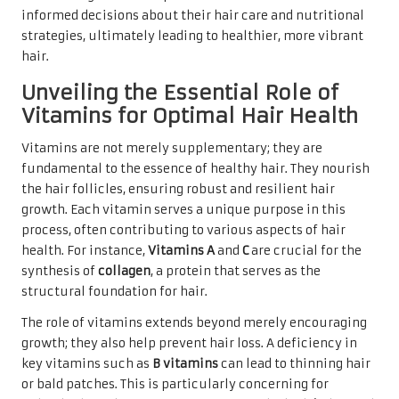
informed decisions about their hair care and nutritional
strategies, ultimately leading to healthier, more vibrant
hair.
Unveiling the Essential Role of
Vitamins for Optimal Hair Health
Vitamins are not merely supplementary; they are
fundamental to the essence of healthy hair. They nourish
the hair follicles, ensuring robust and resilient hair
growth. Each vitamin serves a unique purpose in this
process, often contributing to various aspects of hair
health. For instance,
Vitamins A
and
C
are crucial for the
synthesis of
collagen
, a protein that serves as the
structural foundation for hair.
The role of vitamins extends beyond merely encouraging
growth; they also help prevent hair loss. A deficiency in
key vitamins such as
B vitamins
can lead to thinning hair
or bald patches. This is particularly concerning for