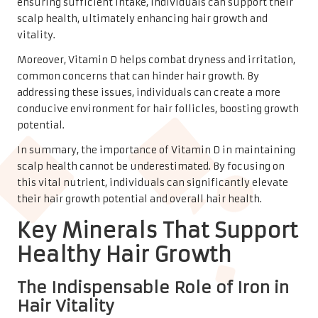
ensuring sufficient intake, individuals can support their
scalp health, ultimately enhancing hair growth and
vitality.
Moreover, Vitamin D helps combat dryness and irritation,
common concerns that can hinder hair growth. By
addressing these issues, individuals can create a more
conducive environment for hair follicles, boosting growth
potential.
In summary, the importance of Vitamin D in maintaining
scalp health cannot be underestimated. By focusing on
this vital nutrient, individuals can significantly elevate
their hair growth potential and overall hair health.
Key Minerals That Support
Healthy Hair Growth
The Indispensable Role of Iron in
Hair Vitality