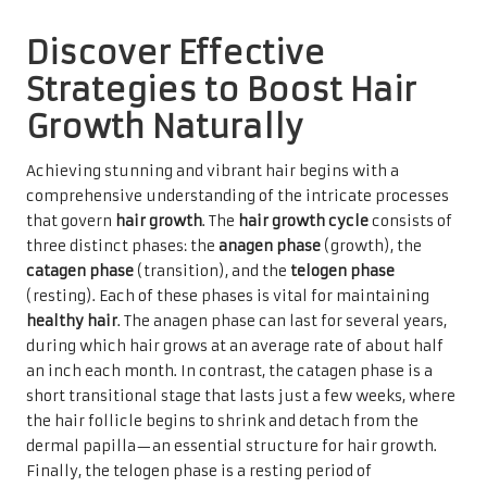
Discover Effective
Strategies to Boost Hair
Growth Naturally
Achieving stunning and vibrant hair begins with a
comprehensive understanding of the intricate processes
that govern
hair growth
. The
hair growth cycle
consists of
three distinct phases: the
anagen phase
(growth), the
catagen phase
(transition), and the
telogen phase
(resting). Each of these phases is vital for maintaining
healthy hair
. The anagen phase can last for several years,
during which hair grows at an average rate of about half
an inch each month. In contrast, the catagen phase is a
short transitional stage that lasts just a few weeks, where
the hair follicle begins to shrink and detach from the
dermal papilla—an essential structure for hair growth.
Finally, the telogen phase is a resting period of