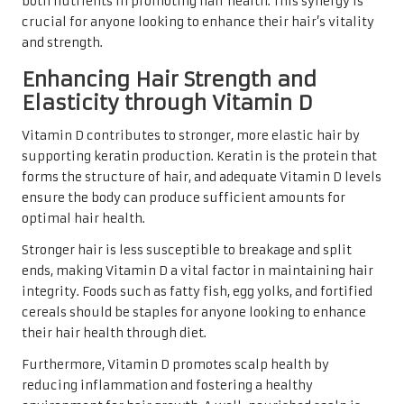
both nutrients in promoting hair health. This synergy is
crucial for anyone looking to enhance their hair’s vitality
and strength.
Enhancing Hair Strength and
Elasticity through Vitamin D
Vitamin D contributes to stronger, more elastic hair by
supporting keratin production. Keratin is the protein that
forms the structure of hair, and adequate Vitamin D levels
ensure the body can produce sufficient amounts for
optimal hair health.
Stronger hair is less susceptible to breakage and split
ends, making Vitamin D a vital factor in maintaining hair
integrity. Foods such as fatty fish, egg yolks, and fortified
cereals should be staples for anyone looking to enhance
their hair health through diet.
Furthermore, Vitamin D promotes scalp health by
reducing inflammation and fostering a healthy