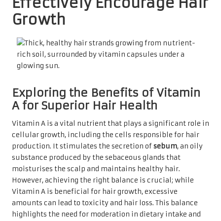
Effectively Encourage Hair
Growth
Exploring the Benefits of Vitamin
A for Superior Hair Health
Vitamin A is a vital nutrient that plays a significant role in
cellular growth, including the cells responsible for hair
production. It stimulates the secretion of
sebum
, an oily
substance produced by the sebaceous glands that
moisturises the scalp and maintains healthy hair.
However, achieving the right balance is crucial; while
Vitamin A is beneficial for hair growth, excessive
amounts can lead to toxicity and hair loss. This balance
highlights the need for moderation in dietary intake and