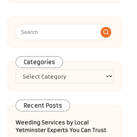
Categories
Categories
Recent Posts
Weeding Services by Local
Yetminster Experts You Can Trust