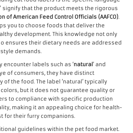
” signify that the product meets the rigorous
on of American Feed Control Officials (AAFCO)
.
ips you to choose foods that deliver the
althy development. This knowledge not only
lso ensures their dietary needs are addressed
festyle demands.
 encounter labels such as ‘
natural
’ and
eye of consumers, they have distinct
of the food. The label ‘natural’ typically
 colors, but it does not guarantee quality or
efers to compliance with specific production
ty, making it an appealing choice for health-
 for their furry companions.
ritional guidelines within the pet food market.