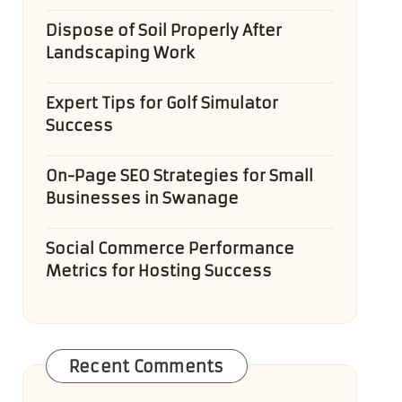
Dispose of Soil Properly After
Landscaping Work
Expert Tips for Golf Simulator
Success
On-Page SEO Strategies for Small
Businesses in Swanage
Social Commerce Performance
Metrics for Hosting Success
Recent Comments