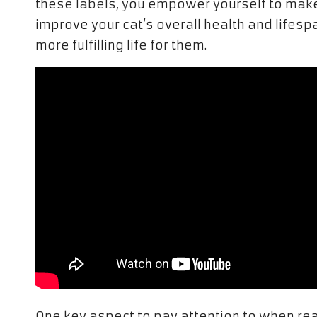
these labels, you empower yourself to make
improve your cat’s overall health and lifesp
more fulfilling life for them.
One key aspect to pay attention to when rea