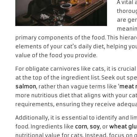
A vital
thoroug
are gen
meaning
primary components of the food. This hierarch
elements of your cat’s daily diet, helping yo
value of the food you provide.
For obligate carnivores like cats, it is cruc
at the top of the ingredient list. Seek out s
salmon
, rather than vague terms like ‘
meat 
more nutritious diet that aligns with your c
requirements, ensuring they receive adequate
Additionally, it is essential to identify and li
food. Ingredients like
corn
,
soy
, or
wheat glu
nutritional value for cats. Instead, focus o