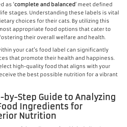
d as ‘
complete and balanced
’ meet defined
life stages. Understanding these labels is vital
ry choices for their cats. By utilizing this
most appropriate food options that cater to
fostering their overall welfare and health.
thin your cat’s food label can significantly
ices that promote their health and happiness.
lect high-quality food that aligns with your
eceive the best possible nutrition for a vibrant
-by-Step Guide to Analyzing
Food Ingredients for
rior Nutrition