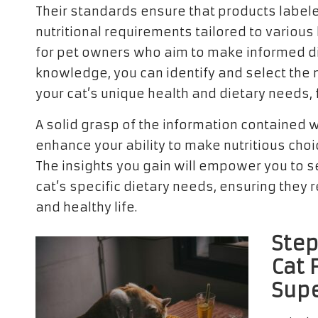
Their standards ensure that products labele
nutritional requirements tailored to various 
for pet owners who aim to make informed dieta
knowledge, you can identify and select the 
your cat’s unique health and dietary needs, 
A solid grasp of the information contained wi
enhance your ability to make nutritious cho
The insights you gain will empower you to se
cat’s specific dietary needs, ensuring they r
and healthy life.
Step
Cat 
Supe