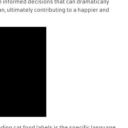
 informed decisions that can dramatically
an, ultimately contributing to a happier and
ding cat food labels is the specific language