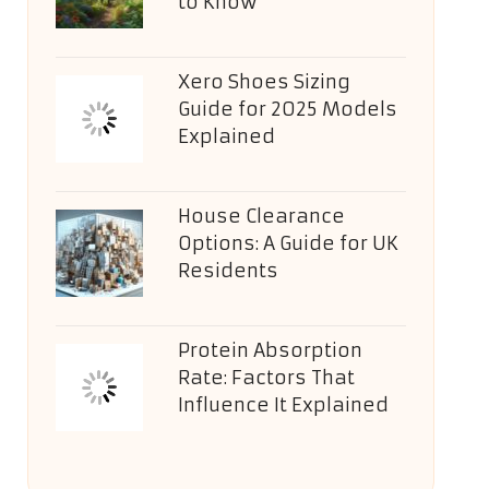
to Know
Xero Shoes Sizing
Guide for 2025 Models
Explained
House Clearance
Options: A Guide for UK
Residents
Protein Absorption
Rate: Factors That
Influence It Explained