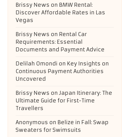
Brissy News
on
BMW Rental:
Discover Affordable Rates in Las
Vegas
Brissy News
on
Rental Car
Requirements: Essential
Documents and Payment Advice
Delilah Omondi
on
Key Insights on
Continuous Payment Authorities
Uncovered
Brissy News
on
Japan Itinerary: The
Ultimate Guide for First-Time
Travellers
Anonymous
on
Belize in Fall: Swap
Sweaters for Swimsuits