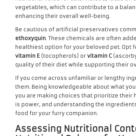
vegetables, which can contribute to a balance
enhancing their overall well-being.
Be cautious of artificial preservatives com
ethoxyquin
. These chemicals are often added
healthiest option for your beloved pet. Opt fo
vitamin E
(tocopherols) or
vitamin C
(ascorby
quality of their diet while supporting their ov
If you come across unfamiliar or lengthy ing
them. Being knowledgeable about what your
you are making choices that prioritize the
is power, and understanding the ingredients
food for your furry companion.
Assessing Nutritional Cont