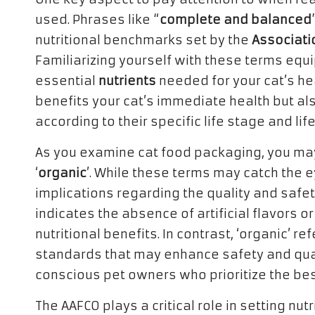
used. Phrases like “
complete and balanced
nutritional benchmarks set by the
Associati
Familiarizing yourself with these terms equ
essential
nutrients
needed for your cat’s he
benefits your cat’s immediate health but a
according to their specific life stage and li
As you examine cat food packaging, you may
‘
organic
’. While these terms may catch the 
implications regarding the quality and safety 
indicates the absence of artificial flavors or
nutritional benefits. In contrast, ‘organic’ r
standards that may enhance safety and quali
conscious pet owners who prioritize the best
The AAFCO plays a critical role in setting nut