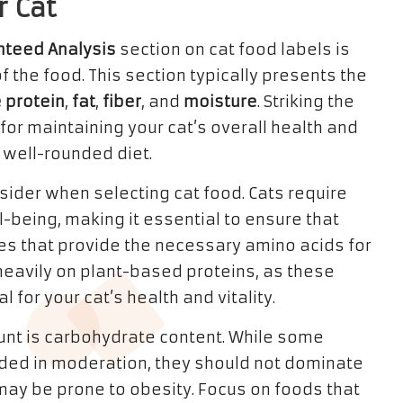
r Cat
nteed Analysis
section on cat food labels is
f the food. This section typically presents the
 protein
,
fat
,
fiber
, and
moisture
. Striking the
for maintaining your cat’s overall health and
well-rounded diet.
onsider when selecting cat food. Cats require
l-being, making it essential to ensure that
s that provide the necessary amino acids for
y heavily on plant-based proteins, as these
l for your cat’s health and vitality.
ount is carbohydrate content. While some
ded in moderation, they should not dominate
at may be prone to obesity. Focus on foods that