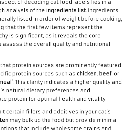
 aspect of decoding cat food labels lies in a
h analysis of the
ingredients list
. Ingredients
erally listed in order of weight before cooking,
 that the first few items represent the
y is significant, as it reveals the core
u assess the overall quality and nutritional
ial that protein sources are prominently featured
pecific protein sources such as
chicken
,
beef
, or
meal
’. This clarity indicates a higher quality and
at’s natural dietary preferences and
 protein for optimal health and vitality.
mit certain fillers and additives in your cat’s
ten
may bulk up the food but provide minimal
n options that include wholesome grains and