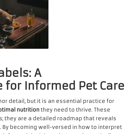
abels: A
for Informed Pet Care
r detail, but it is an essential practice for
timal nutrition
they need to thrive. These
ds; they are a detailed roadmap that reveals
et. By becoming well-versed in how to interpret