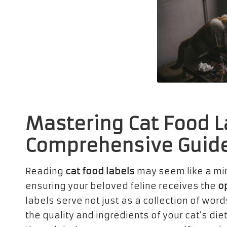
Mastering Cat Food L
Comprehensive Guide 
Reading
cat food labels
may seem like a mino
ensuring your beloved feline receives the
op
labels serve not just as a collection of wor
the quality and ingredients of your cat’s di