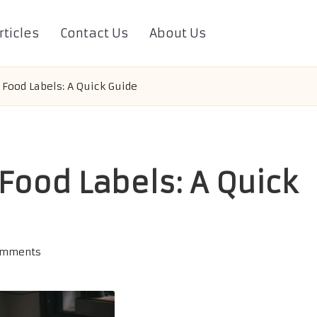
rticles
Contact Us
About Us
 Food Labels: A Quick Guide
Food Labels: A Quick
omments