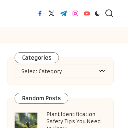
facebook.com
twitter.com
t.me
instagram.com
youtube.com
Categories
Categories
Random Posts
Plant Identification
Safety Tips You Need