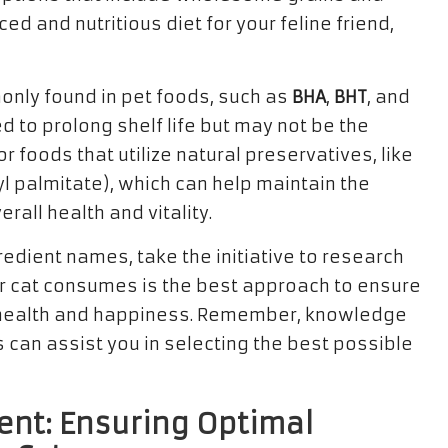
d and nutritious diet for your feline friend,
monly found in pet foods, such as
BHA
,
BHT
, and
 to prolong shelf life but may not be the
r foods that utilize natural preservatives, like
l palmitate), which can help maintain the
erall health and vitality.
redient names, take the initiative to research
 cat consumes is the best approach to ensure
ir health and happiness. Remember, knowledge
 can assist you in selecting the best possible
ent: Ensuring Optimal