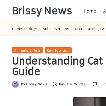
Brissy News
Home
A
Skip
to
Worldwide
content
Info
Home
Blogs
Animals & Pets
Understanding Cat
Posted
Animals & Pets
Cat Nutrition
in
Understanding Cat 
Guide
By
Brissy News
January 26, 2025
5 C
Posted
by