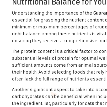
Nutritional Balance for You
Understanding the importance of the
Guara
essential for grasping the nutrient content o
minimum or maximum percentages of
crude
right balance among these nutrients is vital 
ensuring they receive a comprehensive and 
The protein content is a critical factor to c
substantial levels of protein for optimal wel
sufficient amounts come from animal source
their health. Avoid selecting foods that rel
often lack the full range of nutrients essentia
Another significant aspect to take into acc
carbohydrates can be beneficial when inclu
the ingredient list, particularly for cats th