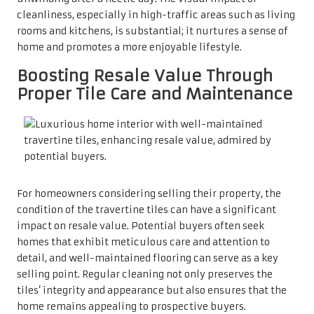
impressions are crucial. When potential buyers enter a
property, they assess not only the layout and size but also
the condition of the finishes. Pristine travertine tiles
create a warm atmosphere, allowing buyers to envision
themselves living in the space. Therefore, maintaining
these tiles regularly can lead to quicker sales and more
favourable selling prices.
Choosing the Most
Effective Travertine Tile
Cleaner for Optimal
Results
Selecting pH-Neutral Cleaners for
the Care of Natural Stone Surfaces
When searching for a
travertine tile cleaner
, it is essential
to opt for pH-neutral options specifically formulated for
natural stone. Unlike standard household cleaners that