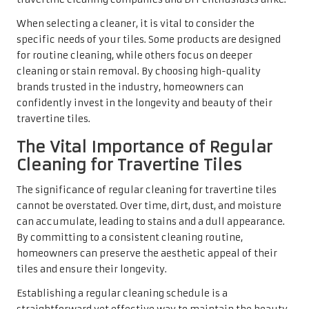
improve indoor air quality. Regular cleaning is
particularly important in households with children or
individuals with respiratory sensitivities. Ultimately,
regular cleaning enhances the visual appeal of travertine
tiles and safeguards the health and well-being of those
who inhabit the space.
Applying Sealants Alongside
Cleaners for Optimal Protection of
Travertine Tiles
Applying a sealant after cleaning travertine tiles is
essential for preserving their beauty and extending their
lifespan. Sealants create a protective barrier over the tile
surface, helping to repel stains and moisture. This sealing
process is crucial for travertine, given its porous nature,
which can easily absorb spills if left unsealed.
When selecting a sealant, it is important to choose one
specifically formulated for natural stone. These products