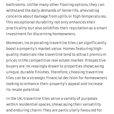
looking to enhance their property’s appeal and increase
its resale potential.
In the UK, travertine tiles serve a variety of purposes
within residential spaces, showcasing their versatility
and enduring charm. They are particularly favoured for
flooring, providing an exquisite foundation for living
areas, hallways, and entryways. The natural variations in
colour and texture allow travertine to create a
customised aesthetic that complements various styles,
from quaint rustic cottages to modern urban flats.
Additionally, travertine tiles are commonly used for wall
cladding, enhancing focal points like feature walls and
fireplaces with their captivating beauty. The tactile
quality of travertine adds depth and warmth, making it a
preferred choice for accentuating key areas within a
home. In kitchens, travertine backsplashes not only add
elegance but also protect walls from splashes, seamlessly
complementing cabinetry and countertops.