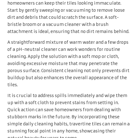
spills if left unsealed.
Before applying a sealant, it’s vital to ensure the tiles are
thoroughly cleaned and completely dry. Follow the
manufacturer’s instructions, as application methods may
vary. Generally, using a soft cloth or a brush, apply the
sealant evenly across the tile surface, ensuring complete
coverage.
Once applied, allow the sealant to cure according to the
product instructions, which may take several hours or
even days. Regular sealing protects against stains and
enhances colours and patterns, making them appear more
vibrant. By prioritising sealing as part of the maintenance
routine, homeowners can ensure that their travertine
tiles remain beautiful and resilient for years to come.
Avoiding Common Mistakes in the
Maintenance of Travertine Tiles
When caring for travertine tiles, it is crucial to avoid