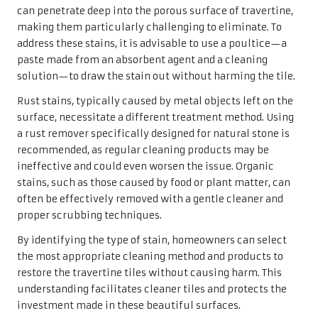
area, the poultice draws the stain from the travertine
surface, lifting it without causing damage.
To create a poultice, mix the absorbent material with
water or a cleaning solution to form a paste. Generously
apply it over the stain, ensuring complete coverage. Once
applied, cover the poultice with plastic wrap to prevent it
from drying out too quickly. Allow it to sit for 24 to 48
hours to provide ample time to absorb the stain.
After the waiting period, remove the poultice and rinse
the area with clean water. This process may need to be
repeated for particularly stubborn stains. Poultices
represent a gentle yet effective method for tackling tough
stains, ensuring that your travertine tiles can be restored
to their original splendour without the risk of damage.
When to Seek Professional
Assistance for Travertine Tile Care
While many homeowners can successfully manage minor