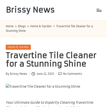
Brissy News
Skip
to
Worldwide
content
Info
Home
Blogs
Home & Garden
Travertine Tile Cleaner for a
Stunning Shine
Posted
Home & Garden
in
Travertine Tile Cleaner
for a Stunning Shine
By
Brissy News
June 22, 2025
No Comments
Posted
by
Your Ultimate Guide to Expertly Cleaning Travertine