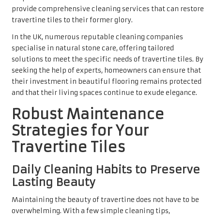
avoiding excessive moisture that may penetrate the
porous surface. Consistent cleaning not only prevents dirt
buildup but also enhances the overall appearance of the
tiles.
It is crucial to address spills immediately and wipe them
up with a soft cloth to prevent stains from setting in.
Quick action can save homeowners from dealing with
stubborn marks in the future. By incorporating these
simple daily cleaning habits, travertine tiles can remain a
stunning focal point in any home, showcasing their
natural beauty for years to come.
The Essential Practice of Sealing
Travertine Tiles for Longevity
Sealing is a critical practice that should occur every one
to two years to maintain the integrity of travertine tiles.
Sealants provide a protective layer over the tiles, helping
to repel water, dirt, and stains. This is particularly
important because travertine is porous and can absorb