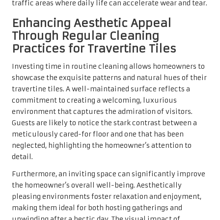
For homeowners considering selling their property, the
condition of the travertine tiles can have a significant
impact on resale value. Potential buyers often seek
homes that exhibit meticulous care and attention to
detail, and well-maintained flooring can serve as a key
selling point. Regular cleaning not only preserves the
tiles’ integrity and appearance but also ensures that the
home remains appealing to prospective buyers.
Additionally, investing in travertine tile maintenance can
yield a notable return on investment. Properties featuring
high-quality materials like travertine generally command
higher market prices. Clean, well-kept tiles signal to
buyers that the home has been well-maintained, making
it a prudent investment.
In the competitive UK real estate market, first