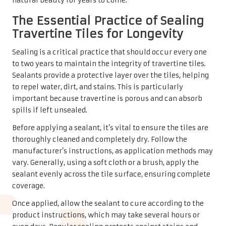
common mistakes that could compromise their beauty
and longevity. One significant error is using acidic
cleaners, such as vinegar or lemon juice, which can etch
the stone’s surface and lead to permanent damage.
Instead, always opt for pH-neutral cleaners specifically
formulated for natural stone.
Another mistake homeowners often make is using
abrasive tools, like steel wool or rough sponges, which can
scratch the delicate surface of travertine. Gentle cleaning
tools, such as microfiber cloths or soft mops, are
recommended to avoid such damage.
Failing to promptly address spills is also a common
oversight. Taking immediate action can prevent stains
from setting in and protect the integrity of the tiles. By
being mindful of these common pitfalls, homeowners can
maintain the elegance and functionality of their
travertine tiles, ensuring they continue to enhance the
beauty of their homes.