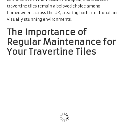
Stains and Damage on Travertine
Tiles
Establishing a regular maintenance routine for travertine
tiles is crucial for preventing unsightly stains and
potential degradation. While travertine is known for its
durability, it is not immune to the effects of spills, dirt,
and grime. If left unattended, substances such as oil,
wine, or food can seep into the porous surface of the tiles,
resulting in permanent stains that diminish their natural
beauty. By implementing a consistent cleaning regimen,
homeowners can ensure that these surfaces remain
pristine and unaffected.
In addition to preventing stains, routine cleaning is vital
for maintaining the integrity of the tile surface. Over
time, dust and debris can accumulate, leading to a dull
appearance. By investing in a reliable
travertine tile
cleaner
, homeowners can effectively eliminate these
contaminants, restoring the tiles’ original shine. This