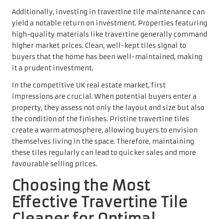
may contain harsh chemicals, pH-neutral solutions are
gentle on the stone’s surface, ensuring that the unique
finish of travertine remains intact. These cleaners
effectively eliminate dirt and grime without causing
damage to the tiles, preserving their beauty and
functionality.
A pH-neutral cleaner efficiently removes contaminants
while maintaining the travertine’s finish. This practice is
vital for homeowners who wish to uphold the integrity of
their flooring over time. Using appropriate products helps
to prevent etching or dulling that can occur when
employing acidic or abrasive substances.
In the UK, many reputable brands offer pH-neutral
cleaners specifically designed for travertine tiles.
Homeowners should always read labels carefully and
select products explicitly marked as safe for use on
natural stone surfaces. The right cleaner not only
enhances the tiles’ appearance but also ensures long-