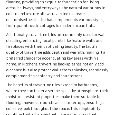
The benefits of travertine tiles extend to bathrooms,
where they can foster a serene, spa-like atmosphere. Their
moisture-resistant properties make them suitable for
flooring, shower surrounds, and countertops, ensuring a
cohesive look throughout the space. This adaptability,
combined with their aesthetic appeal, ensures that
travertine tiles remain a beloved choice among
homeowners across the UK, creating both functional and
visually stunning environments.
The Importance of
Regular Maintenance for
Your Travertine Tiles
Proven Strategies to Prevent