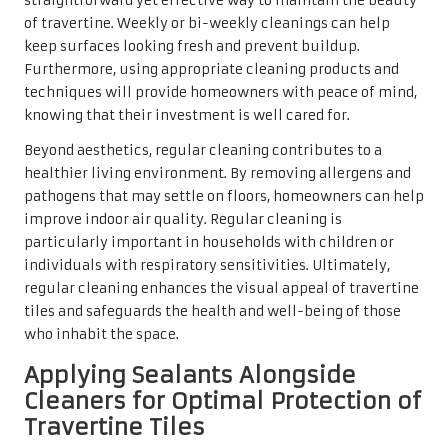
are designed to enhance the tile’s appearance while
providing a robust protective layer. After thoroughly
cleaning the tiles with a
travertine tile cleaner
, allow
them to dry completely before applying the sealant for
optimal adhesion and effectiveness.
The benefits of sealants extend beyond mere stain
prevention. They can also enhance the colours and
patterns of the travertine, making the tiles appear even
more vibrant. Sealing the tiles, typically every one to two
years, can help maintain their beauty and ensure they
look stunning for years to come. Homeowners who
prioritise sealing their travertine tiles will find that their
investment in aesthetics and durability pays off.
A Detailed Step-by-Step
Process for Cleaning
Travertine Tiles