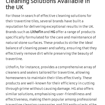
The Vital Importance of Regular
Cleaning for Travertine Tiles
The significance of regular cleaning for travertine tiles
cannot be overstated. Over time, dirt, dust, and moisture
can accumulate, leading to stains and a dull appearance.
By committing to a consistent cleaning routine,
homeowners can preserve the aesthetic appeal of their
tiles and ensure their longevity.
Establishing a regular cleaning schedule is a
straightforward yet effective way to maintain the beauty
of travertine. Weekly or bi-weekly cleanings can help
keep surfaces looking fresh and prevent buildup.
Furthermore, using appropriate cleaning products and
techniques will provide homeowners with peace of mind,
knowing that their investment is well cared for.
Beyond aesthetics, regular cleaning contributes to a
healthier living environment. By removing allergens and
pathogens that may settle on floors, homeowners can help