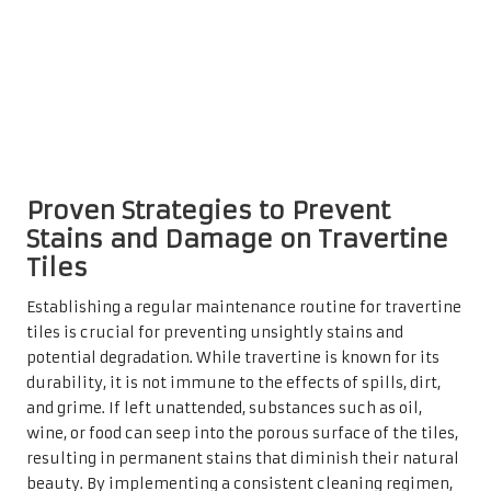
proactive approach not only enhances their visual appeal
but also extends their lifespan, protecting homeowners
from the financial burden of repairs or replacements.
Moreover, consistent maintenance promotes a healthier
living environment. Dust and allergens can accumulate
on uncleaned surfaces, negatively impacting indoor air
quality. A simple cleaning routine can significantly
reduce these risks, ensuring that homes remain clean and
inviting for both family and guests. The importance of
cleanliness cannot be overstated, particularly in high-
traffic areas where daily life can accelerate wear and tear.
Enhancing Aesthetic Appeal
Through Regular Cleaning
Practices for Travertine Tiles
Investing time in routine cleaning allows homeowners to
showcase the exquisite patterns and natural hues of their
travertine tiles. A well-maintained surface reflects a