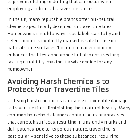
compromising the integrity of the tile surface.
Educating oneself about the appropriate cleaning
methods and products for travertine tiles can save
homeowners from costly repairs and replacements. By
prioritising the health of the tiles and avoiding harsh
chemicals, homeowners can ensure that their travertine
surfaces remain stunning and functional, thereby adding
value to their homes for years to come.
Top Brands for Travertine Tile
Cleaning Solutions Available in
the UK
For those in search of effective cleaning solutions for
their travertine tiles, several brands have built a
reputation for delivering exceptional results in the UK.
Brands such as
Lithofin
and
HG
offer a range of products
specifically formulated for the care and maintenance of
natural stone surfaces. These products strike the ideal