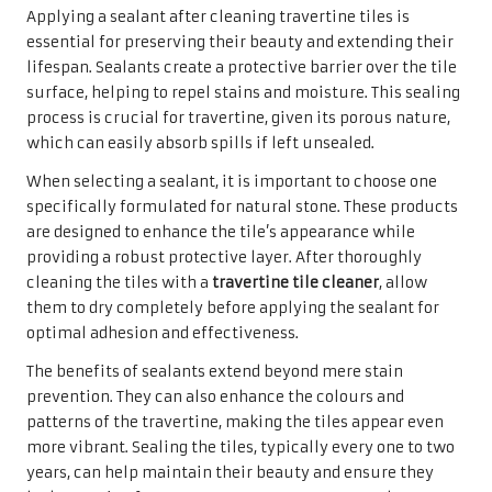
Preparation Steps for Effective
Cleaning of Travertine Tiles
Proper preparation is vital before embarking on the
cleaning journey for your travertine tiles. Start by
removing any furniture or items that could obstruct your
cleaning efforts. This preparatory step guarantees a
thorough cleaning process and protects your belongings
from potential damage during the cleaning.
Once the area is cleared, it is essential to eliminate loose
debris, dirt, and dust that may have settled on the tiles. A
gentle sweep with a soft-bristle broom or a vacuum
cleaner fitted with a brush attachment can efficiently
remove this debris without scratching the surface. This
step is crucial, as it prevents dirt from becoming trapped
in the cleaning cloth or mop, which could lead to
scratching.
Taking the time to prepare the area properly establishes
the foundation for an effective cleaning process. By