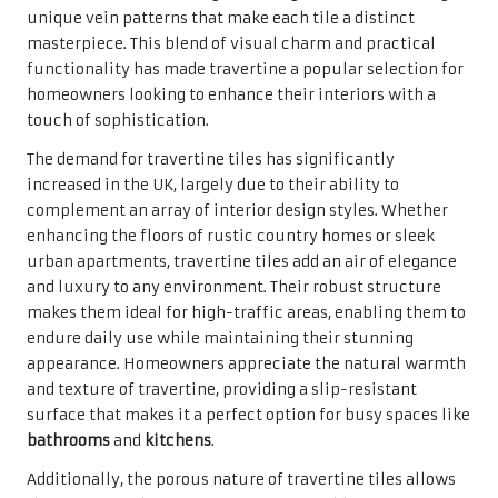
appearance. Homeowners appreciate the natural warmth
and texture of travertine, providing a slip-resistant
surface that makes it a perfect option for busy spaces like
bathrooms
and
kitchens
.
Additionally, the porous nature of travertine tiles allows
them to retain heat, creating a comfortably warm surface
underfoot—an attractive feature in the often chilly UK
climate. The combination of striking aesthetic appeal and
practical functionality positions travertine tiles as a
highly desirable flooring option for homeowners eager to
enrich their living spaces with both style and utility.
The Key Advantages of Selecting
Travertine Tiles for Your Home
Travertine tiles offer a multitude of benefits that go
beyond their stunning visual appeal. One of the most
noteworthy advantages is their rich historical
significance and timeless aesthetics, which can elevate