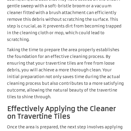
the cleaner from drying on the surface. A gentle, circular
motion can help remove dirt without scratching the tiles,
allowing the cleaner to work effectively.
Allow the cleaner to sit for a few minutes to penetrate and
break down any stubborn stains or grime. This dwell time
is crucial for achieving optimal results, enabling the
active ingredients in the cleaner to function effectively.
After this period, use the mop or cloth to wipe down the
tiles thoroughly, removing the cleaner and any loosened
dirt. This careful approach will leave your travertine
surfaces looking refreshed and revitalised.
Rinsing and Proper Drying
Techniques for Travertine Tiles
After thoroughly cleaning your travertine tiles, the next
step is rinsing. Using a cleaner, it is vital to ensure that all
traces of the
tile cleaner
are eliminated from the surface.
Rinsing should be done with a fresh mop or cloth, and the
water should be changed frequently to prevent dirt from