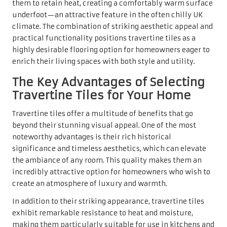
the ambiance of any room. This quality makes them an
incredibly attractive option for homeowners who wish to
create an atmosphere of luxury and warmth.
In addition to their striking appearance, travertine tiles
exhibit remarkable resistance to heat and moisture,
making them particularly suitable for use in kitchens and
bathrooms. Unlike many other flooring options, they can
withstand the daily demands of home life, alleviating
concerns about damage from spills or high temperatures.
This exceptional durability not only enhances their
practicality but also solidifies their reputation as a smart
investment for discerning homeowners.
Moreover, incorporating travertine tiles can significantly
boost a property’s market value. Homes featuring high-
quality materials like travertine tend to attract premium
prices in the competitive real estate market. Prospective
buyers are increasingly drawn to properties showcasing
unique, durable finishes. Therefore, choosing travertine
tiles can be a strategic financial decision for homeowners