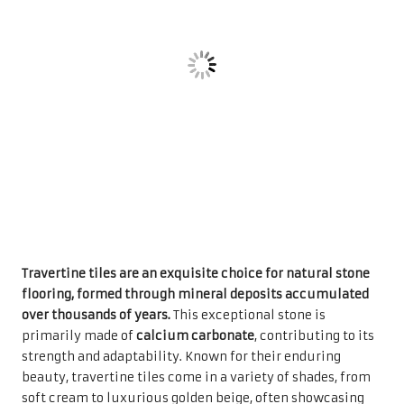
flooring, formed through mineral deposits accumulated
over thousands of years.
This exceptional stone is
primarily made of
calcium carbonate
, contributing to its
strength and adaptability. Known for their enduring
beauty, travertine tiles come in a variety of shades, from
soft cream to luxurious golden beige, often showcasing
unique vein patterns that make each tile a distinct
masterpiece. This blend of visual charm and practical
functionality has made travertine a popular selection for
homeowners looking to enhance their interiors with a
touch of sophistication.
The demand for travertine tiles has significantly
increased in the UK, largely due to their ability to
complement an array of interior design styles. Whether
enhancing the floors of rustic country homes or sleek
urban apartments, travertine tiles add an air of elegance
and luxury to any environment. Their robust structure
makes them ideal for high-traffic areas, enabling them to
endure daily use while maintaining their stunning