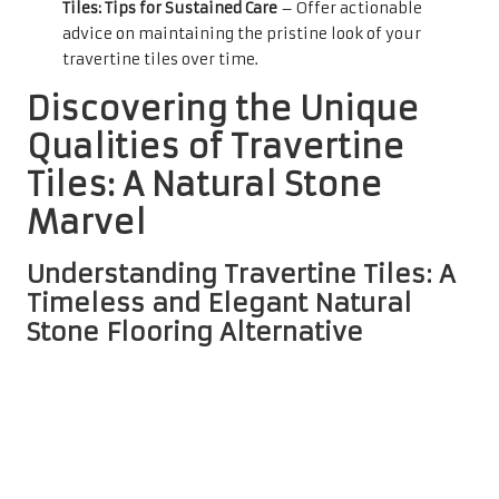
Tiles: Tips for Sustained Care
– Offer actionable
advice on maintaining the pristine look of your
travertine tiles over time.
Discovering the Unique
Qualities of Travertine
Tiles: A Natural Stone
Marvel
Understanding Travertine Tiles: A
Timeless and Elegant Natural
Stone Flooring Alternative
Travertine tiles are an exquisite choice for natural stone