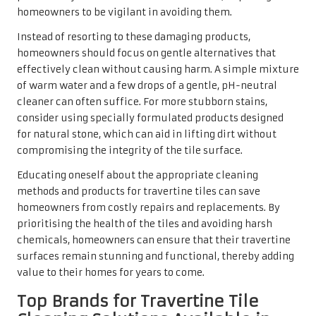
balance of cleaning power and safety, ensuring that they
effectively remove dirt while preserving the beauty of
travertine.
Lithofin, for instance, provides a comprehensive array of
cleaners and sealers tailored for travertine, allowing
homeowners to maintain their tiles effectively. These
products are well-known for their efficiency in cutting
through grime without causing damage. HG also offers
similar solutions, emphasising user-friendliness and
effectiveness, making them popular among
professional
travertine cleaning companies
and DIY enthusiasts alike.
When selecting a cleaner, it is vital to consider the
specific needs of your tiles. Some products are designed
for routine cleaning, while others focus on deeper
cleaning or stain removal. By choosing high-quality
brands trusted in the industry, homeowners can
confidently invest in the longevity and beauty of their
travertine tiles.