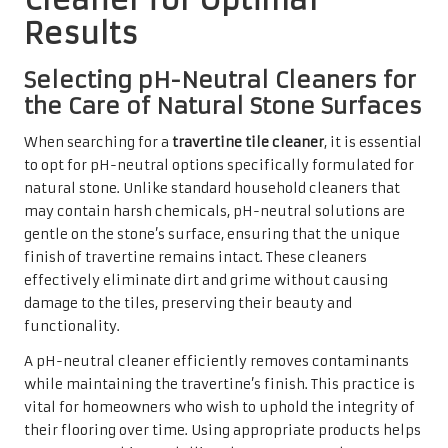
lasting durability, making it a wise choice for any
homeowner.
Avoiding Harsh Chemicals to
Protect Your Travertine Tiles
Utilising harsh chemicals can cause irreversible damage
to travertine tiles, diminishing their natural beauty. Many
common household cleaners contain acids or abrasives
that can etch surfaces, resulting in unsightly marks and
dull patches. Due to its porous nature, travertine is
particularly sensitive to these substances, requiring
homeowners to be vigilant in avoiding them.
Instead of resorting to these damaging products,
homeowners should focus on gentle alternatives that
effectively clean without causing harm. A simple mixture
of warm water and a few drops of a gentle, pH-neutral
cleaner can often suffice. For more stubborn stains,
consider using specially formulated products designed
for natural stone, which can aid in lifting dirt without