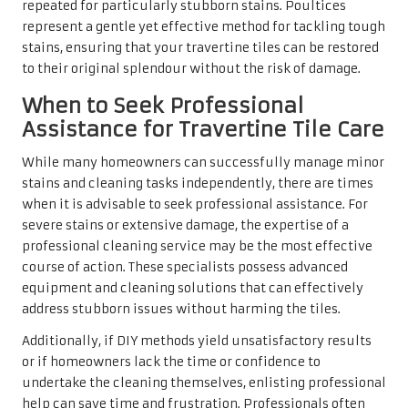
Robust Maintenance
Strategies for Your
Travertine Tiles
Daily Cleaning Habits to Preserve
Lasting Beauty
Maintaining the beauty of travertine does not have to be
overwhelming. With a few simple cleaning tips,
homeowners can keep their tiles looking immaculate.
Start by gently sweeping or vacuuming to remove loose
dirt and debris that could scratch the surface. A soft-
bristle broom or a vacuum cleaner with a brush
attachment is ideal, ensuring that no dirt remains behind.
A straightforward mixture of warm water and a few drops
of a pH-neutral cleaner can work wonders for routine
cleaning. Apply the solution with a soft mop or cloth,