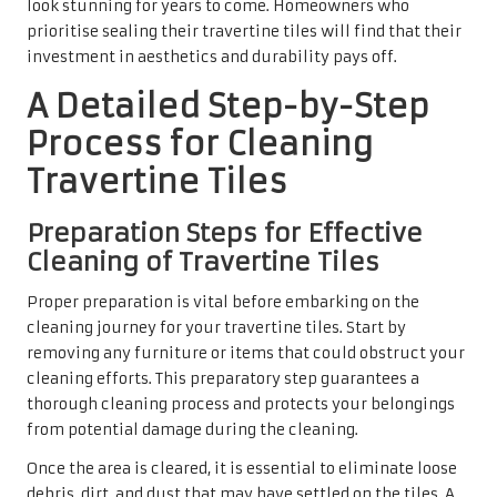
ensuring that your travertine tiles are free from loose
debris, you will achieve a more thorough clean. Your
initial preparation not only saves time during the actual
cleaning process but also contributes to a more satisfying
outcome, allowing the natural beauty of the travertine
tiles to shine through.
Effectively Applying the Cleaner
on Travertine Tiles
Once the area is prepared, the next step involves applying
the
travertine tile cleaner
. It is essential to adhere to the
manufacturer’s instructions for diluting the cleaner to
achieve the correct balance for effective cleaning.
Typically, a few drops mixed with warm water will suffice
for routine maintenance.
Apply the diluted cleaner evenly across the tiles using a
soft mop. It’s advisable to work in sections, ensuring that
each area receives adequate attention while preventing