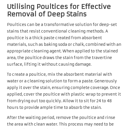
stains and cleaning tasks independently, there are times
when it is advisable to seek professional assistance. For
severe stains or extensive damage, the expertise of a
professional cleaning service may be the most effective
course of action. These specialists possess advanced
equipment and cleaning solutions that can effectively
address stubborn issues without harming the tiles.
Additionally, if DIY methods yield unsatisfactory results
or if homeowners lack the time or confidence to
undertake the cleaning themselves, enlisting professional
help can save time and frustration. Professionals often
provide comprehensive cleaning services that can restore
travertine tiles to their former glory.
In the UK, numerous reputable cleaning companies
specialise in natural stone care, offering tailored
solutions to meet the specific needs of travertine tiles. By
seeking the help of experts, homeowners can ensure that
their investment in beautiful flooring remains protected
and that their living spaces continue to exude elegance.