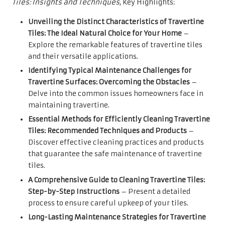
Tiles: Insights and Techniques
, Key Highlights:
Unveiling the Distinct Characteristics of Travertine
Tiles: The Ideal Natural Choice for Your Home
–
Explore the remarkable features of travertine tiles
and their versatile applications.
Identifying Typical Maintenance Challenges for
Travertine Surfaces: Overcoming the Obstacles
–
Delve into the common issues homeowners face in
maintaining travertine.
Essential Methods for Efficiently Cleaning Travertine
Tiles: Recommended Techniques and Products
–
Discover effective cleaning practices and products
that guarantee the safe maintenance of travertine
tiles.
A Comprehensive Guide to Cleaning Travertine Tiles:
Step-by-Step Instructions
– Present a detailed
process to ensure careful upkeep of your tiles.
Long-Lasting Maintenance Strategies for Travertine