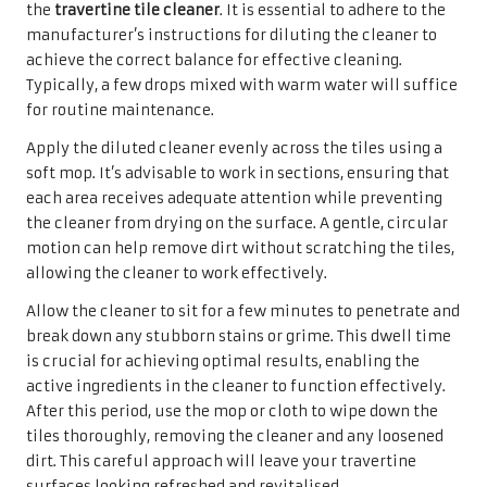
being re-deposited onto the tiles.
Once the tiles have been cleaned, they must be allowed to
dry completely. Leaving moisture on the surface can lead
to unsightly water spots or streaks that mar the
appearance of the travertine. For optimal drying, consider
opening windows or using fans to promote airflow. It may
take longer for the tiles to dry in high humidity, so
patience is key.
A thorough rinse followed by proper drying will leave your
travertine tiles sparkling and looking as good as new. By
adhering to this essential step, homeowners can preserve
the beauty of their travertine surfaces, ensuring they
continue to enhance the aesthetic appeal of their homes
for years to come.
Confidently Addressing
Stubborn Stains on