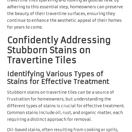
recommended, as regular cleaning products may be
ineffective and could even worsen the issue. Organic
stains, such as those caused by food or plant matter, can
often be effectively removed with a gentle cleaner and
proper scrubbing techniques.
By identifying the type of stain, homeowners can select
the most appropriate cleaning method and products to
restore the travertine tiles without causing harm. This
understanding facilitates cleaner tiles and protects the
investment made in these beautiful surfaces.
Utilising Poultices for Effective
Removal of Deep Stains
Poultices can be a transformative solution for deep-set
stains that resist conventional cleaning methods. A
poultice is a thick paste created from absorbent
materials, such as baking soda or chalk, combined with an
appropriate cleaning agent. When applied to the stained