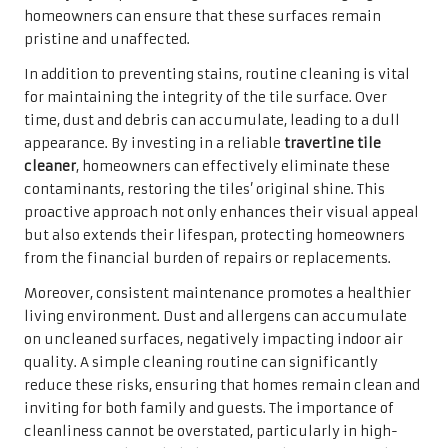
commitment to creating a welcoming, luxurious
environment that captures the admiration of visitors.
Guests are likely to notice the stark contrast between a
meticulously cared-for floor and one that has been
neglected, highlighting the homeowner’s attention to
detail.
Furthermore, an inviting space can significantly improve
the homeowner’s overall well-being. Aesthetically
pleasing environments foster relaxation and enjoyment,
making them ideal for both hosting gatherings and
unwinding after a hectic day. The visual impact of
cleanliness, especially in high-traffic areas such as living
rooms and kitchens, is substantial; it nurtures a sense of
home and promotes a more enjoyable lifestyle.
Boosting Resale Value Through
Proper Tile Care and Maintenance