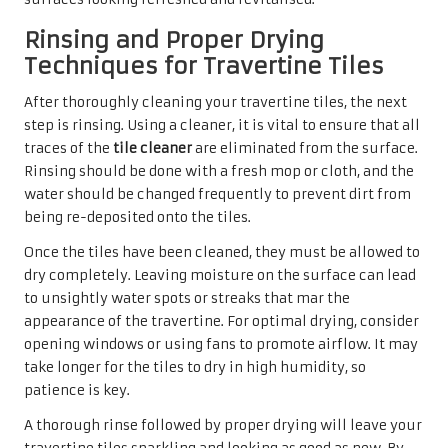
Travertine Tiles
Identifying Various Types of
Stains for Effective Treatment
Stubborn stains on travertine tiles can be a source of
frustration for homeowners, but understanding the
different types of stains is crucial for effective treatment.
Common stains include oil, rust, and organic matter, each
requiring a distinct approach for removal.
Oil-based stains, often resulting from cooking or spills,
can penetrate deep into the
porous surface
of travertine,
making them particularly challenging to eliminate. To
address these stains, it is advisable to use a poultice—a
paste made from an absorbent agent and a cleaning
solution—to draw the stain out without harming the tile.
Rust stains, typically caused by metal objects left on the
surface, necessitate a different treatment method. Using
a rust remover specifically designed for natural stone is