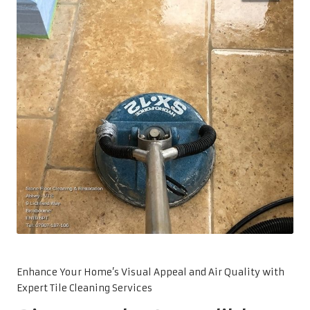
Enhance Your Home’s Visual Appeal and Air Quality with
Expert Tile Cleaning Services