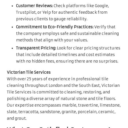
Customer Reviews:
Check platforms like Google,
Trustpilot, or Yelp for authentic feedback from
previous clients to gauge reliability.
Commitment to Eco-Friendly Practices:
Verify that
the company employs safe and sustainable cleaning
methods that align with your values.
Transparent Pricing:
Look for clear pricing structures
that include detailed timelines and cost estimates
with no hidden fees, ensuring there are no surprises.
Victorian Tile Services
With over 25 years of experience in professional tile
cleaning throughout London and the South East, Victorian
Tile Services is committed to cleaning, restoring, and
polishing a diverse array of natural stone and tile floors.
Our expertise encompasses marble, travertine, limestone,
slate, terracotta, sandstone, granite, porcelain, ceramic,
and grout.