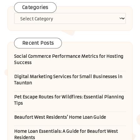
Categories
Categories
Recent Posts
Social Commerce Performance Metrics for Hosting
Success
Digital Marketing Services for Small Businesses in
Taunton
Pet Escape Routes for Wildfires: Essential Planning
Tips
Beaufort West Residents’ Home Loan Guide
Home Loan Essentials: A Guide for Beaufort West
Residents