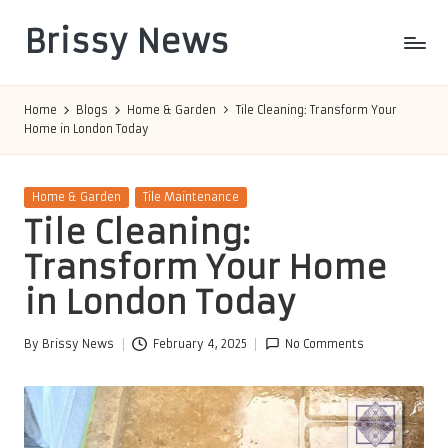
Brissy News
Skip
to
Worldwide
content
Info
Home
Blogs
Home & Garden
Tile Cleaning: Transform Your
Home in London Today
Posted
Home & Garden
Tile Maintenance
in
Tile Cleaning:
Transform Your Home
in London Today
By
Brissy News
February 4, 2025
No Comments
Posted
by