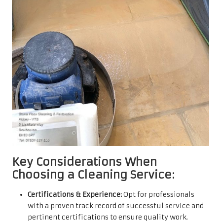
Key Considerations When
Choosing a Cleaning Service:
Certifications & Experience:
Opt for professionals
with a proven track record of successful service and
pertinent certifications to ensure quality work.