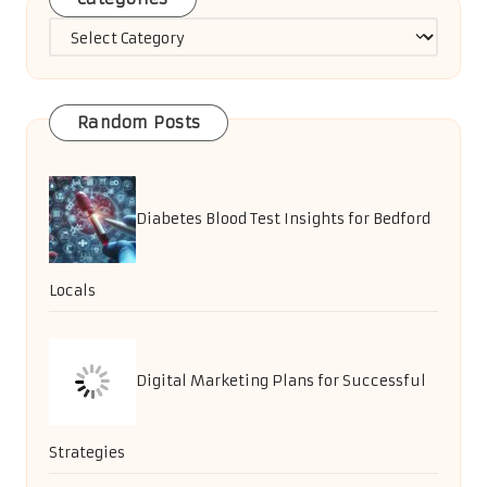
Categories
Random Posts
Diabetes Blood Test Insights for Bedford
Locals
Digital Marketing Plans for Successful
Strategies