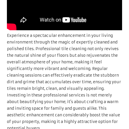
Experience a spectacular enhancement in your living
environment through the magic of expertly cleaned and
polished tiles. Professional tile cleaning not only revives
the natural shine of your floors but also rejuvenates the
overall atmosphere of your home, making it feel
significantly more vibrant and welcoming. Regular
cleaning sessions can effectively eradicate the stubborn
dirt and grime that accumulates over time, ensuring your
tiles remain bright, clean, and visually appealing.
Investing in these professional services is not merely
about beautifying your home; it’s about crafting a warm
and inviting space for family and guests alike. This
aesthetic enhancement can considerably boost the value
of your property, making it a highly attractive option for
potential buyers.