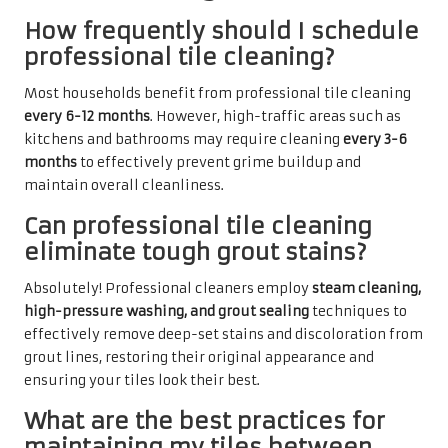
How frequently should I schedule
professional tile cleaning?
Most households benefit from professional tile cleaning
every 6-12 months
. However, high-traffic areas such as
kitchens and bathrooms may require cleaning
every 3-6
months
to effectively prevent grime buildup and
maintain overall cleanliness.
Can professional tile cleaning
eliminate tough grout stains?
Absolutely! Professional cleaners employ
steam cleaning,
high-pressure washing, and grout sealing
techniques to
effectively remove deep-set stains and discoloration from
grout lines, restoring their original appearance and
ensuring your tiles look their best.
What are the best practices for
maintaining my tiles between