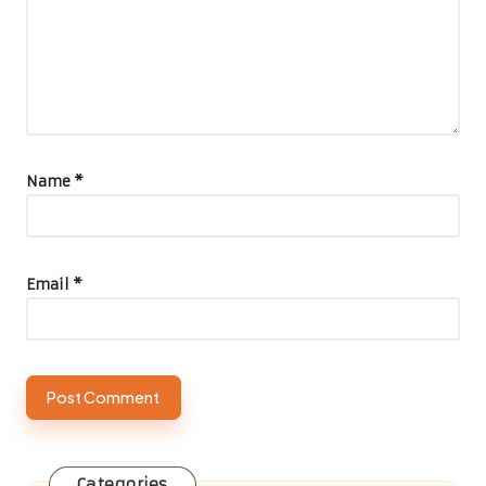
Name
*
Email
*
Categories