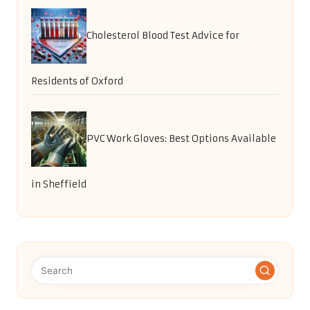
Cholesterol Blood Test Advice for
Residents of Oxford
PVC Work Gloves: Best Options Available
in Sheffield