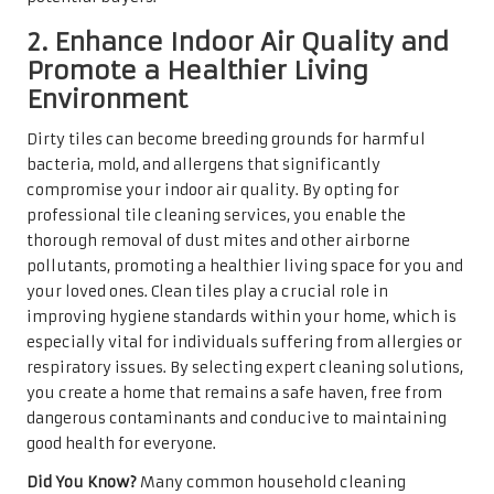
2. Enhance Indoor Air Quality and
Promote a Healthier Living
Environment
Dirty tiles can become breeding grounds for harmful
bacteria, mold, and allergens that significantly
compromise your indoor air quality. By opting for
professional tile cleaning services, you enable the
thorough removal of dust mites and other airborne
pollutants, promoting a healthier living space for you and
your loved ones. Clean tiles play a crucial role in
improving hygiene standards within your home, which is
especially vital for individuals suffering from allergies or
respiratory issues. By selecting expert cleaning solutions,
you create a home that remains a safe haven, free from
dangerous contaminants and conducive to maintaining
good health for everyone.
Did You Know?
Many common household cleaning