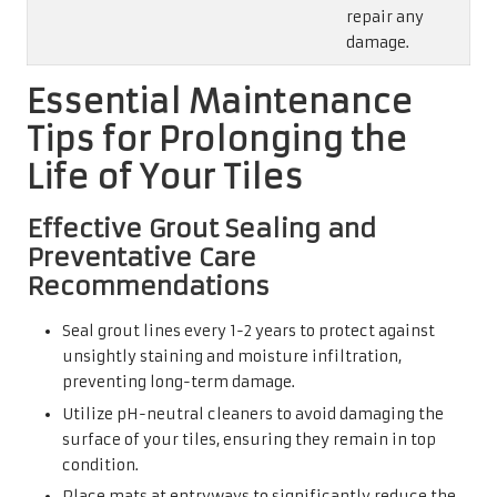
repair any
damage.
Essential Maintenance
Tips for Prolonging the
Life of Your Tiles
Effective Grout Sealing and
Preventative Care
Recommendations
Seal grout lines every 1-2 years to protect against
unsightly staining and moisture infiltration,
preventing long-term damage.
Utilize pH-neutral cleaners to avoid damaging the
surface of your tiles, ensuring they remain in top
condition.
Place mats at entryways to significantly reduce the