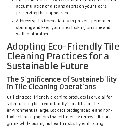
accumulation of dirt and debris on your floors,
preserving their appearance.
Address spills immediately to prevent permanent
staining and keep your tiles looking pristine and
well-maintained.
Adopting Eco-Friendly Tile
Cleaning Practices for a
Sustainable Future
The Significance of Sustainability
in Tile Cleaning Operations
Utilizing eco-friendly cleaning products is crucial for
safeguarding both your family’s health and the
environment at large. Look for biodegradable and non-
toxic cleaning agents that efficiently remove dirt and
grime while posing no health risks. By embracing