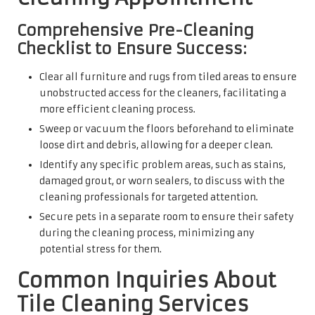
Comprehensive Pre-Cleaning
Checklist to Ensure Success:
Clear all furniture and rugs from tiled areas to ensure
unobstructed access for the cleaners, facilitating a
more efficient cleaning process.
Sweep or vacuum the floors beforehand to eliminate
loose dirt and debris, allowing for a deeper clean.
Identify any specific problem areas, such as stains,
damaged grout, or worn sealers, to discuss with the
cleaning professionals for targeted attention.
Secure pets in a separate room to ensure their safety
during the cleaning process, minimizing any
potential stress for them.
Common Inquiries About
Tile Cleaning Services