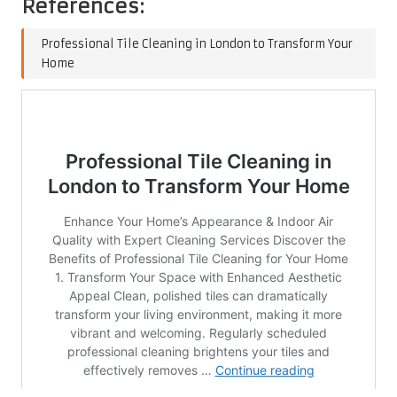
References:
Professional Tile Cleaning in London to Transform Your
Home