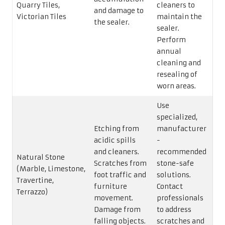
Quarry Tiles,
cleaners to
and damage to
Victorian Tiles
maintain the
the sealer.
sealer.
Perform
annual
cleaning and
resealing of
worn areas.
Use
specialized,
Etching from
manufacturer
acidic spills
-
and cleaners.
recommended
Natural Stone
Scratches from
stone-safe
(Marble, Limestone,
foot traffic and
solutions.
Travertine,
furniture
Contact
Terrazzo)
movement.
professionals
Damage from
to address
falling objects.
scratches and