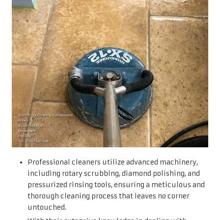
Professional cleaners utilize advanced machinery,
including rotary scrubbing, diamond polishing, and
pressurized rinsing tools, ensuring a meticulous and
thorough cleaning process that leaves no corner
untouched.