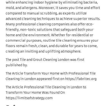
while enhancing indoor hygiene by eliminating bacteria,
mold, and allergens. Moreover, it saves you time and effort
compared to manual scrubbing, as experts utilize
advanced cleaning techniques to achieve superior results.
Many professional cleaning companies also offer eco-
friendly, non-toxic solutions that safeguard both your
home and the environment. Whether for residential or
commercial purposes, routine tile cleaning ensures your
floors remain fresh, clean, and durable for years to come,
creating an inviting and uplifting atmosphere.
The post Tile and Grout Cleaning London was first
published by.
The Article Transform Your Home with Professional Tile
Cleaning in London appeared first on https://fabritec.org
The Article Professional Tile Cleaning in London to
Transform Your Home Was Found On
https://limitsofstrategy.com