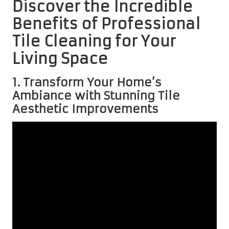
Discover the Incredible
Benefits of Professional
Tile Cleaning for Your
Living Space
1. Transform Your Home’s
Ambiance with Stunning Tile
Aesthetic Improvements