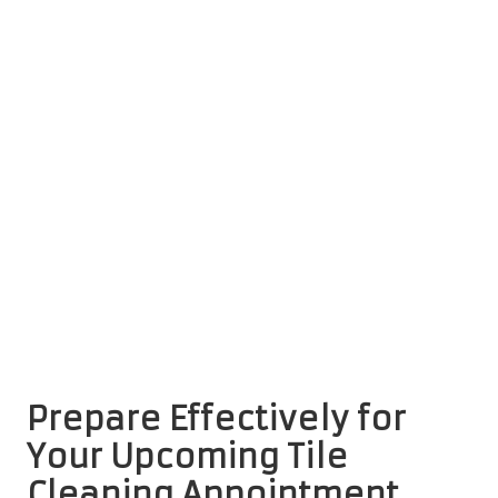
Prepare Effectively for
Your Upcoming Tile
Cleaning Appointment