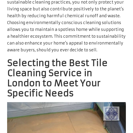
sustainable cleaning practices, you not only protect your
living space but also contribute positively to the planet’s
health by reducing harmful chemical runoff and waste.
Choosing environmentally conscious cleaning solutions
allows you to maintain a spotless home while supporting
a healthier ecosystem. This commitment to sustainability
can also enhance your home’s appeal to environmentally
aware buyers, should you ever decide to sell.
Selecting the Best Tile
Cleaning Service in
London to Meet Your
Specific Needs