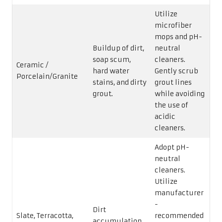
Utilize
microfiber
mops and pH-
Buildup of dirt,
neutral
soap scum,
cleaners.
Ceramic /
hard water
Gently scrub
Porcelain/Granite
stains, and dirty
grout lines
grout.
while avoiding
the use of
acidic
cleaners.
Adopt pH-
neutral
cleaners.
Utilize
manufacturer
-
Dirt
Slate, Terracotta,
recommended
accumulation