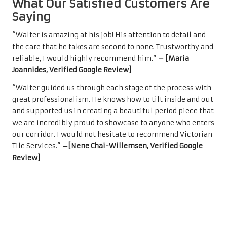
What Our Satisfied Customers Are
Saying
“Walter is amazing at his job! His attention to detail and
the care that he takes are second to none. Trustworthy and
reliable, I would highly recommend him.”
– [Maria
Joannides, Verified Google Review]
“Walter guided us through each stage of the process with
great professionalism. He knows how to tilt inside and out
and supported us in creating a beautiful period piece that
we are incredibly proud to showcase to anyone who enters
our corridor. I would not hesitate to recommend Victorian
Tile Services.”
–[Nene Chai-Willemsen, Verified Google
Review]