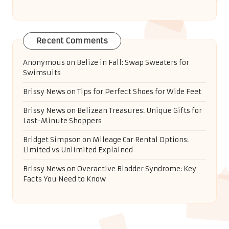
Recent Comments
Anonymous
on
Belize in Fall: Swap Sweaters for
Swimsuits
Brissy News
on
Tips for Perfect Shoes for Wide Feet
Brissy News
on
Belizean Treasures: Unique Gifts for
Last-Minute Shoppers
Bridget Simpson
on
Mileage Car Rental Options:
Limited vs Unlimited Explained
Brissy News
on
Overactive Bladder Syndrome: Key
Facts You Need to Know