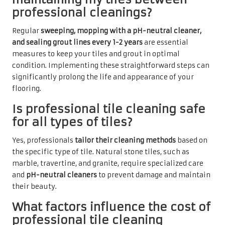
professional cleanings?
Regular
sweeping, mopping with a pH-neutral cleaner,
and sealing grout lines every 1-2 years
are essential
measures to keep your tiles and grout in optimal
condition. Implementing these straightforward steps can
significantly prolong the life and appearance of your
flooring.
Is professional tile cleaning safe
for all types of tiles?
Yes, professionals
tailor their cleaning methods
based on
the specific type of tile. Natural stone tiles, such as
marble, travertine, and granite, require specialized care
and
pH-neutral cleaners
to prevent damage and maintain
their beauty.
What factors influence the cost of
professional tile cleaning