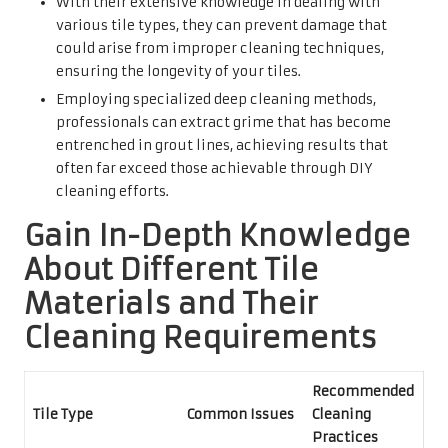
With their extensive knowledge in dealing with
various tile types, they can prevent damage that
could arise from improper cleaning techniques,
ensuring the longevity of your tiles.
Employing specialized deep cleaning methods,
professionals can extract grime that has become
entrenched in grout lines, achieving results that
often far exceed those achievable through DIY
cleaning efforts.
Gain In-Depth Knowledge
About Different Tile
Materials and Their
Cleaning Requirements
Recommended
Tile Type
Common Issues
Cleaning
Practices