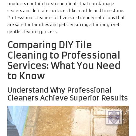
products contain harsh chemicals that can damage
sealers and delicate surfaces like marble and limestone.
Professional cleaners utilize eco-friendly solutions that
are safe for families and pets, ensuring a thorough yet
gentle cleaning process.
Comparing DIY Tile
Cleaning to Professional
Services: What You Need
to Know
Understand Why Professional
Cleaners Achieve Superior Results