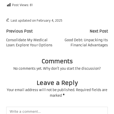
Post Views:
81
Last updated on February 4, 2025
Post
Previous Post
Next Post
navigation
Consolidate My Medical
Good Debt: Unpacking Its
Loan: Explore Your Options
Financial Advantages
Comments
No comments yet. Why don’t you start the discussion?
Leave a Reply
Your email address will not be published.
Required fields are
marked
*