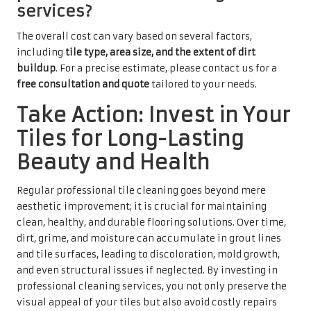
services?
The overall cost can vary based on several factors,
including
tile type, area size, and the extent of dirt
buildup
. For a precise estimate, please contact us for a
free consultation and quote
tailored to your needs.
Take Action: Invest in Your
Tiles for Long-Lasting
Beauty and Health
Regular professional tile cleaning goes beyond mere
aesthetic improvement; it is crucial for maintaining
clean, healthy, and durable flooring solutions. Over time,
dirt, grime, and moisture can accumulate in grout lines
and tile surfaces, leading to discoloration, mold growth,
and even structural issues if neglected. By investing in
professional cleaning services, you not only preserve the
visual appeal of your tiles but also avoid costly repairs