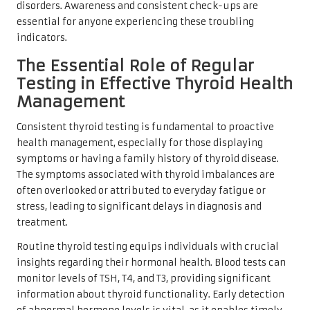
disorders. Awareness and consistent check-ups are
essential for anyone experiencing these troubling
indicators.
The Essential Role of Regular
Testing in Effective Thyroid Health
Management
Consistent thyroid testing is fundamental to proactive
health management, especially for those displaying
symptoms or having a family history of thyroid disease.
The symptoms associated with thyroid imbalances are
often overlooked or attributed to everyday fatigue or
stress, leading to significant delays in diagnosis and
treatment.
Routine thyroid testing equips individuals with crucial
insights regarding their hormonal health. Blood tests can
monitor levels of TSH, T4, and T3, providing significant
information about thyroid functionality. Early detection