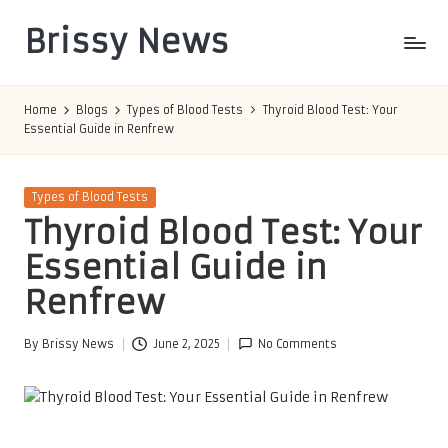
Brissy News
Skip
to
Worldwide
content
Info
Home
Blogs
Types of Blood Tests
Thyroid Blood Test: Your
Essential Guide in Renfrew
Posted
Types of Blood Tests
in
Thyroid Blood Test: Your
Essential Guide in
Renfrew
By
Brissy News
June 2, 2025
No Comments
Posted
by