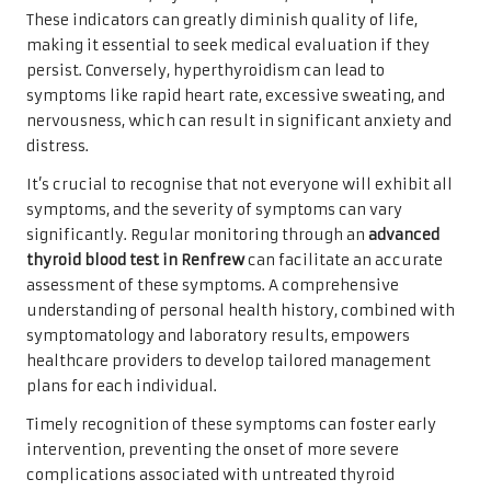
These indicators can greatly diminish quality of life,
making it essential to seek medical evaluation if they
persist. Conversely, hyperthyroidism can lead to
symptoms like rapid heart rate, excessive sweating, and
nervousness, which can result in significant anxiety and
distress.
It’s crucial to recognise that not everyone will exhibit all
symptoms, and the severity of symptoms can vary
significantly. Regular monitoring through an
advanced
thyroid blood test in Renfrew
can facilitate an accurate
assessment of these symptoms. A comprehensive
understanding of personal health history, combined with
symptomatology and laboratory results, empowers
healthcare providers to develop tailored management
plans for each individual.
Timely recognition of these symptoms can foster early
intervention, preventing the onset of more severe
complications associated with untreated thyroid