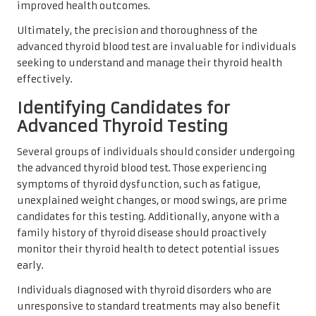
improved health outcomes.
Ultimately, the precision and thoroughness of the
advanced thyroid blood test are invaluable for individuals
seeking to understand and manage their thyroid health
effectively.
Identifying Candidates for
Advanced Thyroid Testing
Several groups of individuals should consider undergoing
the advanced thyroid blood test. Those experiencing
symptoms of thyroid dysfunction, such as fatigue,
unexplained weight changes, or mood swings, are prime
candidates for this testing. Additionally, anyone with a
family history of thyroid disease should proactively
monitor their thyroid health to detect potential issues
early.
Individuals diagnosed with thyroid disorders who are
unresponsive to standard treatments may also benefit