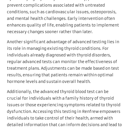
prevent complications associated with untreated
conditions, such as cardiovascular issues, osteoporosis,
and mental health challenges. Early intervention often
enhances quality of life, enabling patients to implement
necessary changes sooner rather than later.
Another significant advantage of advanced testing lies in
its role in managing existing thyroid conditions. For
individuals already diagnosed with thyroid disorders,
regular advanced tests can monitor the effectiveness of
treatment plans. Adjustments can be made based on test
results, ensuring that patients remain within optimal
hormone levels and sustain overall health.
Additionally, the advanced thyroid blood test can be
crucial for individuals with a family history of thyroid
issues or those experiencing symptoms related to thyroid
dysfunction. Accessing this testing in Renfrew empowers
individuals to take control of their health, armed with
detailed information that can inform decisions and lead to