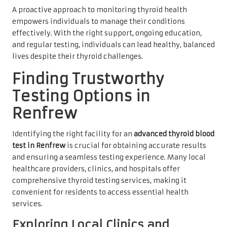
A proactive approach to monitoring thyroid health
empowers individuals to manage their conditions
effectively. With the right support, ongoing education,
and regular testing, individuals can lead healthy, balanced
lives despite their thyroid challenges.
Finding Trustworthy
Testing Options in
Renfrew
Identifying the right facility for an
advanced thyroid blood
test in Renfrew
is crucial for obtaining accurate results
and ensuring a seamless testing experience. Many local
healthcare providers, clinics, and hospitals offer
comprehensive thyroid testing services, making it
convenient for residents to access essential health
services.
Exploring Local Clinics and