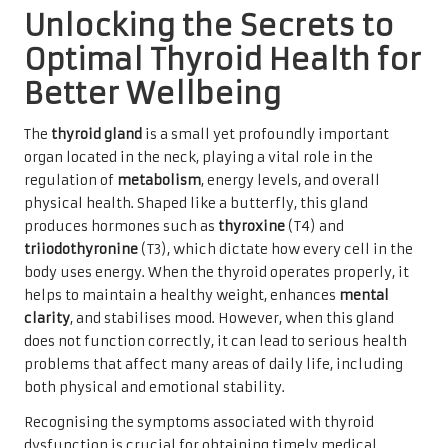
Unlocking the Secrets to
Optimal Thyroid Health for
Better Wellbeing
The
thyroid gland
is a small yet profoundly important
organ located in the neck, playing a vital role in the
regulation of
metabolism
, energy levels, and overall
physical health. Shaped like a butterfly, this gland
produces hormones such as
thyroxine
(T4) and
triiodothyronine
(T3), which dictate how every cell in the
body uses energy. When the thyroid operates properly, it
helps to maintain a healthy weight, enhances
mental
clarity
, and stabilises mood. However, when this gland
does not function correctly, it can lead to serious health
problems that affect many areas of daily life, including
both physical and emotional stability.
Recognising the symptoms associated with thyroid
dysfunction is crucial for obtaining timely medical