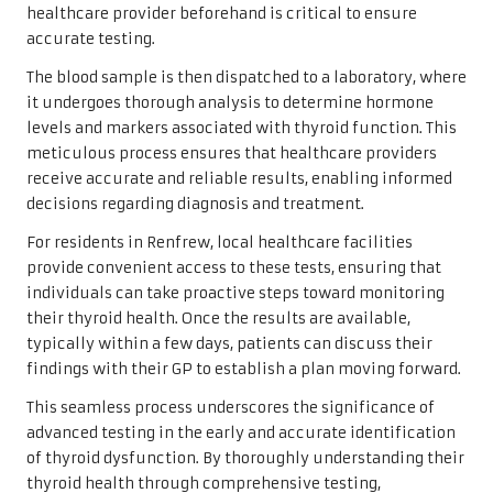
healthcare provider beforehand is critical to ensure
accurate testing.
The blood sample is then dispatched to a laboratory, where
it undergoes thorough analysis to determine hormone
levels and markers associated with thyroid function. This
meticulous process ensures that healthcare providers
receive accurate and reliable results, enabling informed
decisions regarding diagnosis and treatment.
For residents in Renfrew, local healthcare facilities
provide convenient access to these tests, ensuring that
individuals can take proactive steps toward monitoring
their thyroid health. Once the results are available,
typically within a few days, patients can discuss their
findings with their GP to establish a plan moving forward.
This seamless process underscores the significance of
advanced testing in the early and accurate identification
of thyroid dysfunction. By thoroughly understanding their
thyroid health through comprehensive testing,