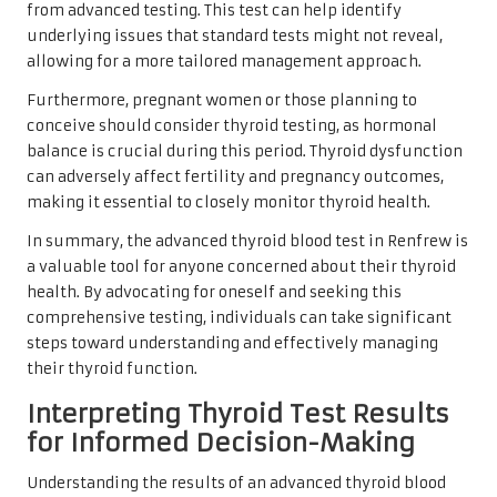
from advanced testing. This test can help identify
underlying issues that standard tests might not reveal,
allowing for a more tailored management approach.
Furthermore, pregnant women or those planning to
conceive should consider thyroid testing, as hormonal
balance is crucial during this period. Thyroid dysfunction
can adversely affect fertility and pregnancy outcomes,
making it essential to closely monitor thyroid health.
In summary, the advanced thyroid blood test in Renfrew is
a valuable tool for anyone concerned about their thyroid
health. By advocating for oneself and seeking this
comprehensive testing, individuals can take significant
steps toward understanding and effectively managing
their thyroid function.
Interpreting Thyroid Test Results
for Informed Decision-Making
Understanding the results of an advanced thyroid blood