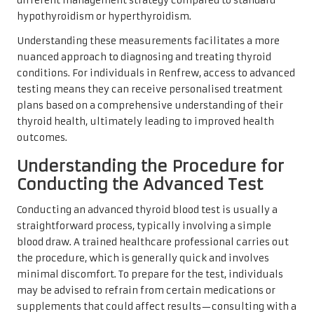
different management strategy compared to standard
hypothyroidism or hyperthyroidism.
Understanding these measurements facilitates a more
nuanced approach to diagnosing and treating thyroid
conditions. For individuals in Renfrew, access to advanced
testing means they can receive personalised treatment
plans based on a comprehensive understanding of their
thyroid health, ultimately leading to improved health
outcomes.
Understanding the Procedure for
Conducting the Advanced Test
Conducting an advanced thyroid blood test is usually a
straightforward process, typically involving a simple
blood draw. A trained healthcare professional carries out
the procedure, which is generally quick and involves
minimal discomfort. To prepare for the test, individuals
may be advised to refrain from certain medications or
supplements that could affect results—consulting with a