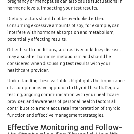
pregnancy or menopause can also cause fluctuations in
hormone levels, impacting your test results.
Dietary factors should not be overlooked either.
Consuming excessive amounts of soy, for example, can
interfere with hormone absorption and metabolism,
potentially affecting results.
Other health conditions, such as liver or kidney disease,
may also alter hormone metabolism and should be
considered when discussing test results with your
healthcare provider.
Understanding these variables highlights the importance
of a comprehensive approach to thyroid health. Regular
testing, ongoing communication with your healthcare
provider, and awareness of personal health factors all
contribute to a more accurate interpretation of thyroid
function and effective management strategies.
Effective Monitoring and Follow-