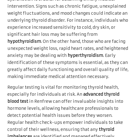
intervention. Signs such as chronic fatigue, unexplained
weight fluctuations, and mood changes could indicate an
underlying thyroid disorder. For instance, individuals who
experience increased sensitivity to cold, dry skin, or
significant hair loss may be suffering from
hypothyroidism
. On the other hand, those who are facing
unexpected weight loss, rapid heart rates, and heightened
anxiety may be dealing with
hyperthyroidism
. Early
identification of these symptoms is essential, as they can
greatly affect daily functioning and overall quality of life,
making immediate medical attention necessary.
Regular testing is vital for monitoring thyroid health,
especially for individuals at risk. An
advanced thyroid
blood test
in Renfrew can offer invaluable insights into
hormone levels, allowing healthcare professionals to
detect potential health issues before they worsen.
Regular health check-ups empower individuals to take
control of their wellness, ensuring that any
thyroid
imbalances
are identified and managed effectively,