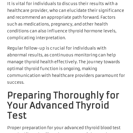
It is vital for individuals to discuss their results with a
healthcare provider, who can elucidate their significance
and recommend an appropriate path forward. Factors
such as medications, pregnancy, and other health
conditions can also influence thyroid hormone levels,
complicating interpretation.
Regular follow-up is crucial for individuals with
abnormal results, as continuous monitoring can help
manage thyroid health effectively. The journey towards
optimal thyroid function is ongoing, making
communication with healthcare providers paramount for
success.
Preparing Thoroughly for
Your Advanced Thyroid
Test
Proper preparation for your advanced thyroid blood test