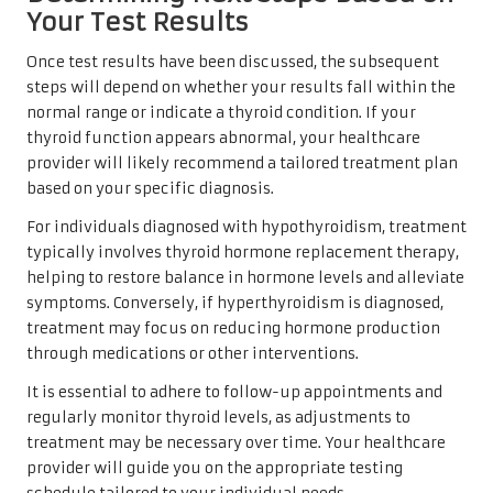
Your Test Results
Once test results have been discussed, the subsequent
steps will depend on whether your results fall within the
normal range or indicate a thyroid condition. If your
thyroid function appears abnormal, your healthcare
provider will likely recommend a tailored treatment plan
based on your specific diagnosis.
For individuals diagnosed with hypothyroidism, treatment
typically involves thyroid hormone replacement therapy,
helping to restore balance in hormone levels and alleviate
symptoms. Conversely, if hyperthyroidism is diagnosed,
treatment may focus on reducing hormone production
through medications or other interventions.
It is essential to adhere to follow-up appointments and
regularly monitor thyroid levels, as adjustments to
treatment may be necessary over time. Your healthcare
provider will guide you on the appropriate testing