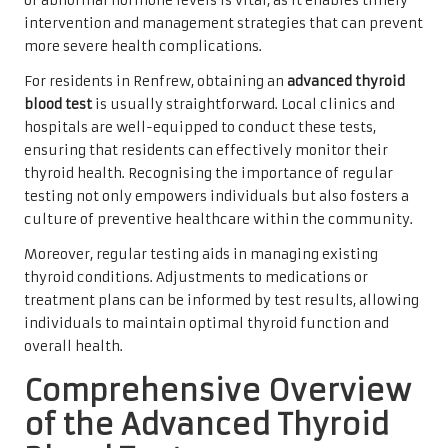
of abnormal hormone levels is vital, as it enables timely
intervention and management strategies that can prevent
more severe health complications.
For residents in Renfrew, obtaining an
advanced thyroid
blood test
is usually straightforward. Local clinics and
hospitals are well-equipped to conduct these tests,
ensuring that residents can effectively monitor their
thyroid health. Recognising the importance of regular
testing not only empowers individuals but also fosters a
culture of preventive healthcare within the community.
Moreover, regular testing aids in managing existing
thyroid conditions. Adjustments to medications or
treatment plans can be informed by test results, allowing
individuals to maintain optimal thyroid function and
overall health.
Comprehensive Overview
of the Advanced Thyroid