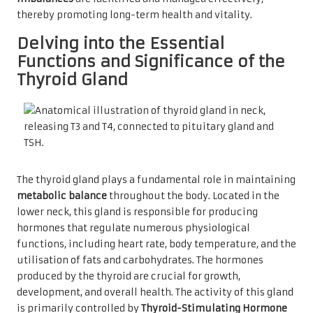
thereby promoting long-term health and vitality.
Delving into the Essential
Functions and Significance of the
Thyroid Gland
The thyroid gland plays a fundamental role in maintaining
metabolic balance
throughout the body. Located in the
lower neck, this gland is responsible for producing
hormones that regulate numerous physiological
functions, including heart rate, body temperature, and the
utilisation of fats and carbohydrates. The hormones
produced by the thyroid are crucial for growth,
development, and overall health. The activity of this gland
is primarily controlled by
Thyroid-Stimulating Hormone