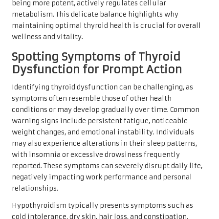
being more potent, actively regulates cellular
metabolism. This delicate balance highlights why
maintaining optimal thyroid health is crucial for overall
wellness and vitality.
Spotting Symptoms of Thyroid
Dysfunction for Prompt Action
Identifying thyroid dysfunction can be challenging, as
symptoms often resemble those of other health
conditions or may develop gradually over time. Common
warning signs include persistent fatigue, noticeable
weight changes, and emotional instability. Individuals
may also experience alterations in their sleep patterns,
with insomnia or excessive drowsiness frequently
reported. These symptoms can severely disrupt daily life,
negatively impacting work performance and personal
relationships.
Hypothyroidism typically presents symptoms such as
cold intolerance, dry skin, hair loss, and constipation.