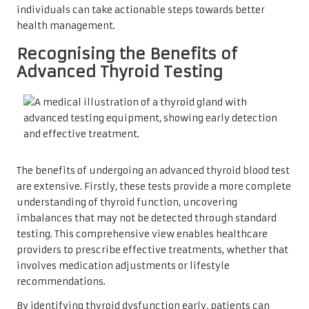
individuals can take actionable steps towards better
health management.
Recognising the Benefits of
Advanced Thyroid Testing
The benefits of undergoing an advanced thyroid blood test
are extensive. Firstly, these tests provide a more complete
understanding of thyroid function, uncovering
imbalances that may not be detected through standard
testing. This comprehensive view enables healthcare
providers to prescribe effective treatments, whether that
involves medication adjustments or lifestyle
recommendations.
By identifying thyroid dysfunction early, patients can