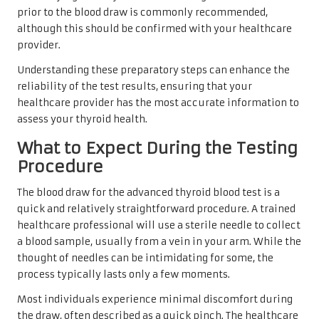
prior to the blood draw is commonly recommended,
although this should be confirmed with your healthcare
provider.
Understanding these preparatory steps can enhance the
reliability of the test results, ensuring that your
healthcare provider has the most accurate information to
assess your thyroid health.
What to Expect During the Testing
Procedure
The blood draw for the advanced thyroid blood test is a
quick and relatively straightforward procedure. A trained
healthcare professional will use a sterile needle to collect
a blood sample, usually from a vein in your arm. While the
thought of needles can be intimidating for some, the
process typically lasts only a few moments.
Most individuals experience minimal discomfort during
the draw, often described as a quick pinch. The healthcare