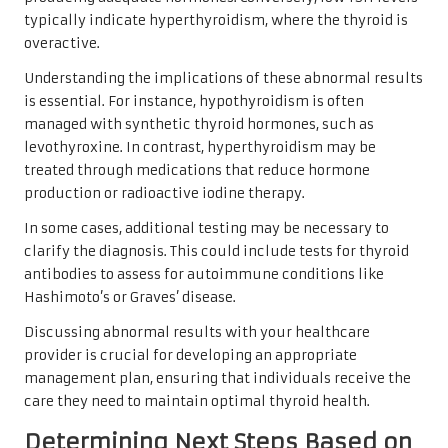
typically indicate hyperthyroidism, where the thyroid is
overactive.
Understanding the implications of these abnormal results
is essential. For instance, hypothyroidism is often
managed with synthetic thyroid hormones, such as
levothyroxine. In contrast, hyperthyroidism may be
treated through medications that reduce hormone
production or radioactive iodine therapy.
In some cases, additional testing may be necessary to
clarify the diagnosis. This could include tests for thyroid
antibodies to assess for autoimmune conditions like
Hashimoto’s or Graves’ disease.
Discussing abnormal results with your healthcare
provider is crucial for developing an appropriate
management plan, ensuring that individuals receive the
care they need to maintain optimal thyroid health.
Determining Next Steps Based on