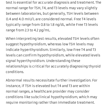
test is essential for accurate diagnosis and treatment. The
normal range for TSH, T4, and T3 levels may vary slightly
between laboratories, but generally, TSH levels between
0.4 and 4.0 mIU/L are considered normal. Free T4 levels
typically range from 0.8 to 1.8 ng/dL, while Free T3 levels
range from 2.3 to 4.2 pg/mL.
When interpreting test results, elevated TSH levels often
suggest hypothyroidism, whereas low TSH levels may
indicate hyperthyroidism. Similarly, low Free T4 and T3
levels can confirm hypothyroidism, while elevated levels
signal hyperthyroidism. Understanding these
relationships is critical for accurately diagnosing thyroid
conditions.
Abnormal results necessitate further investigation. For
instance, if TSH is elevated but T4 and T3 are within
normal ranges, a healthcare provider may consider
conditions like subclinical hypothyroidism, which may
require monitoring rather than immediate treatment.