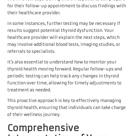
for their follow-up appointment to discuss findings with
their healthcare provider.
In some instances, further testing may be necessary if
results suggest potential thyroid dysfunction. Your
healthcare provider will explain the next steps, which
may involve additional blood tests, imaging studies, or
referrals to specialists.
It’s also essential to understand how to monitor your
thyroid health moving forward. Regular follow-ups and
periodic testing can help track any changes in thyroid
function over time, allowing for timely adjustments to
treatment as needed.
This proactive approach is key to effectively managing
thyroid health, ensuring that individuals can take charge
of their wellness journey.
Comprehensive