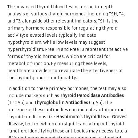
The advanced thyroid blood test offers an in-depth
analysis of various thyroid hormones, including TSH, T4,
and T3, alongside other relevant indicators. TSH is the
primary hormone responsible for regulating thyroid
activity; elevated levels typically indicate
hypothyroidism, while low levels may suggest
hyperthyroidism. Free T4 and Free T3 represent the active
forms of thyroid hormones, which are critical for
metabolic function. By measuring these levels,
healthcare providers can evaluate the effectiveness of
the thyroid gland’s functionality.
In addition to these primary hormones, the test may also
include markers such as
Thyroid Peroxidase Antibodies
(TPOAb) and
Thyroglobulin Antibodies
(TgAb). The
presence of these antibodies can indicate autoimmune
thyroid conditions like
Hashimoto’s thyroiditis
or
Graves’
disease
, both of which can significantly impact thyroid
function. Identifying these antibodies may necessitate a