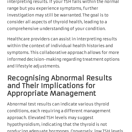
interpreting results. If your TSH falls within the normal
range but you experience symptoms, further
investigation may still be warranted. The goal is to
consider all aspects of thyroid health, leading to a
comprehensive understanding of your condition.
Healthcare providers can assist in interpreting results
within the context of individual health histories and
symptoms. This collaborative approach allows for more
informed decision-making regarding treatment options
and lifestyle adjustments.
Recognising Abnormal Results
and Their Implications for
Appropriate Management
Abnormal test results can indicate various thyroid
conditions, each requiring a different management
approach. Elevated TSH levels may suggest
hypothyroidism, indicating that the thyroid is not
producing adequate hormones. Conversely, low TSH levels