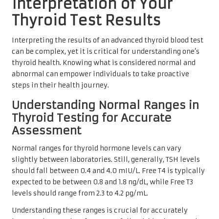
Interpretation of Your
Thyroid Test Results
Interpreting the results of an advanced thyroid blood test
can be complex, yet it is critical for understanding one’s
thyroid health. Knowing what is considered normal and
abnormal can empower individuals to take proactive
steps in their health journey.
Understanding Normal Ranges in
Thyroid Testing for Accurate
Assessment
Normal ranges for thyroid hormone levels can vary
slightly between laboratories. Still, generally, TSH levels
should fall between 0.4 and 4.0 mIU/L. Free T4 is typically
expected to be between 0.8 and 1.8 ng/dL, while Free T3
levels should range from 2.3 to 4.2 pg/mL.
Understanding these ranges is crucial for accurately