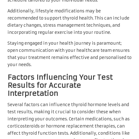
schedule tailored to your individual needs.
Additionally, lifestyle modifications may be
recommended to support thyroid health. This can include
dietary changes, stress management techniques, and
incorporating regular exercise into your routine.
Staying engaged in your health journey is paramount;
open communication with your healthcare team ensures
that your treatment remains effective and personalised to
your needs.
Factors Influencing Your Test
Results for Accurate
Interpretation
Several factors can influence thyroid hormone levels and
test results, making it crucial to consider these when
interpreting your outcomes. Certain medications, such as
corticosteroids or hormone replacement therapies, can
affect thyroid function tests. Additionally, conditions like