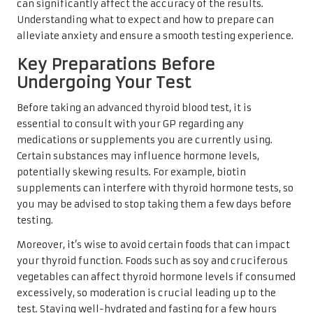
can significantly affect the accuracy of the results.
Understanding what to expect and how to prepare can
alleviate anxiety and ensure a smooth testing experience.
Key Preparations Before
Undergoing Your Test
Before taking an advanced thyroid blood test, it is
essential to consult with your GP regarding any
medications or supplements you are currently using.
Certain substances may influence hormone levels,
potentially skewing results. For example, biotin
supplements can interfere with thyroid hormone tests, so
you may be advised to stop taking them a few days before
testing.
Moreover, it’s wise to avoid certain foods that can impact
your thyroid function. Foods such as soy and cruciferous
vegetables can affect thyroid hormone levels if consumed
excessively, so moderation is crucial leading up to the
test. Staying well-hydrated and fasting for a few hours