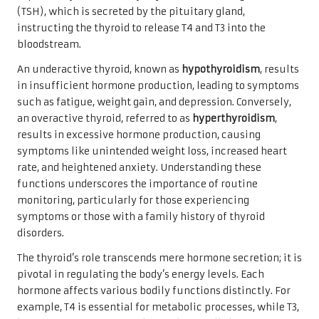
(TSH), which is secreted by the pituitary gland,
instructing the thyroid to release T4 and T3 into the
bloodstream.
An underactive thyroid, known as
hypothyroidism
, results
in insufficient hormone production, leading to symptoms
such as fatigue, weight gain, and depression. Conversely,
an overactive thyroid, referred to as
hyperthyroidism
,
results in excessive hormone production, causing
symptoms like unintended weight loss, increased heart
rate, and heightened anxiety. Understanding these
functions underscores the importance of routine
monitoring, particularly for those experiencing
symptoms or those with a family history of thyroid
disorders.
The thyroid’s role transcends mere hormone secretion; it is
pivotal in regulating the body’s energy levels. Each
hormone affects various bodily functions distinctly. For
example, T4 is essential for metabolic processes, while T3,