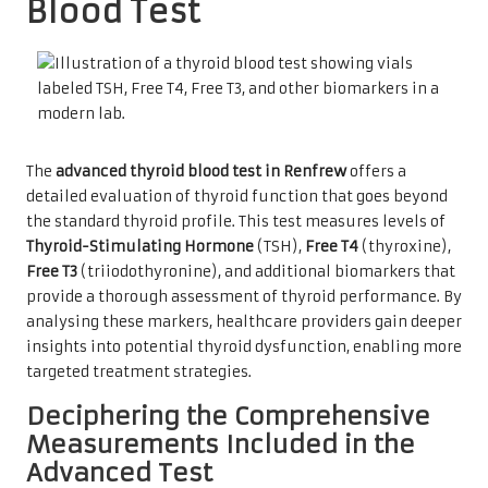
Blood Test
The
advanced thyroid blood test in Renfrew
offers a
detailed evaluation of thyroid function that goes beyond
the standard thyroid profile. This test measures levels of
Thyroid-Stimulating Hormone
(TSH),
Free T4
(thyroxine),
Free T3
(triiodothyronine), and additional biomarkers that
provide a thorough assessment of thyroid performance. By
analysing these markers, healthcare providers gain deeper
insights into potential thyroid dysfunction, enabling more
targeted treatment strategies.
Deciphering the Comprehensive
Measurements Included in the
Advanced Test