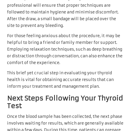
professional will ensure that proper techniques are
followed to maintain hygiene and minimise discomfort.
After the draw, a small bandage will be placed over the
site to prevent any bleeding.
For those feeling anxious about the procedure, it may be
helpful to bring a friend or family member for support.
Employing relaxation techniques, such as deep breathing
or distraction through conversation, can also enhance the
comfort of the experience.
This brief yet crucial step in evaluating your thyroid
health is vital for obtaining accurate results that can
inform your treatment and management plan.
Next Steps Following Your Thyroid
Test
Once the blood sample has been collected, the next phase
involves waiting for results, which are generally available
within a few days. During this time, patients can prepare