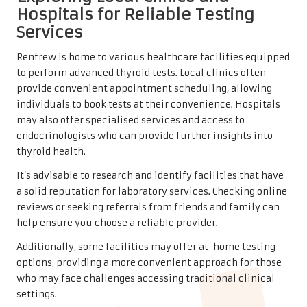
Hospitals for Reliable Testing
Services
Renfrew is home to various healthcare facilities equipped
to perform advanced thyroid tests. Local clinics often
provide convenient appointment scheduling, allowing
individuals to book tests at their convenience. Hospitals
may also offer specialised services and access to
endocrinologists who can provide further insights into
thyroid health.
It’s advisable to research and identify facilities that have
a solid reputation for laboratory services. Checking online
reviews or seeking referrals from friends and family can
help ensure you choose a reliable provider.
Additionally, some facilities may offer at-home testing
options, providing a more convenient approach for those
who may face challenges accessing traditional clinical
settings.