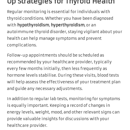
Up Strategies for Thyroid Health
Regular monitoring is essential for individuals with
thyroid conditions. Whether you have been diagnosed
with
hypothyroidism
,
hyperthyroidism
, or an
autoimmune thyroid disorder, staying vigilant about your
health can help manage symptoms and prevent
complications.
Follow-up appointments should be scheduled as
recommended by your healthcare provider, typically
every few months initially, then less frequently as
hormone levels stabilise. During these visits, blood tests
will help assess the effectiveness of your treatment plan
and guide any necessary adjustments.
In addition to regular lab tests, monitoring for symptoms
is equally important. Keeping a record of changes in
energy levels, weight, mood, and other relevant signs can
provide valuable insights for discussions with your
healthcare provider.