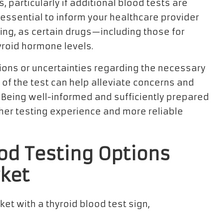
, particularly if additional blood tests are
 essential to inform your healthcare provider
ing, as certain drugs—including those for
yroid hormone levels.
ions or uncertainties regarding the necessary
 of the test can help alleviate concerns and
t. Being well-informed and sufficiently prepared
her testing experience and more reliable
ood Testing Options
ket