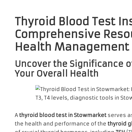
Thyroid Blood Test In
Comprehensive Resou
Health Management
Uncover the Significance of
Your Overall Health
A
thyroid blood test in Stowmarket
serves as
the health and performance of the
thyroid 