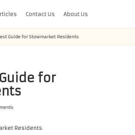
rticles
Contact Us
About Us
Test Guide for Stowmarket Residents
Guide for
ents
ments