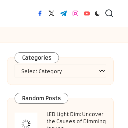
facebook.com
twitter.com
t.me
instagram.com
youtube.com
Categories
Categories
Random Posts
LED Light Dim: Uncover
the Causes of Dimming