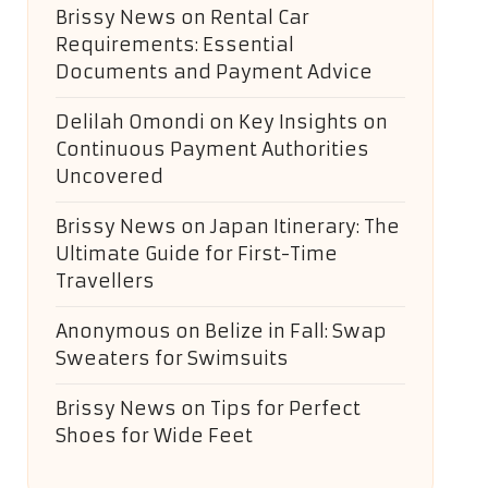
Brissy News
on
Rental Car
Requirements: Essential
Documents and Payment Advice
Delilah Omondi
on
Key Insights on
Continuous Payment Authorities
Uncovered
Brissy News
on
Japan Itinerary: The
Ultimate Guide for First-Time
Travellers
Anonymous
on
Belize in Fall: Swap
Sweaters for Swimsuits
Brissy News
on
Tips for Perfect
Shoes for Wide Feet