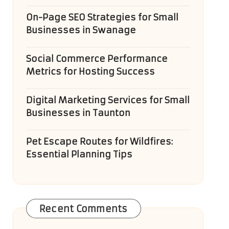
On-Page SEO Strategies for Small
Businesses in Swanage
Social Commerce Performance
Metrics for Hosting Success
Digital Marketing Services for Small
Businesses in Taunton
Pet Escape Routes for Wildfires:
Essential Planning Tips
Recent Comments