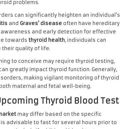
yroid problems.
rders can significantly heighten an individual’s
tis
and
Graves’ disease
often have hereditary
 awareness and early detection for effective
ce towards
thyroid health
, individuals can
eir quality of life.
ing to conceive may require thyroid testing,
n greatly impact thyroid function. Generally,
orders, making vigilant monitoring of thyroid
r both maternal and fetal well-being.
Upcoming Thyroid Blood Test
wmarket
may differ based on the specific
 is advisable to fast for several hours prior to