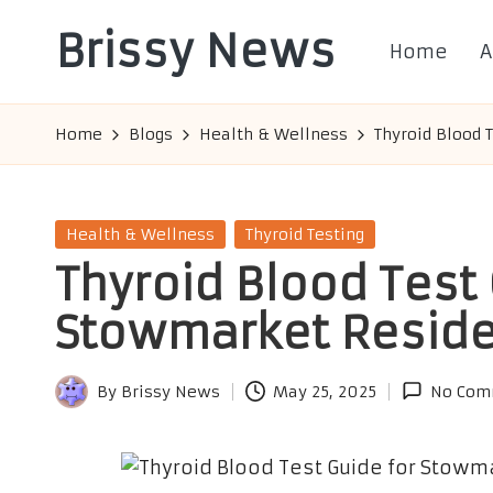
Brissy News
Home
A
Skip
to
Worldwide
content
Info
Home
Blogs
Health & Wellness
Thyroid Blood 
Posted
Health & Wellness
Thyroid Testing
in
Thyroid Blood Test 
Stowmarket Resid
By
Brissy News
May 25, 2025
No Com
Posted
by