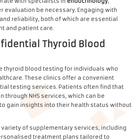
rate with specialists in
endocrinology
,
her evaluation be necessary. Engaging with
nd reliability, both of which are essential
 and patient care.
nfidential Thyroid Blood
e thyroid blood testing for individuals who
lthcare. These clinics offer a convenient
al testing services. Patients often find that
han through NHS services, which can be
to gain insights into their health status without
 variety of supplementary services, including
sonalised treatment plans tailored to