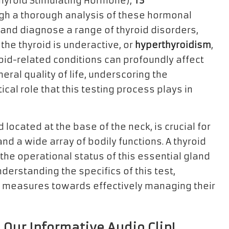
hyroid Stimulating Hormone),
T3
ugh a thorough analysis of these hormonal
y and diagnose a range of thyroid disorders,
the thyroid is underactive, or
hyperthyroidism
,
oid-related conditions can profoundly affect
eral quality of life, underscoring the
ical role that this testing process plays in
 located at the base of the neck, is crucial for
d a wide array of bodily functions. A thyroid
 the operational status of this essential gland
derstanding the specifics of this test,
e measures towards effectively managing their
 Our Informative Audio Clip!