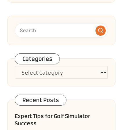
Categories
Categories
Recent Posts
Expert Tips for Golf Simulator
Success