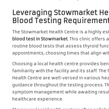
Leveraging Stowmarket Hea
Blood Testing Requiremen
The Stowmarket Health Centre is a highly es
blood test in Stowmarket
. This clinic offers
routine blood tests that assess thyroid fun
appointments, choosing times that align with
Choosing a local health centre provides ben
familiarity with the facility and its staff. 
Health Centre are well-versed in various h
guidance throughout the testing process. Th
symptom management while awaiting results
healthcare experience.