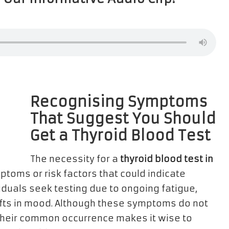
Recognising Symptoms
That Suggest You Should
Get a Thyroid Blood Test
The necessity for a
thyroid blood test in
toms or risk factors that could indicate
iduals seek testing due to ongoing fatigue,
fts in mood. Although these symptoms do not
 their common occurrence makes it wise to