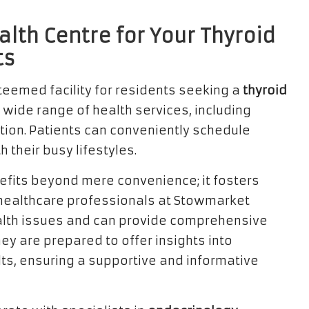
lth Centre for Your Thyroid
ts
teemed facility for residents seeking a
thyroid
 a wide range of health services, including
ction. Patients can conveniently schedule
 their busy lifestyles.
efits beyond mere convenience; it fosters
The healthcare professionals at Stowmarket
ealth issues and can provide comprehensive
ey are prepared to offer insights into
, ensuring a supportive and informative