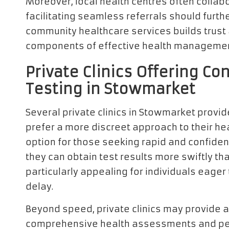
Moreover, local health centres often collabo
facilitating seamless referrals should furt
community healthcare services builds trust a
components of effective health management
Private Clinics Offering Co
Testing in Stowmarket
Several private clinics in Stowmarket provid
prefer a more discreet approach to their hea
option for those seeking rapid and confidenti
they can obtain test results more swiftly t
particularly appealing for individuals eager 
delay.
Beyond speed, private clinics may provide a
comprehensive health assessments and per