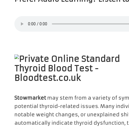
Stowmarket
may stem from a variety of symp
potential thyroid-related issues. Many indiv
notable weight changes, or unexplained shi
automatically indicate thyroid dysfunction,