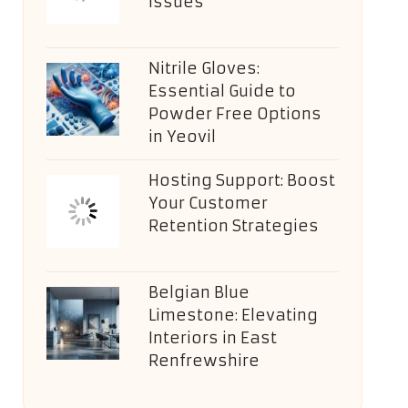
Issues
Nitrile Gloves:
Essential Guide to
Powder Free Options
in Yeovil
Hosting Support: Boost
Your Customer
Retention Strategies
Belgian Blue
Limestone: Elevating
Interiors in East
Renfrewshire