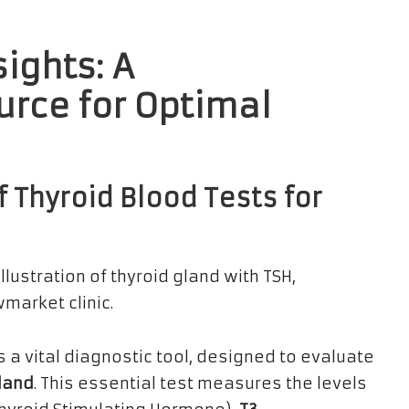
sights: A
rce for Optimal
 Thyroid Blood Tests for
 a vital diagnostic tool, designed to evaluate
gland
. This essential test measures the levels