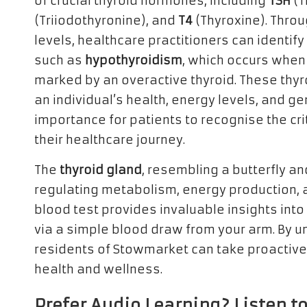
of crucial thyroid hormones, including
TSH
(T
(Triiodothyronine), and
T4
(Thyroxine). Thro
levels, healthcare practitioners can identif
such as
hypothyroidism
, which occurs when 
marked by an overactive thyroid. These thyr
an individual’s health, energy levels, and gen
importance for patients to recognise the crit
their healthcare journey.
The
thyroid gland
, resembling a butterfly and
regulating metabolism, energy production, an
blood test provides invaluable insights into
via a simple blood draw from your arm. By un
residents of Stowmarket can take proactiv
health and wellness.
Prefer Audio Learning? Listen to