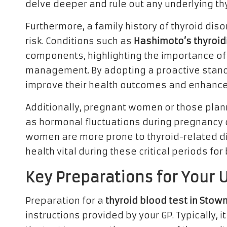
delve deeper and rule out any underlying th
Furthermore, a family history of thyroid diso
risk. Conditions such as
Hashimoto’s thyroidi
components, highlighting the importance of
management. By adopting a proactive stan
improve their health outcomes and enhance th
Additionally, pregnant women or those plann
as hormonal fluctuations during pregnancy ca
women are more prone to thyroid-related dis
health vital during these critical periods fo
Key Preparations for Your 
Preparation for a
thyroid blood test in Sto
instructions provided by your GP. Typically, it