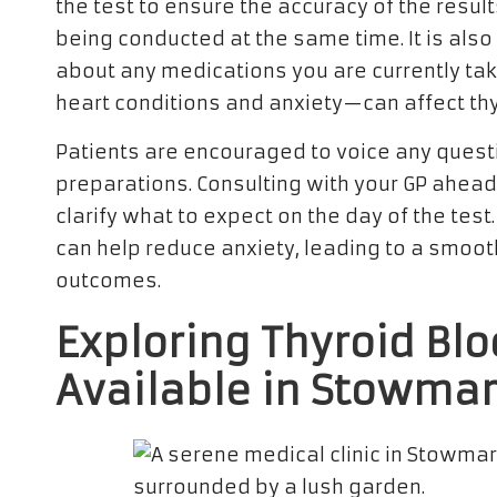
the test to ensure the accuracy of the results
being conducted at the same time. It is also
about any medications you are currently tak
heart conditions and anxiety—can affect th
Patients are encouraged to voice any quest
preparations. Consulting with your GP ahead
clarify what to expect on the day of the tes
can help reduce anxiety, leading to a smoot
outcomes.
Exploring Thyroid Bl
Available in Stowmar