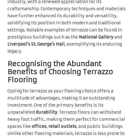
industry, with a renewed appreciation for its
craftsmanship. Contemporary techniques and materials
have further enhanced its durability and versatility,
solidifying its position in both modern and traditional
settings. Notable examples of terrazzo can be found in
prestigious buildings such as the
National Gallery
and
Liverpool’s St. George’s Hall
, exemplifying its enduring
legacy.
Recognising the Abundant
Benefits of Choosing Terrazzo
Flooring
Opting for terrazzo as your flooring choice offers a
multitude of advantages, making it an outstanding
investment. One of the primary benefits is its
unparalleled
durability
. Terrazzo floors can withstand
heavy foot traffic, making them perfect for commercial
spaces like
offices
,
retail outlets
, and public buildings.
Unlike other flooring materials, terrazzo is less prone to