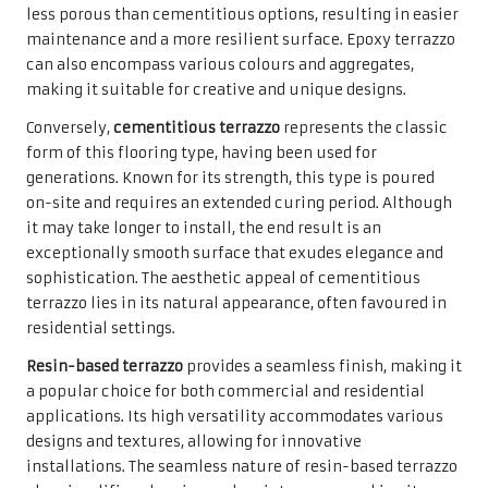
less porous than cementitious options, resulting in easier
maintenance and a more resilient surface. Epoxy terrazzo
can also encompass various colours and aggregates,
making it suitable for creative and unique designs.
Conversely,
cementitious terrazzo
represents the classic
form of this flooring type, having been used for
generations. Known for its strength, this type is poured
on-site and requires an extended curing period. Although
it may take longer to install, the end result is an
exceptionally smooth surface that exudes elegance and
sophistication. The aesthetic appeal of cementitious
terrazzo lies in its natural appearance, often favoured in
residential settings.
Resin-based terrazzo
provides a seamless finish, making it
a popular choice for both commercial and residential
applications. Its high versatility accommodates various
designs and textures, allowing for innovative
installations. The seamless nature of resin-based terrazzo