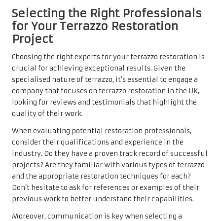
Selecting the Right Professionals
for Your Terrazzo Restoration
Project
Choosing the right
experts for your terrazzo restoration
is
crucial for achieving exceptional results. Given the
specialised nature of terrazzo, it’s essential to engage a
company that focuses on terrazzo restoration in the UK,
looking for reviews and testimonials that highlight the
quality of their work.
When evaluating potential restoration professionals,
consider their qualifications and experience in the
industry. Do they have a proven track record of successful
projects? Are they familiar with various types of terrazzo
and the appropriate restoration techniques for each?
Don’t hesitate to ask for references or examples of their
previous work to better understand their capabilities.
Moreover, communication is key when selecting a