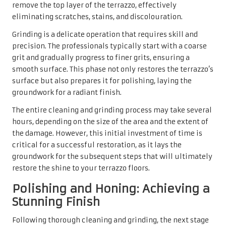
remove the top layer of the terrazzo, effectively
eliminating scratches, stains, and discolouration.
Grinding is a delicate operation that requires skill and
precision. The professionals typically start with a coarse
grit and gradually progress to finer grits, ensuring a
smooth surface. This phase not only restores the terrazzo’s
surface but also prepares it for polishing, laying the
groundwork for a radiant finish.
The entire cleaning and grinding process may take several
hours, depending on the size of the area and the extent of
the damage. However, this initial investment of time is
critical for a successful restoration, as it lays the
groundwork for the subsequent steps that will ultimately
restore the shine to your terrazzo floors.
Polishing and Honing: Achieving a
Stunning Finish
Following thorough cleaning and grinding, the next stage