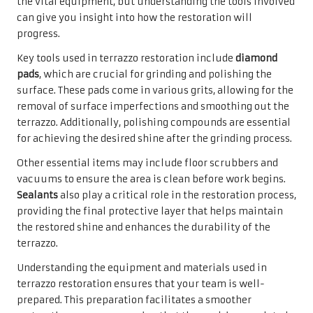
the vital equipment, but understanding the tools involved
can give you insight into how the restoration will
progress.
Key tools used in terrazzo restoration include
diamond
pads
, which are crucial for grinding and polishing the
surface. These pads come in various grits, allowing for the
removal of surface imperfections and smoothing out the
terrazzo. Additionally, polishing compounds are essential
for achieving the desired shine after the grinding process.
Other essential items may include floor scrubbers and
vacuums to ensure the area is clean before work begins.
Sealants
also play a critical role in the restoration process,
providing the final protective layer that helps maintain
the restored shine and enhances the durability of the
terrazzo.
Understanding the equipment and materials used in
terrazzo restoration ensures that your team is well-
prepared. This preparation facilitates a smoother