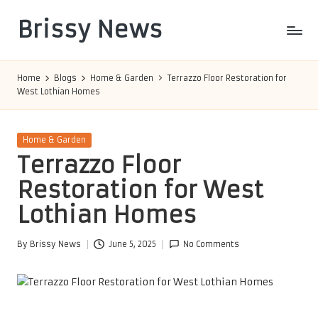
Brissy News
Skip
to
Worldwide
content
Info
Home
Blogs
Home & Garden
Terrazzo Floor Restoration for
West Lothian Homes
Posted
Home & Garden
in
Terrazzo Floor
Restoration for West
Lothian Homes
By
Brissy News
June 5, 2025
No Comments
Posted
by