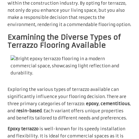
within the construction industry. By opting for terrazzo,
not only do you enhance your living space, but you also
make a responsible decision that respects the
environment, rendering it a commendable flooring option.
Examining the Diverse Types of
Terrazzo Flooring Available
Exploring the various types of terrazzo available can
significantly influence your flooring decision. There are
three primary categories of terrazzo:
epoxy
,
cementitious
,
and
resin-based
. Each variant offers unique properties
and benefits tailored to different needs and preferences.
Epoxy terrazzo
is well-known for its speedy installation
and flexibility. It is ideal for commercial spaces as it is