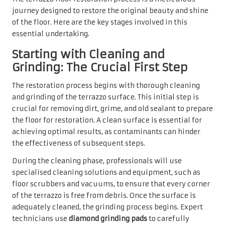
journey designed to restore the original beauty and shine
of the floor. Here are the key stages involved in this
essential undertaking.
Starting with Cleaning and
Grinding: The Crucial First Step
The restoration process begins with thorough cleaning
and grinding of the terrazzo surface. This initial step is
crucial for removing dirt, grime, and old sealant to prepare
the floor for restoration. A clean surface is essential for
achieving optimal results, as contaminants can hinder
the effectiveness of subsequent steps.
During the cleaning phase, professionals will use
specialised cleaning solutions and equipment, such as
floor scrubbers and vacuums, to ensure that every corner
of the terrazzo is free from debris. Once the surface is
adequately cleaned, the grinding process begins. Expert
technicians use
diamond grinding pads
to carefully