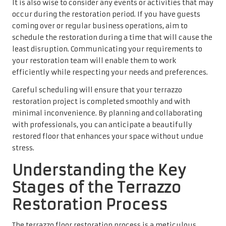
It is also wise to consider any events or activities that may
occur during the restoration period. If you have guests
coming over or regular business operations, aim to
schedule the restoration during a time that will cause the
least disruption. Communicating your requirements to
your restoration team will enable them to work
efficiently while respecting your needs and preferences.
Careful scheduling will ensure that your terrazzo
restoration project is completed smoothly and with
minimal inconvenience. By planning and collaborating
with professionals, you can anticipate a beautifully
restored floor that enhances your space without undue
stress.
Understanding the Key
Stages of the Terrazzo
Restoration Process
The terrazzo floor restoration process is a meticulous