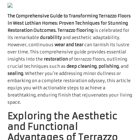
The Comprehensive Guide to Transforming Terrazzo Floors
in West Lothian Homes: Proven Techniques for Stunning
Restoration Outcomes.
Terrazzo flooring
is celebrated for
its remarkable
durability
and aesthetic adaptability.
However, continuous
wear and tear
can tarnish its lustre
over time. This comprehensive guide provides essential
insights into the
restoration
of terrazzo floors, outlining
crucial techniques such as
deep cleaning
,
polishing
, and
sealing
. Whether you’re addressing minor dullness or
embarking on a complete restoration odyssey, this article
equips you with actionable steps to achieve a
breathtaking, enduring finish that rejuvenates your living
space.
Exploring the Aesthetic
and Functional
Advantages of Terrazzo