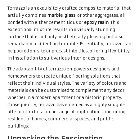
Terrazzo is an exquisitely crafted composite material that
artfully combines
marble
,
glass
, or other aggregates, all
bonded with either cementitious or
epoxy resin
. This
exceptional mixture results in a visually stunning
surface that is not only aesthetically pleasing but also
remarkably resilient and durable. Essentially, terrazzo can
be poured on-site or precast into tiles, offering flexibility
in installation to suit various interior designs.
The adaptability of terrazzo empowers designers and
homeowners to create unique flooring solutions that
reflect their individual styles. The variety of colours and
materials can be customised to complement any decor,
whether in a modern apartment or a historic property.
Consequently, terrazzo has emerged as a highly sought-
after option for a broad range of applications, including
residential homes, commercial spaces, and public
buildings.
Unpacking the Fascinating