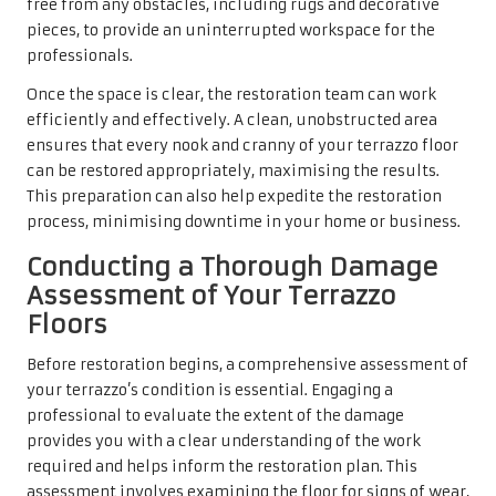
free from any obstacles, including rugs and decorative
pieces, to provide an uninterrupted workspace for the
professionals.
Once the space is clear, the restoration team can work
efficiently and effectively. A clean, unobstructed area
ensures that every nook and cranny of your terrazzo floor
can be restored appropriately, maximising the results.
This preparation can also help expedite the restoration
process, minimising downtime in your home or business.
Conducting a Thorough Damage
Assessment of Your Terrazzo
Floors
Before restoration begins, a comprehensive assessment of
your terrazzo’s condition is essential. Engaging a
professional to evaluate the extent of the damage
provides you with a clear understanding of the work
required and helps inform the restoration plan. This
assessment involves examining the floor for signs of wear,