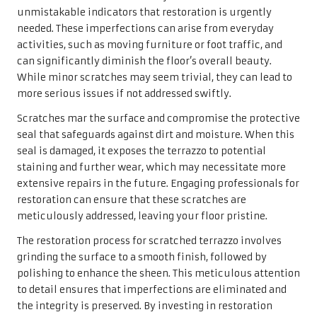
unmistakable indicators that restoration is urgently
needed. These imperfections can arise from everyday
activities, such as moving furniture or foot traffic, and
can significantly diminish the floor’s overall beauty.
While minor scratches may seem trivial, they can lead to
more serious issues if not addressed swiftly.
Scratches mar the surface and compromise the protective
seal that safeguards against dirt and moisture. When this
seal is damaged, it exposes the terrazzo to potential
staining and further wear, which may necessitate more
extensive repairs in the future. Engaging professionals for
restoration can ensure that these scratches are
meticulously addressed, leaving your floor pristine.
The restoration process for scratched terrazzo involves
grinding the surface to a smooth finish, followed by
polishing to enhance the sheen. This meticulous attention
to detail ensures that imperfections are eliminated and
the integrity is preserved. By investing in restoration