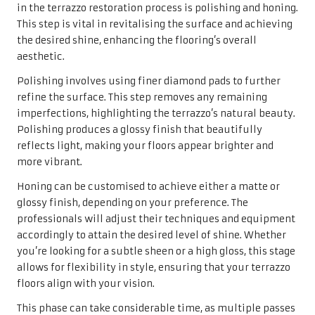
in the terrazzo restoration process is polishing and honing.
This step is vital in revitalising the surface and achieving
the desired shine, enhancing the flooring’s overall
aesthetic.
Polishing involves using finer diamond pads to further
refine the surface. This step removes any remaining
imperfections, highlighting the terrazzo’s natural beauty.
Polishing produces a glossy finish that beautifully
reflects light, making your floors appear brighter and
more vibrant.
Honing can be customised to achieve either a matte or
glossy finish, depending on your preference. The
professionals will adjust their techniques and equipment
accordingly to attain the desired level of shine. Whether
you’re looking for a subtle sheen or a high gloss, this stage
allows for flexibility in style, ensuring that your terrazzo
floors align with your vision.
This phase can take considerable time, as multiple passes