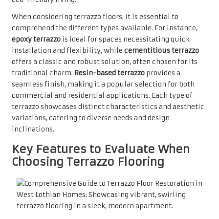
When considering terrazzo floors, it is essential to
comprehend the different types available. For instance,
epoxy terrazzo
is ideal for spaces necessitating quick
installation and flexibility, while
cementitious terrazzo
offers a classic and robust solution, often chosen for its
traditional charm.
Resin-based terrazzo
provides a
seamless finish, making it a popular selection for both
commercial and residential applications. Each type of
terrazzo showcases distinct characteristics and aesthetic
variations, catering to diverse needs and design
inclinations.
Key Features to Evaluate When
Choosing Terrazzo Flooring