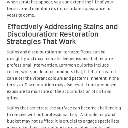
when scratches appear, you can extend the life of your
terrazzo and maintain its immaculate appearance for
years to come.
Effectively Addressing Stains and
Discolouration: Restoration
Strategies That Work
Stains and discolouration on terrazzo floors can be
unsightly and may indicate deeper issues that require
professional intervention. Common culprits include
coffee, wine, or cleaning products that, if left untreated,
can alter the vibrant colours and patterns inherent in the
terrazzo. Discolouration may also result from prolonged
exposure to moisture or the accumulation of dirt and
grime.
Stains that penetrate the surface can become challenging
to remove without professional help. A simple mop and
bucket may not suffice; it is crucial to engage specialists
who understand the appropriate cleaning agents and