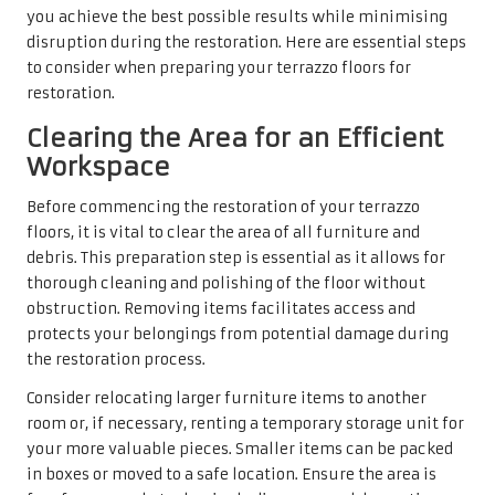
you achieve the best possible results while minimising
disruption during the restoration. Here are essential steps
to consider when preparing your terrazzo floors for
restoration.
Clearing the Area for an Efficient
Workspace
Before commencing the restoration of your terrazzo
floors, it is vital to clear the area of all furniture and
debris. This preparation step is essential as it allows for
thorough cleaning and polishing of the floor without
obstruction. Removing items facilitates access and
protects your belongings from potential damage during
the restoration process.
Consider relocating larger furniture items to another
room or, if necessary, renting a temporary storage unit for
your more valuable pieces. Smaller items can be packed
in boxes or moved to a safe location. Ensure the area is