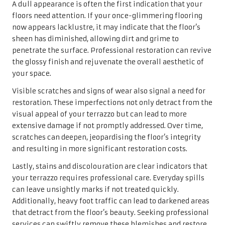
A dull appearance is often the first indication that your
floors need attention. If your once-glimmering flooring
now appears lacklustre, it may indicate that the floor’s
sheen has diminished, allowing dirt and grime to
penetrate the surface. Professional restoration can revive
the glossy finish and rejuvenate the overall aesthetic of
your space.
Visible scratches and signs of wear also signal a need for
restoration. These imperfections not only detract from the
visual appeal of your terrazzo but can lead to more
extensive damage if not promptly addressed. Over time,
scratches can deepen, jeopardising the floor’s integrity
and resulting in more significant restoration costs.
Lastly, stains and discolouration are clear indicators that
your terrazzo requires professional care. Everyday spills
can leave unsightly marks if not treated quickly.
Additionally, heavy foot traffic can lead to darkened areas
that detract from the floor’s beauty. Seeking professional
services can swiftly remove these blemishes and restore