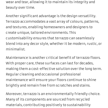
wear and tear, allowing it to maintain its integrity and
beauty over time.
Another significant advantage is the design versatility.
Terrazzo accommodates a vast array of colours, patterns,
and textures, enabling homeowners and designers to
create unique, tailored environments. This
customisability ensures that terrazzo can seamlessly
blend into any decor style, whether it be modern, rustic, or
minimalist.
Maintenance is another critical benefit of terrazzo floors.
With proper care, these surfaces can last for decades,
making them a cost-effective solution over the long term.
Regular cleaning and occasional professional
maintenance will ensure your floors continue to shine
brightly and remain free from scratches and stains.
Moreover, terrazzo is an environmentally friendly choice.
Many of its components are sourced from recycled
materials, contributing positively to sustainability