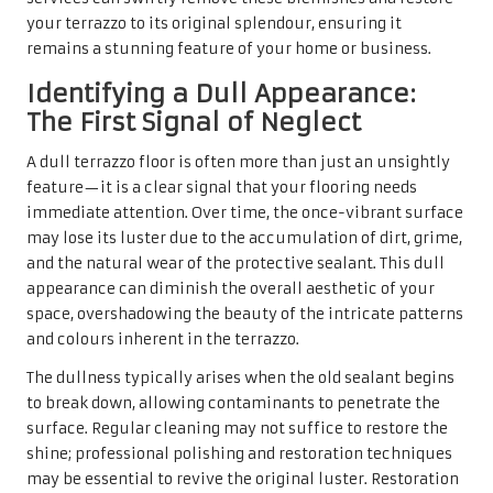
your terrazzo to its original splendour, ensuring it
remains a stunning feature of your home or business.
Identifying a Dull Appearance:
The First Signal of Neglect
A dull terrazzo floor is often more than just an unsightly
feature—it is a clear signal that your flooring needs
immediate attention. Over time, the once-vibrant surface
may lose its luster due to the accumulation of dirt, grime,
and the natural wear of the protective sealant. This dull
appearance can diminish the overall aesthetic of your
space, overshadowing the beauty of the intricate patterns
and colours inherent in the terrazzo.
The dullness typically arises when the old sealant begins
to break down, allowing contaminants to penetrate the
surface. Regular cleaning may not suffice to restore the
shine; professional polishing and restoration techniques
may be essential to revive the original luster. Restoration