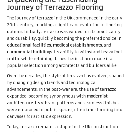
Journey of Terrazzo Flooring
The journey of terrazzo in the UK commenced in the early
20th century, marking a significant evolution in flooring
options. Initially, terrazzo was valued for its practicality
and durability, quickly becoming the preferred choice in
educational facilities
,
medical establishments
, and
commercial buildings
. Its ability to withstand heavy foot
traffic while retaining its aesthetic charm made it a
popular selection among architects and builders alike.
Over the decades, the style of terrazzo has evolved, shaped
by changing design trends and technological
advancements. In the post-war era, the use of terrazzo
expanded, becoming synonymous with
modernist
architecture
. Its vibrant patterns and seamless finishes
were embraced in public spaces, often transforming into
canvases for artistic expression.
Today, terrazzo remains a staple in the UK construction