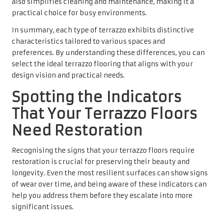
also simplifies cleaning and maintenance, making it a
practical choice for busy environments.
In summary, each type of terrazzo exhibits distinctive
characteristics tailored to various spaces and
preferences. By understanding these differences, you can
select the ideal terrazzo flooring that aligns with your
design vision and practical needs.
Spotting the Indicators
That Your Terrazzo Floors
Need Restoration
Recognising the signs that your terrazzo floors require
restoration is crucial for preserving their beauty and
longevity. Even the most resilient surfaces can show signs
of wear over time, and being aware of these indicators can
help you address them before they escalate into more
significant issues.