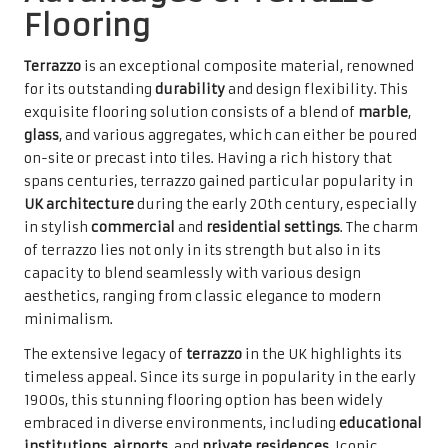
Flooring
Terrazzo
is an exceptional composite material, renowned
for its outstanding
durability
and design flexibility. This
exquisite flooring solution consists of a blend of
marble
,
glass
, and various aggregates, which can either be poured
on-site or precast into tiles. Having a rich history that
spans centuries, terrazzo gained particular popularity in
UK architecture
during the early 20th century, especially
in stylish
commercial
and
residential settings
. The charm
of terrazzo lies not only in its strength but also in its
capacity to blend seamlessly with various design
aesthetics, ranging from classic elegance to modern
minimalism.
The extensive legacy of
terrazzo
in the UK highlights its
timeless appeal. Since its surge in popularity in the early
1900s, this stunning flooring option has been widely
embraced in diverse environments, including
educational
institutions
,
airports
, and
private residences
. Iconic