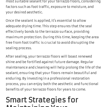
most suitable sealant for your terrazzo floors, considering
factors such as foot traffic, exposure to moisture, and
your desired aesthetic.
Once the sealant is applied, it’s essential to allow
adequate drying time. This step ensures that the seal
effectively bonds to the terrazzo surface, providing
maximum protection. During this time, keeping the area
free from foot traffic is crucial to avoid disrupting the
sealing process.
After sealing, your terrazzo floors will boast renewed
shine and be fortified against future damage. Regular
maintenance and cleaning will help prolong the life of the
sealant, ensuring that your floors remain beautiful and
enduring. By investing in a professional restoration
process, you can enjoy both the aesthetic and functional
benefits of your terrazzo floors for years to come.
Smart Strategies for