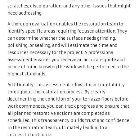
scratches, discolouration, and any other issues that might
need addressing.
A thorough evaluation enables the restoration team to
identify specific areas requiring focused attention. They
can determine whether the surface needs grinding,
polishing, or sealing, and will estimate the time and
resources necessary for the project. A professional
assessment ensures you receive an accurate quote and
peace of mind knowing the work will be performed to the
highest standards.
Additionally, this assessment allows for accountability
throughout the restoration process. By clearly
documenting the condition of your terrazzo floors before
work commences, you can track progress and ensure that
all planned restorative actions are completed as
scheduled. This transparency builds trust and confidence
in the restoration team, ultimately leading to a
successful outcome.