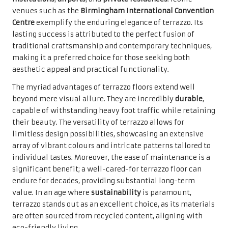
venues such as the
Birmingham International Convention
Centre
exemplify the enduring elegance of terrazzo. Its
lasting success is attributed to the perfect fusion of
traditional craftsmanship and contemporary techniques,
making it a preferred choice for those seeking both
aesthetic appeal and practical functionality.
The myriad advantages of terrazzo floors extend well
beyond mere visual allure. They are incredibly
durable
,
capable of withstanding heavy foot traffic while retaining
their beauty. The versatility of terrazzo allows for
limitless design possibilities, showcasing an extensive
array of vibrant colours and intricate patterns tailored to
individual tastes. Moreover, the ease of maintenance is a
significant benefit; a well-cared-for terrazzo floor can
endure for decades, providing substantial long-term
value. In an age where
sustainability
is paramount,
terrazzo stands out as an excellent choice, as its materials
are often sourced from recycled content, aligning with
eco-friendly living.