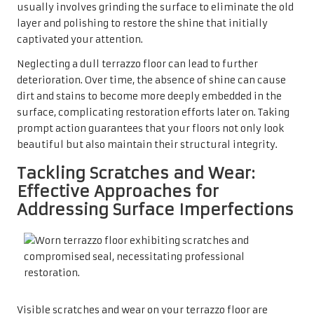
usually involves grinding the surface to eliminate the old
layer and polishing to restore the shine that initially
captivated your attention.
Neglecting a dull terrazzo floor can lead to further
deterioration. Over time, the absence of shine can cause
dirt and stains to become more deeply embedded in the
surface, complicating restoration efforts later on. Taking
prompt action guarantees that your floors not only look
beautiful but also maintain their structural integrity.
Tackling Scratches and Wear:
Effective Approaches for
Addressing Surface Imperfections
Visible scratches and wear on your terrazzo floor are