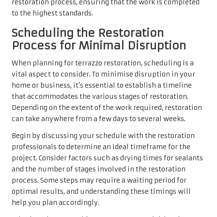
restoration process, ensuring that the work is completed
to the highest standards.
Scheduling the Restoration
Process for Minimal Disruption
When planning for terrazzo restoration, scheduling is a
vital aspect to consider. To minimise disruption in your
home or business, it’s essential to establish a timeline
that accommodates the various stages of restoration.
Depending on the extent of the work required, restoration
can take anywhere from a few days to several weeks.
Begin by discussing your schedule with the restoration
professionals to determine an ideal timeframe for the
project. Consider factors such as drying times for sealants
and the number of stages involved in the restoration
process. Some steps may require a waiting period for
optimal results, and understanding these timings will
help you plan accordingly.