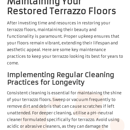
Maintaining Your
Restored Terrazzo Floors
After investing time and resources in restoring your
terrazzo floors, maintaining their beauty and
functionality is paramount. Proper upkeep ensures that
your floors remain vibrant, extending their lifespan and
aesthetic appeal. Here are some key maintenance
practices to keep your terrazzo looking its best for years to
come.
Implementing Regular Cleaning
Practices for Longevity
Consistent cleaning is essential for maintaining the shine
of your terrazzo floors. Sweep or vacuum frequently to
remove dirt and debris that can cause scratches if left
unattended. For deeper cleaning, utilise a pH-neutral
cleaner formulated specifically for terrazzo. Avoid using
acidic or abrasive cleaners, as they can damage the