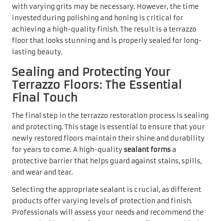
with varying grits may be necessary. However, the time
invested during polishing and honing is critical for
achieving a high-quality finish. The result is a terrazzo
floor that looks stunning and is properly sealed for long-
lasting beauty.
Sealing and Protecting Your
Terrazzo Floors: The Essential
Final Touch
The final step in the terrazzo restoration process is sealing
and protecting. This stage is essential to ensure that your
newly restored floors maintain their shine and durability
for years to come. A high-quality
sealant forms
a
protective barrier that helps guard against stains, spills,
and wear and tear.
Selecting the appropriate sealant is crucial, as different
products offer varying levels of protection and finish.
Professionals will assess your needs and recommend the