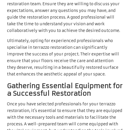
restoration team. Ensure they are willing to discuss your
expectations, answer any questions you may have, and
guide the restoration process. A good professional will
take the time to understand your vision and work
collaboratively with you to achieve the desired outcome.
Ultimately, opting for experienced professionals who
specialise in terrazzo restoration can significantly
improve the success of your project. Their expertise will
ensure that your floors receive the care and attention
they deserve, resulting in a beautifully restored surface
that enhances the aesthetic appeal of your space.
Gathering Essential Equipment for
a Successful Restoration
Once you have selected professionals for your terrazzo
restoration, it’s essential to ensure that they are equipped
with the necessary tools and materials to facilitate the
process. A well-prepared team will come equipped with