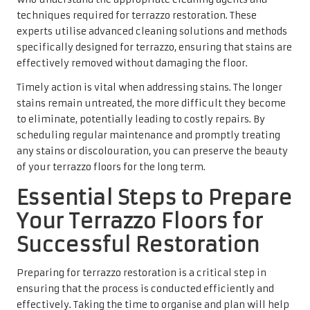
techniques required for terrazzo restoration. These
experts utilise advanced cleaning solutions and methods
specifically designed for terrazzo, ensuring that stains are
effectively removed without damaging the floor.
Timely action is vital when addressing stains. The longer
stains remain untreated, the more difficult they become
to eliminate, potentially leading to costly repairs. By
scheduling regular maintenance and promptly treating
any stains or discolouration, you can preserve the beauty
of your terrazzo floors for the long term.
Essential Steps to Prepare
Your Terrazzo Floors for
Successful Restoration
Preparing for terrazzo restoration is a critical step in
ensuring that the process is conducted efficiently and
effectively. Taking the time to organise and plan will help