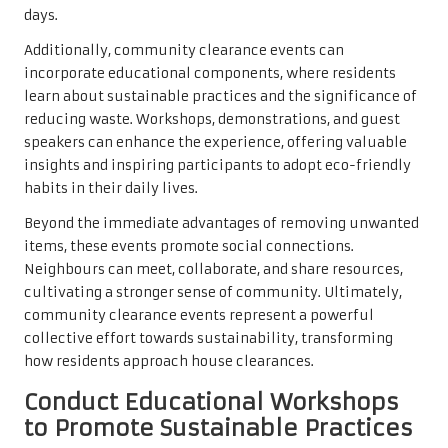
days.
Additionally, community clearance events can
incorporate educational components, where residents
learn about sustainable practices and the significance of
reducing waste. Workshops, demonstrations, and guest
speakers can enhance the experience, offering valuable
insights and inspiring participants to adopt eco-friendly
habits in their daily lives.
Beyond the immediate advantages of removing unwanted
items, these events promote social connections.
Neighbours can meet, collaborate, and share resources,
cultivating a stronger sense of community. Ultimately,
community clearance events represent a powerful
collective effort towards sustainability, transforming
how residents approach house clearances.
Conduct Educational Workshops
to Promote Sustainable Practices