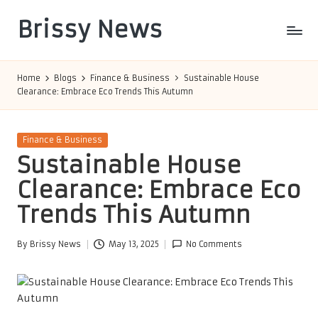
Brissy News
Skip
to
Worldwide
content
Info
Home
Blogs
Finance & Business
Sustainable House
Clearance: Embrace Eco Trends This Autumn
Posted
Finance & Business
in
Sustainable House
Clearance: Embrace Eco
Trends This Autumn
By
Brissy News
May 13, 2025
No Comments
Posted
by