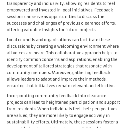
transparency and inclusivity, allowing residents to feel
empowered and invested in local initiatives. Feedback
sessions can serve as opportunities to discuss the
successes and challenges of previous clearance efforts,
offering valuable insights for future projects.
Local councils and organisations can facilitate these
discussions by creating a welcoming environment where
all voices are heard. This collaborative approach helps to
identify common concerns and aspirations, enabling the
development of tailored strategies that resonate with
community members. Moreover, gathering feedback
allows leaders to adapt and improve their methods,
ensuring that initiatives remain relevant and effective.
Incorporating community feedback into clearance
projects can lead to heightened participation and support
from residents. When individuals feel their perspectives
are valued, they are more likely to engage actively in
sustainability efforts. Ultimately, these sessions foster a