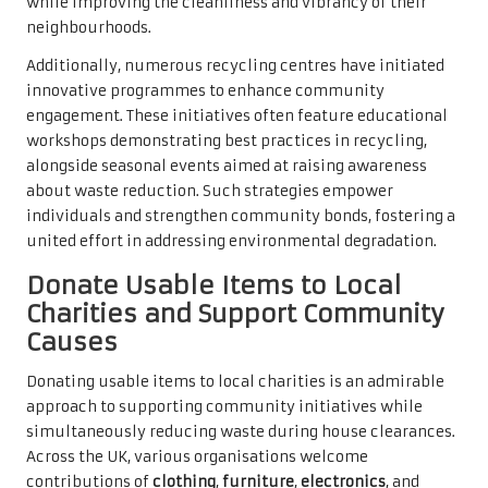
while improving the cleanliness and vibrancy of their
neighbourhoods.
Additionally, numerous recycling centres have initiated
innovative programmes to enhance community
engagement. These initiatives often feature educational
workshops demonstrating best practices in recycling,
alongside seasonal events aimed at raising awareness
about waste reduction. Such strategies empower
individuals and strengthen community bonds, fostering a
united effort in addressing environmental degradation.
Donate Usable Items to Local
Charities and Support Community
Causes
Donating usable items to local charities is an admirable
approach to supporting community initiatives while
simultaneously reducing waste during house clearances.
Across the UK, various organisations welcome
contributions of
clothing
,
furniture
,
electronics
, and