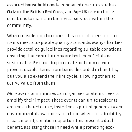
assorted
household goods
. Renowned charities such as
Oxfam
,
the British Red Cross
, and
Age UK
rely on these
donations to maintain their vital services within the
community.
When considering donations, it is crucial to ensure that
items meet acceptable quality standards. Many charities
provide detailed guidelines regarding suitable donations,
ensuring that contributions are both beneficial and
sustainable. By choosing to donate, not only do you
prevent usable items from being discarded in landfills,
but you also extend their life cycle, allowing others to
derive value from them.
Moreover, communities can organise donation drives to
amplify their impact. These events can unite residents
around a shared cause, fostering a spirit of generosity and
environmental awareness. In a time when sustainability
is paramount, donation opportunities present a dual
benefit: assisting those in need while promoting eco-