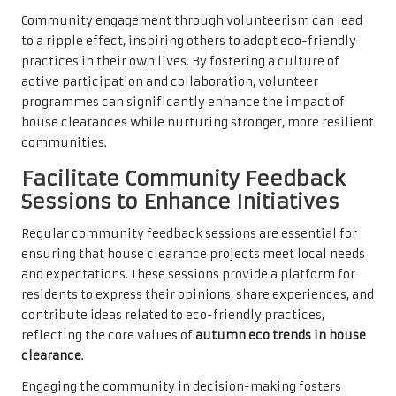
Community engagement through volunteerism can lead
to a ripple effect, inspiring others to adopt eco-friendly
practices in their own lives. By fostering a culture of
active participation and collaboration, volunteer
programmes can significantly enhance the impact of
house clearances while nurturing stronger, more resilient
communities.
Facilitate Community Feedback
Sessions to Enhance Initiatives
Regular community feedback sessions are essential for
ensuring that house clearance projects meet local needs
and expectations. These sessions provide a platform for
residents to express their opinions, share experiences, and
contribute ideas related to eco-friendly practices,
reflecting the core values of
autumn eco trends in house
clearance
.
Engaging the community in decision-making fosters