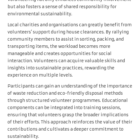
but also fosters a sense of shared responsibility for
environmental sustainability.
Local charities and organisations can greatly benefit from
volunteers’ support during house clearances. By rallying
community members to assist in sorting, packing, and
transporting items, the workload becomes more
manageable and creates opportunities for social
interaction. Volunteers can acquire valuable skills and
insights into sustainable practices, rewarding the
experience on multiple levels.
Participants can gain an understanding of the importance
of waste reduction and eco-friendly disposal methods
through structured volunteer programmes. Educational
components can be integrated into training sessions,
ensuring that volunteers grasp the broader implications
of their efforts. This approach reinforces the value of their
contributions and cultivates a deeper commitment to
sustainability.