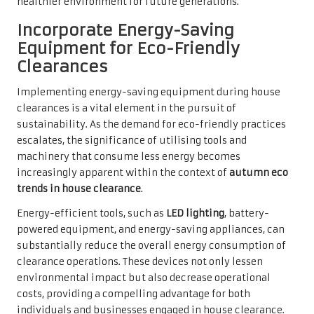
healthier environment for future generations.
Incorporate Energy-Saving
Equipment for Eco-Friendly
Clearances
Implementing energy-saving equipment during house
clearances is a vital element in the pursuit of
sustainability. As the demand for eco-friendly practices
escalates, the significance of utilising tools and
machinery that consume less energy becomes
increasingly apparent within the context of
autumn eco
trends in house clearance
.
Energy-efficient tools, such as
LED lighting
, battery-
powered equipment, and energy-saving appliances, can
substantially reduce the overall energy consumption of
clearance operations. These devices not only lessen
environmental impact but also decrease operational
costs, providing a compelling advantage for both
individuals and businesses engaged in house clearance.