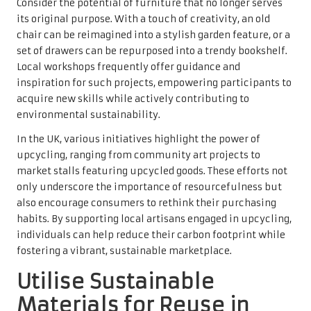
Consider the potential of furniture that no longer serves
its original purpose. With a touch of creativity, an old
chair can be reimagined into a stylish garden feature, or a
set of drawers can be repurposed into a trendy bookshelf.
Local workshops frequently offer guidance and
inspiration for such projects, empowering participants to
acquire new skills while actively contributing to
environmental sustainability.
In the UK, various initiatives highlight the power of
upcycling, ranging from community art projects to
market stalls featuring upcycled goods. These efforts not
only underscore the importance of resourcefulness but
also encourage consumers to rethink their purchasing
habits. By supporting local artisans engaged in upcycling,
individuals can help reduce their carbon footprint while
fostering a vibrant, sustainable marketplace.
Utilise Sustainable
Materials for Reuse in