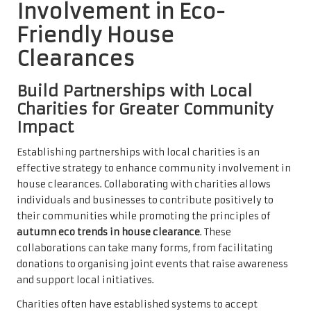
Involvement in Eco-
Friendly House
Clearances
Build Partnerships with Local
Charities for Greater Community
Impact
Establishing partnerships with local charities is an
effective strategy to enhance community involvement in
house clearances. Collaborating with charities allows
individuals and businesses to contribute positively to
their communities while promoting the principles of
autumn eco trends in house clearance
. These
collaborations can take many forms, from facilitating
donations to organising joint events that raise awareness
and support local initiatives.
Charities often have established systems to accept