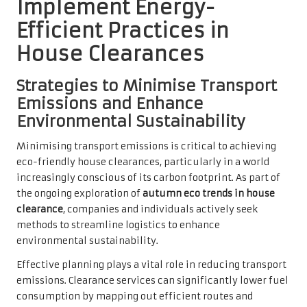
Implement Energy-
Efficient Practices in
House Clearances
Strategies to Minimise Transport
Emissions and Enhance
Environmental Sustainability
Minimising transport emissions is critical to achieving
eco-friendly house clearances, particularly in a world
increasingly conscious of its carbon footprint. As part of
the ongoing exploration of
autumn eco trends in house
clearance
, companies and individuals actively seek
methods to streamline logistics to enhance
environmental sustainability.
Effective planning plays a vital role in reducing transport
emissions. Clearance services can significantly lower fuel
consumption by mapping out efficient routes and