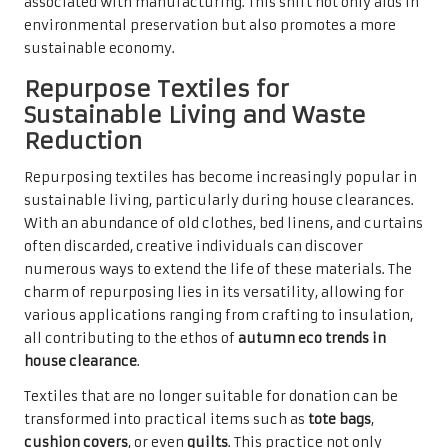
associated with manufacturing. This shift not only aids in
environmental preservation but also promotes a more
sustainable economy.
Repurpose Textiles for
Sustainable Living and Waste
Reduction
Repurposing textiles has become increasingly popular in
sustainable living, particularly during house clearances.
With an abundance of old clothes, bed linens, and curtains
often discarded, creative individuals can discover
numerous ways to extend the life of these materials. The
charm of repurposing lies in its versatility, allowing for
various applications ranging from crafting to insulation,
all contributing to the ethos of
autumn eco trends in
house clearance
.
Textiles that are no longer suitable for donation can be
transformed into practical items such as
tote bags
,
cushion covers
, or even
quilts
. This practice not only