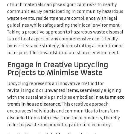
of such materials can pose significant risks to nearby
communities. By participating in community hazardous
waste events, residents ensure compliance with legal
guidelines while safeguarding their local environment.
Taking a proactive approach to hazardous waste disposal
is a critical aspect of any comprehensive eco-friendly
house clearance strategy, demonstrating a commitment
to responsible stewardship of our shared environment.
Engage in Creative Upcycling
Projects to Minimise Waste
Upcycling represents an innovative method for
revitalising old or unwanted items, seamlessly aligning
with the sustainable principles embodied in
autumn eco
trends in house clearance
. This creative approach
encourages individuals and communities to transform
discarded items into new, functional products, thereby
reducing waste and promoting a circular economy.