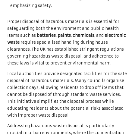
Proper disposal of hazardous materials is essential for
safeguarding both the environment and public health.
Items such as
batteries
,
paints
,
chemicals
, and
electronic
waste
require specialised handling during house
clearances. The UK has established stringent regulations
governing hazardous waste disposal, and adherence to
these laws is vital to prevent environmental harm.
Local authorities provide designated facilities for the safe
disposal of hazardous materials. Many councils organise
collection days, allowing residents to drop off items that
cannot be disposed of through standard waste services.
This initiative simplifies the disposal process while
educating residents about the potential risks associated
with improper waste disposal.
Addressing hazardous waste disposal is particularly
crucial in urban environments, where the concentration