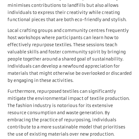
minimises contributions to landfills but also allows
individuals to express their creativity while creating
functional pieces that are both eco-friendly and stylish.
Local crafting groups and community centres frequently
host workshops where participants can learn how to
effectively repurpose textiles. These sessions teach
valuable skills and foster community spirit by bringing
people together around a shared goal of sustainability.
Individuals can develop a newfound appreciation for
materials that might otherwise be overlooked or discarded
by engaging in these activities.
Furthermore, repurposed textiles can significantly
mitigate the environmental impact of textile production.
The fashion industry is notorious for its extensive
resource consumption and waste generation. By
embracing the practice of repurposing, individuals
contribute to a more sustainable model that prioritises
the use of existing materials over new production.