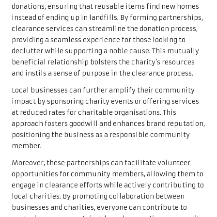
donations, ensuring that reusable items find new homes
instead of ending up in landfills. By forming partnerships,
clearance services can streamline the donation process,
providing a seamless experience for those looking to
declutter while supporting a noble cause. This mutually
beneficial relationship bolsters the charity’s resources
and instils a sense of purpose in the clearance process.
Local businesses can further amplify their community
impact by sponsoring charity events or offering services
at reduced rates for charitable organisations. This
approach fosters goodwill and enhances brand reputation,
positioning the business as a responsible community
member.
Moreover, these partnerships can facilitate volunteer
opportunities for community members, allowing them to
engage in clearance efforts while actively contributing to
local charities. By promoting collaboration between
businesses and charities, everyone can contribute to