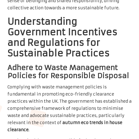
sense of belonging and shared responsibility, driving
collective action towards a more sustainable future.
Understanding
Government Incentives
and Regulations for
Sustainable Practices
Adhere to Waste Management
Policies for Responsible Disposal
Complying with waste management policies is
fundamental in promoting eco-friendly clearance
practices within the UK. The government has established a
comprehensive framework of regulations to minimise
waste and advocate sustainable practices, particularly
relevant in the context of
autumn eco trends in house
clearance
.