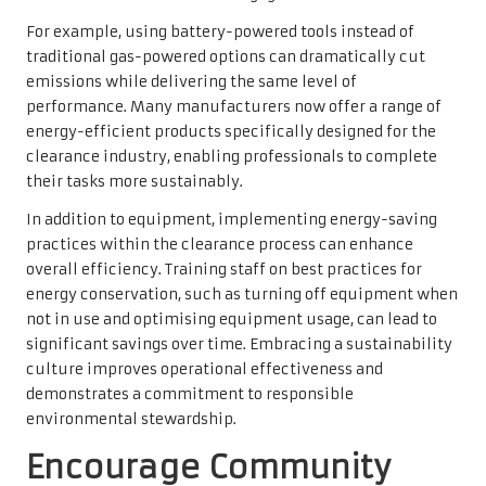
For example, using battery-powered tools instead of
traditional gas-powered options can dramatically cut
emissions while delivering the same level of
performance. Many manufacturers now offer a range of
energy-efficient products specifically designed for the
clearance industry, enabling professionals to complete
their tasks more sustainably.
In addition to equipment, implementing energy-saving
practices within the clearance process can enhance
overall efficiency. Training staff on best practices for
energy conservation, such as turning off equipment when
not in use and optimising equipment usage, can lead to
significant savings over time. Embracing a sustainability
culture improves operational effectiveness and
demonstrates a commitment to responsible
environmental stewardship.
Encourage Community