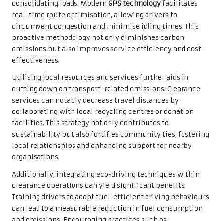
consolidating loads. Modern
GPS technology
facilitates
real-time route optimisation, allowing drivers to
circumvent congestion and minimise idling times. This
proactive methodology not only diminishes carbon
emissions but also improves service efficiency and cost-
effectiveness.
Utilising local resources and services further aids in
cutting down on transport-related emissions. Clearance
services can notably decrease travel distances by
collaborating with local recycling centres or donation
facilities. This strategy not only contributes to
sustainability but also fortifies community ties, fostering
local relationships and enhancing support for nearby
organisations.
Additionally, integrating eco-driving techniques within
clearance operations can yield significant benefits.
Training drivers to adopt fuel-efficient driving behaviours
can lead to a measurable reduction in fuel consumption
and emissions. Encouraging practices such as