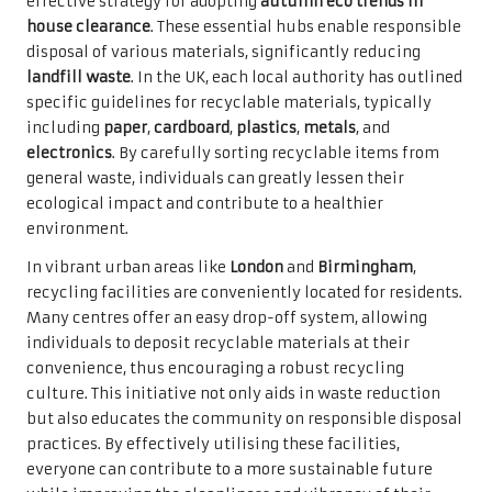
effective strategy for adopting
autumn eco trends in
house clearance
. These essential hubs enable responsible
disposal of various materials, significantly reducing
landfill waste
. In the UK, each local authority has outlined
specific guidelines for recyclable materials, typically
including
paper
,
cardboard
,
plastics
,
metals
, and
electronics
. By carefully sorting recyclable items from
general waste, individuals can greatly lessen their
ecological impact and contribute to a healthier
environment.
In vibrant urban areas like
London
and
Birmingham
,
recycling facilities are conveniently located for residents.
Many centres offer an easy drop-off system, allowing
individuals to deposit recyclable materials at their
convenience, thus encouraging a robust recycling
culture. This initiative not only aids in waste reduction
but also educates the community on responsible disposal
practices. By effectively utilising these facilities,
everyone can contribute to a more sustainable future