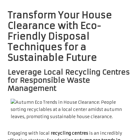
Transform Your House
Clearance with Eco-
Friendly Disposal
Techniques for a
Sustainable Future
Leverage Local Recycling Centres
for Responsible Waste
Management
Engaging with local
recycling centres
is an incredibly