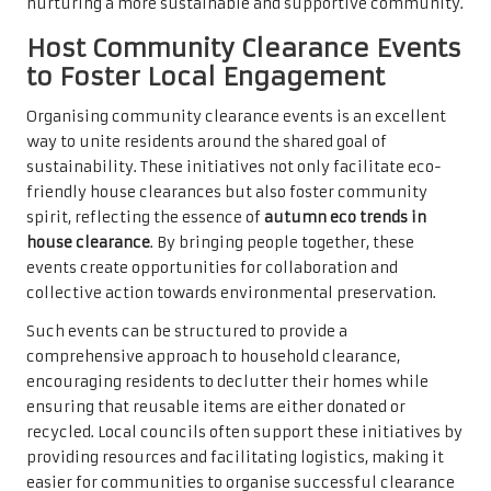
nurturing a more sustainable and supportive community.
Host Community Clearance Events
to Foster Local Engagement
Organising community clearance events is an excellent
way to unite residents around the shared goal of
sustainability. These initiatives not only facilitate eco-
friendly house clearances but also foster community
spirit, reflecting the essence of
autumn eco trends in
house clearance
. By bringing people together, these
events create opportunities for collaboration and
collective action towards environmental preservation.
Such events can be structured to provide a
comprehensive approach to household clearance,
encouraging residents to declutter their homes while
ensuring that reusable items are either donated or
recycled. Local councils often support these initiatives by
providing resources and facilitating logistics, making it
easier for communities to organise successful clearance