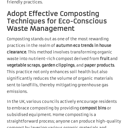
friendly practices.
Adopt Effective Composting
Techniques for Eco-Conscious
Waste Management
Composting stands out as one of the most rewarding
practices in the realm of
autumn eco trends in house
clearance
. This method involves transforming organic
waste into nutrient-rich compost derived from
fruit
and
vegetable scraps
,
garden clippings
, and
paper products
.
This practice not only enhances soil health but also
significantly reduces the volume of organic materials
sent to landfills, thereby mitigating greenhouse gas
emissions.
In the UK, various councils actively encourage residents
to embrace composting by providing
compost bins
or
subsidised equipment. Home composting is a
straightforward process; anyone can produce high-quality
compost by layering various organic materials and