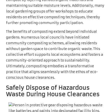
maintaining suitable moisture levels. Additionally, many
local gardening groups offer workshops to educate
residents on effective composting techniques, thereby
further promoting community participation.
The benefits of composting extend beyond individual
gardens. Numerous local councils have initiated
community composting schemes, allowing residents
without garden space to contribute organic waste. This
collective effort supports local ecosystems and fosters a
community-oriented approach to sustainability.
Ultimately, composting embodies a transformative
practice that aligns seamlessly with the ethos of eco-
conscious house clearances.
Safely Dispose of Hazardous
Waste During House Clearances