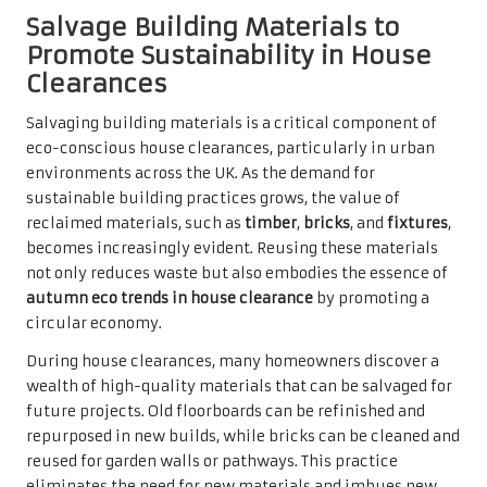
Salvage Building Materials to
Promote Sustainability in House
Clearances
Salvaging building materials is a critical component of
eco-conscious house clearances, particularly in urban
environments across the UK. As the demand for
sustainable building practices grows, the value of
reclaimed materials, such as
timber
,
bricks
, and
fixtures
,
becomes increasingly evident. Reusing these materials
not only reduces waste but also embodies the essence of
autumn eco trends in house clearance
by promoting a
circular economy.
During house clearances, many homeowners discover a
wealth of high-quality materials that can be salvaged for
future projects. Old floorboards can be refinished and
repurposed in new builds, while bricks can be cleaned and
reused for garden walls or pathways. This practice
eliminates the need for new materials and imbues new