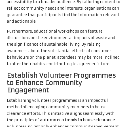
accessibility to a broader audience. By tailoring content to
reflect community needs and interests, organisations can
guarantee that participants find the information relevant
and actionable.
Furthermore, educational workshops can feature
discussions on the environmental impacts of waste and
the significance of sustainable living. By raising
awareness about the substantial effects of consumer
behaviours on the planet, attendees may be more inclined
to alter their habits, contributing to a greener future.
Establish Volunteer Programmes
to Enhance Community
Engagement
Establishing volunteer programmes is an impactful
method of engaging community members in house
clearance efforts. This initiative aligns seamlessly with
the principles of
autumn eco trends in house clearance
.
Volunteering not only enhances community involvement