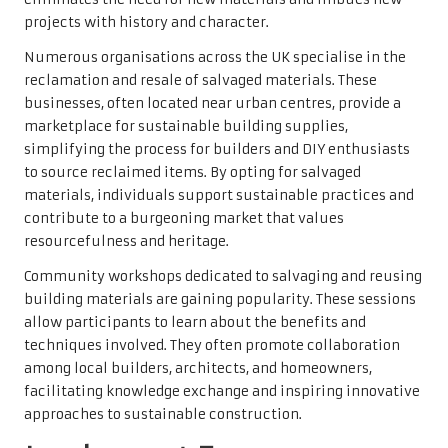
projects with history and character.
Numerous organisations across the UK specialise in the
reclamation and resale of salvaged materials. These
businesses, often located near urban centres, provide a
marketplace for sustainable building supplies,
simplifying the process for builders and DIY enthusiasts
to source reclaimed items. By opting for salvaged
materials, individuals support sustainable practices and
contribute to a burgeoning market that values
resourcefulness and heritage.
Community workshops dedicated to salvaging and reusing
building materials are gaining popularity. These sessions
allow participants to learn about the benefits and
techniques involved. They often promote collaboration
among local builders, architects, and homeowners,
facilitating knowledge exchange and inspiring innovative
approaches to sustainable construction.