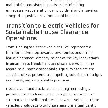
maintaining consistent speeds and minimising
unnecessary acceleration can provide financial savings
alongside a positive environmental impact.
Transition to Electric Vehicles for
Sustainable House Clearance
Operations
Transitioning to electric vehicles (EVs) represents a
transformative step towards lower emissions during
house clearances, embodying one of the key innovations
in
autumn eco trends in house clearance
. As concerns
regarding climate change and air quality escalate, the
adoption of EVs presents a compelling solution that aligns
seamlessly with sustainable practices.
Electric vans and trucks are becoming increasingly
prevalent in the clearance industry, offering a cleaner
alternative to traditional diesel-powered vehicles. These
vehicles produce zero tailpipe emissions, significantly