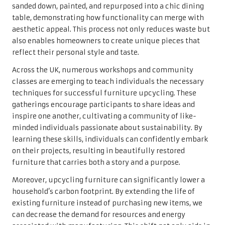
sanded down, painted, and repurposed into a chic dining
table, demonstrating how functionality can merge with
aesthetic appeal. This process not only reduces waste but
also enables homeowners to create unique pieces that
reflect their personal style and taste.
Across the UK, numerous workshops and community
classes are emerging to teach individuals the necessary
techniques for successful furniture upcycling. These
gatherings encourage participants to share ideas and
inspire one another, cultivating a community of like-
minded individuals passionate about sustainability. By
learning these skills, individuals can confidently embark
on their projects, resulting in beautifully restored
furniture that carries both a story and a purpose.
Moreover, upcycling furniture can significantly lower a
household’s carbon footprint. By extending the life of
existing furniture instead of purchasing new items, we
can decrease the demand for resources and energy