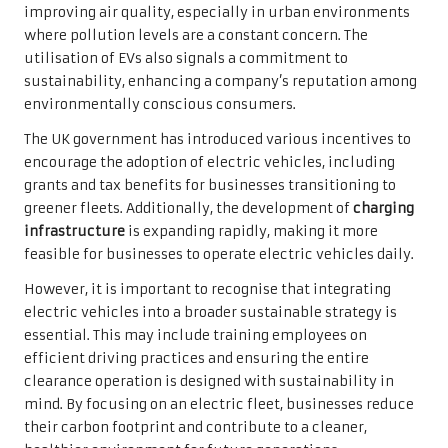
improving air quality, especially in urban environments
where pollution levels are a constant concern. The
utilisation of EVs also signals a commitment to
sustainability, enhancing a company’s reputation among
environmentally conscious consumers.
The UK government has introduced various incentives to
encourage the adoption of electric vehicles, including
grants and tax benefits for businesses transitioning to
greener fleets. Additionally, the development of
charging
infrastructure
is expanding rapidly, making it more
feasible for businesses to operate electric vehicles daily.
However, it is important to recognise that integrating
electric vehicles into a broader sustainable strategy is
essential. This may include training employees on
efficient driving practices and ensuring the entire
clearance operation is designed with sustainability in
mind. By focusing on an electric fleet, businesses reduce
their carbon footprint and contribute to a cleaner,