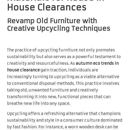
House Clearances
Revamp Old Furniture with
Creative Upcycling Techniques
The practice of upcycling furniture not only promotes
sustainability but also serves as a powerful testament to
creativity and resourcefulness. As
autumn eco trends in
house clearance
gain traction, individuals are
increasingly turning to upcycling as a viable alternative
to conventional disposal methods. This practice involves
taking old, unwanted furniture and creatively
transforming it into new, functional pieces that can
breathe new life into any space.
Upcycling offers a refreshing alternative that champions
sustainability and style in a consumer culture dominated
by fast fashion. For instance, a worn wooden desk can be