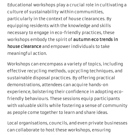
Educational workshops play a crucial role in cultivating a
culture of sustainability within communities,
particularly in the context of house clearances. By
equipping residents with the knowledge and skills
necessary to engage in eco-friendly practices, these
workshops embody the spirit of
autumn eco trends in
house clearance
and empower individuals to take
meaningful action.
Workshops can encompass a variety of topics, including
effective recycling methods, upcycling techniques, and
sustainable disposal practices. By offering practical
demonstrations, attendees can acquire hands-on
experience, bolstering their confidence in adopting eco-
friendly behaviours. These sessions equip participants
with valuable skills while fostering a sense of community
as people come together to learn and share ideas.
Local organisations, councils, and even private businesses
can collaborate to host these workshops, ensuring