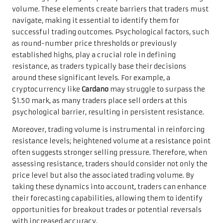
volume. These elements create barriers that traders must
navigate, making it essential to identify them for
successful trading outcomes. Psychological factors, such
as round-number price thresholds or previously
established highs, play a crucial role in defining
resistance, as traders typically base their decisions
around these significant levels. For example, a
cryptocurrency like
Cardano
may struggle to surpass the
$1.50 mark, as many traders place sell orders at this
psychological barrier, resulting in persistent resistance.
Moreover, trading volume is instrumental in reinforcing
resistance levels; heightened volume at a resistance point
often suggests stronger selling pressure. Therefore, when
assessing resistance, traders should consider not only the
price level but also the associated trading volume. By
taking these dynamics into account, traders can enhance
their forecasting capabilities, allowing them to identify
opportunities for breakout trades or potential reversals
with increased accuracy.