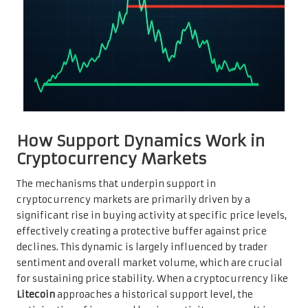
How Support Dynamics Work in
Cryptocurrency Markets
The mechanisms that underpin support in
cryptocurrency markets are primarily driven by a
significant rise in buying activity at specific price levels,
effectively creating a protective buffer against price
declines. This dynamic is largely influenced by trader
sentiment and overall market volume, which are crucial
for sustaining price stability. When a cryptocurrency like
Litecoin
approaches a historical support level, the