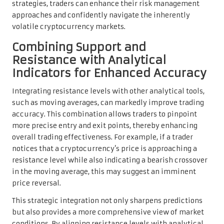
strategies, traders can enhance their risk management
approaches and confidently navigate the inherently
volatile cryptocurrency markets.
Combining Support and
Resistance with Analytical
Indicators for Enhanced Accuracy
Integrating resistance levels with other analytical tools,
such as moving averages, can markedly improve trading
accuracy. This combination allows traders to pinpoint
more precise entry and exit points, thereby enhancing
overall trading effectiveness. For example, if a trader
notices that a cryptocurrency’s price is approaching a
resistance level while also indicating a bearish crossover
in the moving average, this may suggest an imminent
price reversal.
This strategic integration not only sharpens predictions
but also provides a more comprehensive view of market
conditions. By aligning resistance levels with analytical