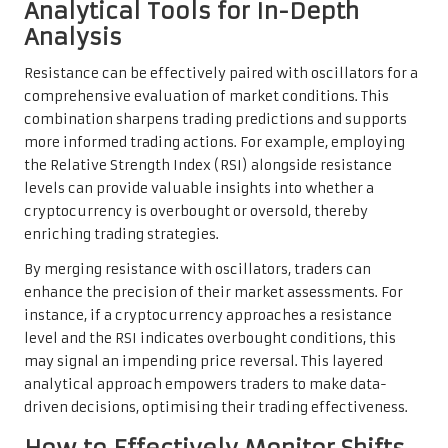
Analytical Tools for In-Depth
Analysis
Resistance can be effectively paired with oscillators for a
comprehensive evaluation of market conditions. This
combination sharpens trading predictions and supports
more informed trading actions. For example, employing
the Relative Strength Index (RSI) alongside resistance
levels can provide valuable insights into whether a
cryptocurrency is overbought or oversold, thereby
enriching trading strategies.
By merging resistance with oscillators, traders can
enhance the precision of their market assessments. For
instance, if a cryptocurrency approaches a resistance
level and the RSI indicates overbought conditions, this
may signal an impending price reversal. This layered
analytical approach empowers traders to make data-
driven decisions, optimising their trading effectiveness.
How to Effectively Monitor Shifts