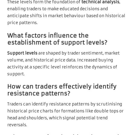
These levels form the foundation of
technical analysis
,
enabling traders to make educated decisions and
anticipate shifts in market behaviour based on historical
price patterns.
What factors influence the
establishment of support levels?
Support levels
are shaped by trader sentiment, market
volume, and historical price data. Increased buying
activity at a specific level reinforces the dynamics of
support.
How can traders effectively identify
resistance patterns?
Traders can identify resistance patterns by scrutinising
historical price charts for formations like double tops or
head and shoulders, which signal potential trend
reversals.