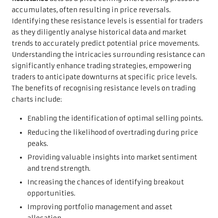
accumulates, often resulting in price reversals.
Identifying these resistance levels is essential for traders
as they diligently analyse historical data and market
trends to accurately predict potential price movements.
Understanding the intricacies surrounding resistance can
significantly enhance trading strategies, empowering
traders to anticipate downturns at specific price levels.
The benefits of recognising resistance levels on trading
charts include:
Enabling the identification of optimal selling points.
Reducing the likelihood of overtrading during price
peaks.
Providing valuable insights into market sentiment
and trend strength.
Increasing the chances of identifying breakout
opportunities.
Improving portfolio management and asset