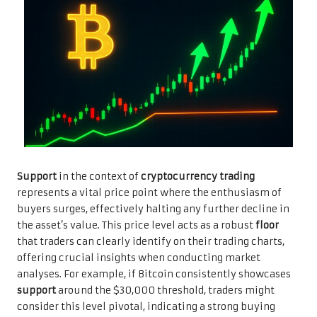
Support
in the context of
cryptocurrency trading
represents a vital price point where the enthusiasm of
buyers surges, effectively halting any further decline in
the asset’s value. This price level acts as a robust
floor
that traders can clearly identify on their trading charts,
offering crucial insights when conducting market
analyses. For example, if Bitcoin consistently showcases
support
around the $30,000 threshold, traders might
consider this level pivotal, indicating a strong buying