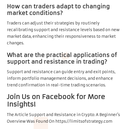
How can traders adapt to changing
market conditions?
Traders can adjust their strategies by routinely
recalibrating support and resistance levels based on new
market data, enhancing their responsiveness to market
changes.
What are the practical applications of
support and resistance in trading?
Support and resistance can guide entry and exit points,
inform portfolio management decisions, and enhance
trend confirmation in real-time trading scenarios.
Join Us on Facebook for More
Insights!
The Article
Support and Resistance in Crypto: A Beginner’s
Overview
Was Found On
https://limitsofstrategy.com