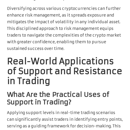
Diversifying across various cryptocurrencies can further
enhance risk management, as it spreads exposure and
mitigates the impact of volatility in any individual asset.
This disciplined approach to risk management equips
traders to navigate the complexities of the crypto market
with greater confidence, enabling them to pursue
sustained success over time.
Real-World Applications
of Support and Resistance
in Trading
What Are the Practical Uses of
Support in Trading?
Applying support levels in real-time trading scenarios
can significantly assist traders in identifying entry points,
serving as a guiding framework for decision-making. This