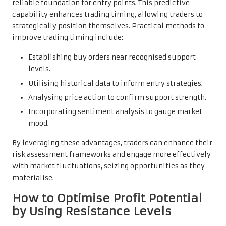
reliable foundation for entry points. This predictive
capability enhances trading timing, allowing traders to
strategically position themselves. Practical methods to
improve trading timing include:
Establishing buy orders near recognised support
levels.
Utilising historical data to inform entry strategies.
Analysing price action to confirm support strength.
Incorporating sentiment analysis to gauge market
mood.
By leveraging these advantages, traders can enhance their
risk assessment frameworks and engage more effectively
with market fluctuations, seizing opportunities as they
materialise.
How to Optimise Profit Potential
by Using Resistance Levels