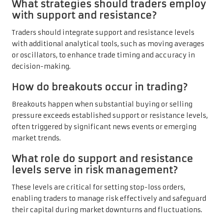
What strategies should traders employ
with support and resistance?
Traders should integrate support and resistance levels
with additional analytical tools, such as moving averages
or oscillators, to enhance trade timing and accuracy in
decision-making.
How do breakouts occur in trading?
Breakouts happen when substantial buying or selling
pressure exceeds established support or resistance levels,
often triggered by significant news events or emerging
market trends.
What role do support and resistance
levels serve in risk management?
These levels are critical for setting stop-loss orders,
enabling traders to manage risk effectively and safeguard
their capital during market downturns and fluctuations.