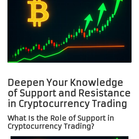
Deepen Your Knowledge
of Support and Resistance
in Cryptocurrency Trading
What Is the Role of Support in
Cryptocurrency Trading?