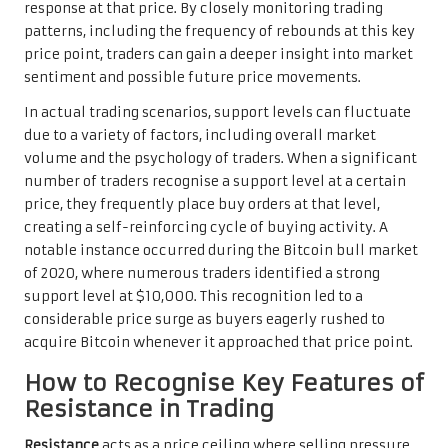
response at that price. By closely monitoring trading
patterns, including the frequency of rebounds at this key
price point, traders can gain a deeper insight into market
sentiment and possible future price movements.
In actual trading scenarios, support levels can fluctuate
due to a variety of factors, including overall market
volume and the psychology of traders. When a significant
number of traders recognise a support level at a certain
price, they frequently place buy orders at that level,
creating a self-reinforcing cycle of buying activity. A
notable instance occurred during the Bitcoin bull market
of 2020, where numerous traders identified a strong
support level at $10,000. This recognition led to a
considerable price surge as buyers eagerly rushed to
acquire Bitcoin whenever it approached that price point.
How to Recognise Key Features of
Resistance in Trading
Resistance
acts as a price ceiling where selling pressure