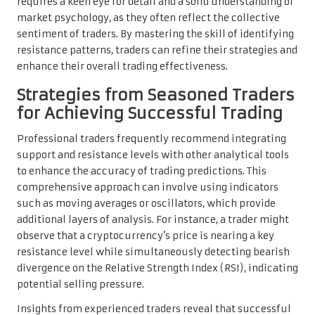
requires a keen eye for detail and a solid understanding of
market psychology, as they often reflect the collective
sentiment of traders. By mastering the skill of identifying
resistance patterns, traders can refine their strategies and
enhance their overall trading effectiveness.
Strategies from Seasoned Traders
for Achieving Successful Trading
Professional traders frequently recommend integrating
support and resistance levels with other analytical tools
to enhance the accuracy of trading predictions. This
comprehensive approach can involve using indicators
such as moving averages or oscillators, which provide
additional layers of analysis. For instance, a trader might
observe that a cryptocurrency’s price is nearing a key
resistance level while simultaneously detecting bearish
divergence on the Relative Strength Index (RSI), indicating
potential selling pressure.
Insights from experienced traders reveal that successful