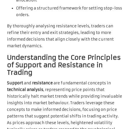
allocation.
Offering a structured framework for setting stop-loss
orders.
By thoroughly analysing resistance levels, traders can
refine their entry and exit strategies, leading to more
informed decisions that align closely with the current
market dynamics.
Understanding the Core Principles
of Support and Resistance in
Trading
Support
and
resistance
are fundamental concepts in
technical analysis
, representing price points that
historically halt market trends while providing invaluable
insights into market behaviour. Traders leverage these
concepts to make informed decisions, focusing on price
patterns that suggest potential shifts in trading activity.
As prices approach these levels, heightened volatility