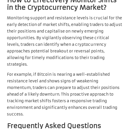
in the Cryptocurrency Market?
Monitoring support and resistance levels is crucial for the
early detection of market shifts, enabling traders to adjust
their positions and capitalise on newly emerging
opportunities. By vigilantly observing these critical
levels, traders can identify when a cryptocurrency
approaches potential breakout or reversal points,
allowing for timely modifications to their trading
strategies.
For example, if Bitcoin is nearing a well-established
resistance level and shows signs of weakening
momentum, traders can prepare to adjust their positions
ahead of a likely downturn. This proactive approach to
tracking market shifts fosters a responsive trading
environment and significantly enhances overall trading
success.
Frequently Asked Questions