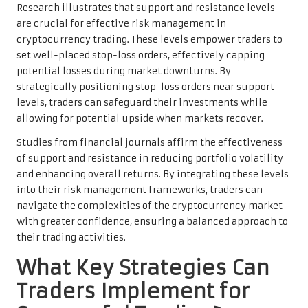
Research illustrates that support and resistance levels
are crucial for effective risk management in
cryptocurrency trading. These levels empower traders to
set well-placed stop-loss orders, effectively capping
potential losses during market downturns. By
strategically positioning stop-loss orders near support
levels, traders can safeguard their investments while
allowing for potential upside when markets recover.
Studies from financial journals affirm the effectiveness
of support and resistance in reducing portfolio volatility
and enhancing overall returns. By integrating these levels
into their risk management frameworks, traders can
navigate the complexities of the cryptocurrency market
with greater confidence, ensuring a balanced approach to
their trading activities.
What Key Strategies Can
Traders Implement for