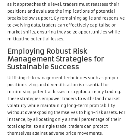
as it approaches this level, traders must reassess their
positions and evaluate the implications of potential
breaks below support. By remaining agile and responsive
to evolving data, traders can effectively capitalise on
market shifts, ensuring they seize opportunities while
mitigating potential losses.
Employing Robust Risk
Management Strategies for
Sustainable Success
Utilising risk management techniques such as proper
position sizing and diversification is essential for
minimising potential losses in cryptocurrency trading.
These strategies empower traders to withstand market
volatility while maintaining long-term profitability
without overexposing themselves to high-risk assets. For
instance, by allocating only a small percentage of their
total capital to a single trade, traders can protect
themselves against adverse price movements.