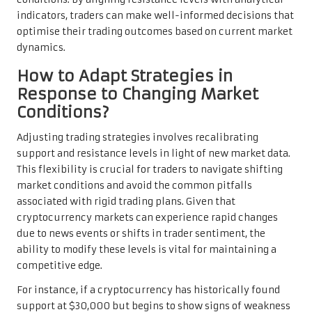
indicators, traders can make well-informed decisions that
optimise their trading outcomes based on current market
dynamics.
How to Adapt Strategies in
Response to Changing Market
Conditions?
Adjusting trading strategies involves recalibrating
support and resistance levels in light of new market data.
This flexibility is crucial for traders to navigate shifting
market conditions and avoid the common pitfalls
associated with rigid trading plans. Given that
cryptocurrency markets can experience rapid changes
due to news events or shifts in trader sentiment, the
ability to modify these levels is vital for maintaining a
competitive edge.
For instance, if a cryptocurrency has historically found
support at $30,000 but begins to show signs of weakness