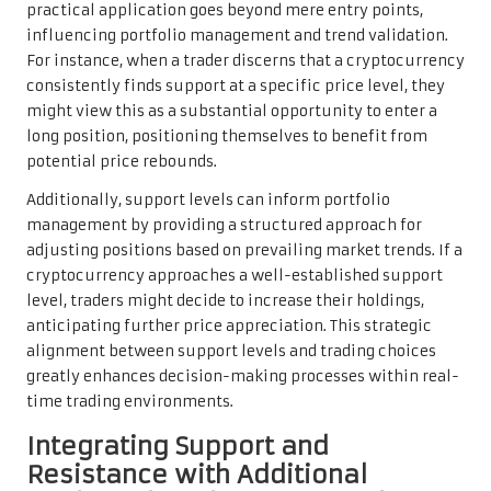
practical application goes beyond mere entry points,
influencing portfolio management and trend validation.
For instance, when a trader discerns that a cryptocurrency
consistently finds support at a specific price level, they
might view this as a substantial opportunity to enter a
long position, positioning themselves to benefit from
potential price rebounds.
Additionally, support levels can inform portfolio
management by providing a structured approach for
adjusting positions based on prevailing market trends. If a
cryptocurrency approaches a well-established support
level, traders might decide to increase their holdings,
anticipating further price appreciation. This strategic
alignment between support levels and trading choices
greatly enhances decision-making processes within real-
time trading environments.
Integrating Support and
Resistance with Additional