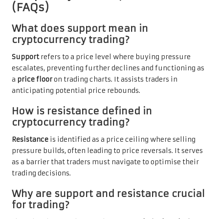
(FAQs)
What does support mean in
cryptocurrency trading?
Support
refers to a price level where buying pressure
escalates, preventing further declines and functioning as
a
price floor
on trading charts. It assists traders in
anticipating potential price rebounds.
How is resistance defined in
cryptocurrency trading?
Resistance
is identified as a price ceiling where selling
pressure builds, often leading to price reversals. It serves
as a barrier that traders must navigate to optimise their
trading decisions.
Why are support and resistance crucial
for trading?