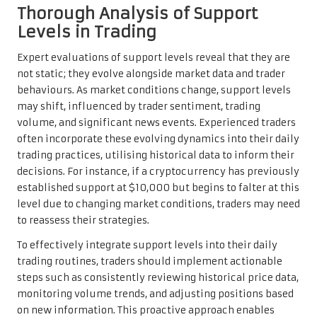
Thorough Analysis of Support
Levels in Trading
Expert evaluations of support levels reveal that they are
not static; they evolve alongside market data and trader
behaviours. As market conditions change, support levels
may shift, influenced by trader sentiment, trading
volume, and significant news events. Experienced traders
often incorporate these evolving dynamics into their daily
trading practices, utilising historical data to inform their
decisions. For instance, if a cryptocurrency has previously
established support at $10,000 but begins to falter at this
level due to changing market conditions, traders may need
to reassess their strategies.
To effectively integrate support levels into their daily
trading routines, traders should implement actionable
steps such as consistently reviewing historical price data,
monitoring volume trends, and adjusting positions based
on new information. This proactive approach enables