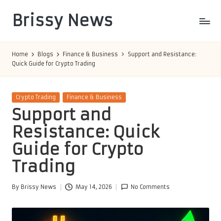
Brissy News
Skip
to
Worldwide
content
Info
Home
Blogs
Finance & Business
Support and Resistance:
Quick Guide for Crypto Trading
Posted
Crypto Trading
Finance & Business
in
Support and
Resistance: Quick
Guide for Crypto
Trading
By
Brissy News
May 14, 2026
No Comments
Posted
by