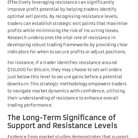
Effectively leveraging resistance can significantly
improve profit potential by helping traders identify
optimal sell points. By recognising resistance levels,
traders can establish strategic exit points that maximise
profits while minimising the risk of incurring losses.
Research underscores the vital role of resistance in
developing robust trading frameworks by providing clear
indicators for when to secure profits or adjust positions.
For instance, if a trader identifies resistance around
$50,000 for Bitcoin, they may choose to set sell orders
just below this level to secure gains before a potential
downturn. This strategic methodology empowers traders
to navigate market dynamics with confidence, utilising
their understanding of resistance to enhance overall
trading performance.
The Long-Term Significance of
Support and Resistance Levels
Evidence from market studies demonstrates that support