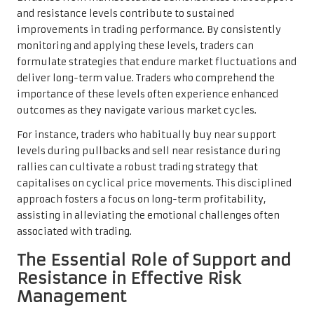
and resistance levels contribute to sustained
improvements in trading performance. By consistently
monitoring and applying these levels, traders can
formulate strategies that endure market fluctuations and
deliver long-term value. Traders who comprehend the
importance of these levels often experience enhanced
outcomes as they navigate various market cycles.
For instance, traders who habitually buy near support
levels during pullbacks and sell near resistance during
rallies can cultivate a robust trading strategy that
capitalises on cyclical price movements. This disciplined
approach fosters a focus on long-term profitability,
assisting in alleviating the emotional challenges often
associated with trading.
The Essential Role of Support and
Resistance in Effective Risk
Management