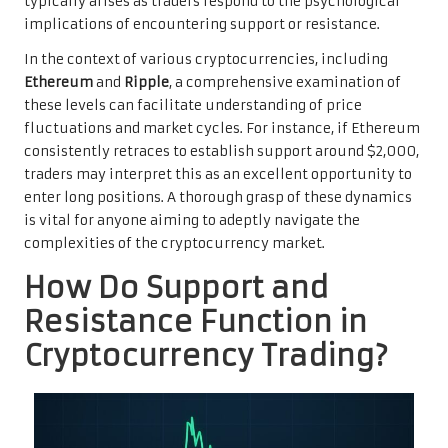
typically arises as traders respond to the psychological
implications of encountering support or resistance.
In the context of various cryptocurrencies, including
Ethereum
and
Ripple
, a comprehensive examination of
these levels can facilitate understanding of price
fluctuations and market cycles. For instance, if Ethereum
consistently retraces to establish support around $2,000,
traders may interpret this as an excellent opportunity to
enter long positions. A thorough grasp of these dynamics
is vital for anyone aiming to adeptly navigate the
complexities of the cryptocurrency market.
How Do Support and
Resistance Function in
Cryptocurrency Trading?