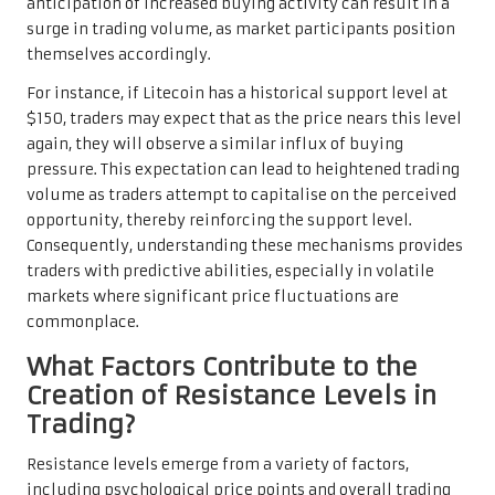
anticipation of increased buying activity can result in a
surge in trading volume, as market participants position
themselves accordingly.
For instance, if Litecoin has a historical support level at
$150, traders may expect that as the price nears this level
again, they will observe a similar influx of buying
pressure. This expectation can lead to heightened trading
volume as traders attempt to capitalise on the perceived
opportunity, thereby reinforcing the support level.
Consequently, understanding these mechanisms provides
traders with predictive abilities, especially in volatile
markets where significant price fluctuations are
commonplace.
What Factors Contribute to the
Creation of Resistance Levels in
Trading?
Resistance levels emerge from a variety of factors,
including psychological price points and overall trading