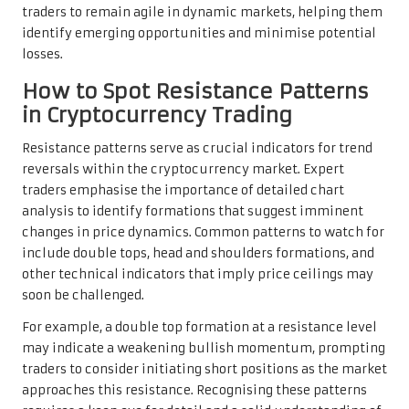
traders to remain agile in dynamic markets, helping them
identify emerging opportunities and minimise potential
losses.
How to Spot Resistance Patterns
in Cryptocurrency Trading
Resistance patterns serve as crucial indicators for trend
reversals within the cryptocurrency market. Expert
traders emphasise the importance of detailed chart
analysis to identify formations that suggest imminent
changes in price dynamics. Common patterns to watch for
include double tops, head and shoulders formations, and
other technical indicators that imply price ceilings may
soon be challenged.
For example, a double top formation at a resistance level
may indicate a weakening bullish momentum, prompting
traders to consider initiating short positions as the market
approaches this resistance. Recognising these patterns