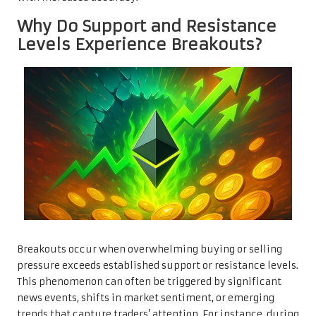
Why Do Support and Resistance
Levels Experience Breakouts?
Breakouts occur when overwhelming buying or selling
pressure exceeds established support or resistance levels.
This phenomenon can often be triggered by significant
news events, shifts in market sentiment, or emerging
trends that capture traders’ attention. For instance, during