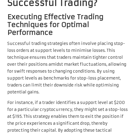
Successful Trading?
Executing Effective Trading
Techniques for Optimal
Performance
Successful trading strategies often involve placing stop-
loss orders at support levels to minimise losses. This
technique ensures that traders maintain tighter control
over their positions amidst market fluctuations, allowing
for swift responses to changing conditions. By using
support levels as benchmarks for stop-loss placement,
traders can limit their downside risk while optimising
potential gains.
For instance, if a trader identifies a support level at $200
for a particular cryptocurrency, they might set a stop-loss
at $195. This strategy enables them to exit the position if
the price experiences a significant drop, thereby
protecting their capital. By adopting these tactical