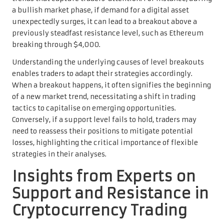
a bullish market phase, if demand for a digital asset
unexpectedly surges, it can lead to a breakout above a
previously steadfast resistance level, such as Ethereum
breaking through $4,000.
Understanding the underlying causes of level breakouts
enables traders to adapt their strategies accordingly.
When a breakout happens, it often signifies the beginning
of a new market trend, necessitating a shift in trading
tactics to capitalise on emerging opportunities.
Conversely, if a support level fails to hold, traders may
need to reassess their positions to mitigate potential
losses, highlighting the critical importance of flexible
strategies in their analyses.
Insights from Experts on
Support and Resistance in
Cryptocurrency Trading