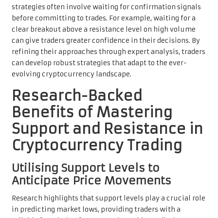
strategies often involve waiting for confirmation signals
before committing to trades. For example, waiting for a
clear breakout above a resistance level on high volume
can give traders greater confidence in their decisions. By
refining their approaches through expert analysis, traders
can develop robust strategies that adapt to the ever-
evolving cryptocurrency landscape.
Research-Backed
Benefits of Mastering
Support and Resistance in
Cryptocurrency Trading
Utilising Support Levels to
Anticipate Price Movements
Research highlights that support levels play a crucial role
in predicting market lows, providing traders with a