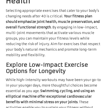
Health
Selecting appropriate exercises that cater to your body’s
changing needs after 40 is critical.
Your fitness plan
should emphasize joint health, muscle preservation, and
overall functional strength
. By engaging in low-impact,
multi-joint movements that activate various muscle
groups, you can maintain your fitness levels while
reducing the risk of injury. Aim for exercises that respect
your body’s natural mechanics and promote long-term
mobility and flexibility.
Explore Low-Impact Exercise
Options for Longevity
While high-intensity workouts may have been your go-to
in your younger days, more thoughtful choices become
essential as you age.
Swimming, cycling, and using an
elliptical machine offer exceptional cardiovascular
benefits with minimal stress on your joints
. These
activities enable you to sustain your fitness without