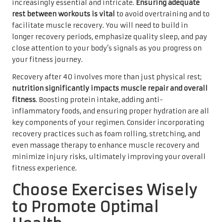
increasingly essential and intricate.
Ensuring adequate
rest between workouts is vital
to avoid overtraining and to
facilitate muscle recovery. You will need to build in
longer recovery periods, emphasize quality sleep, and pay
close attention to your body’s signals as you progress on
your fitness journey.
Recovery after 40 involves more than just physical rest;
nutrition significantly impacts muscle repair and overall
fitness
. Boosting protein intake, adding anti-
inflammatory foods, and ensuring proper hydration are all
key components of your regimen. Consider incorporating
recovery practices such as foam rolling, stretching, and
even massage therapy to enhance muscle recovery and
minimize injury risks, ultimately improving your overall
fitness experience.
Choose Exercises Wisely
to Promote Optimal