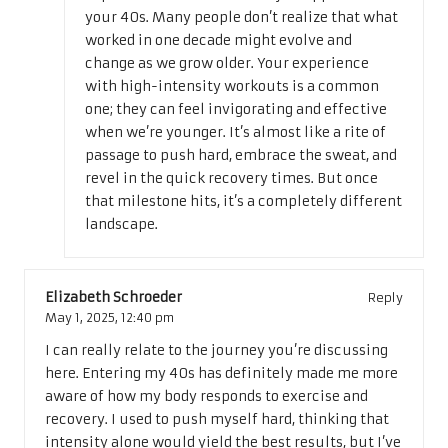
your 40s. Many people don’t realize that what
worked in one decade might evolve and
change as we grow older. Your experience
with high-intensity workouts is a common
one; they can feel invigorating and effective
when we’re younger. It’s almost like a rite of
passage to push hard, embrace the sweat, and
revel in the quick recovery times. But once
that milestone hits, it’s a completely different
landscape.
Elizabeth Schroeder
Reply
May 1, 2025,
12:40 pm
I can really relate to the journey you’re discussing
here. Entering my 40s has definitely made me more
aware of how my body responds to exercise and
recovery. I used to push myself hard, thinking that
intensity alone would yield the best results, but I’ve