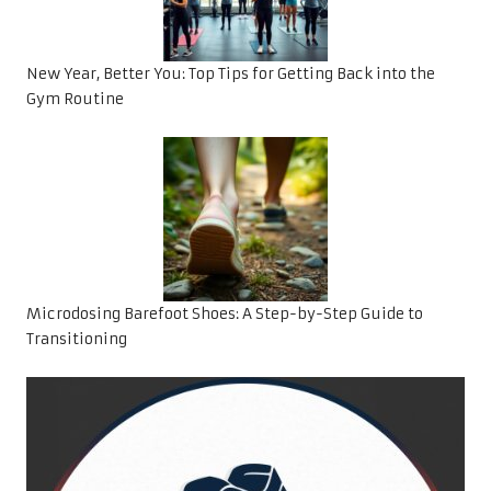
New Year, Better You: Top Tips for Getting Back into the
Gym Routine
Microdosing Barefoot Shoes: A Step-by-Step Guide to
Transitioning