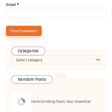
Email
*
Categories
Categories
Random Posts
Herb Grinding Tools: Your Essential