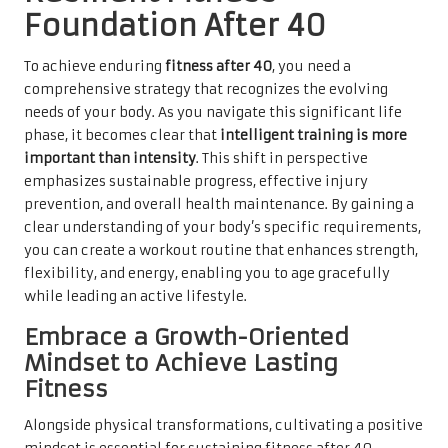
Foundation After 40
To achieve enduring
fitness after 40
, you need a
comprehensive strategy that recognizes the evolving
needs of your body. As you navigate this significant life
phase, it becomes clear that
intelligent training is more
important than intensity
. This shift in perspective
emphasizes sustainable progress, effective injury
prevention, and overall health maintenance. By gaining a
clear understanding of your body’s specific requirements,
you can create a workout routine that enhances strength,
flexibility, and energy, enabling you to age gracefully
while leading an active lifestyle.
Embrace a Growth-Oriented
Mindset to Achieve Lasting
Fitness
Alongside physical transformations, cultivating a positive