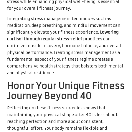
stress while enhancing physical well-being is essential
for your overall fitness journey.
Integrating stress management techniques such as
meditation, deep breathing, and mindful movement can
significantly elevate your fitness experience.
Lowering
cortisol through regular stress-relief practices
can
optimize muscle recovery, hormone balance, and overall
physical performance. Treating stress management as a
fundamental aspect of your fitness regime creates a
comprehensive health strategy that bolsters both mental
and physical resilience.
Honor Your Unique Fitness
Journey Beyond 40
Reflecting on these fitness strategies shows that
maintaining your physical shape after 40 is less about
reaching perfection and more about consistent,
thoughtful effort. Your body remains flexible and