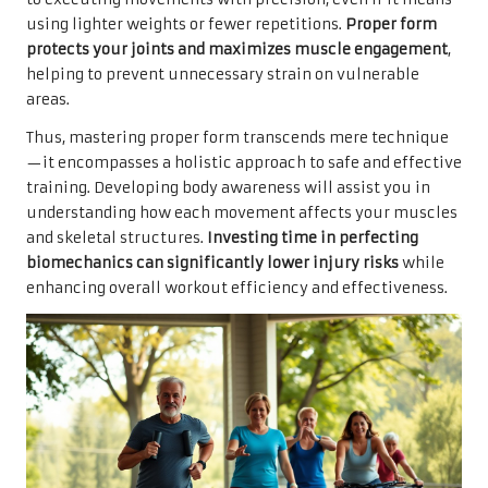
using lighter weights or fewer repetitions.
Proper form
protects your joints and maximizes muscle engagement
,
helping to prevent unnecessary strain on vulnerable
areas.
Thus, mastering proper form transcends mere technique
—it encompasses a holistic approach to safe and effective
training. Developing body awareness will assist you in
understanding how each movement affects your muscles
and skeletal structures.
Investing time in perfecting
biomechanics can significantly lower injury risks
while
enhancing overall workout efficiency and effectiveness.