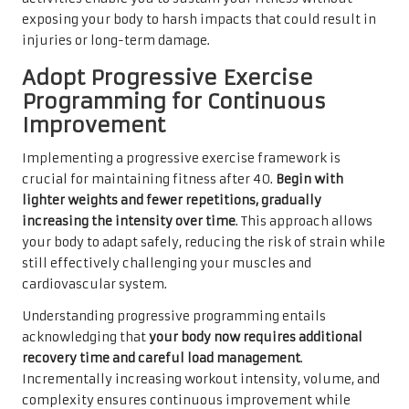
exposing your body to harsh impacts that could result in
injuries or long-term damage.
Adopt Progressive Exercise
Programming for Continuous
Improvement
Implementing a progressive exercise framework is
crucial for maintaining fitness after 40.
Begin with
lighter weights and fewer repetitions, gradually
increasing the intensity over time
. This approach allows
your body to adapt safely, reducing the risk of strain while
still effectively challenging your muscles and
cardiovascular system.
Understanding progressive programming entails
acknowledging that
your body now requires additional
recovery time and careful load management
.
Incrementally increasing workout intensity, volume, and
complexity ensures continuous improvement while