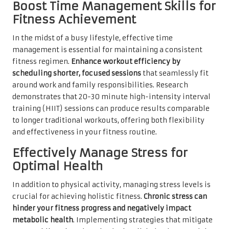
Boost Time Management Skills for
Fitness Achievement
In the midst of a busy lifestyle, effective time
management is essential for maintaining a consistent
fitness regimen.
Enhance workout efficiency by
scheduling shorter, focused sessions
that seamlessly fit
around work and family responsibilities. Research
demonstrates that 20-30 minute high-intensity interval
training (HIIT) sessions can produce results comparable
to longer traditional workouts, offering both flexibility
and effectiveness in your fitness routine.
Effectively Manage Stress for
Optimal Health
In addition to physical activity, managing stress levels is
crucial for achieving holistic fitness.
Chronic stress can
hinder your fitness progress and negatively impact
metabolic health
. Implementing strategies that mitigate