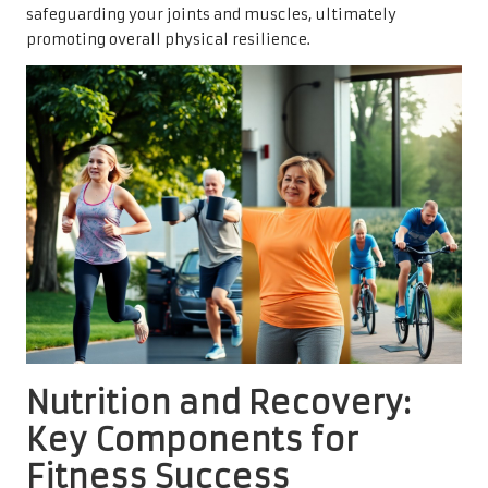
safeguarding your joints and muscles, ultimately
promoting overall physical resilience.
Nutrition and Recovery:
Key Components for
Fitness Success