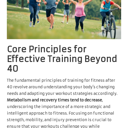
Core Principles for
Effective Training Beyond
40
The fundamental principles of training for fitness after
40 revolve around understanding your body’s changing
needs and adapting your workout strategies accordingly.
Metabolism and recovery times tend to decrease
,
underscoring the importance of a more strategic and
intelligent approach to fitness. Focusing on functional
strength, mobility, and injury prevention is crucial to
ensure that your workouts challenge you while