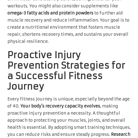
workouts. You might also consider supplements like
omega-3 fatty acids and protein powders
to further aid
muscle recovery and reduce inflammation. Your goal is to
create a nutritional environment that fosters muscle
repair, shortens recovery times, and sustains your overall
physical resilience.
Proactive Injury
Prevention Strategies for
a Successful Fitness
Journey
Every fitness journey is unique, especially beyond the age
of 40.
Your body’s recovery capacity evolves
, making
proactive injury prevention a necessity. A thoughtful
approach to protecting your muscles, joints, and overall
health is essential. By adopting smart training techniques,
you can reduce risks and ensure steady progress.
Research