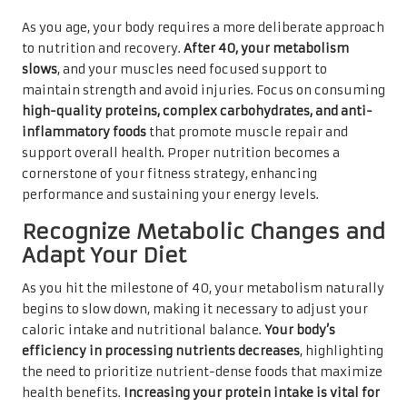
As you age, your body requires a more deliberate approach
to nutrition and recovery.
After 40, your metabolism
slows
, and your muscles need focused support to
maintain strength and avoid injuries. Focus on consuming
high-quality proteins, complex carbohydrates, and anti-
inflammatory foods
that promote muscle repair and
support overall health. Proper nutrition becomes a
cornerstone of your fitness strategy, enhancing
performance and sustaining your energy levels.
Recognize Metabolic Changes and
Adapt Your Diet
As you hit the milestone of 40, your metabolism naturally
begins to slow down, making it necessary to adjust your
caloric intake and nutritional balance.
Your body’s
efficiency in processing nutrients decreases
, highlighting
the need to prioritize nutrient-dense foods that maximize
health benefits.
Increasing your protein intake is vital for