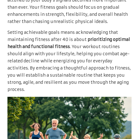
attuned to your body’s signals becomes more important
than ever. Your fitness goals should focus on gradual
enhancements in strength, flexibility, and overall health
rather than chasing unrealistic physical ideals.
Setting achievable goals means acknowledging that
maintaining fitness after 40 is about
prioritizing optimal
health and functional fitness
. Your workout routines
should align with your lifestyle, helping you combat age-
related decline while energizing you for everyday
activities. By embracing a thoughtful approach to fitness,
you will establish a sustainable routine that keeps you
strong, agile, and resilient as you move through the aging
process.