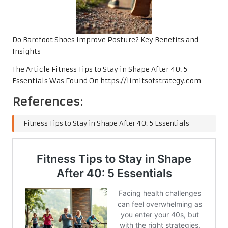
Do Barefoot Shoes Improve Posture? Key Benefits and
Insights
The Article
Fitness Tips to Stay in Shape After 40: 5
Essentials
Was Found On
https://limitsofstrategy.com
References:
Fitness Tips to Stay in Shape After 40: 5 Essentials