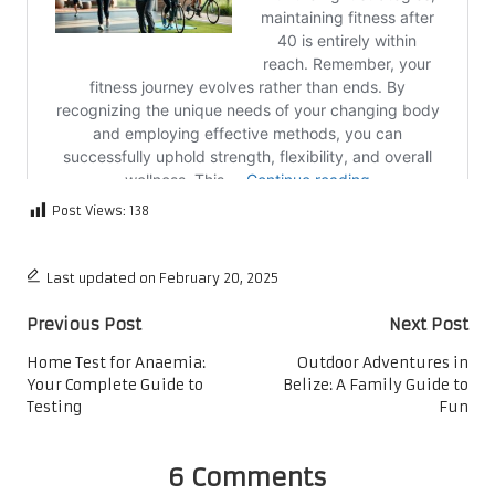
Post Views:
138
Last updated on February 20, 2025
Post
Previous Post
Next Post
navigation
Home Test for Anaemia:
Outdoor Adventures in
Your Complete Guide to
Belize: A Family Guide to
Testing
Fun
6 Comments