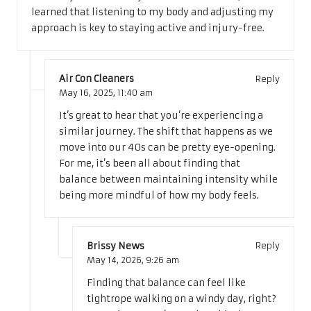
learned that listening to my body and adjusting my
approach is key to staying active and injury-free.
Air Con Cleaners
Reply
May 16, 2025,
11:40 am
It’s great to hear that you’re experiencing a
similar journey. The shift that happens as we
move into our 40s can be pretty eye-opening.
For me, it’s been all about finding that
balance between maintaining intensity while
being more mindful of how my body feels.
Brissy News
Reply
May 14, 2026,
9:26 am
Finding that balance can feel like
tightrope walking on a windy day, right?