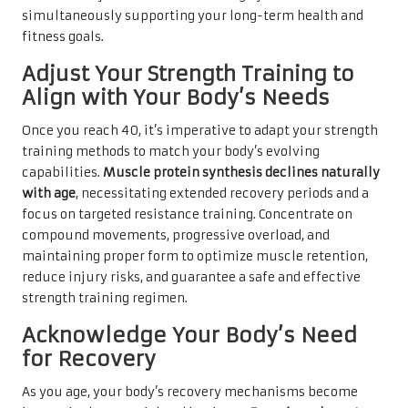
simultaneously supporting your long-term health and
fitness goals.
Adjust Your Strength Training to
Align with Your Body’s Needs
Once you reach 40, it’s imperative to adapt your strength
training methods to match your body’s evolving
capabilities.
Muscle protein synthesis declines naturally
with age
, necessitating extended recovery periods and a
focus on targeted resistance training. Concentrate on
compound movements, progressive overload, and
maintaining proper form to optimize muscle retention,
reduce injury risks, and guarantee a safe and effective
strength training regimen.
Acknowledge Your Body’s Need
for Recovery
As you age, your body’s recovery mechanisms become