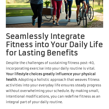
Seamlessly Integrate
Fitness into Your Daily Life
for Lasting Benefits
Despite the challenges of sustaining fitness post-40,
incorporating exercise into your daily routine is vital.
Your lifestyle choices greatly influence your physical
health
. Adopting a holistic approach that weaves fitness
activities into your everyday life ensures steady progress
without overwhelming your schedule. By making small,
intentional modifications, you can redefine fitness as an
integral part of your daily routine.