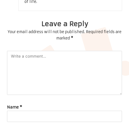
of life.
Leave a Reply
Your email address will not be published.
Required fields are
marked
*
Name
*