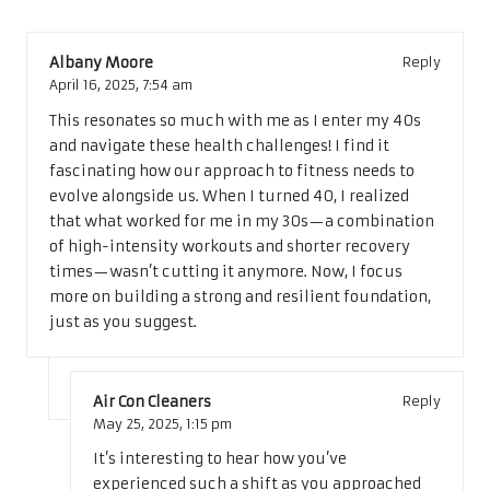
Albany Moore
Reply
April 16, 2025,
7:54 am
This resonates so much with me as I enter my 40s
and navigate these health challenges! I find it
fascinating how our approach to fitness needs to
evolve alongside us. When I turned 40, I realized
that what worked for me in my 30s—a combination
of high-intensity workouts and shorter recovery
times—wasn’t cutting it anymore. Now, I focus
more on building a strong and resilient foundation,
just as you suggest.
Air Con Cleaners
Reply
May 25, 2025,
1:15 pm
It’s interesting to hear how you’ve
experienced such a shift as you approached