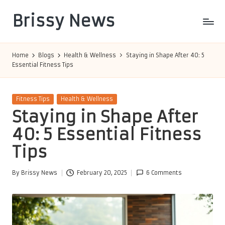
Brissy News
Skip
to
Worldwide
content
Info
Home
Blogs
Health & Wellness
Staying in Shape After 40: 5
Essential Fitness Tips
Posted
Fitness Tips
Health & Wellness
in
Staying in Shape After
40: 5 Essential Fitness
Tips
By
Brissy News
February 20, 2025
6 Comments
Posted
by