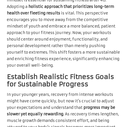
mindset is essential for sustaining fitness after 40.
Adopting a
holistic approach that prioritizes long-term
health over fleeting results
is vital. This perspective
encourages you to move away from the competitive
mindset of youth and embrace a more balanced, patient
approach to your fitness journey. Now, your workouts
should center around enjoyment, functionality, and
personal development rather than merely pushing
yourself to extremes. This shift fosters a more sustainable
and enriching fitness experience, significantly enhancing
your overall well-being.
Establish Realistic Fitness Goals
for Sustainable Progress
In your younger years, recovery from intense workouts
might have come quickly, but now it’s crucial to adjust
your expectations and understand that
progress may be
slower yet equally rewarding
. As recovery times lengthen,
muscle growth demands consistent effort, and being