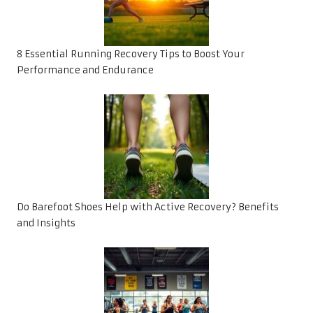
8 Essential Running Recovery Tips to Boost Your
Performance and Endurance
Do Barefoot Shoes Help with Active Recovery? Benefits
and Insights