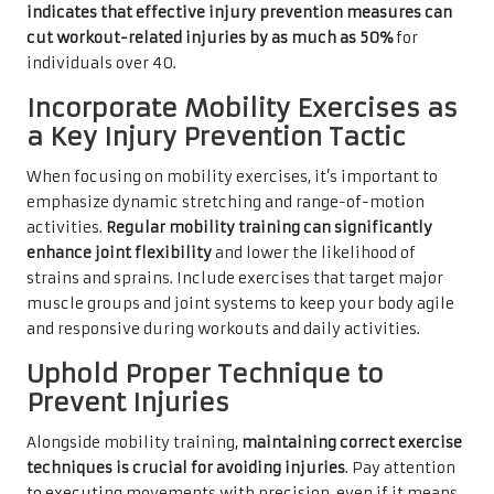
indicates that effective injury prevention measures can
cut workout-related injuries by as much as 50%
for
individuals over 40.
Incorporate Mobility Exercises as
a Key Injury Prevention Tactic
When focusing on mobility exercises, it’s important to
emphasize dynamic stretching and range-of-motion
activities.
Regular mobility training can significantly
enhance joint flexibility
and lower the likelihood of
strains and sprains. Include exercises that target major
muscle groups and joint systems to keep your body agile
and responsive during workouts and daily activities.
Uphold Proper Technique to
Prevent Injuries
Alongside mobility training,
maintaining correct exercise
techniques is crucial for avoiding injuries
. Pay attention
to executing movements with precision, even if it means