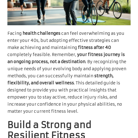
Facing
health challenges
can feel overwhelming as you
enter your 40s, but adopting effective strategies can
make achieving and maintaining
fitness after 40
completely feasible. Remember,
your fitness journey is
an ongoing process, not a destination
. By recognizing the
unique needs of your evolving body and applying proven
methods, you can successfully maintain
strength,
flexibility, and overall wellness
. This detailed guide is
designed to provide you with practical insights that
empower you to stay active, reduce injury risks, and
increase your confidence in your physical abilities, no
matter your current fitness level.
Build a Strong and
Resilient Fitness