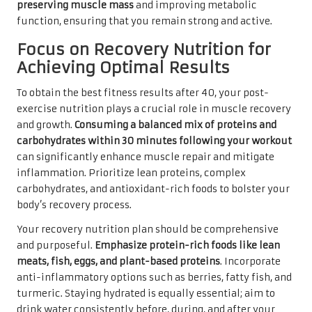
preserving muscle mass
and improving metabolic
function, ensuring that you remain strong and active.
Focus on Recovery Nutrition for
Achieving Optimal Results
To obtain the best fitness results after 40, your post-
exercise nutrition plays a crucial role in muscle recovery
and growth.
Consuming a balanced mix of proteins and
carbohydrates within 30 minutes following your workout
can significantly enhance muscle repair and mitigate
inflammation. Prioritize lean proteins, complex
carbohydrates, and antioxidant-rich foods to bolster your
body’s recovery process.
Your recovery nutrition plan should be comprehensive
and purposeful.
Emphasize protein-rich foods like lean
meats, fish, eggs, and plant-based proteins
. Incorporate
anti-inflammatory options such as berries, fatty fish, and
turmeric. Staying hydrated is equally essential; aim to
drink water consistently before, during, and after your