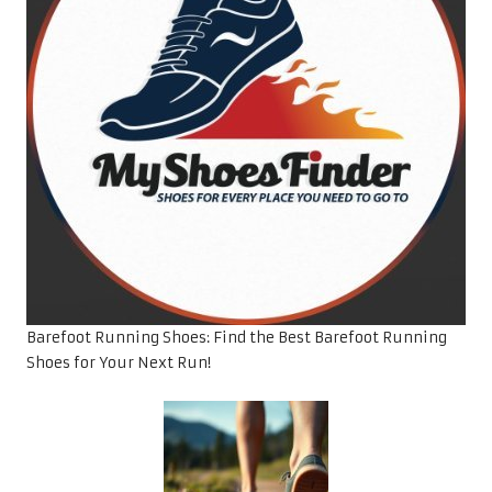
Barefoot Running Shoes: Find the Best Barefoot Running
Shoes for Your Next Run!