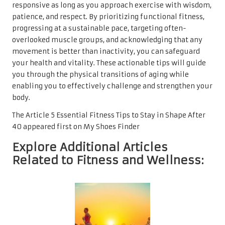
responsive as long as you approach exercise with wisdom,
patience, and respect. By prioritizing functional fitness,
progressing at a sustainable pace, targeting often-
overlooked muscle groups, and acknowledging that any
movement is better than inactivity, you can safeguard
your health and vitality. These actionable tips will guide
you through the physical transitions of aging while
enabling you to effectively challenge and strengthen your
body.
The Article
5 Essential Fitness Tips to Stay in Shape After
40
appeared first on
My Shoes Finder
Explore Additional Articles
Related to Fitness and Wellness: