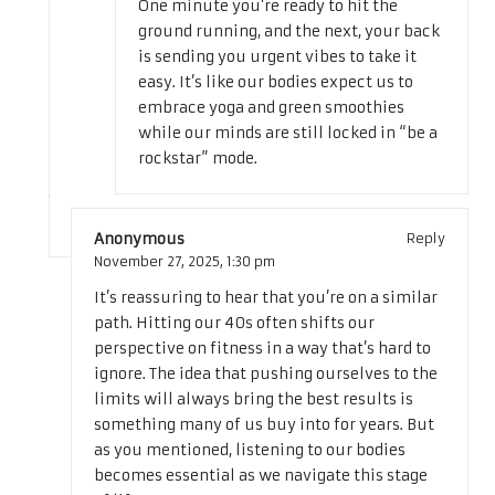
One minute you’re ready to hit the
ground running, and the next, your back
is sending you urgent vibes to take it
easy. It’s like our bodies expect us to
embrace yoga and green smoothies
while our minds are still locked in “be a
rockstar” mode.
Anonymous
Reply
November 27, 2025,
1:30 pm
It’s reassuring to hear that you’re on a similar
path. Hitting our 40s often shifts our
perspective on fitness in a way that’s hard to
ignore. The idea that pushing ourselves to the
limits will always bring the best results is
something many of us buy into for years. But
as you mentioned, listening to our bodies
becomes essential as we navigate this stage