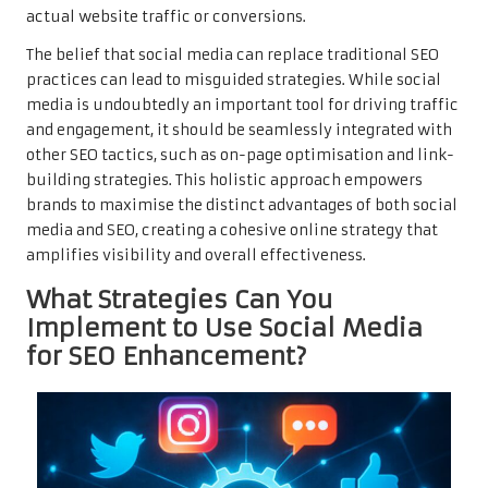
actual website traffic or conversions.
The belief that social media can replace traditional SEO
practices can lead to misguided strategies. While social
media is undoubtedly an important tool for driving traffic
and engagement, it should be seamlessly integrated with
other SEO tactics, such as on-page optimisation and link-
building strategies. This holistic approach empowers
brands to maximise the distinct advantages of both social
media and SEO, creating a cohesive online strategy that
amplifies visibility and overall effectiveness.
What Strategies Can You
Implement to Use Social Media
for SEO Enhancement?