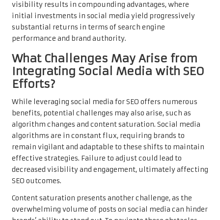
visibility results in compounding advantages, where
initial investments in social media yield progressively
substantial returns in terms of search engine
performance and brand authority.
What Challenges May Arise from
Integrating Social Media with SEO
Efforts?
While leveraging social media for SEO offers numerous
benefits, potential challenges may also arise, such as
algorithm changes and content saturation. Social media
algorithms are in constant flux, requiring brands to
remain vigilant and adaptable to these shifts to maintain
effective strategies. Failure to adjust could lead to
decreased visibility and engagement, ultimately affecting
SEO outcomes.
Content saturation presents another challenge, as the
overwhelming volume of posts on social media can hinder