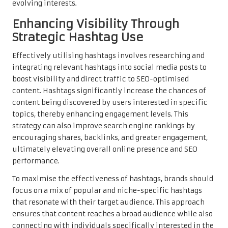
evolving interests.
Enhancing Visibility Through
Strategic Hashtag Use
Effectively utilising hashtags involves researching and
integrating relevant hashtags into social media posts to
boost visibility and direct traffic to SEO-optimised
content. Hashtags significantly increase the chances of
content being discovered by users interested in specific
topics, thereby enhancing engagement levels. This
strategy can also improve search engine rankings by
encouraging shares, backlinks, and greater engagement,
ultimately elevating overall online presence and SEO
performance.
To maximise the effectiveness of hashtags, brands should
focus on a mix of popular and niche-specific hashtags
that resonate with their target audience. This approach
ensures that content reaches a broad audience while also
connecting with individuals specifically interested in the