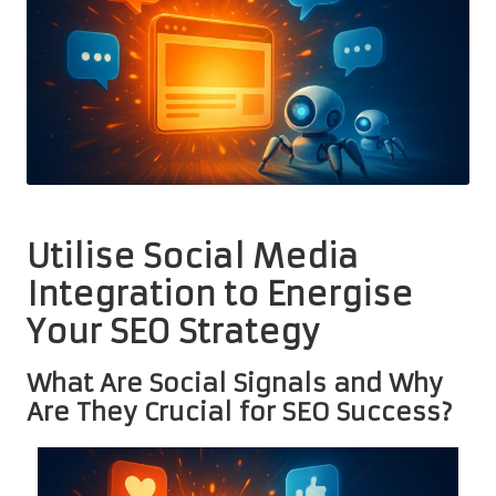
Utilise Social Media
Integration to Energise
Your SEO Strategy
What Are Social Signals and Why
Are They Crucial for SEO Success?