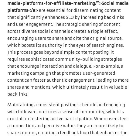
media-platforms-for-affiliate-marketing/”>Social media
platforms</a>
are essential for disseminating content
that significantly enhances SEO by increasing backlinks
and user engagement. The strategic sharing of content
across diverse social channels creates a ripple effect,
encouraging users to share and cite the original source,
which boosts its authority in the eyes of search engines.
This process goes beyond simple content posting; it
requires sophisticated community-building strategies
that encourage interaction and dialogue. For example, a
marketing campaign that promotes user-generated
content can foster authentic engagement, leading to more
shares and mentions, which ultimately result in valuable
backlinks.
Maintaining a consistent posting schedule and engaging
with followers nurtures a sense of community, which is
crucial for fostering active participation. When users feel
a connection and perceive value, they are more likely to
share content, creating a feedback loop that enhances the