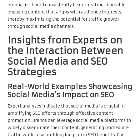
emphasis should consistently be on creating shareable,
engaging content that aligns with audience interests,
thereby maximising the potential for traffic growth
through social media channels.
Insights from Experts on
the Interaction Between
Social Media and SEO
Strategies
Real-World Examples Showcasing
Social Media’s Impact on SEO
Expert analyses indicate that social media is crucial in
amplifying SEO efforts through effective content
promotion. Brands can leverage social media platforms to
widely disseminate their content, generating immediate
traffic while also building long-term SEO benefits. For