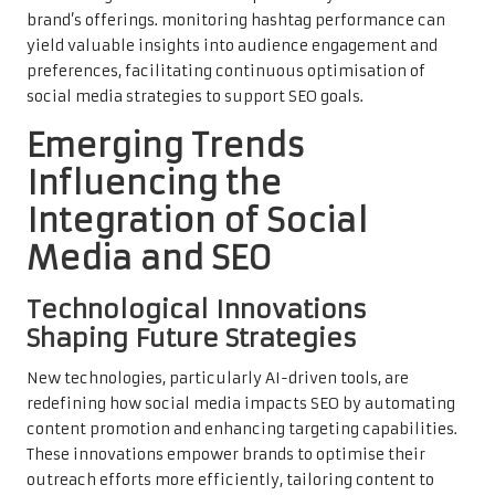
brand’s offerings. monitoring hashtag performance can
yield valuable insights into audience engagement and
preferences, facilitating continuous optimisation of
social media strategies to support SEO goals.
Emerging Trends
Influencing the
Integration of Social
Media and SEO
Technological Innovations
Shaping Future Strategies
New technologies, particularly AI-driven tools, are
redefining how social media impacts SEO by automating
content promotion and enhancing targeting capabilities.
These innovations empower brands to optimise their
outreach efforts more efficiently, tailoring content to