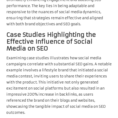
performance. The key lies in being adaptable and
responsive to the nuances of social media dynamics,
ensuring that strategies remain effective and aligned
with both brand objectives and SEO goals.
Case Studies Highlighting the
Effective Influence of Social
Media on SEO
Examining case studies illustrates how social media
campaigns correlate with substantial SEO gains. A notable
example involves a lifestyle brand that initiated a social
media contest, inviting users to share their experiences
with the product. This initiative not only generated
excitement on social platforms but also resulted in an
impressive 200% increase in backlinks, as users
referenced the brand on their blogs and websites,
showcasing the tangible impact of social media on SEO
outcomes.