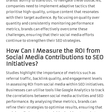
brands’ ability to stand out. To navigate these obstacles,
companies need to implement adaptive tactics that
prioritise high-quality, unique content that resonates
with their target audience. By focusing on quality over
quantity and consistently monitoring performance
metrics, brands can effectively overcome these
challenges, ensuring that their social media efforts
continue to strengthen their SEO strategies.
How Can I Measure the ROI from
Social Media Contributions to SEO
Initiatives?
Studies highlight the importance of metrics such as
referral traffic, backlink quality, and engagement levels
in assessing ROI from social media within SEO initiatives.
Businesses can utilise tools like Google Analytics to track
the correlations between social media activities and SEO
performance. By analysing these metrics, brands can
refine their strategies to optimise results, ensuring that