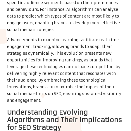
specific audience segments based on their preferences
and behaviours. For instance, AI algorithms can analyse
data to predict which types of content are most likely to
engage users, enabling brands to develop more effective
social media strategies.
Advancements in machine learning facilitate real-time
engagement tracking, allowing brands to adapt their
strategies dynamically. This evolution presents new
opportunities for improving rankings, as brands that
leverage these technologies can outpace competitors by
delivering highly relevant content that resonates with
their audience. By embracing these technological
innovations, brands can maximise the impact of their
social media efforts on SEO, ensuring sustained visibility
and engagement.
Understanding Evolving
Algorithms and Their Implications
for SEO Strategy