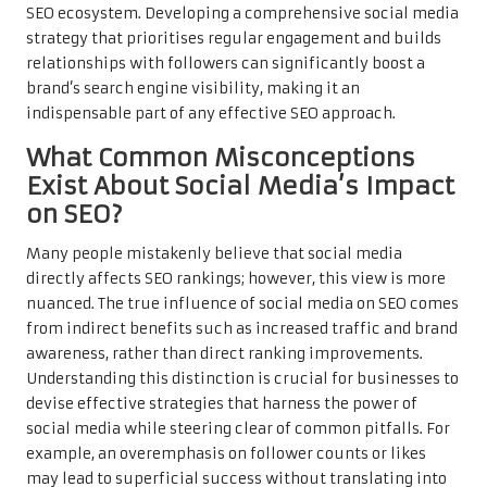
SEO ecosystem. Developing a comprehensive social media
strategy that prioritises regular engagement and builds
relationships with followers can significantly boost a
brand’s search engine visibility, making it an
indispensable part of any effective SEO approach.
What Common Misconceptions
Exist About Social Media’s Impact
on SEO?
Many people mistakenly believe that social media
directly affects SEO rankings; however, this view is more
nuanced. The true influence of social media on SEO comes
from indirect benefits such as increased traffic and brand
awareness, rather than direct ranking improvements.
Understanding this distinction is crucial for businesses to
devise effective strategies that harness the power of
social media while steering clear of common pitfalls. For
example, an overemphasis on follower counts or likes
may lead to superficial success without translating into