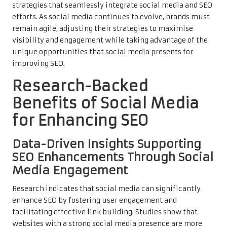
strategies that seamlessly integrate social media and SEO
efforts. As social media continues to evolve, brands must
remain agile, adjusting their strategies to maximise
visibility and engagement while taking advantage of the
unique opportunities that social media presents for
improving SEO.
Research-Backed
Benefits of Social Media
for Enhancing SEO
Data-Driven Insights Supporting
SEO Enhancements Through Social
Media Engagement
Research indicates that social media can significantly
enhance SEO by fostering user engagement and
facilitating effective link building. Studies show that
websites with a strong social media presence are more