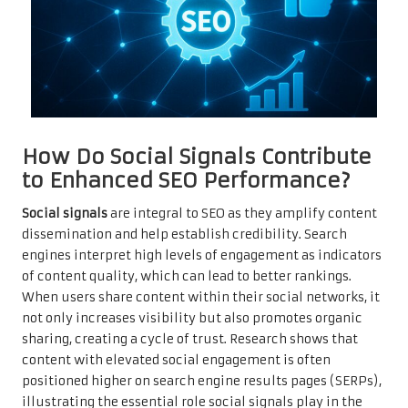
How Do Social Signals Contribute
to Enhanced SEO Performance?
Social signals
are integral to SEO as they amplify content
dissemination and help establish credibility. Search
engines interpret high levels of engagement as indicators
of content quality, which can lead to better rankings.
When users share content within their social networks, it
not only increases visibility but also promotes organic
sharing, creating a cycle of trust. Research shows that
content with elevated social engagement is often
positioned higher on search engine results pages (SERPs),
illustrating the essential role social signals play in the