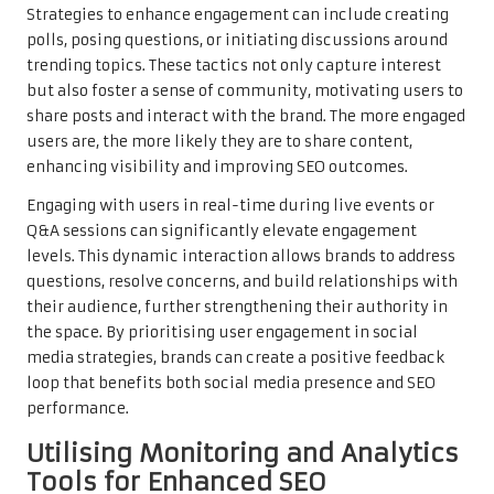
Strategies to enhance engagement can include creating
polls, posing questions, or initiating discussions around
trending topics. These tactics not only capture interest
but also foster a sense of community, motivating users to
share posts and interact with the brand. The more engaged
users are, the more likely they are to share content,
enhancing visibility and improving SEO outcomes.
Engaging with users in real-time during live events or
Q&A sessions can significantly elevate engagement
levels. This dynamic interaction allows brands to address
questions, resolve concerns, and build relationships with
their audience, further strengthening their authority in
the space. By prioritising user engagement in social
media strategies, brands can create a positive feedback
loop that benefits both social media presence and SEO
performance.
Utilising Monitoring and Analytics
Tools for Enhanced SEO