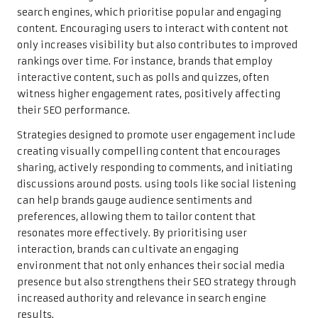
search engines, which prioritise popular and engaging
content. Encouraging users to interact with content not
only increases visibility but also contributes to improved
rankings over time. For instance, brands that employ
interactive content, such as polls and quizzes, often
witness higher engagement rates, positively affecting
their SEO performance.
Strategies designed to promote user engagement include
creating visually compelling content that encourages
sharing, actively responding to comments, and initiating
discussions around posts. using tools like social listening
can help brands gauge audience sentiments and
preferences, allowing them to tailor content that
resonates more effectively. By prioritising user
interaction, brands can cultivate an engaging
environment that not only enhances their social media
presence but also strengthens their SEO strategy through
increased authority and relevance in search engine
results.