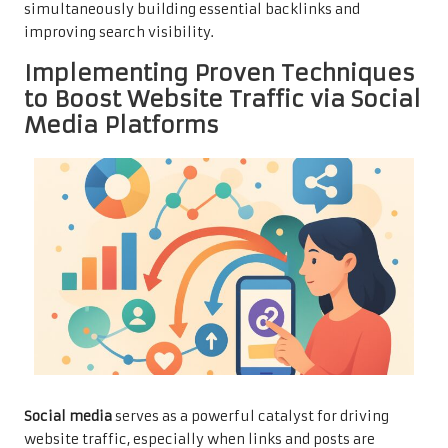
simultaneously building essential backlinks and
improving search visibility.
Implementing Proven Techniques
to Boost Website Traffic via Social
Media Platforms
Social media
serves as a powerful catalyst for driving
website traffic, especially when links and posts are