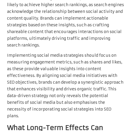
likely to achieve higher search rankings, as search engines
acknowledge the relationship between social activity and
content quality. Brands can implement actionable
strategies based on these insights, such as crafting
shareable content that encourages interactions on social
platforms, ultimately driving traffic and improving
search rankings.
Implementing social media strategies should focus on
measuring engagement metrics, such as shares and likes,
as these provide valuable insights into content
effectiveness. By aligning social media initiatives with
SEO objectives, brands can develop a synergistic approach
that enhances visibility and drives organic traffic. This
data-driven strategy not only reveals the potential
benefits of social media but also emphasises the
necessity of incorporating social strategies into SEO
plans.
What Long-Term Effects Can