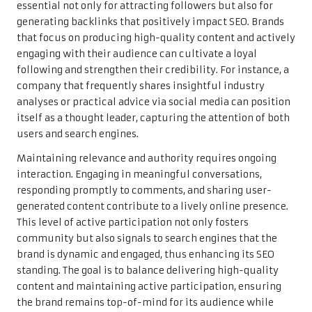
essential not only for attracting followers but also for
generating backlinks that positively impact SEO. Brands
that focus on producing high-quality content and actively
engaging with their audience can cultivate a loyal
following and strengthen their credibility. For instance, a
company that frequently shares insightful industry
analyses or practical advice via social media can position
itself as a thought leader, capturing the attention of both
users and search engines.
Maintaining relevance and authority requires ongoing
interaction. Engaging in meaningful conversations,
responding promptly to comments, and sharing user-
generated content contribute to a lively online presence.
This level of active participation not only fosters
community but also signals to search engines that the
brand is dynamic and engaged, thus enhancing its SEO
standing. The goal is to balance delivering high-quality
content and maintaining active participation, ensuring
the brand remains top-of-mind for its audience while