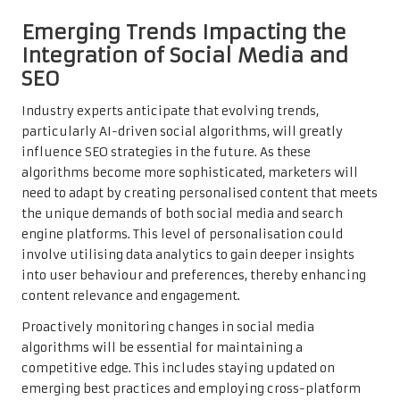
Emerging Trends Impacting the
Integration of Social Media and
SEO
Industry experts anticipate that evolving trends,
particularly AI-driven social algorithms, will greatly
influence SEO strategies in the future. As these
algorithms become more sophisticated, marketers will
need to adapt by creating personalised content that meets
the unique demands of both social media and search
engine platforms. This level of personalisation could
involve utilising data analytics to gain deeper insights
into user behaviour and preferences, thereby enhancing
content relevance and engagement.
Proactively monitoring changes in social media
algorithms will be essential for maintaining a
competitive edge. This includes staying updated on
emerging best practices and employing cross-platform