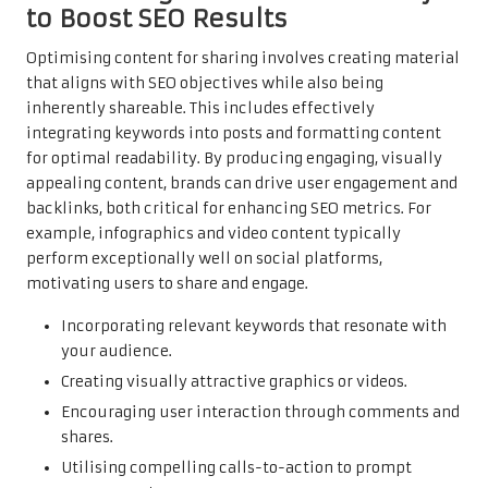
to Boost SEO Results
Optimising content for sharing involves creating material
that aligns with SEO objectives while also being
inherently shareable. This includes effectively
integrating keywords into posts and formatting content
for optimal readability. By producing engaging, visually
appealing content, brands can drive user engagement and
backlinks, both critical for enhancing SEO metrics. For
example, infographics and video content typically
perform exceptionally well on social platforms,
motivating users to share and engage.
Incorporating relevant keywords that resonate with
your audience.
Creating visually attractive graphics or videos.
Encouraging user interaction through comments and
shares.
Utilising compelling calls-to-action to prompt