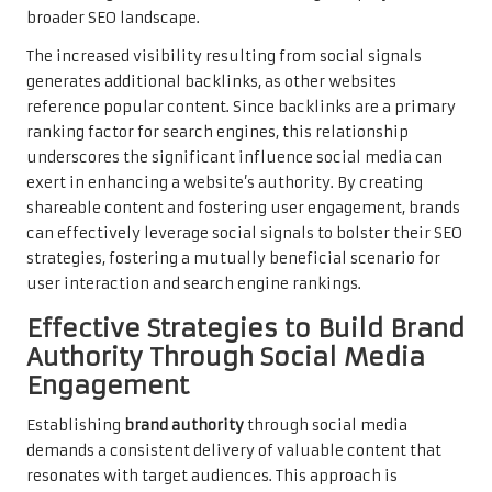
broader SEO landscape.
The increased visibility resulting from social signals
generates additional backlinks, as other websites
reference popular content. Since backlinks are a primary
ranking factor for search engines, this relationship
underscores the significant influence social media can
exert in enhancing a website’s authority. By creating
shareable content and fostering user engagement, brands
can effectively leverage social signals to bolster their SEO
strategies, fostering a mutually beneficial scenario for
user interaction and search engine rankings.
Effective Strategies to Build Brand
Authority Through Social Media
Engagement
Establishing
brand authority
through social media
demands a consistent delivery of valuable content that
resonates with target audiences. This approach is