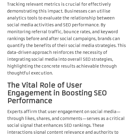
Tracking relevant metrics is crucial for effectively
demonstrating this impact. Businesses can utilise
analytics tools to evaluate the relationship between
social media activities and SEO performance. By
monitoring referral traffic, bounce rates, and keyword
rankings before and after social campaigns, brands can
quantify the benefits of their social media strategies. This
data-driven approach reinforces the necessity of
integrating social media into overall SEO strategies,
highlighting the concrete results achievable through
thoughtful execution.
The Vital Role of User
Engagement in Boosting SEO
Performance
Experts affirm that user engagement on social media—
through likes, shares, and comments—serves as a critical
social signal that enhances SEO rankings. These
interactions signal content relevance and authority to