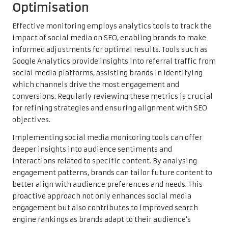
Optimisation
Effective monitoring employs analytics tools to track the
impact of social media on SEO, enabling brands to make
informed adjustments for optimal results. Tools such as
Google Analytics provide insights into referral traffic from
social media platforms, assisting brands in identifying
which channels drive the most engagement and
conversions. Regularly reviewing these metrics is crucial
for refining strategies and ensuring alignment with SEO
objectives.
Implementing social media monitoring tools can offer
deeper insights into audience sentiments and
interactions related to specific content. By analysing
engagement patterns, brands can tailor future content to
better align with audience preferences and needs. This
proactive approach not only enhances social media
engagement but also contributes to improved search
engine rankings as brands adapt to their audience’s