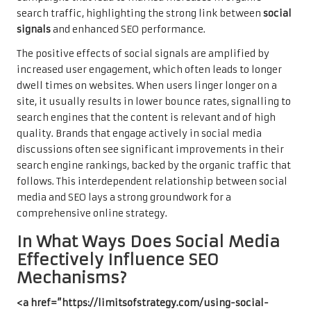
search traffic, highlighting the strong link between
social
signals
and enhanced SEO performance.
The positive effects of social signals are amplified by
increased user engagement, which often leads to longer
dwell times on websites. When users linger longer on a
site, it usually results in lower bounce rates, signalling to
search engines that the content is relevant and of high
quality. Brands that engage actively in social media
discussions often see significant improvements in their
search engine rankings, backed by the organic traffic that
follows. This interdependent relationship between social
media and SEO lays a strong groundwork for a
comprehensive online strategy.
In What Ways Does Social Media
Effectively Influence SEO
Mechanisms?
<a href=”https://limitsofstrategy.com/using-social-