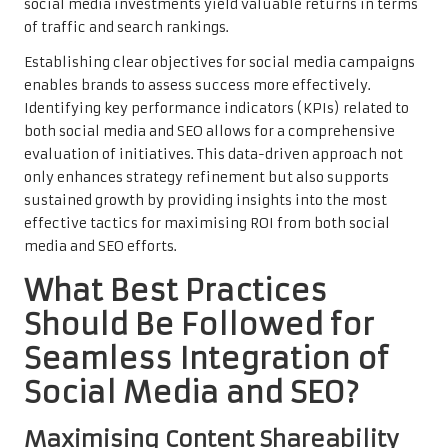
social media investments yield valuable returns in terms
of traffic and search rankings.
Establishing clear objectives for social media campaigns
enables brands to assess success more effectively.
Identifying key performance indicators (KPIs) related to
both social media and SEO allows for a comprehensive
evaluation of initiatives. This data-driven approach not
only enhances strategy refinement but also supports
sustained growth by providing insights into the most
effective tactics for maximising ROI from both social
media and SEO efforts.
What Best Practices
Should Be Followed for
Seamless Integration of
Social Media and SEO?
Maximising Content Shareability