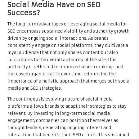
Social Media Have on SEO
Success?
The long-term advantages of leveraging social media for
SEO encompass sustained visibility and authority growth
driven by ongoing social interactions. As brands
consistently engage on social platforms, they cultivate a
loyal audience that not only shares content but also
contributes to the overall authority of the site. This
authority is reflected in improved search rankings and
increased organic traffic over time, reinforcing the
importance of a holistic approach that merges both social
media and SEO strategies.
The continuously evolving nature of social media
platforms allows brands to adapt their strategies to stay
relevant. By investing in long-term social media
engagement, companies can position themselves as
thought leaders, generating ongoing interest and
interaction that benefits their SEO efforts. This sustained