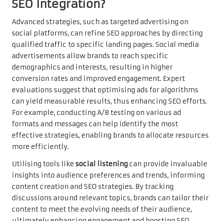
SEO Integration?
Advanced strategies, such as targeted advertising on
social platforms, can refine SEO approaches by directing
qualified traffic to specific landing pages. Social media
advertisements allow brands to reach specific
demographics and interests, resulting in higher
conversion rates and improved engagement. Expert
evaluations suggest that optimising ads for algorithms
can yield measurable results, thus enhancing SEO efforts.
For example, conducting A/B testing on various ad
formats and messages can help identify the most
effective strategies, enabling brands to allocate resources
more efficiently.
Utilising tools like
social listening
can provide invaluable
insights into audience preferences and trends, informing
content creation and SEO strategies. By tracking
discussions around relevant topics, brands can tailor their
content to meet the evolving needs of their audience,
ultimately enhancing engagement and boosting SEO