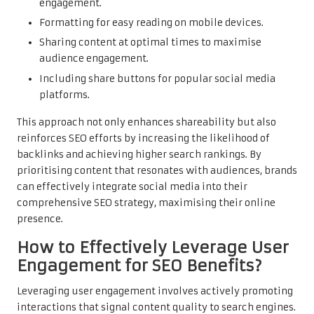
engagement.
Formatting for easy reading on mobile devices.
Sharing content at optimal times to maximise
audience engagement.
Including share buttons for popular social media
platforms.
This approach not only enhances shareability but also
reinforces SEO efforts by increasing the likelihood of
backlinks and achieving higher search rankings. By
prioritising content that resonates with audiences, brands
can effectively integrate social media into their
comprehensive SEO strategy, maximising their online
presence.
How to Effectively Leverage User
Engagement for SEO Benefits?
Leveraging user engagement involves actively promoting
interactions that signal content quality to search engines.