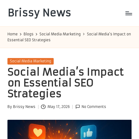
Brissy News
Skip
to
Worldwide
content
Info
Home
Blogs
Social Media Marketing
Social Media’s Impact on
Essential SEO Strategies
Posted
Social Media Marketing
in
Social Media’s Impact
on Essential SEO
Strategies
By
Brissy News
May 17, 2026
No Comments
Posted
by