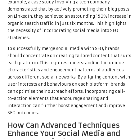
example, a case study involving a tech company
demonstrated that by actively promoting their blog posts
on LinkedIn, they achieved an astounding 150% increase in
organic search traffic in just six months. This highlights
the necessity of incorporating social media into SEO
strategies.
To successfully merge social media with SEO, brands
should concentrate on creating tailored content that suits
each platform. This requires understanding the unique
characteristics and engagement patterns of audiences
across different social networks. By aligning content with
user interests and behaviours on each platform, brands
can optimise their outreach efforts. incorporating call-
to-action elements that encourage sharing and
interaction can further boost engagement and improve
SEO outcomes.
How Can Advanced Techniques
Enhance Your Social Media and