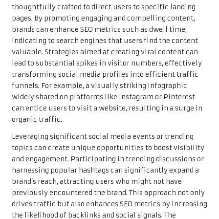
thoughtfully crafted to direct users to specific landing
pages. By promoting engaging and compelling content,
brands can enhance SEO metrics such as dwell time,
indicating to search engines that users find the content
valuable. Strategies aimed at creating viral content can
lead to substantial spikes in visitor numbers, effectively
transforming social media profiles into efficient traffic
funnels. For example, a visually striking infographic
widely shared on platforms like Instagram or Pinterest
can entice users to visit a website, resulting in a surge in
organic traffic.
Leveraging significant social media events or trending
topics can create unique opportunities to boost visibility
and engagement. Participating in trending discussions or
harnessing popular hashtags can significantly expand a
brand’s reach, attracting users who might not have
previously encountered the brand. This approach not only
drives traffic but also enhances SEO metrics by increasing
the likelihood of backlinks and social signals. The