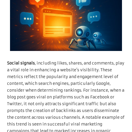
Social signals
, including likes, shares, and comments, play
a vital role in enhancing a website’s visibility. These
metrics reflect the popularity and engagement level of
content, which search engines, particularly Google,
consider when determining rankings. For instance, when a
blog post goes viral on platforms such as Facebook or
Twitter, it not only attracts significant traffic but also
prompts the creation of backlinks as users disseminate
the content across various channels. A notable example of
this trend is seen in successful viral marketing
campaigns that lead to marked increases in organic