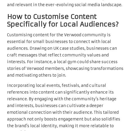
and relevant in the ever-evolving social media landscape.
How to Customise Content
Specifically for Local Audiences?
Customising content for the Verwood community is
essential for small businesses to connect with local
audiences. Drawing on UK case studies, businesses can
craft messages that reflect community values and
interests. For instance, a local gym could share success
stories of Verwood members, showcasing transformations
and motivating others to join.
Incorporating local events, festivals, and cultural
references into content can significantly enhance its
relevance. By engaging with the community’s heritage
and interests, businesses can cultivate a deeper
emotional connection with their audience. This tailored
approach not only boosts engagement but also solidifies
the brand’s local identity, making it more relatable to