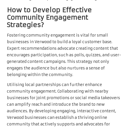
How to Develop Effective
Community Engagement
Strategies?
Fostering community engagement is vital for small
businesses in Verwood to build a loyal customer base.
Expert recommendations advocate creating content that
encourages participation, such as polls, quizzes, and user-
generated content campaigns. This strategy not only
engages the audience but also nurtures a sense of
belonging within the community.
Utilising local partnerships can further enhance
community engagement. Collaborating with nearby
businesses for joint promotions or social media takeovers
can amplify reach and introduce the brand to new
audiences. By developing engaging, interactive content,
Verwood businesses can establish a thriving online
community that actively supports and advocates for