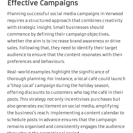
Effective Campaigns
Planning successful social media campaigns in Verwood
requires a structured approach that combines creativity
with strategic insight. Small businesses should
commence by defining their campaign objectives,
whether the aim is to increase brand awareness or drive
sales. Following that, they need to identify their target
audience to ensure that the content resonates with their
preferences and behaviours.
Real-world examples highlight the significance of
thorough planning. For instance, a local café could launch
a ‘Shop Local’ campaign during the holiday season,
offering discounts to customers who tag the café in their
posts. This strategy not only incentivises purchases but
also generates excitement on social media, amplifying
the business’s reach. Implementing a content calendar to
schedule posts in advance ensures that the campaign
remains organised and consistently engages the audience