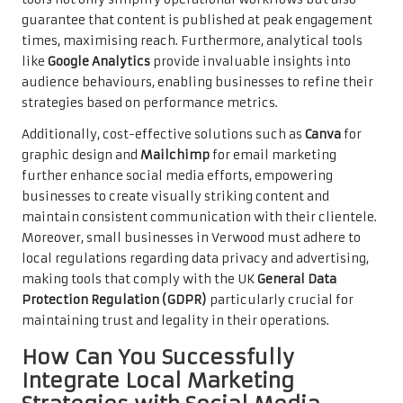
guarantee that content is published at peak engagement
times, maximising reach. Furthermore, analytical tools
like
Google Analytics
provide invaluable insights into
audience behaviours, enabling businesses to refine their
strategies based on performance metrics.
Additionally, cost-effective solutions such as
Canva
for
graphic design and
Mailchimp
for email marketing
further enhance social media efforts, empowering
businesses to create visually striking content and
maintain consistent communication with their clientele.
Moreover, small businesses in Verwood must adhere to
local regulations regarding data privacy and advertising,
making tools that comply with the UK
General Data
Protection Regulation (GDPR)
particularly crucial for
maintaining trust and legality in their operations.
How Can You Successfully
Integrate Local Marketing