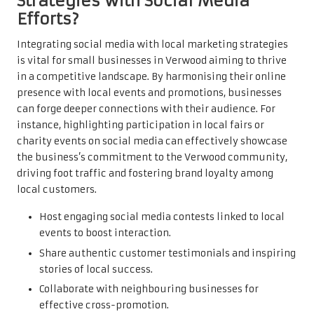
Strategies with Social Media
Efforts?
Integrating social media with local marketing strategies
is vital for small businesses in Verwood aiming to thrive
in a competitive landscape. By harmonising their online
presence with local events and promotions, businesses
can forge deeper connections with their audience. For
instance, highlighting participation in local fairs or
charity events on social media can effectively showcase
the business’s commitment to the Verwood community,
driving foot traffic and fostering brand loyalty among
local customers.
Host engaging social media contests linked to local
events to boost interaction.
Share authentic customer testimonials and inspiring
stories of local success.
Collaborate with neighbouring businesses for
effective cross-promotion.