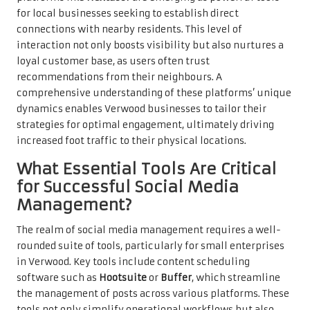
for local businesses seeking to establish direct
connections with nearby residents. This level of
interaction not only boosts visibility but also nurtures a
loyal customer base, as users often trust
recommendations from their neighbours. A
comprehensive understanding of these platforms’ unique
dynamics enables Verwood businesses to tailor their
strategies for optimal engagement, ultimately driving
increased foot traffic to their physical locations.
What Essential Tools Are Critical
for Successful Social Media
Management?
The realm of social media management requires a well-
rounded suite of tools, particularly for small enterprises
in Verwood. Key tools include content scheduling
software such as
Hootsuite
or
Buffer
, which streamline
the management of posts across various platforms. These
tools not only simplify operational workflows but also