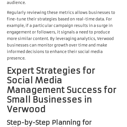
audience.
Regularly reviewing these metrics allows businesses to
fine-tune their strategies based on real-time data. For
example, if a particular campaign results in a surge in
engagement or followers, it signals a need to produce
more similar content. By leveraging analytics, Verwood
businesses can monitor growth over time and make
informed decisions to enhance their social media
presence.
Expert Strategies for
Social Media
Management Success for
Small Businesses in
Verwood
Step-by-Step Planning for