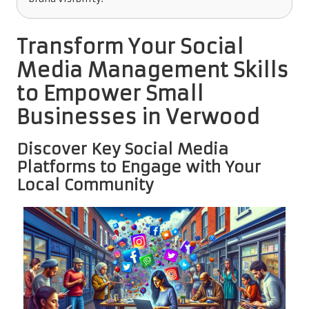
Transform Your Social
Media Management Skills
to Empower Small
Businesses in Verwood
Discover Key Social Media
Platforms to Engage with Your
Local Community