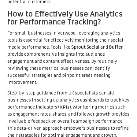
potential customers.
How to Effectively Use Analytics
for Performance Tracking?
For small businesses in Verwood, leveraging analytics
tools is essential for effectively monitoring their social
media performance. Tools like
Sprout Social
and
Buffer
provide comprehensive insights into audience
engagement and content effectiveness. By routinely
reviewing these metrics, businesses can identify
successful strategies and pinpoint areas needing
improvement.
Step-by-step guidance from UK specialists can aid
businesses in setting up analytics dashboards to track key
performance indicators (KPIs). Monitoring metrics such
as engagement rates, shares, and follower growth provides
invaluable feedback on overall campaign performance.
This data-driven approach empowers businesses to refine
their strategies for optimal engagement and growth.