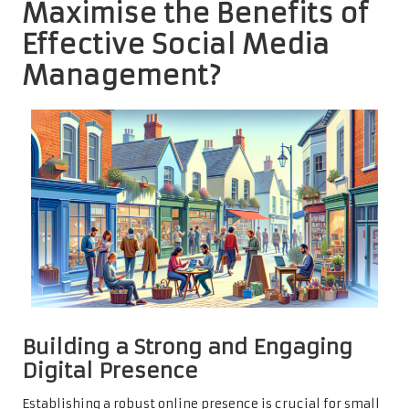
Maximise the Benefits of
Effective Social Media
Management?
Building a Strong and Engaging
Digital Presence
Establishing a robust online presence is crucial for small