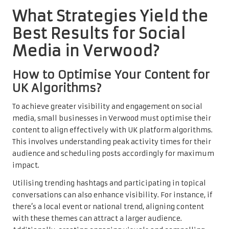
What Strategies Yield the
Best Results for Social
Media in Verwood?
How to Optimise Your Content for
UK Algorithms?
To achieve greater visibility and engagement on social
media, small businesses in Verwood must optimise their
content to align effectively with UK platform algorithms.
This involves understanding peak activity times for their
audience and scheduling posts accordingly for maximum
impact.
Utilising trending hashtags and participating in topical
conversations can also enhance visibility. For instance, if
there’s a local event or national trend, aligning content
with these themes can attract a larger audience.