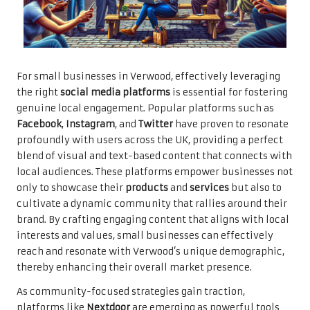
For small businesses in Verwood, effectively leveraging
the right
social media platforms
is essential for fostering
genuine local engagement. Popular platforms such as
Facebook
,
Instagram
, and
Twitter
have proven to resonate
profoundly with users across the UK, providing a perfect
blend of visual and text-based content that connects with
local audiences. These platforms empower businesses not
only to showcase their
products
and
services
but also to
cultivate a dynamic community that rallies around their
brand. By crafting engaging content that aligns with local
interests and values, small businesses can effectively
reach and resonate with Verwood’s unique demographic,
thereby enhancing their overall market presence.
As community-focused strategies gain traction,
platforms like
Nextdoor
are emerging as powerful tools