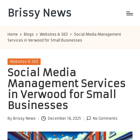
Brissy News
Skip
to
Worldwide
content
Info
Home
Blogs
Websites & SEO
Social Media Management
Services in Verwood for Small Businesses
Posted
Websites & SEO
in
Social Media
Management Services
in Verwood for Small
Businesses
By
Brissy News
December 18, 2025
No Comments
Posted
by