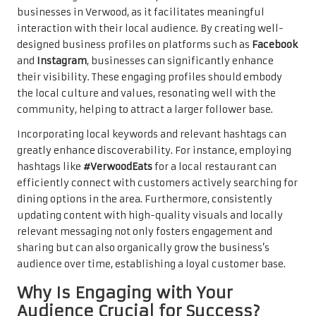
businesses in Verwood, as it facilitates meaningful
interaction with their local audience. By creating well-
designed business profiles on platforms such as
Facebook
and
Instagram
, businesses can significantly enhance
their visibility. These engaging profiles should embody
the local culture and values, resonating well with the
community, helping to attract a larger follower base.
Incorporating local keywords and relevant hashtags can
greatly enhance discoverability. For instance, employing
hashtags like
#VerwoodEats
for a local restaurant can
efficiently connect with customers actively searching for
dining options in the area. Furthermore, consistently
updating content with high-quality visuals and locally
relevant messaging not only fosters engagement and
sharing but can also organically grow the business’s
audience over time, establishing a loyal customer base.
Why Is Engaging with Your
Audience Crucial for Success?