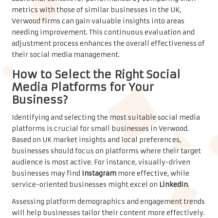
metrics with those of similar businesses in the UK,
Verwood firms can gain valuable insights into areas
needing improvement. This continuous evaluation and
adjustment process enhances the overall effectiveness of
their social media management.
How to Select the Right Social
Media Platforms for Your
Business?
Identifying and selecting the most suitable social media
platforms is crucial for small businesses in Verwood.
Based on UK market insights and local preferences,
businesses should focus on platforms where their target
audience is most active. For instance, visually-driven
businesses may find
Instagram
more effective, while
service-oriented businesses might excel on
LinkedIn
.
Assessing platform demographics and engagement trends
will help businesses tailor their content more effectively.