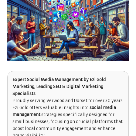
Expert Social Media Management
by
Ezi Gold
Marketing
, Leading SEO & Digital Marketing
Specialists
Proudly serving Verwood and Dorset for over 30 years.
Ezi Gold offers valuable insights into
social media
management
strategies specifically designed for
small businesses, focusing on crucial platforms that
boost local community engagement and enhance
brand visibility.