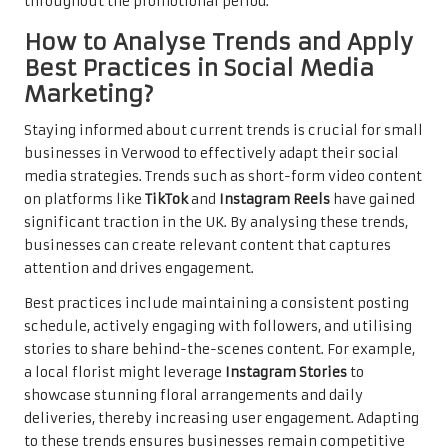
throughout the promotional period.
How to Analyse Trends and Apply
Best Practices in Social Media
Marketing?
Staying informed about current trends is crucial for small
businesses in Verwood to effectively adapt their social
media strategies. Trends such as short-form video content
on platforms like
TikTok
and
Instagram Reels
have gained
significant traction in the UK. By analysing these trends,
businesses can create relevant content that captures
attention and drives engagement.
Best practices include maintaining a consistent posting
schedule, actively engaging with followers, and utilising
stories to share behind-the-scenes content. For example,
a local florist might leverage
Instagram Stories
to
showcase stunning floral arrangements and daily
deliveries, thereby increasing user engagement. Adapting
to these trends ensures businesses remain competitive