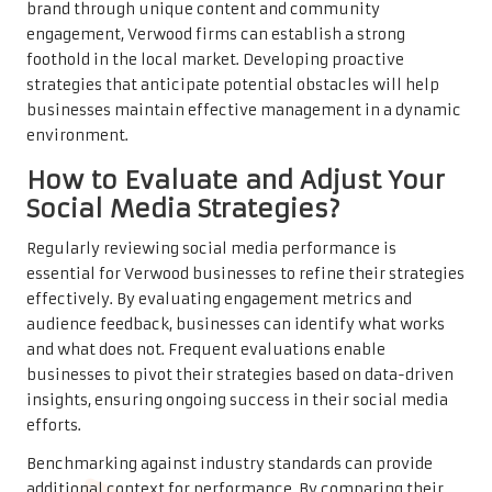
brand through unique content and community
engagement, Verwood firms can establish a strong
foothold in the local market. Developing proactive
strategies that anticipate potential obstacles will help
businesses maintain effective management in a dynamic
environment.
How to Evaluate and Adjust Your
Social Media Strategies?
Regularly reviewing social media performance is
essential for Verwood businesses to refine their strategies
effectively. By evaluating engagement metrics and
audience feedback, businesses can identify what works
and what does not. Frequent evaluations enable
businesses to pivot their strategies based on data-driven
insights, ensuring ongoing success in their social media
efforts.
Benchmarking against industry standards can provide
additional context for performance. By comparing their