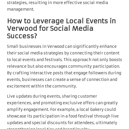
strategies, resulting in more effective social media
management.
How to Leverage Local Events in
Verwood for Social Media
Success?
Small businesses in Verwood can significantly enhance
their social media strategies by connecting their content
to local events and festivals. This approach not only boosts
relevance but also encourages community participation.
By crafting interactive posts that engage followers during
events, businesses can create a sense of connection and
excitement within the community.
Live updates during events, sharing customer
experiences, and promoting exclusive offers can greatly
amplify engagement. For example, a local bakery could
showcase its participation in a food festival through live
updates and special discounts for attendees, ultimately