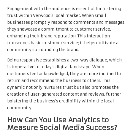
Engagement with the audience is essential for fostering
trust within Verwood’s local market. When small
businesses promptly respond to comments and messages,
they showcase a commitment to customer service,
enhancing their brand reputation. This interaction
transcends basic customer service; it helps cultivate a
community surrounding the brand.
Being responsive establishes a two-way dialogue, which
is imperative in today’s digital landscape. When
customers feel acknowledged, they are more inclined to
return and recommend the business to others. This
dynamic not only nurtures trust but also promotes the
creation of user-generated content and reviews, further
bolstering the business’s credibility within the local
community.
How Can You Use Analytics to
Measure Social Media Success?