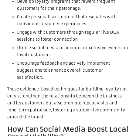
Develop loyalty programs that reward frequent
customers for their patronage.
Create personalised content that resonates with
individual customer experiences.
Engage with customers through regular live Q&A
sessions to foster connection.
Utilise social media to announce exclusive events for
loyal customers.
Encourage feedback and actively implement
suggestions to enhance overall customer
satisfaction.
These evidence-based techniques for building loyalty not
only strengthen the relationship between the business
and its customers but also promote repeat visits and
long-term patronage, fostering a supportive community
around the brand.
How Can Social Media Boost Local