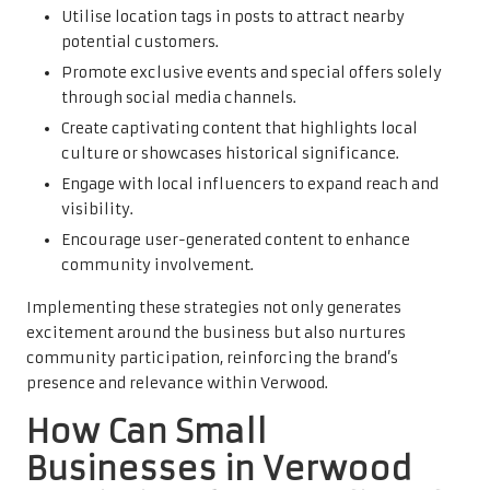
Utilise location tags in posts to attract nearby
potential customers.
Promote exclusive events and special offers solely
through social media channels.
Create captivating content that highlights local
culture or showcases historical significance.
Engage with local influencers to expand reach and
visibility.
Encourage user-generated content to enhance
community involvement.
Implementing these strategies not only generates
excitement around the business but also nurtures
community participation, reinforcing the brand’s
presence and relevance within Verwood.
How Can Small
Businesses in Verwood