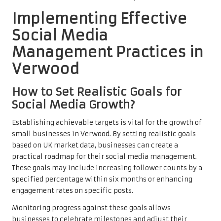
Implementing Effective
Social Media
Management Practices in
Verwood
How to Set Realistic Goals for
Social Media Growth?
Establishing achievable targets is vital for the growth of
small businesses in Verwood. By setting realistic goals
based on UK market data, businesses can create a
practical roadmap for their social media management.
These goals may include increasing follower counts by a
specified percentage within six months or enhancing
engagement rates on specific posts.
Monitoring progress against these goals allows
businesses to celebrate milestones and adjust their