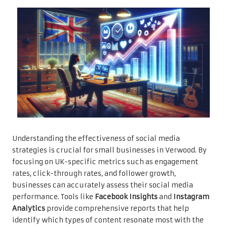
Understanding the effectiveness of social media
strategies is crucial for small businesses in Verwood. By
focusing on UK-specific metrics such as engagement
rates, click-through rates, and follower growth,
businesses can accurately assess their social media
performance. Tools like
Facebook Insights
and
Instagram
Analytics
provide comprehensive reports that help
identify which types of content resonate most with the