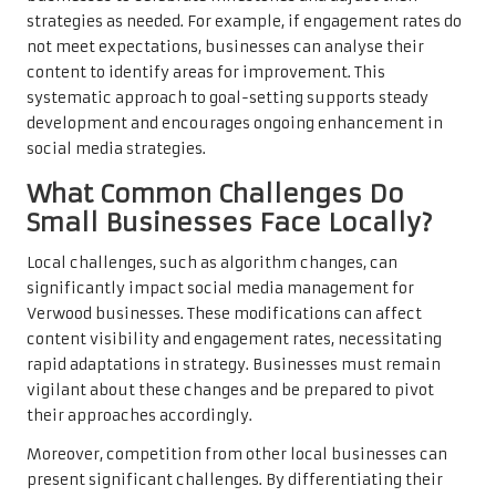
strategies as needed. For example, if engagement rates do
not meet expectations, businesses can analyse their
content to identify areas for improvement. This
systematic approach to goal-setting supports steady
development and encourages ongoing enhancement in
social media strategies.
What Common Challenges Do
Small Businesses Face Locally?
Local challenges, such as algorithm changes, can
significantly impact social media management for
Verwood businesses. These modifications can affect
content visibility and engagement rates, necessitating
rapid adaptations in strategy. Businesses must remain
vigilant about these changes and be prepared to pivot
their approaches accordingly.
Moreover, competition from other local businesses can
present significant challenges. By differentiating their