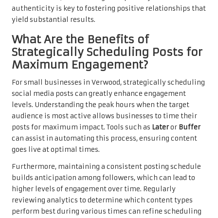
authenticity is key to fostering positive relationships that
yield substantial results.
What Are the Benefits of
Strategically Scheduling Posts for
Maximum Engagement?
For small businesses in Verwood, strategically scheduling
social media posts can greatly enhance engagement
levels. Understanding the peak hours when the target
audience is most active allows businesses to time their
posts for maximum impact. Tools such as
Later
or
Buffer
can assist in automating this process, ensuring content
goes live at optimal times.
Furthermore, maintaining a consistent posting schedule
builds anticipation among followers, which can lead to
higher levels of engagement over time. Regularly
reviewing analytics to determine which content types
perform best during various times can refine scheduling