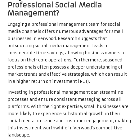
Professional Social Media
Management?
Engaging a professional management team for social
media channels offers numerous advantages for small
businesses in Verwood. Research suggests that
outsourcing social media management leads to
considerable time savings, allowing business owners to
focus on their core operations. Furthermore, seasoned
professionals often possess a deeper understanding of
market trends and effective strategies, which can result
in a higher return on investment (ROI).
Investing in professional management can streamline
processes and ensure consistent messaging across all
platforms. With the right expertise, small businesses are
more likely to experience substantial growth in their
social media presence and customer engagement, making
this investment worthwhile in Verwood’s competitive
landscape.