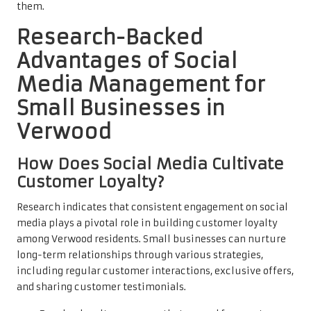
them.
Research-Backed
Advantages of Social
Media Management for
Small Businesses in
Verwood
How Does Social Media Cultivate
Customer Loyalty?
Research indicates that consistent engagement on social
media plays a pivotal role in building customer loyalty
among Verwood residents. Small businesses can nurture
long-term relationships through various strategies,
including regular customer interactions, exclusive offers,
and sharing customer testimonials.