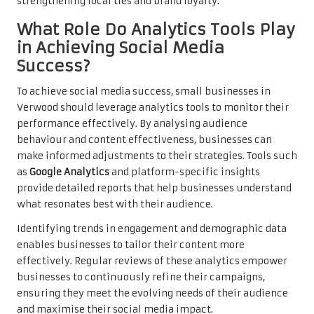
strengthening local ties and brand loyalty.
What Role Do Analytics Tools Play
in Achieving Social Media
Success?
To achieve social media success, small businesses in
Verwood should leverage analytics tools to monitor their
performance effectively. By analysing audience
behaviour and content effectiveness, businesses can
make informed adjustments to their strategies. Tools such
as
Google Analytics
and platform-specific insights
provide detailed reports that help businesses understand
what resonates best with their audience.
Identifying trends in engagement and demographic data
enables businesses to tailor their content more
effectively. Regular reviews of these analytics empower
businesses to continuously refine their campaigns,
ensuring they meet the evolving needs of their audience
and maximise their social media impact.