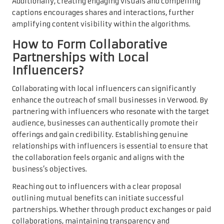
Additionally, creating engaging visuals and compelling
captions encourages shares and interactions, further
amplifying content visibility within the algorithms.
How to Form Collaborative
Partnerships with Local
Influencers?
Collaborating with local influencers can significantly
enhance the outreach of small businesses in Verwood. By
partnering with influencers who resonate with the target
audience, businesses can authentically promote their
offerings and gain credibility. Establishing genuine
relationships with influencers is essential to ensure that
the collaboration feels organic and aligns with the
business’s objectives.
Reaching out to influencers with a clear proposal
outlining mutual benefits can initiate successful
partnerships. Whether through product exchanges or paid
collaborations, maintaining transparency and