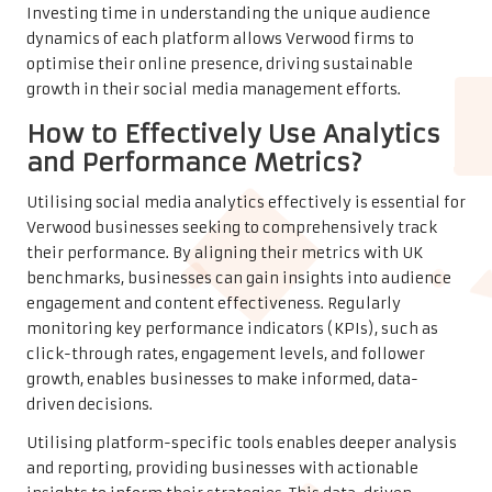
Investing time in understanding the unique audience
dynamics of each platform allows Verwood firms to
optimise their online presence, driving sustainable
growth in their social media management efforts.
How to Effectively Use Analytics
and Performance Metrics?
Utilising social media analytics effectively is essential for
Verwood businesses seeking to comprehensively track
their performance. By aligning their metrics with UK
benchmarks, businesses can gain insights into audience
engagement and content effectiveness. Regularly
monitoring key performance indicators (KPIs), such as
click-through rates, engagement levels, and follower
growth, enables businesses to make informed, data-
driven decisions.
Utilising platform-specific tools enables deeper analysis
and reporting, providing businesses with actionable