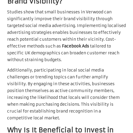
Brand Visibility?
Studies show that small businesses in Verwood can
significantly improve their brand visibility through
targeted social media advertising. Implementing localised
advertising strategies enables businesses to effectively
reach potential customers within their vicinity. Cost-
effective methods such as
Facebook Ads
tailored to
specific UK demographics can broaden customer reach
without straining budgets.
Additionally, participating in local social media
challenges or trending topics can further amplify
visibility. By engaging in these activities, businesses
position themselves as active community members,
increasing the likelihood that locals will consider them
when making purchasing decisions. This visibility is
crucial for establishing brand recognition in a
competitive local market.
Why Is It Beneficial to Invest in