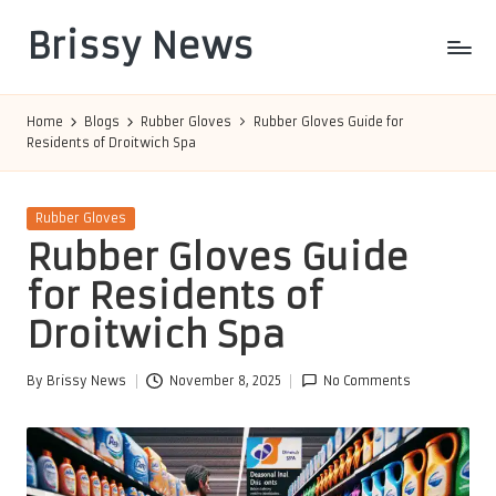
Brissy News
Skip
to
Worldwide
content
Info
Home
Blogs
Rubber Gloves
Rubber Gloves Guide for
Residents of Droitwich Spa
Posted
Rubber Gloves
in
Rubber Gloves Guide
for Residents of
Droitwich Spa
By
Brissy News
November 8, 2025
No Comments
Posted
by