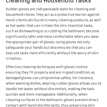
Cleaning and Household Tasks
Rubber gloves are indispensable tools for cleaning and
household chores. They act as a protective barrier against
harsh chemicals found in many cleaning products, as well
as hot water that can irritate the skin. Essential tasks,
such as dishwashing or scrubbing the bathroom, become
significantly safer and more comfortable when you wear
the appropriate pair of gloves. Using gloves not only
safeguards your hands but also ensures that you can
execute tasks more efficiently without the worry of skin
irritation.
Effective cleaning techniques with gloves involve
ensuring they fit properly and are in good condition, as
damaged gloves can compromise safety. For instance,
when washing dishes, wearing rubber gloves allows you to
handle hot water without discomfort, making the task
quicker and more manageable. Additionally, when
cleaning surfaces in the bathroom, gloves prevent direct
contact with harsh disinfectants, thus preserving skin