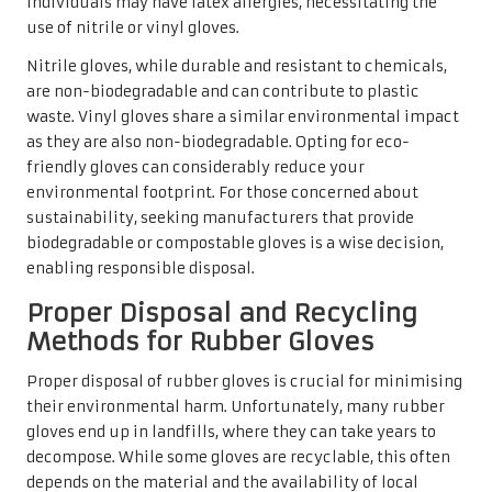
individuals may have latex allergies, necessitating the
use of nitrile or vinyl gloves.
Nitrile gloves, while durable and resistant to chemicals,
are non-biodegradable and can contribute to plastic
waste. Vinyl gloves share a similar environmental impact
as they are also non-biodegradable. Opting for eco-
friendly gloves can considerably reduce your
environmental footprint. For those concerned about
sustainability, seeking manufacturers that provide
biodegradable or compostable gloves is a wise decision,
enabling responsible disposal.
Proper Disposal and Recycling
Methods for Rubber Gloves
Proper disposal of rubber gloves is crucial for minimising
their environmental harm. Unfortunately, many rubber
gloves end up in landfills, where they can take years to
decompose. While some gloves are recyclable, this often
depends on the material and the availability of local