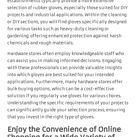
establishments typically provide a more extensive
selection of rubber gloves, especially those suited for DIY
projects and industrial applications. Within the cleaning
or DIY sections, you will find gloves specifically designed
for various tasks such as heavy-duty cleaning or
gardening, offering enhanced protection against harsh
chemicals and rough materials.
Hardware stores often employ knowledgeable staff who
can assist you in making informed decisions. Engaging
with these professionals can provide valuable insights
into which gloves are best suited for your intended
applications. Furthermore, many hardware stores offer
bulk buying options, which can be a cost-effective
solution if you regularly use gloves for various chores.
Understanding the specific requirements of your projects
can significantly guide your selection process, ensuring
that you invest in the right type of gloves.
Enjoy the Convenience of Online