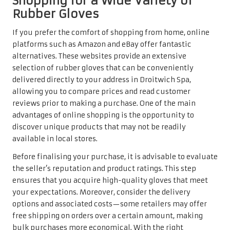
Shopping for a Wide Variety of
Rubber Gloves
If you prefer the comfort of shopping from home, online
platforms such as Amazon and eBay offer fantastic
alternatives. These websites provide an extensive
selection of rubber gloves that can be conveniently
delivered directly to your address in Droitwich Spa,
allowing you to compare prices and read customer
reviews prior to making a purchase. One of the main
advantages of online shopping is the opportunity to
discover unique products that may not be readily
available in local stores.
Before finalising your purchase, it is advisable to evaluate
the seller’s reputation and product ratings. This step
ensures that you acquire high-quality gloves that meet
your expectations. Moreover, consider the delivery
options and associated costs—some retailers may offer
free shipping on orders over a certain amount, making
bulk purchases more economical. With the right