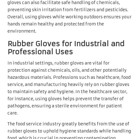
gloves can also facilitate safe handling of chemicals,
preventing skin irritation from fertilizers and pesticides.
Overall, using gloves while working outdoors ensures your
hands remain healthy and protected from the
environment.
Rubber Gloves for Industrial and
Professional Uses
In industrial settings, rubber gloves are vital for
protection against chemicals, oils, and other potentially
hazardous materials. Professions such as healthcare, food
service, and manufacturing heavily rely on rubber gloves
to maintain safety and hygiene. In the healthcare sector,
for instance, using gloves helps prevent the transfer of
pathogens, ensuring a sterile environment for patient
care.
The food service industry greatly benefits from the use of
rubber gloves to uphold hygiene standards while handling
food, which is crucial in preventing contamination.