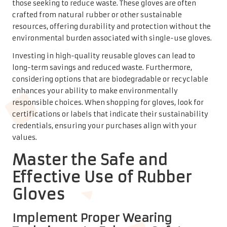
those seeking to reduce waste. These gloves are often
crafted from natural rubber or other sustainable
resources, offering durability and protection without the
environmental burden associated with single-use gloves.
Investing in high-quality reusable gloves can lead to
long-term savings and reduced waste. Furthermore,
considering options that are biodegradable or recyclable
enhances your ability to make environmentally
responsible choices. When shopping for gloves, look for
certifications or labels that indicate their sustainability
credentials, ensuring your purchases align with your
values.
Master the Safe and
Effective Use of Rubber
Gloves
Implement Proper Wearing