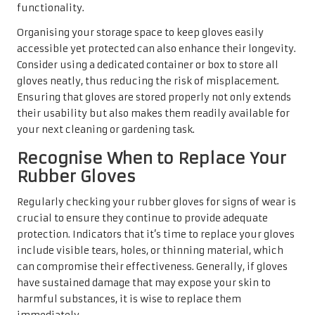
functionality.
Organising your storage space to keep gloves easily
accessible yet protected can also enhance their longevity.
Consider using a dedicated container or box to store all
gloves neatly, thus reducing the risk of misplacement.
Ensuring that gloves are stored properly not only extends
their usability but also makes them readily available for
your next cleaning or gardening task.
Recognise When to Replace Your
Rubber Gloves
Regularly checking your rubber gloves for signs of wear is
crucial to ensure they continue to provide adequate
protection. Indicators that it’s time to replace your gloves
include visible tears, holes, or thinning material, which
can compromise their effectiveness. Generally, if gloves
have sustained damage that may expose your skin to
harmful substances, it is wise to replace them