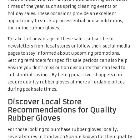
times of the year, such as spring cleaning events or
holiday sales. These occasions provide an excellent
opportunity to stock up on essential household items,
including rubber gloves.
To take full advantage of these sales, subscribe to
newsletters from local stores or follow their social media
pages to stay informed about upcoming promotions.
Setting reminders for specific sale periods can also help
ensure you don’t miss out on discounts that can lead to
substantial savings. By being proactive, shoppers can
secure quality rubber gloves at more affordable prices
during peak sale times.
Discover Local Store
Recommendations for Quality
Rubber Gloves
For those looking to purchase rubber gloves locally,
several stores in Droitwich Spa are known for their quality