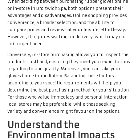
When deciding between purchasing rubber gloves online
or in-store in Droitwich Spa, both options present their
advantages and disadvantages. Online shopping provides
convenience, a broader selection, and the ability to
compare prices and reviews at your leisure, effortlessly.
However, it requires waiting for delivery, which may not
suit urgent needs.
Conversely, in-store purchasing allows you to inspect the
products firsthand, ensuring they meet your expectations
regarding fit and quality. Moreover, you can take your
gloves home immediately. Balancing these factors
according to your specific requirements will help you
determine the best purchasing method for your situation.
For those who value immediacy and personal interaction,
local stores may be preferable, while those seeking
variety and convenience might favour online options.
Understand the
Environmental Impacts