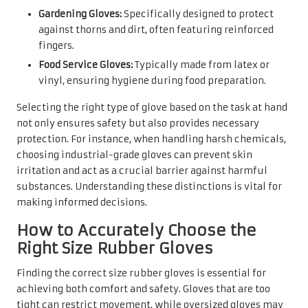
Gardening Gloves:
Specifically designed to protect
against thorns and dirt, often featuring reinforced
fingers.
Food Service Gloves:
Typically made from latex or
vinyl, ensuring hygiene during food preparation.
Selecting the right type of glove based on the task at hand
not only ensures safety but also provides necessary
protection. For instance, when handling harsh chemicals,
choosing industrial-grade gloves can prevent skin
irritation and act as a crucial barrier against harmful
substances. Understanding these distinctions is vital for
making informed decisions.
How to Accurately Choose the
Right Size Rubber Gloves
Finding the correct size rubber gloves is essential for
achieving both comfort and safety. Gloves that are too
tight can restrict movement, while oversized gloves may