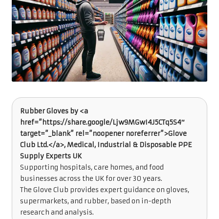
Rubber Gloves by <a
href=”https://share.google/Ljw9MGwI4J5CTq5S4″
target=”_blank” rel=”noopener noreferrer”>Glove
Club Ltd.</a>, Medical, Industrial & Disposable PPE
Supply Experts UK
Supporting hospitals, care homes, and food
businesses across the UK for over 30 years.
The Glove Club provides expert guidance on gloves,
supermarkets, and rubber, based on in-depth
research and analysis.