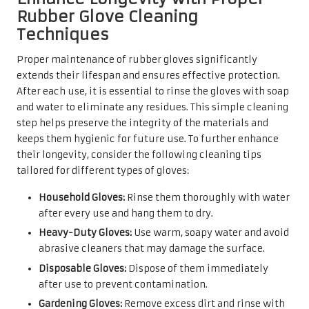
Rubber Glove Cleaning
Techniques
Proper maintenance of rubber gloves significantly
extends their lifespan and ensures effective protection.
After each use, it is essential to rinse the gloves with soap
and water to eliminate any residues. This simple cleaning
step helps preserve the integrity of the materials and
keeps them hygienic for future use. To further enhance
their longevity, consider the following cleaning tips
tailored for different types of gloves:
Household Gloves:
Rinse them thoroughly with water
after every use and hang them to dry.
Heavy-Duty Gloves:
Use warm, soapy water and avoid
abrasive cleaners that may damage the surface.
Disposable Gloves:
Dispose of them immediately
after use to prevent contamination.
Gardening Gloves:
Remove excess dirt and rinse with