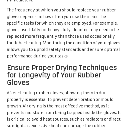
immediately.
The frequency at which you should replace your rubber
gloves depends on how often you use them and the
specific tasks for which they are employed. For example,
gloves used daily for heavy-duty cleaning may need to be
replaced more frequently than those used occasionally
for light cleaning. Monitoring the condition of your gloves
allows you to uphold safety standards and ensure optimal
performance during your tasks.
Ensure Proper Drying Techniques
for Longevity of Your Rubber
Gloves
After cleaning rubber gloves, allowing them to dry
properly is essential to prevent deterioration or mould
growth. Air drying is the most effective method, as it
prevents moisture from being trapped inside the gloves. It
is critical to avoid heat sources, such as radiators or direct
sunlight, as excessive heat can damage the rubber