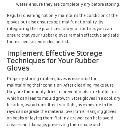
water; ensure they are completely dry before storing.
Regular cleaning not only maintains the condition of the
gloves but also ensures optimal functionality. By
integrating these practices into your routine, you can
ensure that your rubber gloves remain effective and safe
for use over an extended period.
Implement Effective Storage
Techniques for Your Rubber
Gloves
Properly storing rubber gloves is essential for
maintaining their condition. After cleaning, make sure
they are thoroughly dried to prevent moisture build-up,
which can lead to mould growth. Store gloves in a cool, dry
location, away from direct sunlight, as exposure to UV
rays can degrade the material over time. Hanging gloves
on hooks or laying them flat in a drawer can help avoid
creases and damage, preserving their shape and