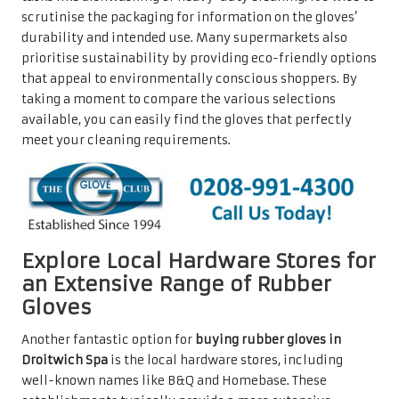
scrutinise the packaging for information on the gloves’
durability and intended use. Many supermarkets also
prioritise sustainability by providing eco-friendly options
that appeal to environmentally conscious shoppers. By
taking a moment to compare the various selections
available, you can easily find the gloves that perfectly
meet your cleaning requirements.
Explore Local Hardware Stores for
an Extensive Range of Rubber
Gloves
Another fantastic option for
buying rubber gloves in
Droitwich Spa
is the local hardware stores, including
well-known names like B&Q and Homebase. These