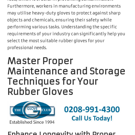
Furthermore, workers in manufacturing environments
may utilise heavy-duty gloves to protect against sharp
objects and chemicals, ensuring their safety while
performing various tasks. Understanding the specific
requirements of your industry can significantly help you
select the most suitable rubber gloves for your
professional needs.
Master Proper
Maintenance and Storage
Techniques for Your
Rubber Gloves
Enhance Longevity with Proper