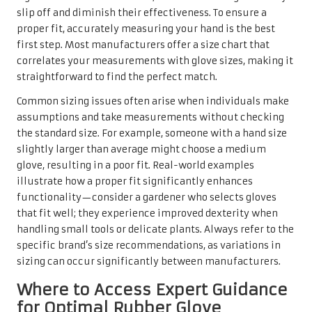
slip off and diminish their effectiveness. To ensure a
proper fit, accurately measuring your hand is the best
first step. Most manufacturers offer a size chart that
correlates your measurements with glove sizes, making it
straightforward to find the perfect match.
Common sizing issues often arise when individuals make
assumptions and take measurements without checking
the standard size. For example, someone with a hand size
slightly larger than average might choose a medium
glove, resulting in a poor fit. Real-world examples
illustrate how a proper fit significantly enhances
functionality—consider a gardener who selects gloves
that fit well; they experience improved dexterity when
handling small tools or delicate plants. Always refer to the
specific brand’s size recommendations, as variations in
sizing can occur significantly between manufacturers.
Where to Access Expert Guidance
for Optimal Rubber Glove