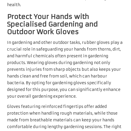
health.
Protect Your Hands with
Specialised Gardening and
Outdoor Work Gloves
In gardening and other outdoor tasks, rubber gloves play a
crucial role in safeguarding your hands from thorns, dirt,
and harmful chemicals often present in gardening
products. Wearing gloves during gardening not only
prevents injuries from sharp objects but also keeps your
hands clean and free from soil, which can harbour
bacteria. By opting for gardening gloves specifically
designed for this purpose, you can significantly enhance
your overall gardening experience.
Gloves featuring reinforced fingertips offer added
protection when handling rough materials, while those
made from breathable materials can keep your hands
comfortable during lengthy gardening sessions. The right