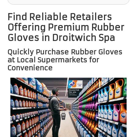
Find Reliable Retailers
Offering Premium Rubber
Gloves in Droitwich Spa
Quickly Purchase Rubber Gloves
at Local Supermarkets for
Convenience