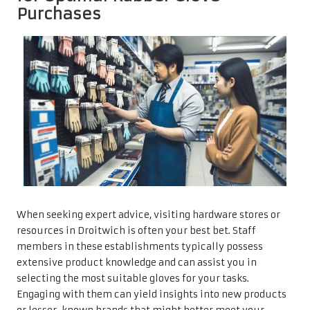
Purchases
When seeking expert advice, visiting hardware stores or
resources in Droitwich is often your best bet. Staff
members in these establishments typically possess
extensive product knowledge and can assist you in
selecting the most suitable gloves for your tasks.
Engaging with them can yield insights into new products