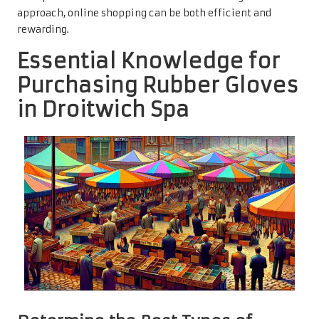
approach, online shopping can be both efficient and
rewarding.
Essential Knowledge for
Purchasing Rubber Gloves
in Droitwich Spa