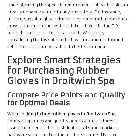
Understanding the specific requirements of each task can
greatly enhance your efficacy and safety. For instance,
using disposable gloves during food preparation prevents
cross-contamination, while thicker gloves during DIY
projects protect against sharp tools. Mindfully
considering the task at hand allows for a more informed
selection, ultimately leading to better outcomes.
Explore Smart Strategies
for Purchasing Rubber
Gloves in Droitwich Spa
Compare Price Points and Quality
for Optimal Deals
When looking to
buy rubber gloves in Droitwich Spa
,
comparing prices and quality across various stores is
essential to secure the best deal. Local supermarkets,
hardware stores, and online retailers frequently have