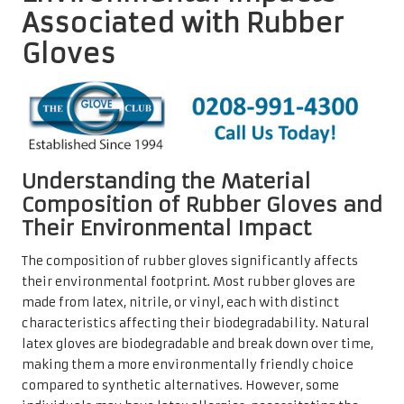
Associated with Rubber
Gloves
Understanding the Material
Composition of Rubber Gloves and
Their Environmental Impact
The composition of rubber gloves significantly affects
their environmental footprint. Most rubber gloves are
made from latex, nitrile, or vinyl, each with distinct
characteristics affecting their biodegradability. Natural
latex gloves are biodegradable and break down over time,
making them a more environmentally friendly choice
compared to synthetic alternatives. However, some