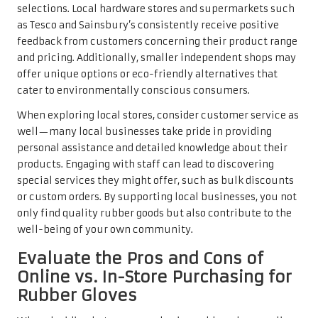
selections. Local hardware stores and supermarkets such
as Tesco and Sainsbury’s consistently receive positive
feedback from customers concerning their product range
and pricing. Additionally, smaller independent shops may
offer unique options or eco-friendly alternatives that
cater to environmentally conscious consumers.
When exploring local stores, consider customer service as
well—many local businesses take pride in providing
personal assistance and detailed knowledge about their
products. Engaging with staff can lead to discovering
special services they might offer, such as bulk discounts
or custom orders. By supporting local businesses, you not
only find quality rubber goods but also contribute to the
well-being of your own community.
Evaluate the Pros and Cons of
Online vs. In-Store Purchasing for
Rubber Gloves