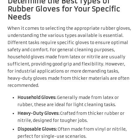
Determine the Best Types of
Rubber Gloves for Your Specific
Needs
When it comes to selecting the appropriate rubber gloves,
understanding the various types available is essential.
Different tasks require specific gloves to ensure optimal
safety and comfort. For general cleaning purposes,
household gloves made from latex or nitrile are usually
sufficient, providing good grip and flexibility. However,
for industrial applications or more demanding tasks,
heavy-duty gloves made from thicker materials are often
recommended.
Household Gloves:
Generally made from latex or
rubber, these are ideal for light cleaning tasks.
Heavy-Duty Gloves:
Crafted from thicker rubber or
nitrile, designed for tougher jobs.
Disposable Gloves:
Often made from vinyl or nitrile,
perfect for single-use scenarios.