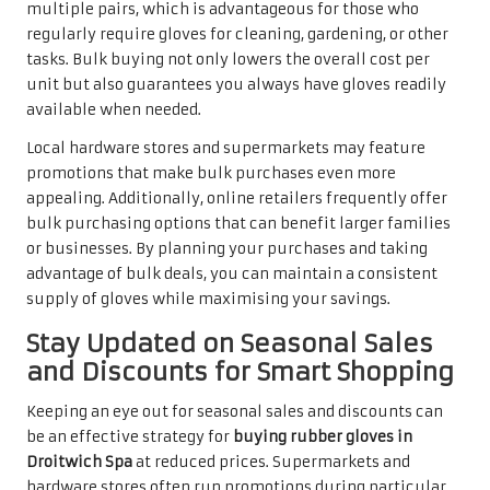
multiple pairs, which is advantageous for those who
regularly require gloves for cleaning, gardening, or other
tasks. Bulk buying not only lowers the overall cost per
unit but also guarantees you always have gloves readily
available when needed.
Local hardware stores and supermarkets may feature
promotions that make bulk purchases even more
appealing. Additionally, online retailers frequently offer
bulk purchasing options that can benefit larger families
or businesses. By planning your purchases and taking
advantage of bulk deals, you can maintain a consistent
supply of gloves while maximising your savings.
Stay Updated on Seasonal Sales
and Discounts for Smart Shopping
Keeping an eye out for seasonal sales and discounts can
be an effective strategy for
buying rubber gloves in
Droitwich Spa
at reduced prices. Supermarkets and
hardware stores often run promotions during particular