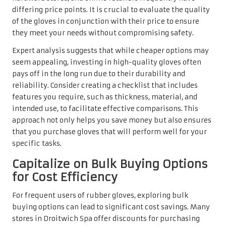
differing price points. It is crucial to evaluate the quality
of the gloves in conjunction with their price to ensure
they meet your needs without compromising safety.
Expert analysis suggests that while cheaper options may
seem appealing, investing in high-quality gloves often
pays off in the long run due to their durability and
reliability. Consider creating a checklist that includes
features you require, such as thickness, material, and
intended use, to facilitate effective comparisons. This
approach not only helps you save money but also ensures
that you purchase gloves that will perform well for your
specific tasks.
Capitalize on Bulk Buying Options
for Cost Efficiency
For frequent users of rubber gloves, exploring bulk
buying options can lead to significant cost savings. Many
stores in Droitwich Spa offer discounts for purchasing