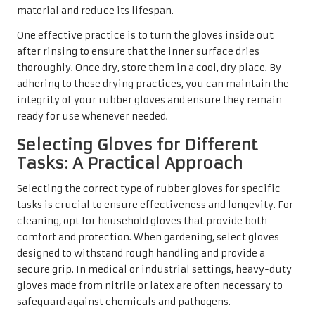
material and reduce its lifespan.
One effective practice is to turn the gloves inside out
after rinsing to ensure that the inner surface dries
thoroughly. Once dry, store them in a cool, dry place. By
adhering to these drying practices, you can maintain the
integrity of your rubber gloves and ensure they remain
ready for use whenever needed.
Selecting Gloves for Different
Tasks: A Practical Approach
Selecting the correct type of rubber gloves for specific
tasks is crucial to ensure effectiveness and longevity. For
cleaning, opt for household gloves that provide both
comfort and protection. When gardening, select gloves
designed to withstand rough handling and provide a
secure grip. In medical or industrial settings, heavy-duty
gloves made from nitrile or latex are often necessary to
safeguard against chemicals and pathogens.