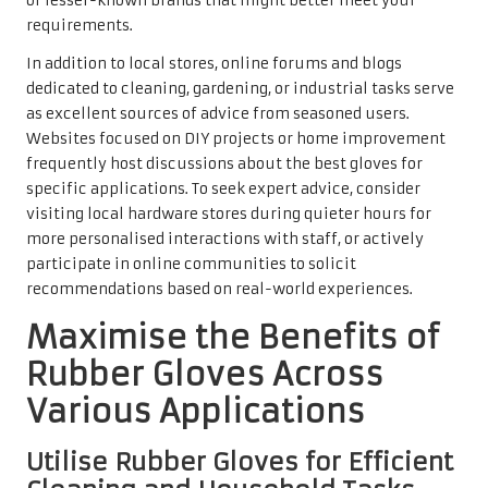
or lesser-known brands that might better meet your
requirements.
In addition to local stores, online forums and blogs
dedicated to cleaning, gardening, or industrial tasks serve
as excellent sources of advice from seasoned users.
Websites focused on DIY projects or home improvement
frequently host discussions about the best gloves for
specific applications. To seek expert advice, consider
visiting local hardware stores during quieter hours for
more personalised interactions with staff, or actively
participate in online communities to solicit
recommendations based on real-world experiences.
Maximise the Benefits of
Rubber Gloves Across
Various Applications
Utilise Rubber Gloves for Efficient