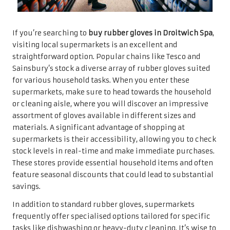
If you’re searching to
buy rubber gloves in Droitwich Spa
,
visiting local supermarkets is an excellent and
straightforward option. Popular chains like Tesco and
Sainsbury’s stock a diverse array of rubber gloves suited
for various household tasks. When you enter these
supermarkets, make sure to head towards the household
or cleaning aisle, where you will discover an impressive
assortment of gloves available in different sizes and
materials. A significant advantage of shopping at
supermarkets is their accessibility, allowing you to check
stock levels in real-time and make immediate purchases.
These stores provide essential household items and often
feature seasonal discounts that could lead to substantial
savings.
In addition to standard rubber gloves, supermarkets
frequently offer specialised options tailored for specific
tasks like dishwashing or heavy-duty cleaning. It’s wise to