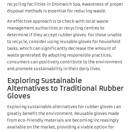
recycling facilities in Droitwich Spa. Awareness of proper
disposal methods is essential for reducing waste.
An effective approach is to check with local waste
management authorities or recycling centres to
determine if they accept rubber gloves. For those unable
to recycle, consider using reusable gloves for household
tasks, which can significantly decrease the amount of
waste generated. By adopting responsible practices,
consumers can positively contribute to the environment
and promote sustainability in their daily lives.
Exploring Sustainable
Alternatives to Traditional Rubber
Gloves
Exploring sustainable alternatives for rubber gloves can
greatly benefit the environment. Reusable gloves made
from eco-friendly materials are becoming increasingly
available on the market, providing a viable option for