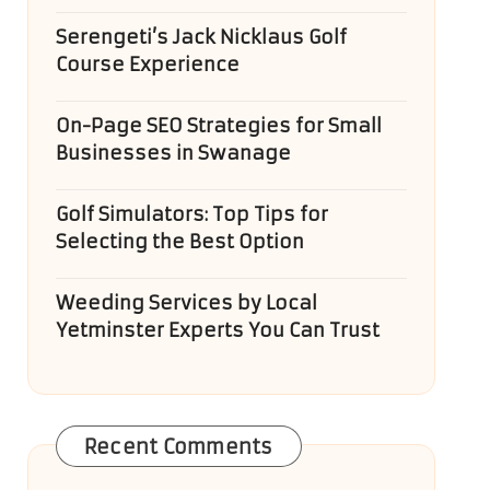
Serengeti’s Jack Nicklaus Golf
Course Experience
On-Page SEO Strategies for Small
Businesses in Swanage
Golf Simulators: Top Tips for
Selecting the Best Option
Weeding Services by Local
Yetminster Experts You Can Trust
Recent Comments