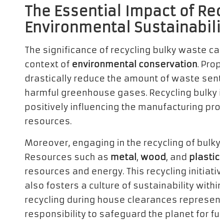
The Essential Impact of Re
Environmental Sustainabili
The significance of recycling bulky waste c
context of
environmental conservation
. Pro
drastically reduce the amount of waste sen
harmful greenhouse gases. Recycling bulky i
positively influencing the manufacturing p
resources.
Moreover, engaging in the recycling of bul
Resources such as
metal
,
wood
, and
plastic
resources and energy. This recycling initiat
also fosters a culture of sustainability withi
recycling during house clearances represents
responsibility to safeguard the planet for f