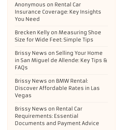
Anonymous
on
Rental Car
Insurance Coverage: Key Insights
You Need
Brecken Kelly
on
Measuring Shoe
Size for Wide Feet: Simple Tips
Brissy News
on
Selling Your Home
in San Miguel de Allende: Key Tips &
FAQs
Brissy News
on
BMW Rental:
Discover Affordable Rates in Las
Vegas
Brissy News
on
Rental Car
Requirements: Essential
Documents and Payment Advice