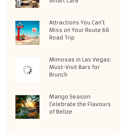
Smart Care
Attractions You Can’t
Miss on Your Route 66
Road Trip
Mimosas in Las Vegas:
Must-Visit Bars for
Brunch
Mango Season:
Celebrate the Flavours
of Belize