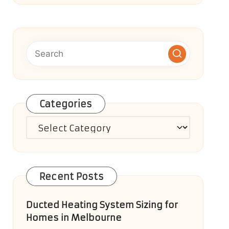
Categories
Categories
Recent Posts
Ducted Heating System Sizing for
Homes in Melbourne