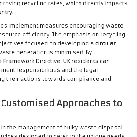
roving recycling rates, which directly impacts
ntry.
ates implement measures encouraging waste
esource efficiency. The emphasis on recycling
bjectives focused on developing a
circular
waste generation is minimised. By
e Framework Directive, UK residents can
nt responsibilities and the legal
ng their actions towards compliance and
s: Customised Approaches to
ole in the management of bulky waste disposal.
ervices designed to cater to the unique needs