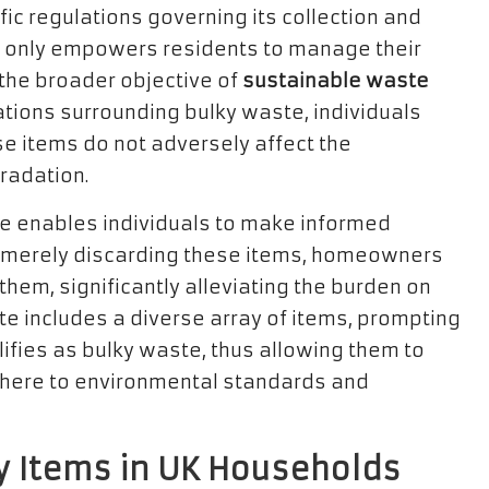
ic regulations governing its collection and
ot only empowers residents to manage their
 the broader objective of
sustainable waste
ations surrounding bulky waste, individuals
e items do not adversely affect the
radation.
ste enables individuals to make informed
of merely discarding these items, homeowners
them, significantly alleviating the burden on
ste includes a diverse array of items, prompting
lifies as bulky waste, thus allowing them to
dhere to environmental standards and
 Items in UK Households