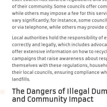
of their community. Some councils offer comp
while others may impose a fee for this servi
vary significantly; for instance, some coun
or via telephone, while others may provide dr
Local authorities hold the responsibility of
correctly and legally, which includes advocat
offer extensive information on how to recycl
campaigns that raise awareness about respo
themselves with these regulations, househol
their local councils, ensuring compliance w
landfills.
The Dangers of Illegal Du
and Community Impact