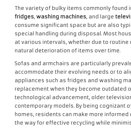
The variety of bulky items commonly found 
fridges
,
washing machines
, and large
telev
consume significant space but are also typ
special handling during disposal. Most hous
at various intervals, whether due to routine
natural deterioration of items over time.
Sofas and armchairs are particularly prevalen
accommodate their evolving needs or to align
appliances such as fridges and washing ma
replacement when they become outdated or i
technological advancement, older television
contemporary models. By being cognizant of 
homes, residents can make more informed 
the way for effective recycling while minimi