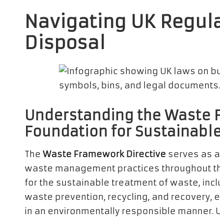
Navigating UK Regula
Disposal
Understanding the Waste F
Foundation for Sustainab
The
Waste Framework Directive
serves as a
waste management practices throughout th
for the sustainable treatment of waste, incl
waste prevention, recycling, and recovery, 
in an environmentally responsible manner. U