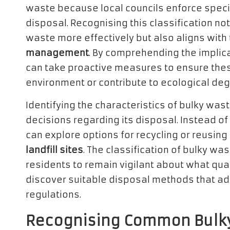
waste because local councils enforce specif
disposal. Recognising this classification n
waste more effectively but also aligns with
management
. By comprehending the implic
can take proactive measures to ensure thes
environment or contribute to ecological deg
Identifying the characteristics of bulky wa
decisions regarding its disposal. Instead 
can explore options for recycling or reusing 
landfill sites
. The classification of bulky wa
residents to remain vigilant about what qua
discover suitable disposal methods that a
regulations.
Recognising Common Bulky