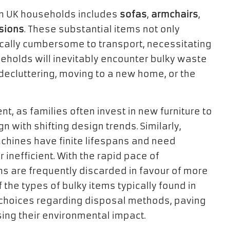
in UK households includes
sofas
,
armchairs
,
isions
. These substantial items not only
ically cumbersome to transport, necessitating
eholds will inevitably encounter bulky waste
 decluttering, moving to a new home, or the
t, as families often invest in new furniture to
 with shifting design trends. Similarly,
chines have finite lifespans and need
nefficient. With the rapid pace of
s are frequently discarded in favour of more
the types of bulky items typically found in
choices regarding disposal methods, paving
sing their environmental impact.