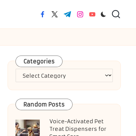
facebook.com
twitter.com
t.me
instagram.com
youtube.com
Categories
Categories
Random Posts
Voice-Activated Pet
Treat Dispensers for