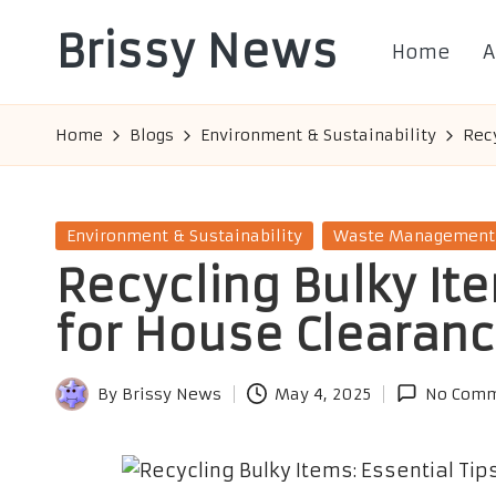
Brissy News
Home
A
Skip
to
Worldwide
content
Info
Home
Blogs
Environment & Sustainability
Recy
Posted
Environment & Sustainability
Waste Management
in
Recycling Bulky Ite
for House Clearan
By
Brissy News
May 4, 2025
No Comm
Posted
by