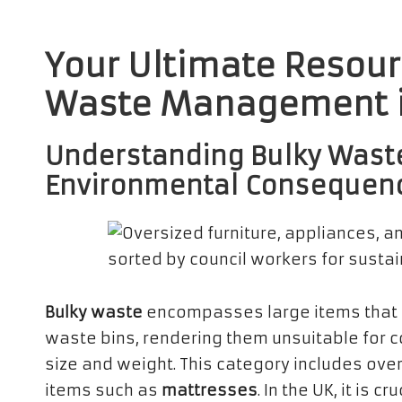
Your Ultimate Resourc
Waste Management i
Understanding Bulky Waste
Environmental Consequen
Bulky waste
encompasses large items that 
waste bins, rendering them unsuitable for co
size and weight. This category includes over
items such as
mattresses
. In the UK, it is 