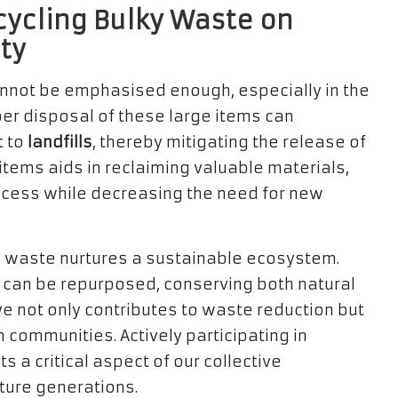
cycling Bulky Waste on
ty
annot be emphasised enough, especially in the
per disposal of these large items can
t to
landfills
, thereby mitigating the release of
tems aids in reclaiming valuable materials,
rocess while decreasing the need for new
ky waste nurtures a sustainable ecosystem.
can be repurposed, conserving both natural
ive not only contributes to waste reduction but
n communities. Actively participating in
 a critical aspect of our collective
uture generations.