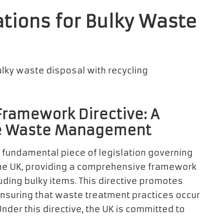
tions for Bulky Waste
ramework Directive: A
le Waste Management
 fundamental piece of legislation governing
e UK, providing a comprehensive framework
uding bulky items. This directive promotes
ensuring that waste treatment practices occur
nder this directive, the UK is committed to