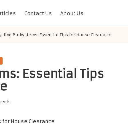
rticles
Contact Us
About Us
cling Bulky Items: Essential Tips for House Clearance
ms: Essential Tips
ce
ents