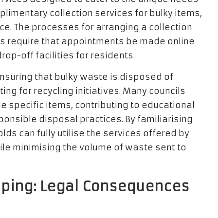
limentary collection services for bulky items,
ce. The processes for arranging a collection
cils require that appointments be made online
op-off facilities for residents.
 ensuring that bulky waste is disposed of
ing for recycling initiatives. Many councils
e specific items, contributing to educational
nsible disposal practices. By familiarising
ds can fully utilise the services offered by
hile minimising the volume of waste sent to
mping: Legal Consequences