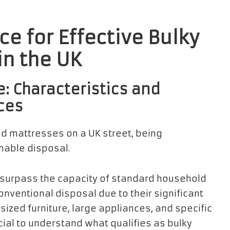
e for Effective Bulky
n the UK
: Characteristics and
ces
surpass the capacity of standard household
nventional disposal due to their significant
sized furniture, large appliances, and specific
crucial to understand what qualifies as bulky