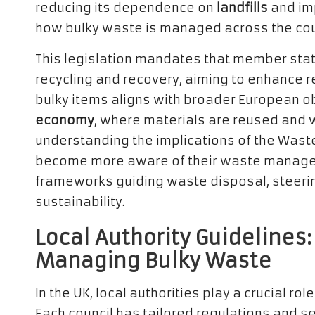
reducing its dependence on
landfills
and imp
how bulky waste is managed across the cou
This legislation mandates that member st
recycling and recovery, aiming to enhance r
bulky items aligns with broader European o
economy
, where materials are reused and 
understanding the implications of the Wast
become more aware of their waste manageme
frameworks guiding waste disposal, steeri
sustainability.
Local Authority Guideline
Managing Bulky Waste
In the UK, local authorities play a crucial r
Each council has tailored regulations and s