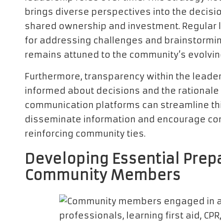
brings diverse perspectives into the decisi
shared ownership and investment. Regular 
for addressing challenges and brainstormin
remains attuned to the community’s evolvin
Furthermore, transparency within the leade
informed about decisions and the rationale b
communication platforms can streamline thi
disseminate information and encourage con
reinforcing community ties.
Developing Essential Prep
Community Members