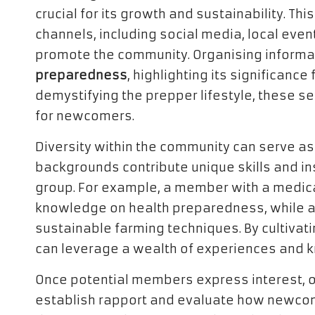
crucial for its growth and sustainability. Th
channels, including social media, local even
promote the community. Organising informat
preparedness
, highlighting its significance
demystifying the prepper lifestyle, these 
for newcomers.
Diversity within the community can serve as 
backgrounds contribute unique skills and ins
group. For example, a member with a medic
knowledge on health preparedness, while an
sustainable farming techniques. By cultivat
can leverage a wealth of experiences and kn
Once potential members express interest, 
establish rapport and evaluate how newcom