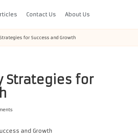
rticles
Contact Us
About Us
trategies for Success and Growth
Strategies for
h
ments