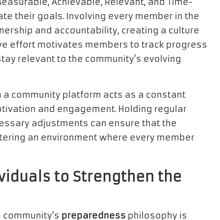
Measurable, Achievable, Relevant, and Time-
e their goals. Involving every member in the
ership and accountability, creating a culture
ive effort motivates members to track progress
tay relevant to the community’s evolving
 a community platform acts as a constant
motivation and engagement. Holding regular
essary adjustments can ensure that the
stering an environment where every member
viduals to Strengthen the
he community’s
preparedness
philosophy is