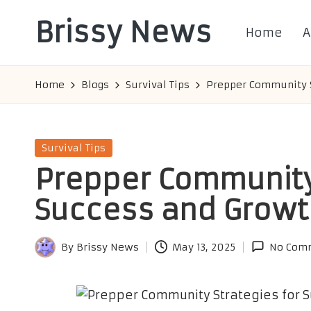
Brissy News
Home
A
Skip
to
Worldwide
content
Info
Home
Blogs
Survival Tips
Prepper Community S
Posted
Survival Tips
in
Prepper Community 
Success and Growt
By
Brissy News
May 13, 2025
No Com
Posted
by