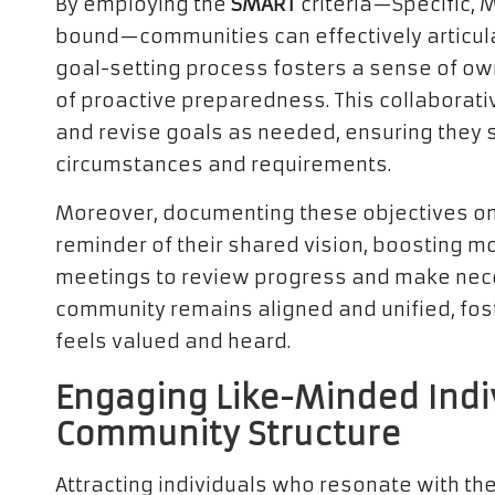
By employing the
SMART
criteria—Specific, 
bound—communities can effectively articulat
goal-setting process fosters a sense of own
of proactive preparedness. This collaborat
and revise goals as needed, ensuring they s
circumstances and requirements.
Moreover, documenting these objectives on
reminder of their shared vision, boosting 
meetings to review progress and make nec
community remains aligned and unified, fo
feels valued and heard.
Engaging Like-Minded Indi
Community Structure
Attracting individuals who resonate with t