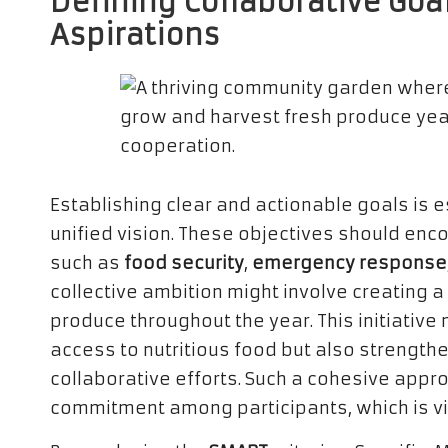
Defining Collaborative Goa
Aspirations
Establishing clear and actionable goals is 
unified vision. These objectives should en
such as
food security
,
emergency response
collective ambition might involve creating 
produce throughout the year. This initiativ
access to nutritious food but also strength
collaborative efforts. Such a cohesive appr
commitment among participants, which is vi