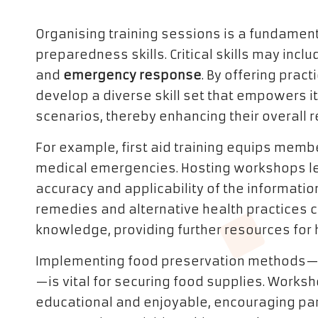
Organising training sessions is a fundame
preparedness skills. Critical skills may incl
and
emergency response
. By offering prac
develop a diverse skill set that empowers i
scenarios, thereby enhancing their overall r
For example, first aid training equips mem
medical emergencies. Hosting workshops le
accuracy and applicability of the information
remedies and alternative health practices
knowledge, providing further resources for 
Implementing food preservation methods—s
—is vital for securing food supplies. Works
educational and enjoyable, encouraging par