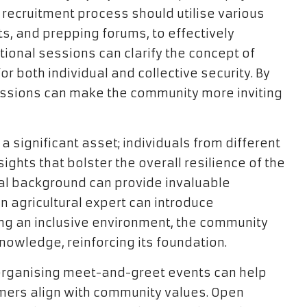
is recruitment process should utilise various
ts, and prepping forums, to effectively
ional sessions can clarify the concept of
 for both individual and collective security. By
sessions can make the community more inviting
a significant asset; individuals from different
ights that bolster the overall resilience of the
al background can provide invaluable
 agricultural expert can introduce
ing an inclusive environment, the community
owledge, reinforcing its foundation.
organising meet-and-greet events can help
ers align with community values. Open