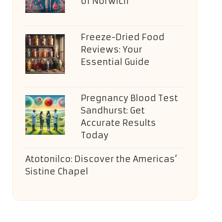
of Norwich
Freeze-Dried Food
Reviews: Your
Essential Guide
Pregnancy Blood Test
Sandhurst: Get
Accurate Results
Today
Atotonilco: Discover the Americas’
Sistine Chapel