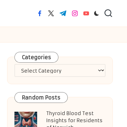
facebook.com
twitter.com
t.me
instagram.com
youtube.com
Categories
Categories
Random Posts
Thyroid Blood Test
Insights for Residents