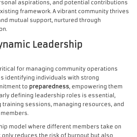
sonal aspirations, and potential contributions
 existing framework. A vibrant community thrives
d mutual support, nurtured through
on.
Dynamic Leadership
critical for managing community operations
s identifying individuals with strong
mitment to
preparedness
, empowering them
arly defining leadership roles is essential,
g training sessions, managing resources, and
g members.
ship model where different members take on
 only reduces the risk of burnout but also