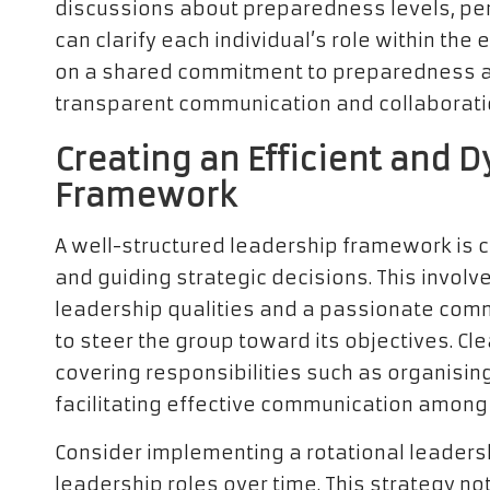
discussions about preparedness levels, per
can clarify each individual’s role within the
on a shared commitment to preparedness an
transparent communication and collaborati
Creating an Efficient and 
Framework
A well-structured leadership framework is 
and guiding strategic decisions. This involve
leadership qualities and a passionate com
to steer the group toward its objectives. Cle
covering responsibilities such as organisin
facilitating effective communication amon
Consider implementing a rotational leader
leadership roles over time. This strategy not