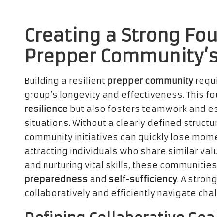
Creating a Strong Fou
Prepper Community’s
Building a resilient
prepper community
requi
group’s longevity and effectiveness. This fo
resilience
but also fosters teamwork and ess
situations. Without a clearly defined struc
community initiatives can quickly lose mome
attracting individuals who share similar va
and nurturing vital skills, these communities
preparedness
and
self-sufficiency
. A stro
collaboratively and efficiently navigate cha