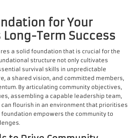
ndation for Your
 Long-Term Success
res a solid foundation that is crucial for the
undational structure not only cultivates
ential survival skills in unpredictable
ture, a shared vision, and committed members,
ntum. By articulating community objectives,
lues, assembling a capable leadership team,
 can flourish in an environment that prioritises
ng foundation empowers the community to
llenges.