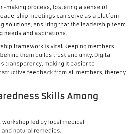
on-making process, fostering a sense of
leadership meetings can serve as a platform
g solutions, ensuring that the leadership team
g needs and aspirations.
rship framework is vital. Keeping members
ehind them builds trust and unity. Digital
s transparency, making it easier to
structive feedback from all members, thereby
aredness Skills Among