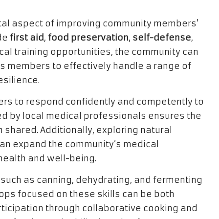
ntal aspect of improving community members’
ude
first aid
,
food preservation
,
self-defense
,
tical training opportunities, the community can
ts members to effectively handle a range of
esilience.
bers to respond confidently and competently to
d by local medical professionals ensures the
 shared. Additionally, exploring natural
 can expand the community’s medical
health and well-being.
uch as canning, dehydrating, and fermenting
hops focused on these skills can be both
ticipation through collaborative cooking and