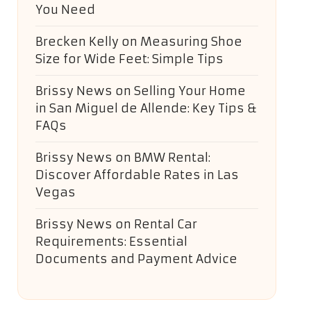
You Need
Brecken Kelly
on
Measuring Shoe
Size for Wide Feet: Simple Tips
Brissy News
on
Selling Your Home
in San Miguel de Allende: Key Tips &
FAQs
Brissy News
on
BMW Rental:
Discover Affordable Rates in Las
Vegas
Brissy News
on
Rental Car
Requirements: Essential
Documents and Payment Advice