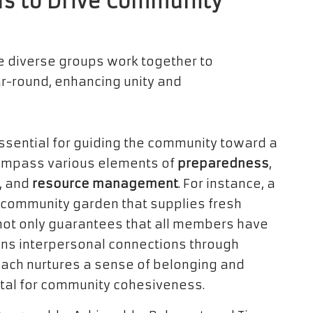
ls to Drive Community
essential for guiding the community toward a
compass various elements of
preparedness
,
, and
resource management
. For instance, a
a community garden that supplies fresh
e not only guarantees that all members have
ens interpersonal connections through
oach nurtures a sense of belonging and
tal for community cohesiveness.