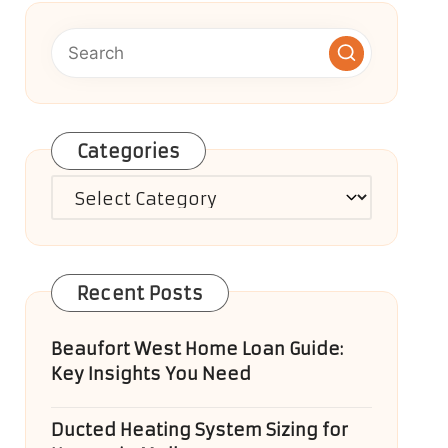
Categories
Categories
Recent Posts
Beaufort West Home Loan Guide:
Key Insights You Need
Ducted Heating System Sizing for