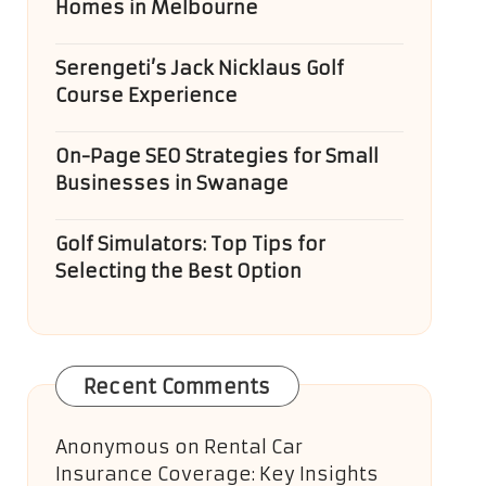
Homes in Melbourne
Serengeti’s Jack Nicklaus Golf
Course Experience
On-Page SEO Strategies for Small
Businesses in Swanage
Golf Simulators: Top Tips for
Selecting the Best Option
Recent Comments
Anonymous
on
Rental Car
Insurance Coverage: Key Insights