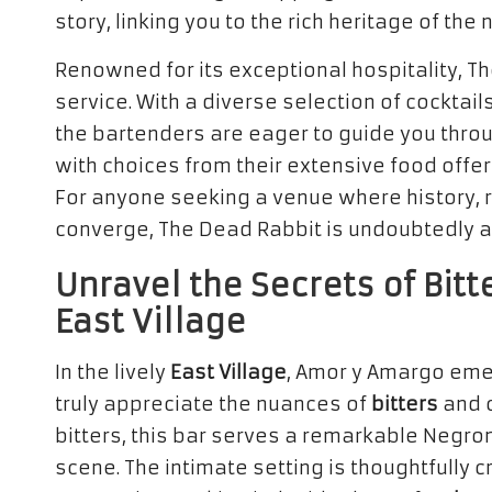
story, linking you to the rich heritage of th
Renowned for its exceptional hospitality, Th
service. With a diverse selection of cocktail
the bartenders are eager to guide you thro
with choices from their extensive food offer
For anyone seeking a venue where history, 
converge, The Dead Rabbit is undoubtedly a
Unravel the Secrets of Bitt
East Village
In the lively
East Village
, Amor y Amargo eme
truly appreciate the nuances of
bitters
and c
bitters, this bar serves a remarkable Negroni
scene. The intimate setting is thoughtfully