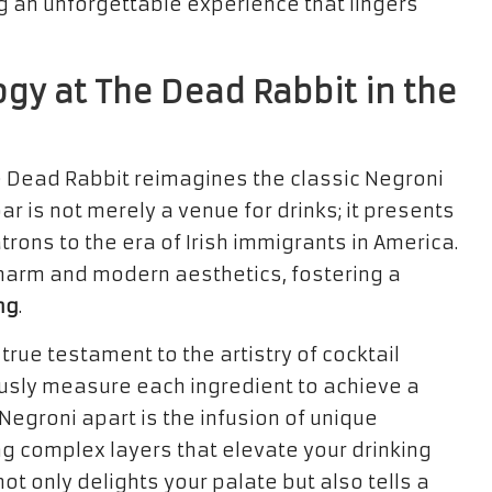
g an unforgettable experience that lingers
ogy at The Dead Rabbit in the
e Dead Rabbit reimagines the classic Negroni
bar is not merely a venue for drinks; it presents
rons to the era of Irish immigrants in America.
charm and modern aesthetics, fostering a
ng
.
true testament to the artistry of cocktail
usly measure each ingredient to achieve a
Negroni apart is the infusion of unique
g complex layers that elevate your drinking
ot only delights your palate but also tells a