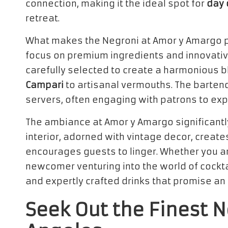
connection, making it the ideal spot for
day 
retreat.
What makes the Negroni at Amor y Amargo par
focus on premium ingredients and innovative
carefully selected to create a harmonious bl
Campari
to artisanal vermouths. The bartend
servers, often engaging with patrons to expl
The ambiance at Amor y Amargo significantly 
interior, adorned with vintage decor, crea
encourages guests to linger. Whether you a
newcomer venturing into the world of cockta
and expertly crafted drinks that promise an
Seek Out the Finest N