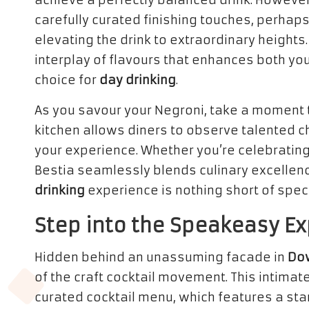
achieve a perfectly balanced drink. However,
carefully curated finishing touches, perhaps
elevating the drink to extraordinary heights
interplay of flavours that enhances both you
choice for
day drinking
.
As you savour your Negroni, take a moment 
kitchen allows diners to observe talented c
your experience. Whether you’re celebrating 
Bestia seamlessly blends culinary excellence
drinking
experience is nothing short of spec
Step into the Speakeasy Ex
Hidden behind an unassuming facade in
Do
of the craft cocktail movement. This intimat
curated cocktail menu, which features a sta