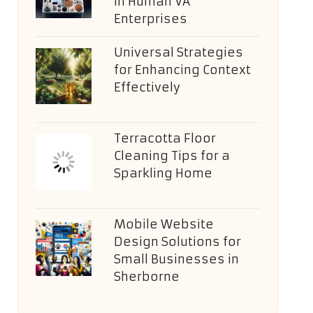
in Human VA
Enterprises
Universal Strategies
for Enhancing Context
Effectively
Terracotta Floor
Cleaning Tips for a
Sparkling Home
Mobile Website
Design Solutions for
Small Businesses in
Sherborne