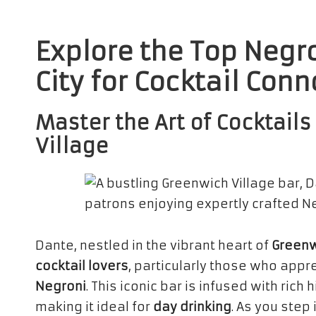
Explore the Top Negr
City for Cocktail Con
Master the Art of Cocktail
Village
Dante, nestled in the vibrant heart of
Greenw
cocktail lovers
, particularly those who appr
Negroni
. This iconic bar is infused with ri
making it ideal for
day drinking
. As you step