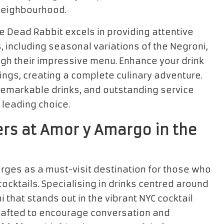
e neighbourhood.
e Dead Rabbit excels in providing attentive
s, including seasonal variations of the Negroni,
ugh their impressive menu. Enhance your drink
ings, creating a complete culinary adventure.
remarkable drinks, and outstanding service
 leading choice.
ers at Amor y Amargo in the
rges as a must-visit destination for those who
ocktails. Specialising in drinks centred around
 that stands out in the vibrant NYC cocktail
 crafted to encourage conversation and