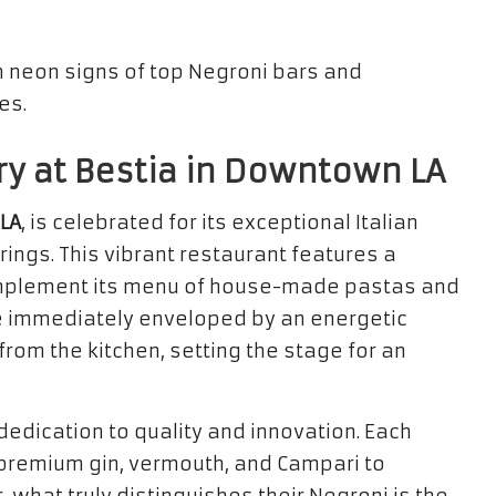
ry at Bestia in Downtown LA
LA
, is celebrated for its exceptional Italian
rings. This vibrant restaurant features a
omplement its menu of house-made pastas and
are immediately enveloped by an energetic
om the kitchen, setting the stage for an
dedication to quality and innovation. Each
 premium gin, vermouth, and Campari to