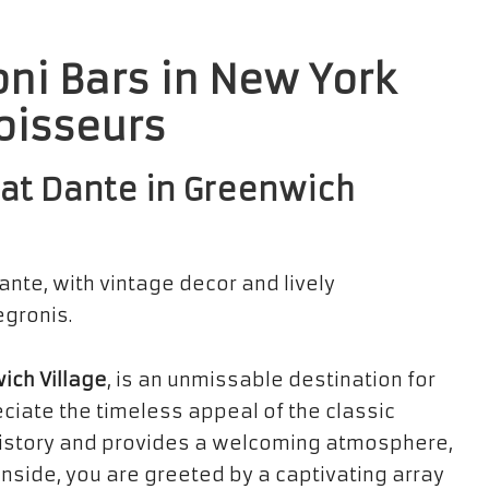
oni Bars in New York
noisseurs
s at Dante in Greenwich
ich Village
, is an unmissable destination for
eciate the timeless appeal of the classic
ch history and provides a welcoming atmosphere,
 inside, you are greeted by a captivating array