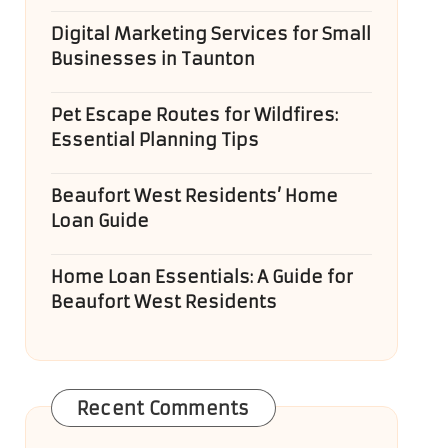
Digital Marketing Services for Small
Businesses in Taunton
Pet Escape Routes for Wildfires:
Essential Planning Tips
Beaufort West Residents’ Home
Loan Guide
Home Loan Essentials: A Guide for
Beaufort West Residents
Recent Comments