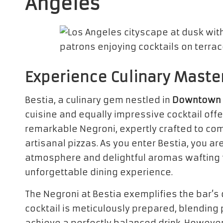
Angeles
Experience Culinary Maste
Bestia, a culinary gem nestled in
Downtown 
cuisine and equally impressive cocktail offe
remarkable Negroni, expertly crafted to c
artisanal pizzas. As you enter Bestia, you 
atmosphere and delightful aromas wafting fr
unforgettable dining experience.
The Negroni at Bestia exemplifies the bar’s 
cocktail is meticulously prepared, blending