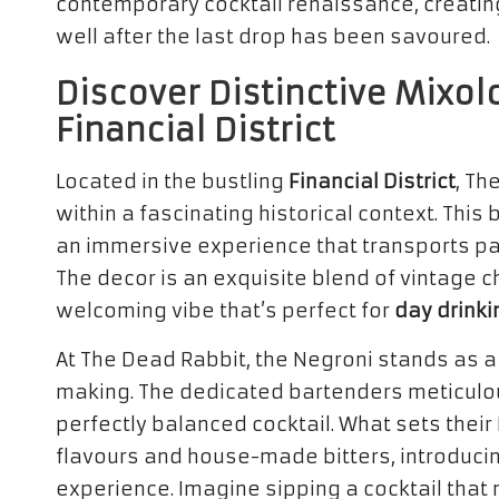
contemporary cocktail renaissance, creatin
well after the last drop has been savoured.
Discover Distinctive Mixol
Financial District
Located in the bustling
Financial District
, Th
within a fascinating historical context. This 
an immersive experience that transports pat
The decor is an exquisite blend of vintage 
welcoming vibe that’s perfect for
day drinki
At The Dead Rabbit, the Negroni stands as a 
making. The dedicated bartenders meticulo
perfectly balanced cocktail. What sets their 
flavours and house-made bitters, introducin
experience. Imagine sipping a cocktail that n