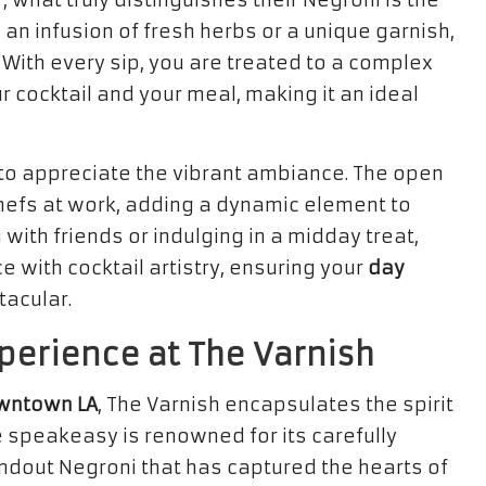
 what truly distinguishes their Negroni is the
 an infusion of fresh herbs or a unique garnish,
. With every sip, you are treated to a complex
r cocktail and your meal, making it an ideal
to appreciate the vibrant ambiance. The open
hefs at work, adding a dynamic element to
with friends or indulging in a midday treat,
 with cocktail artistry, ensuring your
day
tacular.
perience at The Varnish
wntown LA
, The Varnish encapsulates the spirit
e speakeasy is renowned for its carefully
ndout Negroni that has captured the hearts of