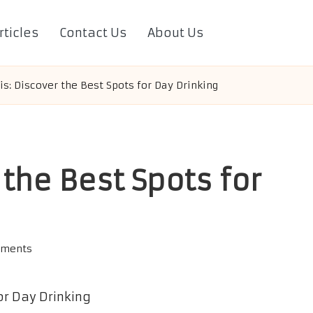
rticles
Contact Us
About Us
s: Discover the Best Spots for Day Drinking
the Best Spots for
ments