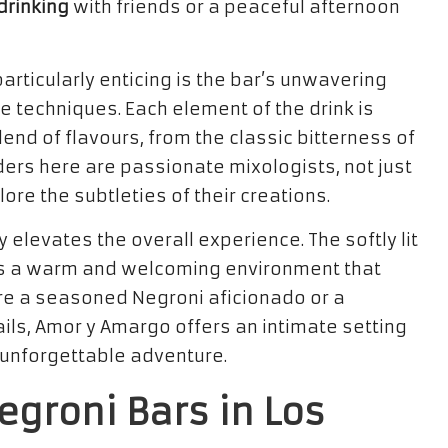
drinking
with friends or a peaceful afternoon
ticularly enticing is the bar’s unwavering
 techniques. Each element of the drink is
end of flavours, from the classic bitterness of
ers here are passionate mixologists, not just
ore the subtleties of their creations.
elevates the overall experience. The softly lit
tes a warm and welcoming environment that
re a seasoned Negroni aficionado or a
ils, Amor y Amargo offers an intimate setting
 unforgettable adventure.
egroni Bars in Los