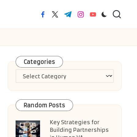
facebook.com
twitter.com
t.me
instagram.com
youtube.com
Categories
Categories
Random Posts
Key Strategies for
Building Partnerships