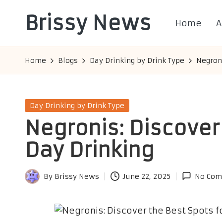
Brissy News
Home
A
Skip
to
Worldwide
content
Info
Home
Blogs
Day Drinking by Drink Type
Negroni
Posted
Day Drinking by Drink Type
in
Negronis: Discover 
Day Drinking
By
Brissy News
June 22, 2025
No Com
Posted
by