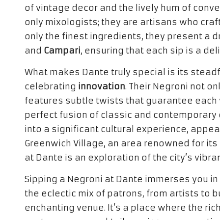
of vintage decor and the lively hum of conve
only mixologists; they are artisans who craf
only the finest ingredients, they present a d
and
Campari
, ensuring that each sip is a del
What makes Dante truly special is its stead
celebrating
innovation
. Their Negroni not on
features subtle twists that guarantee each v
perfect fusion of classic and contemporary
into a significant cultural experience, appeal
Greenwich Village, an area renowned for its 
at Dante is an exploration of the city’s vibra
Sipping a Negroni at Dante immerses you in
the eclectic mix of patrons, from artists to 
enchanting venue. It’s a place where the rich