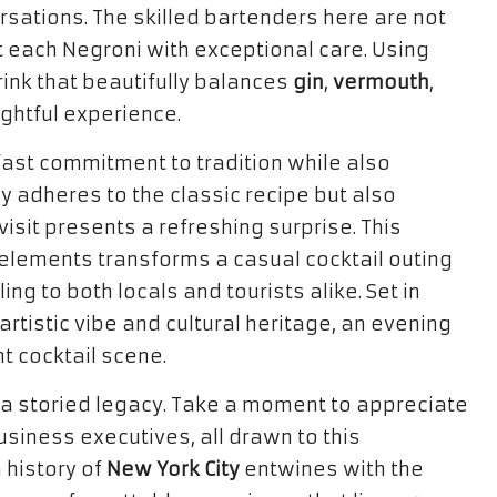
rsations. The skilled bartenders here are not
t each Negroni with exceptional care. Using
rink that beautifully balances
gin
,
vermouth
,
ightful experience.
fast commitment to tradition while also
ly adheres to the classic recipe but also
isit presents a refreshing surprise. This
 elements transforms a casual cocktail outing
ing to both locals and tourists alike. Set in
artistic vibe and cultural heritage, an evening
nt cocktail scene.
 a storied legacy. Take a moment to appreciate
business executives, all drawn to this
 history of
New York City
entwines with the