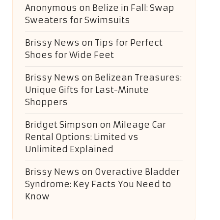
Anonymous
on
Belize in Fall: Swap
Sweaters for Swimsuits
Brissy News
on
Tips for Perfect
Shoes for Wide Feet
Brissy News
on
Belizean Treasures:
Unique Gifts for Last-Minute
Shoppers
Bridget Simpson
on
Mileage Car
Rental Options: Limited vs
Unlimited Explained
Brissy News
on
Overactive Bladder
Syndrome: Key Facts You Need to
Know