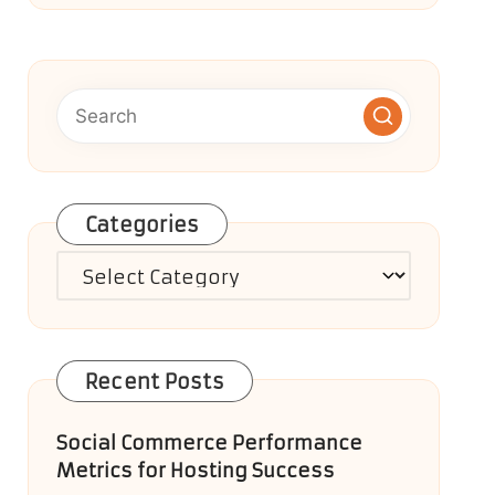
Categories
Categories
Recent Posts
Social Commerce Performance
Metrics for Hosting Success