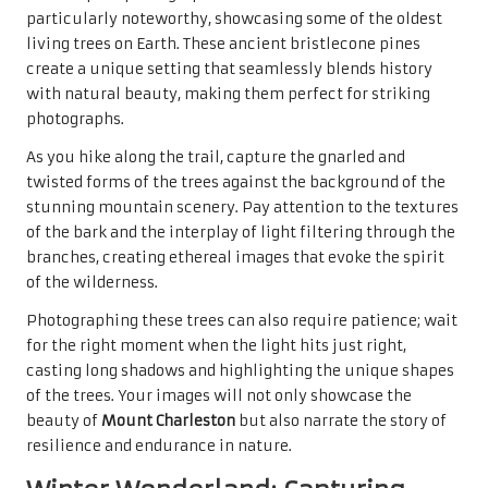
particularly noteworthy, showcasing some of the oldest
living trees on Earth. These ancient bristlecone pines
create a unique setting that seamlessly blends history
with natural beauty, making them perfect for striking
photographs.
As you hike along the trail, capture the gnarled and
twisted forms of the trees against the background of the
stunning mountain scenery. Pay attention to the textures
of the bark and the interplay of light filtering through the
branches, creating ethereal images that evoke the spirit
of the wilderness.
Photographing these trees can also require patience; wait
for the right moment when the light hits just right,
casting long shadows and highlighting the unique shapes
of the trees. Your images will not only showcase the
beauty of
Mount Charleston
but also narrate the story of
resilience and endurance in nature.