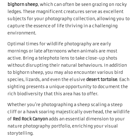
bighorn sheep
, which can often be seen grazing on rocky
ledges. These magnificent creatures serve as excellent
subjects for your photography collection, allowing you to
capture the essence of life thriving in a challenging
environment.
Optimal times for wildlife photography are early
mornings or late afternoons when animals are most
active. Bring a telephoto lens to take close-up shots
without disrupting their natural behaviours. In addition
to bighorn sheep, you may also encounter various bird
species, lizards, and even the elusive
desert tortoise
. Each
sighting presents a unique opportunity to document the
rich biodiversity that this area has to offer.
Whether you’re photographing a sheep scaling a steep
cliff or a hawk soaring majestically overhead, the wildlife
of
Red Rock Canyon
adds an essential dimension to your
nature photography portfolio, enriching your visual
storytelling.