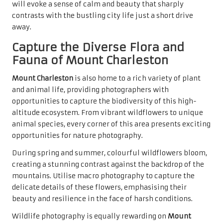
will evoke a sense of calm and beauty that sharply
contrasts with the bustling city life just a short drive
away.
Capture the Diverse Flora and
Fauna of Mount Charleston
Mount Charleston
is also home to a rich variety of plant
and animal life, providing photographers with
opportunities to capture the biodiversity of this high-
altitude ecosystem. From vibrant wildflowers to unique
animal species, every corner of this area presents exciting
opportunities for nature photography.
During spring and summer, colourful wildflowers bloom,
creating a stunning contrast against the backdrop of the
mountains. Utilise macro photography to capture the
delicate details of these flowers, emphasising their
beauty and resilience in the face of harsh conditions.
Wildlife photography is equally rewarding on
Mount