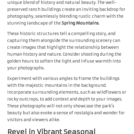
unique blend of history and natural beauty. The well-
preserved ranch buildings create an inviting backdrop for
photography, seamlessly blending rustic charm with the
stunning landscape of the
Spring Mountains
.
These historic structures tell a compelling story, and
capturing them alongside the surrounding scenery can
create images that highlight the relationship between
human history and nature. Consider shooting during the
golden hours to soften the light and infuse warmth into
your photographs.
Experiment with various angles to frame the buildings
with the majestic mountains in the background.
Incorporate surrounding elements, such as wildflowers or
rocky outcrops, to add context and depth to your images.
These photographs will not only showcase the park’s
beauty but also evoke a sense of nostalgia and wonder for
visitors and viewers alike.
Revel in Vibrant Seasonal