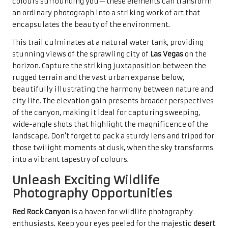
colours surrounding you—these elements can transform
an ordinary photograph into a striking work of art that
encapsulates the beauty of the environment.
This trail culminates at a natural water tank, providing
stunning views of the sprawling city of
Las Vegas
on the
horizon. Capture the striking juxtaposition between the
rugged terrain and the vast urban expanse below,
beautifully illustrating the harmony between nature and
city life. The elevation gain presents broader perspectives
of the canyon, making it ideal for capturing sweeping,
wide-angle shots that highlight the magnificence of the
landscape. Don’t forget to pack a sturdy lens and tripod for
those twilight moments at dusk, when the sky transforms
into a vibrant tapestry of colours.
Unleash Exciting Wildlife
Photography Opportunities
Red Rock Canyon
is a haven for wildlife photography
enthusiasts. Keep your eyes peeled for the majestic
desert