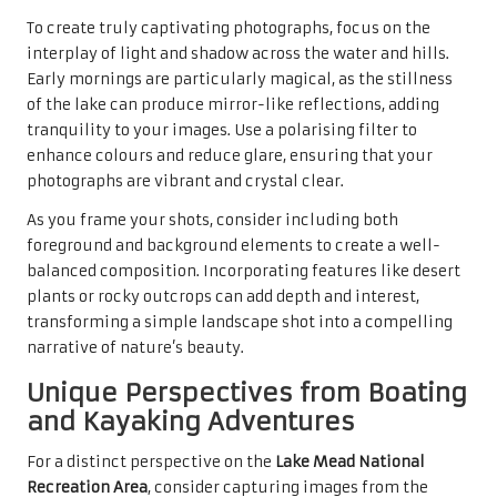
To create truly captivating photographs, focus on the
interplay of light and shadow across the water and hills.
Early mornings are particularly magical, as the stillness
of the lake can produce mirror-like reflections, adding
tranquility to your images. Use a polarising filter to
enhance colours and reduce glare, ensuring that your
photographs are vibrant and crystal clear.
As you frame your shots, consider including both
foreground and background elements to create a well-
balanced composition. Incorporating features like desert
plants or rocky outcrops can add depth and interest,
transforming a simple landscape shot into a compelling
narrative of nature’s beauty.
Unique Perspectives from Boating
and Kayaking Adventures
For a distinct perspective on the
Lake Mead National
Recreation Area
, consider capturing images from the