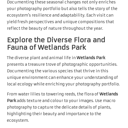
Documenting these seasonal changes not only enriches
your photography portfolio but also tells the story of the
ecosystem’s resilience and adaptability. Each visit can
yield fresh perspectives and unique compositions that
reflect the beauty of nature throughout the year.
Explore the Diverse Flora and
Fauna of Wetlands Park
The diverse plant and animal life in
Wetlands Park
presents a treasure trove of photographic opportunities.
Documenting the various species that thrive in this
unique environment can enhance your understanding of
local ecology while enriching your photography portfolio.
From water lilies to towering reeds, the flora of
Wetlands
Park
adds texture and colour to your images. Use macro
photography to capture the delicate details of plants,
highlighting their beauty and importance to the
ecosystem.