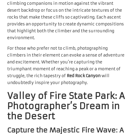
climbing companions in motion against the vibrant
desert backdrop or focus on the intricate textures of the
rocks that make these cliffs so captivating. Each ascent
provides an opportunity to create dynamic compositions
that highlight both the climber and the surrounding
environment.
For those who prefer not to climb, photographing
climbers in their element can evoke a sense of adventure
and excitement. Whether you’re capturing the
triumphant moment of reaching a peak or a moment of
struggle, the rich tapestry of
Red Rock Canyon
will
undoubtedly inspire your photography.
Valley of Fire State Park: A
Photographer’s Dream in
the Desert
Capture the Majestic Fire Wave: A