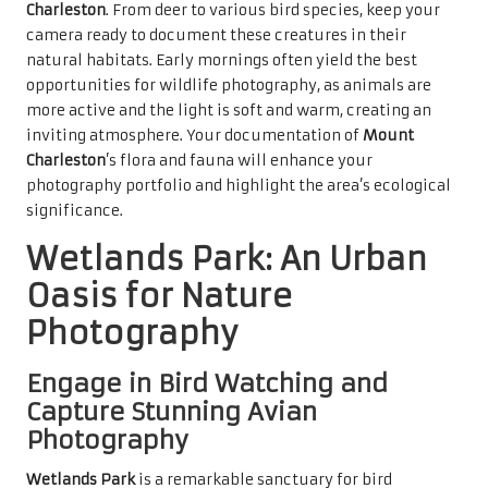
Charleston
. From deer to various bird species, keep your
camera ready to document these creatures in their
natural habitats. Early mornings often yield the best
opportunities for wildlife photography, as animals are
more active and the light is soft and warm, creating an
inviting atmosphere. Your documentation of
Mount
Charleston
’s flora and fauna will enhance your
photography portfolio and highlight the area’s ecological
significance.
Wetlands Park: An Urban
Oasis for Nature
Photography
Engage in Bird Watching and
Capture Stunning Avian
Photography
Wetlands Park
is a remarkable sanctuary for bird