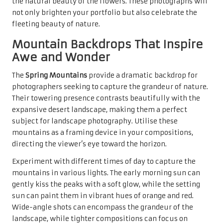
the natural beauty of the flowers. These photographs will
not only brighten your portfolio but also celebrate the
fleeting beauty of nature.
Mountain Backdrops That Inspire
Awe and Wonder
The
Spring Mountains
provide a dramatic backdrop for
photographers seeking to capture the grandeur of nature.
Their towering presence contrasts beautifully with the
expansive desert landscape, making them a perfect
subject for landscape photography. Utilise these
mountains as a framing device in your compositions,
directing the viewer’s eye toward the horizon.
Experiment with different times of day to capture the
mountains in various lights. The early morning sun can
gently kiss the peaks with a soft glow, while the setting
sun can paint them in vibrant hues of orange and red.
Wide-angle shots can encompass the grandeur of the
landscape, while tighter compositions can focus on