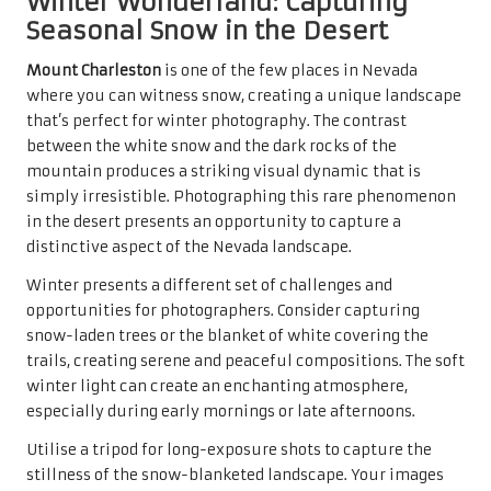
Winter Wonderland: Capturing
Seasonal Snow in the Desert
Mount Charleston
is one of the few places in Nevada
where you can witness snow, creating a unique landscape
that’s perfect for winter photography. The contrast
between the white snow and the dark rocks of the
mountain produces a striking visual dynamic that is
simply irresistible. Photographing this rare phenomenon
in the desert presents an opportunity to capture a
distinctive aspect of the Nevada landscape.
Winter presents a different set of challenges and
opportunities for photographers. Consider capturing
snow-laden trees or the blanket of white covering the
trails, creating serene and peaceful compositions. The soft
winter light can create an enchanting atmosphere,
especially during early mornings or late afternoons.
Utilise a tripod for long-exposure shots to capture the
stillness of the snow-blanketed landscape. Your images