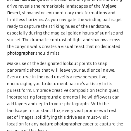
drive reveals the remarkable landscapes of the
Mojave
Desert
, showcasing extraordinary rock formations and
limitless horizons. As you navigate the winding paths, get
ready to capture the striking hues of the sandstone,
especially during the magical golden hours of sunrise and
sunset. The dramatic contrast of light and shadow across
the canyon walls creates a visual feast that no dedicated
photographer
should miss.
Make use of the designated lookout points to snap
panoramic shots that will leave your audience in awe.
Every curve in the road unveils a new perspective,
encouraging you to document nature’s artistry in its
purest form. Embrace creative composition techniques;
incorporating foreground elements like wildflowers can
add layers and depth to your photographs. With the
landscape in constant flux, every visit promises a fresh
set of images, solidifying this drive as a must-visit
location for any
nature photographer
eager to capture the
essence of the desert.