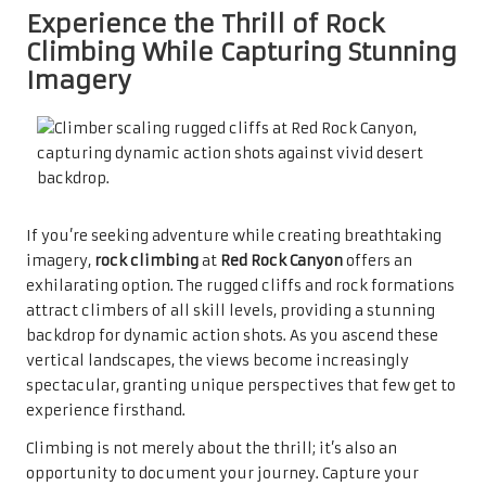
Experience the Thrill of Rock
Climbing While Capturing Stunning
Imagery
If you’re seeking adventure while creating breathtaking
imagery,
rock climbing
at
Red Rock Canyon
offers an
exhilarating option. The rugged cliffs and rock formations
attract climbers of all skill levels, providing a stunning
backdrop for dynamic action shots. As you ascend these
vertical landscapes, the views become increasingly
spectacular, granting unique perspectives that few get to
experience firsthand.
Climbing is not merely about the thrill; it’s also an
opportunity to document your journey. Capture your