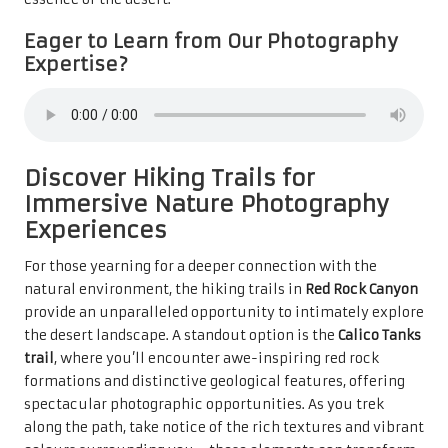
Eager to Learn from Our Photography
Expertise?
Discover Hiking Trails for
Immersive Nature Photography
Experiences
For those yearning for a deeper connection with the
natural environment, the hiking trails in
Red Rock Canyon
provide an unparalleled opportunity to intimately explore
the desert landscape. A standout option is the
Calico Tanks
trail
, where you’ll encounter awe-inspiring red rock
formations and distinctive geological features, offering
spectacular photographic opportunities. As you trek
along the path, take notice of the rich textures and vibrant