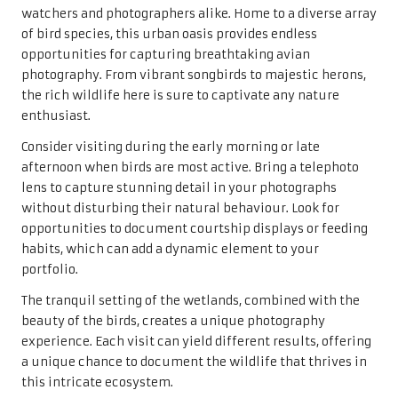
watchers and photographers alike. Home to a diverse array
of bird species, this urban oasis provides endless
opportunities for capturing breathtaking avian
photography. From vibrant songbirds to majestic herons,
the rich wildlife here is sure to captivate any nature
enthusiast.
Consider visiting during the early morning or late
afternoon when birds are most active. Bring a telephoto
lens to capture stunning detail in your photographs
without disturbing their natural behaviour. Look for
opportunities to document courtship displays or feeding
habits, which can add a dynamic element to your
portfolio.
The tranquil setting of the wetlands, combined with the
beauty of the birds, creates a unique photography
experience. Each visit can yield different results, offering
a unique chance to document the wildlife that thrives in
this intricate ecosystem.