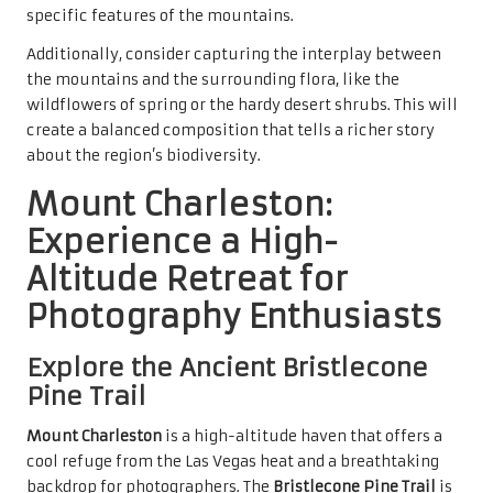
specific features of the mountains.
Additionally, consider capturing the interplay between
the mountains and the surrounding flora, like the
wildflowers of spring or the hardy desert shrubs. This will
create a balanced composition that tells a richer story
about the region’s biodiversity.
Mount Charleston:
Experience a High-
Altitude Retreat for
Photography Enthusiasts
Explore the Ancient Bristlecone
Pine Trail
Mount Charleston
is a high-altitude haven that offers a
cool refuge from the Las Vegas heat and a breathtaking
backdrop for photographers. The
Bristlecone Pine Trail
is