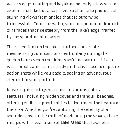
water’s edge. Boating and kayaking not only allow you to
explore the lake but also provide a chance to photograph
stunning views from angles that are otherwise
inaccessible. From the water, you can document dramatic
cliff faces that rise steeply from the lake’s edge, framed
by the sparkling blue water.
The reflections on the lake’s surface can create
mesmerizing compositions, particularly during the
golden hours when the light is soft and warm. Utilise a
waterproof camera or a sturdy protective case to capture
action shots while you paddle, adding an adventurous
element to your portfolio.
Kayaking also brings you close to various natural
features, including hidden coves and tranquil beaches,
offering endless opportunities to document the beauty of
the area. Whether you’re capturing the serenity of a
secluded cove or the thrill of navigating the waves, these
images will reveal a side of
Lake Mead
that few get to