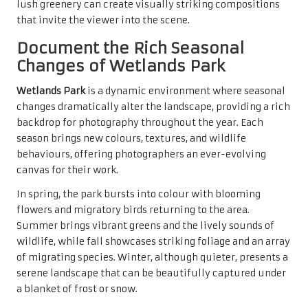
lush greenery can create visually striking compositions
that invite the viewer into the scene.
Document the Rich Seasonal
Changes of Wetlands Park
Wetlands Park
is a dynamic environment where seasonal
changes dramatically alter the landscape, providing a rich
backdrop for photography throughout the year. Each
season brings new colours, textures, and wildlife
behaviours, offering photographers an ever-evolving
canvas for their work.
In spring, the park bursts into colour with blooming
flowers and migratory birds returning to the area.
Summer brings vibrant greens and the lively sounds of
wildlife, while fall showcases striking foliage and an array
of migrating species. Winter, although quieter, presents a
serene landscape that can be beautifully captured under
a blanket of frost or snow.