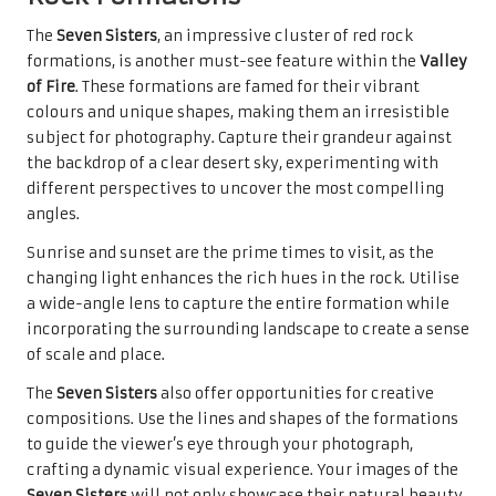
The
Seven Sisters
, an impressive cluster of red rock
formations, is another must-see feature within the
Valley
of Fire
. These formations are famed for their vibrant
colours and unique shapes, making them an irresistible
subject for photography. Capture their grandeur against
the backdrop of a clear desert sky, experimenting with
different perspectives to uncover the most compelling
angles.
Sunrise and sunset are the prime times to visit, as the
changing light enhances the rich hues in the rock. Utilise
a wide-angle lens to capture the entire formation while
incorporating the surrounding landscape to create a sense
of scale and place.
The
Seven Sisters
also offer opportunities for creative
compositions. Use the lines and shapes of the formations
to guide the viewer’s eye through your photograph,
crafting a dynamic visual experience. Your images of the
Seven Sisters
will not only showcase their natural beauty