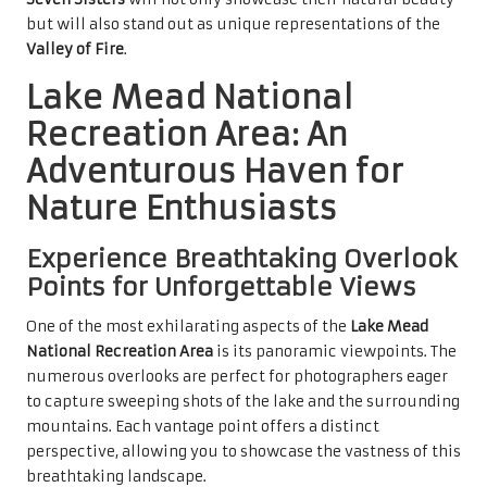
but will also stand out as unique representations of the
Valley of Fire
.
Lake Mead National
Recreation Area: An
Adventurous Haven for
Nature Enthusiasts
Experience Breathtaking Overlook
Points for Unforgettable Views
One of the most exhilarating aspects of the
Lake Mead
National Recreation Area
is its panoramic viewpoints. The
numerous overlooks are perfect for photographers eager
to capture sweeping shots of the lake and the surrounding
mountains. Each vantage point offers a distinct
perspective, allowing you to showcase the vastness of this
breathtaking landscape.