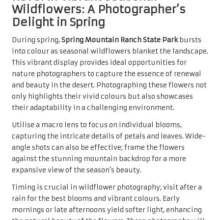
Wildflowers: A Photographer’s
Delight in Spring
During spring,
Spring Mountain Ranch State Park
bursts
into colour as seasonal wildflowers blanket the landscape.
This vibrant display provides ideal opportunities for
nature photographers to capture the essence of renewal
and beauty in the desert. Photographing these flowers not
only highlights their vivid colours but also showcases
their adaptability in a challenging environment.
Utilise a macro lens to focus on individual blooms,
capturing the intricate details of petals and leaves. Wide-
angle shots can also be effective; frame the flowers
against the stunning mountain backdrop for a more
expansive view of the season’s beauty.
Timing is crucial in wildflower photography; visit after a
rain for the best blooms and vibrant colours. Early
mornings or late afternoons yield softer light, enhancing