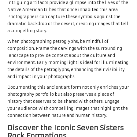
intriguing artifacts provide a glimpse into the lives of the
Native American tribes that once inhabited this area.
Photographers can capture these symbols against the
dramatic backdrop of the desert, creating images that tell
a compelling story.
When photographing petroglyphs, be mindful of
composition. Frame the carvings with the surrounding
landscape to provide context about the culture and
environment. Early morning light is ideal for illuminating
the details of the petroglyphs, enhancing their visibility
and impact in your photographs.
Documenting this ancient art form not only enriches your
photography portfolio but also preserves a piece of
history that deserves to be shared with others. Engage
your audience with compelling images that highlight the
connection between nature and human history.
Discover the Iconic Seven Sisters
Rock Formations