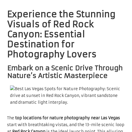
Experience the Stunning
Visuals of Red Rock
Canyon: Essential
Destination for
Photography Lovers
Embark on a Scenic Drive Through
Nature’s Artistic Masterpiece
The
top locations for nature photography near Las Vegas
start with breathtaking vistas, and the 13-mile scenic loop
at
Red Rock Canyon
is the ideal launch point. This alluring