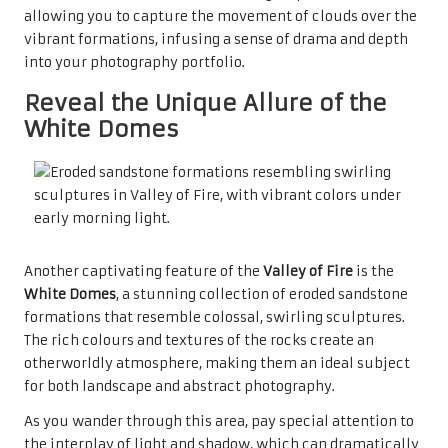
allowing you to capture the movement of clouds over the
vibrant formations, infusing a sense of drama and depth
into your photography portfolio.
Reveal the Unique Allure of the
White Domes
Another captivating feature of the
Valley of Fire
is the
White Domes
, a stunning collection of eroded sandstone
formations that resemble colossal, swirling sculptures.
The rich colours and textures of the rocks create an
otherworldly atmosphere, making them an ideal subject
for both landscape and abstract photography.
As you wander through this area, pay special attention to
the interplay of light and shadow, which can dramatically