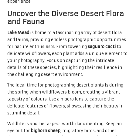
experience.
Uncover the Diverse Desert Flora
and Fauna
Lake Mead
is home to a fascinating array of desert flora
and fauna, providing endless photographic opportunities
for nature enthusiasts. From towering
saguaro cacti
to
delicate wildflowers, each plant adds a unique element to
your photography. Focus on capturing the intricate
details of these species, highlighting their resilience in
the challenging desert environment.
The ideal time for photographing desert plants is during
the spring when wildflowers bloom, creating a vibrant
tapestry of colours. Use a macro lens to capture the
delicate features of flowers, showcasing their beauty in
stunning detail.
Wildlife is another aspect worth documenting. Keep an
eye out for
bighorn sheep
, migratory birds, and other