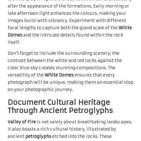
alter the appearance of the formations. Early morning or
late afternoon light enhances the colours, making your
images burst with vibrancy. Experiment with different
focal lengths to capture both the grand scale of the
White
Domes
and the intricate details found within the rock
itself.
Don’t forget to include the surrounding scenery; the
contrast between the white and red rocks against the
clear blue sky creates stunning compositions. The
versatility of the
White Domes
ensures that every
photograph will be unique, making them an essential stop
on your photographic journey.
Document Cultural Heritage
Through Ancient Petroglyphs
Valley of Fire
is not solely about breathtaking landscapes;
it also boasts a rich cultural history, illustrated by
ancient
petroglyphs
etched into the rocks. These