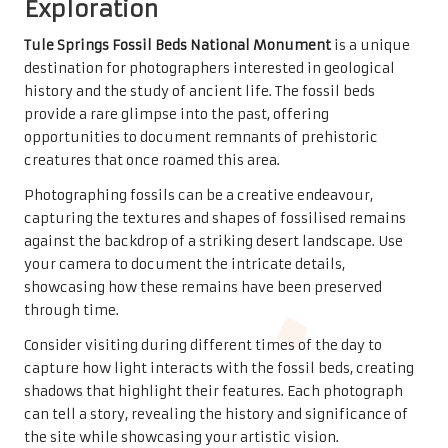
Exploration
Tule Springs Fossil Beds National Monument
is a unique
destination for photographers interested in geological
history and the study of ancient life. The fossil beds
provide a rare glimpse into the past, offering
opportunities to document remnants of prehistoric
creatures that once roamed this area.
Photographing fossils can be a creative endeavour,
capturing the textures and shapes of fossilised remains
against the backdrop of a striking desert landscape. Use
your camera to document the intricate details,
showcasing how these remains have been preserved
through time.
Consider visiting during different times of the day to
capture how light interacts with the fossil beds, creating
shadows that highlight their features. Each photograph
can tell a story, revealing the history and significance of
the site while showcasing your artistic vision.