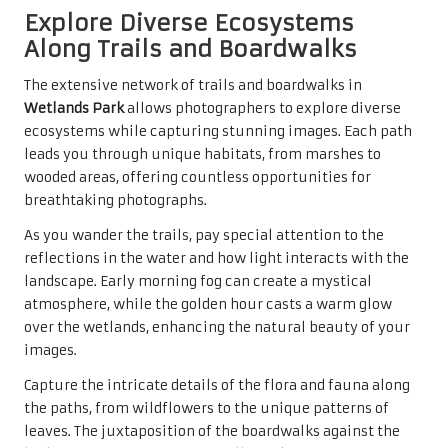
Explore Diverse Ecosystems
Along Trails and Boardwalks
The extensive network of trails and boardwalks in
Wetlands Park
allows photographers to explore diverse
ecosystems while capturing stunning images. Each path
leads you through unique habitats, from marshes to
wooded areas, offering countless opportunities for
breathtaking photographs.
As you wander the trails, pay special attention to the
reflections in the water and how light interacts with the
landscape. Early morning fog can create a mystical
atmosphere, while the golden hour casts a warm glow
over the wetlands, enhancing the natural beauty of your
images.
Capture the intricate details of the flora and fauna along
the paths, from wildflowers to the unique patterns of
leaves. The juxtaposition of the boardwalks against the