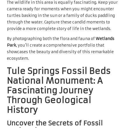
The wildlife in this area is equally fascinating. Keep your
camera ready for moments when you might encounter
turtles basking in the sun or a family of ducks paddling
through the water. Capture these candid moments to
provide a more complete story of life in the wetlands.
By photographing both the flora and fauna of
Wetlands
Park
, you’ll create a comprehensive portfolio that
showcases the beauty and diversity of this remarkable
ecosystem.
Tule Springs Fossil Beds
National Monument: A
Fascinating Journey
Through Geological
History
Uncover the Secrets of Fossil