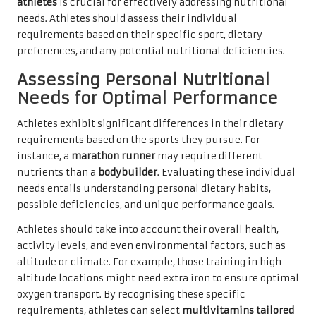
athletes
is crucial for effectively addressing nutritional
needs. Athletes should assess their individual
requirements based on their specific sport, dietary
preferences, and any potential nutritional deficiencies.
Assessing Personal Nutritional
Needs for Optimal Performance
Athletes exhibit significant differences in their dietary
requirements based on the sports they pursue. For
instance, a
marathon runner
may require different
nutrients than a
bodybuilder
. Evaluating these individual
needs entails understanding personal dietary habits,
possible deficiencies, and unique performance goals.
Athletes should take into account their overall health,
activity levels, and even environmental factors, such as
altitude or climate. For example, those training in high-
altitude locations might need extra iron to ensure optimal
oxygen transport. By recognising these specific
requirements, athletes can select
multivitamins tailored