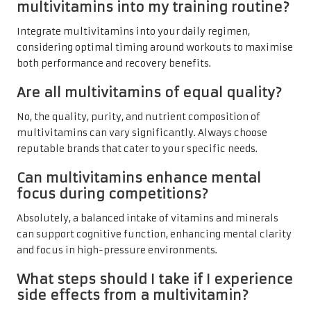
multivitamins into my training routine?
Integrate multivitamins into your daily regimen,
considering optimal timing around workouts to maximise
both performance and recovery benefits.
Are all multivitamins of equal quality?
No, the quality, purity, and nutrient composition of
multivitamins can vary significantly. Always choose
reputable brands that cater to your specific needs.
Can multivitamins enhance mental
focus during competitions?
Absolutely, a balanced intake of vitamins and minerals
can support cognitive function, enhancing mental clarity
and focus in high-pressure environments.
What steps should I take if I experience
side effects from a multivitamin?