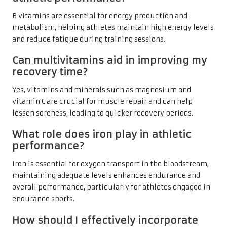
B vitamins are essential for energy production and
metabolism, helping athletes maintain high energy levels
and reduce fatigue during training sessions.
Can multivitamins aid in improving my
recovery time?
Yes, vitamins and minerals such as magnesium and
vitamin C are crucial for muscle repair and can help
lessen soreness, leading to quicker recovery periods.
What role does iron play in athletic
performance?
Iron is essential for oxygen transport in the bloodstream;
maintaining adequate levels enhances endurance and
overall performance, particularly for athletes engaged in
endurance sports.
How should I effectively incorporate