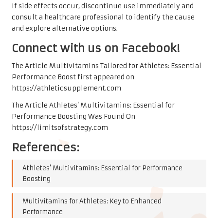
If side effects occur, discontinue use immediately and
consult a healthcare professional to identify the cause
and explore alternative options.
Connect with us on Facebook!
The Article
Multivitamins Tailored for Athletes: Essential
Performance Boost
first appeared on
https://athleticsupplement.com
The Article
Athletes’ Multivitamins: Essential for
Performance Boosting
Was Found On
https://limitsofstrategy.com
References:
Athletes’ Multivitamins: Essential for Performance
Boosting
Multivitamins for Athletes: Key to Enhanced
Performance