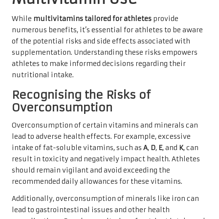
While
multivitamins tailored for athletes
provide
numerous benefits, it’s essential for athletes to be aware
of the potential risks and side effects associated with
supplementation. Understanding these risks empowers
athletes to make informed decisions regarding their
nutritional intake.
Recognising the Risks of
Overconsumption
Overconsumption of certain vitamins and minerals can
lead to adverse health effects. For example, excessive
intake of fat-soluble vitamins, such as
A
,
D
,
E
, and
K
, can
result in toxicity and negatively impact health. Athletes
should remain vigilant and avoid exceeding the
recommended daily allowances for these vitamins.
Additionally, overconsumption of minerals like iron can
lead to gastrointestinal issues and other health