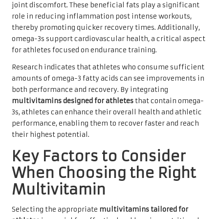
joint discomfort. These beneficial fats play a significant
role in reducing inflammation post intense workouts,
thereby promoting quicker recovery times. Additionally,
omega-3s support cardiovascular health, a critical aspect
for athletes focused on endurance training.
Research indicates that athletes who consume sufficient
amounts of omega-3 fatty acids can see improvements in
both performance and recovery. By integrating
multivitamins designed for athletes
that contain omega-
3s, athletes can enhance their overall health and athletic
performance, enabling them to recover faster and reach
their highest potential.
Key Factors to Consider
When Choosing the Right
Multivitamin
Selecting the appropriate
multivitamins tailored for