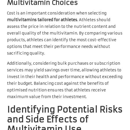
Multivitamin Choices
Cost is an important consideration when selecting
multivitamins tailored for athletes
. Athletes should
assess the price in relation to the nutrient content and
overall quality of the multivitamin. By comparing various
products, athletes can identify the most cost-effective
options that meet their performance needs without
sacrificing quality.
Additionally, considering bulk purchases or subscription
services may yield savings over time, allowing athletes to
invest in their health and performance without exceeding
their budget. Balancing cost against the benefits of
optimised nutrition ensures that athletes receive
maximum value from their investment.
Identifying Potential Risks
and Side Effects of
Multivitamin Use