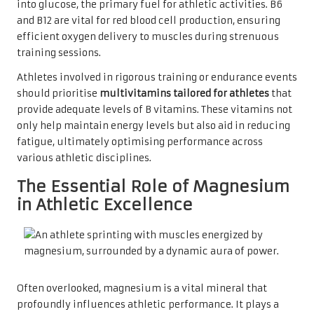
into glucose, the primary fuel for athletic activities. B6
and B12 are vital for red blood cell production, ensuring
efficient oxygen delivery to muscles during strenuous
training sessions.
Athletes involved in rigorous training or endurance events
should prioritise
multivitamins tailored for athletes
that
provide adequate levels of B vitamins. These vitamins not
only help maintain energy levels but also aid in reducing
fatigue, ultimately optimising performance across
various athletic disciplines.
The Essential Role of Magnesium
in Athletic Excellence
Often overlooked, magnesium is a vital mineral that
profoundly influences athletic performance. It plays a