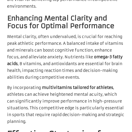
environments.
Enhancing Mental Clarity and
Focus for Optimal Performance
Mental clarity, often undervalued, is crucial for reaching
peak athletic performance. A balanced intake of vitamins
and minerals can boost cognitive function, enhance
focus, and alleviate anxiety. Nutrients like
omega-3 fatty
acids
, B vitamins, and antioxidants are essential for brain
health, impacting reaction times and decision-making
abilities during competitive events.
By incorporating
multivitamins tailored for athletes
,
athletes can achieve heightened mental acuity, which
can significantly improve performance in high-pressure
situations. This competitive edge is particularly essential
in sports that require rapid decision-making and strategic
planning.