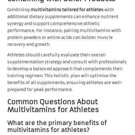
Combining
multivitamins tailored for athletes
with
additional dietary supplements can enhance nutrient
synergy and support comprehensive athletic
performance. For instance, pairing multivitamins with
protein powders or amino acids can bolster muscle
recovery and growth.
Athletes should carefully evaluate their overall
supplementation strategy and consult with professionals
to develop a balanced approach that complements their
training regimen. This holistic plan will optimise the
benefits of all supplements, ensuring athletes are well-
prepared for peak performance.
Common Questions About
Multivitamins for Athletes
What are the primary benefits of
multivitamins for athletes?