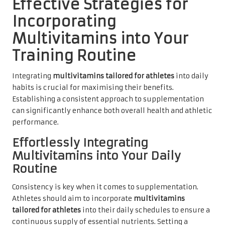
Effective Strategies for
Incorporating
Multivitamins into Your
Training Routine
Integrating
multivitamins tailored for athletes
into daily
habits is crucial for maximising their benefits.
Establishing a consistent approach to supplementation
can significantly enhance both overall health and athletic
performance.
Effortlessly Integrating
Multivitamins into Your Daily
Routine
Consistency is key when it comes to supplementation.
Athletes should aim to incorporate
multivitamins
tailored for athletes
into their daily schedules to ensure a
continuous supply of essential nutrients. Setting a