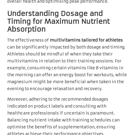
overall health and optimising peak performance.
Understanding Dosage and
Timing for Maximum Nutrient
Absorption
The effectiveness of
multivitamins tailored for athletes
can be significantly impacted by both dosage and timing.
Athletes should be mindful of when they take their
multivitamins in relation to their training sessions. For
example, consuming certain vitamins like B vitamins in
the morning can offer an energy boost for workouts, while
magnesium might be more beneficial when taken in the
evening to encourage relaxation and recovery.
Moreover, adhering to the recommended dosages
indicated on product labels and consulting with
healthcare professionals if uncertain is paramount.
Balancing nutrient intake with training schedules can
optimise the benefits of supplementation, ensuring
athletes achieve their performance objectives.