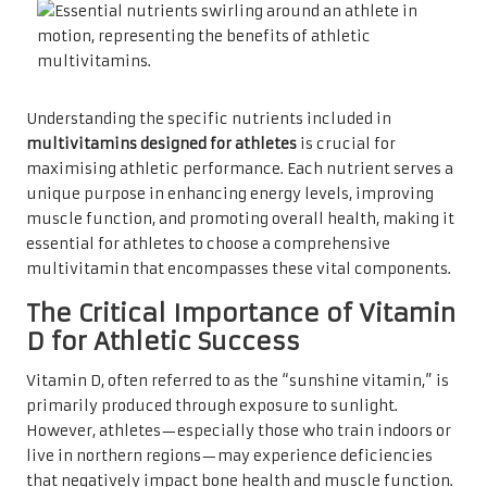
Understanding the specific nutrients included in
multivitamins designed for athletes
is crucial for
maximising athletic performance. Each nutrient serves a
unique purpose in enhancing energy levels, improving
muscle function, and promoting overall health, making it
essential for athletes to choose a comprehensive
multivitamin that encompasses these vital components.
The Critical Importance of Vitamin
D for Athletic Success
Vitamin D, often referred to as the “sunshine vitamin,” is
primarily produced through exposure to sunlight.
However, athletes—especially those who train indoors or
live in northern regions—may experience deficiencies
that negatively impact bone health and muscle function.