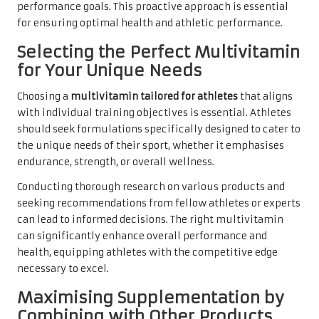
performance goals. This proactive approach is essential
for ensuring optimal health and athletic performance.
Selecting the Perfect Multivitamin
for Your Unique Needs
Choosing a
multivitamin tailored for athletes
that aligns
with individual training objectives is essential. Athletes
should seek formulations specifically designed to cater to
the unique needs of their sport, whether it emphasises
endurance, strength, or overall wellness.
Conducting thorough research on various products and
seeking recommendations from fellow athletes or experts
can lead to informed decisions. The right multivitamin
can significantly enhance overall performance and
health, equipping athletes with the competitive edge
necessary to excel.
Maximising Supplementation by
Combining with Other Products