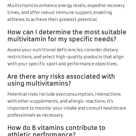
Multivitamins enhance energy levels, expedite recovery
times, and offer robust immune support, enabling
athletes to achieve their greatest potential.
How can I determine the most suitable
multivitamin for my specific needs?
Assess your nutritional deficiencies, consider dietary
restrictions, and select high-quality products that align
with your specific sport and performance objectives.
Are there any risks associated with
using multivitamins?
Potential risks include overconsumption, interactions
with other supplements, and allergic reactions. It’s
important to monitor your intake and consult healthcare
professionals as necessary.
How do B vitamins contribute to
athletic performance?