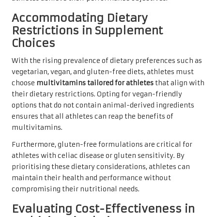
Accommodating Dietary
Restrictions in Supplement
Choices
With the rising prevalence of dietary preferences such as
vegetarian, vegan, and gluten-free diets, athletes must
choose
multivitamins tailored for athletes
that align with
their dietary restrictions. Opting for vegan-friendly
options that do not contain animal-derived ingredients
ensures that all athletes can reap the benefits of
multivitamins.
Furthermore, gluten-free formulations are critical for
athletes with celiac disease or gluten sensitivity. By
prioritising these dietary considerations, athletes can
maintain their health and performance without
compromising their nutritional needs.
Evaluating Cost-Effectiveness in