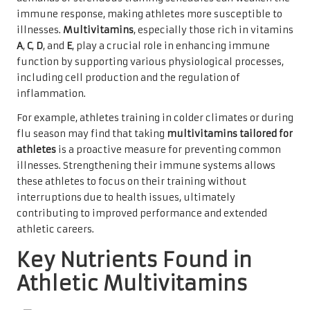
immune response, making athletes more susceptible to
illnesses.
Multivitamins
, especially those rich in vitamins
A
,
C
,
D
, and
E
, play a crucial role in enhancing immune
function by supporting various physiological processes,
including cell production and the regulation of
inflammation.
For example, athletes training in colder climates or during
flu season may find that taking
multivitamins tailored for
athletes
is a proactive measure for preventing common
illnesses. Strengthening their immune systems allows
these athletes to focus on their training without
interruptions due to health issues, ultimately
contributing to improved performance and extended
athletic careers.
Key Nutrients Found in
Athletic Multivitamins