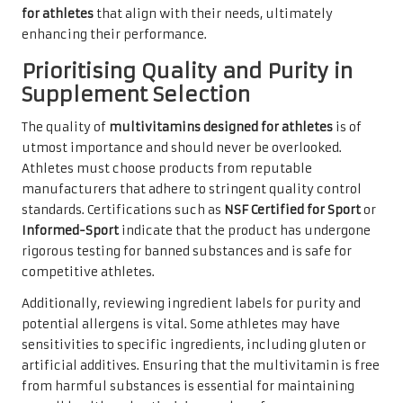
for athletes
that align with their needs, ultimately
enhancing their performance.
Prioritising Quality and Purity in
Supplement Selection
The quality of
multivitamins designed for athletes
is of
utmost importance and should never be overlooked.
Athletes must choose products from reputable
manufacturers that adhere to stringent quality control
standards. Certifications such as
NSF Certified for Sport
or
Informed-Sport
indicate that the product has undergone
rigorous testing for banned substances and is safe for
competitive athletes.
Additionally, reviewing ingredient labels for purity and
potential allergens is vital. Some athletes may have
sensitivities to specific ingredients, including gluten or
artificial additives. Ensuring that the multivitamin is free
from harmful substances is essential for maintaining