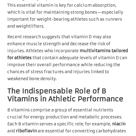
This essential vitamin is key for calcium absorption,
which is vital for maintaining strong bones—especially
important for weight-bearing athletes such as runners
and weightlifters.
Recent research suggests that vitamin D may also
enhance muscle strength and decrease the risk of
injuries. Athletes who incorporate
multivitamins tailored
for athletes
that contain adequate levels of vitamin D can
improve their overall performance while reducing the
chances of stress fractures and injuries linked to
weakened bone density.
The Indispensable Role of B
Vitamins in Athletic Performance
B vitamins comprise a group of essential nutrients
crucial for energy production and metabolic processes.
Each B vitamin serves a specific role; for example,
niacin
and
riboflavin
are essential for converting carbohydrates