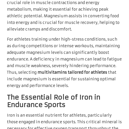
crucial role in muscle contractions and energy
metabolism, making it essential for achieving peak
athletic potential. Magnesium assists in converting food
into energy and is crucial for muscle recovery, helping to
alleviate cramps and discomfort.
For athletes training under high-stress conditions, such
as during competitions or intense workouts, maintaining
adequate magnesium levels can significantly boost
endurance. A deficiency in magnesium can lead to fatigue
and muscle weakness, severely hindering performance.
Thus, selecting
multivitamins tailored for athletes
that
include magnesium is essential for sustaining optimal
energy and performance levels.
The Essential Role of Iron in
Endurance Sports
Iron is an essential nutrient for athletes, particularly
those engaged in endurance sports. This critical mineral is
necessary for effective oxygen transport throughout the