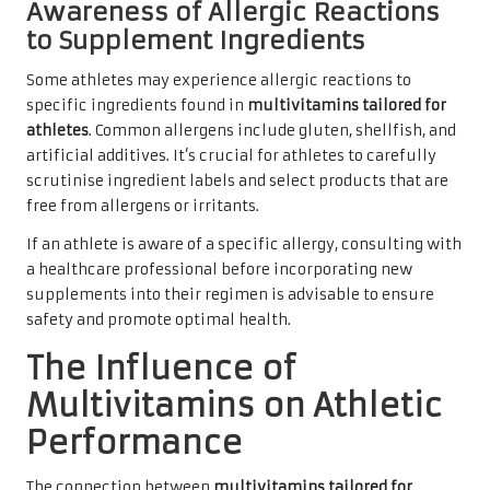
Awareness of Allergic Reactions
to Supplement Ingredients
Some athletes may experience allergic reactions to
specific ingredients found in
multivitamins tailored for
athletes
. Common allergens include gluten, shellfish, and
artificial additives. It’s crucial for athletes to carefully
scrutinise ingredient labels and select products that are
free from allergens or irritants.
If an athlete is aware of a specific allergy, consulting with
a healthcare professional before incorporating new
supplements into their regimen is advisable to ensure
safety and promote optimal health.
The Influence of
Multivitamins on Athletic
Performance
The connection between
multivitamins tailored for