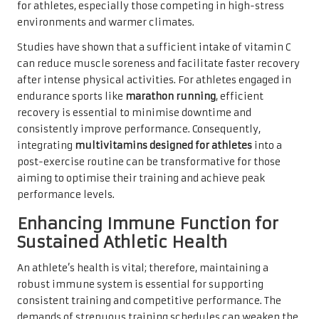
for athletes, especially those competing in high-stress
environments and warmer climates.
Studies have shown that a sufficient intake of vitamin C
can reduce muscle soreness and facilitate faster recovery
after intense physical activities. For athletes engaged in
endurance sports like
marathon running
, efficient
recovery is essential to minimise downtime and
consistently improve performance. Consequently,
integrating
multivitamins designed for athletes
into a
post-exercise routine can be transformative for those
aiming to optimise their training and achieve peak
performance levels.
Enhancing Immune Function for
Sustained Athletic Health
An athlete’s health is vital; therefore, maintaining a
robust immune system is essential for supporting
consistent training and competitive performance. The
demands of strenuous training schedules can weaken the