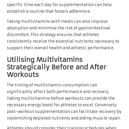
specific time each day for supplementation can help
establish a routine that fosters adherence.
Taking multivitamins with meals can also improve
absorption and minimise the risk of gastrointestinal
discomfort. This strategy ensures that athletes
consistently receive the essential nutrients necessary to
support their overall health and athletic performance.
Utilising Multivitamins
Strategically Before and After
Workouts
The timing of multivitamin consumption can
significantly affect both performance and recovery.
Taking multivitamins before workouts can provide the
necessary energy boost for athletes to excel. Conversely,
post-workout supplementation can facilitate recovery by
replenishing depleted nutrients and aiding muscle repair.
Athletes should consider their training schedules when