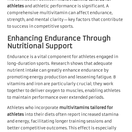
athletes
and athletic performance is significant. A
comprehensive multivitamin can affect endurance,
strength, and mental clarity—key factors that contribute
to success in competitive sports.
Enhancing Endurance Through
Nutritional Support
Endurance is a vital component for athletes engaged in
long-duration sports. Research shows that adequate
nutrient intake can greatly enhance endurance by
promoting energy production and lessening fatigue. B
vitamins and iron are particularly crucial; they work
together to deliver oxygen to muscles, enabling athletes
to maintain performance over extended periods.
Athletes who incorporate
multivitamins tailored for
athletes
into their diets often report increased stamina
and energy, facilitating longer training sessions and
better competitive outcomes. This effect is especially