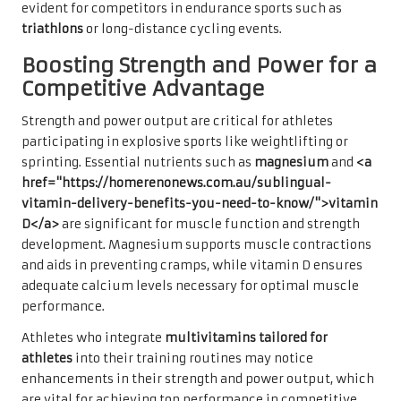
evident for competitors in endurance sports such as
triathlons
or long-distance cycling events.
Boosting Strength and Power for a
Competitive Advantage
Strength and power output are critical for athletes
participating in explosive sports like weightlifting or
sprinting. Essential nutrients such as
magnesium
and
<a
href="https://homerenonews.com.au/sublingual-
vitamin-delivery-benefits-you-need-to-know/">vitamin
D</a>
are significant for muscle function and strength
development. Magnesium supports muscle contractions
and aids in preventing cramps, while vitamin D ensures
adequate calcium levels necessary for optimal muscle
performance.
Athletes who integrate
multivitamins tailored for
athletes
into their training routines may notice
enhancements in their strength and power output, which
are vital for achieving top performance in competitive