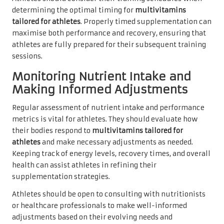
determining the optimal timing for
multivitamins
tailored for athletes
. Properly timed supplementation can
maximise both performance and recovery, ensuring that
athletes are fully prepared for their subsequent training
sessions.
Monitoring Nutrient Intake and
Making Informed Adjustments
Regular assessment of nutrient intake and performance
metrics is vital for athletes. They should evaluate how
their bodies respond to
multivitamins tailored for
athletes
and make necessary adjustments as needed.
Keeping track of energy levels, recovery times, and overall
health can assist athletes in refining their
supplementation strategies.
Athletes should be open to consulting with nutritionists
or healthcare professionals to make well-informed
adjustments based on their evolving needs and