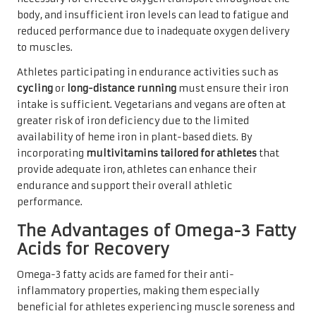
body, and insufficient iron levels can lead to fatigue and
reduced performance due to inadequate oxygen delivery
to muscles.
Athletes participating in endurance activities such as
cycling
or
long-distance running
must ensure their iron
intake is sufficient. Vegetarians and vegans are often at
greater risk of iron deficiency due to the limited
availability of heme iron in plant-based diets. By
incorporating
multivitamins tailored for athletes
that
provide adequate iron, athletes can enhance their
endurance and support their overall athletic
performance.
The Advantages of Omega-3 Fatty
Acids for Recovery
Omega-3 fatty acids are famed for their anti-
inflammatory properties, making them especially
beneficial for athletes experiencing muscle soreness and