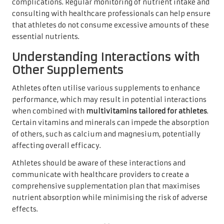
complications. Regular monitoring of nutrient intake and
consulting with healthcare professionals can help ensure
that athletes do not consume excessive amounts of these
essential nutrients.
Understanding Interactions with
Other Supplements
Athletes often utilise various supplements to enhance
performance, which may result in potential interactions
when combined with
multivitamins tailored for athletes
.
Certain vitamins and minerals can impede the absorption
of others, such as calcium and magnesium, potentially
affecting overall efficacy.
Athletes should be aware of these interactions and
communicate with healthcare providers to create a
comprehensive supplementation plan that maximises
nutrient absorption while minimising the risk of adverse
effects.