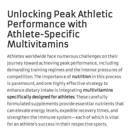
Unlocking Peak Athletic
Performance with
Athlete-Specific
Multivitamins
Athletes worldwide face numerous challenges on their
journey toward achieving peak performance, including
demanding training regimes and the intense pressures of
competition. The importance of
nutrition
in this process
is paramount, and one highly effective strategy to
enhance dietary intake is integrating
multivitamins
specifically designed for athletes
. These carefully
formulated supplements provide essential nutrients that
can elevate energy levels, expedite recovery times, and
strengthen the immune system—each of which is vital
for an athlete’s success in their respective sports.