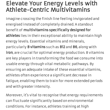
Elevate Your Energy Levels with
Athlete-Centric Multivitamins
Imagine crossing the finish line feeling invigorated and
energised instead of completely drained. A standout
benefit of
multivitamins specifically designed for
athletes
lies in their exceptional ability to maintain high
energy levels. Essential vitamins and minerals,
particularly
B vitamins
such as
B12
and
B6
, along with
iron
, are crucial for optimal energy production. B vitamins
are key players in transforming the food we consume into
usable energy through vital metabolic pathways. By
ensuring an adequate intake of these essential vitamins,
athletes often experience a significant decrease in
fatigue, enabling them to train for more extended periods
and with greater intensity.
Moreover, it’s vital to recognise that energy requirements
can fluctuate significantly based on environmental
conditions. For instance, athletes training at high