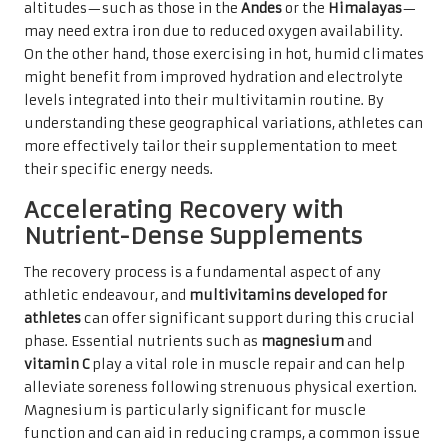
altitudes—such as those in the
Andes
or the
Himalayas
—
may need extra iron due to reduced oxygen availability.
On the other hand, those exercising in hot, humid climates
might benefit from improved hydration and electrolyte
levels integrated into their multivitamin routine. By
understanding these geographical variations, athletes can
more effectively tailor their supplementation to meet
their specific energy needs.
Accelerating Recovery with
Nutrient-Dense Supplements
The recovery process is a fundamental aspect of any
athletic endeavour, and
multivitamins developed for
athletes
can offer significant support during this crucial
phase. Essential nutrients such as
magnesium
and
vitamin C
play a vital role in muscle repair and can help
alleviate soreness following strenuous physical exertion.
Magnesium is particularly significant for muscle
function and can aid in reducing cramps, a common issue