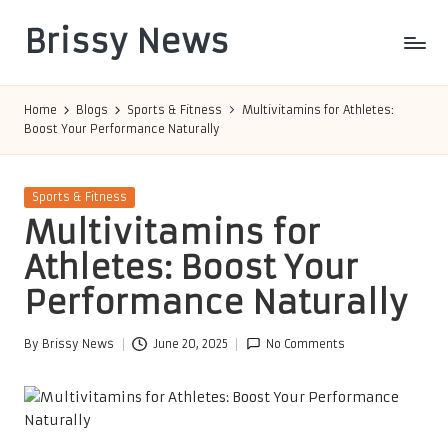
Brissy News
Skip
to
Worldwide
content
Info
Home
Blogs
Sports & Fitness
Multivitamins for Athletes:
Boost Your Performance Naturally
Posted
Sports & Fitness
in
Multivitamins for
Athletes: Boost Your
Performance Naturally
By
Brissy News
June 20, 2025
No Comments
Posted
by