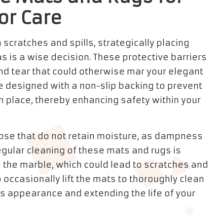
or Care
 scratches and spills, strategically placing
as is a wise decision. These protective barriers
and tear that could otherwise mar your elegant
e designed with a non-slip backing to prevent
n place, thereby enhancing safety within your
those that do not retain moisture, as dampness
gular cleaning of these mats and rugs is
to the marble, which could lead to scratches and
o occasionally lift the mats to thoroughly clean
us appearance and extending the life of your