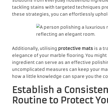
solutions from everyday household ingredie
tackling stains with targeted techniques pr
these strategies, you can effortlessly uphol
Additionally, utilising
protective mats
is a t
elegance of your marble flooring. You might
ingredient can serve as an effective polishi
uncomplicated measures can keep your marb
how a little knowledge can spare you the co
Establish a Consiste
Routine to Protect Yo