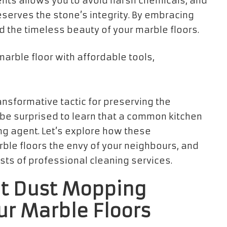
nts allows you to avoid harsh chemicals, and
eserves the stone’s integrity. By embracing
d the timeless beauty of your marble floors.
ransformative tactic for preserving the
 be surprised to learn that a common kitchen
ng agent. Let’s explore how these
le floors the envy of your neighbours, and
sts of professional cleaning services.
nt Dust Mopping
ur Marble Floors