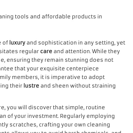
e of
luxury
and sophistication in any setting, yet
sitates regular
care
and attention. While they
me, ensuring they remain stunning does not
ntee that your exquisite centerpiece
ily members, it is imperative to adopt
ing their
lustre
and sheen without straining
, you will discover that simple, routine
pan of your investment. Regularly employing
tly scratches, crafting your own cleaning