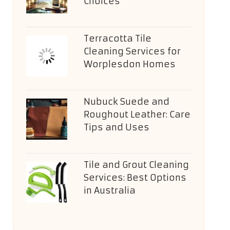
Choices
Terracotta Tile
Cleaning Services for
Worplesdon Homes
Nubuck Suede and
Roughout Leather: Care
Tips and Uses
Tile and Grout Cleaning
Services: Best Options
in Australia