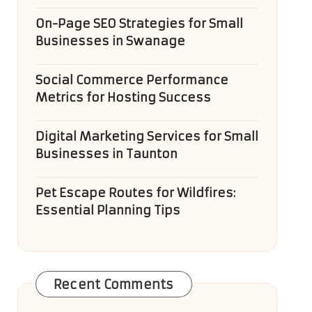
On-Page SEO Strategies for Small
Businesses in Swanage
Social Commerce Performance
Metrics for Hosting Success
Digital Marketing Services for Small
Businesses in Taunton
Pet Escape Routes for Wildfires:
Essential Planning Tips
Recent Comments