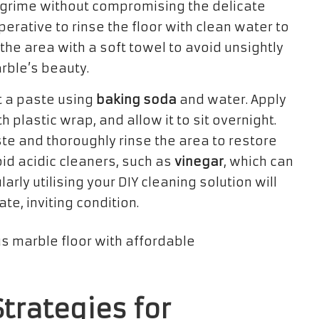
ts grime without compromising the delicate
mperative to rinse the floor with clean water to
he area with a soft towel to avoid unsightly
rble’s beauty.
t a paste using
baking soda
and water. Apply
th plastic wrap, and allow it to sit overnight.
te and thoroughly rinse the area to restore
oid acidic cleaners, such as
vinegar
, which can
ly utilising your DIY cleaning solution will
te, inviting condition.
trategies for