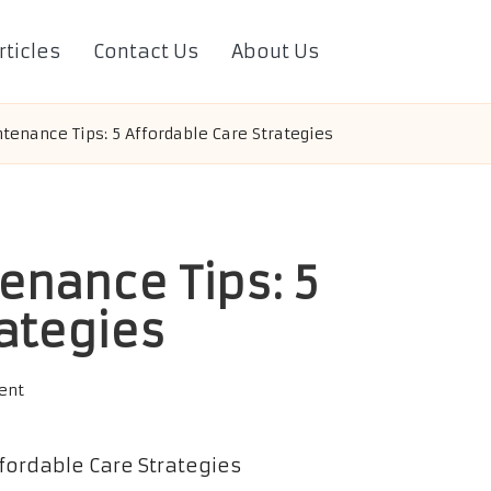
rticles
Contact Us
About Us
tenance Tips: 5 Affordable Care Strategies
enance Tips: 5
rategies
ent