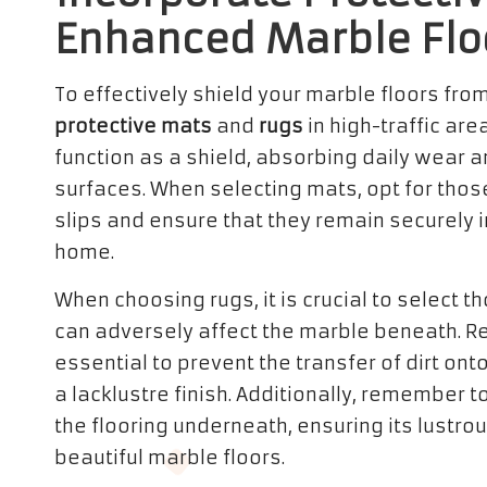
Enhanced Marble Flo
To effectively shield your marble floors from
protective mats
and
rugs
in high-traffic are
function as a shield, absorbing daily wear 
surfaces. When selecting mats, opt for thos
slips and ensure that they remain securely i
home.
When choosing rugs, it is crucial to select 
can adversely affect the marble beneath. Re
essential to prevent the transfer of dirt on
a lacklustre finish. Additionally, remember t
the flooring underneath, ensuring its lustro
beautiful marble floors.