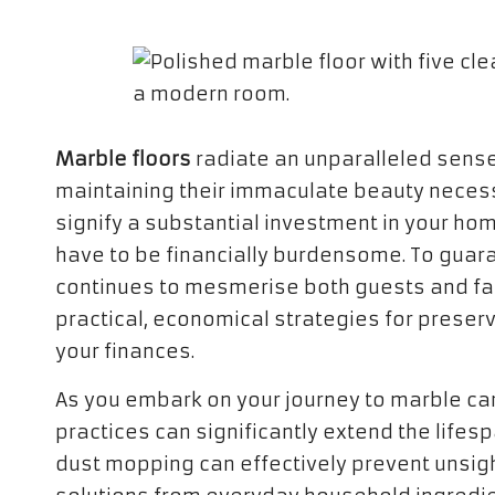
Marble floors
radiate an unparalleled sens
maintaining their immaculate beauty neces
signify a substantial investment in your ho
have to be financially burdensome. To guara
continues to mesmerise both guests and fam
practical, economical strategies for preserv
your finances.
As you embark on your journey to marble care
practices can significantly extend the lifes
dust mopping can effectively prevent unsigh