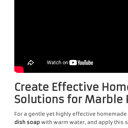
Create Effective Ho
Solutions for Marble 
For a gentle yet highly effective homemade
dish soap
with warm water, and apply this so