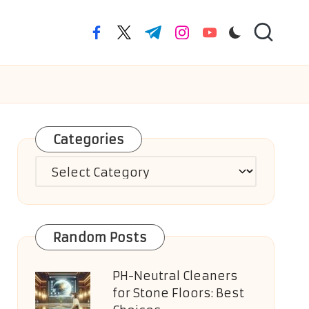
facebook.com
twitter.com
t.me
instagram.com
youtube.com
Categories
Categories
Random Posts
PH-Neutral Cleaners
for Stone Floors: Best