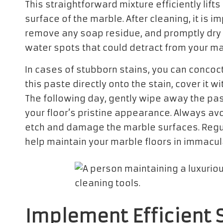
This straightforward mixture efficiently lif
surface of the marble. After cleaning, it is i
remove any soap residue, and promptly dry t
water spots that could detract from your ma
In cases of stubborn stains, you can concoc
this paste directly onto the stain, cover it wi
The following day, gently wipe away the pas
your floor’s pristine appearance. Always av
etch and damage the marble surfaces. Regular
help maintain your marble floors in immacula
Implement Efficient S