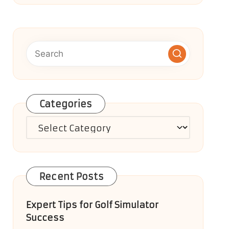
Categories
Categories
Recent Posts
Expert Tips for Golf Simulator
Success