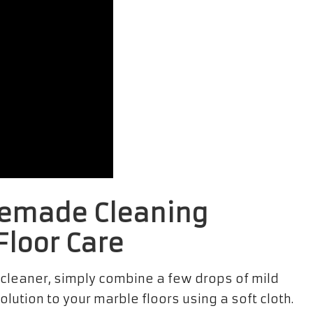
memade Cleaning
Floor Care
 cleaner, simply combine a few drops of mild
lution to your marble floors using a soft cloth.