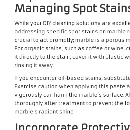
Managing Spot Stain
While your DIY cleaning solutions are excelle
addressing specific spot stains on marble r
crucial to act promptly; marble is a porous 
For organic stains, such as coffee or wine, 
it directly to the stain, cover it with plastic
rinsing it away.
If you encounter oil-based stains, substitut
Exercise caution when applying this paste
vigorously can harm the marble’s surface. A
thoroughly after treatment to prevent the fo
marble’s radiant shine.
Incorporate Protecti