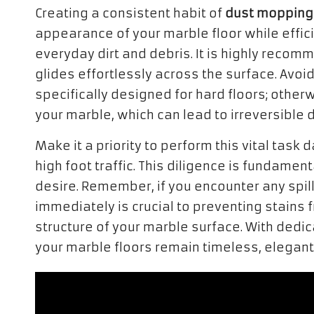
Creating a consistent habit of
dust mopping
appearance of your marble floor while effic
everyday dirt and debris. It is highly reco
glides effortlessly across the surface. Avoi
specifically designed for hard floors; other
your marble, which can lead to irreversible
Make it a priority to perform this vital task 
high foot traffic. This diligence is fundamen
desire. Remember, if you encounter any spill
immediately is crucial to preventing stain
structure of your marble surface. With dedi
your marble floors remain timeless, elegant,