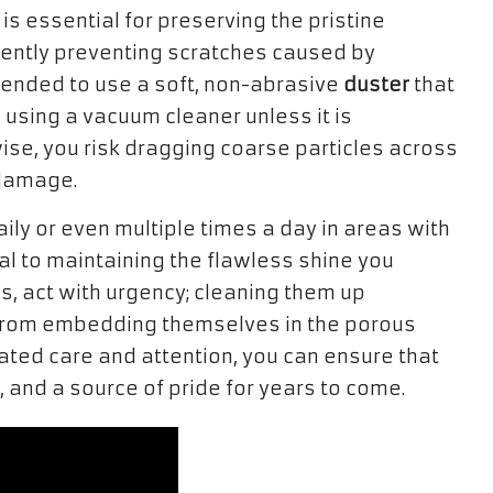
is essential for preserving the pristine
iently preventing scratches caused by
mmended to use a soft, non-abrasive
duster
that
d using a vacuum cleaner unless it is
wise, you risk dragging coarse particles across
 damage.
daily or even multiple times a day in areas with
tal to maintaining the flawless shine you
s, act with urgency; cleaning them up
s from embedding themselves in the porous
cated care and attention, you can ensure that
 and a source of pride for years to come.