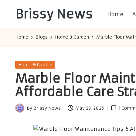
Brissy News
Home
A
Skip
to
Worldwide
content
Info
Home
Blogs
Home & Garden
Marble Floor Main
Posted
Home & Garden
in
Marble Floor Maint
Affordable Care St
By
Brissy News
May 29, 2025
1 Comm
Posted
by