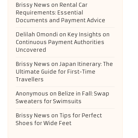
Brissy News
on
Rental Car
Requirements: Essential
Documents and Payment Advice
Delilah Omondi
on
Key Insights on
Continuous Payment Authorities
Uncovered
Brissy News
on
Japan Itinerary: The
Ultimate Guide for First-Time
Travellers
Anonymous
on
Belize in Fall: Swap
Sweaters for Swimsuits
Brissy News
on
Tips for Perfect
Shoes for Wide Feet