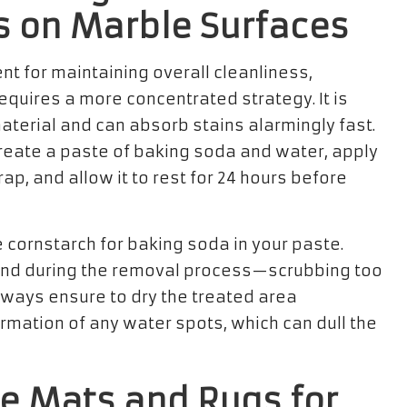
s on Marble Surfaces
nt for maintaining overall cleanliness,
equires a more concentrated strategy. It is
material and can absorb stains alarmingly fast.
create a paste of baking soda and water, apply
 wrap, and allow it to rest for 24 hours before
e cornstarch for baking soda in your paste.
 and during the removal process—scrubbing too
lways ensure to dry the treated area
rmation of any water spots, which can dull the
ve Mats and Rugs for