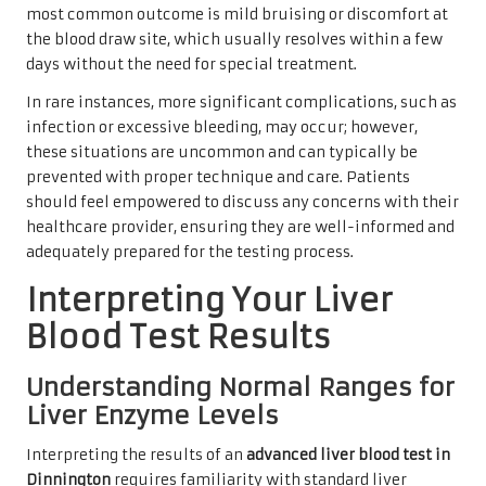
most common outcome is mild bruising or discomfort at
the blood draw site, which usually resolves within a few
days without the need for special treatment.
In rare instances, more significant complications, such as
infection or excessive bleeding, may occur; however,
these situations are uncommon and can typically be
prevented with proper technique and care. Patients
should feel empowered to discuss any concerns with their
healthcare provider, ensuring they are well-informed and
adequately prepared for the testing process.
Interpreting Your Liver
Blood Test Results
Understanding Normal Ranges for
Liver Enzyme Levels
Interpreting the results of an
advanced liver blood test in
Dinnington
requires familiarity with standard liver