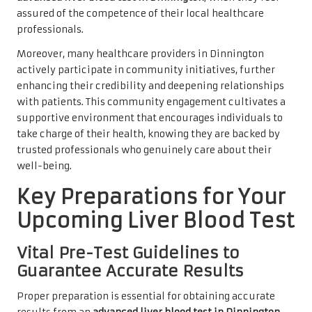
assured of the competence of their local healthcare
professionals.
Moreover, many healthcare providers in Dinnington
actively participate in community initiatives, further
enhancing their credibility and deepening relationships
with patients. This community engagement cultivates a
supportive environment that encourages individuals to
take charge of their health, knowing they are backed by
trusted professionals who genuinely care about their
well-being.
Key Preparations for Your
Upcoming Liver Blood Test
Vital Pre-Test Guidelines to
Guarantee Accurate Results
Proper preparation is essential for obtaining accurate