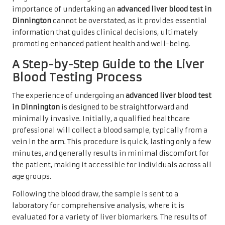
importance of undertaking an
advanced liver blood test in
Dinnington
cannot be overstated, as it provides essential
information that guides clinical decisions, ultimately
promoting enhanced patient health and well-being.
A Step-by-Step Guide to the Liver
Blood Testing Process
The experience of undergoing an
advanced liver blood test
in Dinnington
is designed to be straightforward and
minimally invasive. Initially, a qualified healthcare
professional will collect a blood sample, typically from a
vein in the arm. This procedure is quick, lasting only a few
minutes, and generally results in minimal discomfort for
the patient, making it accessible for individuals across all
age groups.
Following the blood draw, the sample is sent to a
laboratory for comprehensive analysis, where it is
evaluated for a variety of liver biomarkers. The results of