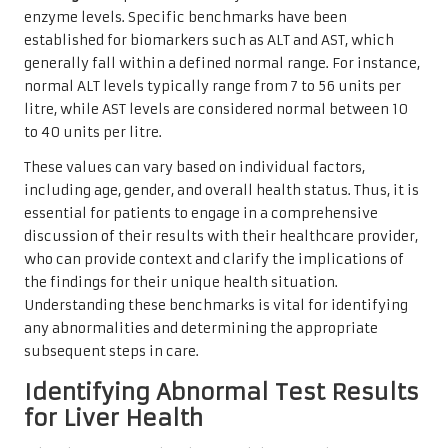
enzyme levels. Specific benchmarks have been
established for biomarkers such as ALT and AST, which
generally fall within a defined normal range. For instance,
normal ALT levels typically range from 7 to 56 units per
litre, while AST levels are considered normal between 10
to 40 units per litre.
These values can vary based on individual factors,
including age, gender, and overall health status. Thus, it is
essential for patients to engage in a comprehensive
discussion of their results with their healthcare provider,
who can provide context and clarify the implications of
the findings for their unique health situation.
Understanding these benchmarks is vital for identifying
any abnormalities and determining the appropriate
subsequent steps in care.
Identifying Abnormal Test Results
for Liver Health