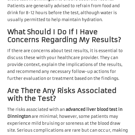
Patients are generally advised to refrain from food and
drink for 8-12 hours before the test, although water is
usually permitted to help maintain hydration.
What Should I Do If I Have
Concerns Regarding My Results?
If there are concerns about test results, it is essential to
discuss these with your healthcare provider. They can
provide context, explain the implications of the results,
and recommend any necessary follow-up actions for
further evaluation or treatment based on the findings.
Are There Any Risks Associated
with the Test?
The risks associated with an
advanced liver blood test in
Dinnington
are minimal; however, some patients may
experience mild bruising or soreness at the blood draw
site. Serious complications are rare but can occur, making