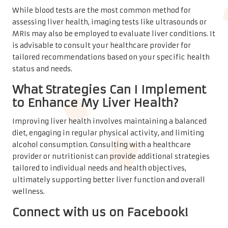
While blood tests are the most common method for
assessing liver health, imaging tests like ultrasounds or
MRIs may also be employed to evaluate liver conditions. It
is advisable to consult your healthcare provider for
tailored recommendations based on your specific health
status and needs.
What Strategies Can I Implement
to Enhance My Liver Health?
Improving liver health involves maintaining a balanced
diet, engaging in regular physical activity, and limiting
alcohol consumption. Consulting with a healthcare
provider or nutritionist can provide additional strategies
tailored to individual needs and health objectives,
ultimately supporting better liver function and overall
wellness.
Connect with us on Facebook!