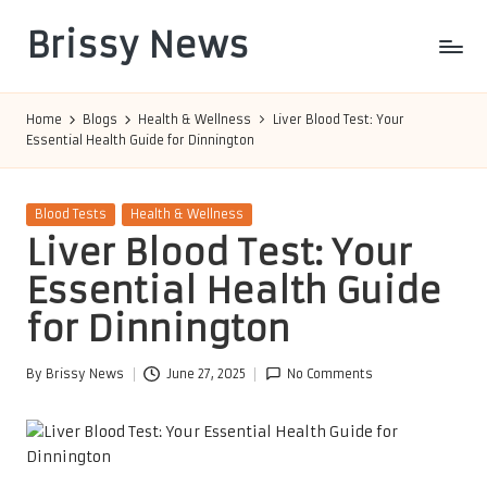
Brissy News
Skip
to
Worldwide
content
Info
Home
Blogs
Health & Wellness
Liver Blood Test: Your
Essential Health Guide for Dinnington
Posted
Blood Tests
Health & Wellness
in
Liver Blood Test: Your
Essential Health Guide
for Dinnington
By
Brissy News
June 27, 2025
No Comments
Posted
by