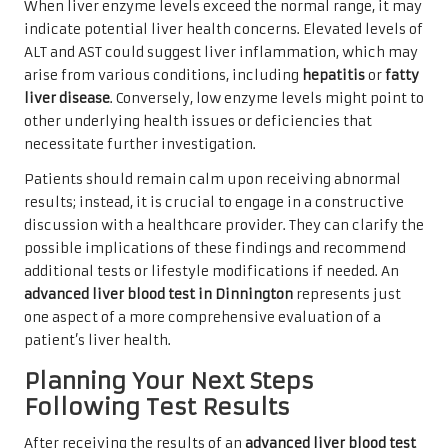
When liver enzyme levels exceed the normal range, it may
indicate potential liver health concerns. Elevated levels of
ALT and AST could suggest liver inflammation, which may
arise from various conditions, including
hepatitis
or
fatty
liver disease
. Conversely, low enzyme levels might point to
other underlying health issues or deficiencies that
necessitate further investigation.
Patients should remain calm upon receiving abnormal
results; instead, it is crucial to engage in a constructive
discussion with a healthcare provider. They can clarify the
possible implications of these findings and recommend
additional tests or lifestyle modifications if needed. An
advanced liver blood test in Dinnington
represents just
one aspect of a more comprehensive evaluation of a
patient’s liver health.
Planning Your Next Steps
Following Test Results
After receiving the results of an
advanced liver blood test