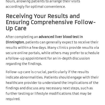
hours, allowing patients to arrange their visits
accordingly for optimal convenience.
Receiving Your Results and
Ensuring Comprehensive Follow-
Up Care
After completing an
advanced liver blood test in
Dinnington
, patients can generally expect to receive their
results within a few days. Many clinics provide results via
secure online portals, while others may prefer to schedule
a follow-up appointment for an in-depth discussion
regarding the findings.
Follow-up care is crucial, particularly if the results
indicate abnormalities. Patients should engage with their
healthcare provider to understand the implications of the
findings and discuss any necessary next steps, such as
further testing or lifestyle modifications that may be
required.