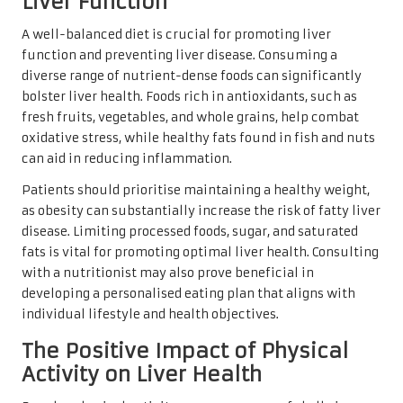
Liver Function
A well-balanced diet is crucial for promoting liver
function and preventing liver disease. Consuming a
diverse range of nutrient-dense foods can significantly
bolster liver health. Foods rich in antioxidants, such as
fresh fruits, vegetables, and whole grains, help combat
oxidative stress, while healthy fats found in fish and nuts
can aid in reducing inflammation.
Patients should prioritise maintaining a healthy weight,
as obesity can substantially increase the risk of fatty liver
disease. Limiting processed foods, sugar, and saturated
fats is vital for promoting optimal liver health. Consulting
with a nutritionist may also prove beneficial in
developing a personalised eating plan that aligns with
individual lifestyle and health objectives.
The Positive Impact of Physical
Activity on Liver Health