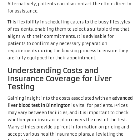
Alternatively, patients can also contact the clinic directly
for assistance.
This flexibility in scheduling caters to the busy lifestyles
of residents, enabling them to select a suitable time that
aligns with their commitments. It is advisable for
patients to confirm any necessary preparation
requirements during the booking process to ensure they
are fully equipped for their appointment.
Understanding Costs and
Insurance Coverage for Liver
Testing
Gaining insight into the costs associated with an
advanced
liver blood test in Dinnington
is vital for patients. Prices
may vary between facilities, and it is important to check
whether your insurance plan covers the cost of the test.
Many clinics provide upfront information on pricing and
accept various health insurance plans, alleviating the