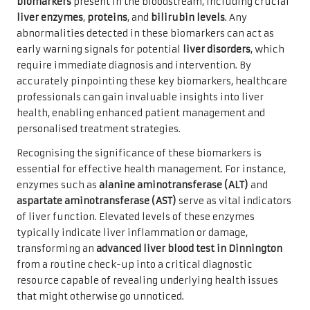
biomarkers
present in the bloodstream, including crucial
liver enzymes
,
proteins
, and
bilirubin levels
. Any
abnormalities detected in these biomarkers can act as
early warning signals for potential
liver disorders
, which
require immediate diagnosis and intervention. By
accurately pinpointing these key biomarkers, healthcare
professionals can gain invaluable insights into liver
health, enabling enhanced patient management and
personalised treatment strategies.
Recognising the significance of these biomarkers is
essential for effective health management. For instance,
enzymes such as
alanine aminotransferase (ALT)
and
aspartate aminotransferase (AST)
serve as vital indicators
of liver function. Elevated levels of these enzymes
typically indicate liver inflammation or damage,
transforming an
advanced liver blood test in Dinnington
from a routine check-up into a critical diagnostic
resource capable of revealing underlying health issues
that might otherwise go unnoticed.