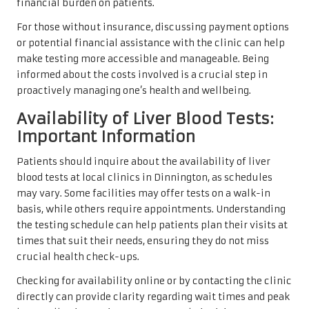
financial burden on patients.
For those without insurance, discussing payment options
or potential financial assistance with the clinic can help
make testing more accessible and manageable. Being
informed about the costs involved is a crucial step in
proactively managing one’s health and wellbeing.
Availability of Liver Blood Tests:
Important Information
Patients should inquire about the availability of liver
blood tests at local clinics in Dinnington, as schedules
may vary. Some facilities may offer tests on a walk-in
basis, while others require appointments. Understanding
the testing schedule can help patients plan their visits at
times that suit their needs, ensuring they do not miss
crucial health check-ups.
Checking for availability online or by contacting the clinic
directly can provide clarity regarding wait times and peak