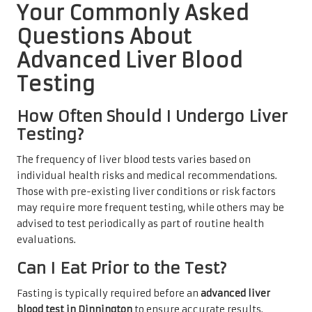
Your Commonly Asked
Questions About
Advanced Liver Blood
Testing
How Often Should I Undergo Liver
Testing?
The frequency of liver blood tests varies based on
individual health risks and medical recommendations.
Those with pre-existing liver conditions or risk factors
may require more frequent testing, while others may be
advised to test periodically as part of routine health
evaluations.
Can I Eat Prior to the Test?
Fasting is typically required before an
advanced liver
blood test in Dinnington
to ensure accurate results.