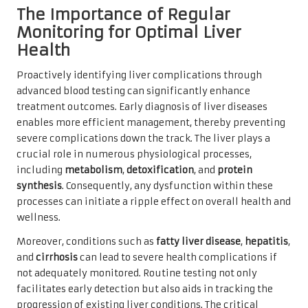
The Importance of Regular
Monitoring for Optimal Liver
Health
Proactively identifying liver complications through
advanced blood testing can significantly enhance
treatment outcomes. Early diagnosis of liver diseases
enables more efficient management, thereby preventing
severe complications down the track. The liver plays a
crucial role in numerous physiological processes,
including
metabolism
,
detoxification
, and
protein
synthesis
. Consequently, any dysfunction within these
processes can initiate a ripple effect on overall health and
wellness.
Moreover, conditions such as
fatty liver disease
,
hepatitis
,
and
cirrhosis
can lead to severe health complications if
not adequately monitored. Routine testing not only
facilitates early detection but also aids in tracking the
progression of existing liver conditions. The critical