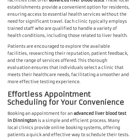
facilities that offer
advanced liver blood tests
. These local
establishments provide a convenient option for residents,
ensuring access to essential health services without the
need for significant travel. Each clinic typically employs
trained staff who are qualified to handle a variety of
health conditions, including those related to liver health.
Patients are encouraged to explore the available
facilities, researching their reputation, patient feedback,
and the range of services offered. This thorough
evaluation ensures that individuals select a clinic that
meets their healthcare needs, facilitating a smoother and
more effective testing experience.
Effortless Appointment
Scheduling for Your Convenience
Booking an appointment for an
advanced liver blood test
in Dinnington
is a simple and efficient process. Many
local clinics provide online booking systems, offering
patients a quick and effective way to schedule their tests.