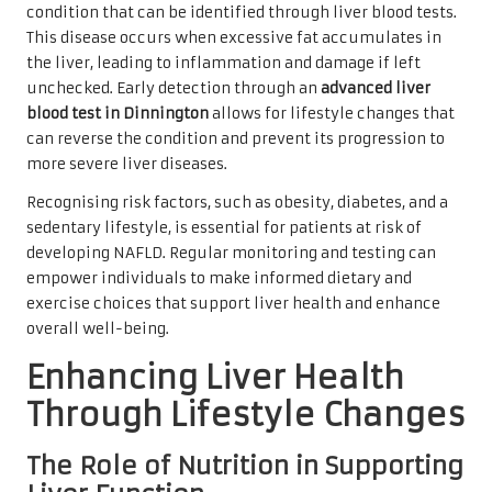
condition that can be identified through liver blood tests.
This disease occurs when excessive fat accumulates in
the liver, leading to inflammation and damage if left
unchecked. Early detection through an
advanced liver
blood test in Dinnington
allows for lifestyle changes that
can reverse the condition and prevent its progression to
more severe liver diseases.
Recognising risk factors, such as obesity, diabetes, and a
sedentary lifestyle, is essential for patients at risk of
developing NAFLD. Regular monitoring and testing can
empower individuals to make informed dietary and
exercise choices that support liver health and enhance
overall well-being.
Enhancing Liver Health
Through Lifestyle Changes
The Role of Nutrition in Supporting