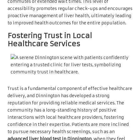
commutes or extended wait times. This level of
accessibility promotes regular check-ups and encourages
proactive management of liver health, ultimately leading
to improved health outcomes for the entire population.
Fostering Trust in Local
Healthcare Services
Trust is a fundamental component of effective healthcare
delivery, and Dinnington has developed a strong
reputation for providing reliable medical services. The
community has a long-standing history of positive
interactions with local healthcare providers, fostering
confidence in their expertise. Patients are more inclined
to pursue necessary health screenings, such as an
advanced liver blood test in Dinnington
, when they feel