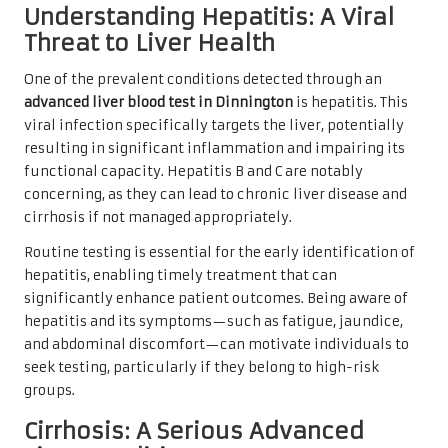
Understanding Hepatitis: A Viral
Threat to Liver Health
One of the prevalent conditions detected through an
advanced liver blood test in Dinnington
is hepatitis. This
viral infection specifically targets the liver, potentially
resulting in significant inflammation and impairing its
functional capacity. Hepatitis B and C are notably
concerning, as they can lead to chronic liver disease and
cirrhosis if not managed appropriately.
Routine testing is essential for the early identification of
hepatitis, enabling timely treatment that can
significantly enhance patient outcomes. Being aware of
hepatitis and its symptoms—such as fatigue, jaundice,
and abdominal discomfort—can motivate individuals to
seek testing, particularly if they belong to high-risk
groups.
Cirrhosis: A Serious Advanced