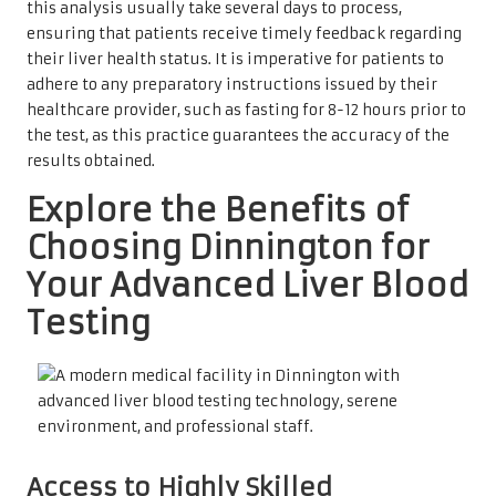
this analysis usually take several days to process,
ensuring that patients receive timely feedback regarding
their liver health status. It is imperative for patients to
adhere to any preparatory instructions issued by their
healthcare provider, such as fasting for 8-12 hours prior to
the test, as this practice guarantees the accuracy of the
results obtained.
Explore the Benefits of
Choosing Dinnington for
Your Advanced Liver Blood
Testing
Access to Highly Skilled