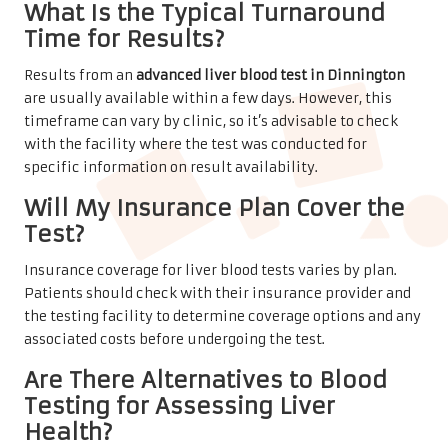
What Is the Typical Turnaround
Time for Results?
Results from an
advanced liver blood test in Dinnington
are usually available within a few days. However, this
timeframe can vary by clinic, so it’s advisable to check
with the facility where the test was conducted for
specific information on result availability.
Will My Insurance Plan Cover the
Test?
Insurance coverage for liver blood tests varies by plan.
Patients should check with their insurance provider and
the testing facility to determine coverage options and any
associated costs before undergoing the test.
Are There Alternatives to Blood
Testing for Assessing Liver
Health?