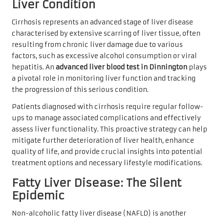
Liver Condition
Cirrhosis represents an advanced stage of liver disease
characterised by extensive scarring of liver tissue, often
resulting from chronic liver damage due to various
factors, such as excessive alcohol consumption or viral
hepatitis. An
advanced liver blood test in Dinnington
plays
a pivotal role in monitoring liver function and tracking
the progression of this serious condition.
Patients diagnosed with cirrhosis require regular follow-
ups to manage associated complications and effectively
assess liver functionality. This proactive strategy can help
mitigate further deterioration of liver health, enhance
quality of life, and provide crucial insights into potential
treatment options and necessary lifestyle modifications.
Fatty Liver Disease: The Silent
Epidemic
Non-alcoholic fatty liver disease (NAFLD) is another