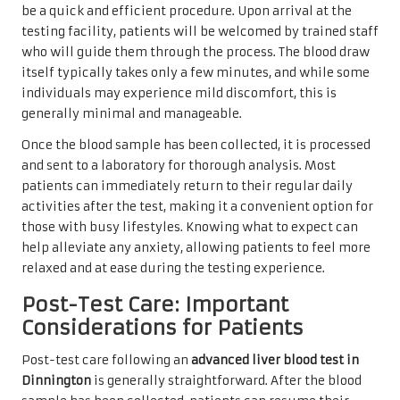
be a quick and efficient procedure. Upon arrival at the
testing facility, patients will be welcomed by trained staff
who will guide them through the process. The blood draw
itself typically takes only a few minutes, and while some
individuals may experience mild discomfort, this is
generally minimal and manageable.
Once the blood sample has been collected, it is processed
and sent to a laboratory for thorough analysis. Most
patients can immediately return to their regular daily
activities after the test, making it a convenient option for
those with busy lifestyles. Knowing what to expect can
help alleviate any anxiety, allowing patients to feel more
relaxed and at ease during the testing experience.
Post-Test Care: Important
Considerations for Patients
Post-test care following an
advanced liver blood test in
Dinnington
is generally straightforward. After the blood