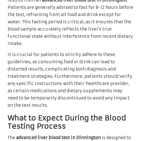
results from an
advanced liver blood test in Dinnington
.
Patients are generally advised to fast for 8-12 hours before
the test, refraining from all food and drink except for
water. This fasting period is critical, as it ensures that the
blood sample accurately reflects the liver’s true
functional state without interference from recent dietary
intake.
It is crucial for patients to strictly adhere to these
guidelines, as consuming food or drink can lead to
distorted results, complicating both diagnosis and
treatment strategies. Furthermore, patients should verify
any specific instructions with their healthcare provider,
as certain medications and dietary supplements may
need to be temporarily discontinued to avoid any impact
on the test results.
What to Expect During the Blood
Testing Process
The
advanced liver blood test in Dinnington
is designed to