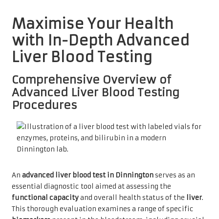
Maximise Your Health
with In-Depth Advanced
Liver Blood Testing
Comprehensive Overview of
Advanced Liver Blood Testing
Procedures
An
advanced liver blood test in Dinnington
serves as an
essential diagnostic tool aimed at assessing the
functional capacity
and overall health status of the
liver
.
This thorough evaluation examines a range of specific