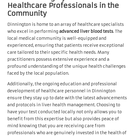
Healthcare Professionals in the
Community
Dinnington is home to an array of healthcare specialists
who excel in performing
advanced liver blood tests
. The
local medical community is well-equipped and
experienced, ensuring that patients receive exceptional
care tailored to their specific health needs. Many
practitioners possess extensive experience and a
profound understanding of the unique health challenges
faced by the local population.
Additionally, the ongoing education and professional
development of healthcare personnel in Dinnington
ensure they stay up to date with the latest advancements
and protocols in liver health management. Choosing to
have your test conducted locally not only allows you to
benefit from this expertise but also provides peace of
mind knowing that you are receiving care from
professionals who are genuinely invested in the health of