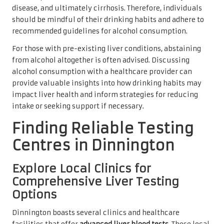
disease, and ultimately cirrhosis. Therefore, individuals
should be mindful of their drinking habits and adhere to
recommended guidelines for alcohol consumption.
For those with pre-existing liver conditions, abstaining
from alcohol altogether is often advised. Discussing
alcohol consumption with a healthcare provider can
provide valuable insights into how drinking habits may
impact liver health and inform strategies for reducing
intake or seeking support if necessary.
Finding Reliable Testing
Centres in Dinnington
Explore Local Clinics for
Comprehensive Liver Testing
Options
Dinnington boasts several clinics and healthcare