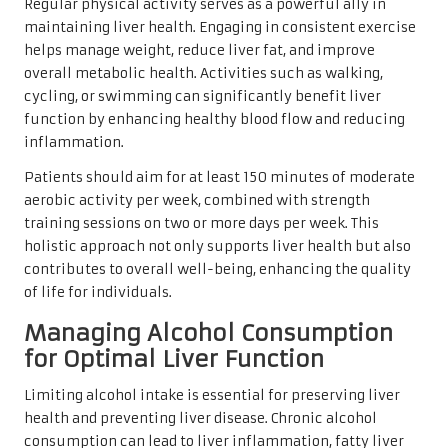
Regular physical activity serves as a powerful ally in
maintaining liver health. Engaging in consistent exercise
helps manage weight, reduce liver fat, and improve
overall metabolic health. Activities such as walking,
cycling, or swimming can significantly benefit liver
function by enhancing healthy blood flow and reducing
inflammation.
Patients should aim for at least 150 minutes of moderate
aerobic activity per week, combined with strength
training sessions on two or more days per week. This
holistic approach not only supports liver health but also
contributes to overall well-being, enhancing the quality
of life for individuals.
Managing Alcohol Consumption
for Optimal Liver Function
Limiting alcohol intake is essential for preserving liver
health and preventing liver disease. Chronic alcohol
consumption can lead to liver inflammation, fatty liver