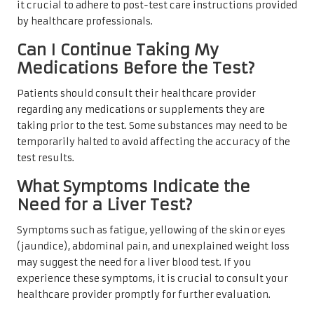
it crucial to adhere to post-test care instructions provided
by healthcare professionals.
Can I Continue Taking My
Medications Before the Test?
Patients should consult their healthcare provider
regarding any medications or supplements they are
taking prior to the test. Some substances may need to be
temporarily halted to avoid affecting the accuracy of the
test results.
What Symptoms Indicate the
Need for a Liver Test?
Symptoms such as fatigue, yellowing of the skin or eyes
(jaundice), abdominal pain, and unexplained weight loss
may suggest the need for a liver blood test. If you
experience these symptoms, it is crucial to consult your
healthcare provider promptly for further evaluation.