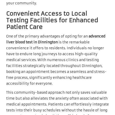
your community.
Convenient Access to Local
Testing Facilities for Enhanced
Patient Care
One of the primary advantages of opting for an
advanced
liver blood test in Dinnington
is the remarkable
convenience it offers to residents. Individuals no longer
have to endure long journeys to access high-quality
medical services. With numerous clinics and testing
facilities strategically located throughout Dinnington,
booking an appointment becomes a seamless and stress-
free process, significantly enhancing healthcare
accessibility for everyone.
This community-based approach not only saves valuable
time but also alleviates the anxiety often associated with
medical appointments. Patients can effortlessly integrate
tests into their busy schedules without the hassle of long