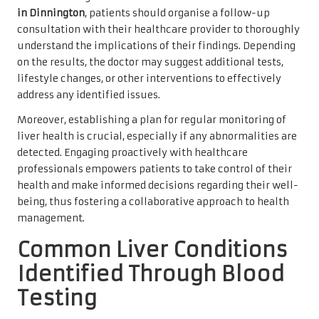
in Dinnington
, patients should organise a follow-up
consultation with their healthcare provider to thoroughly
understand the implications of their findings. Depending
on the results, the doctor may suggest additional tests,
lifestyle changes, or other interventions to effectively
address any identified issues.
Moreover, establishing a plan for regular monitoring of
liver health is crucial, especially if any abnormalities are
detected. Engaging proactively with healthcare
professionals empowers patients to take control of their
health and make informed decisions regarding their well-
being, thus fostering a collaborative approach to health
management.
Common Liver Conditions
Identified Through Blood
Testing