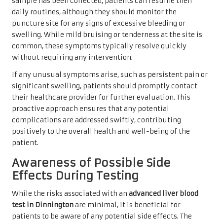
sample has been collected, patients can resume their
daily routines, although they should monitor the
puncture site for any signs of excessive bleeding or
swelling. While mild bruising or tenderness at the site is
common, these symptoms typically resolve quickly
without requiring any intervention.
If any unusual symptoms arise, such as persistent pain or
significant swelling, patients should promptly contact
their healthcare provider for further evaluation. This
proactive approach ensures that any potential
complications are addressed swiftly, contributing
positively to the overall health and well-being of the
patient.
Awareness of Possible Side
Effects During Testing
While the risks associated with an
advanced liver blood
test in Dinnington
are minimal, it is beneficial for
patients to be aware of any potential side effects. The