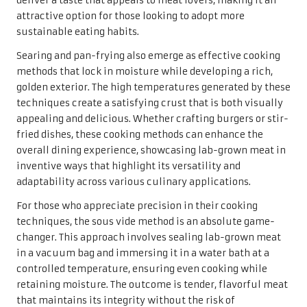
deliver a taste that appeals to meat lovers, making it an
attractive option for those looking to adopt more
sustainable eating habits.
Searing and pan-frying also emerge as effective cooking
methods that lock in moisture while developing a rich,
golden exterior. The high temperatures generated by these
techniques create a satisfying crust that is both visually
appealing and delicious. Whether crafting burgers or stir-
fried dishes, these cooking methods can enhance the
overall dining experience, showcasing lab-grown meat in
inventive ways that highlight its versatility and
adaptability across various culinary applications.
For those who appreciate precision in their cooking
techniques, the sous vide method is an absolute game-
changer. This approach involves sealing lab-grown meat
in a vacuum bag and immersing it in a water bath at a
controlled temperature, ensuring even cooking while
retaining moisture. The outcome is tender, flavorful meat
that maintains its integrity without the risk of