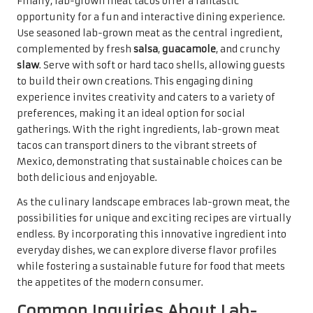
Finally, lab-grown meat tacos offer a fantastic
opportunity for a fun and interactive dining experience.
Use seasoned lab-grown meat as the central ingredient,
complemented by fresh
salsa
,
guacamole
, and crunchy
slaw
. Serve with soft or hard taco shells, allowing guests
to build their own creations. This engaging dining
experience invites creativity and caters to a variety of
preferences, making it an ideal option for social
gatherings. With the right ingredients, lab-grown meat
tacos can transport diners to the vibrant streets of
Mexico, demonstrating that sustainable choices can be
both delicious and enjoyable.
As the culinary landscape embraces lab-grown meat, the
possibilities for unique and exciting recipes are virtually
endless. By incorporating this innovative ingredient into
everyday dishes, we can explore diverse flavor profiles
while fostering a sustainable future for food that meets
the appetites of the modern consumer.
Common Inquiries About Lab-