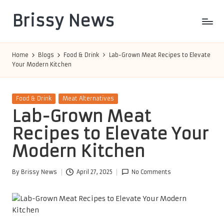
Brissy News
Skip
to
Worldwide
content
Info
Home
Blogs
Food & Drink
Lab-Grown Meat Recipes to Elevate
Your Modern Kitchen
Posted
Food & Drink
Meat Alternatives
in
Lab-Grown Meat
Recipes to Elevate Your
Modern Kitchen
By
Brissy News
April 27, 2025
No Comments
Posted
by