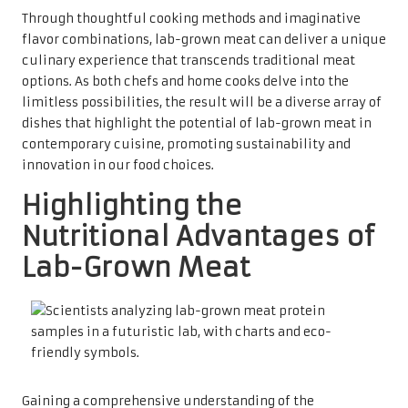
Through thoughtful cooking methods and imaginative
flavor combinations, lab-grown meat can deliver a unique
culinary experience that transcends traditional meat
options. As both chefs and home cooks delve into the
limitless possibilities, the result will be a diverse array of
dishes that highlight the potential of lab-grown meat in
contemporary cuisine, promoting sustainability and
innovation in our food choices.
Highlighting the
Nutritional Advantages of
Lab-Grown Meat
Gaining a comprehensive understanding of the