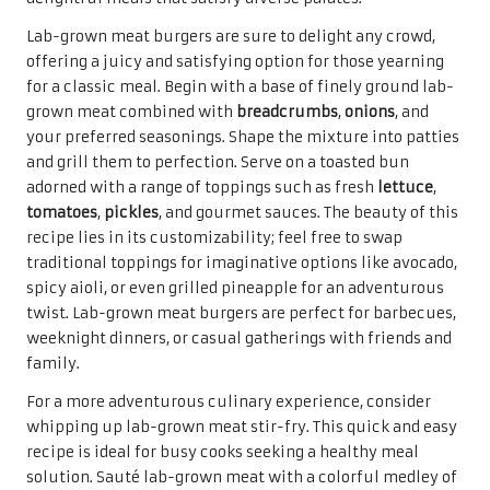
Lab-grown meat burgers are sure to delight any crowd,
offering a juicy and satisfying option for those yearning
for a classic meal. Begin with a base of finely ground lab-
grown meat combined with
breadcrumbs
,
onions
, and
your preferred seasonings. Shape the mixture into patties
and grill them to perfection. Serve on a toasted bun
adorned with a range of toppings such as fresh
lettuce
,
tomatoes
,
pickles
, and gourmet sauces. The beauty of this
recipe lies in its customizability; feel free to swap
traditional toppings for imaginative options like avocado,
spicy aioli, or even grilled pineapple for an adventurous
twist. Lab-grown meat burgers are perfect for barbecues,
weeknight dinners, or casual gatherings with friends and
family.
For a more adventurous culinary experience, consider
whipping up lab-grown meat stir-fry. This quick and easy
recipe is ideal for busy cooks seeking a healthy meal
solution. Sauté lab-grown meat with a colorful medley of