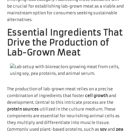
be crucial for establishing lab-grown meat as a viable and
mainstream option for consumers seeking sustainable
alternatives.
Essential Ingredients That
Drive the Production of
Lab-Grown Meat
The production of lab-grown meat relies on a precise
combination of ingredients that foster
cell growth
and
development. Central to this intricate process are the
protein sources
utilized in the culture medium. These
components are essential for nourishing animal cells as
they multiply and differentiate into muscle tissue.
Commonly used plant-based proteins, such as
soy
and
pea