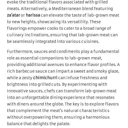
evoke the traditional flavors associated with grilled
meats. Alternatively, a Mediterranean blend featuring
za’atar
or
harissa
can elevate the taste of lab-grown meat
to new heights, showcasing its versatility. These
flavorings empower cooks to cater to a broad range of
culinary inclinations, ensuring that lab-grown meat can
be seamlessly integrated into various cuisines.
Furthermore, sauces and condiments play a fundamental
role as essential companions to lab-grown meat,
providing additional avenues to enhance flavor profiles. A
rich barbecue sauce can impart a sweet and smoky glaze,
while a zesty
chimichurri
can infuse freshness and
brightness into grilled cuts. By experimenting with
innovative sauces, chefs can transform lab-grown meat
into an unforgettable dining experience that resonates
with diners around the globe. The key is to explore flavors
that complement the meat’s natural characteristics
without overpowering them, ensuring a harmonious
balance that delights the palate.