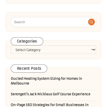
Healthy Breakfast Muffin Recipes for
Easy, Tasty Mornings
Renting a Car Online: Tips for a Hassle-Free Journey
Handling Unwanted Items: Effective
Solutions for Rubbish
Diabetes Blood Test Insights for Bedford
Locals