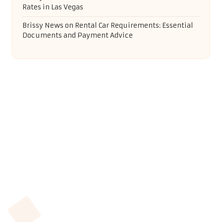
On-Page SEO Strategies for Small Businesses in
Swanage
Golf Simulators: Top Tips for Selecting the Best
Option
Weeding Services by Local Yetminster Experts You
Can Trust
Recent Comments
Anonymous
on
Rental Car Insurance Coverage: Key
Insights You Need
Brecken Kelly
on
Measuring Shoe Size for Wide Feet:
Simple Tips
Brissy News
on
Selling Your Home in San Miguel de
Allende: Key Tips & FAQs