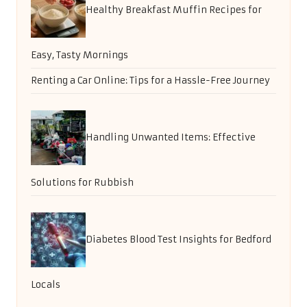
Email
*
Categories
Categories
Random Posts