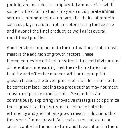
protein
, are included to supply vital amino acids, while
some cultivation methods may also incorporate
animal
serum
to promote robust growth. The choice of protein
sources plays a crucial role in determining the texture
and flavor of the final product, as well as its overall
nutritional profile
.
Another vital component in the cultivation of lab-grown
meat is the addition of growth factors. These
biomolecules are critical for stimulating
cell division
and
differentiation, ensuring that the cells mature in a
healthy and effective manner. Without appropriate
growth factors, the development of muscle tissue could
be compromised, leading to a product that may not meet
consumer quality expectations. Researchers are
continuously exploring innovative strategies to optimize
these growth factors, striving to enhance both the
efficiency and yield of lab-grown meat production. This
focus on refining growth factors is essential, as it can
significantly influence texture and flavor, aligning them