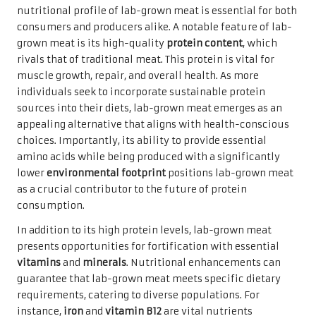
nutritional profile of lab-grown meat is essential for both
consumers and producers alike. A notable feature of lab-
grown meat is its high-quality
protein content
, which
rivals that of traditional meat. This protein is vital for
muscle growth, repair, and overall health. As more
individuals seek to incorporate sustainable protein
sources into their diets, lab-grown meat emerges as an
appealing alternative that aligns with health-conscious
choices. Importantly, its ability to provide essential
amino acids while being produced with a significantly
lower
environmental footprint
positions lab-grown meat
as a crucial contributor to the future of protein
consumption.
In addition to its high protein levels, lab-grown meat
presents opportunities for fortification with essential
vitamins
and
minerals
. Nutritional enhancements can
guarantee that lab-grown meat meets specific dietary
requirements, catering to diverse populations. For
instance,
iron
and
vitamin B12
are vital nutrients