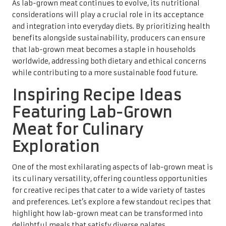
As lab-grown meat continues to evolve, its nutritional
considerations will play a crucial role in its acceptance
and integration into everyday diets. By prioritizing health
benefits alongside sustainability, producers can ensure
that lab-grown meat becomes a staple in households
worldwide, addressing both dietary and ethical concerns
while contributing to a more sustainable food future.
Inspiring Recipe Ideas
Featuring Lab-Grown
Meat for Culinary
Exploration
One of the most exhilarating aspects of lab-grown meat is
its culinary versatility, offering countless opportunities
for creative recipes that cater to a wide variety of tastes
and preferences. Let’s explore a few standout recipes that
highlight how lab-grown meat can be transformed into
delightful meals that satisfy diverse palates.