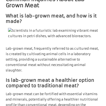
Grown Meat
What is lab-grown meat, and how is it
made?
Lab-grown meat, frequently referred to as cultured meat,
is created by cultivating animal cells in a laboratory
setting, providing a sustainable alternative to
conventional meat without necessitating animal
slaughter.
Is lab-grown meat a healthier option
compared to traditional meat?
Lab-grown meat can be fortified with essential vitamins
and minerals, potentially offering a healthier nutritional
profile than conventional meat, depending on the