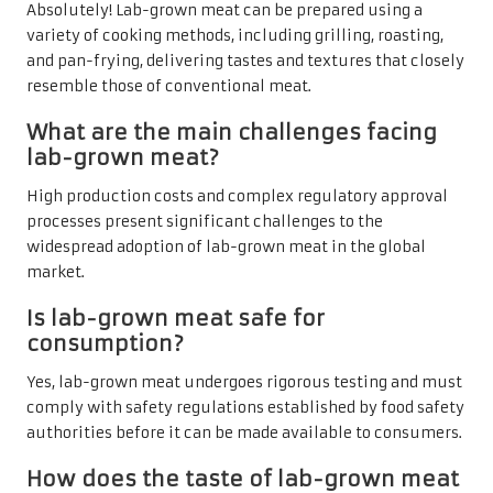
Absolutely! Lab-grown meat can be prepared using a
variety of cooking methods, including grilling, roasting,
and pan-frying, delivering tastes and textures that closely
resemble those of conventional meat.
What are the main challenges facing
lab-grown meat?
High production costs and complex regulatory approval
processes present significant challenges to the
widespread adoption of lab-grown meat in the global
market.
Is lab-grown meat safe for
consumption?
Yes, lab-grown meat undergoes rigorous testing and must
comply with safety regulations established by food safety
authorities before it can be made available to consumers.
How does the taste of lab-grown meat