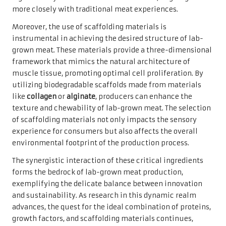
more closely with traditional meat experiences.
Moreover, the use of scaffolding materials is
instrumental in achieving the desired structure of lab-
grown meat. These materials provide a three-dimensional
framework that mimics the natural architecture of
muscle tissue, promoting optimal cell proliferation. By
utilizing biodegradable scaffolds made from materials
like
collagen
or
alginate
, producers can enhance the
texture and chewability of lab-grown meat. The selection
of scaffolding materials not only impacts the sensory
experience for consumers but also affects the overall
environmental footprint of the production process.
The synergistic interaction of these critical ingredients
forms the bedrock of lab-grown meat production,
exemplifying the delicate balance between innovation
and sustainability. As research in this dynamic realm
advances, the quest for the ideal combination of proteins,
growth factors, and scaffolding materials continues,