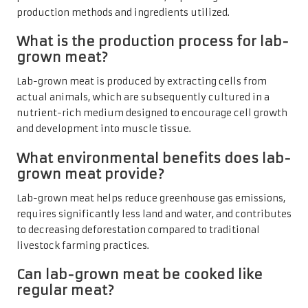
production methods and ingredients utilized.
What is the production process for lab-
grown meat?
Lab-grown meat is produced by extracting cells from
actual animals, which are subsequently cultured in a
nutrient-rich medium designed to encourage cell growth
and development into muscle tissue.
What environmental benefits does lab-
grown meat provide?
Lab-grown meat helps reduce greenhouse gas emissions,
requires significantly less land and water, and contributes
to decreasing deforestation compared to traditional
livestock farming practices.
Can lab-grown meat be cooked like
regular meat?