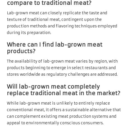
compare to traditional meat?
Lab-grown meat can closely replicate the taste and
texture of traditional meat, contingent upon the
production methods and flavoring techniques employed
during its preparation.
Where can I find lab-grown meat
products?
The availability of lab-grown meat varies by region, with
products beginning to emerge in select restaurants and
stores worldwide as regulatory challenges are addressed.
Will lab-grown meat completely
replace traditional meat in the market?
While lab-grown meat is unlikely to entirely replace
conventional meat, it offers a sustainable alternative that
can complement existing meat production systems and
appeal to environmentally conscious consumers.