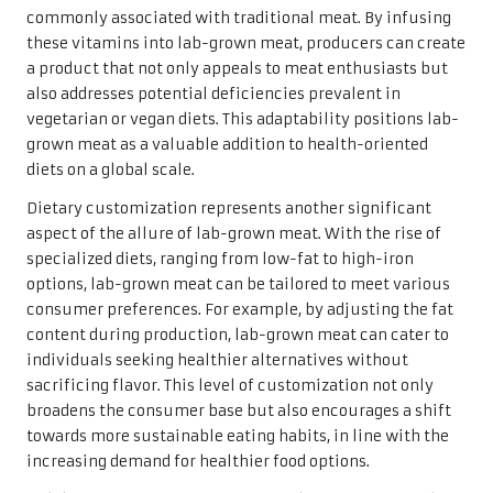
commonly associated with traditional meat. By infusing
these vitamins into lab-grown meat, producers can create
a product that not only appeals to meat enthusiasts but
also addresses potential deficiencies prevalent in
vegetarian or vegan diets. This adaptability positions lab-
grown meat as a valuable addition to health-oriented
diets on a global scale.
Dietary customization represents another significant
aspect of the allure of lab-grown meat. With the rise of
specialized diets, ranging from low-fat to high-iron
options, lab-grown meat can be tailored to meet various
consumer preferences. For example, by adjusting the fat
content during production, lab-grown meat can cater to
individuals seeking healthier alternatives without
sacrificing flavor. This level of customization not only
broadens the consumer base but also encourages a shift
towards more sustainable eating habits, in line with the
increasing demand for healthier food options.