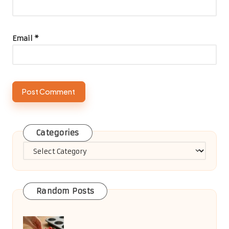
Business Listing
Comments
No comments yet. Why don’t you start the discussion?
Leave a Reply
Your email address will not be published.
Required fields are
marked
*
Name
*