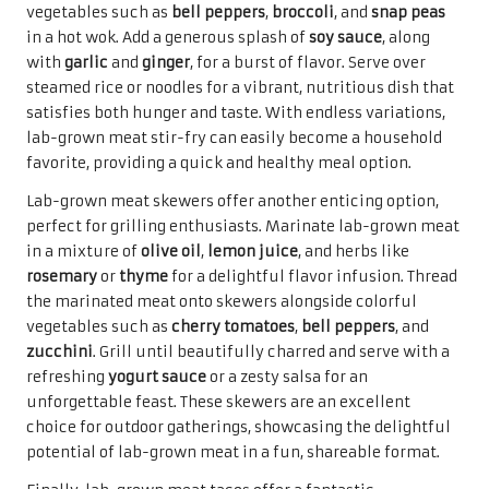
vegetables such as
bell peppers
,
broccoli
, and
snap peas
in a hot wok. Add a generous splash of
soy sauce
, along
with
garlic
and
ginger
, for a burst of flavor. Serve over
steamed rice or noodles for a vibrant, nutritious dish that
satisfies both hunger and taste. With endless variations,
lab-grown meat stir-fry can easily become a household
favorite, providing a quick and healthy meal option.
Lab-grown meat skewers offer another enticing option,
perfect for grilling enthusiasts. Marinate lab-grown meat
in a mixture of
olive oil
,
lemon juice
, and herbs like
rosemary
or
thyme
for a delightful flavor infusion. Thread
the marinated meat onto skewers alongside colorful
vegetables such as
cherry tomatoes
,
bell peppers
, and
zucchini
. Grill until beautifully charred and serve with a
refreshing
yogurt sauce
or a zesty salsa for an
unforgettable feast. These skewers are an excellent
choice for outdoor gatherings, showcasing the delightful
potential of lab-grown meat in a fun, shareable format.