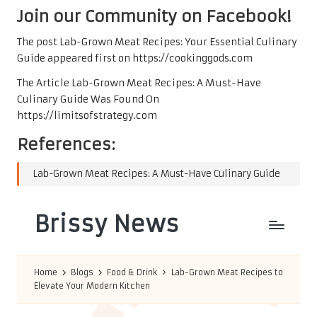
Join our Community on Facebook!
The post
Lab-Grown Meat Recipes: Your Essential Culinary
Guide
appeared first on
https://cookinggods.com
The Article
Lab-Grown Meat Recipes: A Must-Have
Culinary Guide
Was Found On
https://limitsofstrategy.com
References:
Lab-Grown Meat Recipes: A Must-Have Culinary Guide