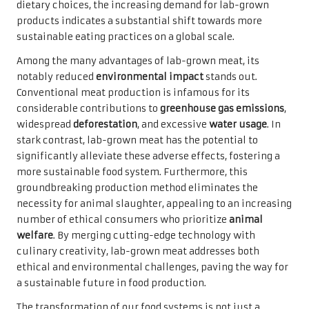
dietary choices, the increasing demand for lab-grown
products indicates a substantial shift towards more
sustainable eating practices on a global scale.
Among the many advantages of lab-grown meat, its
notably reduced
environmental impact
stands out.
Conventional meat production is infamous for its
considerable contributions to
greenhouse gas emissions
,
widespread
deforestation
, and excessive
water usage
. In
stark contrast, lab-grown meat has the potential to
significantly alleviate these adverse effects, fostering a
more sustainable food system. Furthermore, this
groundbreaking production method eliminates the
necessity for animal slaughter, appealing to an increasing
number of ethical consumers who prioritize
animal
welfare
. By merging cutting-edge technology with
culinary creativity, lab-grown meat addresses both
ethical and environmental challenges, paving the way for
a sustainable future in food production.
The transformation of our food systems is not just a