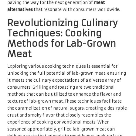
paving the way for the next generation of
meat
alternatives
that resonate with consumers worldwide.
Revolutionizing Culinary
Techniques: Cooking
Methods for Lab-Grown
Meat
Exploring various cooking techniques is essential for
unlocking the full potential of lab-grown meat, ensuring
it meets the culinary expectations of a diverse array of
consumers. Grilling and roasting are two traditional
methods that can be utilized to enhance the flavor and
texture of lab-grown meat. These techniques facilitate
the caramelization of natural sugars, creating a desirable
crust and smoky flavor that closely resembles the
experience of cooking conventional meats. When
seasoned appropriately, grilled lab-grown meat can