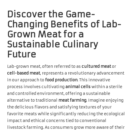
Discover the Game-
Changing Benefits of Lab-
Grown Meat for a
Sustainable Culinary
Future
Lab-grown meat, often referred to as
cultured meat
or
cell-based meat
, represents a revolutionary advancement
in our approach to
food production
. This innovative
process involves cultivating
animal cells
within a sterile
and controlled environment, offering a sustainable
alternative to traditional
meat farming
. Imagine enjoying
the delicious flavors and satisfying textures of your
favorite meats while significantly reducing the ecological
impact and ethical concerns tied to conventional
livestock farming. As consumers grow more aware of their