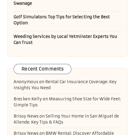
Categories
Categories
Recent Posts
Ducted Heating System Sizing for Homes in
Melbourne
Serengeti’s Jack Nicklaus Golf Course Experience