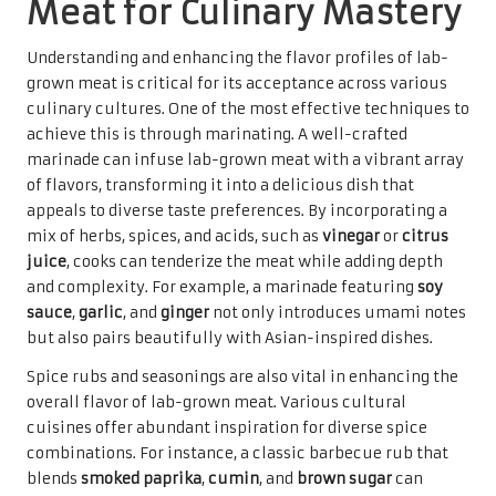
Meat for Culinary Mastery
Understanding and enhancing the flavor profiles of lab-
grown meat is critical for its acceptance across various
culinary cultures. One of the most effective techniques to
achieve this is through marinating. A well-crafted
marinade can infuse lab-grown meat with a vibrant array
of flavors, transforming it into a delicious dish that
appeals to diverse taste preferences. By incorporating a
mix of herbs, spices, and acids, such as
vinegar
or
citrus
juice
, cooks can tenderize the meat while adding depth
and complexity. For example, a marinade featuring
soy
sauce
,
garlic
, and
ginger
not only introduces umami notes
but also pairs beautifully with Asian-inspired dishes.
Spice rubs and seasonings are also vital in enhancing the
overall flavor of lab-grown meat. Various cultural
cuisines offer abundant inspiration for diverse spice
combinations. For instance, a classic barbecue rub that
blends
smoked paprika
,
cumin
, and
brown sugar
can