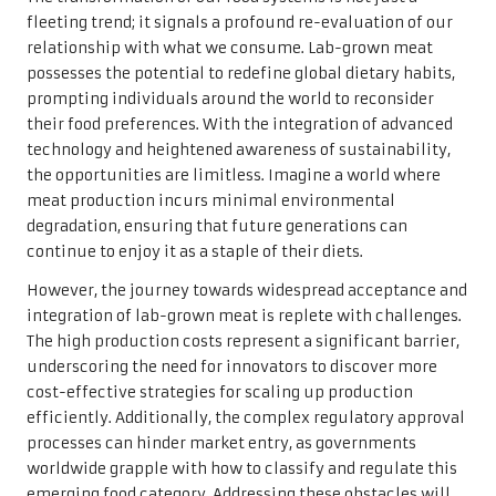
fleeting trend; it signals a profound re-evaluation of our
relationship with what we consume. Lab-grown meat
possesses the potential to redefine global dietary habits,
prompting individuals around the world to reconsider
their food preferences. With the integration of advanced
technology and heightened awareness of sustainability,
the opportunities are limitless. Imagine a world where
meat production incurs minimal environmental
degradation, ensuring that future generations can
continue to enjoy it as a staple of their diets.
However, the journey towards widespread acceptance and
integration of lab-grown meat is replete with challenges.
The high production costs represent a significant barrier,
underscoring the need for innovators to discover more
cost-effective strategies for scaling up production
efficiently. Additionally, the complex regulatory approval
processes can hinder market entry, as governments
worldwide grapple with how to classify and regulate this
emerging food category. Addressing these obstacles will