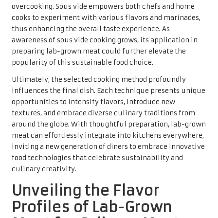
overcooking. Sous vide empowers both chefs and home
cooks to experiment with various flavors and marinades,
thus enhancing the overall taste experience. As
awareness of sous vide cooking grows, its application in
preparing lab-grown meat could further elevate the
popularity of this sustainable food choice.
Ultimately, the selected cooking method profoundly
influences the final dish. Each technique presents unique
opportunities to intensify flavors, introduce new
textures, and embrace diverse culinary traditions from
around the globe. With thoughtful preparation, lab-grown
meat can effortlessly integrate into kitchens everywhere,
inviting a new generation of diners to embrace innovative
food technologies that celebrate sustainability and
culinary creativity.
Unveiling the Flavor
Profiles of Lab-Grown