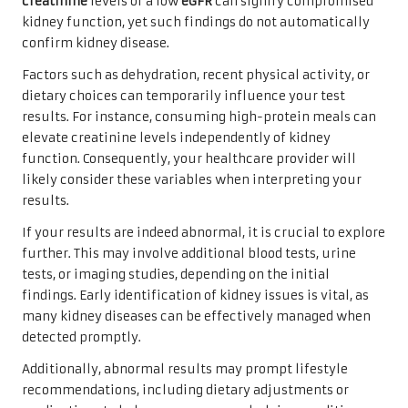
creatinine
levels or a low
eGFR
can signify compromised
kidney function, yet such findings do not automatically
confirm kidney disease.
Factors such as dehydration, recent physical activity, or
dietary choices can temporarily influence your test
results. For instance, consuming high-protein meals can
elevate creatinine levels independently of kidney
function. Consequently, your healthcare provider will
likely consider these variables when interpreting your
results.
If your results are indeed abnormal, it is crucial to explore
further. This may involve additional blood tests, urine
tests, or imaging studies, depending on the initial
findings. Early identification of kidney issues is vital, as
many kidney diseases can be effectively managed when
detected promptly.
Additionally, abnormal results may prompt lifestyle
recommendations, including dietary adjustments or