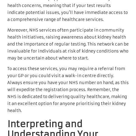
health concerns, meaning that if your test results
indicate potential issues, you’ll have immediate access to
a comprehensive range of healthcare services.
Moreover, NHS services often participate in community
health initiatives, raising awareness about kidney health
and the importance of regular testing. This network can be
invaluable for individuals at risk of kidney conditions who
may be uncertain about where to start.
To access these services, you may require a referral from
your GP or you could visit a walk-in centre directly.
Always ensure you have your NHS number on hand, as this
will expedite the registration process. Remember, the
NHS is dedicated to delivering quality healthcare, making
it an excellent option for anyone prioritising their kidney
health.
Interpreting and
Understanding Your