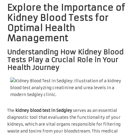
Explore the Importance of
Kidney Blood Tests for
Optimal Health
Management
Understanding How Kidney Blood
Tests Play a Crucial Role in Your
Health Journey
The
kidney blood test in Sedgley
serves as an essential
diagnostic tool that evaluates the functionality of your
kidneys, which are vital organs responsible for filtering
waste and toxins from your bloodstream. This medical