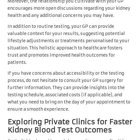
Moreover, the relationship you cultivate with your GP
encourages more open discussions regarding your kidney
health and any additional concerns you may have.
In addition to routine testing, your GP can provide
valuable context for your results, suggesting potential
lifestyle adjustments or treatments personalised to your
situation. This holistic approach to healthcare fosters
trust and promotes improved health outcomes for
patients.
If you have concerns about accessibility or the testing
process, do not hesitate to consult your GP surgery for
further information. They can provide insights into the
testing schedule, associated costs (if applicable), and
what you need to bring on the day of your appointment to
ensure a smooth experience.
Exploring Private Clinics for Faster
Kidney Blood Test Outcomes