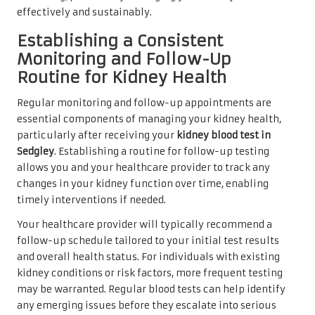
effectively and sustainably.
Establishing a Consistent
Monitoring and Follow-Up
Routine for Kidney Health
Regular monitoring and follow-up appointments are
essential components of managing your kidney health,
particularly after receiving your
kidney blood test in
Sedgley
. Establishing a routine for follow-up testing
allows you and your healthcare provider to track any
changes in your kidney function over time, enabling
timely interventions if needed.
Your healthcare provider will typically recommend a
follow-up schedule tailored to your initial test results
and overall health status. For individuals with existing
kidney conditions or risk factors, more frequent testing
may be warranted. Regular blood tests can help identify
any emerging issues before they escalate into serious