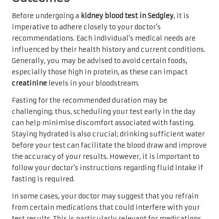
Before undergoing a
kidney blood test in Sedgley
, it is
imperative to adhere closely to your doctor’s
recommendations. Each individual’s medical needs are
influenced by their health history and current conditions.
Generally, you may be advised to avoid certain foods,
especially those high in protein, as these can impact
creatinine
levels in your bloodstream.
Fasting for the recommended duration may be
challenging; thus, scheduling your test early in the day
can help minimise discomfort associated with fasting.
Staying hydrated is also crucial; drinking sufficient water
before your test can facilitate the blood draw and improve
the accuracy of your results. However, it is important to
follow your doctor’s instructions regarding fluid intake if
fasting is required.
In some cases, your doctor may suggest that you refrain
from certain medications that could interfere with your
test results. This is particularly relevant for medications