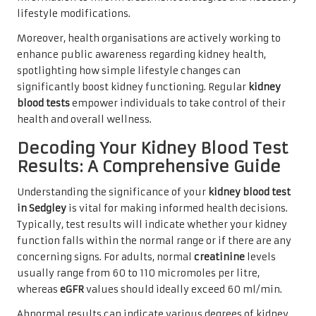
lifestyle modifications.
Moreover, health organisations are actively working to
enhance public awareness regarding kidney health,
spotlighting how simple lifestyle changes can
significantly boost kidney functioning. Regular
kidney
blood tests
empower individuals to take control of their
health and overall wellness.
Decoding Your Kidney Blood Test
Results: A Comprehensive Guide
Understanding the significance of your
kidney blood test
in Sedgley
is vital for making informed health decisions.
Typically, test results will indicate whether your kidney
function falls within the normal range or if there are any
concerning signs. For adults, normal
creatinine
levels
usually range from 60 to 110 micromoles per litre,
whereas
eGFR
values should ideally exceed 60 ml/min.
Abnormal results can indicate various degrees of kidney