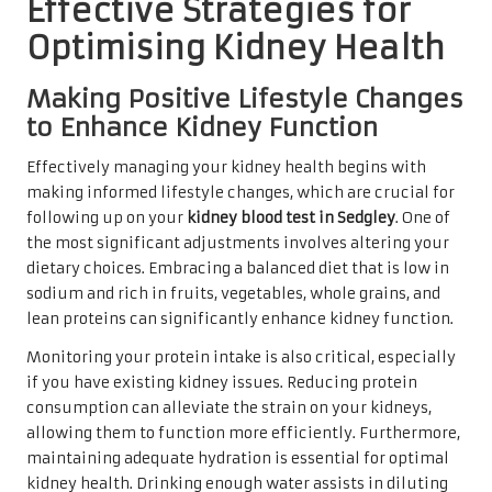
Effective Strategies for
Optimising Kidney Health
Making Positive Lifestyle Changes
to Enhance Kidney Function
Effectively managing your kidney health begins with
making informed lifestyle changes, which are crucial for
following up on your
kidney blood test in Sedgley
. One of
the most significant adjustments involves altering your
dietary choices. Embracing a balanced diet that is low in
sodium and rich in fruits, vegetables, whole grains, and
lean proteins can significantly enhance kidney function.
Monitoring your protein intake is also critical, especially
if you have existing kidney issues. Reducing protein
consumption can alleviate the strain on your kidneys,
allowing them to function more efficiently. Furthermore,
maintaining adequate hydration is essential for optimal
kidney health. Drinking enough water assists in diluting