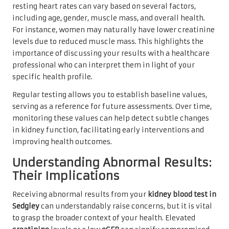
resting heart rates can vary based on several factors,
including age, gender, muscle mass, and overall health.
For instance, women may naturally have lower creatinine
levels due to reduced muscle mass. This highlights the
importance of discussing your results with a healthcare
professional who can interpret them in light of your
specific health profile.
Regular testing allows you to establish baseline values,
serving as a reference for future assessments. Over time,
monitoring these values can help detect subtle changes
in kidney function, facilitating early interventions and
improving health outcomes.
Understanding Abnormal Results:
Their Implications
Receiving abnormal results from your
kidney blood test in
Sedgley
can understandably raise concerns, but it is vital
to grasp the broader context of your health. Elevated