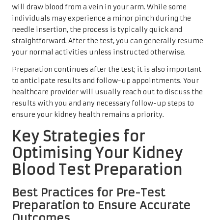
will draw blood from a vein in your arm. While some
individuals may experience a minor pinch during the
needle insertion, the process is typically quick and
straightforward. After the test, you can generally resume
your normal activities unless instructed otherwise.
Preparation continues after the test; it is also important
to anticipate results and follow-up appointments. Your
healthcare provider will usually reach out to discuss the
results with you and any necessary follow-up steps to
ensure your kidney health remains a priority.
Key Strategies for
Optimising Your Kidney
Blood Test Preparation
Best Practices for Pre-Test
Preparation to Ensure Accurate
Outcomes