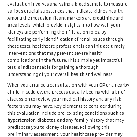
evaluation involves analysing a blood sample to measure
various crucial substances that indicate kidney health.
Among the most significant markers are
creatinine
and
urea
levels, which provide insights into how well your
kidneys are performing their filtration roles. By
facilitating early identification of renal issues through
these tests, healthcare professionals can initiate timely
interventions that may prevent severe health
complications in the future. This simple yet impactful
test is indispensable for gaining a thorough
understanding of your overall health and wellness.
When you arrange a consultation with your GP or a nearby
clinic in Sedgley, the process usually begins with a brief
discussion to review your medical history and any risk
factors you may have. Key elements to consider during
this evaluation include pre-existing conditions such as
hypertension
,
diabetes
, and any family history that may
predispose you to kidney diseases. Following this
preliminary assessment, your healthcare provider may