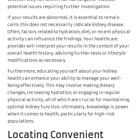
potential issues requiring further investigation.
If your results are abnormal, it is essential to remain
calm; this does not necessarily indicate kidney disease.
Often, factors related to hydration, diet, or recent physical
activity can influence the findings. Your healthcare
provider will interpret your results in the context of your
overall health history, advising further tests or lifestyle
modifications as necessary.
Furthermore, educating yourself about your kidney
health can enhance your ability to manage your well-
being effectively. This may involve making dietary
changes, increasing hydration, or engaging in regular
physical activity, all of which are crucial for maintaining
optimal kidney function. Ultimately, knowledge is power
when it comes to health, particularly for high-risk
populations.
Locating Convenient