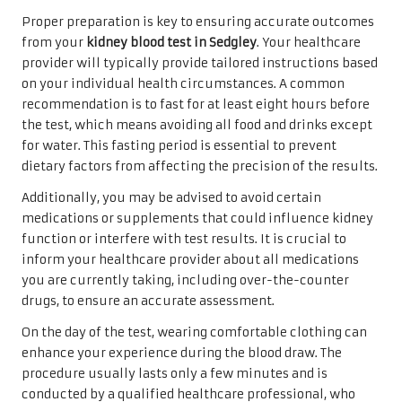
Proper preparation is key to ensuring accurate outcomes
from your
kidney blood test in Sedgley
. Your healthcare
provider will typically provide tailored instructions based
on your individual health circumstances. A common
recommendation is to fast for at least eight hours before
the test, which means avoiding all food and drinks except
for water. This fasting period is essential to prevent
dietary factors from affecting the precision of the results.
Additionally, you may be advised to avoid certain
medications or supplements that could influence kidney
function or interfere with test results. It is crucial to
inform your healthcare provider about all medications
you are currently taking, including over-the-counter
drugs, to ensure an accurate assessment.
On the day of the test, wearing comfortable clothing can
enhance your experience during the blood draw. The
procedure usually lasts only a few minutes and is
conducted by a qualified healthcare professional, who