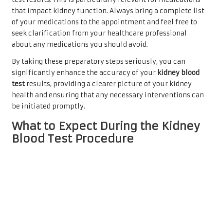
that impact kidney function. Always bring a complete list
of your medications to the appointment and feel free to
seek clarification from your healthcare professional
about any medications you should avoid.
By taking these preparatory steps seriously, you can
significantly enhance the accuracy of your
kidney blood
test
results, providing a clearer picture of your kidney
health and ensuring that any necessary interventions can
be initiated promptly.
What to Expect During the Kidney
Blood Test Procedure