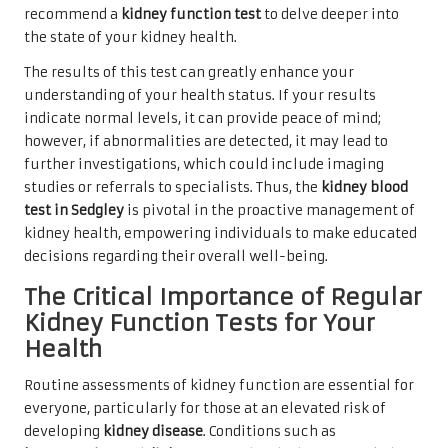
recommend a
kidney function test
to delve deeper into
the state of your kidney health.
The results of this test can greatly enhance your
understanding of your health status. If your results
indicate normal levels, it can provide peace of mind;
however, if abnormalities are detected, it may lead to
further investigations, which could include imaging
studies or referrals to specialists. Thus, the
kidney blood
test in Sedgley
is pivotal in the proactive management of
kidney health, empowering individuals to make educated
decisions regarding their overall well-being.
The Critical Importance of Regular
Kidney Function Tests for Your
Health
Routine assessments of kidney function are essential for
everyone, particularly for those at an elevated risk of
developing
kidney disease
. Conditions such as