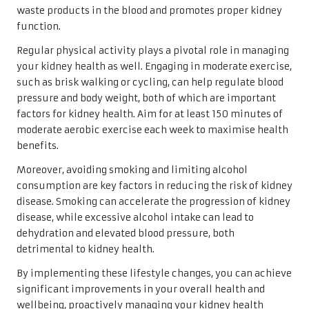
waste products in the blood and promotes proper kidney
function.
Regular physical activity plays a pivotal role in managing
your kidney health as well. Engaging in moderate exercise,
such as brisk walking or cycling, can help regulate blood
pressure and body weight, both of which are important
factors for kidney health. Aim for at least 150 minutes of
moderate aerobic exercise each week to maximise health
benefits.
Moreover, avoiding smoking and limiting alcohol
consumption are key factors in reducing the risk of kidney
disease. Smoking can accelerate the progression of kidney
disease, while excessive alcohol intake can lead to
dehydration and elevated blood pressure, both
detrimental to kidney health.
By implementing these lifestyle changes, you can achieve
significant improvements in your overall health and
wellbeing, proactively managing your kidney health