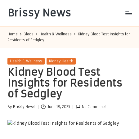
Brissy News
Skip
to
Worldwide
content
Info
Home
Blogs
Health & Wellness
Kidney Blood Test Insights for
Residents of Sedgley
Posted
Health & Wellness
Kidney Health
in
Kidney Blood Test
Insights for Residents
of Sedgley
By
Brissy News
June 19, 2025
No Comments
Posted
by