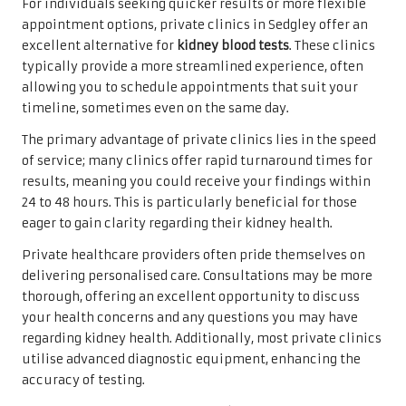
For individuals seeking quicker results or more flexible
appointment options, private clinics in Sedgley offer an
excellent alternative for
kidney blood tests
. These clinics
typically provide a more streamlined experience, often
allowing you to schedule appointments that suit your
timeline, sometimes even on the same day.
The primary advantage of private clinics lies in the speed
of service; many clinics offer rapid turnaround times for
results, meaning you could receive your findings within
24 to 48 hours. This is particularly beneficial for those
eager to gain clarity regarding their kidney health.
Private healthcare providers often pride themselves on
delivering personalised care. Consultations may be more
thorough, offering an excellent opportunity to discuss
your health concerns and any questions you may have
regarding kidney health. Additionally, most private clinics
utilise advanced diagnostic equipment, enhancing the
accuracy of testing.