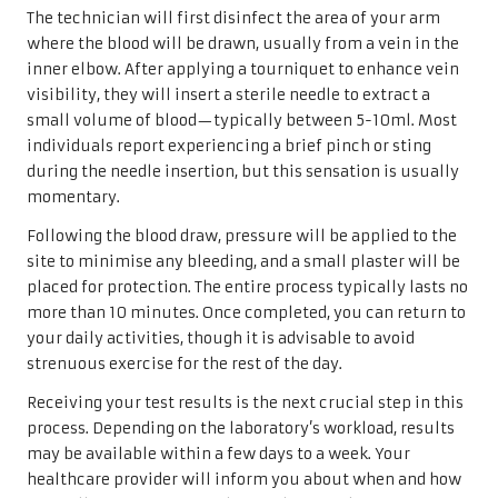
The technician will first disinfect the area of your arm
where the blood will be drawn, usually from a vein in the
inner elbow. After applying a tourniquet to enhance vein
visibility, they will insert a sterile needle to extract a
small volume of blood—typically between 5-10ml. Most
individuals report experiencing a brief pinch or sting
during the needle insertion, but this sensation is usually
momentary.
Following the blood draw, pressure will be applied to the
site to minimise any bleeding, and a small plaster will be
placed for protection. The entire process typically lasts no
more than 10 minutes. Once completed, you can return to
your daily activities, though it is advisable to avoid
strenuous exercise for the rest of the day.
Receiving your test results is the next crucial step in this
process. Depending on the laboratory’s workload, results
may be available within a few days to a week. Your
healthcare provider will inform you about when and how