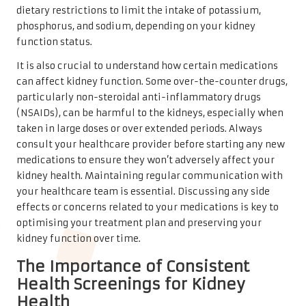
dietary restrictions to limit the intake of potassium,
phosphorus, and sodium, depending on your kidney
function status.
It is also crucial to understand how certain medications
can affect kidney function. Some over-the-counter drugs,
particularly non-steroidal anti-inflammatory drugs
(NSAIDs), can be harmful to the kidneys, especially when
taken in large doses or over extended periods. Always
consult your healthcare provider before starting any new
medications to ensure they won’t adversely affect your
kidney health. Maintaining regular communication with
your healthcare team is essential. Discussing any side
effects or concerns related to your medications is key to
optimising your treatment plan and preserving your
kidney function over time.
The Importance of Consistent
Health Screenings for Kidney
Health