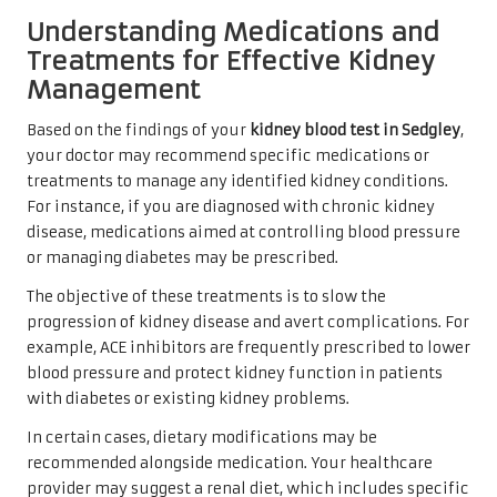
Understanding Medications and
Treatments for Effective Kidney
Management
Based on the findings of your
kidney blood test in Sedgley
,
your doctor may recommend specific medications or
treatments to manage any identified kidney conditions.
For instance, if you are diagnosed with chronic kidney
disease, medications aimed at controlling blood pressure
or managing diabetes may be prescribed.
The objective of these treatments is to slow the
progression of kidney disease and avert complications. For
example, ACE inhibitors are frequently prescribed to lower
blood pressure and protect kidney function in patients
with diabetes or existing kidney problems.
In certain cases, dietary modifications may be
recommended alongside medication. Your healthcare
provider may suggest a renal diet, which includes specific