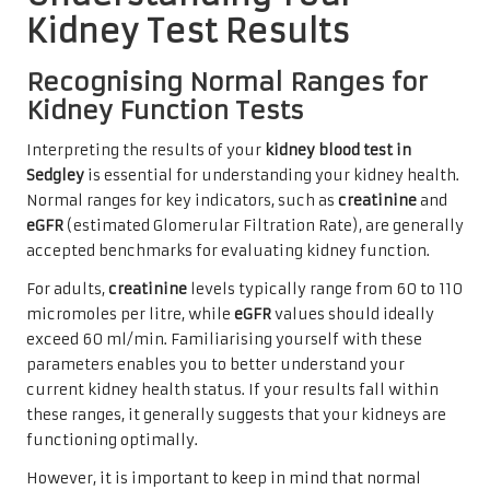
Kidney Test Results
Recognising Normal Ranges for
Kidney Function Tests
Interpreting the results of your
kidney blood test in
Sedgley
is essential for understanding your kidney health.
Normal ranges for key indicators, such as
creatinine
and
eGFR
(estimated Glomerular Filtration Rate), are generally
accepted benchmarks for evaluating kidney function.
For adults,
creatinine
levels typically range from 60 to 110
micromoles per litre, while
eGFR
values should ideally
exceed 60 ml/min. Familiarising yourself with these
parameters enables you to better understand your
current kidney health status. If your results fall within
these ranges, it generally suggests that your kidneys are
functioning optimally.
However, it is important to keep in mind that normal