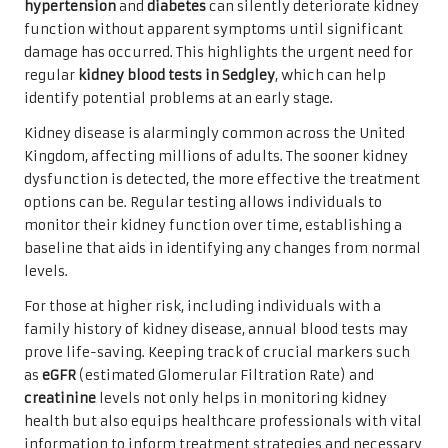
hypertension
and
diabetes
can silently deteriorate kidney
function without apparent symptoms until significant
damage has occurred. This highlights the urgent need for
regular
kidney blood tests in Sedgley
, which can help
identify potential problems at an early stage.
Kidney disease is alarmingly common across the United
Kingdom, affecting millions of adults. The sooner kidney
dysfunction is detected, the more effective the treatment
options can be. Regular testing allows individuals to
monitor their kidney function over time, establishing a
baseline that aids in identifying any changes from normal
levels.
For those at higher risk, including individuals with a
family history of kidney disease, annual blood tests may
prove life-saving. Keeping track of crucial markers such
as
eGFR
(estimated Glomerular Filtration Rate) and
creatinine
levels not only helps in monitoring kidney
health but also equips healthcare professionals with vital
information to inform treatment strategies and necessary