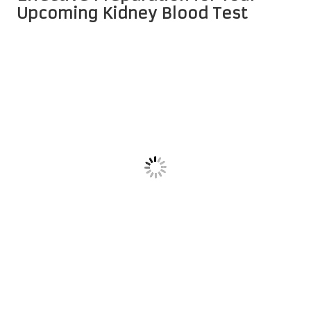
Upcoming Kidney Blood Test