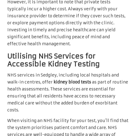
However, it is important to note that private tests
typically incur a higher cost. Always verify with your
insurance provider to determine if they cover such tests,
or explore payment options directly with the clinic.
Investing in timely and precise healthcare can yield
significant benefits, including peace of mind and
effective health management.
Utilising NHS Services for
Accessible Kidney Testing
NHS services in Sedgley, including local hospitals and
walk-in centres, offer
kidney blood tests
as part of routine
health assessments. These services are essential for
ensuring that all residents have access to necessary
medical care without the added burden of exorbitant
costs.
When visiting an NHS facility for your test, you’ll find that
the system prioritises patient comfort and care. NHS
services are well-equipped to handle a wide array of