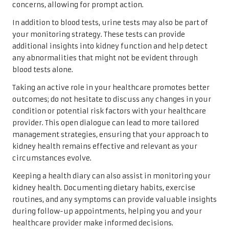
concerns, allowing for prompt action.
In addition to blood tests, urine tests may also be part of
your monitoring strategy. These tests can provide
additional insights into kidney function and help detect
any abnormalities that might not be evident through
blood tests alone.
Taking an active role in your healthcare promotes better
outcomes; do not hesitate to discuss any changes in your
condition or potential risk factors with your healthcare
provider. This open dialogue can lead to more tailored
management strategies, ensuring that your approach to
kidney health remains effective and relevant as your
circumstances evolve.
Keeping a health diary can also assist in monitoring your
kidney health. Documenting dietary habits, exercise
routines, and any symptoms can provide valuable insights
during follow-up appointments, helping you and your
healthcare provider make informed decisions.