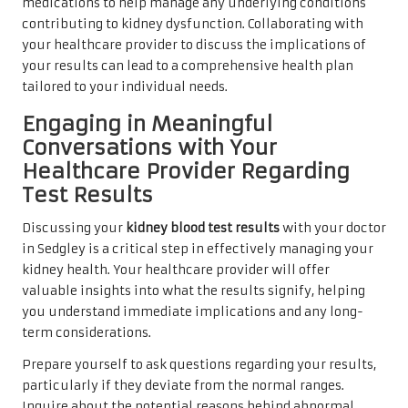
medications to help manage any underlying conditions
contributing to kidney dysfunction. Collaborating with
your healthcare provider to discuss the implications of
your results can lead to a comprehensive health plan
tailored to your individual needs.
Engaging in Meaningful
Conversations with Your
Healthcare Provider Regarding
Test Results
Discussing your
kidney blood test results
with your doctor
in Sedgley is a critical step in effectively managing your
kidney health. Your healthcare provider will offer
valuable insights into what the results signify, helping
you understand immediate implications and any long-
term considerations.
Prepare yourself to ask questions regarding your results,
particularly if they deviate from the normal ranges.
Inquire about the potential reasons behind abnormal