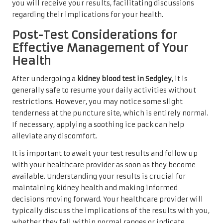
you will receive your results, facilitating discussions
regarding their implications for your health.
Post-Test Considerations for
Effective Management of Your
Health
After undergoing a
kidney blood test in Sedgley
, it is
generally safe to resume your daily activities without
restrictions. However, you may notice some slight
tenderness at the puncture site, which is entirely normal.
If necessary, applying a soothing ice pack can help
alleviate any discomfort.
It is important to await your test results and follow up
with your healthcare provider as soon as they become
available. Understanding your results is crucial for
maintaining kidney health and making informed
decisions moving forward. Your healthcare provider will
typically discuss the implications of the results with you,
whether they fall within normal ranges or indicate