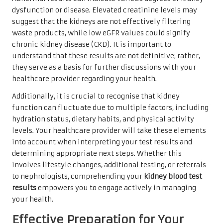
dysfunction or disease. Elevated creatinine levels may
suggest that the kidneys are not effectively filtering
waste products, while low eGFR values could signify
chronic kidney disease (CKD). It is important to
understand that these results are not definitive; rather,
they serve as a basis for further discussions with your
healthcare provider regarding your health.
Additionally, it is crucial to recognise that kidney
function can fluctuate due to multiple factors, including
hydration status, dietary habits, and physical activity
levels. Your healthcare provider will take these elements
into account when interpreting your test results and
determining appropriate next steps. Whether this
involves lifestyle changes, additional testing, or referrals
to nephrologists, comprehending your
kidney blood test
results
empowers you to engage actively in managing
your health.
Effective Preparation for Your