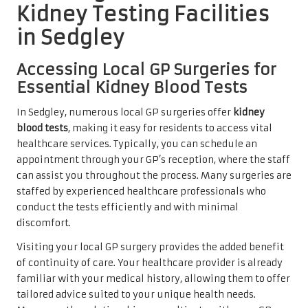
Kidney Testing Facilities
in Sedgley
Accessing Local GP Surgeries for
Essential Kidney Blood Tests
In Sedgley, numerous local GP surgeries offer
kidney
blood tests
, making it easy for residents to access vital
healthcare services. Typically, you can schedule an
appointment through your GP’s reception, where the staff
can assist you throughout the process. Many surgeries are
staffed by experienced healthcare professionals who
conduct the tests efficiently and with minimal
discomfort.
Visiting your local GP surgery provides the added benefit
of continuity of care. Your healthcare provider is already
familiar with your medical history, allowing them to offer
tailored advice suited to your unique health needs.