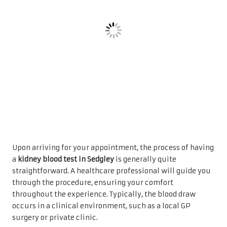
Upon arriving for your appointment, the process of having
a
kidney blood test in Sedgley
is generally quite
straightforward. A healthcare professional will guide you
through the procedure, ensuring your comfort
throughout the experience. Typically, the blood draw
occurs in a clinical environment, such as a local GP
surgery or private clinic.