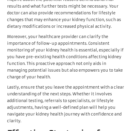
results and what further tests might be necessary. Your
doctor can also provide recommendations for lifestyle
changes that may enhance your kidney function, such as
dietary modifications or increased physical activity.
Moreover, your healthcare provider can clarify the
importance of follow-up appointments. Consistent
monitoring of your kidney health is essential, especially if
you have pre-existing health conditions affecting kidney
function. This proactive approach not only aids in
managing potential issues but also empowers you to take
charge of your health.
Lastly, ensure that you leave the appointment with a clear
understanding of the next steps. Whether it involves
additional testing, referrals to specialists, or lifestyle
adjustments, having a well-defined plan will help you
navigate your kidney health journey with confidence and
clarity.