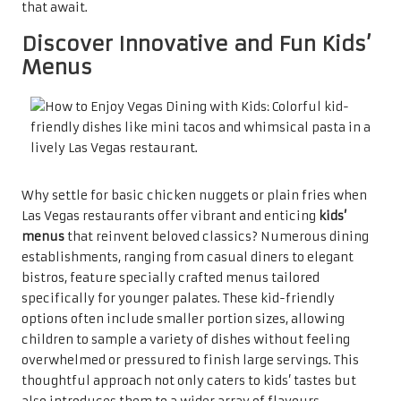
that await.
Discover Innovative and Fun Kids’
Menus
Why settle for basic chicken nuggets or plain fries when
Las Vegas restaurants offer vibrant and enticing
kids’
menus
that reinvent beloved classics? Numerous dining
establishments, ranging from casual diners to elegant
bistros, feature specially crafted menus tailored
specifically for younger palates. These kid-friendly
options often include smaller portion sizes, allowing
children to sample a variety of dishes without feeling
overwhelmed or pressured to finish large servings. This
thoughtful approach not only caters to kids’ tastes but