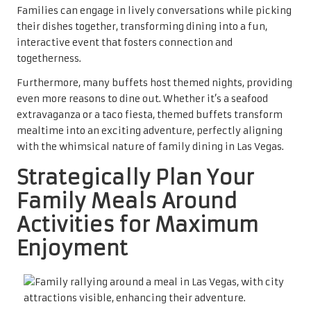
Families can engage in lively conversations while picking
their dishes together, transforming dining into a fun,
interactive event that fosters connection and
togetherness.
Furthermore, many buffets host themed nights, providing
even more reasons to dine out. Whether it’s a seafood
extravaganza or a taco fiesta, themed buffets transform
mealtime into an exciting adventure, perfectly aligning
with the whimsical nature of family dining in Las Vegas.
Strategically Plan Your
Family Meals Around
Activities for Maximum
Enjoyment