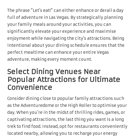
The phrase “Let’s eat!” can either enhance or derail a day
full of adventure in Las Vegas. By strategically planning
your family meals around your activities, you can
significantly elevate your experience and maximise
enjoyment while navigating the city’s attractions. Being
intentional about your dining schedule ensures that the
perfect mealtime can enhance your entire Vegas
adventure, making every moment count.
Select Dining Venues Near
Popular Attractions for Ultimate
Convenience
Consider dining close to popular family attractions such
as the Adventuredome or the High Roller to optimise your
day. When you’re in the midst of thrilling rides, games, or
captivating attractions, the last thing you want is a long
trek to find food. Instead, opt for restaurants conveniently
located nearby, allowing you to recharge your energy