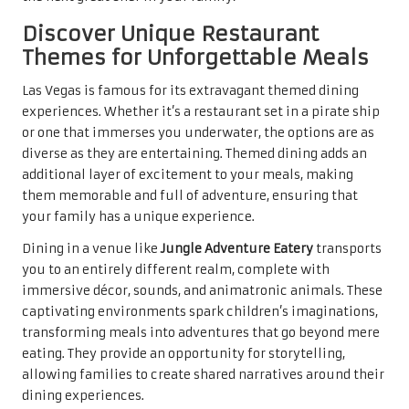
Discover Unique Restaurant
Themes for Unforgettable Meals
Las Vegas is famous for its extravagant themed dining
experiences. Whether it’s a restaurant set in a pirate ship
or one that immerses you underwater, the options are as
diverse as they are entertaining. Themed dining adds an
additional layer of excitement to your meals, making
them memorable and full of adventure, ensuring that
your family has a unique experience.
Dining in a venue like
Jungle Adventure Eatery
transports
you to an entirely different realm, complete with
immersive décor, sounds, and animatronic animals. These
captivating environments spark children’s imaginations,
transforming meals into adventures that go beyond mere
eating. They provide an opportunity for storytelling,
allowing families to create shared narratives around their
dining experiences.