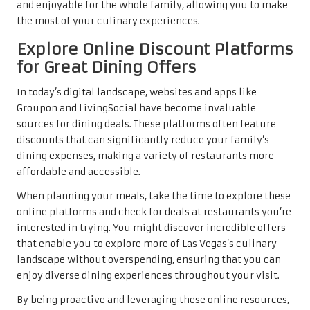
and enjoyable for the whole family, allowing you to make
the most of your culinary experiences.
Explore Online Discount Platforms
for Great Dining Offers
In today’s digital landscape, websites and apps like
Groupon and LivingSocial have become invaluable
sources for dining deals. These platforms often feature
discounts that can significantly reduce your family’s
dining expenses, making a variety of restaurants more
affordable and accessible.
When planning your meals, take the time to explore these
online platforms and check for deals at restaurants you’re
interested in trying. You might discover incredible offers
that enable you to explore more of Las Vegas’s culinary
landscape without overspending, ensuring that you can
enjoy diverse dining experiences throughout your visit.
By being proactive and leveraging these online resources,