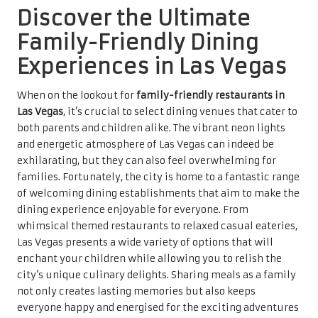
Discover the Ultimate
Family-Friendly Dining
Experiences in Las Vegas
When on the lookout for
family-friendly restaurants in
Las Vegas
, it’s crucial to select dining venues that cater to
both parents and children alike. The vibrant neon lights
and energetic atmosphere of Las Vegas can indeed be
exhilarating, but they can also feel overwhelming for
families. Fortunately, the city is home to a fantastic range
of welcoming dining establishments that aim to make the
dining experience enjoyable for everyone. From
whimsical themed restaurants to relaxed casual eateries,
Las Vegas presents a wide variety of options that will
enchant your children while allowing you to relish the
city’s unique culinary delights. Sharing meals as a family
not only creates lasting memories but also keeps
everyone happy and energised for the exciting adventures