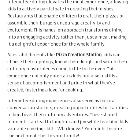
Interactive dining elevates the meal experience, allowing
kids to actively participate in creating their dishes.
Restaurants that enable children to craft their pizzas or
assemble their burgers encourage creativity and
excitement. This hands-on approach transforms dining
into an engaging activity rather than just a meal, making
it a delightful experience for the whole family.
At establishments like
Pizza Creation Station
, kids can
choose their toppings, knead their dough, and watch their
culinary masterpieces come to life in the oven. This
experience not only entertains kids but also instills a
sense of accomplishment and pride in what they’ve
created, fostering a love for cooking.
Interactive dining experiences also serve as natural
conversation starters, creating opportunities for families
to bond over their culinary adventures. These shared
moments can lead to laughter and joy while teaching kids
valuable cooking skills. Who knows? You might inspire
the next great chef in your family!