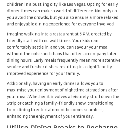
children in a bustling city like Las Vegas. Opting for early
dinner times can make a world of difference. Not only do
you avoid the crowds, but you also ensure a more relaxed
and enjoyable dining experience for everyone involved.
Imagine walking into a restaurant at 5 PM, greeted by
friendly staff with no wait times. Your kids can
comfortably settle in, and you can savour your meal
without the noise and chaos that often accompany later
dining hours. Early meals frequently mean more attentive
service and fresher dishes, resulting in a significantly
improved experience for your family.
Additionally, having an early dinner allows you to
maximise your enjoyment of nighttime attractions after
your meal. Whether it involves a leisurely stroll down the
Strip or catching a family-friendly show, transitioning
from dining to entertainment becomes seamless,
enhancing the enjoyment of your entire day.
Utilise Dining Breaks to Recharge