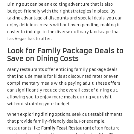
Dining out can be an exciting adventure that is also
budget-friendly with the right strategies in place. By
taking advantage of discounts and special deals, you can
enjoy delicious meals without overspending, making it
easier to indulge in the diverse culinary landscape that
Las Vegas has to offer.
Look for Family Package Deals to
Save on Dining Costs
Many restaurants offer enticing family package deals
that include meals for kids at discounted rates or even
complimentary meals with a paying adult. These offers
can significantly reduce the overall cost of dining out,
allowing you to enjoy more meals during your visit
without straining your budget.
When exploring dining options, seek out establishments
that provide family-friendly deals. For example,
restaurants like
Family Feast Restaurant
often feature