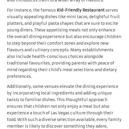
also introduces them to a wider array of flavours.
For instance, the famous
Kid-Friendly Restaurant
serves
visually appealing dishes like mini tacos, delightful fruit
platters, and playful pasta shapes that are sure to excite
young diners. These appetising meals not only enhance
the overall dining experience but also encourage children
to step beyond their comfort zones and explore new
flavours and culinary concepts. Many establishments
also include health-conscious choices alongside
traditional favourites, providing parents with peace of
mind regarding their child’s meal selections and dietary
preferences.
Additionally, some venues elevate the dining experience
by incorporating local ingredients and adding unique
twists to familiar dishes. This thoughtful approach
ensures that children not only enjoy a meal but also
experience a touch of Las Vegas culture through their
food. With such a diverse selection available, every family
member is likely to discover something they adore,