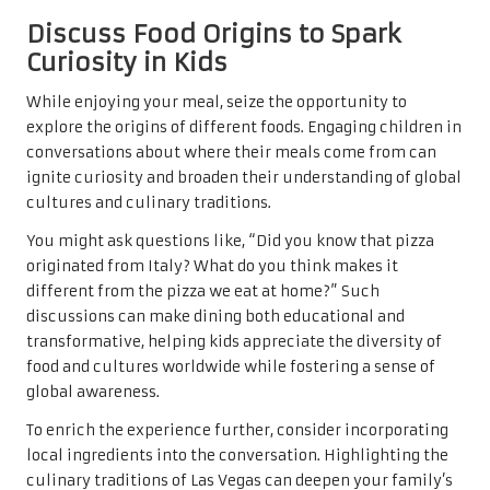
Discuss Food Origins to Spark
Curiosity in Kids
While enjoying your meal, seize the opportunity to
explore the origins of different foods. Engaging children in
conversations about where their meals come from can
ignite curiosity and broaden their understanding of global
cultures and culinary traditions.
You might ask questions like, “Did you know that pizza
originated from Italy? What do you think makes it
different from the pizza we eat at home?” Such
discussions can make dining both educational and
transformative, helping kids appreciate the diversity of
food and cultures worldwide while fostering a sense of
global awareness.
To enrich the experience further, consider incorporating
local ingredients into the conversation. Highlighting the
culinary traditions of Las Vegas can deepen your family’s