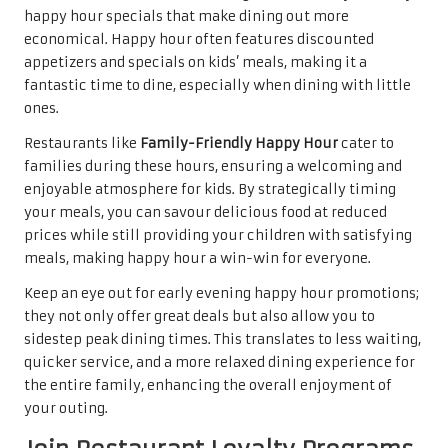
happy hour specials that make dining out more
economical. Happy hour often features discounted
appetizers and specials on kids’ meals, making it a
fantastic time to dine, especially when dining with little
ones.
Restaurants like
Family-Friendly Happy Hour
cater to
families during these hours, ensuring a welcoming and
enjoyable atmosphere for kids. By strategically timing
your meals, you can savour delicious food at reduced
prices while still providing your children with satisfying
meals, making happy hour a win-win for everyone.
Keep an eye out for early evening happy hour promotions;
they not only offer great deals but also allow you to
sidestep peak dining times. This translates to less waiting,
quicker service, and a more relaxed dining experience for
the entire family, enhancing the overall enjoyment of
your outing.