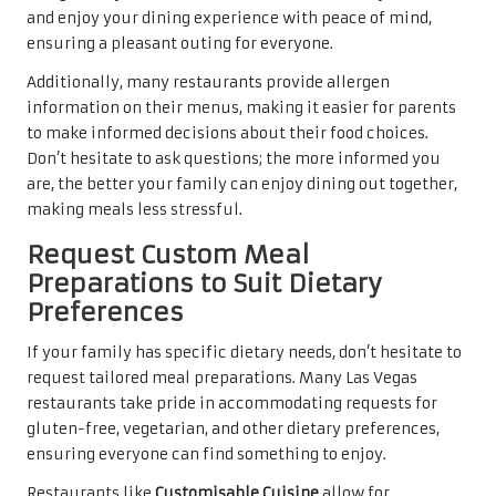
and enjoy your dining experience with peace of mind,
ensuring a pleasant outing for everyone.
Additionally, many restaurants provide allergen
information on their menus, making it easier for parents
to make informed decisions about their food choices.
Don’t hesitate to ask questions; the more informed you
are, the better your family can enjoy dining out together,
making meals less stressful.
Request Custom Meal
Preparations to Suit Dietary
Preferences
If your family has specific dietary needs, don’t hesitate to
request tailored meal preparations. Many Las Vegas
restaurants take pride in accommodating requests for
gluten-free, vegetarian, and other dietary preferences,
ensuring everyone can find something to enjoy.
Restaurants like
Customisable Cuisine
allow for