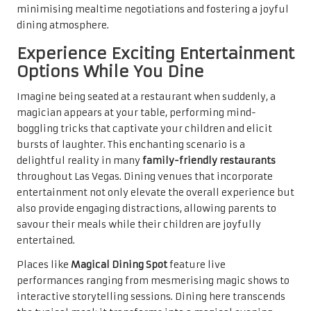
minimising mealtime negotiations and fostering a joyful
dining atmosphere.
Experience Exciting Entertainment
Options While You Dine
Imagine being seated at a restaurant when suddenly, a
magician appears at your table, performing mind-
boggling tricks that captivate your children and elicit
bursts of laughter. This enchanting scenario is a
delightful reality in many
family-friendly restaurants
throughout Las Vegas. Dining venues that incorporate
entertainment not only elevate the overall experience but
also provide engaging distractions, allowing parents to
savour their meals while their children are joyfully
entertained.
Places like
Magical Dining Spot
feature live
performances ranging from mesmerising magic shows to
interactive storytelling sessions. Dining here transcends