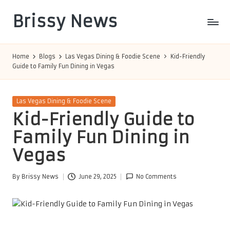
Brissy News
Skip
to
Worldwide
content
Info
Home
Blogs
Las Vegas Dining & Foodie Scene
Kid-Friendly
Guide to Family Fun Dining in Vegas
Posted
Las Vegas Dining & Foodie Scene
in
Kid-Friendly Guide to
Family Fun Dining in
Vegas
By
Brissy News
June 29, 2025
No Comments
Posted
by