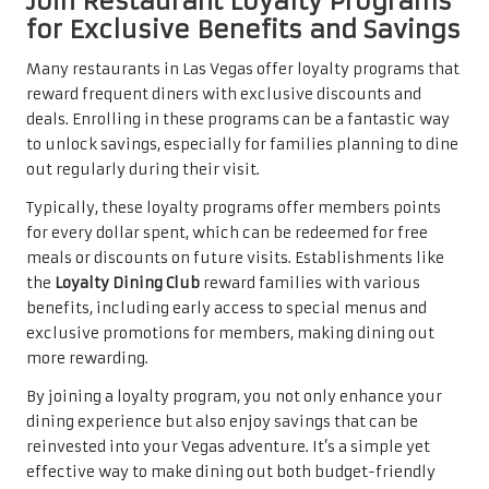
Join Restaurant Loyalty Programs
for Exclusive Benefits and Savings
Many restaurants in Las Vegas offer loyalty programs that
reward frequent diners with exclusive discounts and
deals. Enrolling in these programs can be a fantastic way
to unlock savings, especially for families planning to dine
out regularly during their visit.
Typically, these loyalty programs offer members points
for every dollar spent, which can be redeemed for free
meals or discounts on future visits. Establishments like
the
Loyalty Dining Club
reward families with various
benefits, including early access to special menus and
exclusive promotions for members, making dining out
more rewarding.
By joining a loyalty program, you not only enhance your
dining experience but also enjoy savings that can be
reinvested into your Vegas adventure. It’s a simple yet
effective way to make dining out both budget-friendly