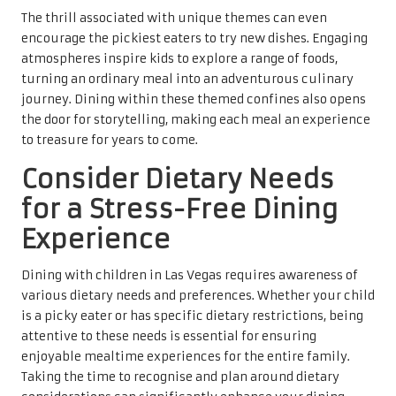
The thrill associated with unique themes can even
encourage the pickiest eaters to try new dishes. Engaging
atmospheres inspire kids to explore a range of foods,
turning an ordinary meal into an adventurous culinary
journey. Dining within these themed confines also opens
the door for storytelling, making each meal an experience
to treasure for years to come.
Consider Dietary Needs
for a Stress-Free Dining
Experience
Dining with children in Las Vegas requires awareness of
various dietary needs and preferences. Whether your child
is a picky eater or has specific dietary restrictions, being
attentive to these needs is essential for ensuring
enjoyable mealtime experiences for the entire family.
Taking the time to recognise and plan around dietary