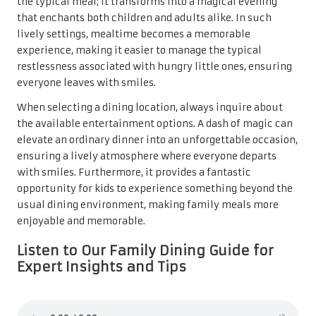
the typical meal; it transforms into a magical evening
that enchants both children and adults alike. In such
lively settings, mealtime becomes a memorable
experience, making it easier to manage the typical
restlessness associated with hungry little ones, ensuring
everyone leaves with smiles.
When selecting a dining location, always inquire about
the available entertainment options. A dash of magic can
elevate an ordinary dinner into an unforgettable occasion,
ensuring a lively atmosphere where everyone departs
with smiles. Furthermore, it provides a fantastic
opportunity for kids to experience something beyond the
usual dining environment, making family meals more
enjoyable and memorable.
Listen to Our Family Dining Guide for
Expert Insights and Tips