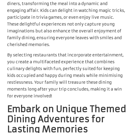
diners, transforming the meal into a dynamic and
engaging affair. Kids can delight in watching magic tricks,
participate in trivia games, or even enjoy live music.
These delightful experiences not only capture young
imaginations but also enhance the overall enjoyment of
family dining, ensuring everyone leaves with smiles and
cherished memories.
By selecting restaurants that incorporate entertainment,
you create a multifaceted experience that combines
culinary delights with fun, perfectly suited for keeping
kids occupied and happy during meals while minimising
restlessness. Your family will treasure these dining
moments long after your trip concludes, making it a win
for everyone involved!
Embark on Unique Themed
Dining Adventures for
Lasting Memories