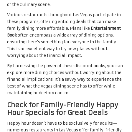
of the culinary scene.
Various restaurants throughout Las Vegas participate in
these programs, offering enticing deals that can make
family dining more affordable. Plans like
Entertainment
Book
often encompass a wide array of dining options,
ensuring there’s something for everyone in the family.
This is an excellent way to try new places without
worrying about the financial impact.
By harnessing the power of these discount books, you can
explore more dining choices without worrying about the
financial implications. It’s a savvy way to experience the
best of what the Vegas dining scene has to offer while
maintaining budgetary control.
Check for Family-Friendly Happy
Hour Specials for Great Deals
Happy hour doesn’t have to be exclusively for adults—
numerous restaurants in Las Vegas offer family-friendly