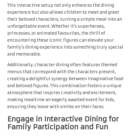
This interactive setup not only enhances the dining
experience but also allows children to meet and greet
their beloved characters, turning a simple meal into an
unforgettable event. Whether it’s superheroes,
princesses, or animated favourites, the thrill of
encountering these iconic figures can elevate your
family’s dining experience into something truly special
and memorable.
Additionally, character dining often features themed
menus that correspond with the characters present,
creating a delightful synergy between imaginative food
and beloved figures. This combination fosters a unique
atmosphere that inspires creativity and excitement,
making mealtime an eagerly awaited event for kids,
ensuring they leave with smiles on their faces.
Engage in Interactive Dining for
Family Participation and Fun