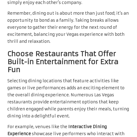
simply enjoy each other’s company.
Remember, dining out is about more than just food; it’s an
opportunity to bond as a family. Taking breaks allows
everyone to gather their energy for the next round of
excitement, balancing your Vegas experience with both
thrill and relaxation.
Choose Restaurants That Offer
Built-in Entertainment for Extra
Fun
Selecting dining locations that feature activities like
games or live performances adds an exciting element to
the overall dining experience. Numerous Las Vegas
restaurants provide entertainment options that keep
children engaged while parents enjoy their meals, turning
dining into a delightful event.
For example, venues like the
Interactive Dining
Experience
showcase live performers who interact with