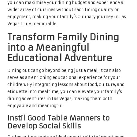
you can maximise your dining budget and experience a
wider array of cuisines without sacrificing quality or
enjoyment, making your family’s culinary journey in Las
Vegas truly memorable.
Transform Family Dining
into a Meaningful
Educational Adventure
Dining out can go beyond being just a meal; it can also
serve as an enriching educational experience for your
children. By integrating lessons about food, culture, and
etiquette into mealtime, you can elevate your family’s
dining adventures in Las Vegas, making them both
enjoyable and meaningful.
Instil Good Table Manners to
Develop Social Skills