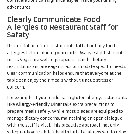
considerations can significantly enhance your dining
adventures.
Clearly Communicate Food
Allergies to Restaurant Staff for
Safety
It’s crucial to inform restaurant staff about any food
allergies before placing your order. Many establishments
in Las Vegas are well-equipped to handle dietary
restrictions and are eager to accommodate specific needs.
Clear communication helps ensure that everyone at the
table can enjoy their meals without undue stress or
concern.
For example, if your child has a gluten allergy, restaurants
like
Allergy-Friendly Diner
take extra precautions to
prepare meals safely. While most places are equipped to
manage dietary concerns, maintaining an open dialogue
with the staff is vital. This proactive approach not only
safeguards your child’s health but also allows you to relax