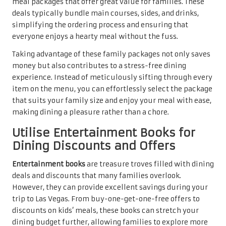
meal packages that offer great value for families. These
deals typically bundle main courses, sides, and drinks,
simplifying the ordering process and ensuring that
everyone enjoys a hearty meal without the fuss.
Taking advantage of these family packages not only saves
money but also contributes to a stress-free dining
experience. Instead of meticulously sifting through every
item on the menu, you can effortlessly select the package
that suits your family size and enjoy your meal with ease,
making dining a pleasure rather than a chore.
Utilise Entertainment Books for
Dining Discounts and Offers
Entertainment books
are treasure troves filled with dining
deals and discounts that many families overlook.
However, they can provide excellent savings during your
trip to Las Vegas. From buy-one-get-one-free offers to
discounts on kids’ meals, these books can stretch your
dining budget further, allowing families to explore more