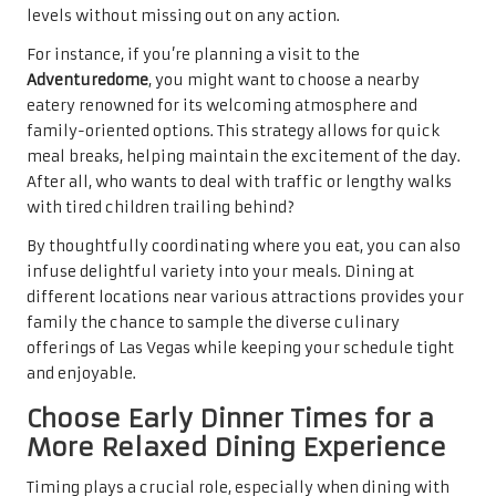
levels without missing out on any action.
For instance, if you’re planning a visit to the
Adventuredome
, you might want to choose a nearby
eatery renowned for its welcoming atmosphere and
family-oriented options. This strategy allows for quick
meal breaks, helping maintain the excitement of the day.
After all, who wants to deal with traffic or lengthy walks
with tired children trailing behind?
By thoughtfully coordinating where you eat, you can also
infuse delightful variety into your meals. Dining at
different locations near various attractions provides your
family the chance to sample the diverse culinary
offerings of Las Vegas while keeping your schedule tight
and enjoyable.
Choose Early Dinner Times for a
More Relaxed Dining Experience
Timing plays a crucial role, especially when dining with