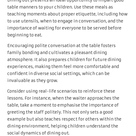
Dining out presents an ideal opportunity to impart good
table manners to your children. Use these meals as
teaching moments about proper etiquette, including how
to use utensils, when to engage in conversation, and the
importance of waiting for everyone to be served before
beginning to eat.
Encouraging polite conversation at the table fosters
family bonding and cultivates a pleasant dining
atmosphere. It also prepares children for future dining
experiences, making them feel more comfortable and
confident in diverse social settings, which can be
invaluable as they grow.
Consider using real-life scenarios to reinforce these
lessons. For instance, when the waiter approaches the
table, take a moment to emphasise the importance of
greeting the staff politely. This not only sets a good
example but also teaches respect for others within the
dining environment, helping children understand the
social dynamics of dining out.