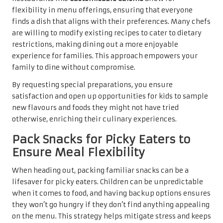
flexibility in menu offerings, ensuring that everyone
finds a dish that aligns with their preferences. Many chefs
are willing to modify existing recipes to cater to dietary
restrictions, making dining out a more enjoyable
experience for families. This approach empowers your
family to dine without compromise.
By requesting special preparations, you ensure
satisfaction and open up opportunities for kids to sample
new flavours and foods they might not have tried
otherwise, enriching their culinary experiences.
Pack Snacks for Picky Eaters to
Ensure Meal Flexibility
When heading out, packing familiar snacks can be a
lifesaver for picky eaters. Children can be unpredictable
when it comes to food, and having backup options ensures
they won’t go hungry if they don’t find anything appealing
on the menu. This strategy helps mitigate stress and keeps