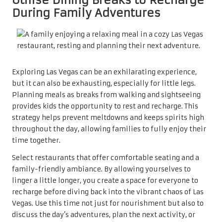
During Family Adventures
Exploring Las Vegas can be an exhilarating experience,
but it can also be exhausting, especially for little legs.
Planning meals as breaks from walking and sightseeing
provides kids the opportunity to rest and recharge. This
strategy helps prevent meltdowns and keeps spirits high
throughout the day, allowing families to fully enjoy their
time together.
Select restaurants that offer comfortable seating and a
family-friendly ambiance. By allowing yourselves to
linger a little longer, you create a space for everyone to
recharge before diving back into the vibrant chaos of Las
Vegas. Use this time not just for nourishment but also to
discuss the day’s adventures, plan the next activity, or