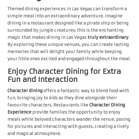
Themed dining experiences in Las Vegas can transform a
simple meal into an extraordinary adventure. Imagine
dining in a restaurant designed like a pirate ship or being
surrounded by jungle creatures; this is the enchanting
magic that makes dining in Las Vegas
truly extraordinary
.
By exploring these unique venues, you can create lasting
memories that will delight your family while keeping
your little ones excited and engaged throughout the meal.
Enjoy Character Dining for Extra
Fun and Interaction
Character dining
offers a fantastic way to blend food with
fun, bringing joy to kids as they dine alongside their
favourite characters. Restaurants like
Character Dining
Experience
provide families the opportunity to enjoy
meals while beloved characters wander the venue, posing
for pictures and interacting with guests, creating a lively
and magical atmosphere.