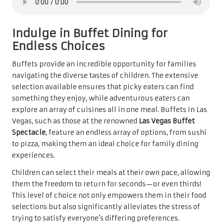
Indulge in Buffet Dining for
Endless Choices
Buffets provide an incredible opportunity for families
navigating the diverse tastes of children. The extensive
selection available ensures that picky eaters can find
something they enjoy, while adventurous eaters can
explore an array of cuisines all in one meal. Buffets in Las
Vegas, such as those at the renowned
Las Vegas Buffet
Spectacle
, feature an endless array of options, from sushi
to pizza, making them an ideal choice for family dining
experiences.
Children can select their meals at their own pace, allowing
them the freedom to return for seconds—or even thirds!
This level of choice not only empowers them in their food
selections but also significantly alleviates the stress of
trying to satisfy everyone’s differing preferences.