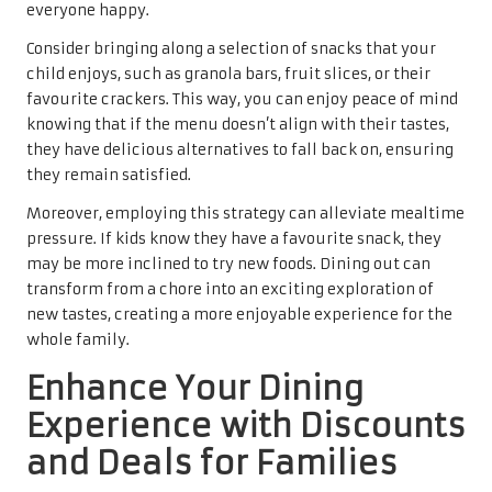
everyone happy.
Consider bringing along a selection of snacks that your
child enjoys, such as granola bars, fruit slices, or their
favourite crackers. This way, you can enjoy peace of mind
knowing that if the menu doesn’t align with their tastes,
they have delicious alternatives to fall back on, ensuring
they remain satisfied.
Moreover, employing this strategy can alleviate mealtime
pressure. If kids know they have a favourite snack, they
may be more inclined to try new foods. Dining out can
transform from a chore into an exciting exploration of
new tastes, creating a more enjoyable experience for the
whole family.
Enhance Your Dining
Experience with Discounts
and Deals for Families