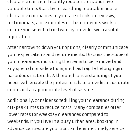
clearance can significantly reduce stress and save
valuable time. Start by researching reputable house
clearance companies in your area. Look for reviews,
testimonials, and examples of their previous work to
ensure you select a trustworthy provider with a solid
reputation.
After narrowing down your options, clearly communicate
your expectations and requirements. Discuss the scope of
your clearance, including the items to be removed and
any special considerations, such as fragile belongings or
hazardous materials. A thorough understanding of your
needs will enable the professionals to provide an accurate
quote and an appropriate level of service.
Additionally, consider scheduling your clearance during
off-peak times to reduce costs. Many companies offer
lower rates for weekday clearances compared to
weekends. If you live in a busy urban area, booking in
advance can secure your spot and ensure timely service.