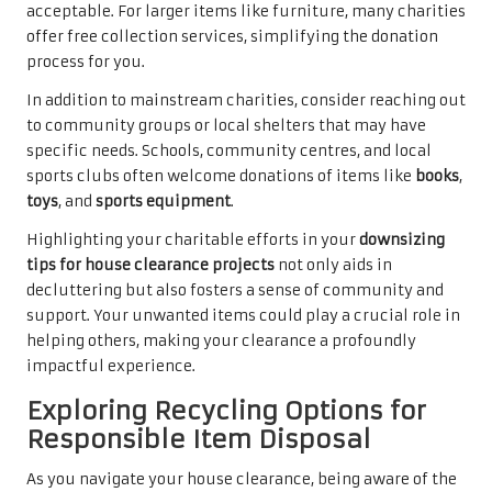
acceptable. For larger items like furniture, many charities
offer free collection services, simplifying the donation
process for you.
In addition to mainstream charities, consider reaching out
to community groups or local shelters that may have
specific needs. Schools, community centres, and local
sports clubs often welcome donations of items like
books
,
toys
, and
sports equipment
.
Highlighting your charitable efforts in your
downsizing
tips for house clearance projects
not only aids in
decluttering but also fosters a sense of community and
support. Your unwanted items could play a crucial role in
helping others, making your clearance a profoundly
impactful experience.
Exploring Recycling Options for
Responsible Item Disposal
As you navigate your house clearance, being aware of the