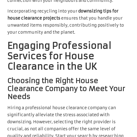
connection with your neighbours and community.
Incorporating recycling into your
downsizing tips for
house clearance projects
ensures that you handle your
unwanted items responsibly, contributing positively to
your community and the planet.
Engaging Professional
Services for House
Clearance in the UK
Choosing the Right House
Clearance Company to Meet Your
Needs
Hiring a professional house clearance company can
significantly alleviate the stress associated with
downsizing. However, selecting the right provider is
crucial, as not all companies offer the same level of
quality and reliability. Start your search by researching