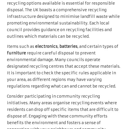
recycling options available is essential for responsible
disposal. The UK boasts a comprehensive recycling
infrastructure designed to minimise landfill waste while
promoting environmental sustainability. Each local
council provides guidance on recycling facilities and
outlines which materials can be recycled.
Items such as
electronics
,
batteries
, and certain types of
furniture
require careful disposal to prevent
environmental damage. Many councils operate
designated recycling centres that accept these materials.
It is important to check the specific rules applicable in
your area, as different regions may have varying
regulations regarding what can and cannot be recycled.
Consider participating in community recycling
initiatives. Many areas organise recycling events where
residents can drop off specific items that are difficult to
dispose of. Engaging with these community efforts
benefits the environment and fosters a sense of