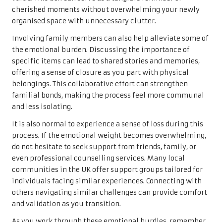
cherished moments without overwhelming your newly
organised space with unnecessary clutter.
Involving family members can also help alleviate some of
the emotional burden. Discussing the importance of
specific items can lead to shared stories and memories,
offering a sense of closure as you part with physical
belongings. This collaborative effort can strengthen
familial bonds, making the process feel more communal
and less isolating.
It is also normal to experience a sense of loss during this
process. If the emotional weight becomes overwhelming,
do not hesitate to seek support from friends, family, or
even professional counselling services. Many local
communities in the UK offer support groups tailored for
individuals facing similar experiences. Connecting with
others navigating similar challenges can provide comfort
and validation as you transition.
As you work through these emotional hurdles, remember