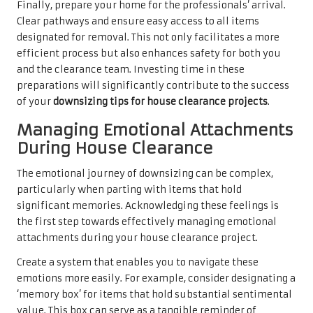
Finally, prepare your home for the professionals’ arrival.
Clear pathways and ensure easy access to all items
designated for removal. This not only facilitates a more
efficient process but also enhances safety for both you
and the clearance team. Investing time in these
preparations will significantly contribute to the success
of your
downsizing tips for house clearance projects
.
Managing Emotional Attachments
During House Clearance
The emotional journey of downsizing can be complex,
particularly when parting with items that hold
significant memories. Acknowledging these feelings is
the first step towards effectively managing emotional
attachments during your house clearance project.
Create a system that enables you to navigate these
emotions more easily. For example, consider designating a
‘memory box’ for items that hold substantial sentimental
value. This box can serve as a tangible reminder of