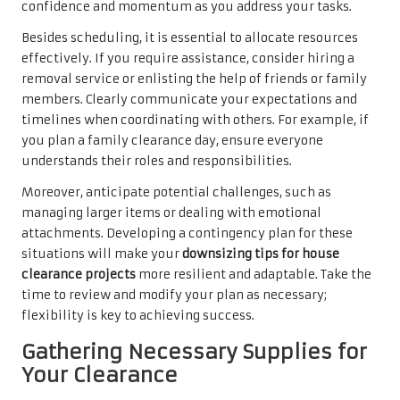
confidence and momentum as you address your tasks.
Besides scheduling, it is essential to allocate resources
effectively. If you require assistance, consider hiring a
removal service or enlisting the help of friends or family
members. Clearly communicate your expectations and
timelines when coordinating with others. For example, if
you plan a family clearance day, ensure everyone
understands their roles and responsibilities.
Moreover, anticipate potential challenges, such as
managing larger items or dealing with emotional
attachments. Developing a contingency plan for these
situations will make your
downsizing tips for house
clearance projects
more resilient and adaptable. Take the
time to review and modify your plan as necessary;
flexibility is key to achieving success.
Gathering Necessary Supplies for
Your Clearance