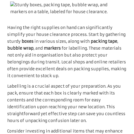
Having the right supplies on hand can significantly
simplify your house clearance process. Start by gathering
sturdy
boxes
in various sizes, along with
packing tape
,
bubble wrap
, and
markers
for labelling. These materials
not only aid in organisation but also protect your
belongings during transit. Local shops and online retailers
often provide excellent deals on packing supplies, making
it convenient to stock up.
Labelling is a crucial aspect of your preparation. As you
pack, ensure that each box is clearly marked with its
contents and the corresponding room for easy
identification upon reaching your new location. This
straightforward yet effective step can save you countless
hours of unpacking confusion later on.
Consider investing in additional items that may enhance