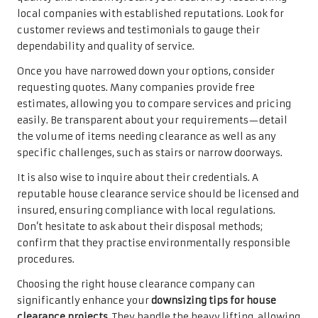
local companies with established reputations. Look for
customer reviews and testimonials to gauge their
dependability and quality of service.
Once you have narrowed down your options, consider
requesting quotes. Many companies provide free
estimates, allowing you to compare services and pricing
easily. Be transparent about your requirements—detail
the volume of items needing clearance as well as any
specific challenges, such as stairs or narrow doorways.
It is also wise to inquire about their credentials. A
reputable house clearance service should be licensed and
insured, ensuring compliance with local regulations.
Don’t hesitate to ask about their disposal methods;
confirm that they practise environmentally responsible
procedures.
Choosing the right house clearance company can
significantly enhance your
downsizing tips for house
clearance projects
. They handle the heavy lifting, allowing