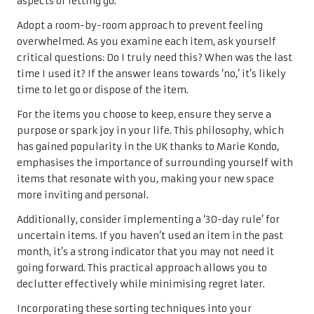
aspects of letting go.
Adopt a room-by-room approach to prevent feeling
overwhelmed. As you examine each item, ask yourself
critical questions: Do I truly need this? When was the last
time I used it? If the answer leans towards ‘no,’ it’s likely
time to let go or dispose of the item.
For the items you choose to keep, ensure they serve a
purpose or spark joy in your life. This philosophy, which
has gained popularity in the UK thanks to Marie Kondo,
emphasises the importance of surrounding yourself with
items that resonate with you, making your new space
more inviting and personal.
Additionally, consider implementing a ‘30-day rule’ for
uncertain items. If you haven’t used an item in the past
month, it’s a strong indicator that you may not need it
going forward. This practical approach allows you to
declutter effectively while minimising regret later.
Incorporating these sorting techniques into your