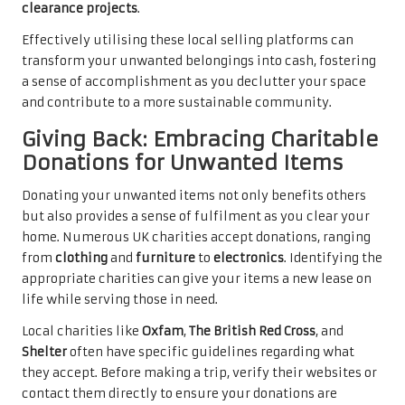
clearance projects
.
Effectively utilising these local selling platforms can
transform your unwanted belongings into cash, fostering
a sense of accomplishment as you declutter your space
and contribute to a more sustainable community.
Giving Back: Embracing Charitable
Donations for Unwanted Items
Donating your unwanted items not only benefits others
but also provides a sense of fulfilment as you clear your
home. Numerous UK charities accept donations, ranging
from
clothing
and
furniture
to
electronics
. Identifying the
appropriate charities can give your items a new lease on
life while serving those in need.
Local charities like
Oxfam
,
The British Red Cross
, and
Shelter
often have specific guidelines regarding what
they accept. Before making a trip, verify their websites or
contact them directly to ensure your donations are