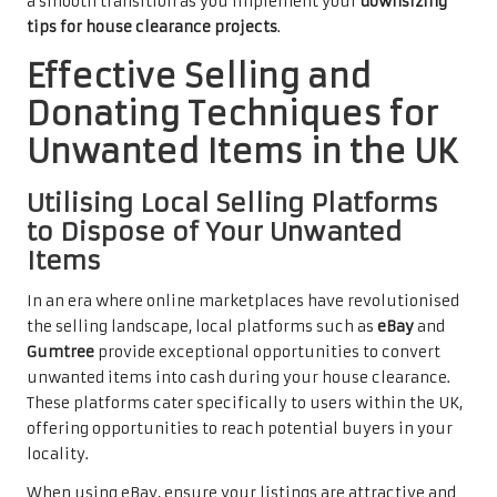
a smooth transition as you implement your
downsizing
tips for house clearance projects
.
Effective Selling and
Donating Techniques for
Unwanted Items in the UK
Utilising Local Selling Platforms
to Dispose of Your Unwanted
Items
In an era where online marketplaces have revolutionised
the selling landscape, local platforms such as
eBay
and
Gumtree
provide exceptional opportunities to convert
unwanted items into cash during your house clearance.
These platforms cater specifically to users within the UK,
offering opportunities to reach potential buyers in your
locality.
When using eBay, ensure your listings are attractive and