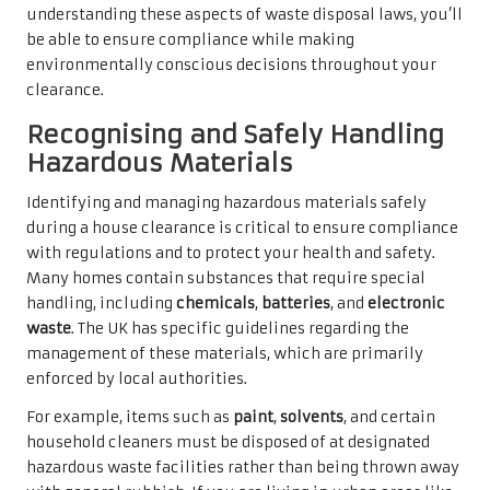
understanding these aspects of waste disposal laws, you’ll
be able to ensure compliance while making
environmentally conscious decisions throughout your
clearance.
Recognising and Safely Handling
Hazardous Materials
Identifying and managing hazardous materials safely
during a house clearance is critical to ensure compliance
with regulations and to protect your health and safety.
Many homes contain substances that require special
handling, including
chemicals
,
batteries
, and
electronic
waste
. The UK has specific guidelines regarding the
management of these materials, which are primarily
enforced by local authorities.
For example, items such as
paint
,
solvents
, and certain
household cleaners must be disposed of at designated
hazardous waste facilities rather than being thrown away