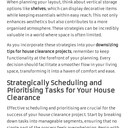
When planning your layout, think about vertical storage
options like
shelves
, which can display decorative items
while keeping essentials within easy reach. This not only
enhances aesthetics but also contributes to a more
organised atmosphere. These strategies can be incredibly
valuable in a world where space is often limited.
As you incorporate these strategies into your
downsizing
tips for house clearance projects
, remember to keep
functionality at the forefront of your planning. Every
decision should facilitate a smoother flow in your living
space, transforming it into a haven of comfort and ease.
Strategically Scheduling and
Prioritising Tasks for Your House
Clearance
Effective scheduling and prioritising are crucial for the
success of your house clearance project. Start by breaking
down tasks into manageable segments, ensuring that no
single part of the process feels overwhelming. Begin with