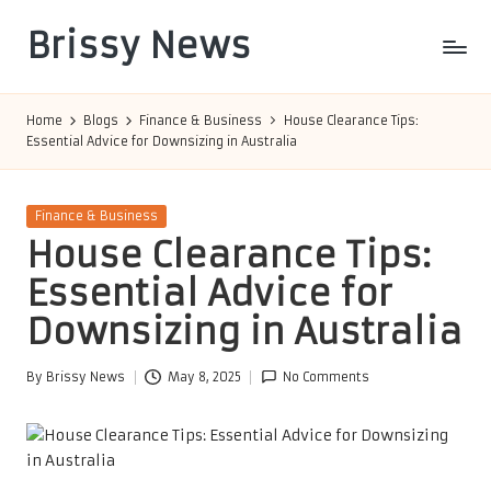
Brissy News
Skip
to
Worldwide
content
Info
Home
Blogs
Finance & Business
House Clearance Tips:
Essential Advice for Downsizing in Australia
Posted
Finance & Business
in
House Clearance Tips:
Essential Advice for
Downsizing in Australia
By
Brissy News
May 8, 2025
No Comments
Posted
by