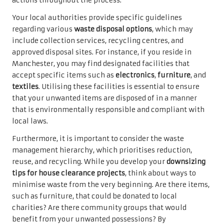
actions throughout the process.
Your local authorities provide specific guidelines
regarding various
waste disposal options
, which may
include collection services, recycling centres, and
approved disposal sites. For instance, if you reside in
Manchester, you may find designated facilities that
accept specific items such as
electronics
,
furniture
, and
textiles
. Utilising these facilities is essential to ensure
that your unwanted items are disposed of in a manner
that is environmentally responsible and compliant with
local laws.
Furthermore, it is important to consider the waste
management hierarchy, which prioritises reduction,
reuse, and recycling. While you develop your
downsizing
tips for house clearance projects
, think about ways to
minimise waste from the very beginning. Are there items,
such as furniture, that could be donated to local
charities? Are there community groups that would
benefit from your unwanted possessions? By