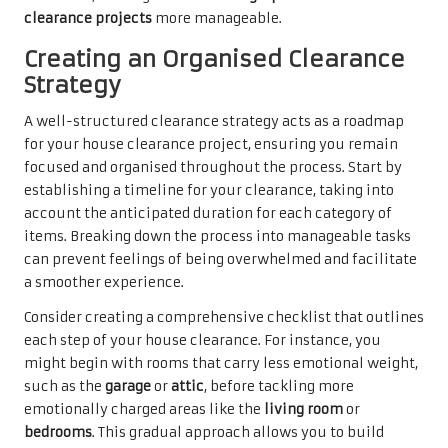
clearance projects
more manageable.
Creating an Organised Clearance
Strategy
A well-structured clearance strategy acts as a roadmap
for your house clearance project, ensuring you remain
focused and organised throughout the process. Start by
establishing a timeline for your clearance, taking into
account the anticipated duration for each category of
items. Breaking down the process into manageable tasks
can prevent feelings of being overwhelmed and facilitate
a smoother experience.
Consider creating a comprehensive checklist that outlines
each step of your house clearance. For instance, you
might begin with rooms that carry less emotional weight,
such as the
garage
or
attic
, before tackling more
emotionally charged areas like the
living room
or
bedrooms
. This gradual approach allows you to build