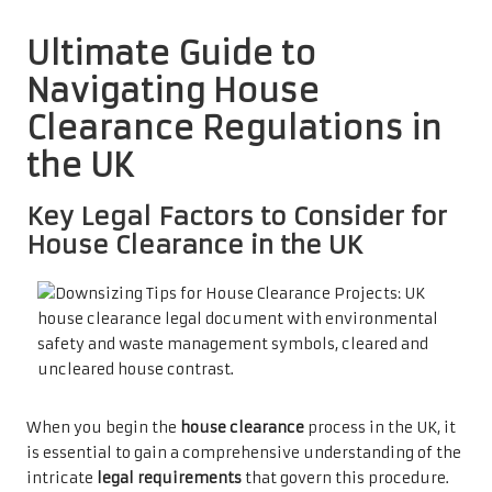
Ultimate Guide to
Navigating House
Clearance Regulations in
the UK
Key Legal Factors to Consider for
House Clearance in the UK
When you begin the
house clearance
process in the UK, it
is essential to gain a comprehensive understanding of the
intricate
legal requirements
that govern this procedure.