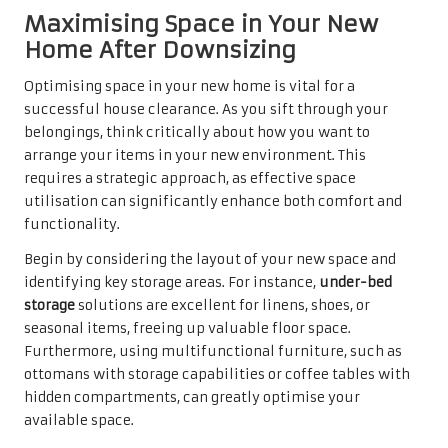
Maximising Space in Your New
Home After Downsizing
Optimising space in your new home is vital for a
successful house clearance. As you sift through your
belongings, think critically about how you want to
arrange your items in your new environment. This
requires a strategic approach, as effective space
utilisation can significantly enhance both comfort and
functionality.
Begin by considering the layout of your new space and
identifying key storage areas. For instance,
under-bed
storage
solutions are excellent for linens, shoes, or
seasonal items, freeing up valuable floor space.
Furthermore, using multifunctional furniture, such as
ottomans with storage capabilities or coffee tables with
hidden compartments, can greatly optimise your
available space.