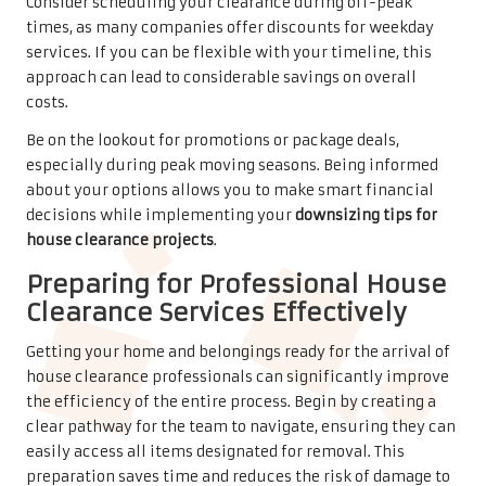
Consider scheduling your clearance during off-peak
times, as many companies offer discounts for weekday
services. If you can be flexible with your timeline, this
approach can lead to considerable savings on overall
costs.
Be on the lookout for promotions or package deals,
especially during peak moving seasons. Being informed
about your options allows you to make smart financial
decisions while implementing your
downsizing tips for
house clearance projects
.
Preparing for Professional House
Clearance Services Effectively
Getting your home and belongings ready for the arrival of
house clearance professionals can significantly improve
the efficiency of the entire process. Begin by creating a
clear pathway for the team to navigate, ensuring they can
easily access all items designated for removal. This
preparation saves time and reduces the risk of damage to