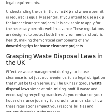
legal requirements.
Understanding the definition of a
skip
and when a permit
is required is equally essential. If you intend to use a skip
for larger clearance projects, it is advisable to apply for
the necessary permits well in advance. These regulations
are designed to protect both the environment and public
health, making them critical components of any
downsizing tips for house clearance projects
.
Grasping Waste Disposal Laws in
the UK
Effective waste management during your house
clearance is not just a convenience; it is a legal obligation
that must be taken seriously. The UK has rigorous
waste
disposal laws
aimed at minimising landfill waste and
encouraging recycling practices. As you embark on your
house clearance journey, it is crucial to understand how
these regulations impact your responsibilities and