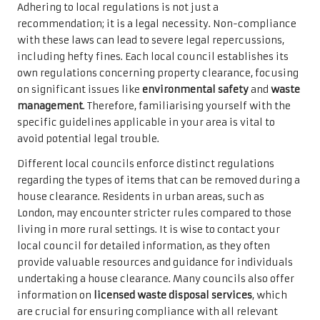
Adhering to local regulations is not just a
recommendation; it is a legal necessity. Non-compliance
with these laws can lead to severe legal repercussions,
including hefty fines. Each local council establishes its
own regulations concerning property clearance, focusing
on significant issues like
environmental safety
and
waste
management
. Therefore, familiarising yourself with the
specific guidelines applicable in your area is vital to
avoid potential legal trouble.
Different local councils enforce distinct regulations
regarding the types of items that can be removed during a
house clearance. Residents in urban areas, such as
London, may encounter stricter rules compared to those
living in more rural settings. It is wise to contact your
local council for detailed information, as they often
provide valuable resources and guidance for individuals
undertaking a house clearance. Many councils also offer
information on
licensed waste disposal services
, which
are crucial for ensuring compliance with all relevant