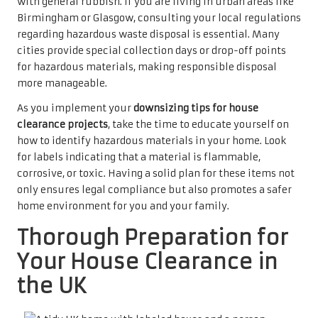
with general rubbish. If you are living in urban areas like
Birmingham or Glasgow, consulting your local regulations
regarding hazardous waste disposal is essential. Many
cities provide special collection days or drop-off points
for hazardous materials, making responsible disposal
more manageable.
As you implement your
downsizing tips for house
clearance projects
, take the time to educate yourself on
how to identify hazardous materials in your home. Look
for labels indicating that a material is flammable,
corrosive, or toxic. Having a solid plan for these items not
only ensures legal compliance but also promotes a safer
home environment for you and your family.
Thorough Preparation for
Your House Clearance in
the UK