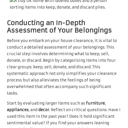
Conducting an In-Depth
Assessment of Your Belongings
Before you embark on your house clearance, it is vital to
conduct a detailed assessment of your belongings. This
crucial step involves determining what to keep, sell,
donate, or discard. Begin by categorising items into four
clear groups: keep, sell, donate, and discard. This
systematic approach not only simplifies your clearance
process but also alleviates the feelings of being
overwhelmed that often accompany such significant
tasks.
Start by evaluating larger items such as
furniture
,
appliances
, and
decor
. Reflect on critical questions: Have I
used this item in the past year? Does it hold significant
sentimental value? If you find your answers leaning