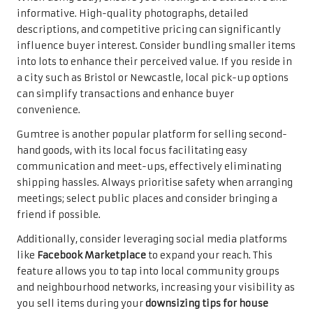
informative. High-quality photographs, detailed
descriptions, and competitive pricing can significantly
influence buyer interest. Consider bundling smaller items
into lots to enhance their perceived value. If you reside in
a city such as Bristol or Newcastle, local pick-up options
can simplify transactions and enhance buyer
convenience.
Gumtree is another popular platform for selling second-
hand goods, with its local focus facilitating easy
communication and meet-ups, effectively eliminating
shipping hassles. Always prioritise safety when arranging
meetings; select public places and consider bringing a
friend if possible.
Additionally, consider leveraging social media platforms
like
Facebook Marketplace
to expand your reach. This
feature allows you to tap into local community groups
and neighbourhood networks, increasing your visibility as
you sell items during your
downsizing tips for house