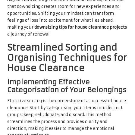
that downsizing creates room for new experiences and
opportunities. Shifting your mindset can transform
feelings of loss into excitement for what lies ahead,
making your
downsizing tips for house clearance projects
a journey of renewal.
Streamlined Sorting and
Organising Techniques for
House Clearance
Implementing Effective
Categorisation of Your Belongings
Effective sorting is the cornerstone of a successful house
clearance. Start by categorising your items into distinct
groups: keep, sell, donate, and discard. This method
streamlines the process and provides clarity and
direction, making it easier to manage the emotional