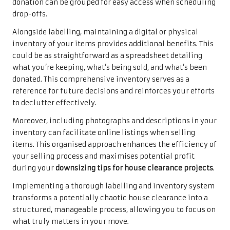
donation can be grouped for easy access when scheduling
drop-offs.
Alongside labelling, maintaining a digital or physical
inventory of your items provides additional benefits. This
could be as straightforward as a spreadsheet detailing
what you’re keeping, what’s being sold, and what’s been
donated. This comprehensive inventory serves as a
reference for future decisions and reinforces your efforts
to declutter effectively.
Moreover, including photographs and descriptions in your
inventory can facilitate online listings when selling
items. This organised approach enhances the efficiency of
your selling process and maximises potential profit
during your
downsizing tips for house clearance projects
.
Implementing a thorough labelling and inventory system
transforms a potentially chaotic house clearance into a
structured, manageable process, allowing you to focus on
what truly matters in your move.