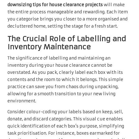
downsizing tips for house clearance projects
will make
the entire process manageable and rewarding. Each item
you categorise brings you closer to a more organised and
decluttered home, setting the stage for a fresh start.
The Crucial Role of Labelling and
Inventory Maintenance
The significance of labelling and maintaining an
inventory during your house clearance cannot be
overstated. As you pack, clearly label each box with its
contents and the room to which it belongs. This simple
practice can save you from chaos during unpacking,
allowing for a smooth transition to your new living
environment.
Consider colour-coding your labels based on keep, sell,
donate, and discard categories. This visual cue enables
quick identification of each box’s purpose, simplifying
task prioritisation. For instance, boxes earmarked for