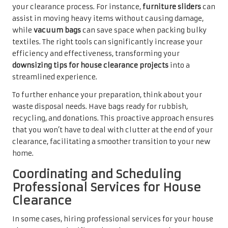
your clearance process. For instance,
furniture sliders
can
assist in moving heavy items without causing damage,
while
vacuum bags
can save space when packing bulky
textiles. The right tools can significantly increase your
efficiency and effectiveness, transforming your
downsizing tips for house clearance projects
into a
streamlined experience.
To further enhance your preparation, think about your
waste disposal needs. Have bags ready for rubbish,
recycling, and donations. This proactive approach ensures
that you won’t have to deal with clutter at the end of your
clearance, facilitating a smoother transition to your new
home.
Coordinating and Scheduling
Professional Services for House
Clearance
In some cases, hiring professional services for your house