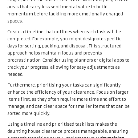
areas that carry less sentimental value to build
momentum before tackling more emotionally charged
spaces.
Create a timeline that outlines when each task will be
completed. For example, you might designate specific
days for sorting, packing, and disposal. This structured
approach helps maintain focus and prevents
procrastination. Consider using planners or digital apps to
track your progress, allowing for easy adjustments as
needed.
Furthermore, prioritising your tasks can significantly
enhance the efficiency of your clearance. Focus on larger
items first, as they often require more time and effort to
manage, and can clear space for smaller items that can be
sorted more quickly.
Using a timeline and prioritised task lists makes the
daunting house clearance process manageable, ensuring