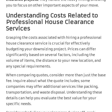
you to focus on other important aspects of your move.
Understanding Costs Related to
Professional House Clearance
Services
Grasping the costs associated with hiring a professional
house clearance service is crucial for effectively
budgeting your downsizing project. Prices can differ
significantly based on several factors, including the
volume of items, the distance to your new location, and
any special requirements.
When comparing quotes, consider more than just the base
fee. Inquire about what the quote includes; some
companies may offer additional services like packing,
transportation, and waste disposal. Understanding these
details can help you evaluate the best value for your
specific needs.