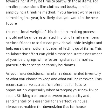
towards ‘no,’ it may be time to part with those items. For
smaller possessions like
clothes
and
books
, consider
employing a timeline method. If you haven’t worn or read
something in a year, it’s likely that you won’t in the near
future.
The emotional weight of this decision-making process
should not be underestimated. Inviting family members
or close friends to assist can provide valuable insights and
help ease the emotional burden of letting go of items. This
collaborative effort can yield a more accurate assessment
of your belongings while fostering shared memories,
particularly concerning family heirlooms.
As you make decisions, maintain a documented inventory
of what you choose to keep and what will be removed. This
record can serve as a useful reference for future
organisation, especially when arranging your new living
space. Striking a balance between practicality and
sentimentality is essential for an effective house
clearance, making the
downsizing tips for house