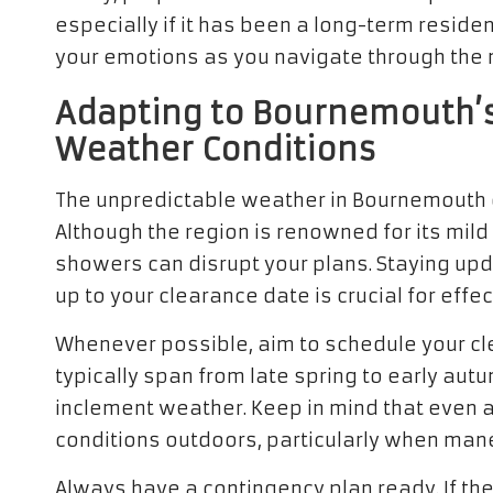
especially if it has been a long-term reside
your emotions as you navigate through the
Adapting to Bournemouth’s
Weather Conditions
The unpredictable weather in Bournemouth c
Although the region is renowned for its mil
showers can disrupt your plans. Staying up
up to your clearance date is crucial for effec
Whenever possible, aim to schedule your cl
typically span from late spring to early aut
inclement weather. Keep in mind that even a 
conditions outdoors, particularly when man
Always have a contingency plan ready. If th