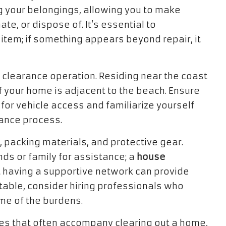
ing your belongings, allowing you to make
e, or dispose of. It’s essential to
item; if something appears beyond repair, it
r clearance operation. Residing near the coast
f your home is adjacent to the beach. Ensure
or vehicle access and familiarize yourself
rance process.
, packing materials, and protective gear.
ends or family for assistance; a
house
 having a supportive network can provide
untable, consider hiring professionals who
me of the burdens.
ies that often accompany clearing out a home,