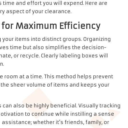
 time and effort you will expend. Here are
ry aspect of your clearance.
 for Maximum Efficiency
 your items into distinct groups. Organizing
ves time but also simplifies the decision-
e, or recycle. Clearly labeling boxes will
n.
e room at a time. This method helps prevent
m the sheer volume of items and keeps your
 can also be highly beneficial. Visually tracking
ivation to continue while instilling a sense
ssistance; whether it’s friends, family, or