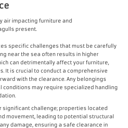
nce
es specific challenges that must be carefully
ving near the sea often results in higher
ich can detrimentally affect your furniture,
. It is crucial to conduct a comprehensive
rward with the clearance. Any belongings
 conditions may require specialized handling
dation.
significant challenge; properties located
nd movement, leading to potential structural
d any damage, ensuring a safe clearance in