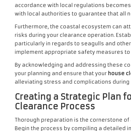
accordance with local regulations becomes 
with local authorities to guarantee that all
Furthermore, the coastal ecosystem can att
risks during your clearance operation. Estab
particularly in regards to seagulls and othe
implement appropriate safety measures to mi
By acknowledging and addressing these coas
your planning and ensure that your
house c
alleviating stress and complications during
Creating a Strategic Plan f
Clearance Process
Thorough preparation is the cornerstone of
Begin the process by compiling a detailed in