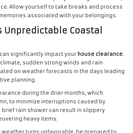
nce. Allow yourself to take breaks and process
 memories associated with your belongings.
 Unpredictable Coastal
an significantly impact your
house clearance
.
d climate, sudden strong winds and rain
dated on weather forecasts in the days leading
tive planning.
earance during the drier months, which
umn, to minimize interruptions caused by
brief rain shower can result in slippery
euvering heavy items.
e weather turns unfavorable, be prepared to