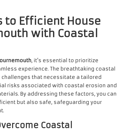
 to Efficient House
mouth with Coastal
Bournemouth
, it’s essential to prioritize
amless experience. The breathtaking coastal
challenges that necessitate a tailored
tial risks associated with coastal erosion and
aterials. By addressing these factors, you can
ficient but also safe, safeguarding your
t.
 Overcome Coastal