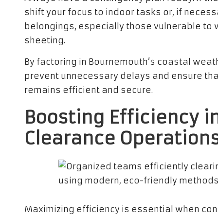
shift your focus to indoor tasks or, if neces
belongings, especially those vulnerable to 
sheeting.
By factoring in Bournemouth’s coastal weath
prevent unnecessary delays and ensure tha
remains efficient and secure.
Boosting Efficiency i
Clearance Operation
Maximizing efficiency is essential when co