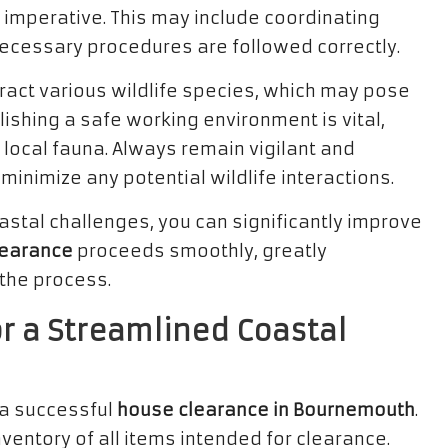
imperative. This may include coordinating
 necessary procedures are followed correctly.
ract various wildlife species, which may pose
lishing a safe working environment is vital,
r local fauna. Always remain vigilant and
nimize any potential wildlife interactions.
tal challenges, you can significantly improve
learance
proceeds smoothly, greatly
 the process.
or a Streamlined Coastal
 a successful
house clearance in Bournemouth
.
ventory of all items intended for clearance.