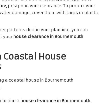
sary, postpone your clearance. To protect your
water damage, cover them with tarps or plastic
er patterns during your planning, you can
t your
house clearance in Bournemouth
n Coastal House
s
nducting a
house clearance in Bournemouth
.