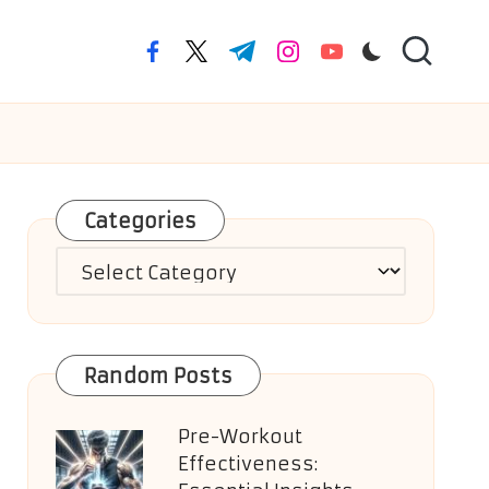
facebook.com
twitter.com
t.me
instagram.com
youtube.com
Categories
Categories
Random Posts
Pre-Workout
Effectiveness: