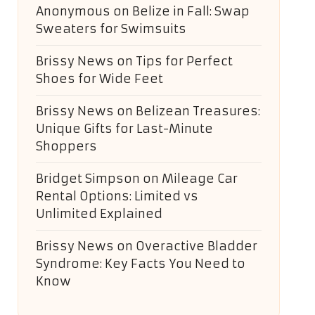
Anonymous
on
Belize in Fall: Swap
Sweaters for Swimsuits
Brissy News
on
Tips for Perfect
Shoes for Wide Feet
Brissy News
on
Belizean Treasures:
Unique Gifts for Last-Minute
Shoppers
Bridget Simpson
on
Mileage Car
Rental Options: Limited vs
Unlimited Explained
Brissy News
on
Overactive Bladder
Syndrome: Key Facts You Need to
Know