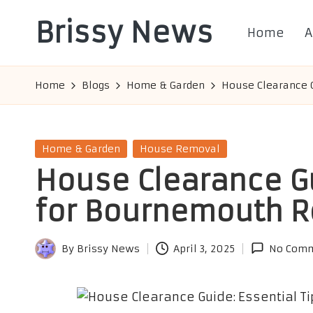
Brissy News
Home
A
Skip
to
Worldwide
content
Info
Home
Blogs
Home & Garden
House Clearance G
Posted
Home & Garden
House Removal
in
House Clearance Gu
for Bournemouth R
By
Brissy News
April 3, 2025
No Com
Posted
by