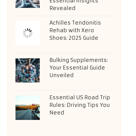
Essential Insights
Revealed
Achilles Tendonitis
Rehab with Xero
Shoes: 2025 Guide
Bulking Supplements:
Your Essential Guide
Unveiled
Essential US Road Trip
Rules: Driving Tips You
Need