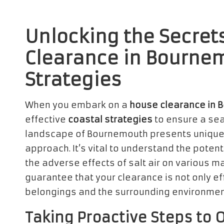
Unlocking the Secrets
Clearance in Bourne
Strategies
When you embark on a
house clearance in 
effective
coastal strategies
to ensure a se
landscape of Bournemouth presents unique 
approach. It’s vital to understand the poten
the adverse effects of salt air on various m
guarantee that your clearance is not only ef
belongings and the surrounding environmen
Taking Proactive Steps to