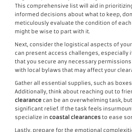
This comprehensive list will aid in prioritiz
informed decisions about what to keep, donat
meticulously evaluate the condition of each 
might be wise to part with it.
Next, consider the logistical aspects of you
can present access challenges, especially i
that you secure any necessary permissions f
with local bylaws that may affect your clea
Gather all essential supplies, such as boxes
Additionally, think about reaching out to fri
clearance
can be an overwhelming task, but
significant relief. If the task feels insurmo
specialize in
coastal clearances
to ease so
Lastly, prepare for the emotional complexit