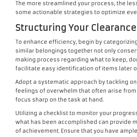
The more streamlined your process, the less
some actionable strategies to optimize eve
Structuring Your Clearance
To enhance efficiency, begin by categorizing
similar belongings together not only conser
making process regarding what to keep, donat
facilitate easy identification of items later o
Adopt a systematic approach by tackling on
feelings of overwhelm that often arise fro
focus sharp on the task at hand.
Utilizing a checklist to monitor your progress
what has been accomplished can provide mot
of achievement. Ensure that you have ample a