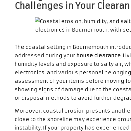
Challenges in Your Cleara
The coastal setting in Bournemouth introduc
addressed during your
house clearance
. Li
humidity levels and exposure to salty air, wh
electronics, and various personal belongings
assessment of your items before moving fo
showing signs of damage due to the coastal
or disposal methods to avoid further degra
Moreover, coastal erosion presents another 
close to the shoreline may experience grou
instability. If your property has experience