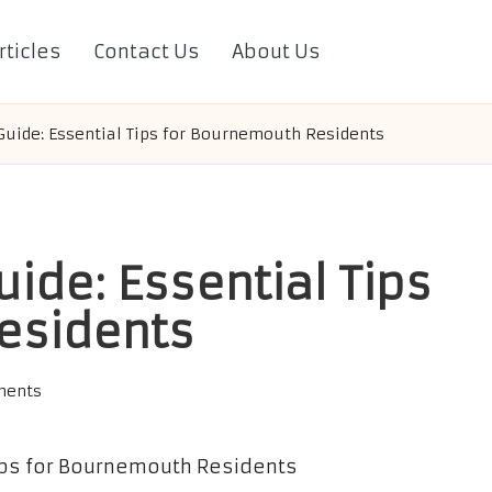
rticles
Contact Us
About Us
uide: Essential Tips for Bournemouth Residents
ide: Essential Tips
esidents
ments