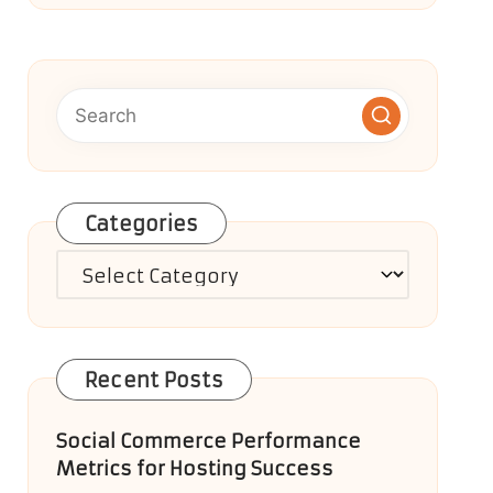
Categories
Categories
Recent Posts
Social Commerce Performance
Metrics for Hosting Success