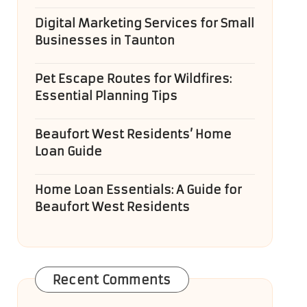
Digital Marketing Services for Small
Businesses in Taunton
Pet Escape Routes for Wildfires:
Essential Planning Tips
Beaufort West Residents’ Home
Loan Guide
Home Loan Essentials: A Guide for
Beaufort West Residents
Recent Comments