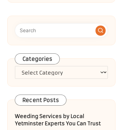
Categories
Categories
Recent Posts
Weeding Services by Local
Yetminster Experts You Can Trust