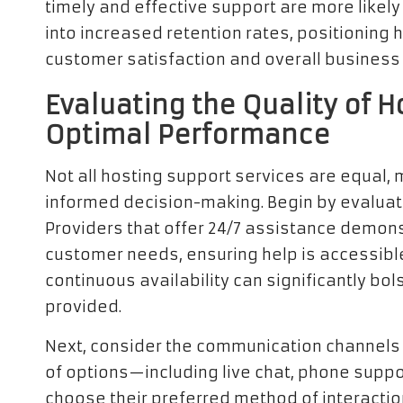
timely and effective support are more likely 
into increased retention rates, positioning
customer satisfaction and overall business
Evaluating the Quality of H
Optimal Performance
Not all hosting support services are equal, ma
informed decision-making. Begin by evaluatin
Providers that offer 24/7 assistance demons
customer needs, ensuring help is accessible
continuous availability can significantly bol
provided.
Next, consider the communication channels t
of options—including live chat, phone supp
choose their preferred method of interactio