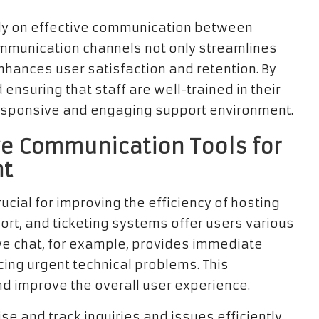
ily on effective communication between
ommunication channels not only streamlines
nhances user satisfaction and retention. By
ensuring that staff are well-trained in their
responsive and engaging support environment.
ve Communication Tools for
nt
ucial for improving the efficiency of hosting
ort, and ticketing systems offer users various
ve chat, for example, provides immediate
cing urgent technical problems. This
d improve the overall user experience.
se and track inquiries and issues efficiently.