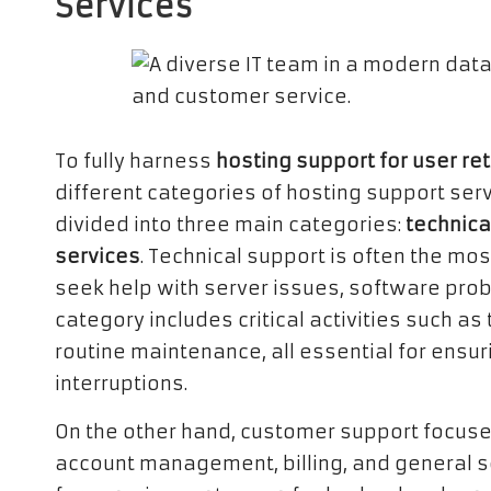
Services
To fully harness
hosting support for user re
different categories of hosting support serv
divided into three main categories:
technica
services
. Technical support is often the mos
seek help with server issues, software prob
category includes critical activities such 
routine maintenance, all essential for ensu
interruptions.
On the other hand, customer support focuse
account management, billing, and general ser