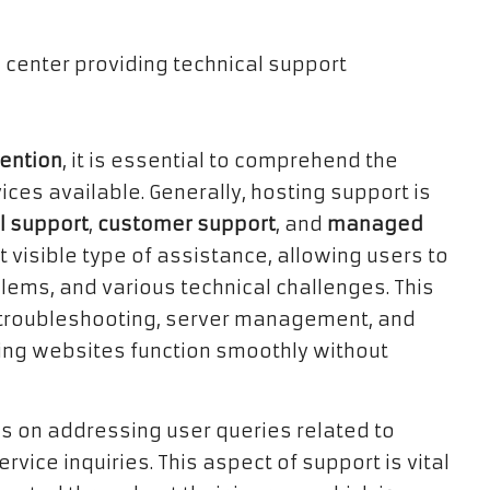
tention
, it is essential to comprehend the
ices available. Generally, hosting support is
l support
,
customer support
, and
managed
t visible type of assistance, allowing users to
lems, and various technical challenges. This
as troubleshooting, server management, and
ring websites function smoothly without
s on addressing user queries related to
vice inquiries. This aspect of support is vital