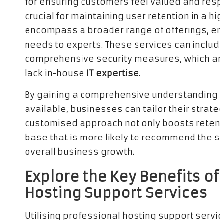
for ensuring customers feel valued and resp
crucial for maintaining user retention in a
encompass a broader range of offerings, en
needs to experts. These services can inclu
comprehensive security measures, which are 
lack in-house
IT expertise
.
By gaining a comprehensive understanding o
available, businesses can tailor their strat
customised approach not only boosts retenti
base that is more likely to recommend the se
overall business growth.
Explore the Key Benefits o
Hosting Support Services
Utilising professional hosting support serv