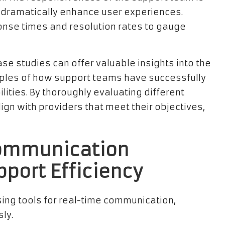
can dramatically enhance user experiences.
onse times and resolution rates to gauge
e studies can offer valuable insights into the
mples of how support teams have successfully
ities. By thoroughly evaluating different
ign with providers that meet their objectives,
Communication
pport Efficiency