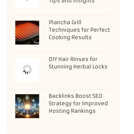
Tips and Insights
Plancha Grill
Techniques for Perfect
Cooking Results
DIY Hair Rinses for
Stunning Herbal Locks
Backlinks Boost SEO
Strategy for Improved
Hosting Rankings