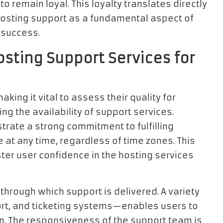
to remain loyal. This loyalty translates directly
 hosting support as a fundamental aspect of
 success.
osting Support Services for
king it vital to assess their quality for
g the availability of support services.
trate a strong commitment to fulfilling
 at any time, regardless of time zones. This
ster user confidence in the hosting services
hrough which support is delivered. A variety
ort, and ticketing systems—enables users to
n. The responsiveness of the support team is