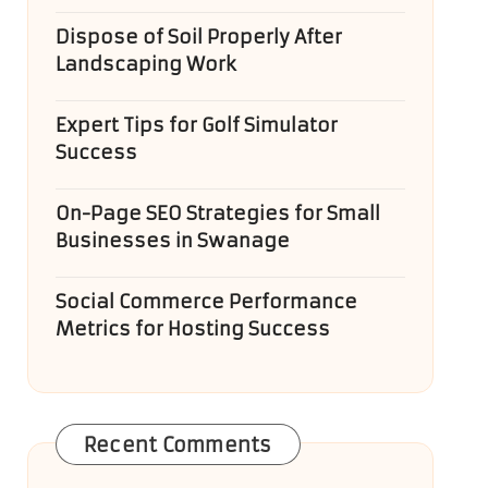
Dispose of Soil Properly After
Landscaping Work
Expert Tips for Golf Simulator
Success
On-Page SEO Strategies for Small
Businesses in Swanage
Social Commerce Performance
Metrics for Hosting Success
Recent Comments