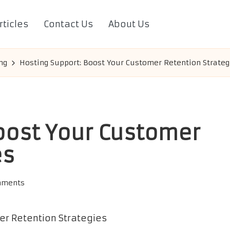
rticles
Contact Us
About Us
ng
Hosting Support: Boost Your Customer Retention Strateg
oost Your Customer
es
mments