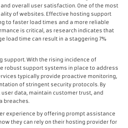
nd overall user satisfaction. One of the most
nality of websites. Effective hosting support
ng to faster load times and a more reliable
mance is critical, as research indicates that
ge load time can result in a staggering 7%
g support. With the rising incidence of
have robust support systems in place to address
rvices typically provide proactive monitoring,
ation of stringent security protocols. By
t user data, maintain customer trust, and
ta breaches.
er experience by offering prompt assistance
ow they can rely on their hosting provider for