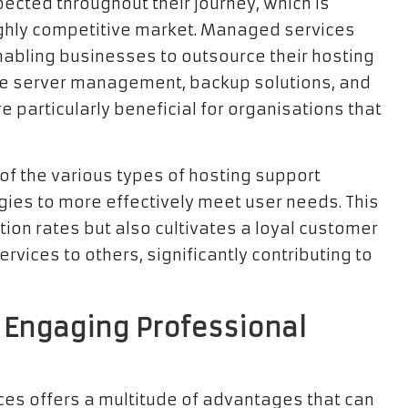
ected throughout their journey, which is
 highly competitive market. Managed services
abling businesses to outsource their hosting
de server management, backup solutions, and
particularly beneficial for organisations that
f the various types of hosting support
egies to more effectively meet user needs. This
on rates but also cultivates a loyal customer
rvices to others, significantly contributing to
f Engaging Professional
ices offers a multitude of advantages that can