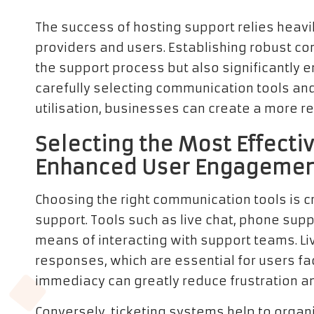
The success of hosting support relies heav
providers and users. Establishing robust c
the support process but also significantly e
carefully selecting communication tools and 
utilisation, businesses can create a more 
Selecting the Most Effecti
Enhanced User Engageme
Choosing the right communication tools is cr
support. Tools such as live chat, phone supp
means of interacting with support teams. Li
responses, which are essential for users fa
immediacy can greatly reduce frustration an
Conversely, ticketing systems help to organi