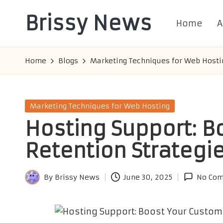
Brissy News
Home
A
Skip
to
Worldwide
content
Info
Home
Blogs
Marketing Techniques for Web Hosti
Posted
Marketing Techniques for Web Hosting
in
Hosting Support: B
Retention Strategi
By
Brissy News
June 30, 2025
No Co
Posted
by