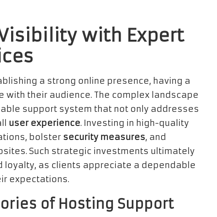
isibility with Expert
ices
ablishing a strong online presence, having a
 with their audience. The complex landscape
iable support system that not only addresses
ll
user experience
. Investing in high-quality
tions, bolster
security measures
, and
ites. Such strategic investments ultimately
 loyalty, as clients appreciate a dependable
ir expectations.
ories of Hosting Support