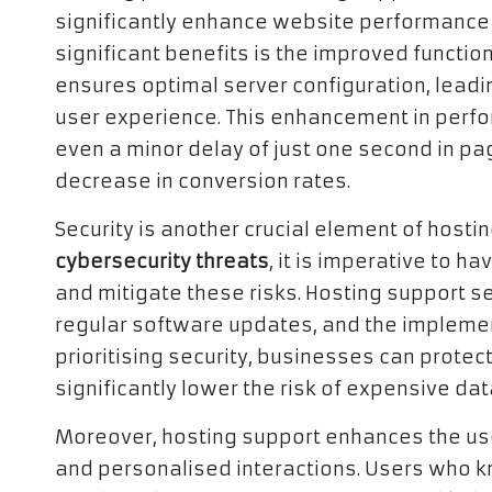
significantly enhance website performance a
significant benefits is the improved functio
ensures optimal server configuration, leadi
user experience. This enhancement in perfor
even a minor delay of just one second in pa
decrease in conversion rates.
Security is another crucial element of hostin
cybersecurity threats
, it is imperative to 
and mitigate these risks. Hosting support se
regular software updates, and the implement
prioritising security, businesses can protec
significantly lower the risk of expensive da
Moreover, hosting support enhances the us
and personalised interactions. Users who kn