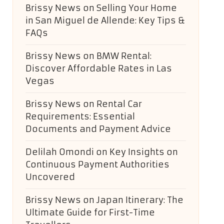
Brissy News
on
Selling Your Home
in San Miguel de Allende: Key Tips &
FAQs
Brissy News
on
BMW Rental:
Discover Affordable Rates in Las
Vegas
Brissy News
on
Rental Car
Requirements: Essential
Documents and Payment Advice
Delilah Omondi
on
Key Insights on
Continuous Payment Authorities
Uncovered
Brissy News
on
Japan Itinerary: The
Ultimate Guide for First-Time