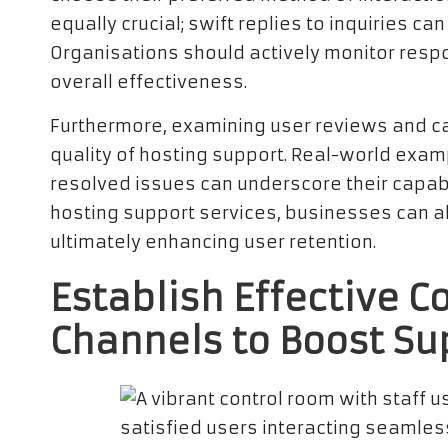
equally crucial; swift replies to inquiries 
Organisations should actively monitor resp
overall effectiveness.
Furthermore, examining user reviews and cas
quality of hosting support. Real-world exa
resolved issues can underscore their capabil
hosting support services, businesses can al
ultimately enhancing user retention.
Establish Effective 
Channels to Boost Su