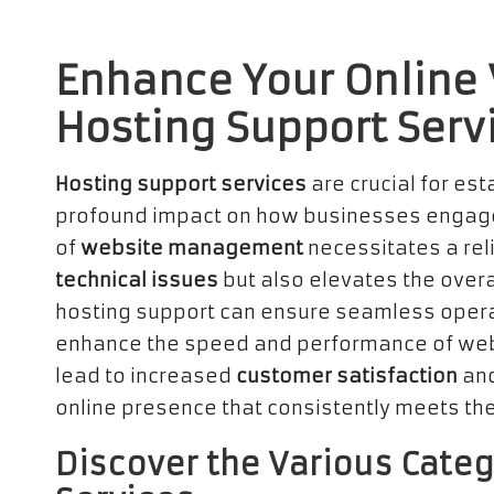
Enhance Your Online V
Hosting Support Serv
Hosting support services
are crucial for est
profound impact on how businesses engage
of
website management
necessitates a rel
technical issues
but also elevates the overa
hosting support can ensure seamless opera
enhance the speed and performance of webs
lead to increased
customer satisfaction
and
online presence that consistently meets the
Discover the Various Categ