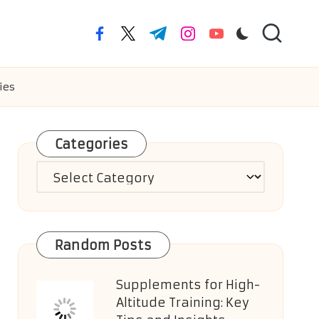
facebook.com
twitter.com
t.me
instagram.com
youtube.com
ies
Categories
Categories
Random Posts
Supplements for High-
Altitude Training: Key