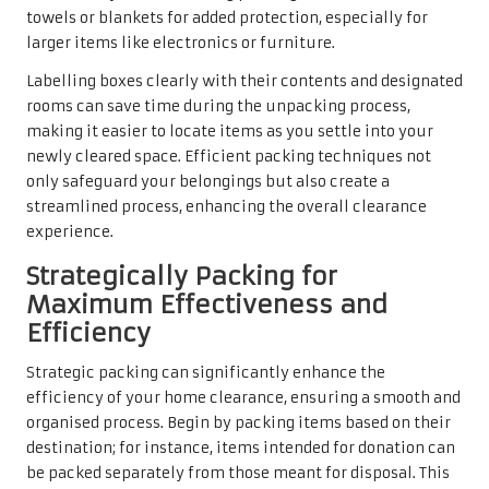
towels or blankets for added protection, especially for
larger items like electronics or furniture.
Labelling boxes clearly with their contents and designated
rooms can save time during the unpacking process,
making it easier to locate items as you settle into your
newly cleared space. Efficient packing techniques not
only safeguard your belongings but also create a
streamlined process, enhancing the overall clearance
experience.
Strategically Packing for
Maximum Effectiveness and
Efficiency
Strategic packing can significantly enhance the
efficiency of your home clearance, ensuring a smooth and
organised process. Begin by packing items based on their
destination; for instance, items intended for donation can
be packed separately from those meant for disposal. This