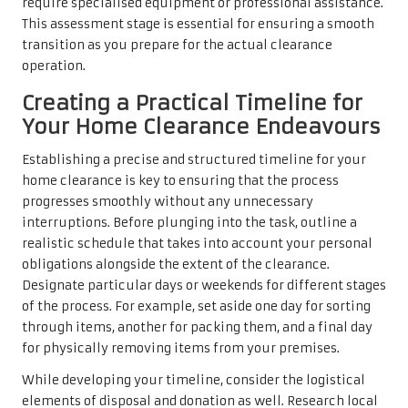
require specialised equipment or professional assistance.
This assessment stage is essential for ensuring a smooth
transition as you prepare for the actual clearance
operation.
Creating a Practical Timeline for
Your Home Clearance Endeavours
Establishing a precise and structured timeline for your
home clearance is key to ensuring that the process
progresses smoothly without any unnecessary
interruptions. Before plunging into the task, outline a
realistic schedule that takes into account your personal
obligations alongside the extent of the clearance.
Designate particular days or weekends for different stages
of the process. For example, set aside one day for sorting
through items, another for packing them, and a final day
for physically removing items from your premises.
While developing your timeline, consider the logistical
elements of disposal and donation as well. Research local