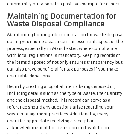
community but also sets a positive example for others.
Maintaining Documentation for
Waste Disposal Compliance
Maintaining thorough documentation for waste disposal
during your home clearance is an essential aspect of the
process, especially in Manchester, where compliance
with local regulations is mandatory. Keeping records of
the items disposed of not only ensures transparency but
can also prove beneficial for tax purposes if you make
charitable donations.
Begin by creating a log of all items being disposed of,
including details such as the type of waste, the quantity,
and the disposal method. This record can serve as a
reference should any questions arise regarding your
waste management practices. Additionally, many
charities appreciate receiving a receipt or
acknowledgment of the items donated, which can