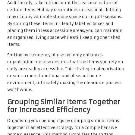
Additionally, take into account the seasonal nature of
certain items. Holiday decorations or seasonal clothing
may occupy valuable storage space during off-seasons.
By storing these items in clearly labelled boxes and
placing them in less accessible areas, you can maintain
an organised living space while still keeping cherished
items.
Sorting by frequency of use not only enhances
organisation but also ensures that the items you rely on
daily are readily accessible. This strategic categorisation
creates a more functional and pleasant home
environment, ultimately making the clearance process
worthwhile.
Grouping Similar Items Together
for Increased Efficiency
Organising your belongings by grouping similar items
together is an effective strategy for a comprehensive
home clearance. This method simplifies the sorting