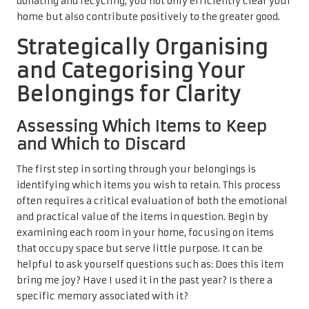
donating and recycling, you not only efficiently clear your
home but also contribute positively to the greater good.
Strategically Organising
and Categorising Your
Belongings for Clarity
Assessing Which Items to Keep
and Which to Discard
The first step in sorting through your belongings is
identifying which items you wish to retain. This process
often requires a critical evaluation of both the emotional
and practical value of the items in question. Begin by
examining each room in your home, focusing on items
that occupy space but serve little purpose. It can be
helpful to ask yourself questions such as: Does this item
bring me joy? Have I used it in the past year? Is there a
specific memory associated with it?