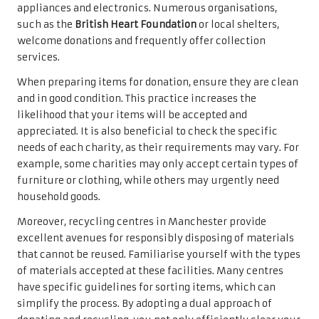
appliances and electronics. Numerous organisations,
such as the
British Heart Foundation
or local shelters,
welcome donations and frequently offer collection
services.
When preparing items for donation, ensure they are clean
and in good condition. This practice increases the
likelihood that your items will be accepted and
appreciated. It is also beneficial to check the specific
needs of each charity, as their requirements may vary. For
example, some charities may only accept certain types of
furniture or clothing, while others may urgently need
household goods.
Moreover, recycling centres in Manchester provide
excellent avenues for responsibly disposing of materials
that cannot be reused. Familiarise yourself with the types
of materials accepted at these facilities. Many centres
have specific guidelines for sorting items, which can
simplify the process. By adopting a dual approach of