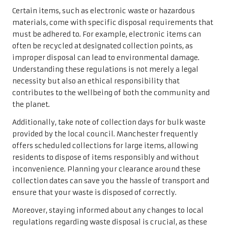
Certain items, such as electronic waste or hazardous
materials, come with specific disposal requirements that
must be adhered to. For example, electronic items can
often be recycled at designated collection points, as
improper disposal can lead to environmental damage.
Understanding these regulations is not merely a legal
necessity but also an ethical responsibility that
contributes to the wellbeing of both the community and
the planet.
Additionally, take note of collection days for bulk waste
provided by the local council. Manchester frequently
offers scheduled collections for large items, allowing
residents to dispose of items responsibly and without
inconvenience. Planning your clearance around these
collection dates can save you the hassle of transport and
ensure that your waste is disposed of correctly.
Moreover, staying informed about any changes to local
regulations regarding waste disposal is crucial, as these