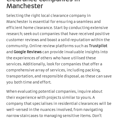
Manchester
Selecting the right local clearance company in
Manchester is essential for ensuring a seamless and
efficient home clearance. Start by conducting extensive
research; seek out companies that have received positive
customer reviews and boast a solid reputation within the
community. Online review platforms such as
Trustpilot
and
Google Reviews
can provide invaluable insights into
the experiences of others who have utilised these
services. Additionally, look for companies that offer a
comprehensive array of services, including packing,
transportation, and responsible disposal, as these can save
you both time and effort.
When evaluating potential companies, inquire about
their experience with projects similar to yours. A
company that specialises in residential clearances will be
well-versed in the nuances involved, from navigating
narrow staircases to managing sensitive items. Don’t