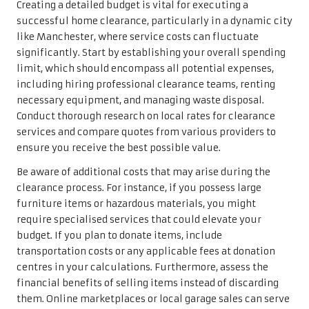
Creating a detailed budget is vital for executing a
successful home clearance, particularly in a dynamic city
like Manchester, where service costs can fluctuate
significantly. Start by establishing your overall spending
limit, which should encompass all potential expenses,
including hiring professional clearance teams, renting
necessary equipment, and managing waste disposal.
Conduct thorough research on local rates for clearance
services and compare quotes from various providers to
ensure you receive the best possible value.
Be aware of additional costs that may arise during the
clearance process. For instance, if you possess large
furniture items or hazardous materials, you might
require specialised services that could elevate your
budget. If you plan to donate items, include
transportation costs or any applicable fees at donation
centres in your calculations. Furthermore, assess the
financial benefits of selling items instead of discarding
them. Online marketplaces or local garage sales can serve