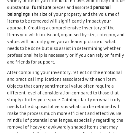
variety of items you intend to remove, which may include
substantial
furniture
pieces and assorted
personal
belongings
. The size of your property and the volume of
items to be removed will significantly impact your
approach. Creating a comprehensive inventory of the
items you wish to discard, organised by size, category, and
value, will not only give you a clearer picture of what
needs to be done but also assist in determining whether
professional help is necessary or if you can rely on family
and friends for support.
After compiling your inventory, reflect on the emotional
and practical implications associated with each item.
Objects that carry sentimental value often require a
different level of consideration compared to those that
simply clutter your space. Gaining clarity on what truly
needs to be disposed of versus what can be retained will
make the process much more efficient and effective. Be
mindful of potential challenges, especially regarding the
removal of heavy or awkwardly shaped items that may