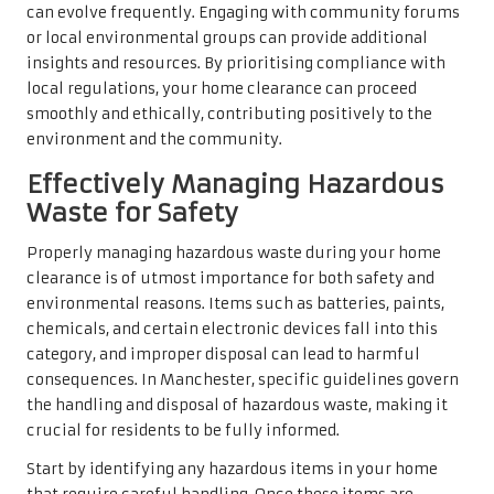
can evolve frequently. Engaging with community forums
or local environmental groups can provide additional
insights and resources. By prioritising compliance with
local regulations, your home clearance can proceed
smoothly and ethically, contributing positively to the
environment and the community.
Effectively Managing Hazardous
Waste for Safety
Properly managing hazardous waste during your home
clearance is of utmost importance for both safety and
environmental reasons. Items such as batteries, paints,
chemicals, and certain electronic devices fall into this
category, and improper disposal can lead to harmful
consequences. In Manchester, specific guidelines govern
the handling and disposal of hazardous waste, making it
crucial for residents to be fully informed.
Start by identifying any hazardous items in your home