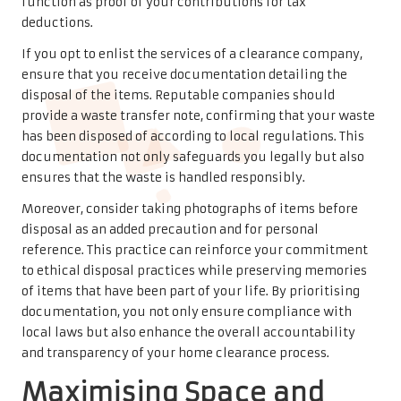
function as proof of your contributions for tax
deductions.
If you opt to enlist the services of a clearance company,
ensure that you receive documentation detailing the
disposal of the items. Reputable companies should
provide a waste transfer note, confirming that your waste
has been disposed of according to local regulations. This
documentation not only safeguards you legally but also
ensures that the waste is handled responsibly.
Moreover, consider taking photographs of items before
disposal as an added precaution and for personal
reference. This practice can reinforce your commitment
to ethical disposal practices while preserving memories
of items that have been part of your life. By prioritising
documentation, you not only ensure compliance with
local laws but also enhance the overall accountability
and transparency of your home clearance process.
Maximising Space and