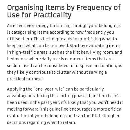
Organising Items by Frequency of
Use for Practicality
An effective strategy for sorting through your belongings
is categorising items according to how frequently you
utilise them. This technique aids in prioritising what to
keep and what can be removed. Start by evaluating items
in high-traffic areas, such as the kitchen, living room, and
bedrooms, where daily use is common. Items that are
seldom used can be considered for disposal or donation, as
they likely contribute to clutter without serving a
practical purpose.
Applying the “one-year rule” can be particularly
advantageous during this sorting phase. If an item hasn’t
been used in the past year, it’s likely that you won’t need it
moving forward. This guideline encourages a more critical
evaluation of your belongings and can facilitate tougher
decisions regarding what to retain.