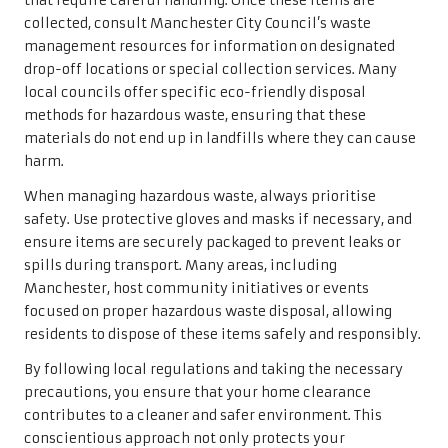
that require careful handling. Once these items are
collected, consult Manchester City Council’s waste
management resources for information on designated
drop-off locations or special collection services. Many
local councils offer specific eco-friendly disposal
methods for hazardous waste, ensuring that these
materials do not end up in landfills where they can cause
harm.
When managing hazardous waste, always prioritise
safety. Use protective gloves and masks if necessary, and
ensure items are securely packaged to prevent leaks or
spills during transport. Many areas, including
Manchester, host community initiatives or events
focused on proper hazardous waste disposal, allowing
residents to dispose of these items safely and responsibly.
By following local regulations and taking the necessary
precautions, you ensure that your home clearance
contributes to a cleaner and safer environment. This
conscientious approach not only protects your