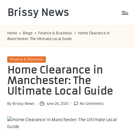
Brissy News
Skip
to
Worldwide
content
Info
Home
Blogs
Finance & Business
Home Clearance in
Manchester: The Ultimate Local Guide
Posted
Finance & Business
in
Home Clearance in
Manchester: The
Ultimate Local Guide
By
Brissy News
June 26, 2025
No Comments
Posted
by