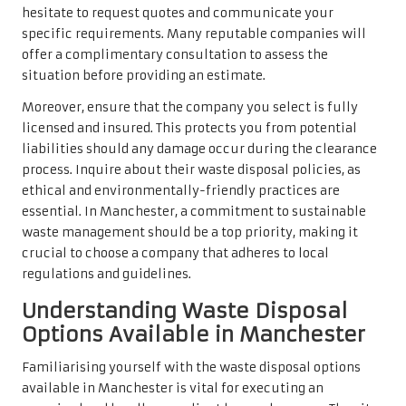
hesitate to request quotes and communicate your
specific requirements. Many reputable companies will
offer a complimentary consultation to assess the
situation before providing an estimate.
Moreover, ensure that the company you select is fully
licensed and insured. This protects you from potential
liabilities should any damage occur during the clearance
process. Inquire about their waste disposal policies, as
ethical and environmentally-friendly practices are
essential. In Manchester, a commitment to sustainable
waste management should be a top priority, making it
crucial to choose a company that adheres to local
regulations and guidelines.
Understanding Waste Disposal
Options Available in Manchester
Familiarising yourself with the waste disposal options
available in Manchester is vital for executing an