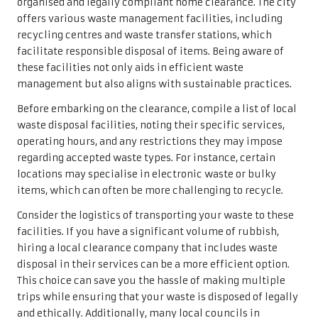
organised and legally compliant home clearance. The city
offers various waste management facilities, including
recycling centres and waste transfer stations, which
facilitate responsible disposal of items. Being aware of
these facilities not only aids in efficient waste
management but also aligns with sustainable practices.
Before embarking on the clearance, compile a list of local
waste disposal facilities, noting their specific services,
operating hours, and any restrictions they may impose
regarding accepted waste types. For instance, certain
locations may specialise in electronic waste or bulky
items, which can often be more challenging to recycle.
Consider the logistics of transporting your waste to these
facilities. If you have a significant volume of rubbish,
hiring a local clearance company that includes waste
disposal in their services can be a more efficient option.
This choice can save you the hassle of making multiple
trips while ensuring that your waste is disposed of legally
and ethically. Additionally, many local councils in