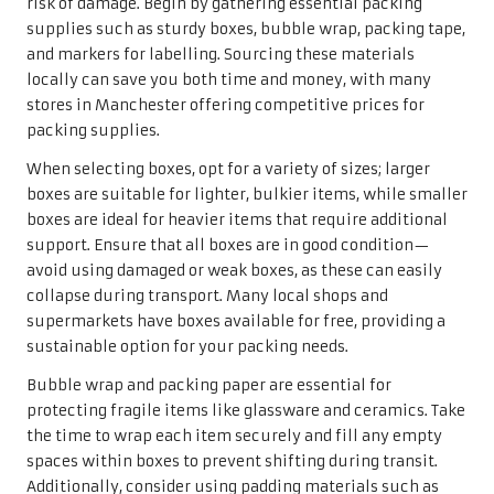
risk of damage. Begin by gathering essential packing
supplies such as sturdy boxes, bubble wrap, packing tape,
and markers for labelling. Sourcing these materials
locally can save you both time and money, with many
stores in Manchester offering competitive prices for
packing supplies.
When selecting boxes, opt for a variety of sizes; larger
boxes are suitable for lighter, bulkier items, while smaller
boxes are ideal for heavier items that require additional
support. Ensure that all boxes are in good condition—
avoid using damaged or weak boxes, as these can easily
collapse during transport. Many local shops and
supermarkets have boxes available for free, providing a
sustainable option for your packing needs.
Bubble wrap and packing paper are essential for
protecting fragile items like glassware and ceramics. Take
the time to wrap each item securely and fill any empty
spaces within boxes to prevent shifting during transit.
Additionally, consider using padding materials such as