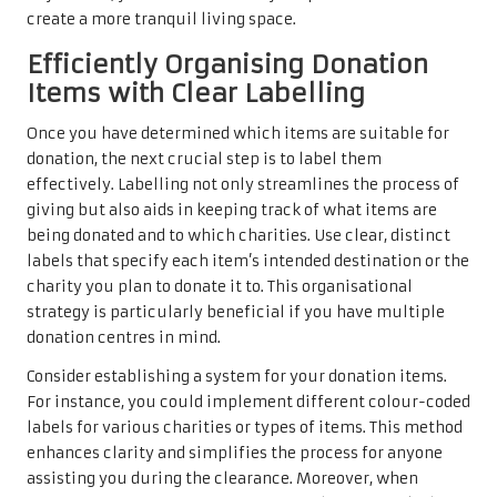
create a more tranquil living space.
Efficiently Organising Donation
Items with Clear Labelling
Once you have determined which items are suitable for
donation, the next crucial step is to label them
effectively. Labelling not only streamlines the process of
giving but also aids in keeping track of what items are
being donated and to which charities. Use clear, distinct
labels that specify each item’s intended destination or the
charity you plan to donate it to. This organisational
strategy is particularly beneficial if you have multiple
donation centres in mind.
Consider establishing a system for your donation items.
For instance, you could implement different colour-coded
labels for various charities or types of items. This method
enhances clarity and simplifies the process for anyone
assisting you during the clearance. Moreover, when