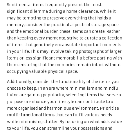
Sentimental items frequently present the most
significant dilemma during a home clearance. While it
may be tempting to preserve everything that holds a
memory, consider the practical aspects of storage space
and the emotional burden these items can create. Rather
than keeping every memento, strive to curate a collection
of items that genuinely encapsulate important moments
in your life. This may involve taking photographs of larger
items or less significant memorabilia before parting with
them, ensuring that the memories remain intact without
occupying valuable physical space.
Additionally, consider the functionality of the items you
choose to keep. In an era where minimalism and mindful
living are gaining popularity, selecting items that serve a
purpose or enhance your lifestyle can contribute to a
more organised and harmonious environment. Prioritise
multi-functional items
that can fulfil various needs
while minimising clutter. By focusing on what adds value
to your life, you can streamline your possessions and