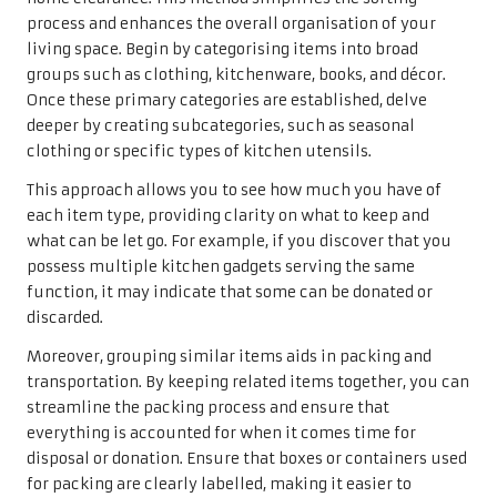
process and enhances the overall organisation of your
living space. Begin by categorising items into broad
groups such as clothing, kitchenware, books, and décor.
Once these primary categories are established, delve
deeper by creating subcategories, such as seasonal
clothing or specific types of kitchen utensils.
This approach allows you to see how much you have of
each item type, providing clarity on what to keep and
what can be let go. For example, if you discover that you
possess multiple kitchen gadgets serving the same
function, it may indicate that some can be donated or
discarded.
Moreover, grouping similar items aids in packing and
transportation. By keeping related items together, you can
streamline the packing process and ensure that
everything is accounted for when it comes time for
disposal or donation. Ensure that boxes or containers used
for packing are clearly labelled, making it easier to