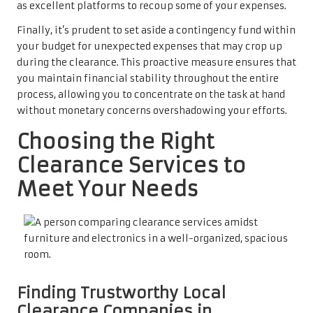
as excellent platforms to recoup some of your expenses.
Finally, it’s prudent to set aside a contingency fund within
your budget for unexpected expenses that may crop up
during the clearance. This proactive measure ensures that
you maintain financial stability throughout the entire
process, allowing you to concentrate on the task at hand
without monetary concerns overshadowing your efforts.
Choosing the Right
Clearance Services to
Meet Your Needs
Finding Trustworthy Local
Clearance Companies in