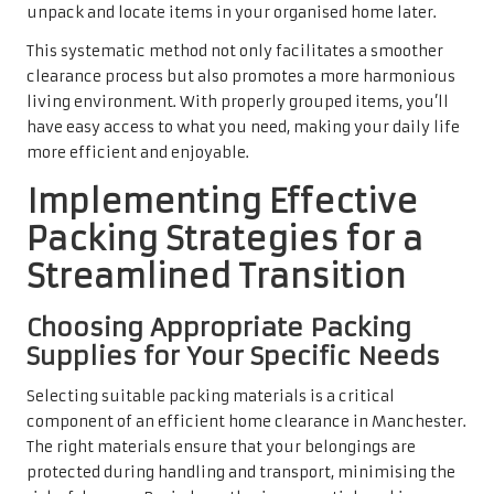
unpack and locate items in your organised home later.
This systematic method not only facilitates a smoother
clearance process but also promotes a more harmonious
living environment. With properly grouped items, you’ll
have easy access to what you need, making your daily life
more efficient and enjoyable.
Implementing Effective
Packing Strategies for a
Streamlined Transition
Choosing Appropriate Packing
Supplies for Your Specific Needs
Selecting suitable packing materials is a critical
component of an efficient home clearance in Manchester.
The right materials ensure that your belongings are
protected during handling and transport, minimising the