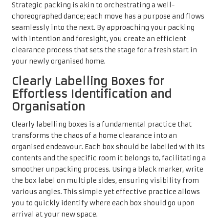
Strategic packing is akin to orchestrating a well-
choreographed dance; each move has a purpose and flows
seamlessly into the next. By approaching your packing
with intention and foresight, you create an efficient
clearance process that sets the stage for a fresh start in
your newly organised home.
Clearly Labelling Boxes for
Effortless Identification and
Organisation
Clearly labelling boxes is a fundamental practice that
transforms the chaos of a home clearance into an
organised endeavour. Each box should be labelled with its
contents and the specific room it belongs to, facilitating a
smoother unpacking process. Using a black marker, write
the box label on multiple sides, ensuring visibility from
various angles. This simple yet effective practice allows
you to quickly identify where each box should go upon
arrival at your new space.