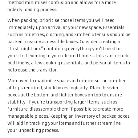
method minimises confusion and allows for a more
orderly loading process.
When packing, prioritise those items you will need
immediately upon arrival at your new space. Essentials
such as toiletries, clothing, and kitchen utensils should be
packed in easily accessible boxes. Consider creating a
“first-night box” containing everything you’ll need for
your first evening in your cleared home—this can include
bed linens, a few cooking essentials, and personal items to
help ease the transition.
Moreover, to maximise space and minimise the number
of trips required, stack boxes logically. Place heavier
boxes at the bottom and lighter boxes on top to ensure
stability. If you’re transporting larger items, such as
furniture, disassemble them if possible to create more
manageable pieces. Keeping an inventory of packed boxes
will aid in tracking your items and further streamline
your unpacking process.