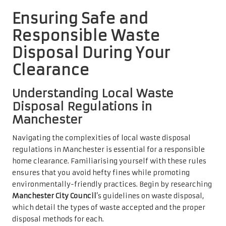
Ensuring Safe and
Responsible Waste
Disposal During Your
Clearance
Understanding Local Waste
Disposal Regulations in
Manchester
Navigating the complexities of local waste disposal
regulations in Manchester is essential for a responsible
home clearance. Familiarising yourself with these rules
ensures that you avoid hefty fines while promoting
environmentally-friendly practices. Begin by researching
Manchester City Council
’s guidelines on waste disposal,
which detail the types of waste accepted and the proper
disposal methods for each.