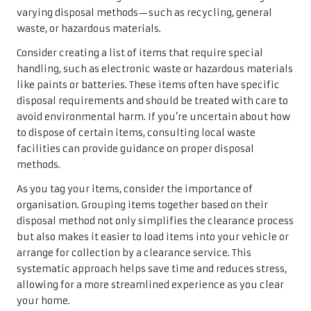
varying disposal methods—such as recycling, general
waste, or hazardous materials.
Consider creating a list of items that require special
handling, such as electronic waste or hazardous materials
like paints or batteries. These items often have specific
disposal requirements and should be treated with care to
avoid environmental harm. If you’re uncertain about how
to dispose of certain items, consulting local waste
facilities can provide guidance on proper disposal
methods.
As you tag your items, consider the importance of
organisation. Grouping items together based on their
disposal method not only simplifies the clearance process
but also makes it easier to load items into your vehicle or
arrange for collection by a clearance service. This
systematic approach helps save time and reduces stress,
allowing for a more streamlined experience as you clear
your home.