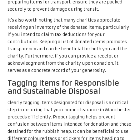
preparing items for transport, ensure they are packed
securely to prevent damage during transit.
It’s also worth noting that many charities appreciate
receiving an inventory of the donated items, particularly
if you intend to claim tax deductions for your
contributions. Keeping a list of donated items promotes
transparency and can be beneficial for both you and the
charity. Furthermore, if you can provide a receipt or
acknowledgment from the charity upon donation, it
serves as a concrete record of your generosity.
Tagging Items for Responsible
and Sustainable Disposal
Clearly tagging items designated for disposal is a critical
step in ensuring that your home clearance in Manchester
proceeds efficiently. Proper tagging helps prevent
confusion between items intended for donation and those
destined for the rubbish heap. It can be beneficial to use
different coloured tags or stickers for items heading to