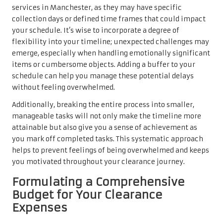
services in Manchester, as they may have specific
collection days or defined time frames that could impact
your schedule. It’s wise to incorporate a degree of
flexibility into your timeline; unexpected challenges may
emerge, especially when handling emotionally significant
items or cumbersome objects. Adding a buffer to your
schedule can help you manage these potential delays
without feeling overwhelmed.
Additionally, breaking the entire process into smaller,
manageable tasks will not only make the timeline more
attainable but also give you a sense of achievement as
you mark off completed tasks. This systematic approach
helps to prevent feelings of being overwhelmed and keeps
you motivated throughout your clearance journey.
Formulating a Comprehensive
Budget for Your Clearance
Expenses