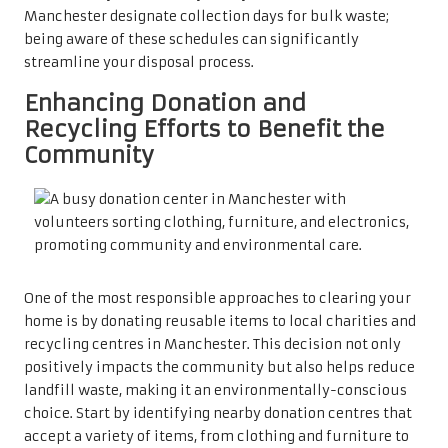
Manchester designate collection days for bulk waste;
being aware of these schedules can significantly
streamline your disposal process.
Enhancing Donation and
Recycling Efforts to Benefit the
Community
One of the most responsible approaches to clearing your
home is by donating reusable items to local charities and
recycling centres in Manchester. This decision not only
positively impacts the community but also helps reduce
landfill waste, making it an environmentally-conscious
choice. Start by identifying nearby donation centres that
accept a variety of items, from clothing and furniture to