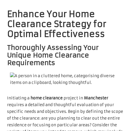
Enhance Your Home
Clearance Strategy for
Optimal Effectiveness
Thoroughly Assessing Your
Unique Home Clearance
Requirements
Initiating a
home clearance
project in
Manchester
requires a detailed and thoughtful evaluation of your
specific needs and objectives. Begin by defining the scope
of the clearance: are you planning to clear out the entire
residence or focusing on particular areas? Consider the