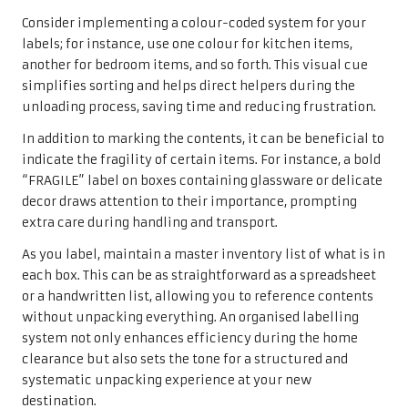
Consider implementing a colour-coded system for your
labels; for instance, use one colour for kitchen items,
another for bedroom items, and so forth. This visual cue
simplifies sorting and helps direct helpers during the
unloading process, saving time and reducing frustration.
In addition to marking the contents, it can be beneficial to
indicate the fragility of certain items. For instance, a bold
“FRAGILE” label on boxes containing glassware or delicate
decor draws attention to their importance, prompting
extra care during handling and transport.
As you label, maintain a master inventory list of what is in
each box. This can be as straightforward as a spreadsheet
or a handwritten list, allowing you to reference contents
without unpacking everything. An organised labelling
system not only enhances efficiency during the home
clearance but also sets the tone for a structured and
systematic unpacking experience at your new
destination.