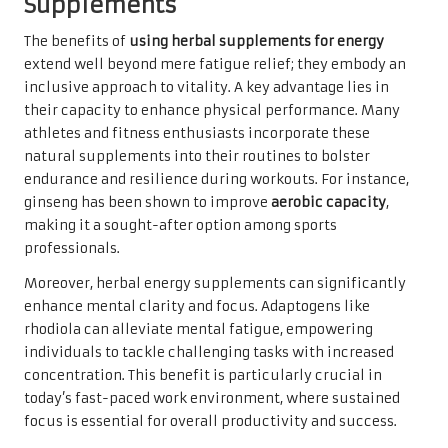
Supplements
The benefits of
using herbal supplements for energy
extend well beyond mere fatigue relief; they embody an
inclusive approach to vitality. A key advantage lies in
their capacity to enhance physical performance. Many
athletes and fitness enthusiasts incorporate these
natural supplements into their routines to bolster
endurance and resilience during workouts. For instance,
ginseng has been shown to improve
aerobic capacity
,
making it a sought-after option among sports
professionals.
Moreover, herbal energy supplements can significantly
enhance mental clarity and focus. Adaptogens like
rhodiola can alleviate mental fatigue, empowering
individuals to tackle challenging tasks with increased
concentration. This benefit is particularly crucial in
today’s fast-paced work environment, where sustained
focus is essential for overall productivity and success.