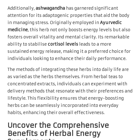
Additionally,
ashwagandha
has garnered significant
attention for its adaptogenic properties that aid the body
in managing stress. Originally employed in
Ayurvedic
medicine
, this herb not only boosts energy levels but also
fosters overall vitality and mental clarity. Its remarkable
ability to stabilise
cortisol levels
leads to a more
sustained energy release, making it a preferred choice for
individuals looking to enhance their daily performance.
The methods of integrating these herbs into daily life are
as varied as the herbs themselves. From herbal teas to
concentrated extracts, individuals can experiment with
delivery methods that resonate with their preferences and
lifestyle. This flexibility ensures that energy-boosting
herbs can be seamlessly incorporated into everyday
habits, enhancing their overall effectiveness.
Uncover the Comprehensive
Benefits of Herbal Energy