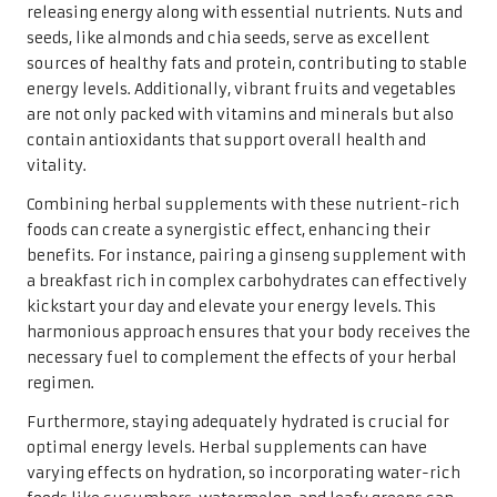
releasing energy along with essential nutrients. Nuts and
seeds, like almonds and chia seeds, serve as excellent
sources of healthy fats and protein, contributing to stable
energy levels. Additionally, vibrant fruits and vegetables
are not only packed with vitamins and minerals but also
contain antioxidants that support overall health and
vitality.
Combining herbal supplements with these nutrient-rich
foods can create a synergistic effect, enhancing their
benefits. For instance, pairing a ginseng supplement with
a breakfast rich in complex carbohydrates can effectively
kickstart your day and elevate your energy levels. This
harmonious approach ensures that your body receives the
necessary fuel to complement the effects of your herbal
regimen.
Furthermore, staying adequately hydrated is crucial for
optimal energy levels. Herbal supplements can have
varying effects on hydration, so incorporating water-rich