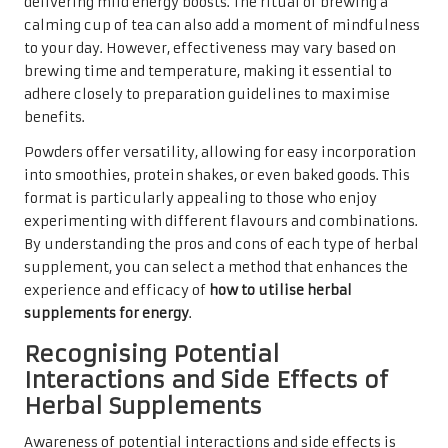
delivering mild energy boosts. The ritual of brewing a
calming cup of tea can also add a moment of mindfulness
to your day. However, effectiveness may vary based on
brewing time and temperature, making it essential to
adhere closely to preparation guidelines to maximise
benefits.
Powders offer versatility, allowing for easy incorporation
into smoothies, protein shakes, or even baked goods. This
format is particularly appealing to those who enjoy
experimenting with different flavours and combinations.
By understanding the pros and cons of each type of herbal
supplement, you can select a method that enhances the
experience and efficacy of
how to utilise herbal
supplements for energy
.
Recognising Potential
Interactions and Side Effects of
Herbal Supplements
Awareness of potential interactions and side effects is