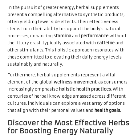
In the pursuit of greater energy, herbal supplements
present a compelling alternative to synthetic products,
often yielding fewer side effects. Their effectiveness
stems from their ability to support the body’s natural
processes, enhancing
stamina
and
performance
without
the jittery crash typically associated with
caffeine
and
other stimulants. This holistic approach resonates with
those committed to elevating their daily energy levels
sustainably and naturally.
Furthermore, herbal supplements represent a vital
element of the global
wellness movement
, as consumers
increasingly emphasise
holistic health practices
. With
centuries of herbal knowledge amassed across different
cultures, individuals can explore a vast array of options
that align with their personal values and
health goals
.
Discover the Most Effective Herbs
for Boosting Energy Naturally