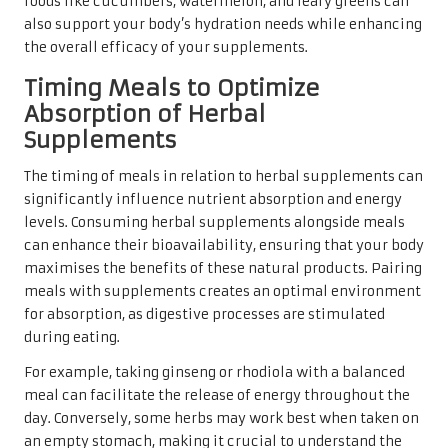
foods like cucumbers, watermelon, and leafy greens can
also support your body’s hydration needs while enhancing
the overall efficacy of your supplements.
Timing Meals to Optimize
Absorption of Herbal
Supplements
The timing of meals in relation to herbal supplements can
significantly influence nutrient absorption and energy
levels. Consuming herbal supplements alongside meals
can enhance their bioavailability, ensuring that your body
maximises the benefits of these natural products. Pairing
meals with supplements creates an optimal environment
for absorption, as digestive processes are stimulated
during eating.
For example, taking ginseng or rhodiola with a balanced
meal can facilitate the release of energy throughout the
day. Conversely, some herbs may work best when taken on
an empty stomach, making it crucial to understand the