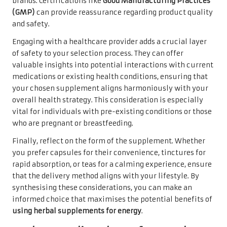
brands. Certifications like
Good Manufacturing Practices
(GMP)
can provide reassurance regarding product quality
and safety.
Engaging with a healthcare provider adds a crucial layer
of safety to your selection process. They can offer
valuable insights into potential interactions with current
medications or existing health conditions, ensuring that
your chosen supplement aligns harmoniously with your
overall health strategy. This consideration is especially
vital for individuals with pre-existing conditions or those
who are pregnant or breastfeeding.
Finally, reflect on the form of the supplement. Whether
you prefer capsules for their convenience, tinctures for
rapid absorption, or teas for a calming experience, ensure
that the delivery method aligns with your lifestyle. By
synthesising these considerations, you can make an
informed choice that maximises the potential benefits of
using herbal supplements for energy
.