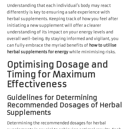
Understanding that each individual’s body may react
differently is key to ensuring a safe experience with
herbal supplements. Keeping track of how you feel after
initiating a new supplement will offer a clearer
understanding of its impact on your energy levels and
overall well-being. By staying informed and vigilant, you
can fully embrace the myriad benefits of
how to utilise
herbal supplements for energy
while minimising risks.
Optimising Dosage and
Timing for Maximum
Effectiveness
Guidelines for Determining
Recommended Dosages of Herbal
Supplements
Determining the recommended dosages for herbal