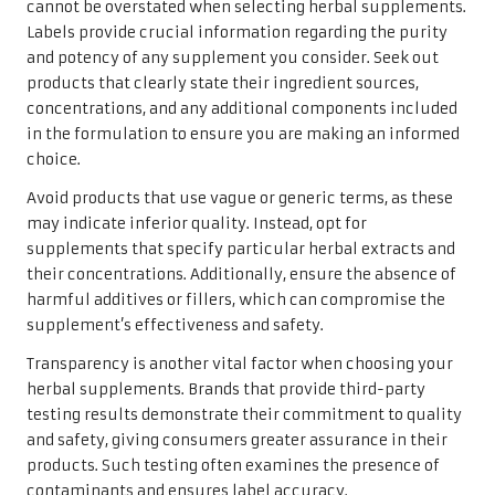
cannot be overstated when selecting herbal supplements.
Labels provide crucial information regarding the purity
and potency of any supplement you consider. Seek out
products that clearly state their ingredient sources,
concentrations, and any additional components included
in the formulation to ensure you are making an informed
choice.
Avoid products that use vague or generic terms, as these
may indicate inferior quality. Instead, opt for
supplements that specify particular herbal extracts and
their concentrations. Additionally, ensure the absence of
harmful additives or fillers, which can compromise the
supplement’s effectiveness and safety.
Transparency is another vital factor when choosing your
herbal supplements. Brands that provide third-party
testing results demonstrate their commitment to quality
and safety, giving consumers greater assurance in their
products. Such testing often examines the presence of
contaminants and ensures label accuracy.