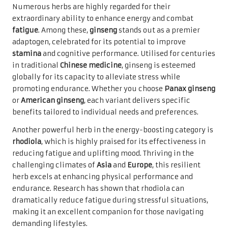
Numerous herbs are highly regarded for their
extraordinary ability to enhance energy and combat
fatigue
. Among these,
ginseng
stands out as a premier
adaptogen, celebrated for its potential to improve
stamina
and cognitive performance. Utilised for centuries
in traditional
Chinese medicine
, ginseng is esteemed
globally for its capacity to alleviate stress while
promoting endurance. Whether you choose
Panax ginseng
or
American ginseng
, each variant delivers specific
benefits tailored to individual needs and preferences.
Another powerful herb in the energy-boosting category is
rhodiola
, which is highly praised for its effectiveness in
reducing fatigue and uplifting mood. Thriving in the
challenging climates of
Asia
and
Europe
, this resilient
herb excels at enhancing physical performance and
endurance. Research has shown that rhodiola can
dramatically reduce fatigue during stressful situations,
making it an excellent companion for those navigating
demanding lifestyles.