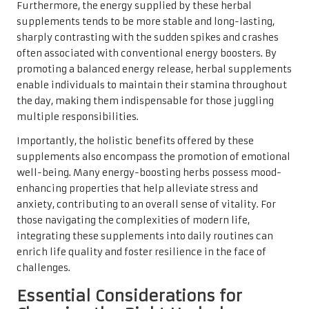
Furthermore, the energy supplied by these herbal
supplements tends to be more stable and long-lasting,
sharply contrasting with the sudden spikes and crashes
often associated with conventional energy boosters. By
promoting a balanced energy release, herbal supplements
enable individuals to maintain their stamina throughout
the day, making them indispensable for those juggling
multiple responsibilities.
Importantly, the holistic benefits offered by these
supplements also encompass the promotion of emotional
well-being. Many energy-boosting herbs possess mood-
enhancing properties that help alleviate stress and
anxiety, contributing to an overall sense of vitality. For
those navigating the complexities of modern life,
integrating these supplements into daily routines can
enrich life quality and foster resilience in the face of
challenges.
Essential Considerations for