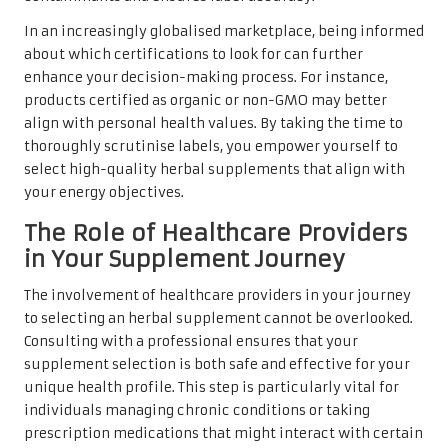
In an increasingly globalised marketplace, being informed
about which certifications to look for can further
enhance your decision-making process. For instance,
products certified as organic or non-GMO may better
align with personal health values. By taking the time to
thoroughly scrutinise labels, you empower yourself to
select high-quality herbal supplements that align with
your energy objectives.
The Role of Healthcare Providers
in Your Supplement Journey
The involvement of healthcare providers in your journey
to selecting an herbal supplement cannot be overlooked.
Consulting with a professional ensures that your
supplement selection is both safe and effective for your
unique health profile. This step is particularly vital for
individuals managing chronic conditions or taking
prescription medications that might interact with certain