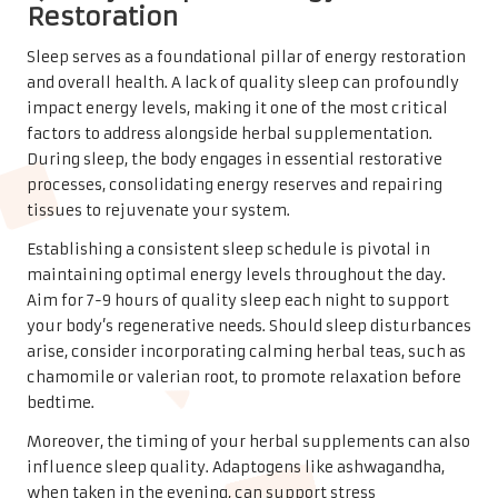
Restoration
Sleep serves as a foundational pillar of energy restoration
and overall health. A lack of quality sleep can profoundly
impact energy levels, making it one of the most critical
factors to address alongside herbal supplementation.
During sleep, the body engages in essential restorative
processes, consolidating energy reserves and repairing
tissues to rejuvenate your system.
Establishing a consistent sleep schedule is pivotal in
maintaining optimal energy levels throughout the day.
Aim for 7-9 hours of quality sleep each night to support
your body’s regenerative needs. Should sleep disturbances
arise, consider incorporating calming herbal teas, such as
chamomile or valerian root, to promote relaxation before
bedtime.
Moreover, the timing of your herbal supplements can also
influence sleep quality. Adaptogens like ashwagandha,
when taken in the evening, can support stress