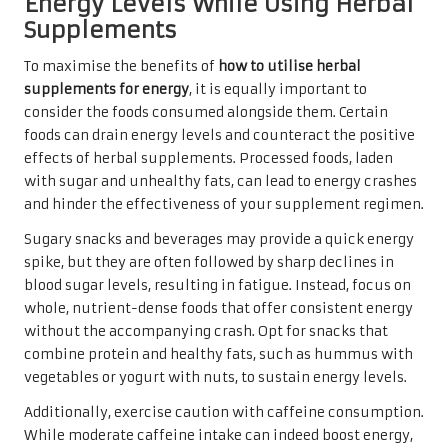
Energy Levels While Using Herbal
Supplements
To maximise the benefits of
how to utilise herbal
supplements for energy
, it is equally important to
consider the foods consumed alongside them. Certain
foods can drain energy levels and counteract the positive
effects of herbal supplements. Processed foods, laden
with sugar and unhealthy fats, can lead to energy crashes
and hinder the effectiveness of your supplement regimen.
Sugary snacks and beverages may provide a quick energy
spike, but they are often followed by sharp declines in
blood sugar levels, resulting in fatigue. Instead, focus on
whole, nutrient-dense foods that offer consistent energy
without the accompanying crash. Opt for snacks that
combine protein and healthy fats, such as hummus with
vegetables or yogurt with nuts, to sustain energy levels.
Additionally, exercise caution with caffeine consumption.
While moderate caffeine intake can indeed boost energy,