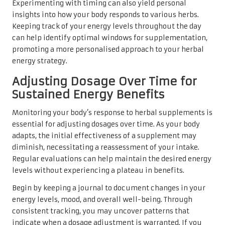
Experimenting with timing can also yield personal
insights into how your body responds to various herbs.
Keeping track of your energy levels throughout the day
can help identify optimal windows for supplementation,
promoting a more personalised approach to your herbal
energy strategy.
Adjusting Dosage Over Time for
Sustained Energy Benefits
Monitoring your body’s response to herbal supplements is
essential for adjusting dosages over time. As your body
adapts, the initial effectiveness of a supplement may
diminish, necessitating a reassessment of your intake.
Regular evaluations can help maintain the desired energy
levels without experiencing a plateau in benefits.
Begin by keeping a journal to document changes in your
energy levels, mood, and overall well-being. Through
consistent tracking, you may uncover patterns that
indicate when a dosage adjustment is warranted. If you