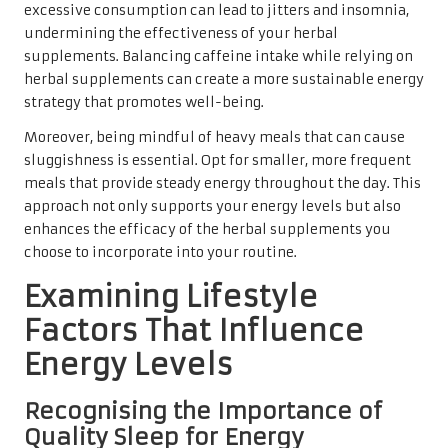
excessive consumption can lead to jitters and insomnia,
undermining the effectiveness of your herbal
supplements. Balancing caffeine intake while relying on
herbal supplements can create a more sustainable energy
strategy that promotes well-being.
Moreover, being mindful of heavy meals that can cause
sluggishness is essential. Opt for smaller, more frequent
meals that provide steady energy throughout the day. This
approach not only supports your energy levels but also
enhances the efficacy of the herbal supplements you
choose to incorporate into your routine.
Examining Lifestyle
Factors That Influence
Energy Levels
Recognising the Importance of
Quality Sleep for Energy