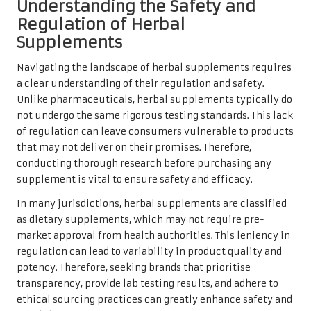
Understanding the Safety and
Regulation of Herbal
Supplements
Navigating the landscape of herbal supplements requires
a clear understanding of their regulation and safety.
Unlike pharmaceuticals, herbal supplements typically do
not undergo the same rigorous testing standards. This lack
of regulation can leave consumers vulnerable to products
that may not deliver on their promises. Therefore,
conducting thorough research before purchasing any
supplement is vital to ensure safety and efficacy.
In many jurisdictions, herbal supplements are classified
as dietary supplements, which may not require pre-
market approval from health authorities. This leniency in
regulation can lead to variability in product quality and
potency. Therefore, seeking brands that prioritise
transparency, provide lab testing results, and adhere to
ethical sourcing practices can greatly enhance safety and