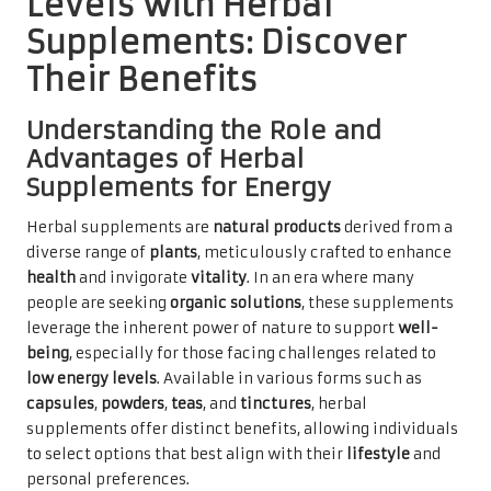
Levels with Herbal
Supplements: Discover
Their Benefits
Understanding the Role and
Advantages of Herbal
Supplements for Energy
Herbal supplements are
natural products
derived from a
diverse range of
plants
, meticulously crafted to enhance
health
and invigorate
vitality
. In an era where many
people are seeking
organic solutions
, these supplements
leverage the inherent power of nature to support
well-
being
, especially for those facing challenges related to
low energy levels
. Available in various forms such as
capsules
,
powders
,
teas
, and
tinctures
, herbal
supplements offer distinct benefits, allowing individuals
to select options that best align with their
lifestyle
and
personal preferences.