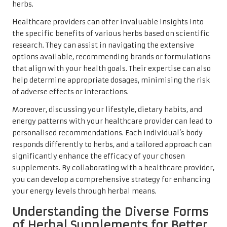
herbs.
Healthcare providers can offer invaluable insights into
the specific benefits of various herbs based on scientific
research. They can assist in navigating the extensive
options available, recommending brands or formulations
that align with your health goals. Their expertise can also
help determine appropriate dosages, minimising the risk
of adverse effects or interactions.
Moreover, discussing your lifestyle, dietary habits, and
energy patterns with your healthcare provider can lead to
personalised recommendations. Each individual’s body
responds differently to herbs, and a tailored approach can
significantly enhance the efficacy of your chosen
supplements. By collaborating with a healthcare provider,
you can develop a comprehensive strategy for enhancing
your energy levels through herbal means.
Understanding the Diverse Forms
of Herbal Supplements for Better