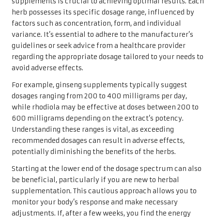
supplements is crucial to achieving optimal results. Each
herb possesses its specific dosage range, influenced by
factors such as concentration, form, and individual
variance. It’s essential to adhere to the manufacturer’s
guidelines or seek advice from a healthcare provider
regarding the appropriate dosage tailored to your needs to
avoid adverse effects.
For example, ginseng supplements typically suggest
dosages ranging from 200 to 400 milligrams per day,
while rhodiola may be effective at doses between 200 to
600 milligrams depending on the extract’s potency.
Understanding these ranges is vital, as exceeding
recommended dosages can result in adverse effects,
potentially diminishing the benefits of the herbs.
Starting at the lower end of the dosage spectrum can also
be beneficial, particularly if you are new to herbal
supplementation. This cautious approach allows you to
monitor your body’s response and make necessary
adjustments. If, after a few weeks, you find the energy