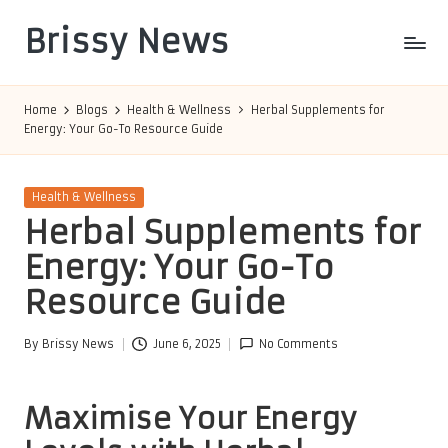
Brissy News
Skip
to
Worldwide
content
Info
Home
Blogs
Health & Wellness
Herbal Supplements for
Energy: Your Go-To Resource Guide
Posted
Health & Wellness
in
Herbal Supplements for
Energy: Your Go-To
Resource Guide
By
Brissy News
June 6, 2025
No Comments
Posted
by
Maximise Your Energy