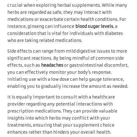
crucial when exploring herbal supplements. While many
herbs are regarded as safe, they may interact with
medications or exacerbate certain health conditions. For
instance, ginseng can influence
blood sugar levels
, a
consideration that is vital for individuals with diabetes
who are taking related medications.
Side effects can range from mild digestive issues to more
significant reactions. By being mindful of common side
effects, such as
headaches
or gastrointestinal discomfort,
you can effectively monitor your body’s response.
Initiating use with a low dose can help gauge tolerance,
enabling you to gradually increase the amount as needed.
It is equally important to consult with a healthcare
provider regarding any potential interactions with
prescription medications. They can provide valuable
insights into which herbs may conflict with your
treatments, ensuring that your supplement choice
enhances rather than hinders your overall health.