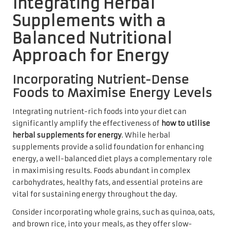
Integrating Herbal
Supplements with a
Balanced Nutritional
Approach for Energy
Incorporating Nutrient-Dense
Foods to Maximise Energy Levels
Integrating nutrient-rich foods into your diet can
significantly amplify the effectiveness of
how to utilise
herbal supplements for energy
. While herbal
supplements provide a solid foundation for enhancing
energy, a well-balanced diet plays a complementary role
in maximising results. Foods abundant in complex
carbohydrates, healthy fats, and essential proteins are
vital for sustaining energy throughout the day.
Consider incorporating whole grains, such as quinoa, oats,
and brown rice, into your meals, as they offer slow-