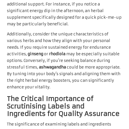
additional support. For instance, if you notice a
significant energy dip in the afternoon, an herbal
supplement specifically designed for a quick pick-me-up
may be particularly beneficial.
Additionally, consider the unique characteristics of
various herbs and how they align with your personal
needs. If you require sustained energy for endurance
activities,
ginseng
or
rhodiola
may be especially suitable
options. Conversely, if you’re seeking balance during
stressful times,
ashwagandha
could be more appropriate.
By tuning into your body’s signals and aligning them with
the right herbal energy boosters, you can significantly
enhance your vitality.
The Critical Importance of
Scrutinising Labels and
Ingredients for Quality Assurance
The significance of examining labels and ingredients