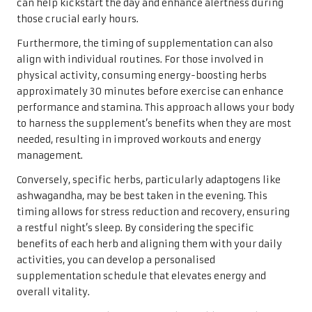
can help kickstart the day and enhance alertness during
those crucial early hours.
Furthermore, the timing of supplementation can also
align with individual routines. For those involved in
physical activity, consuming energy-boosting herbs
approximately 30 minutes before exercise can enhance
performance and stamina. This approach allows your body
to harness the supplement’s benefits when they are most
needed, resulting in improved workouts and energy
management.
Conversely, specific herbs, particularly adaptogens like
ashwagandha, may be best taken in the evening. This
timing allows for stress reduction and recovery, ensuring
a restful night’s sleep. By considering the specific
benefits of each herb and aligning them with your daily
activities, you can develop a personalised
supplementation schedule that elevates energy and
overall vitality.