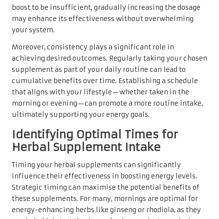
boost to be insufficient, gradually increasing the dosage
may enhance its effectiveness without overwhelming
your system.
Moreover, consistency plays a significant role in
achieving desired outcomes. Regularly taking your chosen
supplement as part of your daily routine can lead to
cumulative benefits over time. Establishing a schedule
that aligns with your lifestyle—whether taken in the
morning or evening—can promote a more routine intake,
ultimately supporting your energy goals.
Identifying Optimal Times for
Herbal Supplement Intake
Timing your herbal supplements can significantly
influence their effectiveness in boosting energy levels.
Strategic timing can maximise the potential benefits of
these supplements. For many, mornings are optimal for
energy-enhancing herbs like ginseng or rhodiola, as they