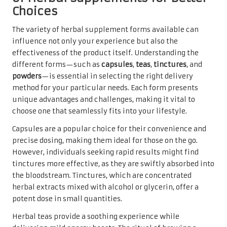
Choices
The variety of herbal supplement forms available can
influence not only your experience but also the
effectiveness of the product itself. Understanding the
different forms—such as
capsules
,
teas
,
tinctures
, and
powders
—is essential in selecting the right delivery
method for your particular needs. Each form presents
unique advantages and challenges, making it vital to
choose one that seamlessly fits into your lifestyle.
Capsules are a popular choice for their convenience and
precise dosing, making them ideal for those on the go.
However, individuals seeking rapid results might find
tinctures more effective, as they are swiftly absorbed into
the bloodstream. Tinctures, which are concentrated
herbal extracts mixed with alcohol or glycerin, offer a
potent dose in small quantities.
Herbal teas provide a soothing experience while