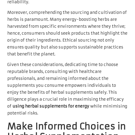
reliability.
Moreover, comprehending the sourcing and cultivation of
herbs is paramount. Many energy-boosting herbs are
harvested from specific environments where they thrive;
hence, consumers should seek products that highlight the
origin of their ingredients. Ethical sourcing not only
ensures quality but also supports sustainable practices
that benefit the planet.
Given these considerations, dedicating time to choose
reputable brands, consulting with healthcare
professionals, and remaining informed about the
supplements you consume empowers individuals to
enjoy the benefits of herbal supplements safely. This
diligence plays a crucial role in maximising the efficacy
of
using herbal supplements for energy
while minimising
potential risks.
Make Informed Choices in