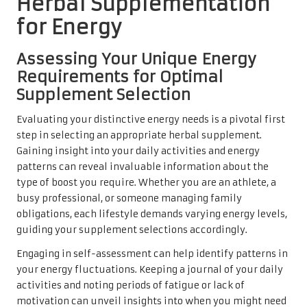
Herbal Supplementation
for Energy
Assessing Your Unique Energy
Requirements for Optimal
Supplement Selection
Evaluating your distinctive energy needs is a pivotal first
step in selecting an appropriate herbal supplement.
Gaining insight into your daily activities and energy
patterns can reveal invaluable information about the
type of boost you require. Whether you are an athlete, a
busy professional, or someone managing family
obligations, each lifestyle demands varying energy levels,
guiding your supplement selections accordingly.
Engaging in self-assessment can help identify patterns in
your energy fluctuations. Keeping a journal of your daily
activities and noting periods of fatigue or lack of
motivation can unveil insights into when you might need