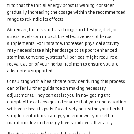
find that the initial energy boost is waning, consider
gradually increasing the dosage within the recommended
range to rekindle its effects.
Moreover, factors such as changes in lifestyle, diet, or
stress levels can impact the effectiveness of herbal
supplements. For instance, increased physical activity
may necessitate a higher dosage to support enhanced
stamina. Conversely, stressful periods might require a
reevaluation of your herbal regimen to ensure you are
adequately supported.
Consulting with a healthcare provider during this process
can offer further guidance on making necessary
adjustments. They can assist you in navigating the
complexities of dosage and ensure that your choices align
with your health goals. By actively adjusting your herbal
supplementation strategy, you empower yourself to
maintain elevated energy levels and overall vitality.