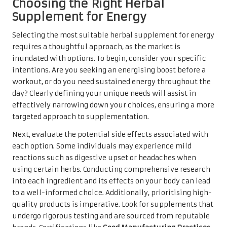
Choosing the Right Herbal
Supplement for Energy
Selecting the most suitable herbal supplement for energy
requires a thoughtful approach, as the market is
inundated with options. To begin, consider your specific
intentions. Are you seeking an energising boost before a
workout, or do you need sustained energy throughout the
day? Clearly defining your unique needs will assist in
effectively narrowing down your choices, ensuring a more
targeted approach to supplementation.
Next, evaluate the potential side effects associated with
each option. Some individuals may experience mild
reactions such as digestive upset or headaches when
using certain herbs. Conducting comprehensive research
into each ingredient and its effects on your body can lead
to a well-informed choice. Additionally, prioritising high-
quality products is imperative. Look for supplements that
undergo rigorous testing and are sourced from reputable