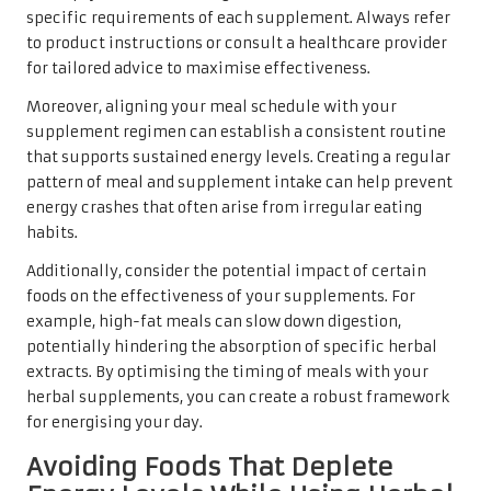
specific requirements of each supplement. Always refer
to product instructions or consult a healthcare provider
for tailored advice to maximise effectiveness.
Moreover, aligning your meal schedule with your
supplement regimen can establish a consistent routine
that supports sustained energy levels. Creating a regular
pattern of meal and supplement intake can help prevent
energy crashes that often arise from irregular eating
habits.
Additionally, consider the potential impact of certain
foods on the effectiveness of your supplements. For
example, high-fat meals can slow down digestion,
potentially hindering the absorption of specific herbal
extracts. By optimising the timing of meals with your
herbal supplements, you can create a robust framework
for energising your day.
Avoiding Foods That Deplete