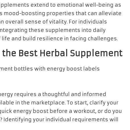
 supplements extend to emotional well-being as
 mood-boosting properties that can alleviate
 overall sense of vitality. For individuals
 integrating these supplements into daily
life and build resilience in facing challenges.
g the Best Herbal Supplement
nergy requires a thoughtful and informed
able in the marketplace. To start, clarify your
 quick energy boost before a workout, or do you
Identifying your individual requirements will