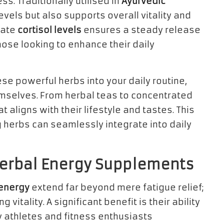
s. Traditionally utilised in
Ayurvedic
evels but also supports overall vitality and
ulate
cortisol levels
ensures a steady release
hose looking to enhance their daily
se powerful herbs into your daily routine,
hemselves. From herbal teas to concentrated
 aligns with their lifestyle and tastes. This
 herbs can seamlessly integrate into daily
Herbal Energy Supplements
 energy
extend far beyond mere fatigue relief;
itality. A significant benefit is their ability
 athletes and fitness enthusiasts