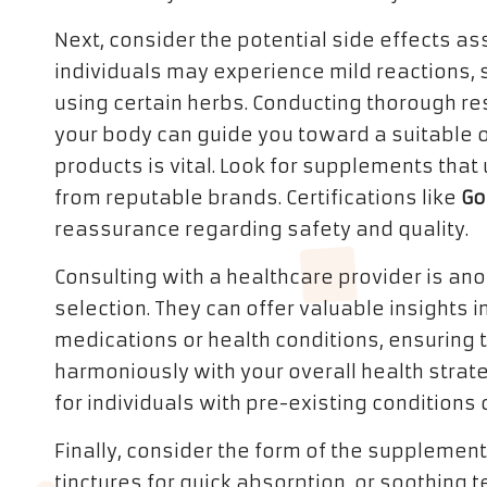
Next, consider the potential side effects 
individuals may experience mild reactions,
using certain herbs. Conducting thorough res
your body can guide you toward a suitable opt
products is vital. Look for supplements tha
from reputable brands. Certifications like
Go
reassurance regarding safety and quality.
Consulting with a healthcare provider is anot
selection. They can offer valuable insights i
medications or health conditions, ensuring
harmoniously with your overall health strate
for individuals with pre-existing conditions
Finally, consider the form of the supplemen
tinctures for quick absorption, or soothing t