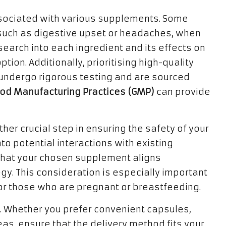
associated with various supplements. Some
 such as digestive upset or headaches, when
earch into each ingredient and its effects on
ion. Additionally, prioritising high-quality
t undergo rigorous testing and are sourced
od Manufacturing Practices (GMP)
can provide
her crucial step in ensuring the safety of your
nto potential interactions with existing
 that your chosen supplement aligns
gy. This consideration is especially important
 or those who are pregnant or breastfeeding.
t. Whether you prefer convenient capsules,
eas, ensure that the delivery method fits your