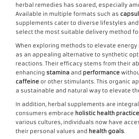
herbal remedies has soared, especially a
Available in multiple formats such as
capsu
supplements cater to diverse lifestyles and
select the most suitable delivery method for
When exploring methods to elevate energy 
as an appealing alternative to synthetic op
reactions. Their efficacy stems from their ab
enhancing
stamina
and
performance
withou
caffeine
or other stimulants. This organic ap
a sustainable and natural way to elevate the
In addition, herbal supplements are integral
consumers embrace
holistic health practic
various cultures, individuals now have acce
their personal values and
health goals
.