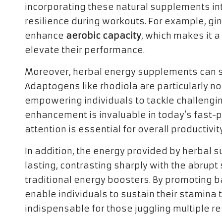
incorporating these natural supplements in
resilience during workouts. For example, g
enhance
aerobic capacity
, which makes it a
elevate their performance.
Moreover, herbal energy supplements can si
Adaptogens like rhodiola are particularly not
empowering individuals to tackle challengin
enhancement is invaluable in today’s fast
attention is essential for overall productivity
In addition, the energy provided by herbal
lasting, contrasting sharply with the abrup
traditional energy boosters. By promoting 
enable individuals to sustain their stamina
indispensable for those juggling multiple re