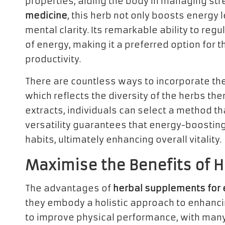
properties, aiding the body in managing stres
medicine
, this herb not only boosts energy l
mental clarity. Its remarkable ability to reg
of energy, making it a preferred option for t
productivity.
There are countless ways to incorporate the
which reflects the diversity of the herbs t
extracts, individuals can select a method that
versatility guarantees that energy-boosting
habits, ultimately enhancing overall vitality.
Maximise the Benefits of 
The advantages of
herbal supplements for
they embody a holistic approach to enhancing v
to improve physical performance, with many