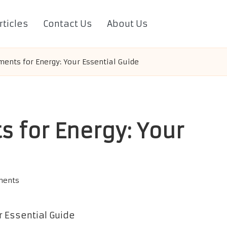
rticles
Contact Us
About Us
ents for Energy: Your Essential Guide
 for Energy: Your
ments