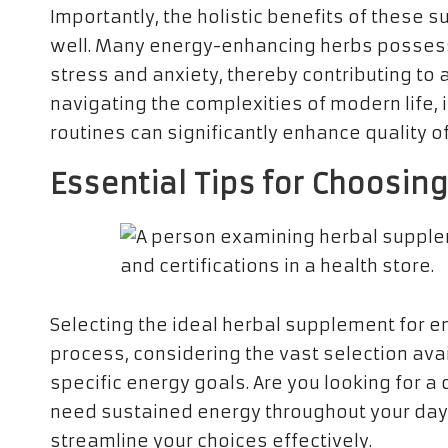
Importantly, the holistic benefits of these
well. Many energy-enhancing herbs possess
stress and anxiety, thereby contributing to an
navigating the complexities of modern life,
routines can significantly enhance quality of 
Essential Tips for Choosin
Selecting the ideal herbal supplement for e
process, considering the vast selection avail
specific energy goals. Are you looking for a
need sustained energy throughout your day? 
streamline your choices effectively.