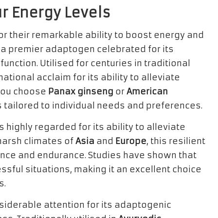
ur Energy Levels
or their remarkable ability to boost energy and
, a premier adaptogen celebrated for its
unction. Utilised for centuries in traditional
ational acclaim for its ability to alleviate
 you choose
Panax ginseng
or
American
s tailored to individual needs and preferences.
is highly regarded for its ability to alleviate
 harsh climates of
Asia
and
Europe
, this resilient
ance and endurance. Studies have shown that
essful situations, making it an excellent choice
s.
iderable attention for its adaptogenic