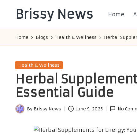
Brissy News
Home
A
Skip
to
Worldwide
content
Info
Home
Blogs
Health & Wellness
Herbal Supplem
Posted
Health & Wellness
in
Herbal Supplements
Essential Guide
By
Brissy News
June 9, 2025
No Com
Posted
by