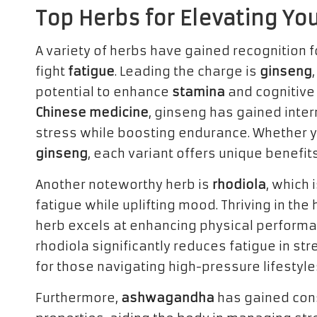
Top Herbs for Elevating Yo
A variety of herbs have gained recognition f
fight
fatigue
. Leading the charge is
ginseng
potential to enhance
stamina
and cognitive f
Chinese medicine
, ginseng has gained intern
stress while boosting endurance. Whether
ginseng
, each variant offers unique benefit
Another noteworthy herb is
rhodiola
, which 
fatigue while uplifting mood. Thriving in the
herb excels at enhancing physical perform
rhodiola significantly reduces fatigue in str
for those navigating high-pressure lifestyle
Furthermore,
ashwagandha
has gained cons