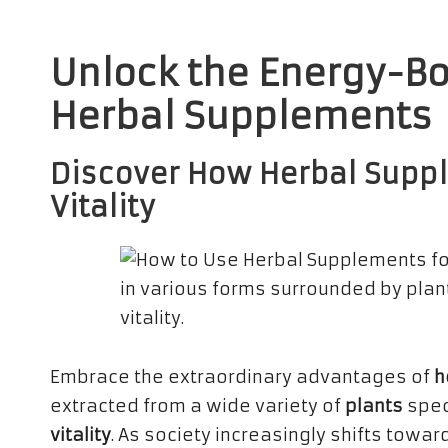
Unlock the Energy-Bo
Herbal Supplements
Discover How Herbal Supp
Vitality
Embrace the extraordinary advantages of
h
extracted from a wide variety of
plants
spec
vitality
. As society increasingly shifts towa