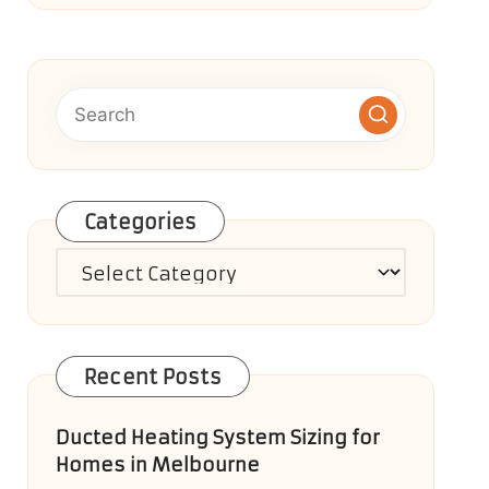
Categories
Categories
Recent Posts
Ducted Heating System Sizing for
Homes in Melbourne