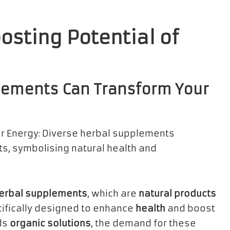
osting Potential of
lements Can Transform Your
erbal supplements
, which are
natural products
ifically designed to enhance
health
and boost
rds
organic solutions
, the demand for these