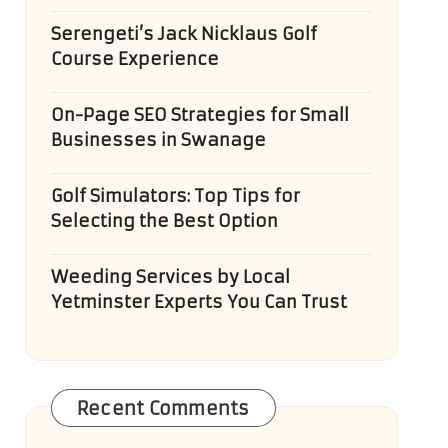
Serengeti’s Jack Nicklaus Golf
Course Experience
On-Page SEO Strategies for Small
Businesses in Swanage
Golf Simulators: Top Tips for
Selecting the Best Option
Weeding Services by Local
Yetminster Experts You Can Trust
Recent Comments