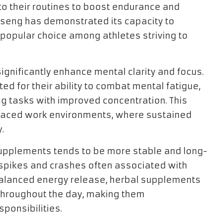
to their routines to boost endurance and
inseng has demonstrated its capacity to
 popular choice among athletes striving to
gnificantly enhance mental clarity and focus.
ed for their ability to combat mental fatigue,
g tasks with improved concentration. This
-paced work environments, where sustained
.
 supplements tends to be more stable and long-
t spikes and crashes often associated with
balanced energy release, herbal supplements
 throughout the day, making them
sponsibilities.