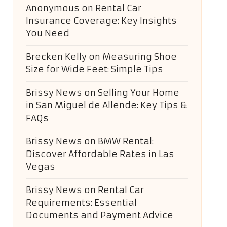
Anonymous
on
Rental Car
Insurance Coverage: Key Insights
You Need
Brecken Kelly
on
Measuring Shoe
Size for Wide Feet: Simple Tips
Brissy News
on
Selling Your Home
in San Miguel de Allende: Key Tips &
FAQs
Brissy News
on
BMW Rental:
Discover Affordable Rates in Las
Vegas
Brissy News
on
Rental Car
Requirements: Essential
Documents and Payment Advice