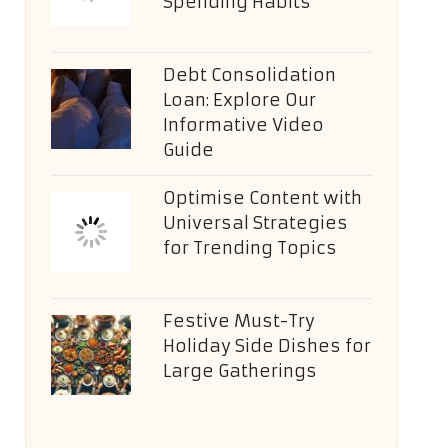
Spending Habits
Debt Consolidation
Loan: Explore Our
Informative Video
Guide
Optimise Content with
Universal Strategies
for Trending Topics
Festive Must-Try
Holiday Side Dishes for
Large Gatherings