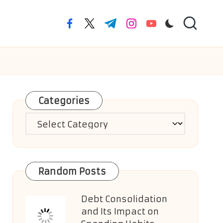
facebook.com
twitter.com
t.me
instagram.com
youtube.com
Categories
Categories
Random Posts
Debt Consolidation
and Its Impact on