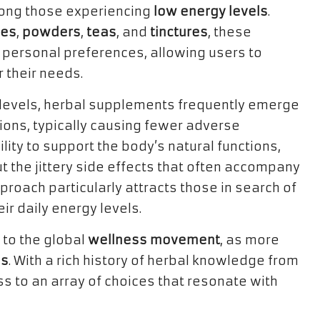
mong those experiencing
low energy levels
.
les
,
powders
,
teas
, and
tinctures
, these
 personal preferences, allowing users to
 their needs.
levels, herbal supplements frequently emerge
tions, typically causing fewer adverse
ility to support the body’s natural functions,
t the jittery side effects that often accompany
proach particularly attracts those in search of
ir daily energy levels.
 to the global
wellness movement
, as more
es
. With a rich history of herbal knowledge from
ss to an array of choices that resonate with