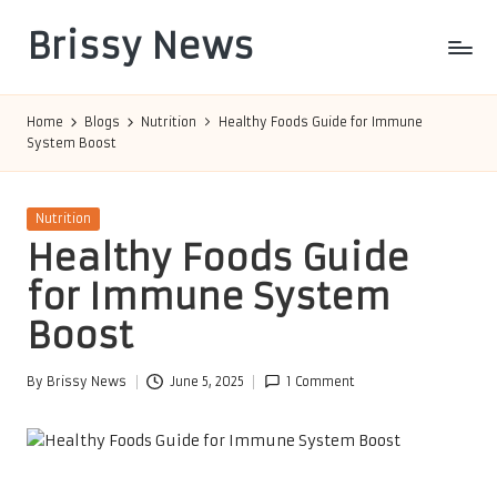
Brissy News
Skip
to
Worldwide
content
Info
Home
Blogs
Nutrition
Healthy Foods Guide for Immune
System Boost
Posted
Nutrition
in
Healthy Foods Guide
for Immune System
Boost
By
Brissy News
June 5, 2025
1 Comment
Posted
by