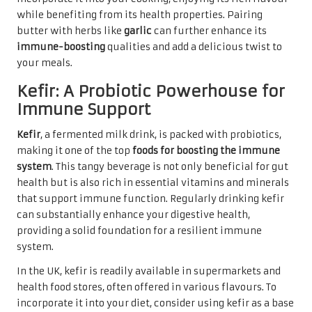
while benefiting from its health properties. Pairing
butter with herbs like
garlic
can further enhance its
immune-boosting
qualities and add a delicious twist to
your meals.
Kefir: A Probiotic Powerhouse for
Immune Support
Kefir
, a fermented milk drink, is packed with probiotics,
making it one of the top
foods for boosting the immune
system
. This tangy beverage is not only beneficial for gut
health but is also rich in essential vitamins and minerals
that support immune function. Regularly drinking kefir
can substantially enhance your digestive health,
providing a solid foundation for a resilient immune
system.
In the UK, kefir is readily available in supermarkets and
health food stores, often offered in various flavours. To
incorporate it into your diet, consider using kefir as a base