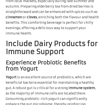
from local markets, especially during late summer and
autumn. Preparing elderberry tea from dried berries is
straightforward and can be enhanced with spices such as
cinnamon
or
cloves
, enriching both the flavour and health
benefits. This comforting beverage is perfect for chilly
evenings, offering a delicious way to support your
immune health.
Include Dairy Products for
Immune Support
Experience Probiotic Benefits
from Yogurt
Yogurt
is an excellent source of probiotics, which are
beneficial bacteria essential for maintaining a healthy
gut. A robust gut is critical for a strong
immune system
,
as the majority of immune cells are located there.
Consuming probiotic-rich yogurt can significantly
enhance the gut microbiome, thereby reinforcing