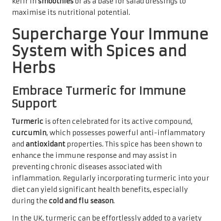
kefir in
smoothies
or as a base for salad dressings to
maximise its nutritional potential.
Supercharge Your Immune
System with Spices and
Herbs
Embrace Turmeric for Immune
Support
Turmeric
is often celebrated for its active compound,
curcumin
, which possesses powerful anti-inflammatory
and
antioxidant
properties. This spice has been shown to
enhance the immune response and may assist in
preventing chronic diseases associated with
inflammation. Regularly incorporating turmeric into your
diet can yield significant health benefits, especially
during the
cold and flu season
.
In the UK, turmeric can be effortlessly added to a variety