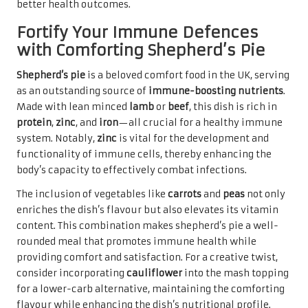
better health outcomes.
Fortify Your Immune Defences
with Comforting Shepherd’s Pie
Shepherd’s pie
is a beloved comfort food in the UK, serving
as an outstanding source of
immune-boosting nutrients
.
Made with lean minced
lamb
or
beef
, this dish is rich in
protein
,
zinc
, and
iron
—all crucial for a healthy immune
system. Notably,
zinc
is vital for the development and
functionality of immune cells, thereby enhancing the
body’s capacity to effectively combat infections.
The inclusion of vegetables like
carrots
and
peas
not only
enriches the dish’s flavour but also elevates its vitamin
content. This combination makes shepherd’s pie a well-
rounded meal that promotes immune health while
providing comfort and satisfaction. For a creative twist,
consider incorporating
cauliflower
into the mash topping
for a lower-carb alternative, maintaining the comforting
flavour while enhancing the dish’s nutritional profile.