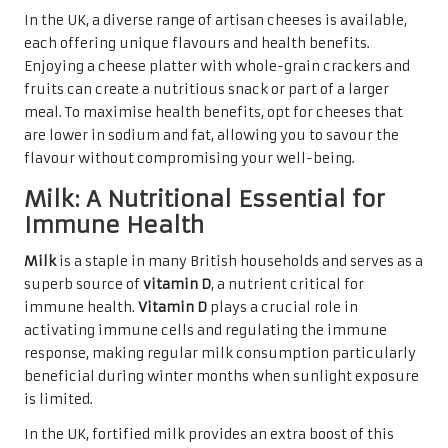
In the UK, a diverse range of artisan cheeses is available,
each offering unique flavours and health benefits.
Enjoying a cheese platter with whole-grain crackers and
fruits can create a nutritious snack or part of a larger
meal. To maximise health benefits, opt for cheeses that
are lower in sodium and fat, allowing you to savour the
flavour without compromising your well-being.
Milk: A Nutritional Essential for
Immune Health
Milk
is a staple in many British households and serves as a
superb source of
vitamin D
, a nutrient critical for
immune health.
Vitamin D
plays a crucial role in
activating immune cells and regulating the immune
response, making regular milk consumption particularly
beneficial during winter months when sunlight exposure
is limited.
In the UK, fortified milk provides an extra boost of this