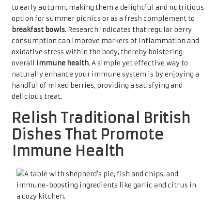
to early autumn, making them a delightful and nutritious
option for summer picnics or as a fresh complement to
breakfast bowls
. Research indicates that regular berry
consumption can improve markers of inflammation and
oxidative stress within the body, thereby bolstering
overall
immune health
. A simple yet effective way to
naturally enhance your immune system is by enjoying a
handful of mixed berries, providing a satisfying and
delicious treat.
Relish Traditional British
Dishes That Promote
Immune Health