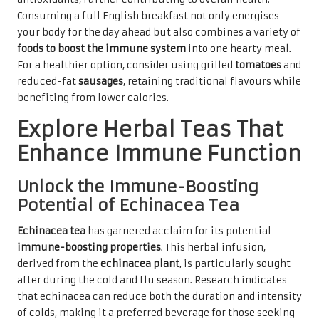
Consuming a full English breakfast not only energises
your body for the day ahead but also combines a variety of
foods to boost the immune system
into one hearty meal.
For a healthier option, consider using grilled
tomatoes
and
reduced-fat
sausages
, retaining traditional flavours while
benefiting from lower calories.
Explore Herbal Teas That
Enhance Immune Function
Unlock the Immune-Boosting
Potential of Echinacea Tea
Echinacea tea
has garnered acclaim for its potential
immune-boosting properties
. This herbal infusion,
derived from the
echinacea plant
, is particularly sought
after during the cold and flu season. Research indicates
that echinacea can reduce both the duration and intensity
of colds, making it a preferred beverage for those seeking