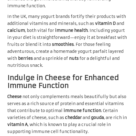
immune function.
In the UK, many yogurt brands fortify their products with
additional vitamins and minerals, such as
vitamin D
and
calcium
, both vital for
immune health
. Including yogurt
in your diet is straightforward—enjoy it at breakfast with
fruits or blend it into
smoothies
. For those feeling
adventurous, create a homemade yogurt parfait layered
with
berries
and a sprinkle of
nuts
for a delightful and
nutritious snack.
Indulge in Cheese for Enhanced
Immune Function
Cheese
not only complements meals beautifully but also
serves as a rich source of protein and essential vitamins
that contribute to optimal
immune function
. Certain
varieties of cheese, such as
cheddar
and
gouda
, are rich in
vitamin A
, which is known to play a crucial role in
supporting immune cell functionality.