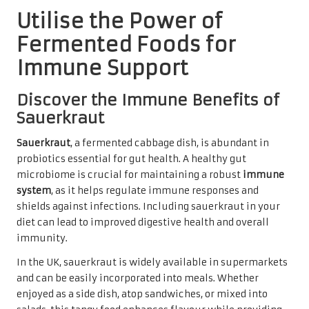
Utilise the Power of
Fermented Foods for
Immune Support
Discover the Immune Benefits of
Sauerkraut
Sauerkraut
, a fermented cabbage dish, is abundant in
probiotics essential for gut health. A healthy gut
microbiome is crucial for maintaining a robust
immune
system
, as it helps regulate immune responses and
shields against infections. Including sauerkraut in your
diet can lead to improved digestive health and overall
immunity.
In the UK, sauerkraut is widely available in supermarkets
and can be easily incorporated into meals. Whether
enjoyed as a side dish, atop sandwiches, or mixed into