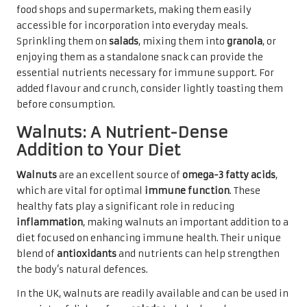
food shops and supermarkets, making them easily
accessible for incorporation into everyday meals.
Sprinkling them on
salads
, mixing them into
granola
, or
enjoying them as a standalone snack can provide the
essential nutrients necessary for immune support. For
added flavour and crunch, consider lightly toasting them
before consumption.
Walnuts: A Nutrient-Dense
Addition to Your Diet
Walnuts
are an excellent source of
omega-3 fatty acids
,
which are vital for optimal
immune function
. These
healthy fats play a significant role in reducing
inflammation
, making walnuts an important addition to a
diet focused on enhancing immune health. Their unique
blend of
antioxidants
and nutrients can help strengthen
the body’s natural defences.
In the UK, walnuts are readily available and can be used in