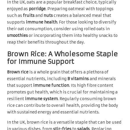
In the UK, oats are a popular breakfast choice, typically
enjoyed as
porridge
. Preparing oatmeal with toppings
such as
fruits
and
nuts
creates a balanced meal that
supports
immune health
. For those looking to diversify
their oat consumption, consider using rolled oats in
smoothies
or incorporating them into healthy snacks to
reap their benefits throughout the day.
Brown Rice: A Wholesome Staple
for Immune Support
Brown rice
is a whole grain that offers a plethora of
essential nutrients, including
B vitamins
and minerals
that support
immune function
. Its high fibre content
promotes gut health, which is crucial for maintaining a
resilient
immune system
. Regularly consuming brown
rice can contribute to overall health, providing the body
with sustained energy and essential nutrients.
In the UK, brown rice is a versatile staple that can be used
in various dishes, from
stir-fries
to
salads
. Replacing