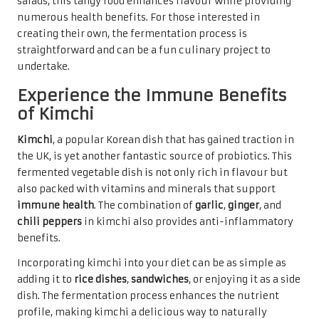
salads, this tangy food enhances flavour while providing
numerous health benefits. For those interested in
creating their own, the fermentation process is
straightforward and can be a fun culinary project to
undertake.
Experience the Immune Benefits
of Kimchi
Kimchi
, a popular Korean dish that has gained traction in
the UK, is yet another fantastic source of probiotics. This
fermented vegetable dish is not only rich in flavour but
also packed with vitamins and minerals that support
immune health
. The combination of
garlic
,
ginger
, and
chili peppers
in kimchi also provides anti-inflammatory
benefits.
Incorporating kimchi into your diet can be as simple as
adding it to
rice dishes
,
sandwiches
, or enjoying it as a side
dish. The fermentation process enhances the nutrient
profile, making kimchi a delicious way to naturally