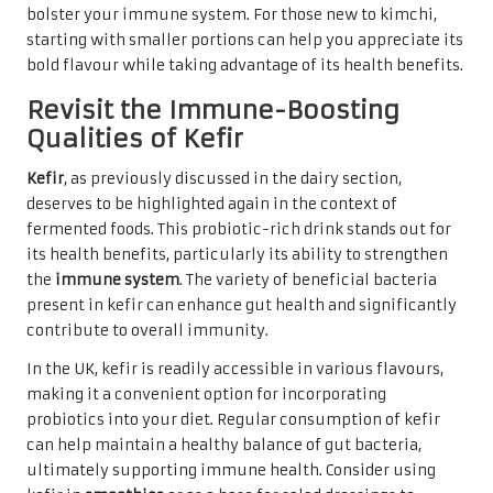
bolster your immune system. For those new to kimchi,
starting with smaller portions can help you appreciate its
bold flavour while taking advantage of its health benefits.
Revisit the Immune-Boosting
Qualities of Kefir
Kefir
, as previously discussed in the dairy section,
deserves to be highlighted again in the context of
fermented foods. This probiotic-rich drink stands out for
its health benefits, particularly its ability to strengthen
the
immune system
. The variety of beneficial bacteria
present in kefir can enhance gut health and significantly
contribute to overall immunity.
In the UK, kefir is readily accessible in various flavours,
making it a convenient option for incorporating
probiotics into your diet. Regular consumption of kefir
can help maintain a healthy balance of gut bacteria,
ultimately supporting immune health. Consider using