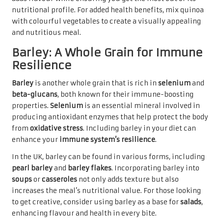
nutritional profile. For added health benefits, mix quinoa
with colourful vegetables to create a visually appealing
and nutritious meal.
Barley: A Whole Grain for Immune
Resilience
Barley
is another whole grain that is rich in
selenium
and
beta-glucans
, both known for their immune-boosting
properties.
Selenium
is an essential mineral involved in
producing antioxidant enzymes that help protect the body
from
oxidative stress
. Including barley in your diet can
enhance your
immune system’s resilience
.
In the UK, barley can be found in various forms, including
pearl barley
and
barley flakes
. Incorporating barley into
soups
or
casseroles
not only adds texture but also
increases the meal’s nutritional value. For those looking
to get creative, consider using barley as a base for
salads
,
enhancing flavour and health in every bite.