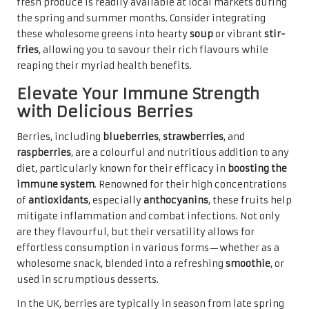
fresh produce is readily available at local markets during
the spring and summer months. Consider integrating
these wholesome greens into hearty
soup
or vibrant
stir-
fries
, allowing you to savour their rich flavours while
reaping their myriad health benefits.
Elevate Your Immune Strength
with Delicious Berries
Berries, including
blueberries
,
strawberries
, and
raspberries
, are a colourful and nutritious addition to any
diet, particularly known for their efficacy in
boosting the
immune system
. Renowned for their high concentrations
of
antioxidants
, especially
anthocyanins
, these fruits help
mitigate inflammation and combat infections. Not only
are they flavourful, but their versatility allows for
effortless consumption in various forms—whether as a
wholesome snack, blended into a refreshing
smoothie
, or
used in scrumptious desserts.
In the UK, berries are typically in season from late spring