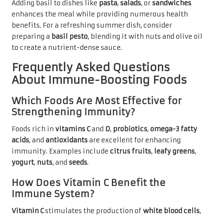
Adding basil to dishes like
pasta
,
salads
, or
sandwiches
enhances the meal while providing numerous health
benefits. For a refreshing summer dish, consider
preparing a
basil pesto
, blending it with nuts and olive oil
to create a nutrient-dense sauce.
Frequently Asked Questions
About Immune-Boosting Foods
Which Foods Are Most Effective for
Strengthening Immunity?
Foods rich in
vitamins C
and
D
,
probiotics
,
omega-3 fatty
acids
, and
antioxidants
are excellent for enhancing
immunity. Examples include
citrus fruits
,
leafy greens
,
yogurt
,
nuts
, and
seeds
.
How Does Vitamin C Benefit the
Immune System?
Vitamin C
stimulates the production of
white blood cells
,