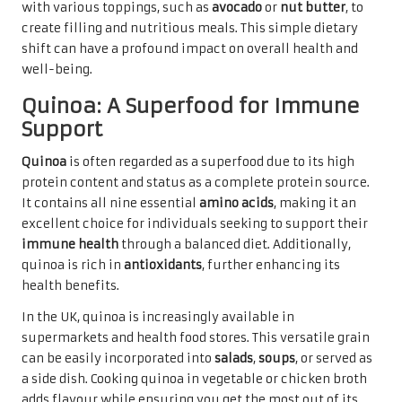
with various toppings, such as
avocado
or
nut butter
, to
create filling and nutritious meals. This simple dietary
shift can have a profound impact on overall health and
well-being.
Quinoa: A Superfood for Immune
Support
Quinoa
is often regarded as a superfood due to its high
protein content and status as a complete protein source.
It contains all nine essential
amino acids
, making it an
excellent choice for individuals seeking to support their
immune health
through a balanced diet. Additionally,
quinoa is rich in
antioxidants
, further enhancing its
health benefits.
In the UK, quinoa is increasingly available in
supermarkets and health food stores. This versatile grain
can be easily incorporated into
salads
,
soups
, or served as
a side dish. Cooking quinoa in vegetable or chicken broth
adds flavour while ensuring you get the most out of its