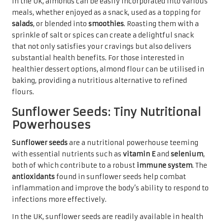
In the UK, almonds can be easily incorporated into various
meals, whether enjoyed as a snack, used as a topping for
salads
, or blended into
smoothies
. Roasting them with a
sprinkle of salt or spices can create a delightful snack
that not only satisfies your cravings but also delivers
substantial health benefits. For those interested in
healthier dessert options, almond flour can be utilised in
baking, providing a nutritious alternative to refined
flours.
Sunflower Seeds: Tiny Nutritional
Powerhouses
Sunflower seeds
are a nutritional powerhouse teeming
with essential nutrients such as
vitamin E
and
selenium
,
both of which contribute to a robust
immune system
. The
antioxidants
found in sunflower seeds help combat
inflammation and improve the body’s ability to respond to
infections more effectively.
In the UK, sunflower seeds are readily available in health