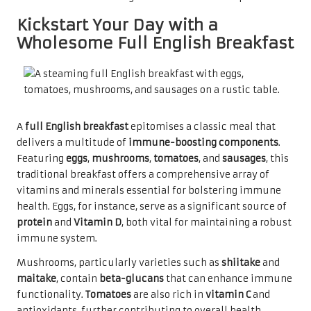
Kickstart Your Day with a
Wholesome Full English Breakfast
A
full English breakfast
epitomises a classic meal that
delivers a multitude of
immune-boosting components
.
Featuring
eggs
,
mushrooms
,
tomatoes
, and
sausages
, this
traditional breakfast offers a comprehensive array of
vitamins and minerals essential for bolstering immune
health. Eggs, for instance, serve as a significant source of
protein
and
Vitamin D
, both vital for maintaining a robust
immune system.
Mushrooms, particularly varieties such as
shiitake
and
maitake
, contain
beta-glucans
that can enhance immune
functionality.
Tomatoes
are also rich in
vitamin C
and
antioxidants, further contributing to overall health.