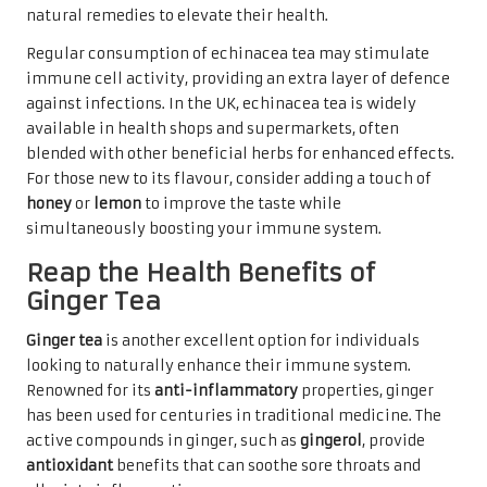
natural remedies to elevate their health.
Regular consumption of echinacea tea may stimulate
immune cell activity, providing an extra layer of defence
against infections. In the UK, echinacea tea is widely
available in health shops and supermarkets, often
blended with other beneficial herbs for enhanced effects.
For those new to its flavour, consider adding a touch of
honey
or
lemon
to improve the taste while
simultaneously boosting your immune system.
Reap the Health Benefits of
Ginger Tea
Ginger tea
is another excellent option for individuals
looking to naturally enhance their immune system.
Renowned for its
anti-inflammatory
properties, ginger
has been used for centuries in traditional medicine. The
active compounds in ginger, such as
gingerol
, provide
antioxidant
benefits that can soothe sore throats and