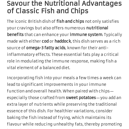
Savour the Nutritional Advantages
of Classic Fish and Chips
The iconic British dish of
fish and chips
not only satisfies
your cravings but also offers numerous
nutritional
benefits
that can enhance your
immune system
. Typically
made with either
cod
or
haddock
, this dish serves as a rich
source of
omega-3 fatty acids
, known for their anti-
inflammatory effects. These essential fats play a critical
role in modulating the immune response, making fish a
vital element of a balanced diet.
Incorporating fish into your meals a few times a week can
lead to significant improvements in your immune
function and overall health. When paired with chips—
especially those crafted from
sweet potatoes
—you add an
extra layer of nutrients while preserving the traditional
essence of this dish. For healthier variations, consider
baking the fish instead of frying, which maintains its
flavour while reducing unhealthy fats, thereby promoting