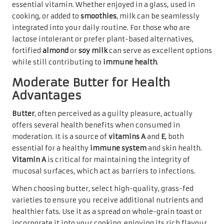
essential vitamin. Whether enjoyed in a glass, used in
cooking, or added to
smoothies
, milk can be seamlessly
integrated into your daily routine. For those who are
lactose intolerant or prefer plant-based alternatives,
fortified
almond
or
soy milk
can serve as excellent options
while still contributing to
immune health
.
Moderate Butter for Health
Advantages
Butter
, often perceived as a guilty pleasure, actually
offers several health benefits when consumed in
moderation. It is a source of
vitamins A
and
E
, both
essential for a healthy
immune system
and skin health.
Vitamin A
is critical for maintaining the integrity of
mucosal surfaces, which act as barriers to infections.
When choosing butter, select high-quality, grass-fed
varieties to ensure you receive additional nutrients and
healthier fats. Use it as a spread on whole-grain toast or
incorporate it into your cooking, enjoying its rich flavour