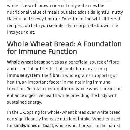
white rice with brown rice not only enhances the
nutritional value of meals but also adds a delightful nutty
flavour and chewy texture. Experimenting with different
recipes can help you seamlessly incorporate brown rice
into your diet.
Whole Wheat Bread: A Foundation
for Immune Function
Whole wheat bread
serves as a beneficial source of fibre
and essential nutrients that contribute to a strong
immune system
. The
fibre
in whole grains supports gut
health, an important factor in maintaining immune
function. Regular consumption of whole wheat bread can
enhance digestive health while providing the body with
sustained energy.
In the UK, opting for whole-wheat bread over white bread
can significantly increase nutrient intake. Whether used
for
sandwiches
or
toast
, whole wheat bread can be paired