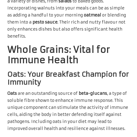
a variety of dishes, from
salads
to baked goods.
Incorporating walnuts into your meals can be as simple
as adding a handful to your morning
oatmeal
or blending
them into a
pesto sauce
. Their rich and nutty flavour not
only enhances dishes but also offers significant health
benefits.
Whole Grains: Vital for
Immune Health
Oats: Your Breakfast Champion for
Immunity
Oats
are an outstanding source of
beta-glucans
, a type of
soluble fibre shown to enhance immune response. This
unique component can stimulate the activity of immune
cells, aiding the body in better defending itself against
pathogens. Including oats in your diet may lead to
improved overall health and resilience against illnesses.