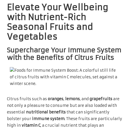
Elevate Your Wellbeing
with Nutrient-Rich
Seasonal Fruits and
Vegetables
Supercharge Your Immune System
with the Benefits of Citrus Fruits
Citrus fruits such as
oranges
,
lemons
, and
grapefruits
are
not only a pleasure to consume but are also loaded with
essential
nutritional benefits
that can significantly
bolster your
immune system
. These fruits are particularly
high in
vitamin C
, a crucial nutrient that plays an