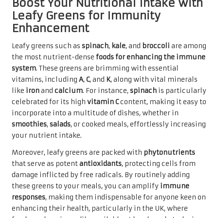
Boost Your Nutritional Intake with
Leafy Greens for Immunity
Enhancement
Leafy greens such as
spinach
,
kale
, and
broccoli
are among
the most nutrient-dense
foods for enhancing the immune
system
. These greens are brimming with essential
vitamins, including
A
,
C
, and
K
, along with vital minerals
like
iron
and
calcium
. For instance,
spinach
is particularly
celebrated for its high
vitamin C
content, making it easy to
incorporate into a multitude of dishes, whether in
smoothies
,
salads
, or cooked meals, effortlessly increasing
your nutrient intake.
Moreover, leafy greens are packed with
phytonutrients
that serve as potent
antioxidants
, protecting cells from
damage inflicted by free radicals. By routinely adding
these greens to your meals, you can amplify
immune
responses
, making them indispensable for anyone keen on
enhancing their health, particularly in the UK, where