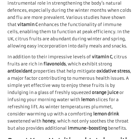
instrumental role in strengthening the body’s natural
defences, especially during the winter months when colds
and flu are more prevalent. Various studies have shown
that
vitamin C
enhances the functionality of immune
cells, enabling them to function at peak efficiency. In the
UK, citrus fruits are abundant during winter and spring,
allowing easy incorporation into daily meals and snacks.
In addition to their impressive levels of
vitamin C
, citrus
fruits are rich in
flavonoids
, which exhibit strong
antioxidant
properties that help mitigate
oxidative stress
,
a major factor contributing to numerous health issues. A
simple yet effective way to enjoy these fruits is by
indulging in a glass of freshly squeezed
orange juice
or
infusing your morning water with
lemon
slices for a
refreshing lift. As winter temperatures plummet,
consider warming up with a comforting
lemon drink
sweetened with
honey
, which not only soothes the throat
but also provides additional
immune-boosting
benefits.