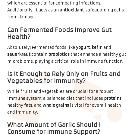
which are essential for combating infections.
Additionally, it acts as an
antioxidant
, safeguarding cells
from damage.
Can Fermented Foods Improve Gut
Health?
Absolutely! Fermented foods like
yogurt
,
kefir
, and
sauerkraut
contain
probiotics
that enhance a healthy gut
microbiome, playing a critical role in immune function.
Is It Enough to Rely Only on Fruits and
Vegetables for Immunity?
While fruits and vegetables are crucial for a robust
immune system, a balanced diet that includes
proteins
,
healthy
fats
, and
whole grains
is vital for overall health
and immunity.
What Amount of Garlic Should I
Consume for Immune Support?