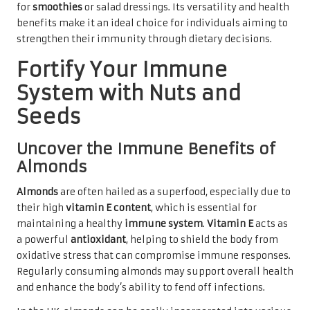
for
smoothies
or salad dressings. Its versatility and health
benefits make it an ideal choice for individuals aiming to
strengthen their immunity through dietary decisions.
Fortify Your Immune
System with Nuts and
Seeds
Uncover the Immune Benefits of
Almonds
Almonds
are often hailed as a superfood, especially due to
their high
vitamin E content
, which is essential for
maintaining a healthy
immune system
.
Vitamin E
acts as
a powerful
antioxidant
, helping to shield the body from
oxidative stress that can compromise immune responses.
Regularly consuming almonds may support overall health
and enhance the body’s ability to fend off infections.