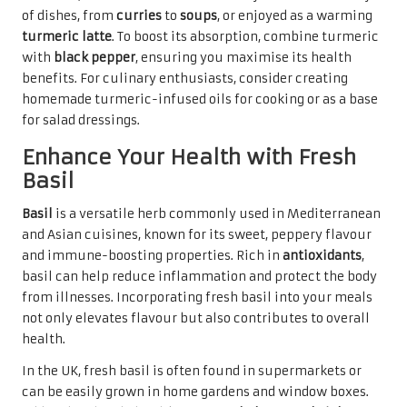
of dishes, from
curries
to
soups
, or enjoyed as a warming
turmeric latte
. To boost its absorption, combine turmeric
with
black pepper
, ensuring you maximise its health
benefits. For culinary enthusiasts, consider creating
homemade turmeric-infused oils for cooking or as a base
for salad dressings.
Enhance Your Health with Fresh
Basil
Basil
is a versatile herb commonly used in Mediterranean
and Asian cuisines, known for its sweet, peppery flavour
and immune-boosting properties. Rich in
antioxidants
,
basil can help reduce inflammation and protect the body
from illnesses. Incorporating fresh basil into your meals
not only elevates flavour but also contributes to overall
health.
In the UK, fresh basil is often found in supermarkets or
can be easily grown in home gardens and window boxes.