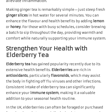
alleviate inflammation.
Making ginger tea is remarkably simple—just steep fresh
ginger slices
in hot water for several minutes. You can
enhance the flavour and health benefits by adding
lemon
or
honey
. For those with busy schedules, consider brewing
a batch to sip throughout the day, providing warmth and
comfort while naturally supporting your immune system.
Strengthen Your Health with
Elderberry Tea
Elderberry tea
has gained popularity recently due to its
extensive health benefits.
Elderberries
are rich in
antioxidants
, particularly
flavonoids
, which may assist
the body in fighting off flu viruses and other infections.
Consistent intake of elderberry tea can significantly
enhance your
immune system
, making it a valuable
addition to your seasonal health routine.
In the UK, elderberries can often be foraged or purchased