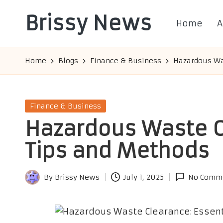
Brissy News
Home
A
Skip
to
Worldwide
content
Info
Home
Blogs
Finance & Business
Hazardous Was
Posted
Finance & Business
in
Hazardous Waste C
Tips and Methods
By
Brissy News
July 1, 2025
No Comm
Posted
by