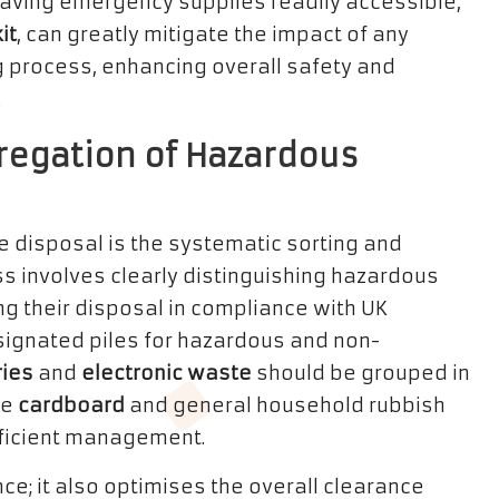
, having emergency supplies readily accessible,
it
, can greatly mitigate the impact of any
g process, enhancing overall safety and
.
regation of Hazardous
e disposal is the systematic sorting and
s involves clearly distinguishing hazardous
g their disposal in compliance with UK
ignated piles for hazardous and non-
ries
and
electronic waste
should be grouped in
ke
cardboard
and general household rubbish
fficient management.
e; it also optimises the overall clearance