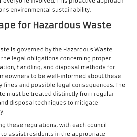
for everyone involved. This proactive approach
ons environmental sustainability.
cape for Hazardous Waste
ste is governed by the Hazardous Waste
 the legal obligations concerning proper
cation, handling, and disposal methods for
homeowners to be well-informed about these
ty fines and possible legal consequences. The
 must be treated distinctly from regular
and disposal techniques to mitigate
y.
ing these regulations, with each council
 to assist residents in the appropriate