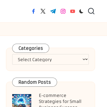
facebook.com
twitter.com
t.me
instagram.com
youtube.com
Categories
Categories
Random Posts
E-commerce
Strategies for Small