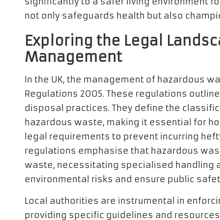
significantly to a safer living environment 
not only safeguards health but also champi
Exploring the Legal Lands
Management
In the UK, the management of hazardous wa
Regulations 2005. These regulations outline
disposal practices. They define the classifi
hazardous waste, making it essential for 
legal requirements to prevent incurring hef
regulations emphasise that hazardous waste
waste, necessitating specialised handling 
environmental risks and ensure public safet
Local authorities are instrumental in enforc
providing specific guidelines and resources