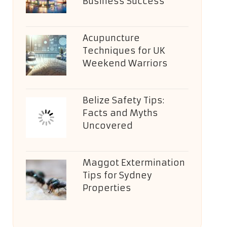
Business Success
Acupuncture
Techniques for UK
Weekend Warriors
Belize Safety Tips:
Facts and Myths
Uncovered
Maggot Extermination
Tips for Sydney
Properties