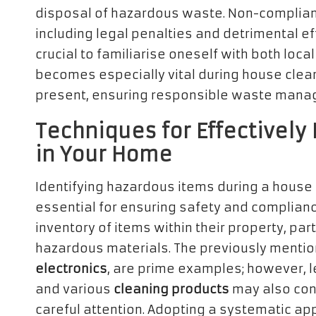
disposal of hazardous waste. Non-complian
including legal penalties and detrimental eff
crucial to familiarise oneself with both loc
becomes especially vital during house cle
present, ensuring responsible waste mana
Techniques for Effectively
in Your Home
Identifying hazardous items during a house
essential for ensuring safety and compli
inventory of items within their property, pa
hazardous materials. The previously menti
electronics
, are prime examples; however, l
and various
cleaning products
may also con
careful attention. Adopting a systematic appr