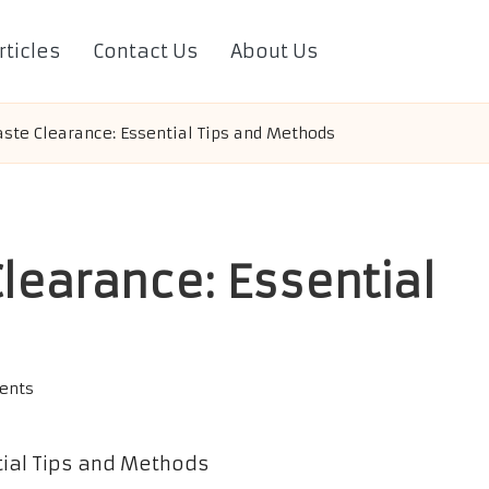
rticles
Contact Us
About Us
te Clearance: Essential Tips and Methods
learance: Essential
ents