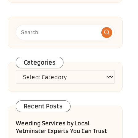
Categories
Categories
Recent Posts
Weeding Services by Local
Yetminster Experts You Can Trust