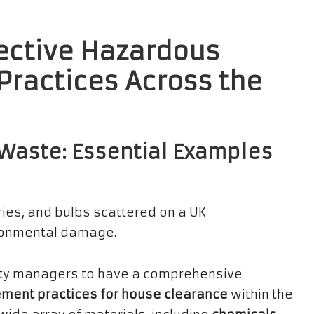
fective Hazardous
actices Across the
Waste: Essential Examples
rty managers to have a comprehensive
ent practices for house clearance
within the