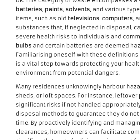
UK. This category of waste encompasses a w
batteries
,
paints
,
solvents
, and various typ
items, such as old
televisions
,
computers
, 
substances that, if neglected in disposal, ca
severe health risks to individuals and comm
bulbs
and certain batteries are deemed haz
Familiarising oneself with these definitions 
is a vital step towards protecting your heal
environment from potential dangers.
Many residences unknowingly harbour haza
sheds, or loft spaces. For instance, leftover
significant risks if not handled appropriate
disposal methods to guarantee they do not 
time. By proactively identifying and manag
clearances, homeowners can facilitate comp