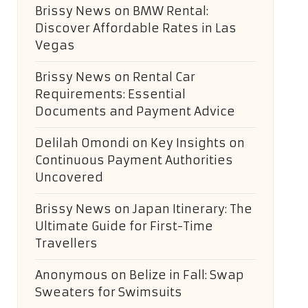
Brissy News
on
BMW Rental:
Discover Affordable Rates in Las
Vegas
Brissy News
on
Rental Car
Requirements: Essential
Documents and Payment Advice
Delilah Omondi
on
Key Insights on
Continuous Payment Authorities
Uncovered
Brissy News
on
Japan Itinerary: The
Ultimate Guide for First-Time
Travellers
Anonymous
on
Belize in Fall: Swap
Sweaters for Swimsuits