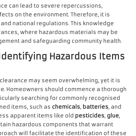
ce can lead to severe repercussions,
ects on the environment. Therefore, it is
al and national regulations. This knowledge
arances, where hazardous materials may be
gement and safeguarding community health.
 Identifying Hazardous Items
 clearance may seem overwhelming, yet it is
ance. Homeowners should commence a thorough
rticularly searching for commonly recognised
oned items, such as
chemicals
,
batteries
, and
ess apparent items like old
pesticides
,
glue
,
tain hazardous components that warrant
oach will facilitate the identification of these