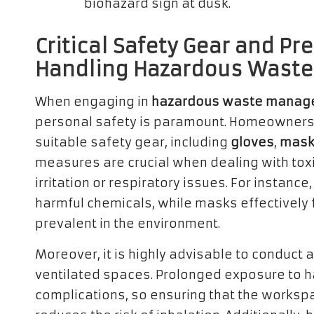
Critical Safety Gear and P
Handling Hazardous Waste
When engaging in
hazardous waste manage
personal safety is paramount. Homeowners
suitable safety gear, including
gloves
,
mask
measures are crucial when dealing with toxi
irritation or respiratory issues. For instanc
harmful chemicals, while masks effectively 
prevalent in the environment.
Moreover, it is highly advisable to conduct
ventilated spaces. Prolonged exposure to h
complications, so ensuring that the workspa