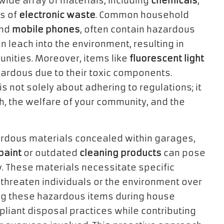
ide array of materials, including
chemicals
,
es of
electronic waste
. Common household
and
mobile phones
, often contain hazardous
n leach into the environment, resulting in
unities. Moreover, items like
fluorescent light
ardous due to their toxic components.
is not solely about adhering to regulations; it
th, the welfare of your community, and the
rdous materials concealed within garages,
paint
or outdated
cleaning products
can pose
ly. These materials necessitate specific
threaten individuals or the environment over
ing these hazardous items during house
liant disposal practices while contributing