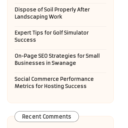
Dispose of Soil Properly After
Landscaping Work
Expert Tips for Golf Simulator
Success
On-Page SEO Strategies for Small
Businesses in Swanage
Social Commerce Performance
Metrics for Hosting Success
Recent Comments