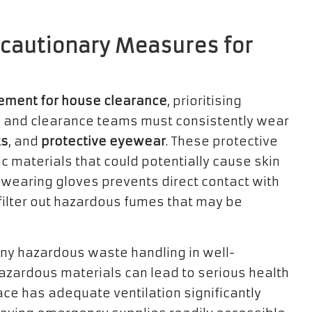
recautionary Measures for
ment for house clearance
, prioritising
 and clearance teams must consistently wear
s
, and
protective eyewear
. These protective
c materials that could potentially cause skin
e, wearing gloves prevents direct contact with
filter out hazardous fumes that may be
 any hazardous waste handling in well-
azardous materials can lead to serious health
ce has adequate ventilation significantly