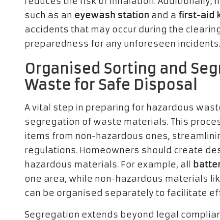
reduces the risk of inhalation. Additionally
such as an
eyewash station
and a
first-aid k
accidents that may occur during the clearin
preparedness for any unforeseen incidents
Organised Sorting and Seg
Waste for Safe Disposal
A vital step in preparing for hazardous wast
segregation of waste materials. This proces
items from non-hazardous ones, streamlinin
regulations. Homeowners should create des
hazardous materials. For example, all
batte
one area, while non-hazardous materials li
can be organised separately to facilitate e
Segregation extends beyond legal complianc