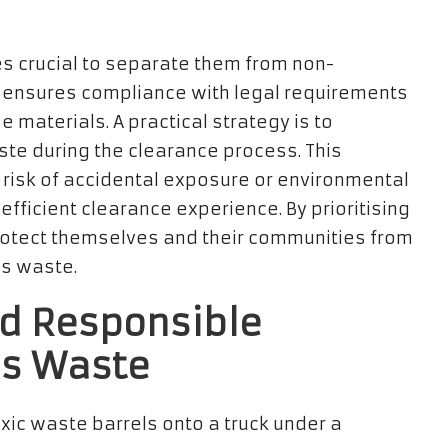
es crucial to separate them from non-
y ensures compliance with legal requirements
e materials. A practical strategy is to
te during the clearance process. This
 risk of accidental exposure or environmental
fficient clearance experience. By prioritising
otect themselves and their communities from
us waste.
nd Responsible
us Waste