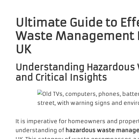
Ultimate Guide to Ef
Waste Management Pr
UK
Understanding Hazardous 
and Critical Insights
It is imperative for homeowners and prope
understanding of
hazardous waste managem