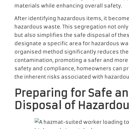
materials while enhancing overall safety.
After identifying hazardous items, it becom
hazardous waste. This segregation not onl
but also simplifies the safe disposal of thes
designate a specific area for hazardous was
organised method significantly reduces the
contamination, promoting a safer and more e
safety and compliance, homeowners can pr
the inherent risks associated with hazardo
Preparing for Safe a
Disposal of Hazardo