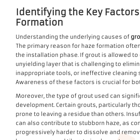
Identifying the Key Factors
Formation
Understanding the underlying causes of
gro
The primary reason for haze formation ofte
the installation phase. If grout is allowed to 
unyielding layer that is challenging to elim
inappropriate tools, or ineffective cleaning
Awareness of these factors is crucial for b
Moreover, the type of grout used can signific
development. Certain grouts, particularly t
prone to leaving a residue than others. Insuf
can also contribute to stubborn haze, as c
progressively harder to dissolve and rem