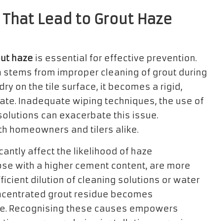
 That Lead to Grout Haze
ut haze
is essential for effective prevention.
n stems from improper cleaning of grout during
dry on the tile surface, it becomes a rigid,
inate. Inadequate wiping techniques, the use of
 solutions can exacerbate this issue.
oth homeowners and tilers alike.
antly affect the likelihood of haze
hose with a higher cement content, are more
ficient dilution of cleaning solutions or water
oncentrated grout residue becomes
ove. Recognising these causes empowers