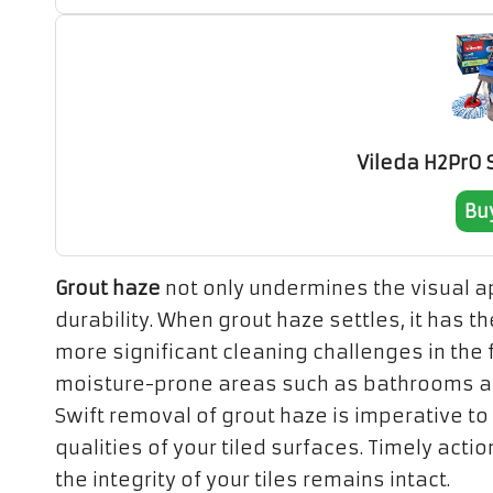
Vileda H2PrO
Bu
Grout haze
not only undermines the visual app
durability. When grout haze settles, it has th
more significant cleaning challenges in the fu
moisture-prone areas such as bathrooms an
Swift removal of grout haze is imperative to
qualities of your tiled surfaces. Timely ac
the integrity of your tiles remains intact.