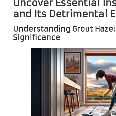
Uncover Essential In
and Its Detrimental E
Understanding Grout Haze: 
Significance