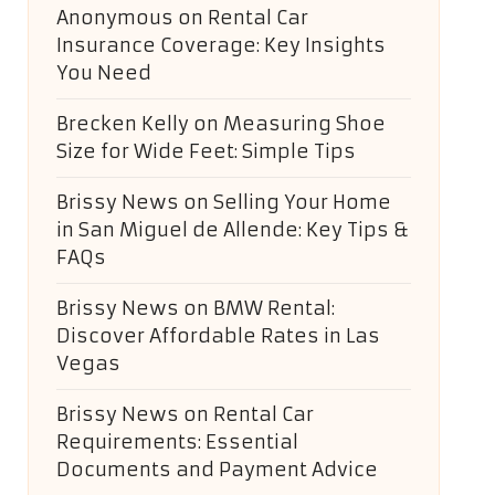
Anonymous
on
Rental Car
Insurance Coverage: Key Insights
You Need
Brecken Kelly
on
Measuring Shoe
Size for Wide Feet: Simple Tips
Brissy News
on
Selling Your Home
in San Miguel de Allende: Key Tips &
FAQs
Brissy News
on
BMW Rental:
Discover Affordable Rates in Las
Vegas
Brissy News
on
Rental Car
Requirements: Essential
Documents and Payment Advice