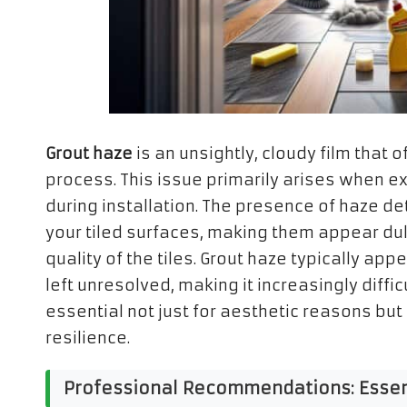
Grout haze
is an unsightly, cloudy film that
process. This issue primarily arises when 
during installation. The presence of haze det
your tiled surfaces, making them appear dul
quality of the tiles. Grout haze typically app
left unresolved, making it increasingly diffic
essential not just for aesthetic reasons but 
resilience.
Professional Recommendations: Essenti