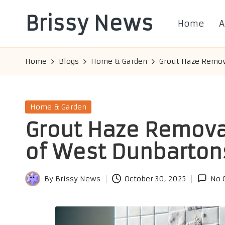
Brissy News
Home
A
Skip
to
Worldwide
content
Info
Home
Blogs
Home & Garden
Grout Haze Remova
Posted
Home & Garden
in
Grout Haze Removal
of West Dunbarton
By
Brissy News
October 30, 2025
No 
Posted
by