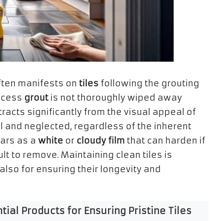
 often manifests on
tiles
following the grouting
excess
grout
is not thoroughly wiped away
racts significantly from the visual appeal of
l and neglected, regardless of the inherent
ears as a
white
or
cloudy film
that can harden if
ult to remove. Maintaining clean tiles is
also for ensuring their longevity and
al Products for Ensuring Pristine Tiles