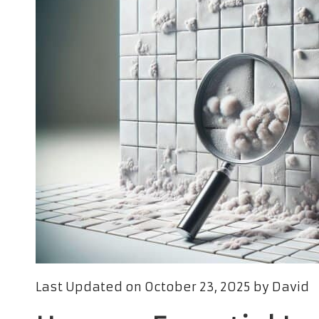
Last Updated on October 23, 2025 by
David