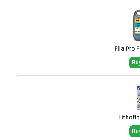
Fila Pro 
Bu
Lithofi
Bu