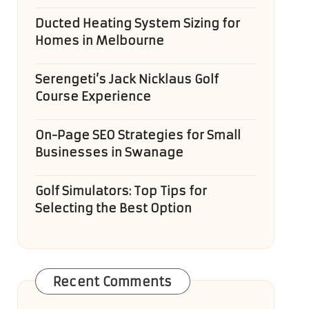
Ducted Heating System Sizing for
Homes in Melbourne
Serengeti’s Jack Nicklaus Golf
Course Experience
On-Page SEO Strategies for Small
Businesses in Swanage
Golf Simulators: Top Tips for
Selecting the Best Option
Recent Comments