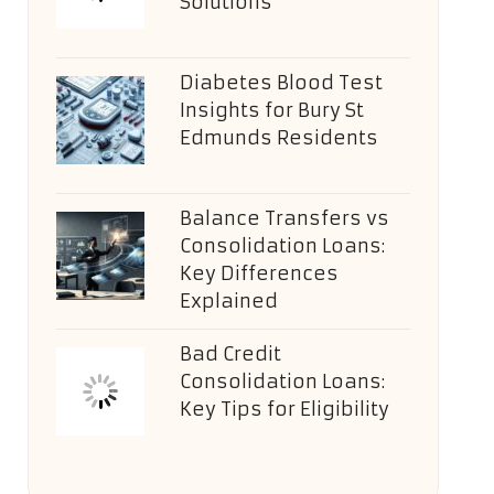
Solutions
Diabetes Blood Test
Insights for Bury St
Edmunds Residents
Balance Transfers vs
Consolidation Loans:
Key Differences
Explained
Bad Credit
Consolidation Loans:
Key Tips for Eligibility