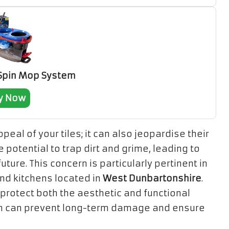
 Spin Mop System
y Now
eal of your tiles; it can also jeopardise their
e potential to trap dirt and grime, leading to
ture. This concern is particularly pertinent in
d kitchens located in
West Dunbartonshire
.
 protect both the aesthetic and functional
tion can prevent long-term damage and ensure