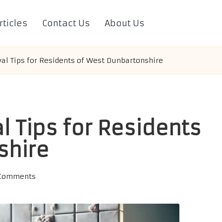
rticles
Contact Us
About Us
l Tips for Residents of West Dunbartonshire
 Tips for Residents
shire
Comments