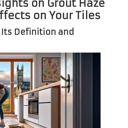
sights on Grout Haze
ffects on Your Tiles
Its Definition and