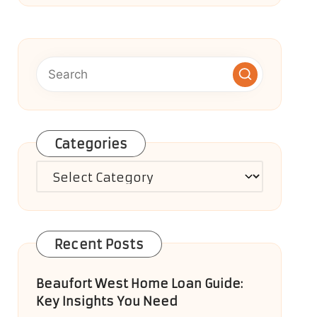
Categories
Categories
Recent Posts
Beaufort West Home Loan Guide:
Key Insights You Need