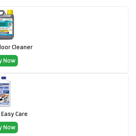
Floor Cleaner
y Now
n Easy Care
y Now