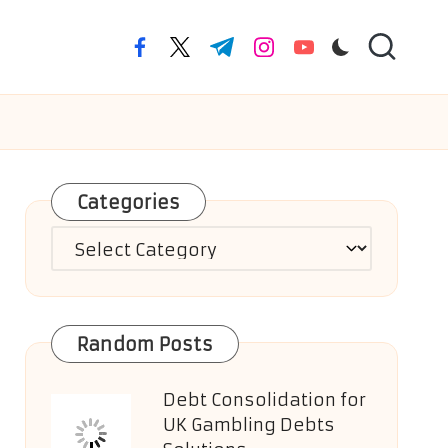
facebook.com
twitter.com
t.me
instagram.com
youtube.com
Categories
Categories
Random Posts
Debt Consolidation for
UK Gambling Debts