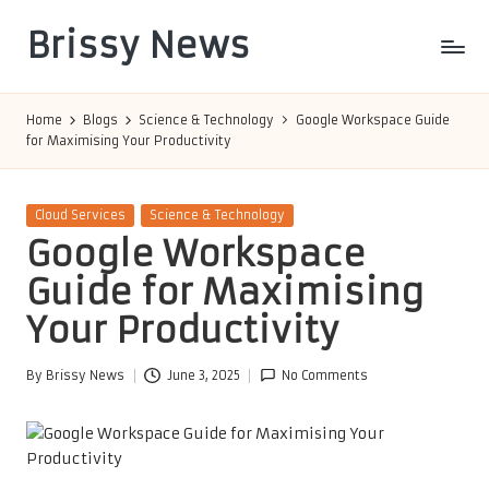
Brissy News
Skip
to
Worldwide
content
Info
Home
Blogs
Science & Technology
Google Workspace Guide
for Maximising Your Productivity
Posted
Cloud Services
Science & Technology
in
Google Workspace
Guide for Maximising
Your Productivity
By
Brissy News
June 3, 2025
No Comments
Posted
by