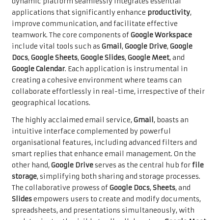
dynamic platform seamlessly integrates essential
applications that significantly enhance
productivity
,
improve communication, and facilitate effective
teamwork. The core components of
Google Workspace
include vital tools such as
Gmail
,
Google Drive
,
Google
Docs
,
Google Sheets
,
Google Slides
,
Google Meet
, and
Google Calendar
. Each application is instrumental in
creating a cohesive environment where teams can
collaborate effortlessly in real-time, irrespective of their
geographical locations.
The highly acclaimed email service,
Gmail
, boasts an
intuitive interface complemented by powerful
organisational features, including advanced filters and
smart replies that enhance email management. On the
other hand,
Google Drive
serves as the central hub for
file
storage
, simplifying both sharing and storage processes.
The collaborative prowess of
Google Docs
,
Sheets
, and
Slides
empowers users to create and modify documents,
spreadsheets, and presentations simultaneously, with