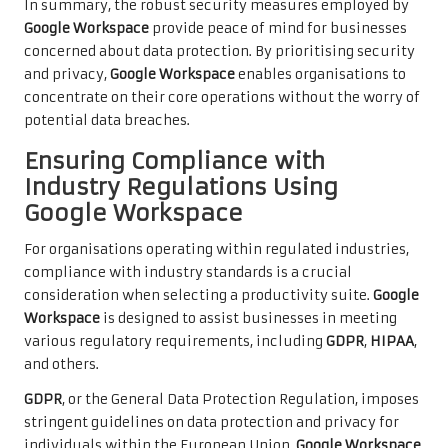
In summary, the robust security measures employed by
Google Workspace
provide peace of mind for businesses
concerned about data protection. By prioritising security
and privacy,
Google Workspace
enables organisations to
concentrate on their core operations without the worry of
potential data breaches.
Ensuring Compliance with
Industry Regulations Using
Google Workspace
For organisations operating within regulated industries,
compliance with industry standards is a crucial
consideration when selecting a productivity suite.
Google
Workspace
is designed to assist businesses in meeting
various regulatory requirements, including
GDPR
,
HIPAA
,
and others.
GDPR
, or the General Data Protection Regulation, imposes
stringent guidelines on data protection and privacy for
individuals within the European Union.
Google Workspace