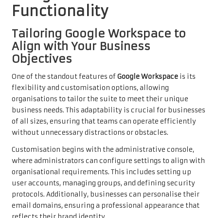
Functionality
Tailoring Google Workspace to
Align with Your Business
Objectives
One of the standout features of
Google Workspace
is its
flexibility and customisation options, allowing
organisations to tailor the suite to meet their unique
business needs. This adaptability is crucial for businesses
of all sizes, ensuring that teams can operate efficiently
without unnecessary distractions or obstacles.
Customisation begins with the administrative console,
where administrators can configure settings to align with
organisational requirements. This includes setting up
user accounts, managing groups, and defining security
protocols. Additionally, businesses can personalise their
email domains, ensuring a professional appearance that
reflects their brand identity.