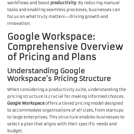
workflows and boost
productivity
. By reducing manual
tasks and enabling seamless processes, businesses can
focus on what truly matters—driving growth and
innovation.
Google Workspace:
Comprehensive Overview
of Pricing and Plans
Understanding Google
Workspace’s Pricing Structure
When considering a productivity suite, understanding the
pricing structure is crucial for making informed choices.
Google Workspace
offers a tiered pricing model designed
to accommodate organisations of all sizes, from startups
to large enterprises. This structure enables businesses to
select a plan that aligns with their specific needs and
budget.