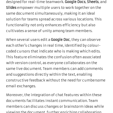
designed for real-time teamwork.
Google Docs
,
Sheets
, and
Slides
empower multiple users to work together on the
same document simultaneously, making it an ideal
solution for teams spread across various locations. This
functionality not only enhances efficiency but also
cultivates a sense of unity among team members.
When several users edit a
Google Doc
, they can observe
each other’s changes in real time, identified by colour-
coded cursors that indicate who is making which edits.
This feature eliminates the confusion often associated
with version control, as everyone collaborates on the
same live document. Team members can add comments
and suggestions directly within the text, enabling
constructive feedback without the need for cumbersome
email exchanges.
Moreover, the integration of chat features within these
documents facilitates instant communication. Team
members can discuss changes or brainstorm ideas while
viewing the document, further enriching collaboration.