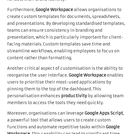
Furthermore,
Google Workspace
allows organisations to
create custom templates for documents, spreadsheets,
and presentations. By developing standardised templates,
teams can ensure consistency in branding and
presentation, which is particularly important for client-
facing materials. Custom templates save time and
streamline workflows, enabling employees to focus on
content rather than formatting.
Another critical aspect of customisation is the ability to
reorganise the user interface.
Google Workspace
enables
users to prioritise their most-used applications by
pinning them to the top of the dashboard. This
personalisation enhances
productivity
by allowing team
members to access the tools they need quickly.
Moreover, organisations can leverage
Google Apps Script
,
a powerful tool that allows users to create custom
functions and automate repetitive tasks within
Google
Workspace
. This capability can lead to significant time