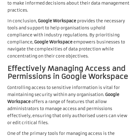
to make informed decisions about their data management
practices.
In conclusion,
Google Workspace
provides the necessary
tools and support to help organisations uphold
compliance with industry regulations. By prioritising
compliance,
Google Workspace
empowers businesses to
navigate the complexities of data protection while
concentrating on their core objectives.
Effectively Managing Access and
Permissions in Google Workspace
Controlling access to sensitive information is vital for
maintaining security within any organisation.
Google
Workspace
offers a range of features that allow
administrators to manage access and permissions
effectively, ensuring that only authorised users can view
or edit critical files.
One of the primary tools for managing access is the