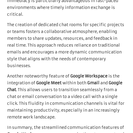
immediacy is particularly advantageous in fast-paced
environments where timely information exchange is
critical.
The creation of dedicated chat rooms for specific projects
or teams fosters a collaborative atmosphere, enabling
members to share updates, resources, and feedback in
real time. This approach reduces reliance on traditional
emails and encourages a more dynamic communication
style that aligns with the needs of contemporary
businesses.
Another noteworthy feature of
Google Workspace
is the
integration of
Google Meet
within both
Gmail
and
Google
Chat
. This allows users to transition seamlessly from a
chat or email conversation to a video call with a single
click. This fluidity in communication channels is vital for
maintaining productivity, especially in an increasingly
remote work landscape.
In summary, the streamlined communication features of