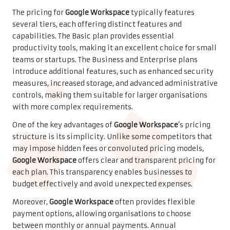
The pricing for
Google Workspace
typically features
several tiers, each offering distinct features and
capabilities. The Basic plan provides essential
productivity tools, making it an excellent choice for small
teams or startups. The Business and Enterprise plans
introduce additional features, such as enhanced security
measures, increased storage, and advanced administrative
controls, making them suitable for larger organisations
with more complex requirements.
One of the key advantages of
Google Workspace
‘s pricing
structure is its simplicity. Unlike some competitors that
may impose hidden fees or convoluted pricing models,
Google Workspace
offers clear and transparent pricing for
each plan. This transparency enables businesses to
budget effectively and avoid unexpected expenses.
Moreover,
Google Workspace
often provides flexible
payment options, allowing organisations to choose
between monthly or annual payments. Annual