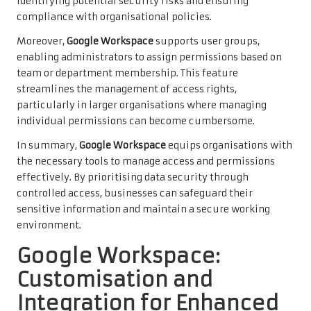
identifying potential security risks and ensuring
compliance with organisational policies.
Moreover,
Google Workspace
supports user groups,
enabling administrators to assign permissions based on
team or department membership. This feature
streamlines the management of access rights,
particularly in larger organisations where managing
individual permissions can become cumbersome.
In summary,
Google Workspace
equips organisations with
the necessary tools to manage access and permissions
effectively. By prioritising data security through
controlled access, businesses can safeguard their
sensitive information and maintain a secure working
environment.
Google Workspace:
Customisation and
Integration for Enhanced