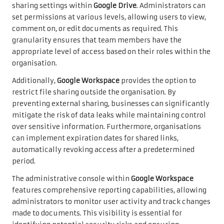
sharing settings within
Google Drive
. Administrators can
set permissions at various levels, allowing users to view,
comment on, or edit documents as required. This
granularity ensures that team members have the
appropriate level of access based on their roles within the
organisation.
Additionally,
Google Workspace
provides the option to
restrict file sharing outside the organisation. By
preventing external sharing, businesses can significantly
mitigate the risk of data leaks while maintaining control
over sensitive information. Furthermore, organisations
can implement expiration dates for shared links,
automatically revoking access after a predetermined
period.
The administrative console within
Google Workspace
features comprehensive reporting capabilities, allowing
administrators to monitor user activity and track changes
made to documents. This visibility is essential for