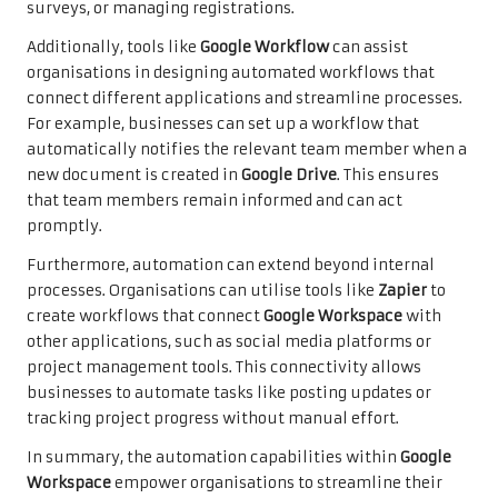
surveys, or managing registrations.
Additionally, tools like
Google Workflow
can assist
organisations in designing automated workflows that
connect different applications and streamline processes.
For example, businesses can set up a workflow that
automatically notifies the relevant team member when a
new document is created in
Google Drive
. This ensures
that team members remain informed and can act
promptly.
Furthermore, automation can extend beyond internal
processes. Organisations can utilise tools like
Zapier
to
create workflows that connect
Google Workspace
with
other applications, such as social media platforms or
project management tools. This connectivity allows
businesses to automate tasks like posting updates or
tracking project progress without manual effort.
In summary, the automation capabilities within
Google
Workspace
empower organisations to streamline their