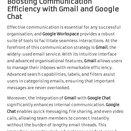
Boosting Communication
Efficiency with Gmail and Google
Chat
Effective communication is essential for any successful
organisation, and
Google Workspace
provides a robust
suite of tools to facilitate seamless interactions. At the
forefront of this communication strategy is
Gmail
, the
widely-used email service. With its intuitive interface
and advanced organisational features,
Gmail
allows users
to manage their inboxes with remarkable efficiency.
Advanced search capabilities, labels, and filters assist
users in categorising emails, ensuring that important
messages are never overlooked.
Moreover, the integration of
Gmail
with
Google Chat
significantly enhances internal communication.
Google
Chat
enables quick messaging, file sharing, and even video
calls, allowing team members to connect instantly
without the burden of lengthy email threads. This