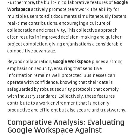
Furthermore, the built-in collaborative features of
Google
Workspace
actively promote teamwork. The ability for
multiple users to edit documents simultaneously fosters
real-time contributions, encouraging a culture of
collaboration and creativity. This collective approach
often results in improved decision-making and quicker
project completion, giving organisations a considerable
competitive advantage.
Beyond collaboration,
Google Workspace
places a strong
emphasis on security, ensuring that sensitive
information remains well protected. Businesses can
operate with confidence, knowing that their data is
safeguarded by robust security protocols that comply
with industry standards. Collectively, these features
contribute to a work environment that is not only
productive and efficient but also secure and trustworthy.
Comparative Analysis: Evaluating
Google Workspace Against