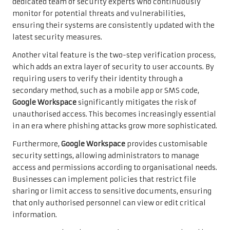
dedicated team of security experts who continuously
monitor for potential threats and vulnerabilities,
ensuring their systems are consistently updated with the
latest security measures.
Another vital feature is the two-step verification process,
which adds an extra layer of security to user accounts. By
requiring users to verify their identity through a
secondary method, such as a mobile app or SMS code,
Google Workspace
significantly mitigates the risk of
unauthorised access. This becomes increasingly essential
in an era where phishing attacks grow more sophisticated.
Furthermore,
Google Workspace
provides customisable
security settings, allowing administrators to manage
access and permissions according to organisational needs.
Businesses can implement policies that restrict file
sharing or limit access to sensitive documents, ensuring
that only authorised personnel can view or edit critical
information.