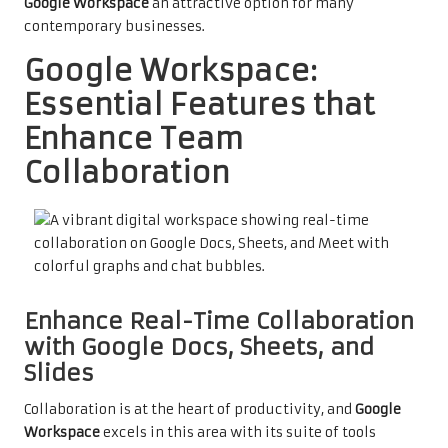
Google Workspace
an attractive option for many
contemporary businesses.
Google Workspace:
Essential Features that
Enhance Team
Collaboration
Enhance Real-Time Collaboration
with Google Docs, Sheets, and
Slides
Collaboration is at the heart of productivity, and
Google
Workspace
excels in this area with its suite of tools