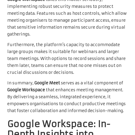
implementing robust security measures to protect
meeting data. Features such as host controls, which allow
meeting organisers to manage participant access, ensure
that sensitive information remains secure during virtual
gatherings.
Furthermore, the platform’s capacity to accommodate
large groups makes it suitable for webinars and larger
team meetings. With options to record sessions and share
them later, teams can ensure that no one misses out on
crucial discussions or decisions.
In summary,
Google Meet
serves as a vital component of
Google Workspace
that enhances meeting management.
By delivering a seamless, integrated experience, it
empowers organisations to conduct productive meetings
that foster collaboration and informed decision-making.
Google Workspace: In-
Depth Insights into