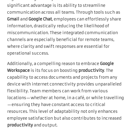
significant advantage is its ability to streamline
communication across all teams. Through tools such as
Gmail
and
Google Chat
, employees can effortlessly share
information, drastically reducing the likelihood of
miscommunication. These integrated communication
channels are especially beneficial for remote teams,
where clarity and swift responses are essential for
operational success.
Additionally, a compelling reason to embrace
Google
Workspace
is its focus on boosting
productivity
. The
capability to access documents and projects from any
device with internet connectivity provides unparalleled
flexibility. Team members can work from various
locations—whether at home, in a café, or while travelling
—ensuring they have constant access to critical
resources. This level of adaptability not only enhances
employee satisfaction but also contributes to increased
productivity
and output.