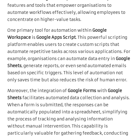
features and tools that empower organisations to
automate workflows effectively, allowing employees to
concentrate on higher-value tasks.
One primary tool for automation within
Google
Workspace
is
Google Apps Script
. This powerful scripting
platform enables users to create custom scripts that
automate repetitive tasks across various applications. For
example, organisations can automate data entry in
Google
Sheets
, generate reports, or even send automated emails
based on specific triggers. This level of automation not
only saves time but also reduces the risk of human error.
Moreover, the integration of
Google Forms
with
Google
Sheets
facilitates automated data collection and analysis.
When a form is submitted, the responses can be
automatically populated into a spreadsheet, simplifying
the process of tracking and analysing information
without manual intervention. This capability is
particularly valuable for gathering feedback, conducting