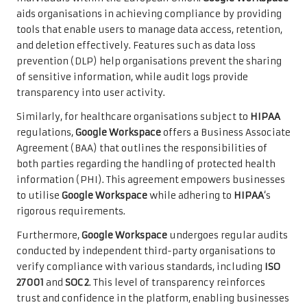
aids organisations in achieving compliance by providing
tools that enable users to manage data access, retention,
and deletion effectively. Features such as data loss
prevention (DLP) help organisations prevent the sharing
of sensitive information, while audit logs provide
transparency into user activity.
Similarly, for healthcare organisations subject to
HIPAA
regulations,
Google Workspace
offers a Business Associate
Agreement (BAA) that outlines the responsibilities of
both parties regarding the handling of protected health
information (PHI). This agreement empowers businesses
to utilise
Google Workspace
while adhering to
HIPAA
‘s
rigorous requirements.
Furthermore,
Google Workspace
undergoes regular audits
conducted by independent third-party organisations to
verify compliance with various standards, including
ISO
27001
and
SOC 2
. This level of transparency reinforces
trust and confidence in the platform, enabling businesses