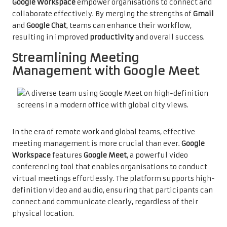
Google Workspace
empower organisations to connect and
collaborate effectively. By merging the strengths of
Gmail
and
Google Chat
, teams can enhance their workflow,
resulting in improved
productivity
and overall success.
Streamlining Meeting
Management with Google Meet
In the era of remote work and global teams, effective
meeting management is more crucial than ever.
Google
Workspace
features
Google Meet
, a powerful video
conferencing tool that enables organisations to conduct
virtual meetings effortlessly. The platform supports high-
definition video and audio, ensuring that participants can
connect and communicate clearly, regardless of their
physical location.