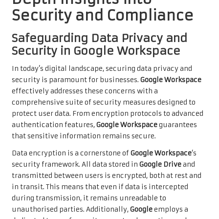
Security and Compliance
Safeguarding Data Privacy and
Security in Google Workspace
In today’s digital landscape, securing data privacy and
security is paramount for businesses.
Google Workspace
effectively addresses these concerns with a
comprehensive suite of security measures designed to
protect user data. From encryption protocols to advanced
authentication features,
Google Workspace
guarantees
that sensitive information remains secure.
Data encryption is a cornerstone of
Google Workspace
‘s
security framework. All data stored in
Google Drive
and
transmitted between users is encrypted, both at rest and
in transit. This means that even if data is intercepted
during transmission, it remains unreadable to
unauthorised parties. Additionally,
Google
employs a