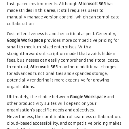
fast-paced environments. Although
Microsoft 365
has
made strides in this area, it still requires users to
manually manage version control, which can complicate
collaboration.
Cost-effectiveness is another critical aspect. Generally,
Google Workspace
provides more competitive pricing for
small to medium-sized enterprises. With a
straightforward subscription model that avoids hidden
fees, businesses can easily comprehend their total costs.
In contrast,
Microsoft 365
may incur additional charges
for advanced functionalities and expanded storage,
potentially rendering it more expensive for growing
organisations.
Ultimately, the choice between
Google Workspace
and
other productivity suites will depend on your
organisation’s specific needs and objectives.
Nevertheless, the combination of seamless collaboration,
cloud-based accessibility, and competitive pricing makes