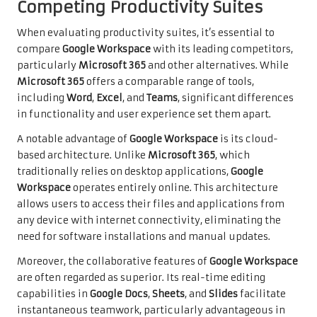
Competing Productivity Suites
When evaluating productivity suites, it’s essential to
compare
Google Workspace
with its leading competitors,
particularly
Microsoft 365
and other alternatives. While
Microsoft 365
offers a comparable range of tools,
including
Word
,
Excel
, and
Teams
, significant differences
in functionality and user experience set them apart.
A notable advantage of
Google Workspace
is its cloud-
based architecture. Unlike
Microsoft 365
, which
traditionally relies on desktop applications,
Google
Workspace
operates entirely online. This architecture
allows users to access their files and applications from
any device with internet connectivity, eliminating the
need for software installations and manual updates.
Moreover, the collaborative features of
Google Workspace
are often regarded as superior. Its real-time editing
capabilities in
Google Docs
,
Sheets
, and
Slides
facilitate
instantaneous teamwork, particularly advantageous in