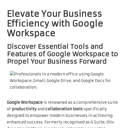
Elevate Your Business
Efficiency with Google
Workspace
Discover Essential Tools and
Features of Google Workspace to
Propel Your Business Forward
Google Workspace
is renowned as a comprehensive suite
of
productivity
and
collaboration tools
specifically
designed to empower modern businesses in achieving
enhanced success. Formerly recognised as G Suite, this