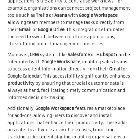
applications is the ability to centralise workflows. For
example, organisations can connect project management
tools such as
Trello
or
Asana
with
Google Workspace
,
allowing team members to manage tasks directly from
their
Gmail
or
Google Drive
. This integration eliminates
the need to switch between multiple applications,
streamlining project management processes.
Moreover,
CRM
systems like
Salesforce
or
HubSpot
can be
integrated with
Google Workspace
, enabling sales teams
to access client information directly from their
Gmail
or
Google Calendar
. This accessibility significantly enhances
productivity
by ensuring that crucial customer data is
always at hand, facilitating timely communication and
informed decision-making.
Additionally,
Google Workspace
features a marketplace
for add-ons, allowing users to discover and install
applications that enhance their productivity. These add-
ons cater to a diverse array of use cases, from time
tracking to document signing, enabling organisations to