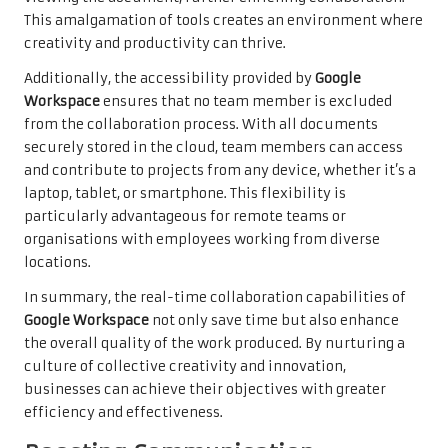
This amalgamation of tools creates an environment where
creativity and productivity can thrive.
Additionally, the accessibility provided by
Google
Workspace
ensures that no team member is excluded
from the collaboration process. With all documents
securely stored in the cloud, team members can access
and contribute to projects from any device, whether it’s a
laptop, tablet, or smartphone. This flexibility is
particularly advantageous for remote teams or
organisations with employees working from diverse
locations.
In summary, the real-time collaboration capabilities of
Google Workspace
not only save time but also enhance
the overall quality of the work produced. By nurturing a
culture of collective creativity and innovation,
businesses can achieve their objectives with greater
efficiency and effectiveness.