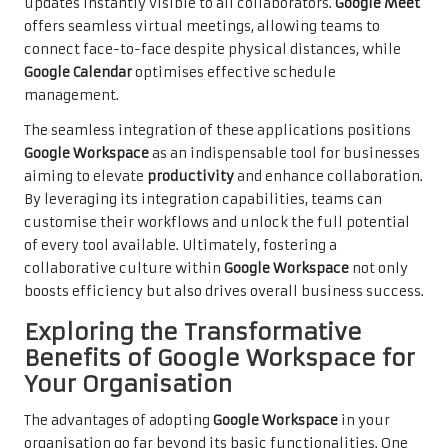
updates instantly visible to all collaborators.
Google Meet
offers seamless virtual meetings, allowing teams to
connect face-to-face despite physical distances, while
Google Calendar
optimises effective schedule
management.
The seamless integration of these applications positions
Google Workspace
as an indispensable tool for businesses
aiming to elevate
productivity
and enhance collaboration.
By leveraging its integration capabilities, teams can
customise their workflows and unlock the full potential
of every tool available. Ultimately, fostering a
collaborative culture within
Google Workspace
not only
boosts efficiency but also drives overall business success.
Exploring the Transformative
Benefits of Google Workspace for
Your Organisation
The advantages of adopting
Google Workspace
in your
organisation go far beyond its basic functionalities. One