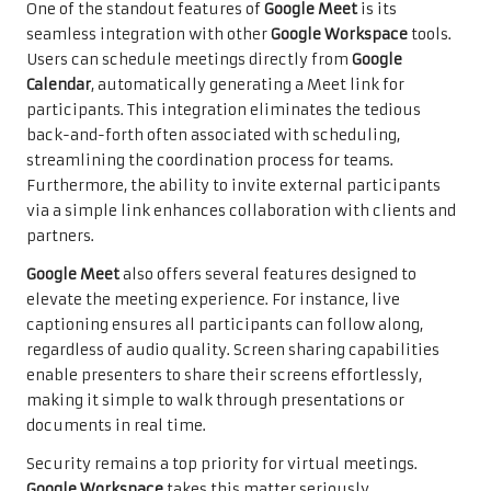
One of the standout features of
Google Meet
is its
seamless integration with other
Google Workspace
tools.
Users can schedule meetings directly from
Google
Calendar
, automatically generating a Meet link for
participants. This integration eliminates the tedious
back-and-forth often associated with scheduling,
streamlining the coordination process for teams.
Furthermore, the ability to invite external participants
via a simple link enhances collaboration with clients and
partners.
Google Meet
also offers several features designed to
elevate the meeting experience. For instance, live
captioning ensures all participants can follow along,
regardless of audio quality. Screen sharing capabilities
enable presenters to share their screens effortlessly,
making it simple to walk through presentations or
documents in real time.
Security remains a top priority for virtual meetings.
Google Workspace
takes this matter seriously,