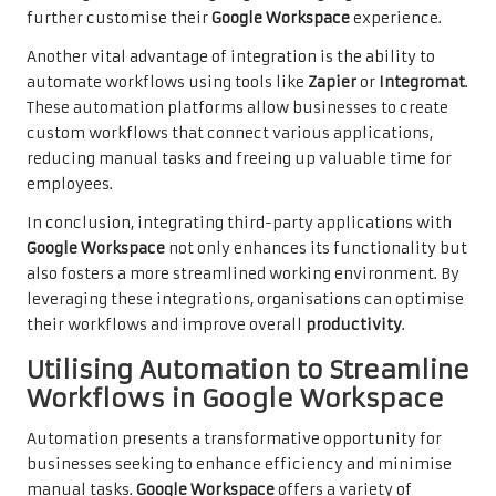
further customise their
Google Workspace
experience.
Another vital advantage of integration is the ability to
automate workflows using tools like
Zapier
or
Integromat
.
These automation platforms allow businesses to create
custom workflows that connect various applications,
reducing manual tasks and freeing up valuable time for
employees.
In conclusion, integrating third-party applications with
Google Workspace
not only enhances its functionality but
also fosters a more streamlined working environment. By
leveraging these integrations, organisations can optimise
their workflows and improve overall
productivity
.
Utilising Automation to Streamline
Workflows in Google Workspace
Automation presents a transformative opportunity for
businesses seeking to enhance efficiency and minimise
manual tasks.
Google Workspace
offers a variety of