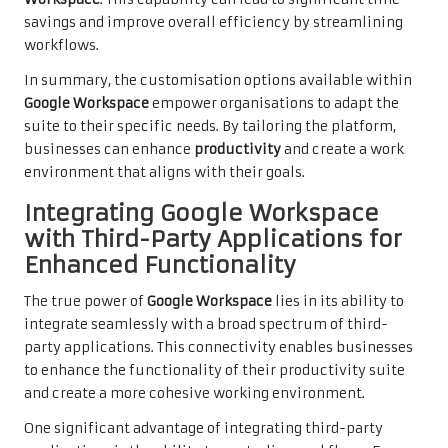
savings and improve overall efficiency by streamlining
workflows.
In summary, the customisation options available within
Google Workspace
empower organisations to adapt the
suite to their specific needs. By tailoring the platform,
businesses can enhance
productivity
and create a work
environment that aligns with their goals.
Integrating Google Workspace
with Third-Party Applications for
Enhanced Functionality
The true power of
Google Workspace
lies in its ability to
integrate seamlessly with a broad spectrum of third-
party applications. This connectivity enables businesses
to enhance the functionality of their productivity suite
and create a more cohesive working environment.
One significant advantage of integrating third-party