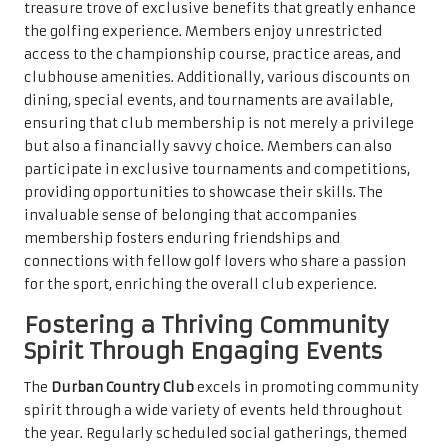
treasure trove of exclusive benefits that greatly enhance
the golfing experience. Members enjoy unrestricted
access to the championship course, practice areas, and
clubhouse amenities. Additionally, various discounts on
dining, special events, and tournaments are available,
ensuring that club membership is not merely a privilege
but also a financially savvy choice. Members can also
participate in exclusive tournaments and competitions,
providing opportunities to showcase their skills. The
invaluable sense of belonging that accompanies
membership fosters enduring friendships and
connections with fellow golf lovers who share a passion
for the sport, enriching the overall club experience.
Fostering a Thriving Community
Spirit Through Engaging Events
The
Durban Country Club
excels in promoting community
spirit through a wide variety of events held throughout
the year. Regularly scheduled social gatherings, themed