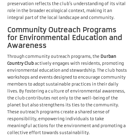
preservation reflects the club’s understanding of its vital
role in the broader ecological context, making it an
integral part of the local landscape and community.
Community Outreach Programs
for Environmental Education and
Awareness
Through community outreach programs, the
Durban
Country Club
actively engages with residents, promoting
environmental education and stewardship. The club hosts
workshops and events designed to encourage community
members to adopt sustainable practices in their daily
lives. By fostering a culture of environmental awareness,
the club contributes not only to the well-being of the
planet but also strengthens its ties to the community.
These outreach programs create a shared sense of
responsibility, empowering individuals to take
meaningful actions for the environment and promoting a
collective effort towards sustainability.