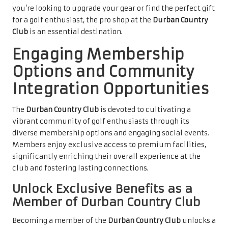
you’re looking to upgrade your gear or find the perfect gift
for a golf enthusiast, the pro shop at the
Durban Country
Club
is an essential destination.
Engaging Membership
Options and Community
Integration Opportunities
The
Durban Country Club
is devoted to cultivating a
vibrant community of golf enthusiasts through its
diverse membership options and engaging social events.
Members enjoy exclusive access to premium facilities,
significantly enriching their overall experience at the
club and fostering lasting connections.
Unlock Exclusive Benefits as a
Member of Durban Country Club
Becoming a member of the
Durban Country Club
unlocks a