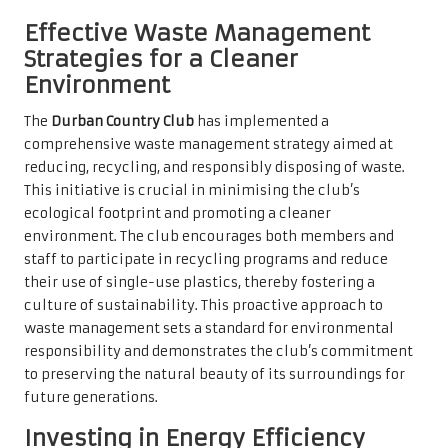
Effective Waste Management
Strategies for a Cleaner
Environment
The
Durban Country Club
has implemented a
comprehensive waste management strategy aimed at
reducing, recycling, and responsibly disposing of waste.
This initiative is crucial in minimising the club’s
ecological footprint and promoting a cleaner
environment. The club encourages both members and
staff to participate in recycling programs and reduce
their use of single-use plastics, thereby fostering a
culture of sustainability. This proactive approach to
waste management sets a standard for environmental
responsibility and demonstrates the club’s commitment
to preserving the natural beauty of its surroundings for
future generations.
Investing in Energy Efficiency