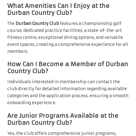
What Amenities Can I Enjoy at the
Durban Country Club?
The
Durban Country Club
features a championship golf
course, dedicated practice facilities, a state-of-the-art
fitness centre, exceptional dining options, and versatile
event spaces, creating a comprehensive experience for all
members.
How Can I Become a Member of Durban
Country Club?
Individuals interested in membership can contact the
club directly for detailed information regarding available
categories and the application process, ensuring a smooth
onboarding experience.
Are Junior Programs Available at the
Durban Country Club?
Yes, the club offers comprehensive junior programs,