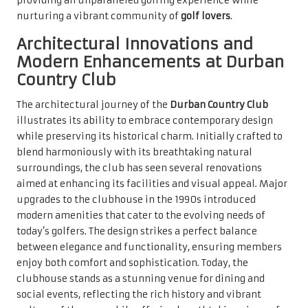
providing an unparalleled golfing experience while
nurturing a vibrant community of
golf lovers
.
Architectural Innovations and
Modern Enhancements at Durban
Country Club
The architectural journey of the
Durban Country Club
illustrates its ability to embrace contemporary design
while preserving its historical charm. Initially crafted to
blend harmoniously with its breathtaking natural
surroundings, the club has seen several renovations
aimed at enhancing its facilities and visual appeal. Major
upgrades to the clubhouse in the 1990s introduced
modern amenities that cater to the evolving needs of
today’s golfers. The design strikes a perfect balance
between elegance and functionality, ensuring members
enjoy both comfort and sophistication. Today, the
clubhouse stands as a stunning venue for dining and
social events, reflecting the rich history and vibrant