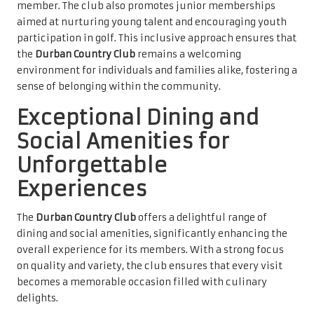
member. The club also promotes junior memberships
aimed at nurturing young talent and encouraging youth
participation in golf. This inclusive approach ensures that
the
Durban Country Club
remains a welcoming
environment for individuals and families alike, fostering a
sense of belonging within the community.
Exceptional Dining and
Social Amenities for
Unforgettable
Experiences
The
Durban Country Club
offers a delightful range of
dining and social amenities, significantly enhancing the
overall experience for its members. With a strong focus
on quality and variety, the club ensures that every visit
becomes a memorable occasion filled with culinary
delights.