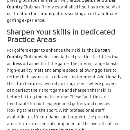
prestigious tournaments like the
S.A. Open
, the
Durban
Country Club
has firmly established itself as a must-visit
destination for serious golfers seeking an extraordinary
golfing experience.
Sharpen Your Skills in Dedicated
Practice Areas
For golfers eager to enhance their skills, the
Durban
Country Club
provides specialised practice facilities that
address all aspects of the game. The driving range boasts
high-quality mats and ample space, allowing golfers to
refine their swings in a relaxed environment. Additionally,
the club features several putting greens where players
can perfect their short game and sharpen their skills
before hitting the main course. These facilities are
invaluable for both experienced golfers and novices
looking to learn the sport. With professional staff
available to offer guidance and support, the practice
areas form an essential component of the overall golfing