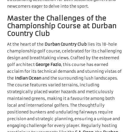
newcomers eager to delve into the sport.
Master the Challenges of the
Championship Course at Durban
Country Club
At the heart of the
Durban Country Club
lies its 18-hole
championship golf course, celebrated for its challenging
design and breathtaking views. Crafted by the esteemed
golf architect
George Fazio
, this course has earned
acclaim for its technical demands and stunning vistas of
the
Indian Ocean
and the surrounding lush landscapes.
The course features varied terrains, including
strategically placed water hazards and meticulously
maintained greens, making it a favourite among both
local and international golfers. The thoughtfully
positioned bunkers and undulating fairways require
precision and strategic planning, ensuring a unique and
engaging challenge for every player. Regularly hosting