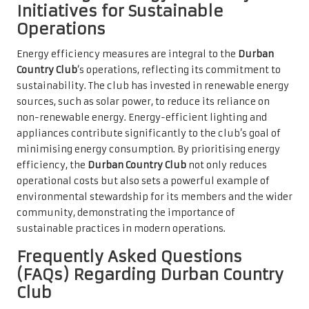
Initiatives for Sustainable
Operations
Energy efficiency measures are integral to the
Durban
Country Club
‘s operations, reflecting its commitment to
sustainability. The club has invested in renewable energy
sources, such as solar power, to reduce its reliance on
non-renewable energy. Energy-efficient lighting and
appliances contribute significantly to the club’s goal of
minimising energy consumption. By prioritising energy
efficiency, the
Durban Country Club
not only reduces
operational costs but also sets a powerful example of
environmental stewardship for its members and the wider
community, demonstrating the importance of
sustainable practices in modern operations.
Frequently Asked Questions
(FAQs) Regarding Durban Country
Club