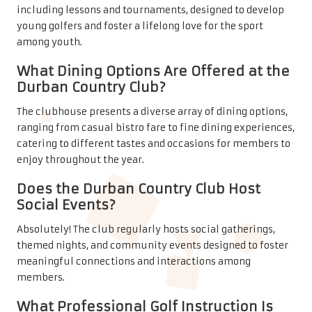
including lessons and tournaments, designed to develop
young golfers and foster a lifelong love for the sport
among youth.
What Dining Options Are Offered at the
Durban Country Club?
The clubhouse presents a diverse array of dining options,
ranging from casual bistro fare to fine dining experiences,
catering to different tastes and occasions for members to
enjoy throughout the year.
Does the Durban Country Club Host
Social Events?
Absolutely! The club regularly hosts social gatherings,
themed nights, and community events designed to foster
meaningful connections and interactions among
members.
What Professional Golf Instruction Is