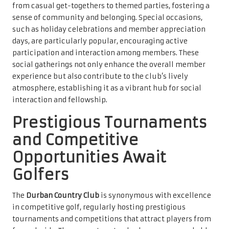
from casual get-togethers to themed parties, fostering a
sense of community and belonging. Special occasions,
such as holiday celebrations and member appreciation
days, are particularly popular, encouraging active
participation and interaction among members. These
social gatherings not only enhance the overall member
experience but also contribute to the club’s lively
atmosphere, establishing it as a vibrant hub for social
interaction and fellowship.
Prestigious Tournaments
and Competitive
Opportunities Await
Golfers
The
Durban Country Club
is synonymous with excellence
in competitive golf, regularly hosting prestigious
tournaments and competitions that attract players from