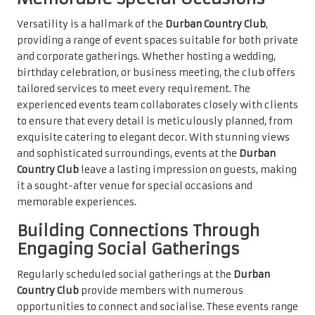
Versatility is a hallmark of the
Durban Country Club
,
providing a range of event spaces suitable for both private
and corporate gatherings. Whether hosting a wedding,
birthday celebration, or business meeting, the club offers
tailored services to meet every requirement. The
experienced events team collaborates closely with clients
to ensure that every detail is meticulously planned, from
exquisite catering to elegant decor. With stunning views
and sophisticated surroundings, events at the
Durban
Country Club
leave a lasting impression on guests, making
it a sought-after venue for special occasions and
memorable experiences.
Building Connections Through
Engaging Social Gatherings
Regularly scheduled social gatherings at the
Durban
Country Club
provide members with numerous
opportunities to connect and socialise. These events range