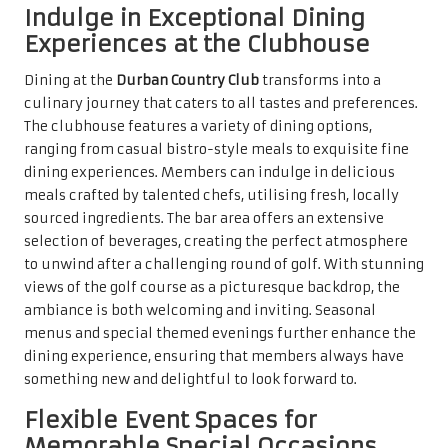
Indulge in Exceptional Dining
Experiences at the Clubhouse
Dining at the
Durban Country Club
transforms into a
culinary journey that caters to all tastes and preferences.
The clubhouse features a variety of dining options,
ranging from casual bistro-style meals to exquisite fine
dining experiences. Members can indulge in delicious
meals crafted by talented chefs, utilising fresh, locally
sourced ingredients. The bar area offers an extensive
selection of beverages, creating the perfect atmosphere
to unwind after a challenging round of golf. With stunning
views of the golf course as a picturesque backdrop, the
ambiance is both welcoming and inviting. Seasonal
menus and special themed evenings further enhance the
dining experience, ensuring that members always have
something new and delightful to look forward to.
Flexible Event Spaces for
Memorable Special Occasions