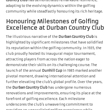
Country Club
has demonstrated remarkable resilience,
adapting to the evolving dynamics within the golfing
community while steadfastly honouring its rich heritage.
Honouring Milestones of Golfing
Excellence at Durban Country Club
The illustrious narrative of the
Durban Country Club
is
highlighted by significant milestones that have solidified
its reputation within the golfing community. In 1935, the
club proudly hosted its inaugural major tournament,
attracting players from across the nation eager to
demonstrate their skills on its challenging course. The
launch of the annual
Dunhill Cup
in 1985 marked another
pivotal moment, drawing international attention and
further elevating the club’s global profile. Over the years,
the
Durban Country Club
has undergone numerous
renovations and improvements, ensuring its place at the
forefront of golfing excellence. Each milestone
underscores the club’s unwavering commitment to