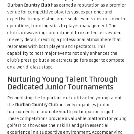
Durban Country Club
has earned a reputation as a premier
venue for competitive play. Its vast experience and
expertise in organising large-scale events ensure smooth
operations, from logistics to player management. The
club’s unwavering commitment to excellence is evident
in every detail, creating a professional atmosphere that
resonates with both players and spectators. This
capability to host major events not only enhances the
club’s prestige but also attracts golfers eager to compete
on a world-class stage.
Nurturing Young Talent Through
Dedicated Junior Tournaments
Recognising the importance of cultivating young talent,
the
Durban Country Club
actively organises junior
tournaments to promote youth participation in golf.
These competitions provide a valuable platform for young
golfers to showcase their skills and gain essential
experience in a supportive environment. Accompanying