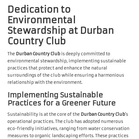
Dedication to
Environmental
Stewardship at Durban
Country Club
The
Durban Country Club
is deeply committed to
environmental stewardship, implementing sustainable
practices that protect and enhance the natural
surroundings of the club while ensuring a harmonious
relationship with the environment.
Implementing Sustainable
Practices for a Greener Future
Sustainability is at the core of the
Durban Country Club
‘s
operational practices. The club has adopted numerous
eco-friendly initiatives, ranging from water conservation
measures to organic landscaping efforts. These practices