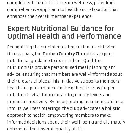
complement the club’s focus on wellness, providing a
comprehensive approach to health and relaxation that
enhances the overall member experience.
Expert Nutritional Guidance for
Optimal Health and Performance
Recognising the crucial role of nutrition in achieving
fitness goals, the
Durban Country Club
offers expert
nutritional guidance to its members. Qualified
nutritionists provide personalised meal planning and
advice, ensuring that members are well-informed about
their dietary choices. This initiative supports members’
health and performance on the golf course, as proper
nutrition is vital for maintaining energy levels and
promoting recovery. By incorporating nutrition guidance
into its wellness offerings, the club advocates a holistic
approach to health, empowering members to make
informed decisions about their well-being and ultimately
enhancing their overall quality of life.