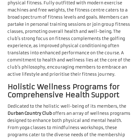
physical fitness. Fully outfitted with modern exercise
machines and free weights, the fitness centre caters to a
broad spectrum of fitness levels and goals. Members can
partake in personal training sessions or join group fitness
classes, promoting overall health and well-being. The
club’s strong focus on fitness complements the golfing
experience, as improved physical conditioning often
translates into enhanced performance on the course. A
commitment to health and wellness lies at the core of the
club’s philosophy, encouraging members to embrace an
active lifestyle and prioritise their fitness journey.
Holistic Wellness Programs for
Comprehensive Health Support
Dedicated to the holistic well-being of its members, the
Durban Country Club
offers an array of wellness programs
designed to enhance both physical and mental health.
From yoga classes to mindfulness workshops, these
programs cater to the diverse needs of the membership