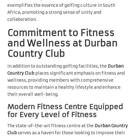
exemplifies the essence of golfing culture in South
Africa, promoting a strong sense of unity and
collaboration.
Commitment to Fitness
and Wellness at Durban
Country Club
In addition to outstanding golfing facilities, the
Durban
Country Club
places significant emphasis on fitness and
wellness, providing members with comprehensive
resources to maintain a healthy lifestyle and enhance
their overall well-being.
Modern Fitness Centre Equipped
for Every Level of Fitness
The state-of-the-art fitness centre at the
Durban Country
Club
serves as a haven for those looking to improve their