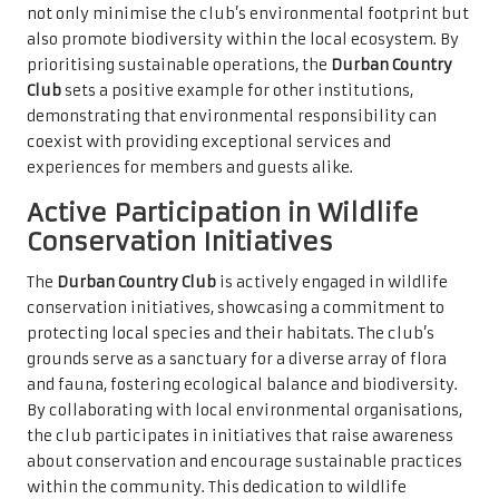
not only minimise the club’s environmental footprint but
also promote biodiversity within the local ecosystem. By
prioritising sustainable operations, the
Durban Country
Club
sets a positive example for other institutions,
demonstrating that environmental responsibility can
coexist with providing exceptional services and
experiences for members and guests alike.
Active Participation in Wildlife
Conservation Initiatives
The
Durban Country Club
is actively engaged in wildlife
conservation initiatives, showcasing a commitment to
protecting local species and their habitats. The club’s
grounds serve as a sanctuary for a diverse array of flora
and fauna, fostering ecological balance and biodiversity.
By collaborating with local environmental organisations,
the club participates in initiatives that raise awareness
about conservation and encourage sustainable practices
within the community. This dedication to wildlife