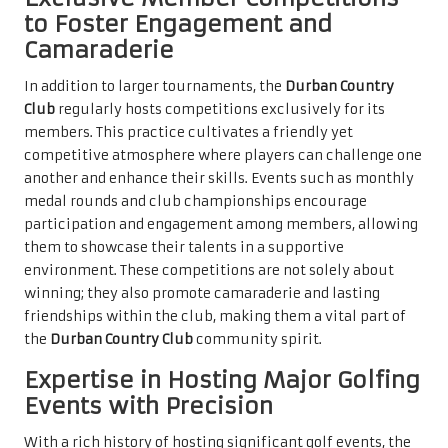
to Foster Engagement and
Camaraderie
In addition to larger tournaments, the
Durban Country
Club
regularly hosts competitions exclusively for its
members. This practice cultivates a friendly yet
competitive atmosphere where players can challenge one
another and enhance their skills. Events such as monthly
medal rounds and club championships encourage
participation and engagement among members, allowing
them to showcase their talents in a supportive
environment. These competitions are not solely about
winning; they also promote camaraderie and lasting
friendships within the club, making them a vital part of
the
Durban Country Club
community spirit.
Expertise in Hosting Major Golfing
Events with Precision
With a rich history of hosting significant golf events, the