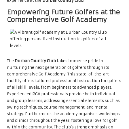
experience at the
Durban Country Club
.
Empowering Future Golfers at the
Comprehensive Golf Academy
The
Durban Country Club
takes immense pride in
nurturing the next generation of golfers through its
comprehensive Golf Academy. This state-of-the-art
facility offers tailored professional instruction for golfers
of all skill levels, from beginners to advanced players.
Experienced PGA professionals provide both individual
and group lessons, addressing essential elements such as
swing techniques, course management, and mental
strategy. Furthermore, the academy organises workshops
and clinics throughout the year, fostering a love for golf
within the community. The club’s strong emphasis on