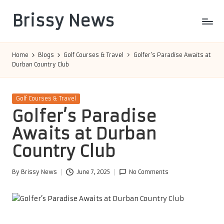
Brissy News
Skip
to
Worldwide
content
Info
Home
Blogs
Golf Courses & Travel
Golfer’s Paradise Awaits at
Durban Country Club
Posted
Golf Courses & Travel
in
Golfer’s Paradise
Awaits at Durban
Country Club
By
Brissy News
June 7, 2025
No Comments
Posted
by