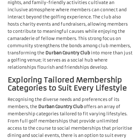
nights, and family-friendly activities cultivate an
inclusive atmosphere where members can connect and
interact beyond the golfing experience. The club also
hosts charity events and fundraisers, allowing members
to contribute to meaningful causes while enjoying the
camaraderie of fellow members. This strong focus on
community strengthens the bonds among club members,
transforming the
Durban Country Club
into more than just
a golfing venue; it serves as a social hub where
relationships flourish and friendships develop.
Exploring Tailored Membership
Categories to Suit Every Lifestyle
Recognising the diverse needs and preferences of its
members, the
Durban Country Club
offers an array of
membership categories tailored to fit varying lifestyles.
From full golf memberships that provide unlimited
access to the course to social memberships that prioritise
dining and social events, there is an option to suit every