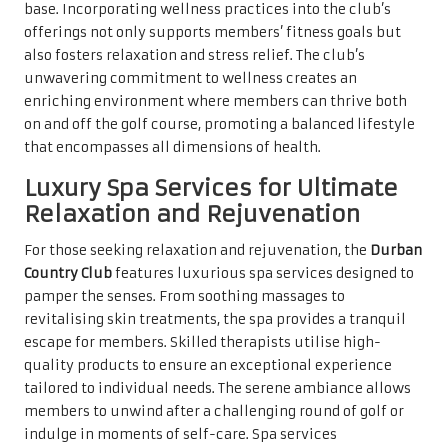
base. Incorporating wellness practices into the club’s
offerings not only supports members’ fitness goals but
also fosters relaxation and stress relief. The club’s
unwavering commitment to wellness creates an
enriching environment where members can thrive both
on and off the golf course, promoting a balanced lifestyle
that encompasses all dimensions of health.
Luxury Spa Services for Ultimate
Relaxation and Rejuvenation
For those seeking relaxation and rejuvenation, the
Durban
Country Club
features luxurious spa services designed to
pamper the senses. From soothing massages to
revitalising skin treatments, the spa provides a tranquil
escape for members. Skilled therapists utilise high-
quality products to ensure an exceptional experience
tailored to individual needs. The serene ambiance allows
members to unwind after a challenging round of golf or
indulge in moments of self-care. Spa services