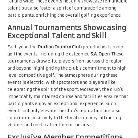
far and wide. These events not only showcase remarkable
talent but also foster a spirit of camaraderie among
participants, enriching the overall golfing experience.
Annual Tournaments Showcasing
Exceptional Talent and Skill
Each year, the
Durban Country Club
proudly hosts major
golfing events, including the esteemed
S.A. Open
. These
tournaments draw elite players from across the region
and beyond, highlighting the club’s commitment to high-
level competitive golf. The atmosphere during these
events is electric, with spectators and players alike
celebrating the spirit of the sport. Moreover, the club’s
impeccably maintained course and facilities ensure that
participants enjoy an exceptional experience. Such
events not only elevate the club’s reputation but also
contribute positively to the local economy, attracting
visitors and media attention to the area.
Exclusive Member Competitions