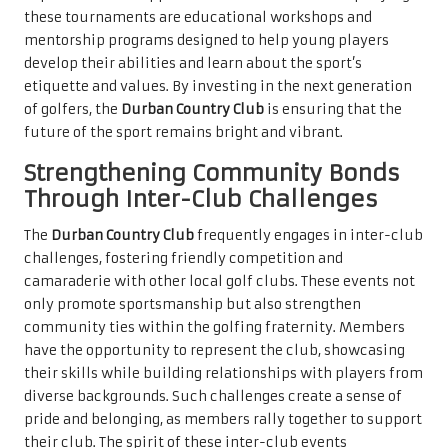
these tournaments are educational workshops and
mentorship programs designed to help young players
develop their abilities and learn about the sport’s
etiquette and values. By investing in the next generation
of golfers, the
Durban Country Club
is ensuring that the
future of the sport remains bright and vibrant.
Strengthening Community Bonds
Through Inter-Club Challenges
The
Durban Country Club
frequently engages in inter-club
challenges, fostering friendly competition and
camaraderie with other local golf clubs. These events not
only promote sportsmanship but also strengthen
community ties within the golfing fraternity. Members
have the opportunity to represent the club, showcasing
their skills while building relationships with players from
diverse backgrounds. Such challenges create a sense of
pride and belonging, as members rally together to support
their club. The spirit of these inter-club events