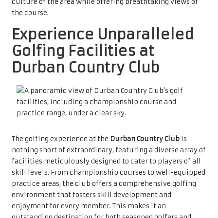
culture of the area while offering breathtaking views of
the course.
Experience Unparalleled
Golfing Facilities at
Durban Country Club
The golfing experience at the
Durban Country Club
is
nothing short of extraordinary, featuring a diverse array of
facilities meticulously designed to cater to players of all
skill levels. From championship courses to well-equipped
practice areas, the club offers a comprehensive golfing
environment that fosters skill development and
enjoyment for every member. This makes it an
outstanding destination for both seasoned golfers and