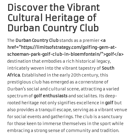
Discover the Vibrant
Cultural Heritage of
Durban Country Club
The
Durban Country Club
stands as a premier
<a
href="https://limitsofstrategy.com/golfing-gem-at-
schoeman-park-golf-club-in-bloemfontein/">golf</a>
destination that embodies a rich historical legacy,
intricately woven into the vibrant tapestry of
South
Africa
. Established in the early 20th century, this
prestigious club has emerged as a cornerstone of
Durban’s social and cultural scene, attracting a varied
spectrum of
golf enthusiasts
and socialites. Its deep-
rooted heritage not only signifies excellence in
golf
but
also provides a tranquil escape, serving as a vibrant venue
for social events and gatherings. The club is a sanctuary
for those keen to immerse themselves in the sport while
embracing a strong sense of community and tradition.