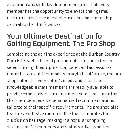
education and skill development ensures that every
member has the opportunity to elevate their game,
nurturing a culture of excellence and sportsmanship
central to the club’s values.
Your Ultimate Destination for
Golfing Equipment: The Pro Shop
Completing the golfing experience at the
Durban Country
Club
is its well-stocked pro shop, offering an extensive
selection of golf equipment, apparel, and accessories.
From the latest driver models to stylish golf attire, the pro
shop caters to every golfer’s needs and aspirations.
Knowledgeable staff members are readily available to
provide expert advice on equipment selection, ensuring
that members receive personalised recommendations
tailored to their specific requirements. The pro shop also
features exclusive merchandise that celebrates the
club’s rich heritage, making it a popular shopping
destination for members and visitors alike. Whether