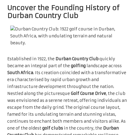
Uncover the Founding History of
Durban Country Club
Established in 1922, the
Durban Country Club
quickly
became an integral part of the
golfing
landscape across
South Africa
. Its creation coincided with a transformative
era characterised by rapid urban growth and
infrastructure development throughout the nation.
Nestled along the picturesque
Golf Course Drive
, the club
was envisioned as a serene retreat, offering individuals an
escape from the daily grind. The original course layout,
famed for its undulating terrain and stunning vistas,
continues to enchant both members and visitors alike. As
one of the oldest
golf clubs
in the country, the
Durban