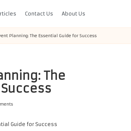
rticles
Contact Us
About Us
ent Planning: The Essential Guide for Success
anning: The
r Success
ments