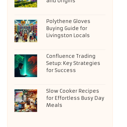
and Origins
Polythene Gloves
Buying Guide for
Livingston Locals
Confluence Trading
Setup: Key Strategies
for Success
Slow Cooker Recipes
for Effortless Busy Day
Meals