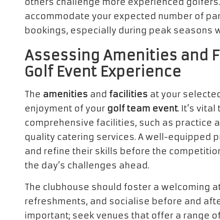
others challenge more experienced golfers. 
accommodate your expected number of part
bookings, especially during peak seasons 
Assessing Amenities and Fa
Golf Event Experience
The
amenities
and
facilities
at your selected
enjoyment of your
golf team event
. It’s vit
comprehensive facilities, such as practice 
quality catering services. A well-equipped 
and refine their skills before the competiti
the day’s challenges ahead.
The clubhouse should foster a welcoming a
refreshments, and socialise before and afte
important; seek venues that offer a range of