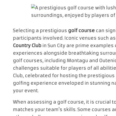
Selecting a prestigious
golf course
can signi
participants involved. Iconic venues such a
Country Club
in Sun City are prime examples o
experiences alongside breathtaking surrou
golf courses, including Montagu and Outeniq
challenges suitable for players of all abiliti
Club, celebrated for hosting the prestigiou
golfing experience enveloped in stunning nat
your event.
When assessing a golf course, it is crucial t
matches your team’s skills. Some courses ar