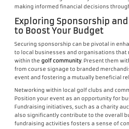
making informed financial decisions through
Exploring Sponsorship and
to Boost Your Budget
Securing sponsorship can be pivotal in enhan
to local businesses and organisations that 
within the
golf community
. Present them wi
from course signage to branded merchandise,
event and fostering a mutually beneficial re
Networking within local golf clubs and comm
Position your event as an opportunity for b
Fundraising initiatives, such as a charity au
also significantly contribute to the overall 
fundraising activities fosters a sense of 