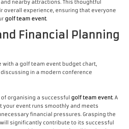
 and nearby attractions. This thoughtful
ir overall experience, ensuring that everyone
ur
golf team event
.
and Financial Planning
e of organising a successful
golf team event
. A
at your event runs smoothly and meets
nnecessary financial pressures. Grasping the
ll significantly contribute to its successful