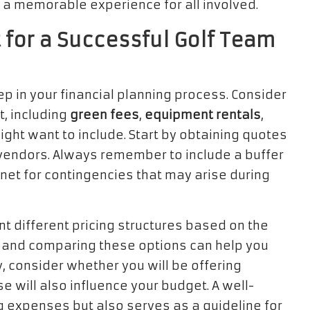
g a memorable experience for all involved.
 for a Successful Golf Team
tep in your financial planning process. Consider
t, including
green fees
,
equipment rentals
,
might want to include. Start by obtaining quotes
 vendors. Always remember to include a buffer
net for contingencies that may arise during
 different pricing structures based on the
 and comparing these options can help you
y, consider whether you will be offering
e will also influence your budget. A well-
g expenses but also serves as a guideline for