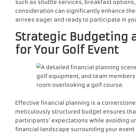
such as shuttle services, breakfast options,
consideration can significantly enhance the
arrives eager and ready to participate in yo
Strategic Budgeting 
for Your Golf Event
Effective financial planning is a cornerston
meticulously structured budget ensures th
participants’ expectations while avoiding u
financial landscape surrounding your event wi