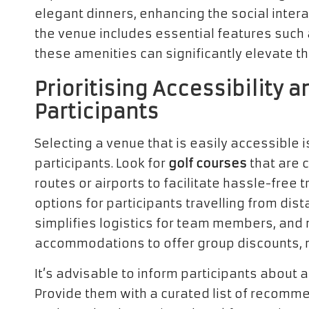
elegant dinners, enhancing the social intera
the venue includes essential features such 
these amenities can significantly elevate th
Prioritising Accessibility
Participants
Selecting a venue that is easily accessible i
participants. Look for
golf courses
that are 
routes or airports to facilitate hassle-free
options for participants travelling from dis
simplifies logistics for team members, and 
accommodations to offer group discounts, 
It’s advisable to inform participants abou
Provide them with a curated list of recomme