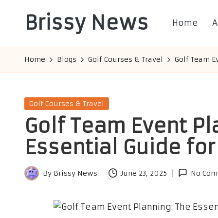
Brissy News
Home
A
Skip
to
Worldwide
content
Info
Home
Blogs
Golf Courses & Travel
Golf Team Ev
Posted
Golf Courses & Travel
in
Golf Team Event Pl
Essential Guide fo
By
Brissy News
June 23, 2025
No Com
Posted
by