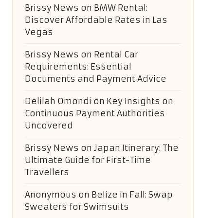
Brissy News
on
BMW Rental:
Discover Affordable Rates in Las
Vegas
Brissy News
on
Rental Car
Requirements: Essential
Documents and Payment Advice
Delilah Omondi
on
Key Insights on
Continuous Payment Authorities
Uncovered
Brissy News
on
Japan Itinerary: The
Ultimate Guide for First-Time
Travellers
Anonymous
on
Belize in Fall: Swap
Sweaters for Swimsuits