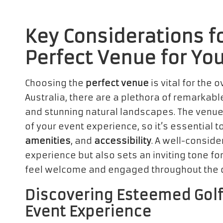
Key Considerations fo
Perfect Venue for Yo
Choosing the
perfect venue
is vital for the 
Australia, there are a plethora of remarkab
and stunning natural landscapes. The venue
of your event experience, so it’s essential 
amenities
, and
accessibility
. A well-conside
experience but also sets an inviting tone for
feel welcome and engaged throughout the du
Discovering Esteemed Golf
Event Experience