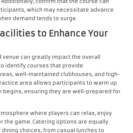
Additionally, confirm that the course can
icipants, which may necessitate advance
when demand tends to surge.
cilities to Enhance Your
 venue can greatly impact the overall
al to identify courses that provide
areas, well-maintained clubhouses, and high-
practice area allows participants to warm up
on begins, ensuring they are well-prepared for
tmosphere where players can relax, enjoy
r the game. Catering options are equally
 dining choices, from casual lunches to