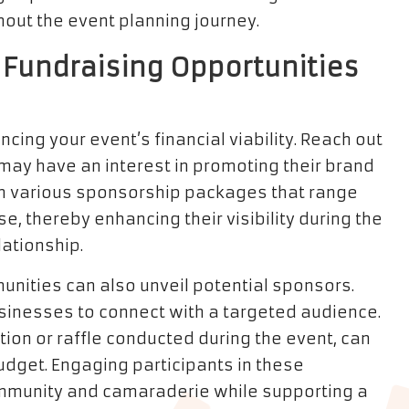
out the event planning journey.
 Fundraising Opportunities
cing your event’s financial viability. Reach out
may have an interest in promoting their brand
th various sponsorship packages that range
 thereby enhancing their visibility during the
lationship.
unities can also unveil potential sponsors.
usinesses to connect with a targeted audience.
ction or raffle conducted during the event, can
budget. Engaging participants in these
community and camaraderie while supporting a