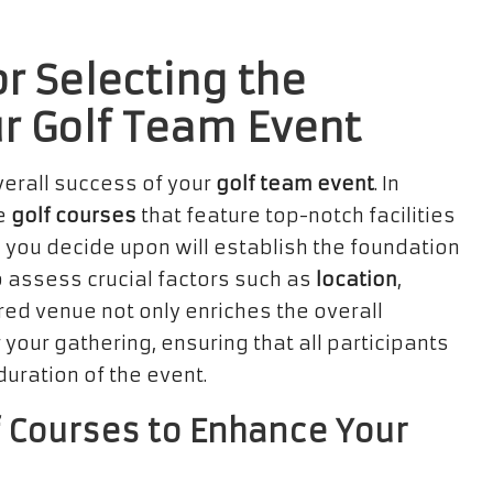
r Selecting the
ur Golf Team Event
overall success of your
golf team event
. In
le
golf courses
that feature top-notch facilities
 you decide upon will establish the foundation
to assess crucial factors such as
location
,
red venue not only enriches the overall
 your gathering, ensuring that all participants
ration of the event.
 Courses to Enhance Your