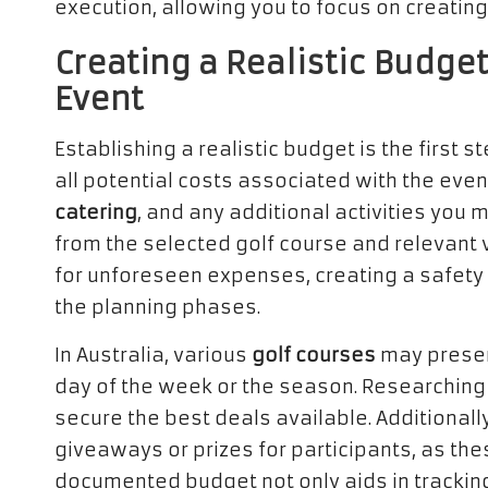
execution, allowing you to focus on creatin
Creating a Realistic Budget
Event
Establishing a realistic budget is the first s
all potential costs associated with the even
catering
, and any additional activities you 
from the selected golf course and relevant
for unforeseen expenses, creating a safety 
the planning phases.
In Australia, various
golf courses
may present
day of the week or the season. Researching
secure the best deals available. Additionall
giveaways or prizes for participants, as thes
documented budget not only aids in trackin