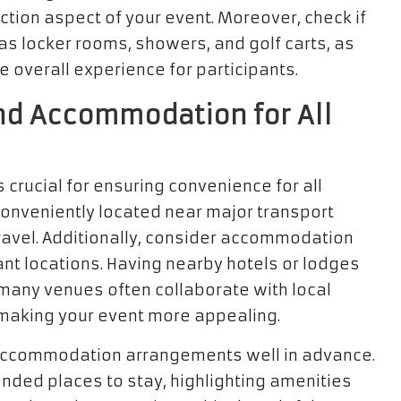
ction aspect of your event. Moreover, check if
as locker rooms, showers, and golf carts, as
e overall experience for participants.
 and Accommodation for All
s crucial for ensuring convenience for all
conveniently located near major transport
 travel. Additionally, consider accommodation
tant locations. Having nearby hotels or lodges
many venues often collaborate with local
making your event more appealing.
t accommodation arrangements well in advance.
nded places to stay, highlighting amenities