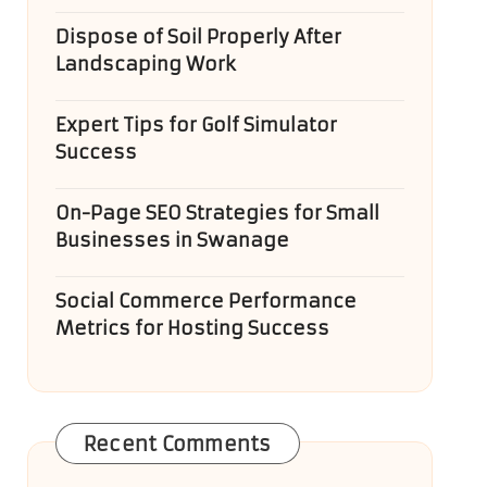
Dispose of Soil Properly After
Landscaping Work
Expert Tips for Golf Simulator
Success
On-Page SEO Strategies for Small
Businesses in Swanage
Social Commerce Performance
Metrics for Hosting Success
Recent Comments