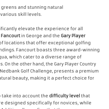
ficantly elevate the experience for all
s
Fancourt
in George and the
Gary Player
f locations that offer exceptional golfing
ndings. Fancourt boasts three award-winning
ua, which cater to a diverse range of
es. On the other hand, the Gary Player Country
s Nedbank Golf Challenge, presents a premium
ural beauty, making it a perfect choice for
o take into account the
difficulty level
that
e designed specifically for novices, while