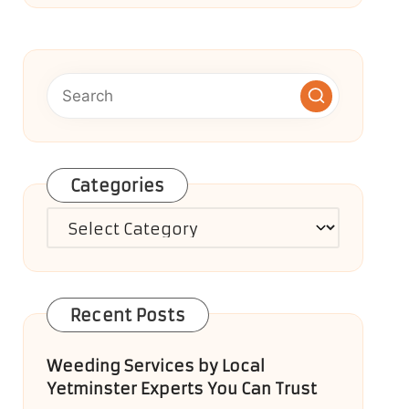
Categories
Categories
Recent Posts
Weeding Services by Local
Yetminster Experts You Can Trust