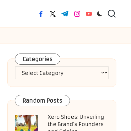
facebook.com
twitter.com
t.me
instagram.com
youtube.com
Categories
Categories
Random Posts
Xero Shoes: Unveiling
the Brand’s Founders