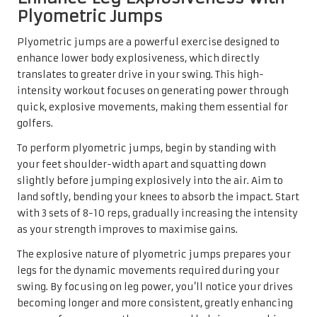
Plyometric Jumps
Plyometric jumps are a powerful exercise designed to
enhance lower body explosiveness, which directly
translates to greater drive in your swing. This high-
intensity workout focuses on generating power through
quick, explosive movements, making them essential for
golfers.
To perform plyometric jumps, begin by standing with
your feet shoulder-width apart and squatting down
slightly before jumping explosively into the air. Aim to
land softly, bending your knees to absorb the impact. Start
with 3 sets of 8-10 reps, gradually increasing the intensity
as your strength improves to maximise gains.
The explosive nature of plyometric jumps prepares your
legs for the dynamic movements required during your
swing. By focusing on leg power, you’ll notice your drives
becoming longer and more consistent, greatly enhancing