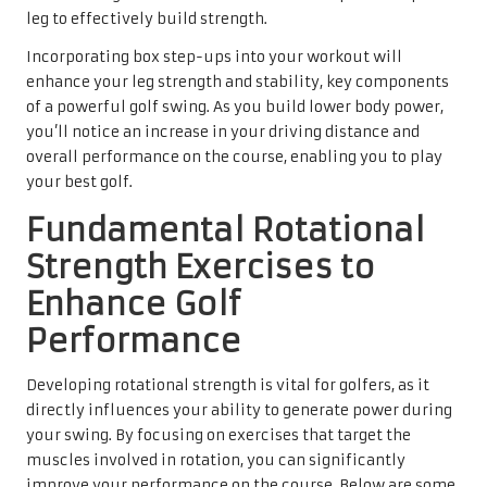
leg to effectively build strength.
Incorporating box step-ups into your workout will
enhance your leg strength and stability, key components
of a powerful golf swing. As you build lower body power,
you’ll notice an increase in your driving distance and
overall performance on the course, enabling you to play
your best golf.
Fundamental Rotational
Strength Exercises to
Enhance Golf
Performance
Developing rotational strength is vital for golfers, as it
directly influences your ability to generate power during
your swing. By focusing on exercises that target the
muscles involved in rotation, you can significantly
improve your performance on the course. Below are some