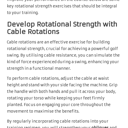
key rotational strength exercises that should be integral
to your training.
Develop Rotational Strength with
Cable Rotations
Cable rotations are an effective exercise for building
rotational strength, crucial for achieving a powerful golf
swing. By utilising cable resistance, you can simulate the
kind of force experienced during a swing, enhancing your
strength in a functional manner.
To perform cable rotations, adjust the cable at waist
height and stand with your side facing the machine. Grip
the handle with both hands and pull it across your body,
rotating your torso while keeping your feet firmly
planted. Focus on engaging your core throughout the
movement to maximise the benefits.
By regularly incorporating cable rotations into your
training regimen, you will strengthen your
obliques
and