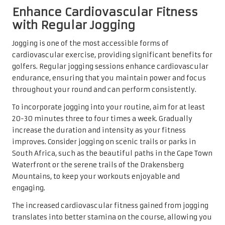
Enhance Cardiovascular Fitness
with Regular Jogging
Jogging is one of the most accessible forms of
cardiovascular exercise, providing significant benefits for
golfers. Regular jogging sessions enhance cardiovascular
endurance, ensuring that you maintain power and focus
throughout your round and can perform consistently.
To incorporate jogging into your routine, aim for at least
20-30 minutes three to four times a week. Gradually
increase the duration and intensity as your fitness
improves. Consider jogging on scenic trails or parks in
South Africa, such as the beautiful paths in the Cape Town
Waterfront or the serene trails of the Drakensberg
Mountains, to keep your workouts enjoyable and
engaging.
The increased cardiovascular fitness gained from jogging
translates into better stamina on the course, allowing you