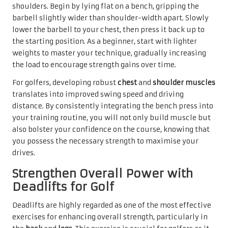
shoulders. Begin by lying flat on a bench, gripping the
barbell slightly wider than shoulder-width apart. Slowly
lower the barbell to your chest, then press it back up to
the starting position. As a beginner, start with lighter
weights to master your technique, gradually increasing
the load to encourage strength gains over time.
For golfers, developing robust
chest
and
shoulder muscles
translates into improved swing speed and driving
distance. By consistently integrating the bench press into
your training routine, you will not only build muscle but
also bolster your confidence on the course, knowing that
you possess the necessary strength to maximise your
drives.
Strengthen Overall Power with
Deadlifts for Golf
Deadlifts are highly regarded as one of the most effective
exercises for enhancing overall strength, particularly in