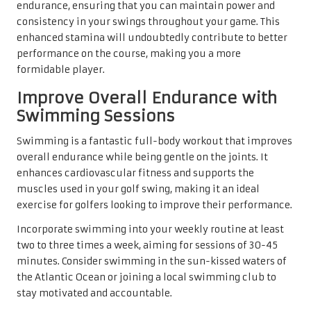
endurance, ensuring that you can maintain power and
consistency in your swings throughout your game. This
enhanced stamina will undoubtedly contribute to better
performance on the course, making you a more
formidable player.
Improve Overall Endurance with
Swimming Sessions
Swimming is a fantastic full-body workout that improves
overall endurance while being gentle on the joints. It
enhances cardiovascular fitness and supports the
muscles used in your golf swing, making it an ideal
exercise for golfers looking to improve their performance.
Incorporate swimming into your weekly routine at least
two to three times a week, aiming for sessions of 30-45
minutes. Consider swimming in the sun-kissed waters of
the Atlantic Ocean or joining a local swimming club to
stay motivated and accountable.