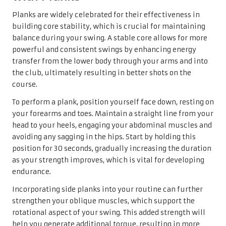
Planks are widely celebrated for their effectiveness in
building core stability, which is crucial for maintaining
balance during your swing. A stable core allows for more
powerful and consistent swings by enhancing energy
transfer from the lower body through your arms and into
the club, ultimately resulting in better shots on the
course.
To perform a plank, position yourself face down, resting on
your forearms and toes. Maintain a straight line from your
head to your heels, engaging your abdominal muscles and
avoiding any sagging in the hips. Start by holding this
position for 30 seconds, gradually increasing the duration
as your strength improves, which is vital for developing
endurance.
Incorporating side planks into your routine can further
strengthen your oblique muscles, which support the
rotational aspect of your swing. This added strength will
help you generate additional torque, resulting in more