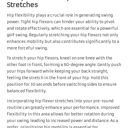
Stretches
Hip flexibility plays a crucial role in generating swing
power. Tight hip flexors can hinder your ability to pivot
and rotate effectively, which are essential for a powerful
golf swing. Regularly stretching your hip flexors not only
enhances mobility but also contributes significantly to a
more forceful swing.
To stretch your hip flexors, kneel on one knee with the
other foot in front, forming a 90-degree angle. Gently push
your hips forward while keeping your back straight,
feeling the stretch in the front of your hip. Hold this
position for 30 seconds before switching sides to ensure
balanced flexibility.
Incorporating hip flexor stretches into your pre-round
routine can greatly enhance your performance. Improved
flexibility in this area allows for better rotation during
your swing, leading to increased power and distance. As a
golfer, prioritising hip mobility is essential for