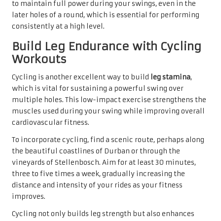
to maintain full power during your swings, even in the
later holes of a round, which is essential for performing
consistently at a high level.
Build Leg Endurance with Cycling
Workouts
Cycling is another excellent way to build
leg stamina
,
which is vital for sustaining a powerful swing over
multiple holes. This low-impact exercise strengthens the
muscles used during your swing while improving overall
cardiovascular fitness.
To incorporate cycling, find a scenic route, perhaps along
the beautiful coastlines of Durban or through the
vineyards of Stellenbosch. Aim for at least 30 minutes,
three to five times a week, gradually increasing the
distance and intensity of your rides as your fitness
improves.
Cycling not only builds leg strength but also enhances