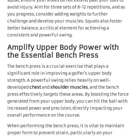
squat, ensure your knees do not extend past your toes to
avoid injury. Aim for three sets of 8-12 repetitions, and as
you progress, consider adding weights to further
challenge and develop your muscles. Squats also foster
better balance, a critical element for achieving a
consistent and powerful swing.
Amplify Upper Body Power with
the Essential Bench Press
The bench press is a crucial exercise that plays a
significant role in improving a golfer’s upper body
strength. A powerful swing relies heavily on well-
developed
chest
and
shoulder muscles
, and the bench
press effectively targets these areas. By boosting the force
generated from your upper body, you can hit the ball with
increased power and precision, directly impacting your
overall performance on the course.
When performing the bench press, it is vital to maintain
proper form to prevent strain, particularly on your