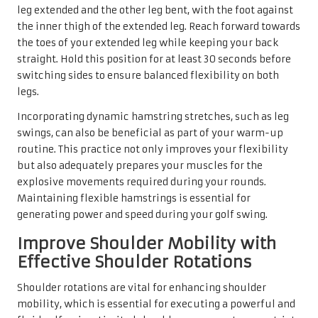
leg extended and the other leg bent, with the foot against
the inner thigh of the extended leg. Reach forward towards
the toes of your extended leg while keeping your back
straight. Hold this position for at least 30 seconds before
switching sides to ensure balanced flexibility on both
legs.
Incorporating dynamic hamstring stretches, such as leg
swings, can also be beneficial as part of your warm-up
routine. This practice not only improves your flexibility
but also adequately prepares your muscles for the
explosive movements required during your rounds.
Maintaining flexible hamstrings is essential for
generating power and speed during your golf swing.
Improve Shoulder Mobility with
Effective Shoulder Rotations
Shoulder rotations are vital for enhancing shoulder
mobility, which is essential for executing a powerful and