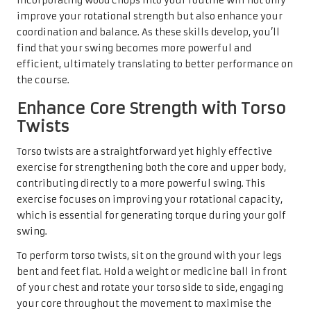
Incorporating wood chops into your routine will not only
improve your rotational strength but also enhance your
coordination and balance. As these skills develop, you’ll
find that your swing becomes more powerful and
efficient, ultimately translating to better performance on
the course.
Enhance Core Strength with Torso
Twists
Torso twists are a straightforward yet highly effective
exercise for strengthening both the core and upper body,
contributing directly to a more powerful swing. This
exercise focuses on improving your rotational capacity,
which is essential for generating torque during your golf
swing.
To perform torso twists, sit on the ground with your legs
bent and feet flat. Hold a weight or medicine ball in front
of your chest and rotate your torso side to side, engaging
your core throughout the movement to maximise the