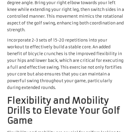
degree angle. Bring your right elbow towards your left
knee while extending your right leg, then switch sides in a
controlled manner. This movement mimics the rotational
aspect of the golf swing, enhancing both coordination and
strength.
Incorporate 2-3 sets of 15-20 repetitions into your
workout to effectively build a stable core. An added
benefit of bicycle crunches is the improved flexibility in
your hips and lower back, which are critical for executing
a full and effective swing. This exercise not only fortifies
your core but also ensures that you can maintain a
powerful swing throughout your game, particularly
during extended rounds.
Flexibility and Mobility
Drills to Elevate Your Golf
Game