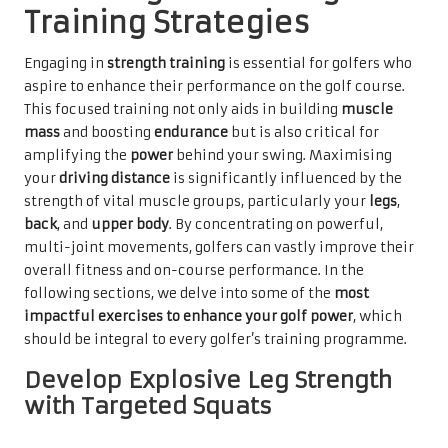
Training Strategies
Engaging in
strength training
is essential for golfers who
aspire to enhance their performance on the golf course.
This focused training not only aids in building
muscle
mass
and boosting
endurance
but is also critical for
amplifying the
power
behind your swing. Maximising
your
driving distance
is significantly influenced by the
strength of vital muscle groups, particularly your
legs
,
back
, and
upper body
. By concentrating on powerful,
multi-joint movements, golfers can vastly improve their
overall fitness and on-course performance. In the
following sections, we delve into some of the
most
impactful exercises to enhance your golf power
, which
should be integral to every golfer’s training programme.
Develop Explosive Leg Strength
with Targeted Squats