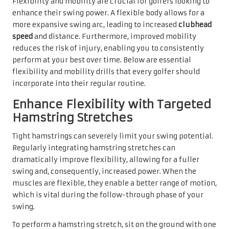
Flexibility and mobility are crucial for golfers looking to
enhance their swing power. A flexible body allows for a
more expansive swing arc, leading to increased
clubhead
speed
and distance. Furthermore, improved mobility
reduces the risk of injury, enabling you to consistently
perform at your best over time. Below are essential
flexibility and mobility drills that every golfer should
incorporate into their regular routine.
Enhance Flexibility with Targeted
Hamstring Stretches
Tight hamstrings can severely limit your swing potential.
Regularly integrating hamstring stretches can
dramatically improve flexibility, allowing for a fuller
swing and, consequently, increased power. When the
muscles are flexible, they enable a better range of motion,
which is vital during the follow-through phase of your
swing.
To perform a hamstring stretch, sit on the ground with one