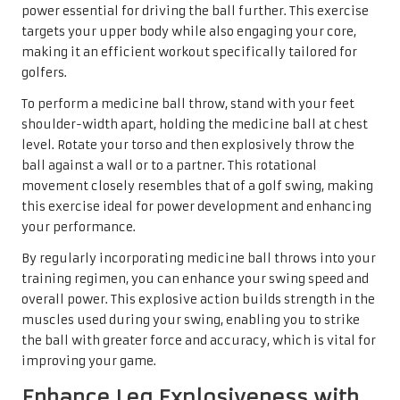
power essential for driving the ball further. This exercise
targets your upper body while also engaging your core,
making it an efficient workout specifically tailored for
golfers.
To perform a medicine ball throw, stand with your feet
shoulder-width apart, holding the medicine ball at chest
level. Rotate your torso and then explosively throw the
ball against a wall or to a partner. This rotational
movement closely resembles that of a golf swing, making
this exercise ideal for power development and enhancing
your performance.
By regularly incorporating medicine ball throws into your
training regimen, you can enhance your swing speed and
overall power. This explosive action builds strength in the
muscles used during your swing, enabling you to strike
the ball with greater force and accuracy, which is vital for
improving your game.
Enhance Leg Explosiveness with