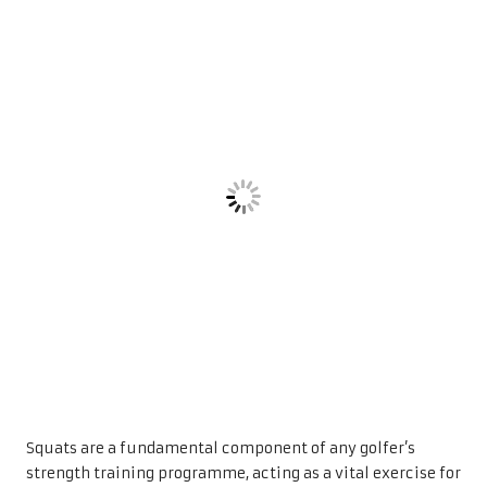
Squats are a fundamental component of any golfer’s
strength training programme, acting as a vital exercise for