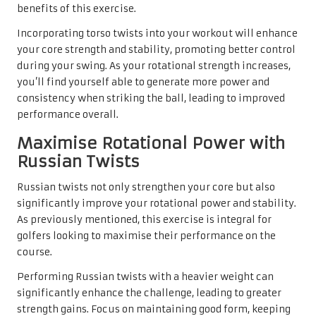
benefits of this exercise.
Incorporating torso twists into your workout will enhance
your core strength and stability, promoting better control
during your swing. As your rotational strength increases,
you’ll find yourself able to generate more power and
consistency when striking the ball, leading to improved
performance overall.
Maximise Rotational Power with
Russian Twists
Russian twists not only strengthen your core but also
significantly improve your rotational power and stability.
As previously mentioned, this exercise is integral for
golfers looking to maximise their performance on the
course.
Performing Russian twists with a heavier weight can
significantly enhance the challenge, leading to greater
strength gains. Focus on maintaining good form, keeping