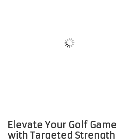
Elevate Your Golf Game
with Targeted Strength