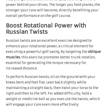
power behind your drives. The longer you hold planks, the
stronger your core will become, directly benefiting your
overall performance on the golf course.
Boost Rotational Power with
Russian Twists
Russian twists are an excellent exercise designed to
enhance your rotational power, a critical element for
executing a powerful golf swing. By targeting the
oblique
muscles
, this exercise promotes better trunk rotation,
essential for generating the torque necessary for
increased distance.
To perform Russian twists, sit on the ground with your
knees bent and feet flat. Lean back slightly while
maintaining a straight back, then twist your torso to the
right and then to the left. For added difficulty, hold a
weight or medicine ball as you execute the twists, which
will engage your core even more effectively.