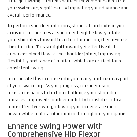
fluid golf swing. Limited shoulder movement can restrict
your swing arc, significantly impacting your distance and
overall performance.
To perform shoulder rotations, stand tall and extend your
arms out to the sides at shoulder height. Slowly rotate
your shoulders forward in a circular motion, then reverse
the direction. This straightforward yet effective drill
enhances blood flow to the shoulder joints, improving
flexibility and range of motion, which are critical for a
consistent swing.
Incorporate this exercise into your daily routine or as part
of your warm-up. As you progress, consider using
resistance bands to further challenge your shoulder
muscles. Improved shoulder mobility translates into a
more effective swing, allowing you to generate more
power while maintaining control throughout your game.
Enhance Swing Power with
Comprehensive Hip Flexor