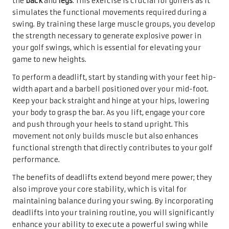
the
back
and
legs
. This exercise is crucial for golfers as it
simulates the functional movements required during a
swing. By training these large muscle groups, you develop
the strength necessary to generate explosive power in
your golf swings, which is essential for elevating your
game to new heights.
To perform a deadlift, start by standing with your feet hip-
width apart and a barbell positioned over your mid-foot.
Keep your back straight and hinge at your hips, lowering
your body to grasp the bar. As you lift, engage your core
and push through your heels to stand upright. This
movement not only builds muscle but also enhances
functional strength that directly contributes to your golf
performance.
The benefits of deadlifts extend beyond mere power; they
also improve your core stability, which is vital for
maintaining balance during your swing. By incorporating
deadlifts into your training routine, you will significantly
enhance your ability to execute a powerful swing while