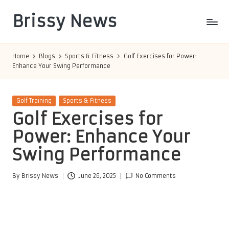
Brissy News
Skip
to
Worldwide
content
Info
Home
Blogs
Sports & Fitness
Golf Exercises for Power:
Enhance Your Swing Performance
Posted
Golf Training
Sports & Fitness
in
Golf Exercises for
Power: Enhance Your
Swing Performance
By
Brissy News
June 26, 2025
No Comments
Posted
by