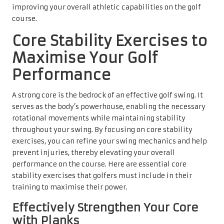
improving your overall athletic capabilities on the golf
course.
Core Stability Exercises to
Maximise Your Golf
Performance
A strong core is the bedrock of an effective golf swing. It
serves as the body’s powerhouse, enabling the necessary
rotational movements while maintaining stability
throughout your swing. By focusing on core stability
exercises, you can refine your swing mechanics and help
prevent injuries, thereby elevating your overall
performance on the course. Here are essential core
stability exercises that golfers must include in their
training to maximise their power.
Effectively Strengthen Your Core
with Planks