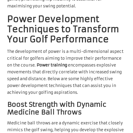
maximising your swing potential.
Power Development
Techniques to Transform
Your Golf Performance
The development of power is a multi-dimensional aspect
critical for golfers aiming to improve their performance
on the course.
Power training
encompasses explosive
movements that directly correlate with increased swing
speed and distance. Below are some highly effective
power development techniques that can assist you in
achieving your golfing aspirations.
Boost Strength with Dynamic
Medicine Ball Throws
Medicine ball throws are a dynamic exercise that closely
mimics the golf swing, helping you develop the explosive