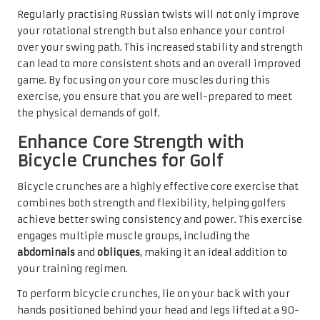
Regularly practising Russian twists will not only improve
your rotational strength but also enhance your control
over your swing path. This increased stability and strength
can lead to more consistent shots and an overall improved
game. By focusing on your core muscles during this
exercise, you ensure that you are well-prepared to meet
the physical demands of golf.
Enhance Core Strength with
Bicycle Crunches for Golf
Bicycle crunches are a highly effective core exercise that
combines both strength and flexibility, helping golfers
achieve better swing consistency and power. This exercise
engages multiple muscle groups, including the
abdominals
and
obliques
, making it an ideal addition to
your training regimen.
To perform bicycle crunches, lie on your back with your
hands positioned behind your head and legs lifted at a 90-