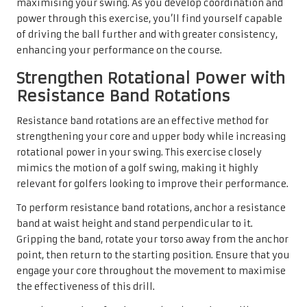
maximising your swing. As you develop coordination and
power through this exercise, you’ll find yourself capable
of driving the ball further and with greater consistency,
enhancing your performance on the course.
Strengthen Rotational Power with
Resistance Band Rotations
Resistance band rotations are an effective method for
strengthening your core and upper body while increasing
rotational power in your swing. This exercise closely
mimics the motion of a golf swing, making it highly
relevant for golfers looking to improve their performance.
To perform resistance band rotations, anchor a resistance
band at waist height and stand perpendicular to it.
Gripping the band, rotate your torso away from the anchor
point, then return to the starting position. Ensure that you
engage your core throughout the movement to maximise
the effectiveness of this drill.