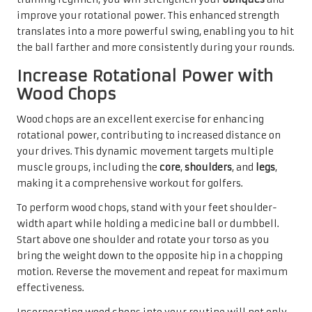
improve your rotational power. This enhanced strength
translates into a more powerful swing, enabling you to hit
the ball farther and more consistently during your rounds.
Increase Rotational Power with
Wood Chops
Wood chops are an excellent exercise for enhancing
rotational power, contributing to increased distance on
your drives. This dynamic movement targets multiple
muscle groups, including the
core
,
shoulders
, and
legs
,
making it a comprehensive workout for golfers.
To perform wood chops, stand with your feet shoulder-
width apart while holding a medicine ball or dumbbell.
Start above one shoulder and rotate your torso as you
bring the weight down to the opposite hip in a chopping
motion. Reverse the movement and repeat for maximum
effectiveness.