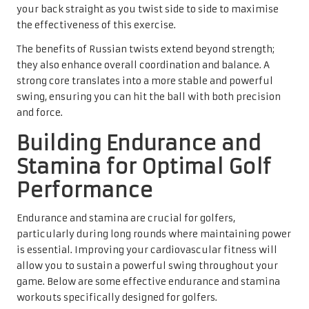
your back straight as you twist side to side to maximise
the effectiveness of this exercise.
The benefits of Russian twists extend beyond strength;
they also enhance overall coordination and balance. A
strong core translates into a more stable and powerful
swing, ensuring you can hit the ball with both precision
and force.
Building Endurance and
Stamina for Optimal Golf
Performance
Endurance and stamina are crucial for golfers,
particularly during long rounds where maintaining power
is essential. Improving your cardiovascular fitness will
allow you to sustain a powerful swing throughout your
game. Below are some effective endurance and stamina
workouts specifically designed for golfers.