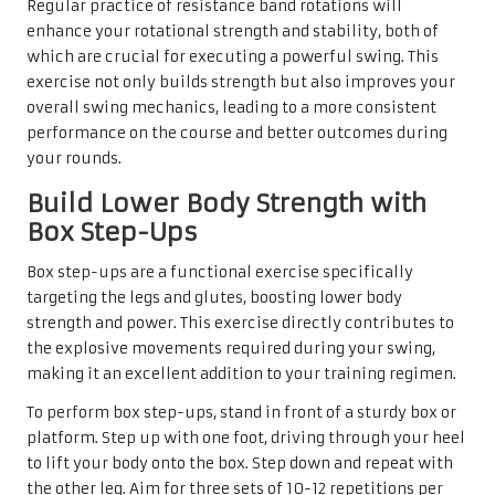
Regular practice of resistance band rotations will
enhance your rotational strength and stability, both of
which are crucial for executing a powerful swing. This
exercise not only builds strength but also improves your
overall swing mechanics, leading to a more consistent
performance on the course and better outcomes during
your rounds.
Build Lower Body Strength with
Box Step-Ups
Box step-ups are a functional exercise specifically
targeting the legs and glutes, boosting lower body
strength and power. This exercise directly contributes to
the explosive movements required during your swing,
making it an excellent addition to your training regimen.
To perform box step-ups, stand in front of a sturdy box or
platform. Step up with one foot, driving through your heel
to lift your body onto the box. Step down and repeat with
the other leg. Aim for three sets of 10-12 repetitions per