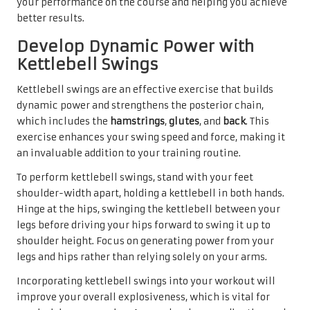
your performance on the course and helping you achieve
better results.
Develop Dynamic Power with
Kettlebell Swings
Kettlebell swings are an effective exercise that builds
dynamic power and strengthens the posterior chain,
which includes the
hamstrings
,
glutes
, and
back
. This
exercise enhances your swing speed and force, making it
an invaluable addition to your training routine.
To perform kettlebell swings, stand with your feet
shoulder-width apart, holding a kettlebell in both hands.
Hinge at the hips, swinging the kettlebell between your
legs before driving your hips forward to swing it up to
shoulder height. Focus on generating power from your
legs and hips rather than relying solely on your arms.
Incorporating kettlebell swings into your workout will
improve your overall explosiveness, which is vital for