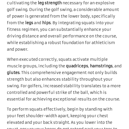
cultivating the
leg strength
necessary for an explosive
golf swing. During the golf swing, a considerable amount
of power is generated from the lower body, specifically
from the
legs
and
hips
. By integrating squats into your
fitness regimen, you can substantially enhance your
driving distance and overall performance on the course,
while establishing a robust foundation for athleticism
and power.
When executed correctly, squats activate multiple
muscle groups, including the
quadriceps
,
hamstrings
, and
glutes
. This comprehensive engagement not only builds
strength but also enhances stability throughout your
swing. For golfers, increased stability translates to a more
controlled and powerful strike of the ball, which is
essential for achieving exceptional results on the course.
To perform squats effectively, begin by standing with
your feet shoulder-width apart, keeping your chest
elevated and your back straight. As you lower into the