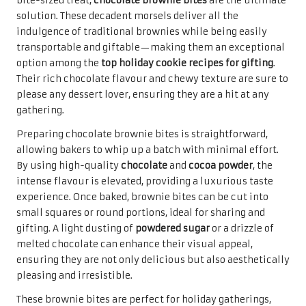
For a truly luxurious gift,
chocolate truffles
stand out as
an exquisite choice that will impress even the most
discerning chocolate aficionados. These velvety smooth
confections are made from rich
chocolate ganache
and
coated in a variety of toppings, elevating them to gourmet
status among the
top holiday cookie recipes for gifting
.
Their indulgence is unmatched, making them a
thoughtful present for loved ones during the festive
season, embodying the spirit of generosity and care.
Creating chocolate truffles can be a delightful experience,
allowing for creativity in flavour combinations and
coatings. From classic dark chocolate to flavour-infused
ganaches like
raspberry
or
hazelnut
, the options are
virtually limitless. Rolling them in
cocoa powder
, chopped
nuts, or colourful sprinkles can add a delightful crunch
and visual appeal that makes them truly special. The
process of making truffles can also serve as a wonderful
bonding activity, perfect for holiday gatherings and