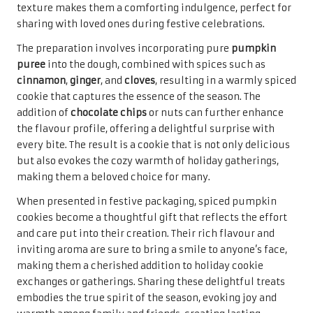
captivates the senses. These cookies embody the spirit of
warmth and comfort, making them a perfect choice for
festive occasions and gatherings.
The process of making maple glazed cookies begins with a
buttery cookie base that incorporates pure maple syrup,
resulting in a rich, sweet flavour that is simply
irresistible. Once baked, a simple maple glaze can be
drizzled over the top, providing an additional layer of
sweetness and a glossy finish that is visually appealing
and delicious. The combination of flavours creates a
cookie that is not only delectable but also evokes
memories of cozy holiday gatherings with loved ones.
When thoughtfully packaged, maple glazed cookies
become an inviting gift that showcases the effort and
creativity behind their creation. Their unique flavour and
charming presentation make them a wonderful addition
to any holiday spread, perfect for sharing with friends and
family. Sharing these delightful cookies spreads joy and