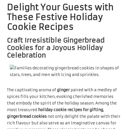
Delight Your Guests with
These Festive Holiday
Cookie Recipes
Craft Irresistible Gingerbread
Cookies for a Joyous Holiday
Celebration
The captivating aroma of
ginger
paired with a medley of
spices fills your kitchen, evoking cherished memories
that embody the spirit of the holiday season. Among the
most treasured
holiday cookie recipes for gifting
,
gingerbread cookies
not only delight the palate with their
rich flavour but also serve as an imaginative canvas for