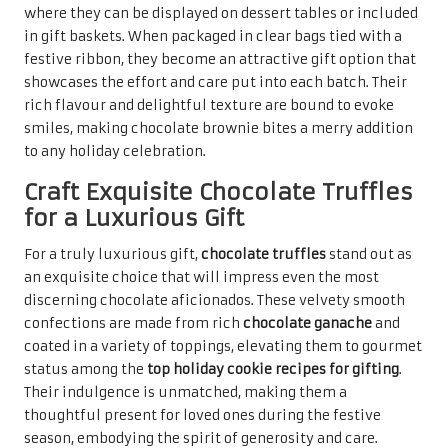
celebrations.
When beautifully packaged in decorative boxes or jars,
chocolate truffles become an impressive gift that reflects
the thought and care behind their creation. Their rich,
luxurious taste offers a moment of indulgence, providing
a delightful escape during the busy holiday season.
Whether shared among family or gifted to friends,
chocolate truffles embody the essence of festive spirit
and the joy of giving, making them a cherished addition to
any celebration.
Nutty Delights to Enrich
Your Holiday Cookie
Selection
Relish the Irresistible Flavour of
Pecan Sandies