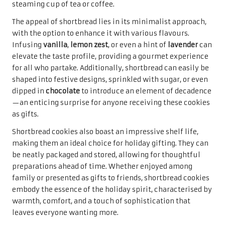
steaming cup of tea or coffee.
The appeal of shortbread lies in its minimalist approach,
with the option to enhance it with various flavours.
Infusing
vanilla
,
lemon zest
, or even a hint of
lavender
can
elevate the taste profile, providing a gourmet experience
for all who partake. Additionally, shortbread can easily be
shaped into festive designs, sprinkled with sugar, or even
dipped in
chocolate
to introduce an element of decadence
—an enticing surprise for anyone receiving these cookies
as gifts.
Shortbread cookies also boast an impressive shelf life,
making them an ideal choice for holiday gifting. They can
be neatly packaged and stored, allowing for thoughtful
preparations ahead of time. Whether enjoyed among
family or presented as gifts to friends, shortbread cookies
embody the essence of the holiday spirit, characterised by
warmth, comfort, and a touch of sophistication that
leaves everyone wanting more.