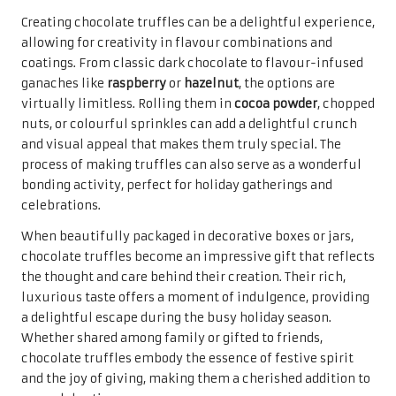
Pecan sandies
are a delightful treat that harmoniously
combines the rich, buttery flavour of shortbread with the
satisfying crunch of pecans. These cookies are celebrated
in many households as part of the
top holiday cookie
recipes for gifting
. Their unique texture and flavour make
them an irresistible addition to any festive spread,
cherished for both their simplicity and taste.
Making pecan sandies is refreshingly straightforward,
requiring just a few quality ingredients. Using freshly
toasted pecans enhances the nutty flavour, creating a
delightful contrast with the buttery cookie base. The
dough can be formed into balls and flattened before
baking, allowing for a rustic, homemade appearance that
adds to their charm. A light dusting of powdered sugar
after baking adds a sweet touch that improves their
presentation, making them visually appealing and
enticing.
These cookies are perfect for gifting due to their
transportability and pleasing shelf life. When beautifully