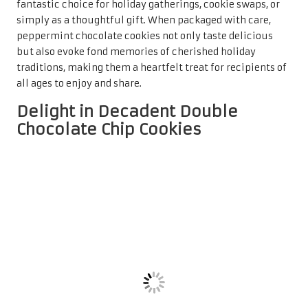
elevate the classic chocolate chip cookie by incorporating
cocoa powder
into the dough, resulting in a rich, deep
chocolate flavour that is simply irresistible. As a leading
contender in the
top holiday cookie recipes for gifting
,
double chocolate chip cookies often take centre stage on
festive cookie platters and dessert tables.
The appeal of these cookies lies in their delightful texture.
The combination of cocoa and
chocolate chips
creates a
gooey centre encased in a slightly crisp exterior. For added
depth, consider using a mix of
dark
and
milk chocolate
chips
, offering a delightful contrast of flavours that will
satisfy even the most discerning chocolate lovers. These
cookies can also be enhanced with a sprinkle of
sea salt
,
which elevates the sweetness while adding a
sophisticated touch to their overall flavour profile.
Double chocolate chip cookies are not only delightful but
also easy to prepare in large quantities, making them
perfect for holiday gifting. When beautifully packaged in