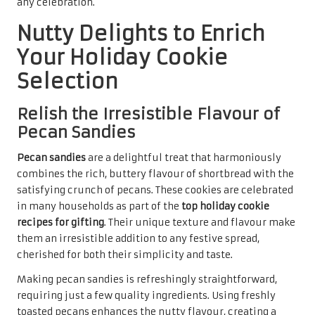
packaged in decorative tins or gift bags, they demonstrate
thoughtfulness and care, making them ideal for sharing
with friends, family, or colleagues. Their rich flavour and
charming texture encapsulate the warmth of the holiday
spirit, creating cherished memories for all who receive
them this festive season.
Enhance Your Celebrations with
Elegant Almond Biscotti
Almond biscotti
offers a sophisticated addition to any
holiday gathering, uniquely bridging the gap between
dessert and an after-dinner snack. This twice-baked
Italian treat is not only delicious but also ranks highly
among the
top holiday cookie recipes for gifting
. Their
crispy texture makes them perfect for dipping in coffee or
tea, adding an elegant touch to any festive occasion.
The allure of almond biscotti lies in their crunch and
flavour, which can be enhanced with various additions,