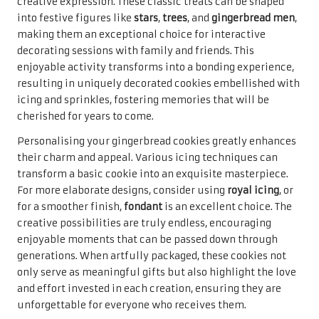
creative expression. These classic treats can be shaped
into festive figures like
stars
,
trees
, and
gingerbread men
,
making them an exceptional choice for interactive
decorating sessions with family and friends. This
enjoyable activity transforms into a bonding experience,
resulting in uniquely decorated cookies embellished with
icing and sprinkles, fostering memories that will be
cherished for years to come.
Personalising your gingerbread cookies greatly enhances
their charm and appeal. Various icing techniques can
transform a basic cookie into an exquisite masterpiece.
For more elaborate designs, consider using
royal icing
, or
for a smoother finish,
fondant
is an excellent choice. The
creative possibilities are truly endless, encouraging
enjoyable moments that can be passed down through
generations. When artfully packaged, these cookies not
only serve as meaningful gifts but also highlight the love
and effort invested in each creation, ensuring they are
unforgettable for everyone who receives them.