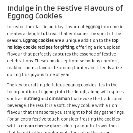
Embrace the Warm Flavours of
Spiced Pumpkin Cookies
Embracing the warm flavours of
autumn
,
spiced pumpkin
cookies
are a delightful treat that transitions beautifully
into the holiday season. These cookies offer a unique twist
among the
top holiday cookie recipes for gifting
,
showcasing the rich, comforting taste of
pumpkin
paired
with a medley of warming spices. Their soft and chewy
texture makes them a comforting indulgence, perfect for
sharing with loved ones during festive celebrations.
The preparation involves incorporating pure
pumpkin
puree
into the dough, combined with spices such as
cinnamon
,
ginger
, and
cloves
, resulting in a warmly spiced
cookie that captures the essence of the season. The
addition of
chocolate chips
or nuts can further enhance
the flavour profile, offering a delightful surprise with
every bite. The result is a cookie that is not only delicious