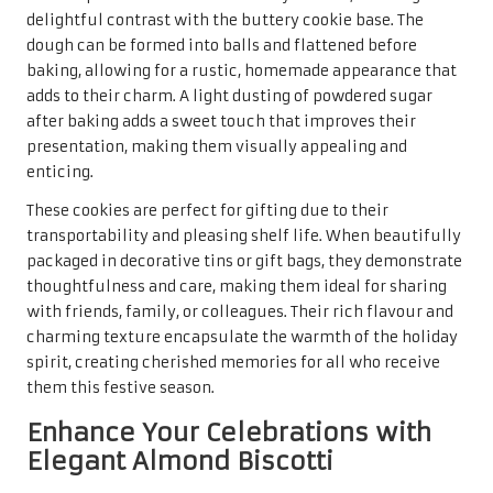
such as
chocolate
or
dried fruit
. The base dough is simple,
made with
flour
,
sugar
,
eggs
, and, of course,
almond
extract
, which imparts a delightful aroma and taste. After
shaping the dough into logs and baking, a second round of
baking crisps them up, creating that signature biscotti
crunch that pairs beautifully with hot beverages, making
them a delightful indulgence for guests.
Almond biscotti are not only delightful to eat but also
present beautifully in gift baskets or decorative jars,
making them a thoughtful gift for loved ones. Their long
shelf life allows them to be made in advance, reducing
stress during the busy holiday season. The appeal of these
cookies lies in their versatility and elegance, making them
a cherished part of any holiday tradition that everyone can
enjoy.
Experience the Unique Fusion of
Walnut Chocolate Chip Cookies
Combining the nutty richness of
walnuts
with the sweet