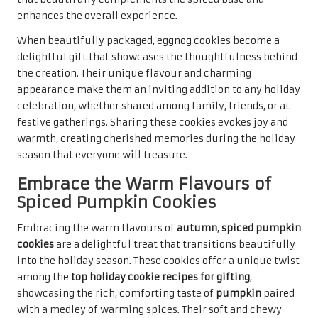
but also evokes the cozy warmth of holiday gatherings,
making them a beloved choice for many.
When presented in festive packaging, spiced pumpkin
cookies become a thoughtful gift that reflects the effort
and care put into their creation. Their rich flavour and
inviting aroma are sure to bring a smile to anyone’s face,
making them a cherished addition to holiday cookie
exchanges or gatherings. Sharing these delightful treats
embodies the true spirit of the season, evoking joy and
warmth among family and friends, creating lasting
memories that will be fondly remembered.
Enhance Your Treats with Maple
Glazed Cookies
The enchanting sweetness of
maple syrup
lends a unique
flavour to cookies, creating a delightful treat that stands
out during the holiday season.
Maple glazed cookies
are a
charming addition to the
top holiday cookie recipes for
gifting
, offering a sweet, aromatic experience that