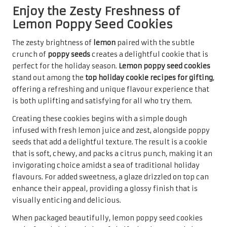
Raspberry thumbprint cookies
are a delightful treat that
combines a buttery cookie base with a sweet raspberry
jam filling. Their unique flavour and charming
appearance make them a standout choice among the
top
holiday cookie recipes for gifting
. The contrast between
the soft cookie and the fruity jam creates a delightful
experience for the taste buds, ensuring they are a hit at
any gathering.
The preparation of raspberry thumbprint cookies is quite
straightforward, making them accessible for bakers of all
levels. After creating a simple dough, a small indentation
is made in the centre of each cookie, which is then filled
with raspberry jam before baking. This technique creates
a visually appealing treat that showcases the vibrant red
of the filling, adding a festive touch to any cookie platter
and enhancing the holiday spirit.
When packaged in decorative boxes or jars, raspberry
thumbprint cookies become a sweet gift that captures