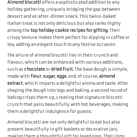
indulgence of
chocolate chips
, walnut chocolate chip
cookies offer a delightful twist on the classic treat. These
cookies deserve a spot among the
top holiday cookie
recipes for gifting
, providing a unique flavour profile that
will delight friends and family alike during the festive
season.
The process of making walnut chocolate chip cookies is
simple, allowing bakers to enjoy the benefits of a quick
yet satisfying recipe. The earthy flavour of walnuts
beautifully complements the sweetness of the chocolate
chips, creating a harmonious blend that tantalises the
taste buds. Toasting the walnuts before incorporating
them into the dough enhances their flavour, offering an
additional layer of complexity and richness that elevates
the entire cookie experience.
When presented in lovely packaging—perhaps in a cookie
jar or wrapped in cellophane with a festive bow—walnut
chocolate chip cookies become an inviting gift that