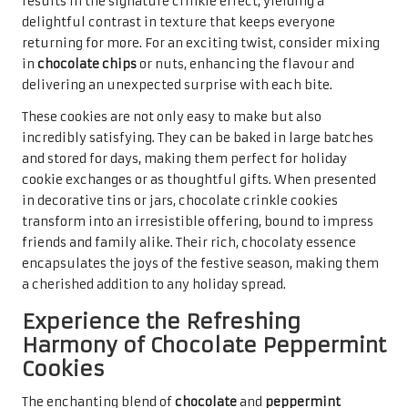
Experience the Refreshing
Harmony of Chocolate Peppermint
Cookies
The enchanting blend of
chocolate
and
peppermint
creates a festive symphony that resonates with the
holiday spirit.
Peppermint chocolate cookies
are a
delightful variation frequently found in the
top holiday
cookie recipes for gifting
. Their vibrant flavours awaken
the senses, providing a refreshing twist that distinguishes
them from more traditional holiday offerings.
Baking peppermint chocolate cookies involves infusing
chocolate cookie dough with
peppermint extract
, crafting
a unique flavour profile that is both rich and invigorating.
To enhance their festive appeal, consider adding crushed
candy canes
into the dough or sprinkling them on top
before baking, resulting in a visually stunning treat that
captures the essence of the holiday season. The crunch of
the peppermint adds an exciting texture, making each