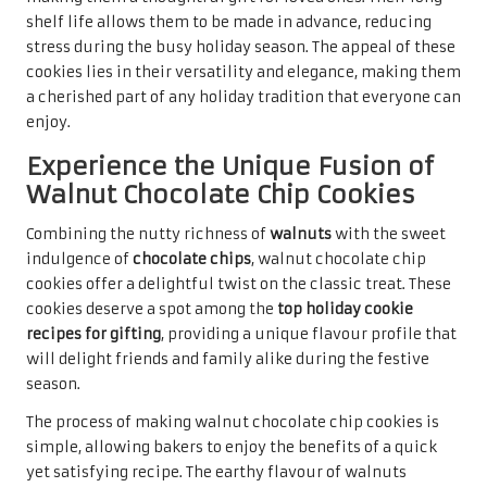
showcases the effort put into baking. Their delightful
taste and pleasing texture are sure to make them a
favourite among recipients, evoking joy and warmth
during the holiday season as they are shared with loved
ones.
Indulge in the Sophistication of
Hazelnut Macarons
Delicate and luxurious,
hazelnut macarons
are a refined
offering that can elevate any holiday gathering. These
French confections are renowned for their crisp exterior
and soft, chewy centre, making them an exquisite choice
among the
top holiday cookie recipes for gifting
. The
unique combination of
almond flour
and
hazelnut
provides a rich flavour that is hard to resist.
Creating macarons may require a bit more skill, but the
results are undoubtedly rewarding. The process involves
whipping
egg whites
to form peaks before gently folding
in the dry ingredients. This meticulous technique is key to