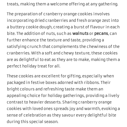
Creating these cookies begins with a simple dough
infused with fresh lemon juice and zest, alongside poppy
seeds that add a delightful texture. The result is a cookie
that is soft, chewy, and packs a citrus punch, making it an
invigorating choice amidst a sea of traditional holiday
flavours. For added sweetness, a glaze drizzled on top can
enhance their appeal, providing a glossy finish that is
visually enticing and delicious.
When packaged beautifully, lemon poppy seed cookies
make for a bright and cheerful gift that is sure to bring a
smile to anyone’s face. Their refreshing flavour and
charming texture are perfect for enjoying with a cup of
tea or coffee during holiday gatherings. Sharing these
delightful cookies embodies the spirit of generosity and
joy, making them a cherished addition to any festive
celebration that everyone will appreciate.
Delight in Raspberry Thumbprint
Cookies for a Sweet Experience