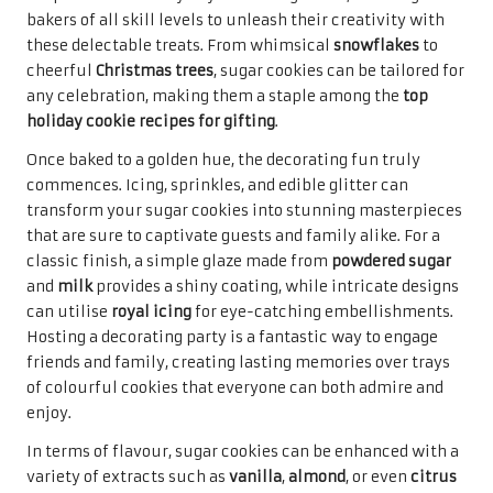
bakers of all skill levels to unleash their creativity with
these delectable treats. From whimsical
snowflakes
to
cheerful
Christmas trees
, sugar cookies can be tailored for
any celebration, making them a staple among the
top
holiday cookie recipes for gifting
.
Once baked to a golden hue, the decorating fun truly
commences. Icing, sprinkles, and edible glitter can
transform your sugar cookies into stunning masterpieces
that are sure to captivate guests and family alike. For a
classic finish, a simple glaze made from
powdered sugar
and
milk
provides a shiny coating, while intricate designs
can utilise
royal icing
for eye-catching embellishments.
Hosting a decorating party is a fantastic way to engage
friends and family, creating lasting memories over trays
of colourful cookies that everyone can both admire and
enjoy.
In terms of flavour, sugar cookies can be enhanced with a
variety of extracts such as
vanilla
,
almond
, or even
citrus