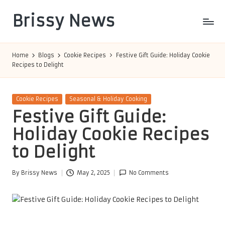
Brissy News
Skip
to
Worldwide
content
Info
Home
Blogs
Cookie Recipes
Festive Gift Guide: Holiday Cookie
Recipes to Delight
Posted
Cookie Recipes
Seasonal & Holiday Cooking
in
Festive Gift Guide:
Holiday Cookie Recipes
to Delight
By
Brissy News
May 2, 2025
No Comments
Posted
by