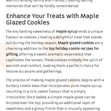
warmth, embodying the essence of togetherness during
the festive season, ensuring they are well-loved by all
who receive them.
Health-Conscious Cookie
Options for the Mindful
Baker
Wholesome Oatmeal Raisin
Cookies for a Guilt-Free
Indulgence
For those seeking a healthier treat during the festive
season,
oatmeal raisin cookies
offer a delightful option
that combines wholesome ingredients with a touch of
sweetness. These cookies rank among the
top holiday
cookie recipes for gifting
, as they provide a satisfying
snack that feels indulgent without compromising on
health. The combination of
oats
and
raisins
creates a