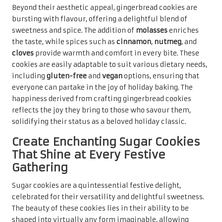
Beyond their aesthetic appeal, gingerbread cookies are
bursting with flavour, offering a delightful blend of
sweetness and spice. The addition of
molasses
enriches
the taste, while spices such as
cinnamon
,
nutmeg
, and
cloves
provide warmth and comfort in every bite. These
cookies are easily adaptable to suit various dietary needs,
including
gluten-free
and
vegan
options, ensuring that
everyone can partake in the joy of holiday baking. The
happiness derived from crafting gingerbread cookies
reflects the joy they bring to those who savour them,
solidifying their status as a beloved holiday classic.
Create Enchanting Sugar Cookies
That Shine at Every Festive
Gathering
Sugar cookies are a quintessential festive delight,
celebrated for their versatility and delightful sweetness.
The beauty of these cookies lies in their ability to be
shaped into virtually any form imaginable, allowing