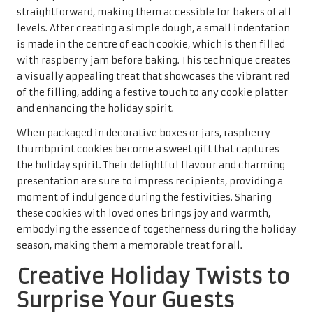
making them a favourite among family and friends alike
during this joyous time of year.
The key to crafting delicious eggnog cookies lies in the
incorporation of eggnog into the dough, along with spices
such as
nutmeg
and
cinnamon
that evoke the traditional
beverage. The result is a soft, chewy cookie with a rich
flavour that transports you straight to holiday gatherings.
For an extra festive touch, consider frosting the cookies
with a
cream cheese glaze
, adding a touch of sweetness
that beautifully complements the spiced base and
enhances the overall experience.
When beautifully packaged, eggnog cookies become a
delightful gift that showcases the thoughtfulness behind
the creation. Their unique flavour and charming
appearance make them an inviting addition to any holiday
celebration, whether shared among family, friends, or at
festive gatherings. Sharing these cookies evokes joy and
warmth, creating cherished memories during the holiday
season that everyone will treasure.