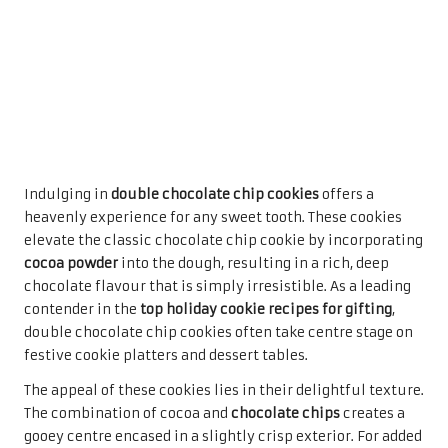
clear bags or decorative boxes, they become a thoughtful
gesture for friends, family, or colleagues. Their rich
flavour and wonderful texture ensure they will be a
favourite among recipients, creating lasting memories of
warmth and joy during the festive season.
Savour the Richness of Chocolate
Brownie Bites
For those who crave the fudgy richness of brownies in a
bite-sized treat,
chocolate brownie bites
are the ultimate
solution. These decadent morsels deliver all the
indulgence of traditional brownies while being easily
transportable and giftable—making them an exceptional
option among the
top holiday cookie recipes for gifting
.
Their rich chocolate flavour and chewy texture are sure to
please any dessert lover, ensuring they are a hit at any
gathering.
Preparing chocolate brownie bites is straightforward,
allowing bakers to whip up a batch with minimal effort.