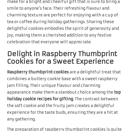
the holiday spirit. Their delightful flavour and charming
presentation are sure to impress recipients, providing a
moment of indulgence during the festivities. Sharing
these cookies with loved ones brings joy and warmth,
embodying the essence of togetherness during the holiday
season, making them a memorable treat for all.
Creative Holiday Twists to
Surprise Your Guests
Indulge in the Festive Flavours of
Eggnog Cookies
Infusing the classic holiday flavour of
eggnog
into cookies
creates a delightful treat that embodies the spirit of the
season.
Eggnog cookies
are a unique addition to the
top
holiday cookie recipes for gifting
, offering a rich, spiced
flavour that perfectly captures the essence of festive
celebrations. These cookies epitomise holiday comfort,