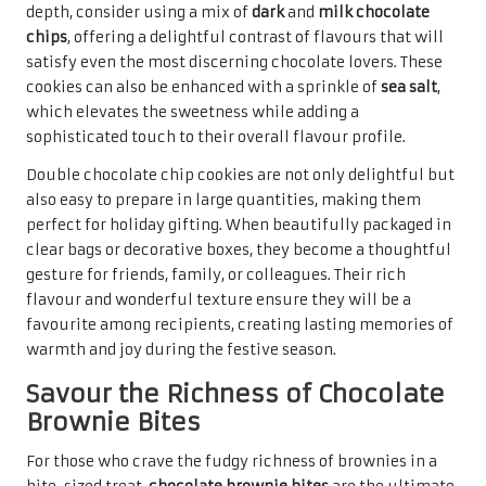
By using high-quality
chocolate
and
cocoa powder
, the
intense flavour is elevated, providing a luxurious taste
experience. Once baked, brownie bites can be cut into
small squares or round portions, ideal for sharing and
gifting. A light dusting of
powdered sugar
or a drizzle of
melted chocolate can enhance their visual appeal,
ensuring they are not only delicious but also aesthetically
pleasing and irresistible.
These brownie bites are perfect for holiday gatherings,
where they can be displayed on dessert tables or included
in gift baskets. When packaged in clear bags tied with a
festive ribbon, they become an attractive gift option that
showcases the effort and care put into each batch. Their
rich flavour and delightful texture are bound to evoke
smiles, making chocolate brownie bites a merry addition
to any holiday celebration.
Craft Exquisite Chocolate Truffles
for a Luxurious Gift