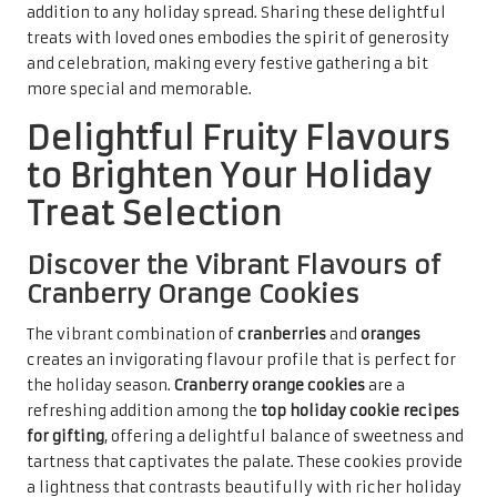
perfect holiday treat for all.
These cookies are excellent for gifting, especially when
packaged in festive boxes adorned with ribbons. Their
bright colours and refreshing taste make them an
appealing choice for holiday gatherings, providing a lively
contrast to heavier desserts. Sharing cranberry orange
cookies with loved ones spreads joy and warmth, evoking a
sense of celebration as they savour every delightful bite
during this special season.
Enjoy the Zesty Freshness of
Lemon Poppy Seed Cookies
The zesty brightness of
lemon
paired with the subtle
crunch of
poppy seeds
creates a delightful cookie that is
perfect for the holiday season.
Lemon poppy seed cookies
stand out among the
top holiday cookie recipes for gifting
,
offering a refreshing and unique flavour experience that
is both uplifting and satisfying for all who try them.