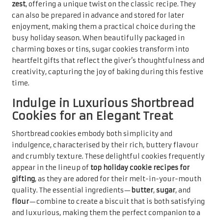
zest
, offering a unique twist on the classic recipe. They
can also be prepared in advance and stored for later
enjoyment, making them a practical choice during the
busy holiday season. When beautifully packaged in
charming boxes or tins, sugar cookies transform into
heartfelt gifts that reflect the giver’s thoughtfulness and
creativity, capturing the joy of baking during this festive
time.
Indulge in Luxurious Shortbread
Cookies for an Elegant Treat
Shortbread cookies embody both simplicity and
indulgence, characterised by their rich, buttery flavour
and crumbly texture. These delightful cookies frequently
appear in the lineup of
top holiday cookie recipes for
gifting
, as they are adored for their melt-in-your-mouth
quality. The essential ingredients—
butter
,
sugar
, and
flour
—combine to create a biscuit that is both satisfying
and luxurious, making them the perfect companion to a