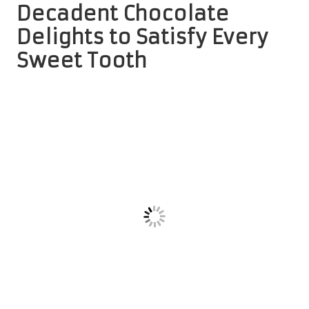
Decadent Chocolate
Delights to Satisfy Every
Sweet Tooth
Relish the Irresistible Flavours of
Chocolate Crinkle Cookies
Imagine sinking your teeth into a rich chocolate cookie
with a crackly exterior that gives way to a soft, fudge-like
centre.
Chocolate crinkle cookies
are a cherished favourite
among the
top holiday cookie recipes for gifting
, offering
a delightful treat for chocolate lovers. Their distinctive
appearance, reminiscent of a snowy landscape, enhances
their visual appeal, making them perfect for festive
gatherings and celebrations.