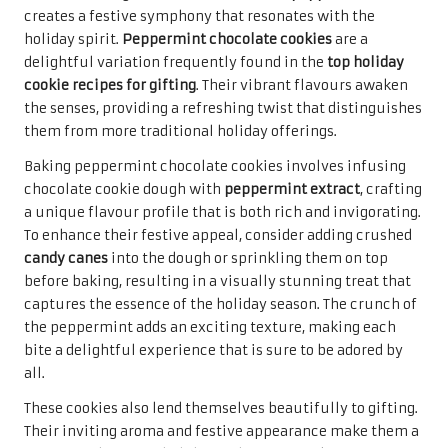
bite a delightful experience that is sure to be adored by
all.
These cookies also lend themselves beautifully to gifting.
Their inviting aroma and festive appearance make them a
fantastic choice for holiday gatherings, cookie swaps, or
simply as a thoughtful gift. When packaged with care,
peppermint chocolate cookies not only taste delicious
but also evoke fond memories of cherished holiday
traditions, making them a heartfelt treat for recipients of
all ages to enjoy and share.
Delight in Decadent Double
Chocolate Chip Cookies
Indulging in
double chocolate chip cookies
offers a
heavenly experience for any sweet tooth. These cookies