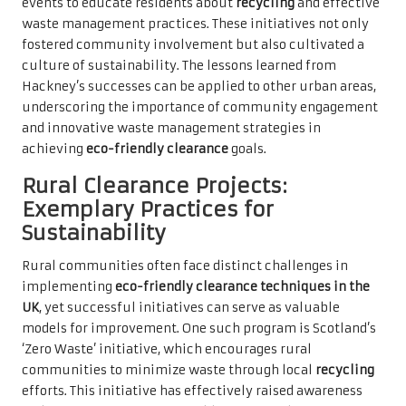
events to educate residents about
recycling
and effective
waste management practices. These initiatives not only
fostered community involvement but also cultivated a
culture of sustainability. The lessons learned from
Hackney’s successes can be applied to other urban areas,
underscoring the importance of community engagement
and innovative waste management strategies in
achieving
eco-friendly clearance
goals.
Rural Clearance Projects:
Exemplary Practices for
Sustainability
Rural communities often face distinct challenges in
implementing
eco-friendly clearance techniques in the
UK
, yet successful initiatives can serve as valuable
models for improvement. One such program is Scotland’s
‘Zero Waste’ initiative, which encourages rural
communities to minimize waste through local
recycling
efforts. This initiative has effectively raised awareness