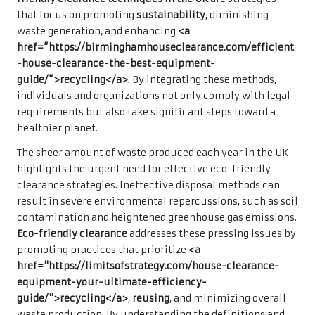
that focus on promoting
sustainability
, diminishing
waste generation, and enhancing
<a
href=”https://birminghamhouseclearance.com/efficient
-house-clearance-the-best-equipment-
guide/”>recycling</a>
. By integrating these methods,
individuals and organizations not only comply with legal
requirements but also take significant steps toward a
healthier planet.
The sheer amount of waste produced each year in the UK
highlights the urgent need for effective eco-friendly
clearance strategies. Ineffective disposal methods can
result in severe environmental repercussions, such as soil
contamination and heightened greenhouse gas emissions.
Eco-friendly clearance
addresses these pressing issues by
promoting practices that prioritize
<a
href="https://limitsofstrategy.com/house-clearance-
equipment-your-ultimate-efficiency-
guide/">recycling</a>
,
reusing
, and minimizing overall
waste production. By understanding the definitions and