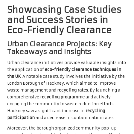
Showcasing Case Studies
and Success Stories in
Eco-Friendly Clearance
Urban Clearance Projects: Key
Takeaways and Insights
Urban clearance initiatives provide valuable insights into
the application of
eco-friendly clearance techniques in
the UK
. A notable case study involves the initiative by the
London Borough of Hackney, which aimed to improve
waste management and
recycling rates
. By launching a
comprehensive
recycling programme
and actively
engaging the community in waste reduction efforts,
Hackney saw a significant increase in
recycling
participation
and a decrease in contamination rates.
Moreover, the borough organized community pop-up