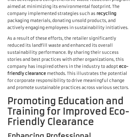
aimed at minimizing its environmental footprint. The
company implemented strategies such as
recycling
packaging materials, donating unsold products, and
actively engaging employees in sustainability initiatives.
As a result of these efforts, the retailer significantly
reduced its landfill waste and enhanced its overall
sustainability performance. By sharing their success
stories and best practices with other organizations, this
company has inspired others in the industry to adopt
eco-
friendly clearance
methods. This illustrates the potential
for corporate responsibility to drive meaningful change
and promote sustainable practices across various sectors.
Promoting Education and
Training for Improved Eco-
Friendly Clearance
Enhancing Professional