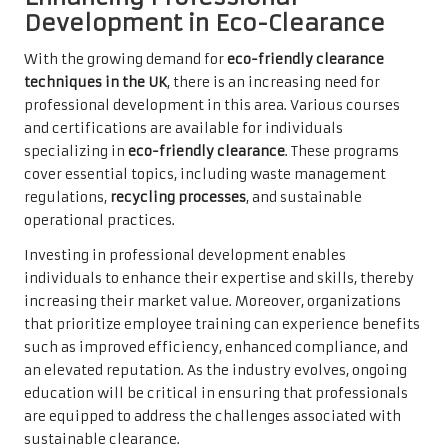
Development in Eco-Clearance
With the growing demand for
eco-friendly clearance
techniques in the UK
, there is an increasing need for
professional development in this area. Various courses
and certifications are available for individuals
specializing in
eco-friendly clearance
. These programs
cover essential topics, including waste management
regulations,
recycling processes
, and sustainable
operational practices.
Investing in professional development enables
individuals to enhance their expertise and skills, thereby
increasing their market value. Moreover, organizations
that prioritize employee training can experience benefits
such as improved efficiency, enhanced compliance, and
an elevated reputation. As the industry evolves, ongoing
education will be critical in ensuring that professionals
are equipped to address the challenges associated with
sustainable clearance.