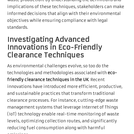
implications of these techniques, stakeholders can make
informed decisions that align with their environmental
objectives while ensuring compliance with legal
standards.
Investigating Advanced
Innovations in Eco-Friendly
Clearance Techniques
As environmental challenges evolve, so too do the
technologies and methodologies associated with
eco-
friendly clearance techniques in the UK
. Recent
innovations have introduced more efficient, productive,
and sustainable practices that transform traditional
clearance processes. For instance, cutting-edge waste
management systems that leverage Internet of Things
(IoT) technology enable real-time monitoring of waste
levels, optimizing collection routes, and significantly
reducing fuel consumption along with harmful