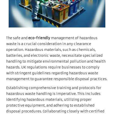
The safe and
eco-friendly
management of hazardous
waste is a crucial consideration in any clearance
operation. Hazardous materials, such as chemicals,
batteries, and electronic waste, necessitate specialized
handling to mitigate environmental pollution and health
hazards. UK regulations require businesses to comply
with stringent guidelines regarding hazardous waste
management to guarantee responsible disposal practices.
Establishing comprehensive training and protocols for
hazardous waste handling is imperative. This includes
identifying hazardous materials, utilizing proper
protective equipment, and adhering to established
disposal procedures. Collaborating closely with certified