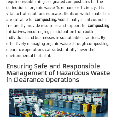
requires establishing designated compost bins for the
collection of organic waste. To enhance efficiency, it is
vital to train staff and educate clients on which materials
are suitable for
composting
. Additionally, local councils
frequently provide resources and support for
composting
initiatives, encouraging participation from both
individuals and businesses in sustainable practices. By
effectively managing organic waste through composting,
clearance operations can substantially lower their
environmental footprint.
Ensuring Safe and Responsible
Management of Hazardous Waste
in Clearance Operations