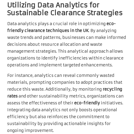
Utilizing Data Analytics for
Sustainable Clearance Strategies
Data analytics plays a crucial role in optimizing
eco-
friendly clearance techniques in the UK
. By analyzing
waste trends and patterns, businesses can make informed
decisions about resource allocation and waste
management strategies. This analytical approach allows
organizations to identify inefficiencies within clearance
operations and implement targeted enhancements.
For instance, analytics can reveal commonly wasted
materials, prompting companies to adopt practices that
reduce this waste. Additionally, by monitoring
recycling
rates
and other sustainability metrics, organizations can
assess the effectiveness of their
eco-friendly
initiatives.
Integrating data analytics not only boosts operational
efficiency but also reinforces the commitment to
sustainability by providing actionable insights for
ongoing improvement.