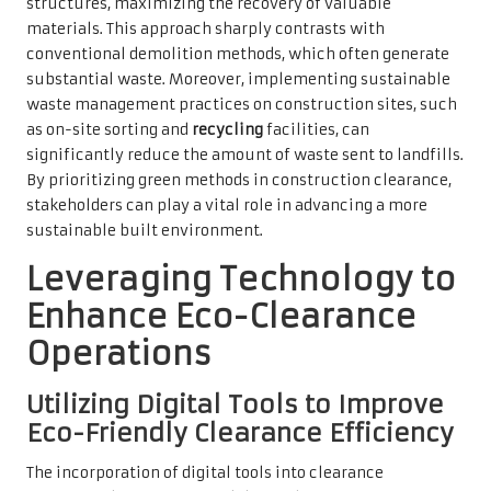
structures, maximizing the recovery of valuable
materials. This approach sharply contrasts with
conventional demolition methods, which often generate
substantial waste. Moreover, implementing sustainable
waste management practices on construction sites, such
as on-site sorting and
recycling
facilities, can
significantly reduce the amount of waste sent to landfills.
By prioritizing green methods in construction clearance,
stakeholders can play a vital role in advancing a more
sustainable built environment.
Leveraging Technology to
Enhance Eco-Clearance
Operations
Utilizing Digital Tools to Improve
Eco-Friendly Clearance Efficiency
The incorporation of digital tools into clearance