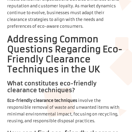
reputation and customer loyalty. As market dynamics
continue to evolve, businesses must adapt their
clearance strategies to align with the needs and
preferences of eco-aware consumers.
Addressing Common
Questions Regarding Eco-
Friendly Clearance
Techniques in the UK
What constitutes eco-friendly
clearance techniques?
Eco-friendly clearance techniques
involve the
responsible removal of waste and unwanted items with
minimal environmental impact, focusing on recycling,
reusing, and responsible disposal practices.