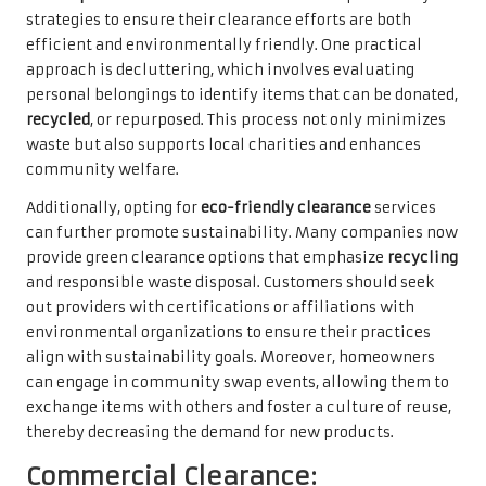
strategies to ensure their clearance efforts are both
efficient and environmentally friendly. One practical
approach is decluttering, which involves evaluating
personal belongings to identify items that can be donated,
recycled
, or repurposed. This process not only minimizes
waste but also supports local charities and enhances
community welfare.
Additionally, opting for
eco-friendly clearance
services
can further promote sustainability. Many companies now
provide green clearance options that emphasize
recycling
and responsible waste disposal. Customers should seek
out providers with certifications or affiliations with
environmental organizations to ensure their practices
align with sustainability goals. Moreover, homeowners
can engage in community swap events, allowing them to
exchange items with others and foster a culture of reuse,
thereby decreasing the demand for new products.
Commercial Clearance: