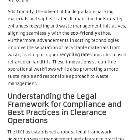
emissions.
Additionally, the advent of biodegradable packing
materials and sophisticated dismantling tools greatly
enhances
recycling
and waste management initiatives,
aligning seamlessly with the
eco-friendly
ethos.
Furthermore, advancements in sorting technologies
improve the separation of recyclable materials from
waste, leading to higher
recycling rates
and a decreased
reliance on landfills. These innovations streamline
operational workflows while also promoting a more
sustainable and responsible approach to waste
management.
Understanding the Legal
Framework for Compliance and
Best Practices in Clearance
Operations
The UK has established a robust legal framework
governing waste management and clearance practices,