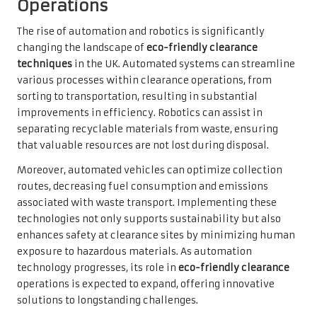
Operations
The rise of automation and robotics is significantly
changing the landscape of
eco-friendly clearance
techniques
in the UK. Automated systems can streamline
various processes within clearance operations, from
sorting to transportation, resulting in substantial
improvements in efficiency. Robotics can assist in
separating recyclable materials from waste, ensuring
that valuable resources are not lost during disposal.
Moreover, automated vehicles can optimize collection
routes, decreasing fuel consumption and emissions
associated with waste transport. Implementing these
technologies not only supports sustainability but also
enhances safety at clearance sites by minimizing human
exposure to hazardous materials. As automation
technology progresses, its role in
eco-friendly clearance
operations is expected to expand, offering innovative
solutions to longstanding challenges.