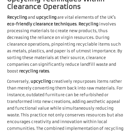
Clearance Operations
Recycling
and
upcycling
are vital elements of the UK’s
eco-friendly clearance techniques
.
Recycling
involves
processing materials to create new products, thus
decreasing the reliance on virgin resources. During
clearance operations, pinpointing recyclable items such
as metals, plastics, and paper is of utmost importance. By
sorting these materials at their source, clearance
companies can significantly reduce landfill waste and
boost
recycling rates
.
Conversely,
upcycling
creatively repurposes items rather
than merely converting them back into raw materials. For
instance, outdated furniture can be refurbished or
transformed into new creations, adding aesthetic appeal
and functional value while simultaneously reducing
waste. This practice not only conserves resources but also
encourages creativity and innovation within local
communities. The combined implementation of recycling