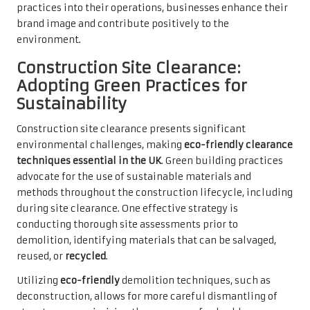
practices into their operations, businesses enhance their
brand image and contribute positively to the
environment.
Construction Site Clearance:
Adopting Green Practices for
Sustainability
Construction site clearance presents significant
environmental challenges, making
eco-friendly clearance
techniques essential in the UK
. Green building practices
advocate for the use of sustainable materials and
methods throughout the construction lifecycle, including
during site clearance. One effective strategy is
conducting thorough site assessments prior to
demolition, identifying materials that can be salvaged,
reused, or
recycled
.
Utilizing
eco-friendly
demolition techniques, such as
deconstruction, allows for more careful dismantling of