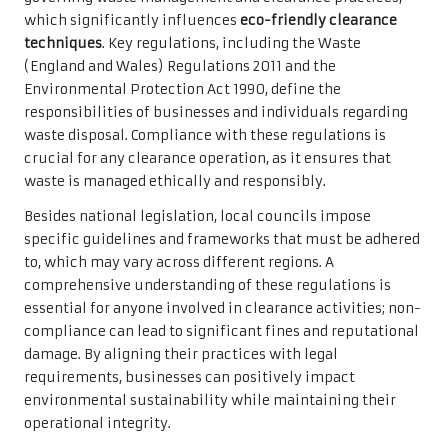
which significantly influences
eco-friendly clearance
techniques
. Key regulations, including the Waste
(England and Wales) Regulations 2011 and the
Environmental Protection Act 1990, define the
responsibilities of businesses and individuals regarding
waste disposal. Compliance with these regulations is
crucial for any clearance operation, as it ensures that
waste is managed ethically and responsibly.
Besides national legislation, local councils impose
specific guidelines and frameworks that must be adhered
to, which may vary across different regions. A
comprehensive understanding of these regulations is
essential for anyone involved in clearance activities; non-
compliance can lead to significant fines and reputational
damage. By aligning their practices with legal
requirements, businesses can positively impact
environmental sustainability while maintaining their
operational integrity.