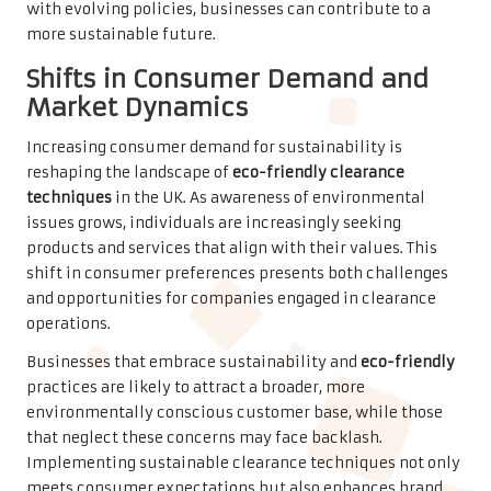
with evolving policies, businesses can contribute to a
more sustainable future.
Shifts in Consumer Demand and
Market Dynamics
Increasing consumer demand for sustainability is
reshaping the landscape of
eco-friendly clearance
techniques
in the UK. As awareness of environmental
issues grows, individuals are increasingly seeking
products and services that align with their values. This
shift in consumer preferences presents both challenges
and opportunities for companies engaged in clearance
operations.
Businesses that embrace sustainability and
eco-friendly
practices are likely to attract a broader, more
environmentally conscious customer base, while those
that neglect these concerns may face backlash.
Implementing sustainable clearance techniques not only
meets consumer expectations but also enhances brand