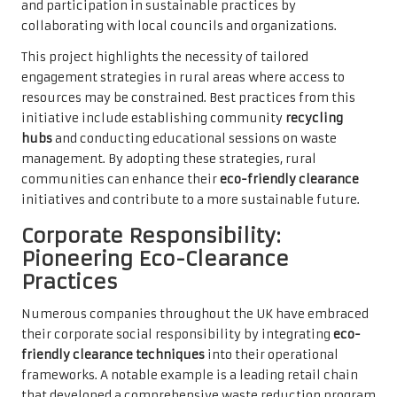
and participation in sustainable practices by
collaborating with local councils and organizations.
This project highlights the necessity of tailored
engagement strategies in rural areas where access to
resources may be constrained. Best practices from this
initiative include establishing community
recycling
hubs
and conducting educational sessions on waste
management. By adopting these strategies, rural
communities can enhance their
eco-friendly clearance
initiatives and contribute to a more sustainable future.
Corporate Responsibility:
Pioneering Eco-Clearance
Practices
Numerous companies throughout the UK have embraced
their corporate social responsibility by integrating
eco-
friendly clearance techniques
into their operational
frameworks. A notable example is a leading retail chain
that developed a comprehensive waste reduction program