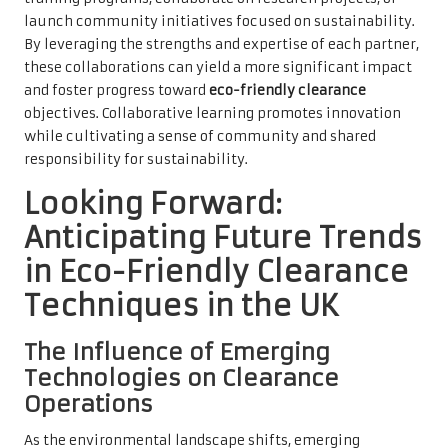
launch community initiatives focused on sustainability.
By leveraging the strengths and expertise of each partner,
these collaborations can yield a more significant impact
and foster progress toward
eco-friendly clearance
objectives. Collaborative learning promotes innovation
while cultivating a sense of community and shared
responsibility for sustainability.
Looking Forward:
Anticipating Future Trends
in Eco-Friendly Clearance
Techniques in the UK
The Influence of Emerging
Technologies on Clearance
Operations
As the environmental landscape shifts, emerging