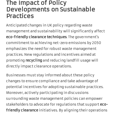
The Impact of Policy
Developments on Sustainable
Practices
Anticipated changes in UK policy regarding waste
management and sustainability will significantly affect
eco-friendly clearance techniques
. The government’s
commitment to achieving net-zero emissions by 2050
emphasizes the need for robust waste management
practices. New regulations and incentives aimed at
promoting
recycling
and reducing landfill usage will
directly impact clearance operations.
Businesses must stay informed about these policy
changes to ensure compliance and take advantage of
potential incentives for adopting sustainable practices.
Moreover, actively participating in discussions
surrounding waste management policies can empower
stakeholders to advocate for regulations that support
eco-
friendly clearance
initiatives. By aligning their operations