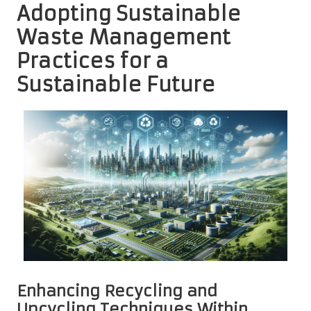
Adopting Sustainable
Waste Management
Practices for a
Sustainable Future
Enhancing Recycling and
Upcycling Techniques Within