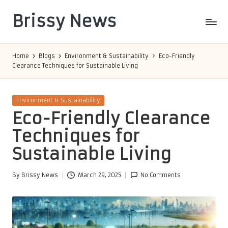
Brissy News
Skip
to
Worldwide
content
Info
Home
Blogs
Environment & Sustainability
Eco-Friendly
Clearance Techniques for Sustainable Living
Posted
Environment & Sustainability
in
Eco-Friendly Clearance
Techniques for
Sustainable Living
By
Brissy News
March 29, 2025
No Comments
Posted
by