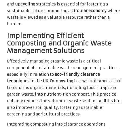
and
upcycling
strategies is essential for fostering a
sustainable future, promoting a
circular economy
where
waste is viewed as a valuable resource rather than a
burden.
Implementing Efficient
Composting and Organic Waste
Management Solutions
Effectively managing organic waste is a critical
component of sustainable waste management practices,
especially in relation to
eco-friendly clearance
techniques in the UK
.
Composting
is a natural process that
transforms organic materials, including food scraps and
garden waste, into nutrient-rich compost. This practice
not only reduces the volume of waste sent to landfills but
also improves soil quality, fostering sustainable
gardening and agricultural practices.
Integrating composting into clearance operations