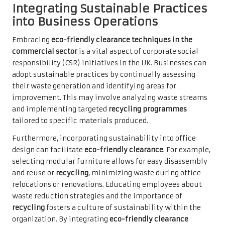
Integrating Sustainable Practices
into Business Operations
Embracing
eco-friendly clearance techniques in the
commercial sector
is a vital aspect of corporate social
responsibility (CSR) initiatives in the UK. Businesses can
adopt sustainable practices by continually assessing
their waste generation and identifying areas for
improvement. This may involve analyzing waste streams
and implementing targeted
recycling programmes
tailored to specific materials produced.
Furthermore, incorporating sustainability into office
design can facilitate
eco-friendly clearance
. For example,
selecting modular furniture allows for easy disassembly
and reuse or
recycling
, minimizing waste during office
relocations or renovations. Educating employees about
waste reduction strategies and the importance of
recycling
fosters a culture of sustainability within the
organization. By integrating
eco-friendly clearance