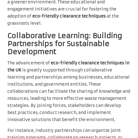
a greener environment. These educational and
engagement initiatives are crucial for fostering the
adoption of
eco-friendly clearance techniques
at the
grassroots level.
Collaborative Learning: Building
Partnerships for Sustainable
Development
The advancement of
eco-friendly clearance techniques in
the UK
is greatly supported through collaborative
learning and partnerships among businesses, educational
institutions, and government entities. These
collaborations can facilitate the sharing of knowledge and
resources, leading to more effective waste management
strategies. By joining forces, stakeholders can develop
best practices, conduct research, and implement
innovative solutions that benefit the environment.
For instance, industry partnerships can organize joint
training programs, collaborate on research projects, or