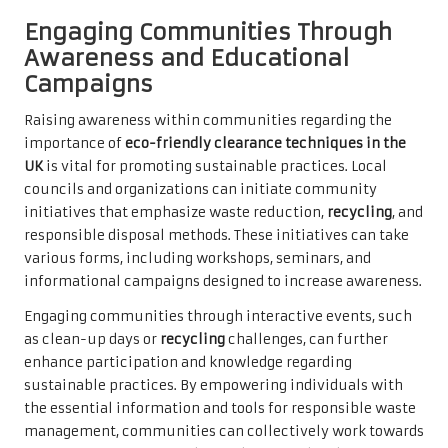
Engaging Communities Through
Awareness and Educational
Campaigns
Raising awareness within communities regarding the
importance of
eco-friendly clearance techniques in the
UK
is vital for promoting sustainable practices. Local
councils and organizations can initiate community
initiatives that emphasize waste reduction,
recycling
, and
responsible disposal methods. These initiatives can take
various forms, including workshops, seminars, and
informational campaigns designed to increase awareness.
Engaging communities through interactive events, such
as clean-up days or
recycling
challenges, can further
enhance participation and knowledge regarding
sustainable practices. By empowering individuals with
the essential information and tools for responsible waste
management, communities can collectively work towards