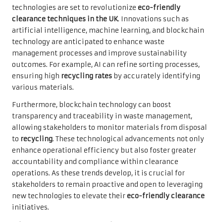
technologies are set to revolutionize
eco-friendly
clearance techniques in the UK
. Innovations such as
artificial intelligence, machine learning, and blockchain
technology are anticipated to enhance waste
management processes and improve sustainability
outcomes. For example, AI can refine sorting processes,
ensuring high
recycling rates
by accurately identifying
various materials.
Furthermore, blockchain technology can boost
transparency and traceability in waste management,
allowing stakeholders to monitor materials from disposal
to
recycling
. These technological advancements not only
enhance operational efficiency but also foster greater
accountability and compliance within clearance
operations. As these trends develop, it is crucial for
stakeholders to remain proactive and open to leveraging
new technologies to elevate their
eco-friendly clearance
initiatives.