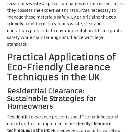
hazardous waste disposal companies is often essential, as
they possess the expertise and resources necessary to
manage these materials safely. By prioritizing the
eco-
friendly
handling of hazardous waste, clearance
operations protect both environmental health and public
safety while maintaining compliance with legal
standards.
Practical Applications of
Eco-Friendly Clearance
Techniques in the UK
Residential Clearance:
Sustainable Strategies for
Homeowners
Residential clearance presents specific challenges and
opportunities to implement
eco-friendly clearance
techniques in the UK
. Homeowners can adopt a variety of