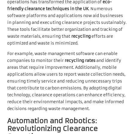
operations has transformed the application of
eco-
friendly clearance techniques in the UK
. Numerous
software platforms and applications now aid businesses
in planning and executing clearance projects sustainably.
These tools facilitate better organization and tracking of
waste materials, ensuring that
recycling
efforts are
optimized and waste is minimized.
For example, waste management software can enable
companies to monitor their
recycling rates
and identify
areas that require improvement. Additionally, mobile
applications allow users to report waste collection needs,
ensuring timely service and reducing unnecessary trips
that contribute to carbon emissions. By adopting digital
technology, clearance operations can enhance efficiency,
reduce their environmental impacts, and make informed
decisions regarding waste management.
Automation and Robotics:
Revolutionizing Clearance