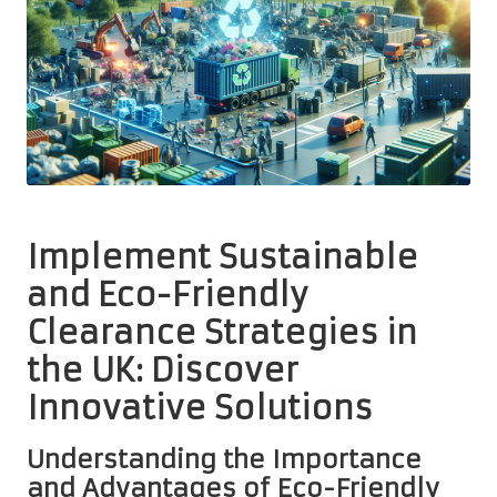
Implement Sustainable
and Eco-Friendly
Clearance Strategies in
the UK: Discover
Innovative Solutions
Understanding the Importance
and Advantages of Eco-Friendly