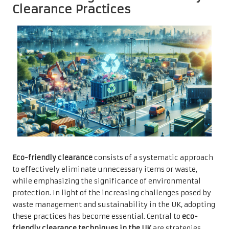
Clearance Practices
Eco-friendly clearance
consists of a systematic approach
to effectively eliminate unnecessary items or waste,
while emphasizing the significance of environmental
protection. In light of the increasing challenges posed by
waste management and sustainability in the UK, adopting
these practices has become essential. Central to
eco-
friendly clearance techniques in the UK
are strategies