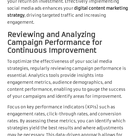
your return on investment. Effectively implementing
social media ads enhances your
digital content marketing
strategy
, driving targeted traffic and increasing
engagement.
Reviewing and Analyzing
Campaign Performance for
Continuous Improvement
To optimize the effectiveness of your social media
strategies, regularly reviewing campaign performance is
essential. Analytics tools provide insights into
engagement metrics, audience demographics, and
content performance, enabling you to gauge the success
of your campaigns and identify areas for improvement.
Focus on key performance indicators (KPIs) such as
engagement rates, click-through rates, and conversion
rates. By assessing these metrics, you can identify which
strategies yield the best results and where adjustments
may be necessary. This data-driven approach allows for