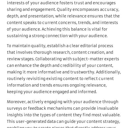
interests of your audience fosters trust and encourages
sharing and engagement. Quality encompasses accuracy,
depth, and presentation, while relevance ensures that the
content speaks to current concerns, trends, and interests
of your audience. Achieving this balance is vital for
sustaining a strong connection with your audience.
To maintain quality, establish a clear editorial process
that involves thorough research, content creation, and
review stages. Collaborating with subject-matter experts
can enhance the depth and credibility of your content,
making it more informative and trustworthy. Additionally,
routinely revisiting existing content to reflect current
information and trends ensures ongoing relevance,
keeping your audience engaged and informed.
Moreover, actively engaging with your audience through
surveys or feedback mechanisms can provide invaluable
insights into the types of content they find most valuable.
This user-generated data can guide your content strategy,