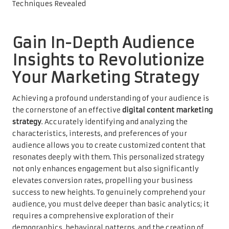
Gain In-Depth Audience
Insights to Revolutionize
Your Marketing Strategy
Achieving a profound understanding of your audience is
the cornerstone of an effective
digital content marketing
strategy
. Accurately identifying and analyzing the
characteristics, interests, and preferences of your
audience allows you to create customized content that
resonates deeply with them. This personalized strategy
not only enhances engagement but also significantly
elevates conversion rates, propelling your business
success to new heights. To genuinely comprehend your
audience, you must delve deeper than basic analytics; it
requires a comprehensive exploration of their
demographics, behavioral patterns, and the creation of