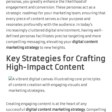
personas, you greatly enhance the likelihood of
engagement and conversion. These personas act as a
strategic roadmap for your marketing team, ensuring that
every piece of content serves a clear purpose and
resonates profoundly with the audience. In today’s
increasingly cluttered digital environment, having well-
defined personas facilitates precise targeting and more
compelling messaging, elevating your
digital content
marketing strategy
to new heights.
Key Strategies for Crafting
High-Impact Content
Creating engaging content is at the heart of any
successful
digital content marketing strategy
. Compelling