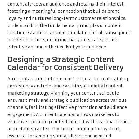
content attracts an audience and retains their interest,
fostering a meaningful connection that builds brand
loyalty and nurtures long-term customer relationships.
Understanding the fundamental principles of content
creation establishes a solid foundation for all subsequent
marketing efforts, ensuring that your strategies are
effective and meet the needs of your audience.
Designing a Strategic Content
Calendar for Consistent Delivery
An organized content calendar is crucial for maintaining
consistency and relevance within your
digital content
marketing strategy
. Planning your content schedule
ensures timely and strategic publication across various
channels, facilitating effective promotion and audience
engagement. A content calendar allows marketers to
visualize upcoming content, align it with seasonal trends,
and establish a clear rhythm for publication, which is
essential for keeping your audience engaged and