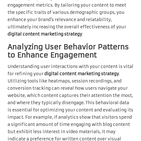
engagement metrics. By tailoring your content to meet
the specific traits of various demographic groups, you
enhance your brand’s relevance and relatability,
ultimately increasing the overall effectiveness of your
digital content marketing strategy
.
Analyzing User Behavior Patterns
to Enhance Engagement
Understanding user interactions with your content is vital
for refining your
digital content marketing strategy
.
Utilizing tools like heatmaps, session recordings, and
conversion tracking can reveal how users navigate your
website, which content captures their attention the most,
and where they typically disengage. This behavioral data
is essential for optimizing your content and evaluating its
impact. For example, if analytics show that visitors spend
a significant amount of time engaging with blog content
but exhibit less interest in video materials, it may
indicate a preference for written content over visual