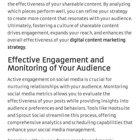
the effectiveness of your shareable content. By analyzing
which pieces perform well, you can refine your strategy
to create more content that resonates with your audience.
Ultimately, fostering a culture of shareable content
drives engagement, expands your reach, and enhances the
overall effectiveness of your
digital content marketing
strategy
.
Effective Engagement and
Monitoring of Your Audience
Active engagement on social media is crucial for
nurturing relationships with your audience. Monitoring
social media metrics allows you to evaluate the
effectiveness of your posts while providing insights into
audience preferences and behaviors. Tools like Hootsuite
and Sprout Social streamline this process, offering
comprehensive analytics and scheduling capabilities that
enhance your social media management.