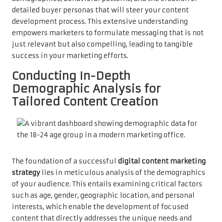
detailed buyer personas that will steer your content
development process. This extensive understanding
empowers marketers to formulate messaging that is not
just relevant but also compelling, leading to tangible
success in your marketing efforts.
Conducting In-Depth
Demographic Analysis for
Tailored Content Creation
The foundation of a successful
digital content marketing
strategy
lies in meticulous analysis of the demographics
of your audience. This entails examining critical factors
such as age, gender, geographic location, and personal
interests, which enable the development of focused
content that directly addresses the unique needs and