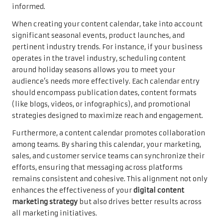
informed.
When creating your content calendar, take into account
significant seasonal events, product launches, and
pertinent industry trends. For instance, if your business
operates in the travel industry, scheduling content
around holiday seasons allows you to meet your
audience’s needs more effectively. Each calendar entry
should encompass publication dates, content formats
(like blogs, videos, or infographics), and promotional
strategies designed to maximize reach and engagement.
Furthermore, a content calendar promotes collaboration
among teams. By sharing this calendar, your marketing,
sales, and customer service teams can synchronize their
efforts, ensuring that messaging across platforms
remains consistent and cohesive. This alignment not only
enhances the effectiveness of your
digital content
marketing strategy
but also drives better results across
all marketing initiatives.