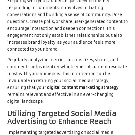
Engaging with your audience goes beyond merely
responding to comments; it involves initiating
conversations and building a sense of community. Pose
questions, create polls, or share user-generated content to
encourage interaction and deepen connections. This
engagement not only establishes relationships but also
increases brand loyalty, as your audience feels more
connected to your brand.
Regularly analyzing metrics such as likes, shares, and
comments helps identify which types of content resonate
most with your audience. This information can be
invaluable in refining your social media strategy,
ensuring that your
digital content marketing strategy
remains relevant and effective in an ever-changing
digital landscape.
Utilizing Targeted Social Media
Advertising to Enhance Reach
Implementing targeted advertising on social media