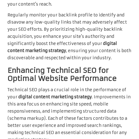
your content’s reach.
Regularly monitor your backlink profile to identify and
disavow any low-quality links that may adversely affect
your SEO efforts. By prioritizing high-quality backlink
acquisition, you enhance your site’s authority and
significantly boost the effectiveness of your
digital
content marketing strategy
, ensuring your content is both
discoverable and respected within your industry.
Enhancing Technical SEO for
Optimal Website Performance
Technical SEO plays a crucial role in the performance of
your
digital content marketing strategy
. Improvements in
this area focus on enhancing site speed, mobile
responsiveness, and implementing structured data
(schema markup). Each of these factors contributes to a
better user experience and improved search rankings,
making technical SEO an essential consideration for any