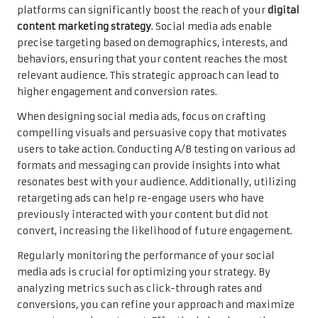
platforms can significantly boost the reach of your
digital
content marketing strategy
. Social media ads enable
precise targeting based on demographics, interests, and
behaviors, ensuring that your content reaches the most
relevant audience. This strategic approach can lead to
higher engagement and conversion rates.
When designing social media ads, focus on crafting
compelling visuals and persuasive copy that motivates
users to take action. Conducting A/B testing on various ad
formats and messaging can provide insights into what
resonates best with your audience. Additionally, utilizing
retargeting ads can help re-engage users who have
previously interacted with your content but did not
convert, increasing the likelihood of future engagement.
Regularly monitoring the performance of your social
media ads is crucial for optimizing your strategy. By
analyzing metrics such as click-through rates and
conversions, you can refine your approach and maximize