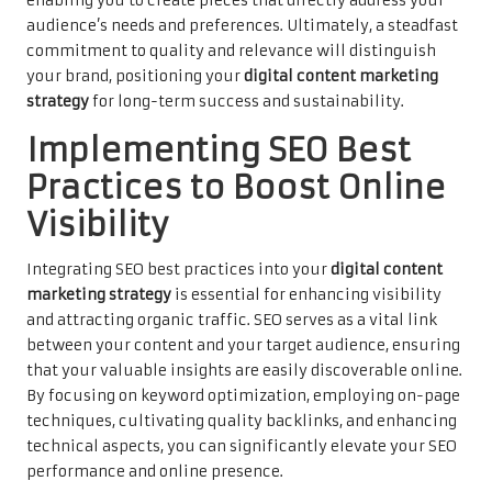
enabling you to create pieces that directly address your
audience’s needs and preferences. Ultimately, a steadfast
commitment to quality and relevance will distinguish
your brand, positioning your
digital content marketing
strategy
for long-term success and sustainability.
Implementing SEO Best
Practices to Boost Online
Visibility
Integrating SEO best practices into your
digital content
marketing strategy
is essential for enhancing visibility
and attracting organic traffic. SEO serves as a vital link
between your content and your target audience, ensuring
that your valuable insights are easily discoverable online.
By focusing on keyword optimization, employing on-page
techniques, cultivating quality backlinks, and enhancing
technical aspects, you can significantly elevate your SEO
performance and online presence.