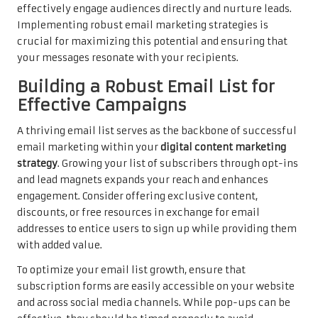
effectively engage audiences directly and nurture leads.
Implementing robust email marketing strategies is
crucial for maximizing this potential and ensuring that
your messages resonate with your recipients.
Building a Robust Email List for
Effective Campaigns
A thriving email list serves as the backbone of successful
email marketing within your
digital content marketing
strategy
. Growing your list of subscribers through opt-ins
and lead magnets expands your reach and enhances
engagement. Consider offering exclusive content,
discounts, or free resources in exchange for email
addresses to entice users to sign up while providing them
with added value.
To optimize your email list growth, ensure that
subscription forms are easily accessible on your website
and across social media channels. While pop-ups can be