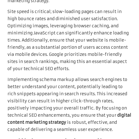
marketing strategy.
Site speed is critical; slow-loading pages can result in
high bounce rates and diminished user satisfaction.
Optimizing images, leveraging browser caching, and
minimizing JavaScript can significantly enhance loading
times. Additionally, ensure that your website is mobile-
friendly, as a substantial portion of users access content
via mobile devices. Google prioritizes mobile-friendly
sites in search rankings, making this an essential aspect
of your technical SEO efforts.
Implementing schema markup allows search engines to
better understand your content, potentially leading to
rich snippets appearing in search results. This increased
visibility can result in higher click-through rates,
positively impacting your overall traffic. By focusing on
technical SEO enhancements, you ensure that your
digital
content marketing strategy
is robust, effective, and
capable of delivering a seamless user experience.