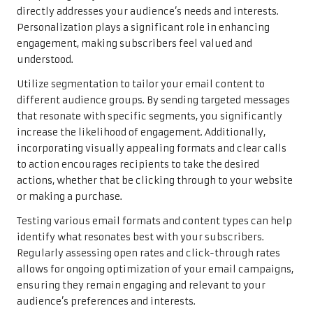
directly addresses your audience’s needs and interests.
Personalization plays a significant role in enhancing
engagement, making subscribers feel valued and
understood.
Utilize segmentation to tailor your email content to
different audience groups. By sending targeted messages
that resonate with specific segments, you significantly
increase the likelihood of engagement. Additionally,
incorporating visually appealing formats and clear calls
to action encourages recipients to take the desired
actions, whether that be clicking through to your website
or making a purchase.
Testing various email formats and content types can help
identify what resonates best with your subscribers.
Regularly assessing open rates and click-through rates
allows for ongoing optimization of your email campaigns,
ensuring they remain engaging and relevant to your
audience’s preferences and interests.