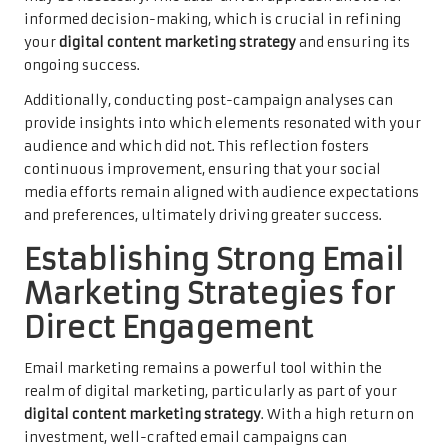
informed decision-making, which is crucial in refining
your
digital content marketing strategy
and ensuring its
ongoing success.
Additionally, conducting post-campaign analyses can
provide insights into which elements resonated with your
audience and which did not. This reflection fosters
continuous improvement, ensuring that your social
media efforts remain aligned with audience expectations
and preferences, ultimately driving greater success.
Establishing Strong Email
Marketing Strategies for
Direct Engagement
Email marketing remains a powerful tool within the
realm of digital marketing, particularly as part of your
digital content marketing strategy
. With a high return on
investment, well-crafted email campaigns can