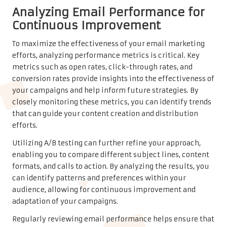
Analyzing Email Performance for
Continuous Improvement
To maximize the effectiveness of your email marketing
efforts, analyzing performance metrics is critical. Key
metrics such as open rates, click-through rates, and
conversion rates provide insights into the effectiveness of
your campaigns and help inform future strategies. By
closely monitoring these metrics, you can identify trends
that can guide your content creation and distribution
efforts.
Utilizing A/B testing can further refine your approach,
enabling you to compare different subject lines, content
formats, and calls to action. By analyzing the results, you
can identify patterns and preferences within your
audience, allowing for continuous improvement and
adaptation of your campaigns.
Regularly reviewing email performance helps ensure that