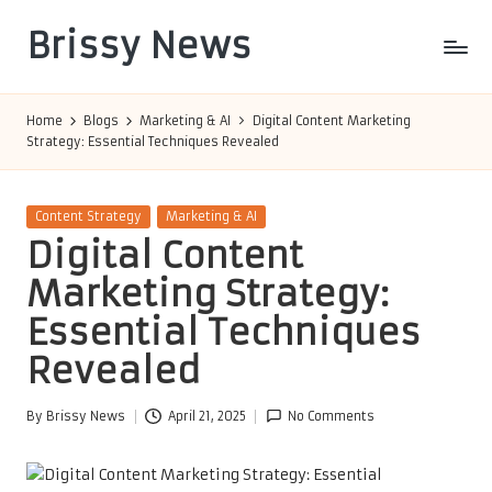
Brissy News
Skip
to
Worldwide
content
Info
Home
Blogs
Marketing & AI
Digital Content Marketing
Strategy: Essential Techniques Revealed
Posted
Content Strategy
Marketing & AI
in
Digital Content
Marketing Strategy:
Essential Techniques
Revealed
By
Brissy News
April 21, 2025
No Comments
Posted
by