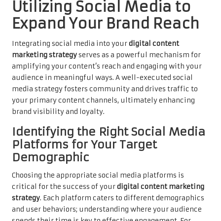
Utilizing Social Media to
Expand Your Brand Reach
Integrating social media into your
digital content
marketing strategy
serves as a powerful mechanism for
amplifying your content’s reach and engaging with your
audience in meaningful ways. A well-executed social
media strategy fosters community and drives traffic to
your primary content channels, ultimately enhancing
brand visibility and loyalty.
Identifying the Right Social Media
Platforms for Your Target
Demographic
Choosing the appropriate social media platforms is
critical for the success of your
digital content marketing
strategy
. Each platform caters to different demographics
and user behaviors; understanding where your audience
spends their time is key to effective engagement. For