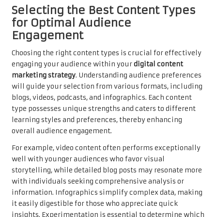
Selecting the Best Content Types
for Optimal Audience
Engagement
Choosing the right content types is crucial for effectively
engaging your audience within your
digital content
marketing strategy
. Understanding audience preferences
will guide your selection from various formats, including
blogs, videos, podcasts, and infographics. Each content
type possesses unique strengths and caters to different
learning styles and preferences, thereby enhancing
overall audience engagement.
For example, video content often performs exceptionally
well with younger audiences who favor visual
storytelling, while detailed blog posts may resonate more
with individuals seeking comprehensive analysis or
information. Infographics simplify complex data, making
it easily digestible for those who appreciate quick
insights. Experimentation is essential to determine which