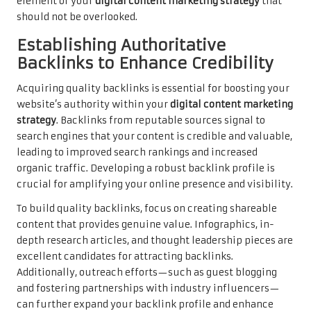
element of your
digital content marketing strategy
that
should not be overlooked.
Establishing Authoritative
Backlinks to Enhance Credibility
Acquiring quality backlinks is essential for boosting your
website’s authority within your
digital content marketing
strategy
. Backlinks from reputable sources signal to
search engines that your content is credible and valuable,
leading to improved search rankings and increased
organic traffic. Developing a robust backlink profile is
crucial for amplifying your online presence and visibility.
To build quality backlinks, focus on creating shareable
content that provides genuine value. Infographics, in-
depth research articles, and thought leadership pieces are
excellent candidates for attracting backlinks.
Additionally, outreach efforts—such as guest blogging
and fostering partnerships with industry influencers—
can further expand your backlink profile and enhance