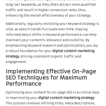
long-tail keywords, as they often attract more qualified
traffic and result in higher conversion rates, thus
enhancing the overall effectiveness of your strategy.
Additionally, regularly revisiting your keyword strategy is
vital, as search trends fluctuate over time. Staying
informed about shifts in keyword performance can help
maintain your content’s relevance and visibility. By
emphasizing keyword research and optimization, you lay
a robust foundation for your
digital content marketing
strategy
, driving consistent organic traffic and
engagement.
Implementing Effective On-Page
SEO Techniques for Maximum
Performance
Optimizing your content for on-page SEO is a critical step
in maximizing your
digital content marketing strategy
.
This process involves refining titles, meta descriptions,