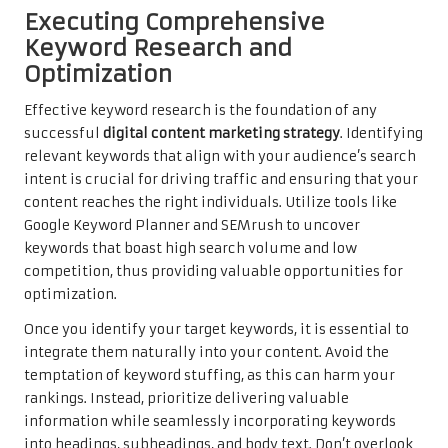
Executing Comprehensive
Keyword Research and
Optimization
Effective keyword research is the foundation of any
successful
digital content marketing strategy
. Identifying
relevant keywords that align with your audience’s search
intent is crucial for driving traffic and ensuring that your
content reaches the right individuals. Utilize tools like
Google Keyword Planner and SEMrush to uncover
keywords that boast high search volume and low
competition, thus providing valuable opportunities for
optimization.
Once you identify your target keywords, it is essential to
integrate them naturally into your content. Avoid the
temptation of keyword stuffing, as this can harm your
rankings. Instead, prioritize delivering valuable
information while seamlessly incorporating keywords
into headings, subheadings, and body text. Don’t overlook