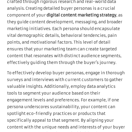
crafted through rigorous research and real-world data
analysis. Creating detailed buyer personas is a crucial
component of your
digital content marketing strategy
, as
they guide content development, messaging, and broader
marketing initiatives. Each persona should encapsulate
vital demographic details, behavioral tendencies, pain
points, and motivational factors. This level of detail
ensures that your marketing team can create targeted
content that resonates with distinct audience segments,
effectively guiding them through the buyer’s journey.
To effectively develop buyer personas, engage in thorough
surveys and interviews with current customers to gather
valuable insights. Additionally, employ data analytics
tools to segment your audience based on their
engagement levels and preferences. For example, if one
persona underscores sustainability, your content can
spotlight eco-friendly practices or products that
specifically appeal to that segment. By aligning your
content with the unique needs and interests of your buyer