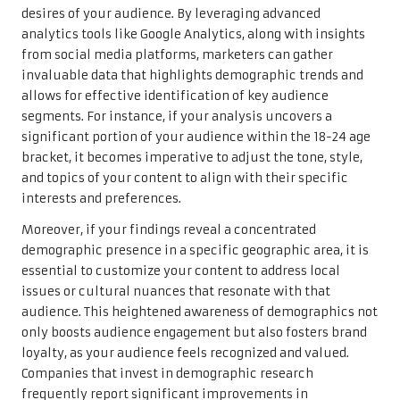
desires of your audience. By leveraging advanced
analytics tools like Google Analytics, along with insights
from social media platforms, marketers can gather
invaluable data that highlights demographic trends and
allows for effective identification of key audience
segments. For instance, if your analysis uncovers a
significant portion of your audience within the 18-24 age
bracket, it becomes imperative to adjust the tone, style,
and topics of your content to align with their specific
interests and preferences.
Moreover, if your findings reveal a concentrated
demographic presence in a specific geographic area, it is
essential to customize your content to address local
issues or cultural nuances that resonate with that
audience. This heightened awareness of demographics not
only boosts audience engagement but also fosters brand
loyalty, as your audience feels recognized and valued.
Companies that invest in demographic research
frequently report significant improvements in