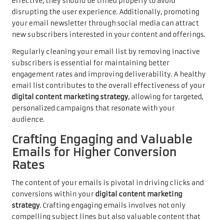
effective, they should be timed properly to avoid
disrupting the user experience. Additionally, promoting
your email newsletter through social media can attract
new subscribers interested in your content and offerings.
Regularly cleaning your email list by removing inactive
subscribers is essential for maintaining better
engagement rates and improving deliverability. A healthy
email list contributes to the overall effectiveness of your
digital content marketing strategy
, allowing for targeted,
personalized campaigns that resonate with your
audience.
Crafting Engaging and Valuable
Emails for Higher Conversion
Rates
The content of your emails is pivotal in driving clicks and
conversions within your
digital content marketing
strategy
. Crafting engaging emails involves not only
compelling subject lines but also valuable content that