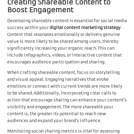
Creating Shareable Content to
Boost Engagement
Developing shareable content is essential for social media
success within your
digital content marketing strategy
.
Content that resonates emotionally or delivers genuine
value is more likely to be shared among users, thereby
significantly increasing your organic reach. This can
include infographics, videos, or interactive content that
encourages audience participation and sharing.
When crafting shareable content, focus on storytelling
and visual appeal. Engaging narratives that evoke
emotions or connect with current trends are more likely
to be shared. Additionally, incorporating clear calls to
action that encourage sharing can enhance your content’s
visibility and engagement. The more shareable your
content is, the greater its potential to reach new
audiences and expand your brand’s influence.
Monitoring social sharing metrics is vital for assessing