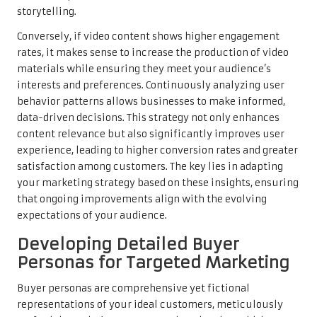
storytelling.
Conversely, if video content shows higher engagement
rates, it makes sense to increase the production of video
materials while ensuring they meet your audience’s
interests and preferences. Continuously analyzing user
behavior patterns allows businesses to make informed,
data-driven decisions. This strategy not only enhances
content relevance but also significantly improves user
experience, leading to higher conversion rates and greater
satisfaction among customers. The key lies in adapting
your marketing strategy based on these insights, ensuring
that ongoing improvements align with the evolving
expectations of your audience.
Developing Detailed Buyer
Personas for Targeted Marketing
Buyer personas are comprehensive yet fictional
representations of your ideal customers, meticulously