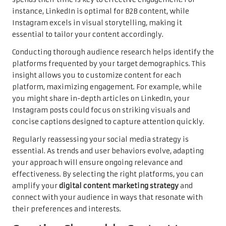
instance, LinkedIn is optimal for B2B content, while
Instagram excels in visual storytelling, making it
essential to tailor your content accordingly.
Conducting thorough audience research helps identify the
platforms frequented by your target demographics. This
insight allows you to customize content for each
platform, maximizing engagement. For example, while
you might share in-depth articles on LinkedIn, your
Instagram posts could focus on striking visuals and
concise captions designed to capture attention quickly.
Regularly reassessing your social media strategy is
essential. As trends and user behaviors evolve, adapting
your approach will ensure ongoing relevance and
effectiveness. By selecting the right platforms, you can
amplify your
digital content marketing strategy
and
connect with your audience in ways that resonate with
their preferences and interests.