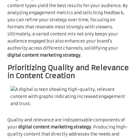
content types yield the best results for your audience. By
analyzing engagement metrics and soliciting feedback,
you can refine your strategy over time, focusing on
formats that resonate most strongly with viewers.
Ultimately, a varied content mix not only keeps your
audience engaged but also enhances your brand’s
authority across different channels, solidifying your
digital content marketing strategy
.
Prioritizing Quality and Relevance
in Content Creation
Quality and relevance are indispensable components of
your
digital content marketing strategy
. Producing high-
quality content that directly addresses the needs and