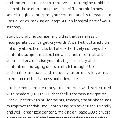
and content structure to improve search engine rankings.
Each of these elements plays a significant role in how
search engines interpret your content and its relevance to
user queries, making on-page SEO an integral part of your
strategy.
Start by crafting compelling titles that seamlessly
incorporate your target keywords. A well-structured title
not only attracts clicks but also effectively conveys the
content’s subject matter. Likewise, meta descriptions
should offer a concise yet enticing summary of the
content, encouraging users to click through. Use
actionable language and include your primary keywords
to enhance effectiveness and relevance.
Furthermore, ensure that your content is well-structured
with headers (H1, H2, H3) that facilitate easy navigation.
Break up text with bullet points, images, and subheadings
to improve readability. Search engines favor user-friendly
and well-organized content, making on-page SEO a crucial