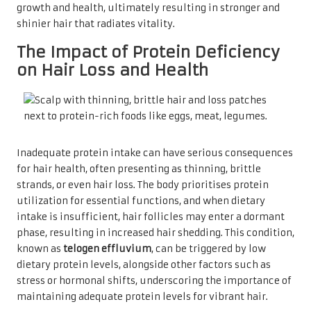
growth and health, ultimately resulting in stronger and
shinier hair that radiates vitality.
The Impact of Protein Deficiency
on Hair Loss and Health
Inadequate protein intake can have serious consequences
for hair health, often presenting as thinning, brittle
strands, or even hair loss. The body prioritises protein
utilization for essential functions, and when dietary
intake is insufficient, hair follicles may enter a dormant
phase, resulting in increased hair shedding. This condition,
known as
telogen effluvium
, can be triggered by low
dietary protein levels, alongside other factors such as
stress or hormonal shifts, underscoring the importance of
maintaining adequate protein levels for vibrant hair.