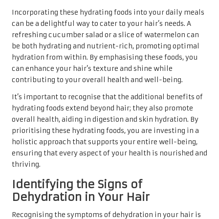
Incorporating these hydrating foods into your daily meals
can be a delightful way to cater to your hair’s needs. A
refreshing cucumber salad or a slice of watermelon can
be both hydrating and nutrient-rich, promoting optimal
hydration from within. By emphasising these foods, you
can enhance your hair’s texture and shine while
contributing to your overall health and well-being.
It’s important to recognise that the additional benefits of
hydrating foods extend beyond hair; they also promote
overall health, aiding in digestion and skin hydration. By
prioritising these hydrating foods, you are investing in a
holistic approach that supports your entire well-being,
ensuring that every aspect of your health is nourished and
thriving.
Identifying the Signs of
Dehydration in Your Hair
Recognising the symptoms of dehydration in your hair is