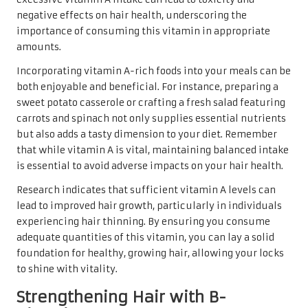
negative effects on hair health, underscoring the
importance of consuming this vitamin in appropriate
amounts.
Incorporating vitamin A-rich foods into your meals can be
both enjoyable and beneficial. For instance, preparing a
sweet potato casserole or crafting a fresh salad featuring
carrots and spinach not only supplies essential nutrients
but also adds a tasty dimension to your diet. Remember
that while vitamin A is vital, maintaining balanced intake
is essential to avoid adverse impacts on your hair health.
Research indicates that sufficient vitamin A levels can
lead to improved hair growth, particularly in individuals
experiencing hair thinning. By ensuring you consume
adequate quantities of this vitamin, you can lay a solid
foundation for healthy, growing hair, allowing your locks
to shine with vitality.
Strengthening Hair with B-