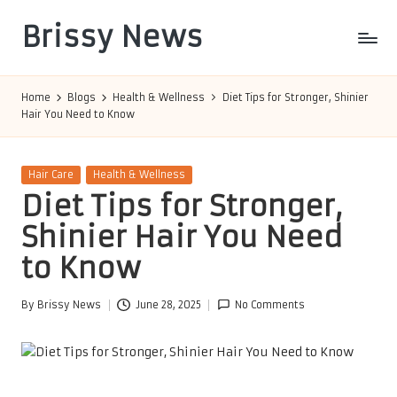
Brissy News
Skip
to
Worldwide
content
Info
Home
Blogs
Health & Wellness
Diet Tips for Stronger, Shinier
Hair You Need to Know
Posted
Hair Care
Health & Wellness
in
Diet Tips for Stronger,
Shinier Hair You Need
to Know
By
Brissy News
June 28, 2025
No Comments
Posted
by