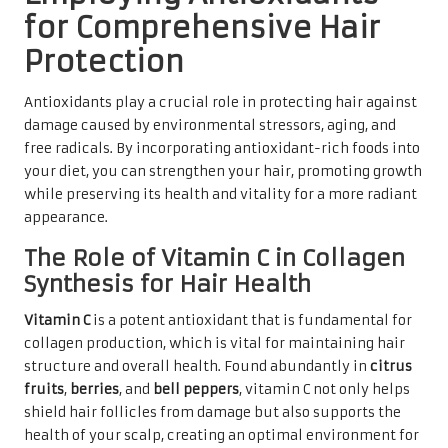
for Comprehensive Hair
Protection
Antioxidants play a crucial role in protecting hair against
damage caused by environmental stressors, aging, and
free radicals. By incorporating antioxidant-rich foods into
your diet, you can strengthen your hair, promoting growth
while preserving its health and vitality for a more radiant
appearance.
The Role of Vitamin C in Collagen
Synthesis for Hair Health
Vitamin C
is a potent antioxidant that is fundamental for
collagen production, which is vital for maintaining hair
structure and overall health. Found abundantly in
citrus
fruits
,
berries
, and
bell peppers
, vitamin C not only helps
shield hair follicles from damage but also supports the
health of your scalp, creating an optimal environment for