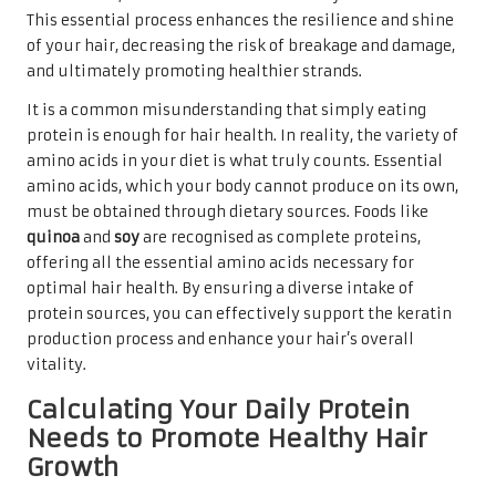
This essential process enhances the resilience and shine
of your hair, decreasing the risk of breakage and damage,
and ultimately promoting healthier strands.
It is a common misunderstanding that simply eating
protein is enough for hair health. In reality, the variety of
amino acids in your diet is what truly counts. Essential
amino acids, which your body cannot produce on its own,
must be obtained through dietary sources. Foods like
quinoa
and
soy
are recognised as complete proteins,
offering all the essential amino acids necessary for
optimal hair health. By ensuring a diverse intake of
protein sources, you can effectively support the keratin
production process and enhance your hair’s overall
vitality.
Calculating Your Daily Protein
Needs to Promote Healthy Hair
Growth