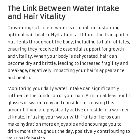
The Link Between Water Intake
and Hair Vitality
Consuming sufficient water is crucial for sustaining
optimal hair health. Hydration facilitates the transport of
nutrients throughout the body, including to hair follicles,
ensuring they receive the essential support for growth
and vitality. When your body is dehydrated, hair can
become dry and brittle, leading to increased fragility and
breakage, negatively impacting your hair’s appearance
and health.
Monitoring your daily water intake can significantly
influence the condition of your hair. Aim for at least eight
glasses of water a day and consider increasing this
amount if you are physically active or reside in a warmer
climate. Infusing your water with fruits or herbs can
make hydration more enjoyable and encourage you to
drink more throughout the day, positively contributing to
your hair’s health.