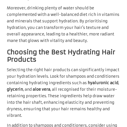
Moreover, drinking plenty of water should be
complemented with a well-balanced diet rich in vitamins
and minerals that support hydration. By prioritising
hydration, you can transform your hair’s texture and
overall appearance, leading to a healthier, more radiant
mane that glows with vitality and beauty.
Choosing the Best Hydrating Hair
Products
Selecting the right hair products can significantly impact
your hydration levels. Look for shampoos and conditioners
containing hydrating ingredients such as
hyaluronic acid
,
glycerin
, and
aloe vera
, all recognised for their moisture-
retaining properties. These ingredients help draw water
into the hair shaft, enhancing elasticity and preventing
dryness, ensuring that your hair remains healthy and
vibrant.
In addition to shampoos and conditioners, consider using