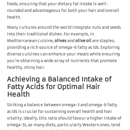
foods, ensuring that your dietary fat intake is well-
rounded and advantageous for both your hair and overall
health.
Many cultures around the world integrate nuts and seeds
into their traditional dishes. For example, in
Mediterranean cuisine,
olives
and
olive oil
are staples,
providing a rich source of omega-6 fatty acids. Exploring
diverse cuisines can enhance your meals while ensuring
you’re obtaining a wide array of nutrients that promote
healthy, shiny hair.
Achieving a Balanced Intake of
Fatty Acids for Optimal Hair
Health
Striking a balance between omega-3 and omega-6 fatty
acids is crucial for sustaining overall health and hair
vitality. Ideally, this ratio should favour a higher intake of
omega-3s, as many diets, particularly Western ones, tend