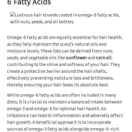
6 Fatty Acids
Omega-6 fatty acids are equally essential for hair health,
as they help maintain the scalp’s natural oils and
moisture levels. These fats can be derived from nuts,
seeds, and vegetable oils like
sunflower
and
corn oil
,
contributing to the shine and softness of your hair. They
create a protective barrier around the hair shafts,
effectively preventing moisture loss and brittleness,
thereby ensuring your hair looks its absolute best.
While omega-6 fatty acids are often included in many
diets, it is crucial to maintain a balanced intake between
omega-3 and omega-6 for optimal hair health. An
imbalance can lead to inflammation and adversely affect
hair growth. A beneficial approach is to incorporate
sources of omega-3 fatty acids alongside omega-6-rich