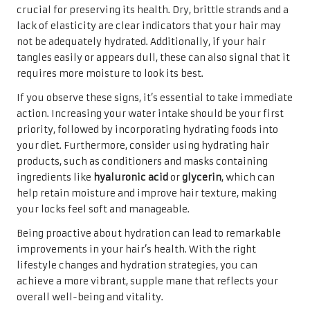
crucial for preserving its health. Dry, brittle strands and a
lack of elasticity are clear indicators that your hair may
not be adequately hydrated. Additionally, if your hair
tangles easily or appears dull, these can also signal that it
requires more moisture to look its best.
If you observe these signs, it’s essential to take immediate
action. Increasing your water intake should be your first
priority, followed by incorporating hydrating foods into
your diet. Furthermore, consider using hydrating hair
products, such as conditioners and masks containing
ingredients like
hyaluronic acid
or
glycerin
, which can
help retain moisture and improve hair texture, making
your locks feel soft and manageable.
Being proactive about hydration can lead to remarkable
improvements in your hair’s health. With the right
lifestyle changes and hydration strategies, you can
achieve a more vibrant, supple mane that reflects your
overall well-being and vitality.