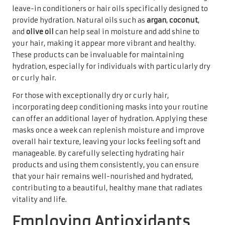
leave-in conditioners or hair oils specifically designed to
provide hydration. Natural oils such as
argan
,
coconut
,
and
olive oil
can help seal in moisture and add shine to
your hair, making it appear more vibrant and healthy.
These products can be invaluable for maintaining
hydration, especially for individuals with particularly dry
or curly hair.
For those with exceptionally dry or curly hair,
incorporating deep conditioning masks into your routine
can offer an additional layer of hydration. Applying these
masks once a week can replenish moisture and improve
overall hair texture, leaving your locks feeling soft and
manageable. By carefully selecting hydrating hair
products and using them consistently, you can ensure
that your hair remains well-nourished and hydrated,
contributing to a beautiful, healthy mane that radiates
vitality and life.
Employing Antioxidants