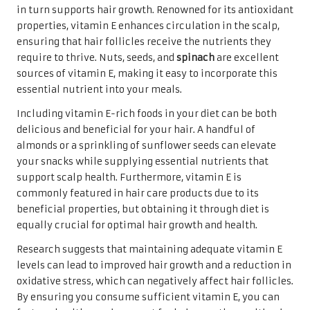
in turn supports hair growth. Renowned for its antioxidant
properties, vitamin E enhances circulation in the scalp,
ensuring that hair follicles receive the nutrients they
require to thrive. Nuts, seeds, and
spinach
are excellent
sources of vitamin E, making it easy to incorporate this
essential nutrient into your meals.
Including vitamin E-rich foods in your diet can be both
delicious and beneficial for your hair. A handful of
almonds or a sprinkling of sunflower seeds can elevate
your snacks while supplying essential nutrients that
support scalp health. Furthermore, vitamin E is
commonly featured in hair care products due to its
beneficial properties, but obtaining it through diet is
equally crucial for optimal hair growth and health.
Research suggests that maintaining adequate vitamin E
levels can lead to improved hair growth and a reduction in
oxidative stress, which can negatively affect hair follicles.
By ensuring you consume sufficient vitamin E, you can