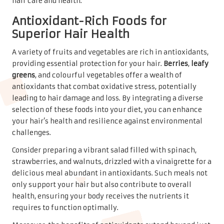
hair care and health.
Antioxidant-Rich Foods for
Superior Hair Health
A variety of fruits and vegetables are rich in antioxidants,
providing essential protection for your hair.
Berries
,
leafy
greens
, and colourful vegetables offer a wealth of
antioxidants that combat oxidative stress, potentially
leading to hair damage and loss. By integrating a diverse
selection of these foods into your diet, you can enhance
your hair’s health and resilience against environmental
challenges.
Consider preparing a vibrant salad filled with spinach,
strawberries, and walnuts, drizzled with a vinaigrette for a
delicious meal abundant in antioxidants. Such meals not
only support your hair but also contribute to overall
health, ensuring your body receives the nutrients it
requires to function optimally.