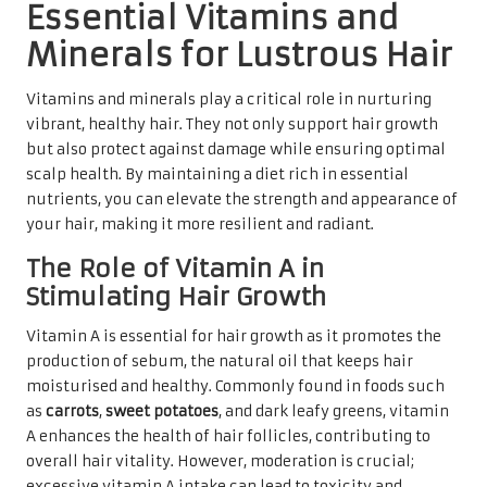
Essential Vitamins and
Minerals for Lustrous Hair
Vitamins and minerals play a critical role in nurturing
vibrant, healthy hair. They not only support hair growth
but also protect against damage while ensuring optimal
scalp health. By maintaining a diet rich in essential
nutrients, you can elevate the strength and appearance of
your hair, making it more resilient and radiant.
The Role of Vitamin A in
Stimulating Hair Growth
Vitamin A is essential for hair growth as it promotes the
production of sebum, the natural oil that keeps hair
moisturised and healthy. Commonly found in foods such
as
carrots
,
sweet potatoes
, and dark leafy greens, vitamin
A enhances the health of hair follicles, contributing to
overall hair vitality. However, moderation is crucial;
excessive vitamin A intake can lead to toxicity and