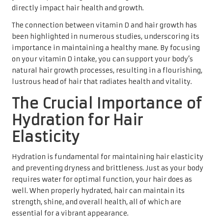
directly impact hair health and growth.
The connection between vitamin D and hair growth has
been highlighted in numerous studies, underscoring its
importance in maintaining a healthy mane. By focusing
on your vitamin D intake, you can support your body’s
natural hair growth processes, resulting in a flourishing,
lustrous head of hair that radiates health and vitality.
The Crucial Importance of
Hydration for Hair
Elasticity
Hydration is fundamental for maintaining hair elasticity
and preventing dryness and brittleness. Just as your body
requires water for optimal function, your hair does as
well. When properly hydrated, hair can maintain its
strength, shine, and overall health, all of which are
essential for a vibrant appearance.