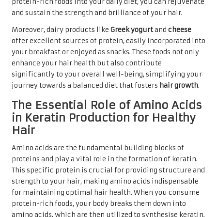
protein-rich foods into your daily diet, you can rejuvenate
and sustain the strength and brilliance of your hair.
Moreover, dairy products like
Greek yogurt
and
cheese
offer excellent sources of protein, easily incorporated into
your breakfast or enjoyed as snacks. These foods not only
enhance your hair health but also contribute
significantly to your overall well-being, simplifying your
journey towards a balanced diet that fosters
hair growth
.
The Essential Role of Amino Acids
in Keratin Production for Healthy
Hair
Amino acids are the fundamental building blocks of
proteins and play a vital role in the formation of keratin.
This specific protein is crucial for providing structure and
strength to your hair, making amino acids indispensable
for maintaining optimal hair health. When you consume
protein-rich foods, your body breaks them down into
amino acids, which are then utilized to synthesise keratin.