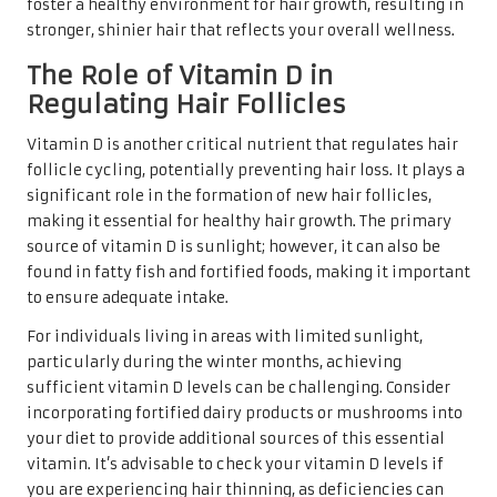
foster a healthy environment for hair growth, resulting in
stronger, shinier hair that reflects your overall wellness.
The Role of Vitamin D in
Regulating Hair Follicles
Vitamin D is another critical nutrient that regulates hair
follicle cycling, potentially preventing hair loss. It plays a
significant role in the formation of new hair follicles,
making it essential for healthy hair growth. The primary
source of vitamin D is sunlight; however, it can also be
found in fatty fish and fortified foods, making it important
to ensure adequate intake.
For individuals living in areas with limited sunlight,
particularly during the winter months, achieving
sufficient vitamin D levels can be challenging. Consider
incorporating fortified dairy products or mushrooms into
your diet to provide additional sources of this essential
vitamin. It’s advisable to check your vitamin D levels if
you are experiencing hair thinning, as deficiencies can