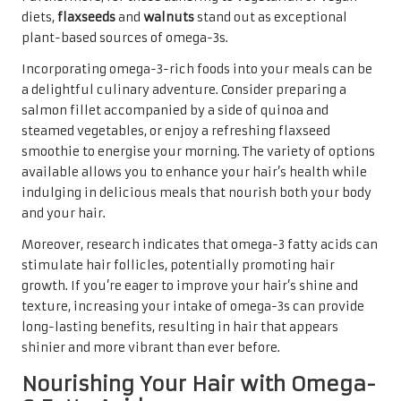
diets,
flaxseeds
and
walnuts
stand out as exceptional
plant-based sources of omega-3s.
Incorporating omega-3-rich foods into your meals can be
a delightful culinary adventure. Consider preparing a
salmon fillet accompanied by a side of quinoa and
steamed vegetables, or enjoy a refreshing flaxseed
smoothie to energise your morning. The variety of options
available allows you to enhance your hair’s health while
indulging in delicious meals that nourish both your body
and your hair.
Moreover, research indicates that omega-3 fatty acids can
stimulate hair follicles, potentially promoting hair
growth. If you’re eager to improve your hair’s shine and
texture, increasing your intake of omega-3s can provide
long-lasting benefits, resulting in hair that appears
shinier and more vibrant than ever before.
Nourishing Your Hair with Omega-