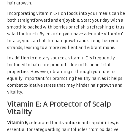
hair growth.
Incorporating vitamin C-rich foods into your meals can be
both straightforward and enjoyable. Start your day with a
smoothie packed with berries or relish a refreshing citrus
salad for lunch. By ensuring you have adequate vitamin C
intake, you can bolster hair growth and strengthen your
strands, leading to a more resilient and vibrant mane.
In addition to dietary sources, vitamin C is frequently
included in hair care products due to its beneficial
properties. However, obtaining it through your diet is
equally important for promoting healthy hair, as it helps
combat oxidative stress that may hinder hair growth and
vitality.
Vitamin E: A Protector of Scalp
Vitality
Vitamin E
, celebrated for its antioxidant capabilities, is
essential for safeguarding hair follicles from oxidative