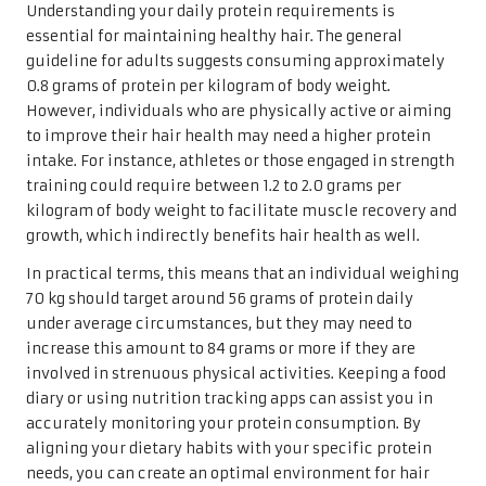
Understanding your daily protein requirements is
essential for maintaining healthy hair. The general
guideline for adults suggests consuming approximately
0.8 grams of protein per kilogram of body weight.
However, individuals who are physically active or aiming
to improve their hair health may need a higher protein
intake. For instance, athletes or those engaged in strength
training could require between 1.2 to 2.0 grams per
kilogram of body weight to facilitate muscle recovery and
growth, which indirectly benefits hair health as well.
In practical terms, this means that an individual weighing
70 kg should target around 56 grams of protein daily
under average circumstances, but they may need to
increase this amount to 84 grams or more if they are
involved in strenuous physical activities. Keeping a food
diary or using nutrition tracking apps can assist you in
accurately monitoring your protein consumption. By
aligning your dietary habits with your specific protein
needs, you can create an optimal environment for hair