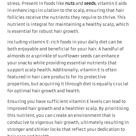
stress. Present in foods like
nuts
and
seeds
, vitamin E aids
in enhancing circulation to the scalp, ensuring that hair
follicles receive the nutrients they require to thrive. This
nutrient is integral for maintaining a healthy scalp, which
is essential for robust hair growth.
Including vitamin E-rich foods in your daily diet can be
both enjoyable and beneficial for your hair. A handful of
almonds or a sprinkle of sunflower seeds can enhance
your snacks while providing essential nutrients that
support scalp health. Additionally, vitamin E is often
featured in hair care products for its protective
properties, but acquiring it through diet is equally crucial
for optimal hair growth and health.
Ensuring you have sufficient vitamin E levels can lead to
improved hair growth and a healthier scalp. By prioritising
this nutrient, you can create an environment that is
conducive to vigorous hair growth, ultimately resulting in
stronger and shinier locks that reflect your dedication to