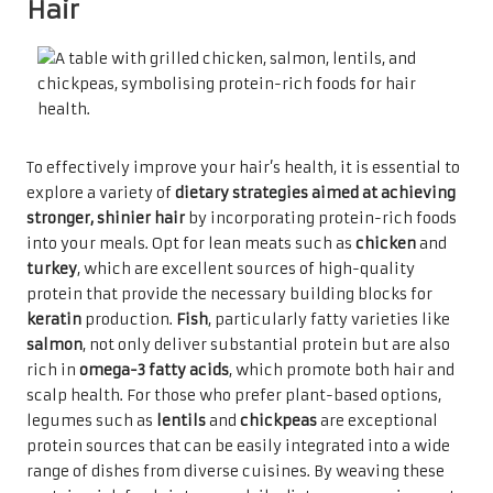
Hair
To effectively improve your hair’s health, it is essential to
explore a variety of
dietary strategies aimed at achieving
stronger, shinier hair
by incorporating protein-rich foods
into your meals. Opt for lean meats such as
chicken
and
turkey
, which are excellent sources of high-quality
protein that provide the necessary building blocks for
keratin
production.
Fish
, particularly fatty varieties like
salmon
, not only deliver substantial protein but are also
rich in
omega-3 fatty acids
, which promote both hair and
scalp health. For those who prefer plant-based options,
legumes such as
lentils
and
chickpeas
are exceptional
protein sources that can be easily integrated into a wide
range of dishes from diverse cuisines. By weaving these