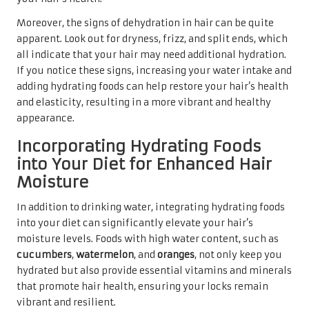
Moreover, the signs of dehydration in hair can be quite
apparent. Look out for dryness, frizz, and split ends, which
all indicate that your hair may need additional hydration.
If you notice these signs, increasing your water intake and
adding hydrating foods can help restore your hair’s health
and elasticity, resulting in a more vibrant and healthy
appearance.
Incorporating Hydrating Foods
into Your Diet for Enhanced Hair
Moisture
In addition to drinking water, integrating hydrating foods
into your diet can significantly elevate your hair’s
moisture levels. Foods with high water content, such as
cucumbers
,
watermelon
, and
oranges
, not only keep you
hydrated but also provide essential vitamins and minerals
that promote hair health, ensuring your locks remain
vibrant and resilient.