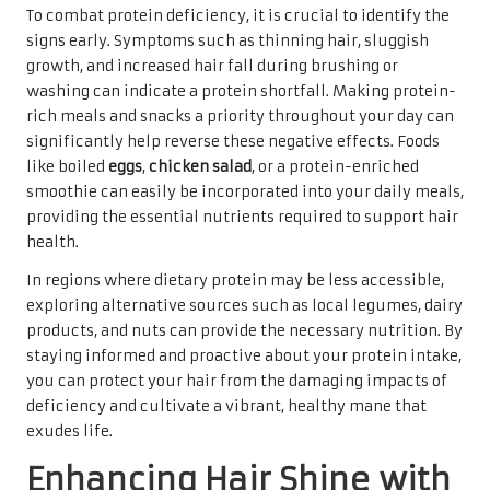
To combat protein deficiency, it is crucial to identify the
signs early. Symptoms such as thinning hair, sluggish
growth, and increased hair fall during brushing or
washing can indicate a protein shortfall. Making protein-
rich meals and snacks a priority throughout your day can
significantly help reverse these negative effects. Foods
like boiled
eggs
,
chicken salad
, or a protein-enriched
smoothie can easily be incorporated into your daily meals,
providing the essential nutrients required to support hair
health.
In regions where dietary protein may be less accessible,
exploring alternative sources such as local legumes, dairy
products, and nuts can provide the necessary nutrition. By
staying informed and proactive about your protein intake,
you can protect your hair from the damaging impacts of
deficiency and cultivate a vibrant, healthy mane that
exudes life.
Enhancing Hair Shine with