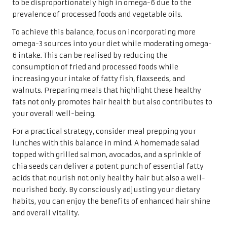
to be disproportionately high in omega-6 due to the
prevalence of processed foods and vegetable oils.
To achieve this balance, focus on incorporating more
omega-3 sources into your diet while moderating omega-
6 intake. This can be realised by reducing the
consumption of fried and processed foods while
increasing your intake of fatty fish, flaxseeds, and
walnuts. Preparing meals that highlight these healthy
fats not only promotes hair health but also contributes to
your overall well-being.
For a practical strategy, consider meal prepping your
lunches with this balance in mind. A homemade salad
topped with grilled salmon, avocados, and a sprinkle of
chia seeds can deliver a potent punch of essential fatty
acids that nourish not only healthy hair but also a well-
nourished body. By consciously adjusting your dietary
habits, you can enjoy the benefits of enhanced hair shine
and overall vitality.