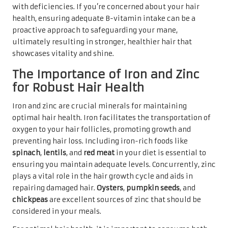
with deficiencies. If you’re concerned about your hair
health, ensuring adequate B-vitamin intake can be a
proactive approach to safeguarding your mane,
ultimately resulting in stronger, healthier hair that
showcases vitality and shine.
The Importance of Iron and Zinc
for Robust Hair Health
Iron and zinc are crucial minerals for maintaining
optimal hair health. Iron facilitates the transportation of
oxygen to your hair follicles, promoting growth and
preventing hair loss. Including iron-rich foods like
spinach
,
lentils
, and
red meat
in your diet is essential to
ensuring you maintain adequate levels. Concurrently, zinc
plays a vital role in the hair growth cycle and aids in
repairing damaged hair.
Oysters
,
pumpkin seeds
, and
chickpeas
are excellent sources of zinc that should be
considered in your meals.