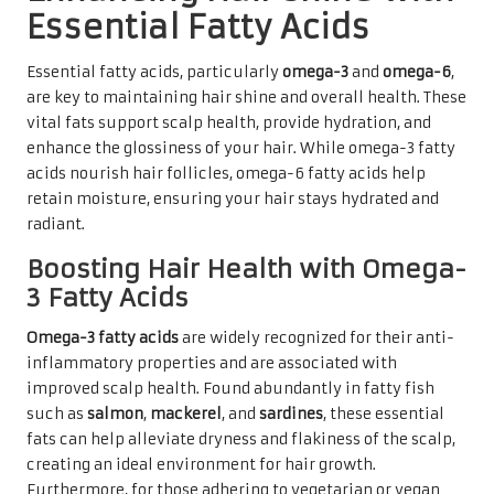
Essential Fatty Acids
Essential fatty acids, particularly
omega-3
and
omega-6
,
are key to maintaining hair shine and overall health. These
vital fats support scalp health, provide hydration, and
enhance the glossiness of your hair. While omega-3 fatty
acids nourish hair follicles, omega-6 fatty acids help
retain moisture, ensuring your hair stays hydrated and
radiant.
Boosting Hair Health with Omega-
3 Fatty Acids
Omega-3 fatty acids
are widely recognized for their anti-
inflammatory properties and are associated with
improved scalp health. Found abundantly in fatty fish
such as
salmon
,
mackerel
, and
sardines
, these essential
fats can help alleviate dryness and flakiness of the scalp,
creating an ideal environment for hair growth.
Furthermore, for those adhering to vegetarian or vegan