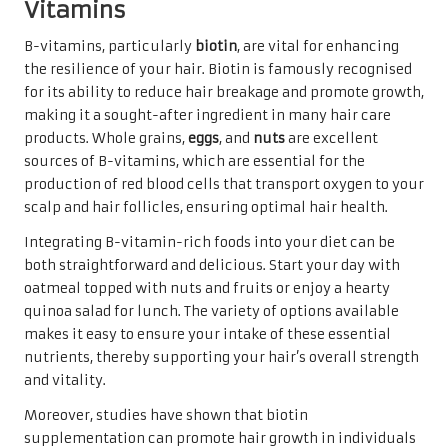
Vitamins
B-vitamins, particularly
biotin
, are vital for enhancing
the resilience of your hair. Biotin is famously recognised
for its ability to reduce hair breakage and promote growth,
making it a sought-after ingredient in many hair care
products. Whole grains,
eggs
, and
nuts
are excellent
sources of B-vitamins, which are essential for the
production of red blood cells that transport oxygen to your
scalp and hair follicles, ensuring optimal hair health.
Integrating B-vitamin-rich foods into your diet can be
both straightforward and delicious. Start your day with
oatmeal topped with nuts and fruits or enjoy a hearty
quinoa salad for lunch. The variety of options available
makes it easy to ensure your intake of these essential
nutrients, thereby supporting your hair’s overall strength
and vitality.
Moreover, studies have shown that biotin
supplementation can promote hair growth in individuals