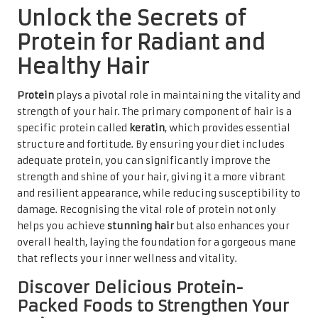
Unlock the Secrets of
Protein for Radiant and
Healthy Hair
Protein
plays a pivotal role in maintaining the vitality and
strength of your hair. The primary component of hair is a
specific protein called
keratin
, which provides essential
structure and fortitude. By ensuring your diet includes
adequate protein, you can significantly improve the
strength and shine of your hair, giving it a more vibrant
and resilient appearance, while reducing susceptibility to
damage. Recognising the vital role of protein not only
helps you achieve
stunning hair
but also enhances your
overall health, laying the foundation for a gorgeous mane
that reflects your inner wellness and vitality.
Discover Delicious Protein-
Packed Foods to Strengthen Your