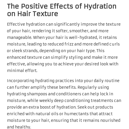
The Positive Effects of Hydration
on Hair Texture
Effective hydration can significantly improve the texture
of your hair, rendering it softer, smoother, and more
manageable. When your hair is well-hydrated, it retains
moisture, leading to reduced frizz and more defined curls
or sleek strands, depending on your hair type. This
enhanced texture can simplify styling and make it more
effective, allowing you to achieve your desired look with
minimal effort.
Incorporating hydrating practices into your daily routine
can further amplify these benefits. Regularly using
hydrating shampoos and conditioners can help lock in
moisture, while weekly deep conditioning treatments can
provide an extra boost of hydration. Seek out products
enriched with natural oils or humectants that attract
moisture to your hair, ensuring that it remains nourished
and healthy.