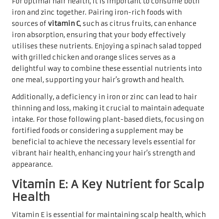
For optimal hair health, it is important to consume both
iron and zinc together. Pairing iron-rich foods with
sources of
vitamin C
, such as citrus fruits, can enhance
iron absorption, ensuring that your body effectively
utilises these nutrients. Enjoying a spinach salad topped
with grilled chicken and orange slices serves as a
delightful way to combine these essential nutrients into
one meal, supporting your hair’s growth and health.
Additionally, a deficiency in iron or zinc can lead to hair
thinning and loss, making it crucial to maintain adequate
intake. For those following plant-based diets, focusing on
fortified foods or considering a supplement may be
beneficial to achieve the necessary levels essential for
vibrant hair health, enhancing your hair’s strength and
appearance.
Vitamin E: A Key Nutrient for Scalp
Health
Vitamin E is essential for maintaining scalp health, which