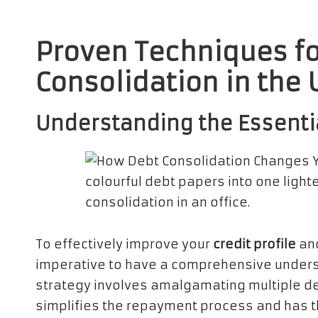
Proven Techniques fo
Consolidation in the 
Understanding the Essenti
To effectively improve your
credit profile
and
imperative to have a comprehensive under
strategy involves amalgamating multiple de
simplifies the repayment process and has t