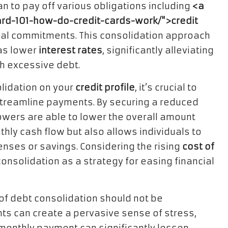
an to pay off various obligations including
<a
card-101-how-do-credit-cards-work/">credit
cial commitments. This consolidation approach
 as lower
interest rates
, significantly alleviating
th excessive debt.
lidation on your
credit profile
, it’s crucial to
streamline payments. By securing a reduced
rowers are able to lower the overall amount
hly cash flow but also allows individuals to
enses or savings. Considering the rising
cost of
onsolidation as a strategy for easing financial
of debt consolidation should not be
s can create a pervasive sense of stress,