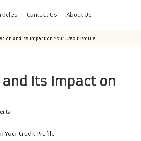
rticles
Contact Us
About Us
ation and Its Impact on Your Credit Profile
 and Its Impact on
ents