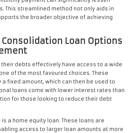
e monthly payment can significantly lessen
s. This streamlined method not only aids in
upports the broader objective of achieving
 Consolidation Loan Options
gement
e their debts effectively have access to a wide
 one of the most favoured choices. These
w a fixed amount, which can then be used to
sonal loans come with lower interest rates than
tion for those looking to reduce their debt
 is a home equity loan. These loans are
nabling access to larger loan amounts at more