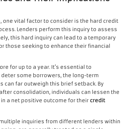
one vital factor to consider is the hard credit
rocess. Lenders perform this inquiry to assess
ly, this hard inquiry can lead to a temporary
or those seeking to enhance their financial
re for up to a year. It’s essential to
ay deter some borrowers, the long-term
s can far outweigh this brief setback. By
after consolidation, individuals can lessen the
g in a net positive outcome for their
credit
ltiple inquiries from different lenders within