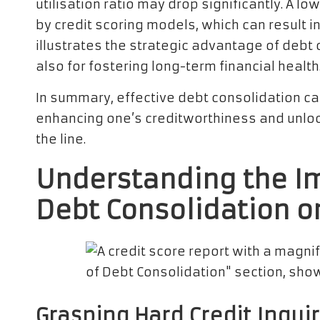
utilisation ratio may drop significantly. A low
by credit scoring models, which can result i
illustrates the strategic advantage of debt 
also for fostering long-term financial health
In summary, effective debt consolidation can 
enhancing one’s creditworthiness and unlo
the line.
Understanding the I
Debt Consolidation o
Grasping Hard Credit Inquir