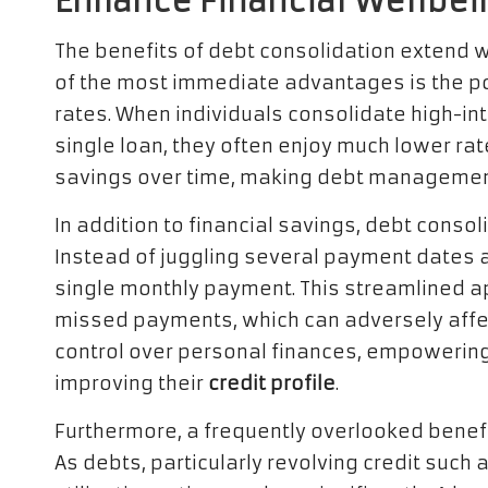
Enhance Financial Wellbei
The benefits of debt consolidation extend 
of the most immediate advantages is the pot
rates. When individuals consolidate high-inte
single loan, they often enjoy much lower rat
savings over time, making debt management 
In addition to financial savings, debt conso
Instead of juggling several payment dates 
single monthly payment. This streamlined a
missed payments, which can adversely affe
control over personal finances, empowerin
improving their
credit profile
.
Furthermore, a frequently overlooked benefit
As debts, particularly revolving credit such 