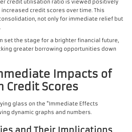
er credit utilisation ratio is viewed positively
n increased credit scores over time. This
consolidation, not only for immediate relief but
.
set the stage for a brighter financial future,
cking greater borrowing opportunities down
mmediate Impacts of
n Credit Scores
ies and Their Implications