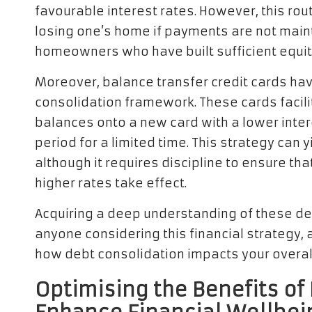
favourable interest rates. However, this rout
losing one’s home if payments are not mainta
homeowners who have built sufficient equity 
Moreover, balance transfer credit cards hav
consolidation framework. These cards facilit
balances onto a new card with a lower intere
period for a limited time. This strategy can 
although it requires discipline to ensure tha
higher rates take effect.
Acquiring a deep understanding of these deb
anyone considering this financial strategy,
how debt consolidation impacts your overa
Optimising the Benefits of