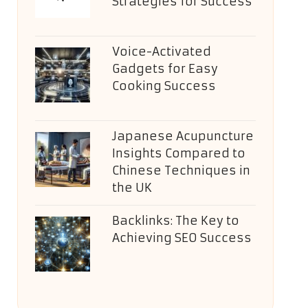
Strategies for Success
Voice-Activated
Gadgets for Easy
Cooking Success
Japanese Acupuncture
Insights Compared to
Chinese Techniques in
the UK
Backlinks: The Key to
Achieving SEO Success