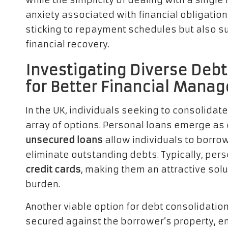
while the simplicity of dealing with a singl
anxiety associated with financial obligation
sticking to repayment schedules but also s
financial recovery.
Investigating Diverse Debt
for Better Financial Mana
In the UK, individuals seeking to consolidat
array of options. Personal loans emerge as
unsecured loans
allow individuals to borro
eliminate outstanding debts. Typically, per
credit cards
, making them an attractive solu
burden.
Another viable option for debt consolidation
secured against the borrower’s property, e