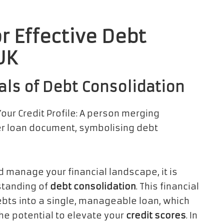
r Effective Debt
UK
als of Debt Consolidation
 manage your financial landscape, it is
standing of
debt consolidation
. This financial
bts into a single, manageable loan, which
he potential to elevate your
credit scores
. In