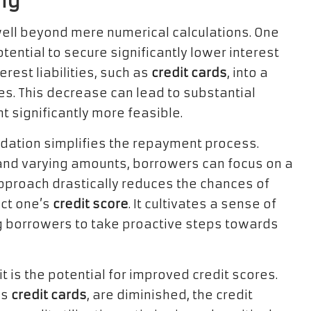
ng
well beyond mere numerical calculations. One
ential to secure significantly lower interest
rest liabilities, such as
credit cards
, into a
es. This decrease can lead to substantial
significantly more feasible.
lidation simplifies the repayment process.
and varying amounts, borrowers can focus on a
pproach drastically reduces the chances of
ct one’s
credit score
. It cultivates a sense of
g borrowers to take proactive steps towards
 is the potential for improved credit scores.
as
credit cards
, are diminished, the credit