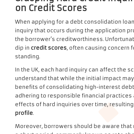
on Credit Scores
When applying for a debt consolidation loan, 
inquiry that occurs during the application p
the borrower’s creditworthiness. Unfortunate
dip in
credit scores
, often causing concern f
standing.
In the UK, each hard inquiry can affect the sco
understand that while the initial impact m
benefits of consolidating high-interest debt
adhering to responsible financial practices 
effects of hard inquiries over time, resultin
profile
.
Moreover, borrowers should be aware that mu