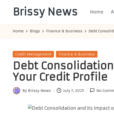
Brissy News
Home
A
Skip
to
Worldwide
content
Info
Home
Blogs
Finance & Business
Debt Consolid
Posted
Credit Management
Finance & Business
in
Debt Consolidation
Your Credit Profile
By
Brissy News
July 7, 2025
No Comm
Posted
by