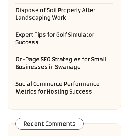
Dispose of Soil Properly After
Landscaping Work
Expert Tips for Golf Simulator
Success
On-Page SEO Strategies for Small
Businesses in Swanage
Social Commerce Performance
Metrics for Hosting Success
Recent Comments