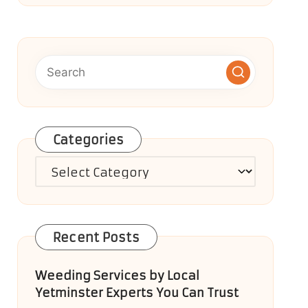
Categories
Categories
Recent Posts
Weeding Services by Local
Yetminster Experts You Can Trust