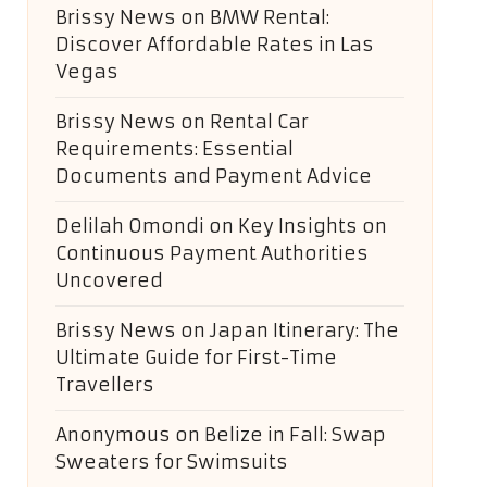
Brissy News
on
BMW Rental:
Discover Affordable Rates in Las
Vegas
Brissy News
on
Rental Car
Requirements: Essential
Documents and Payment Advice
Delilah Omondi
on
Key Insights on
Continuous Payment Authorities
Uncovered
Brissy News
on
Japan Itinerary: The
Ultimate Guide for First-Time
Travellers
Anonymous
on
Belize in Fall: Swap
Sweaters for Swimsuits