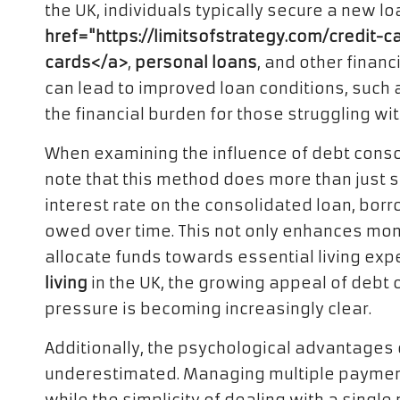
the UK, individuals typically secure a new lo
href="https://limitsofstrategy.com/credit-
cards</a>
,
personal loans
, and other finan
can lead to improved loan conditions, such
the financial burden for those struggling wi
When examining the influence of debt conso
note that this method does more than just 
interest rate on the consolidated loan, bor
owed over time. This not only enhances mont
allocate funds towards essential living exp
living
in the UK, the growing appeal of debt c
pressure is becoming increasingly clear.
Additionally, the psychological advantages 
underestimated. Managing multiple payment