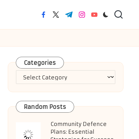
facebook.com
twitter.com
t.me
instagram.com
youtube.com
Categories
Categories
Random Posts
Community Defence
Plans: Essential