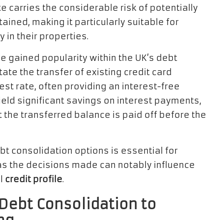
e carries the considerable risk of potentially
ined, making it particularly suitable for
in their properties.
e gained popularity within the UK’s debt
ate the transfer of existing credit card
st rate, often providing an interest-free
yield significant savings on interest payments,
t the transferred balance is paid off before the
t consolidation options is essential for
 as the decisions made can notably influence
ll
credit profile
.
 Debt Consolidation to