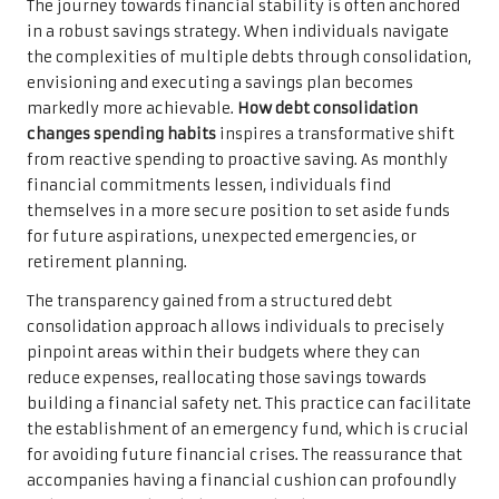
The journey towards financial stability is often anchored
in a robust savings strategy. When individuals navigate
the complexities of multiple debts through consolidation,
envisioning and executing a savings plan becomes
markedly more achievable.
How debt consolidation
changes spending habits
inspires a transformative shift
from reactive spending to proactive saving. As monthly
financial commitments lessen, individuals find
themselves in a more secure position to set aside funds
for future aspirations, unexpected emergencies, or
retirement planning.
The transparency gained from a structured debt
consolidation approach allows individuals to precisely
pinpoint areas within their budgets where they can
reduce expenses, reallocating those savings towards
building a financial safety net. This practice can facilitate
the establishment of an emergency fund, which is crucial
for avoiding future financial crises. The reassurance that
accompanies having a financial cushion can profoundly