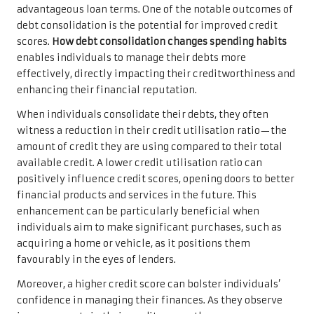
advantageous loan terms. One of the notable outcomes of
debt consolidation is the potential for improved credit
scores.
How debt consolidation changes spending habits
enables individuals to manage their debts more
effectively, directly impacting their creditworthiness and
enhancing their financial reputation.
When individuals consolidate their debts, they often
witness a reduction in their credit utilisation ratio—the
amount of credit they are using compared to their total
available credit. A lower credit utilisation ratio can
positively influence credit scores, opening doors to better
financial products and services in the future. This
enhancement can be particularly beneficial when
individuals aim to make significant purchases, such as
acquiring a home or vehicle, as it positions them
favourably in the eyes of lenders.
Moreover, a higher credit score can bolster individuals’
confidence in managing their finances. As they observe