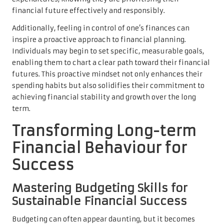
financial future effectively and responsibly.
Additionally, feeling in control of one’s finances can
inspire a proactive approach to financial planning.
Individuals may begin to set specific, measurable goals,
enabling them to chart a clear path toward their financial
futures. This proactive mindset not only enhances their
spending habits but also solidifies their commitment to
achieving financial stability and growth over the long
term.
Transforming Long-term
Financial Behaviour for
Success
Mastering Budgeting Skills for
Sustainable Financial Success
Budgeting can often appear daunting, but it becomes