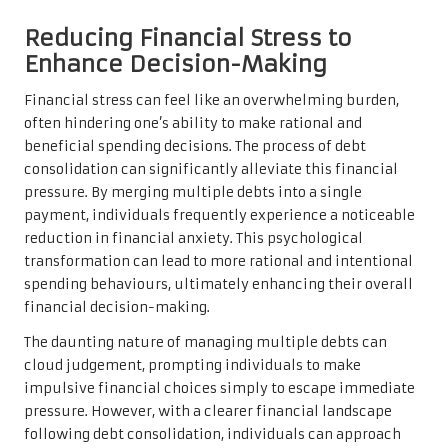
Reducing Financial Stress to
Enhance Decision-Making
Financial stress can feel like an overwhelming burden,
often hindering one’s ability to make rational and
beneficial spending decisions. The process of debt
consolidation can significantly alleviate this financial
pressure. By merging multiple debts into a single
payment, individuals frequently experience a noticeable
reduction in financial anxiety. This psychological
transformation can lead to more rational and intentional
spending behaviours, ultimately enhancing their overall
financial decision-making.
The daunting nature of managing multiple debts can
cloud judgement, prompting individuals to make
impulsive financial choices simply to escape immediate
pressure. However, with a clearer financial landscape
following debt consolidation, individuals can approach