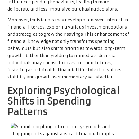
influence spending behaviours, leading to more
deliberate and less impulsive purchasing decisions.
Moreover, individuals may develop a renewed interest in
financial literacy, exploring various investment options
and strategies to grow their savings. This enhancement of
financial knowledge not only transforms spending
behaviours but also shifts priorities towards long-term
growth. Rather than yielding to immediate desires,
individuals may choose to invest in their futures,
fostering a sustainable financial lifestyle that values
stability and growth over momentary satisfaction.
Exploring Psychological
Shifts in Spending
Patterns