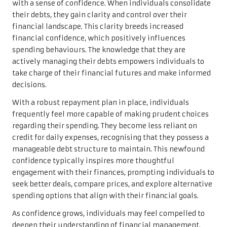
with a sense of confidence. When individuals consolidate
their debts, they gain clarity and control over their
financial landscape. This clarity breeds increased
financial confidence, which positively influences
spending behaviours. The knowledge that they are
actively managing their debts empowers individuals to
take charge of their financial futures and make informed
decisions.
With a robust repayment plan in place, individuals
frequently feel more capable of making prudent choices
regarding their spending. They become less reliant on
credit for daily expenses, recognising that they possess a
manageable debt structure to maintain. This newfound
confidence typically inspires more thoughtful
engagement with their finances, prompting individuals to
seek better deals, compare prices, and explore alternative
spending options that align with their financial goals.
As confidence grows, individuals may feel compelled to
deepen their understanding of financial management.