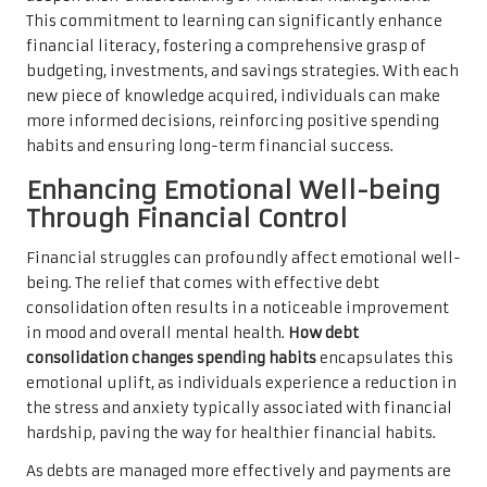
This commitment to learning can significantly enhance
financial literacy, fostering a comprehensive grasp of
budgeting, investments, and savings strategies. With each
new piece of knowledge acquired, individuals can make
more informed decisions, reinforcing positive spending
habits and ensuring long-term financial success.
Enhancing Emotional Well-being
Through Financial Control
Financial struggles can profoundly affect emotional well-
being. The relief that comes with effective debt
consolidation often results in a noticeable improvement
in mood and overall mental health.
How debt
consolidation changes spending habits
encapsulates this
emotional uplift, as individuals experience a reduction in
the stress and anxiety typically associated with financial
hardship, paving the way for healthier financial habits.
As debts are managed more effectively and payments are