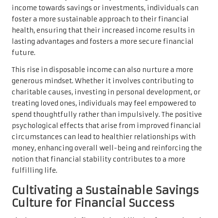
income towards savings or investments, individuals can
foster a more sustainable approach to their financial
health, ensuring that their increased income results in
lasting advantages and fosters a more secure financial
future.
This rise in disposable income can also nurture a more
generous mindset. Whether it involves contributing to
charitable causes, investing in personal development, or
treating loved ones, individuals may feel empowered to
spend thoughtfully rather than impulsively. The positive
psychological effects that arise from improved financial
circumstances can lead to healthier relationships with
money, enhancing overall well-being and reinforcing the
notion that financial stability contributes to a more
fulfilling life.
Cultivating a Sustainable Savings
Culture for Financial Success