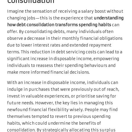
Consolidation
Imagine the sensation of receiving a salary boost without
changing jobs—this is the experience that
understanding
how debt consolidation transforms spending habits
can
offer. By consolidating debts, many individuals often
observe a decrease in their monthly financial obligations
due to lower interest rates and extended repayment
terms. This reduction in debt servicing costs can lead to a
significant increase in disposable income, empowering
individuals to reassess their spending behaviours and
make more informed financial decisions.
With an increase in disposable income, individuals can
indulge in purchases that were previously out of reach,
invest in valuable experiences, or prioritise saving for
future needs. However, the key lies in managing this
newfound financial flexibility wisely. People may find
themselves tempted to revert to previous spending
habits, which could undermine the benefits of
consolidation. By strategically allocating this surplus