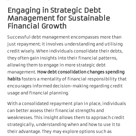
Engaging in Strategic Debt
Management for Sustainable
Financial Growth
Successful debt management encompasses more than
just repayment; it involves understanding and utilising
credit wisely. When individuals consolidate their debts,
they often gain insights into their financial patterns,
allowing them to engage in more strategic debt
management.
How debt consolidation changes spending
habits
fosters a mentality of financial responsibility that
encourages informed decision-making regarding credit
usage and financial planning.
With a consolidated repayment plan in place, individuals
can better assess their financial strengths and
weaknesses. This insight allows them to approach credit
strategically, understanding when and how to use it to
their advantage. They may explore options such as