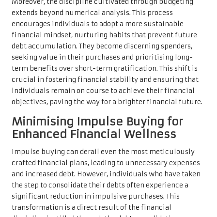
Moreover, the discipline cultivated through budgeting
extends beyond numerical analysis. This process
encourages individuals to adopt a more sustainable
financial mindset, nurturing habits that prevent future
debt accumulation. They become discerning spenders,
seeking value in their purchases and prioritising long-
term benefits over short-term gratification. This shift is
crucial in fostering financial stability and ensuring that
individuals remain on course to achieve their financial
objectives, paving the way for a brighter financial future.
Minimising Impulse Buying for
Enhanced Financial Wellness
Impulse buying can derail even the most meticulously
crafted financial plans, leading to unnecessary expenses
and increased debt. However, individuals who have taken
the step to consolidate their debts often experience a
significant reduction in impulsive purchases. This
transformation is a direct result of the financial