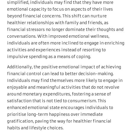
simplified, individuals may find that they have more
emotional capacity to focus on aspects of their lives
beyond financial concerns. This shift can nurture
healthier relationships with family and friends, as
financial stressors no longer dominate their thoughts and
conversations. With improved emotional wellness,
individuals are often more inclined to engage in enriching
activities and experiences instead of resorting to
impulsive spending as a means of coping.
Additionally, the positive emotional impact of achieving
financial control can lead to better decision-making.
Individuals may find themselves more likely to engage in
enjoyable and meaningful activities that do not revolve
around monetary expenditures, fostering a sense of
satisfaction that is not tied to consumerism. This
enhanced emotional state encourages individuals to
prioritise long-term happiness over immediate
gratification, paving the way for healthier financial
habits and lifestyle choices.