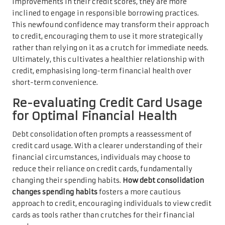
improvements in their credit scores, they are more
inclined to engage in responsible borrowing practices.
This newfound confidence may transform their approach
to credit, encouraging them to use it more strategically
rather than relying on it as a crutch for immediate needs.
Ultimately, this cultivates a healthier relationship with
credit, emphasising long-term financial health over
short-term convenience.
Re-evaluating Credit Card Usage
for Optimal Financial Health
Debt consolidation often prompts a reassessment of
credit card usage. With a clearer understanding of their
financial circumstances, individuals may choose to
reduce their reliance on credit cards, fundamentally
changing their spending habits.
How debt consolidation
changes spending habits
fosters a more cautious
approach to credit, encouraging individuals to view credit
cards as tools rather than crutches for their financial