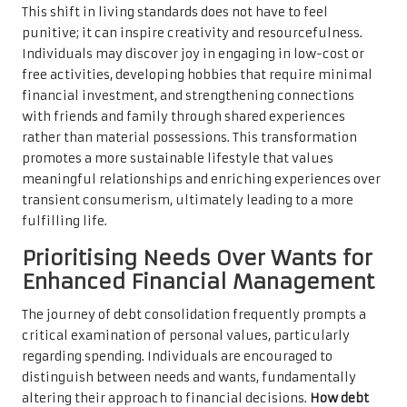
This shift in living standards does not have to feel
punitive; it can inspire creativity and resourcefulness.
Individuals may discover joy in engaging in low-cost or
free activities, developing hobbies that require minimal
financial investment, and strengthening connections
with friends and family through shared experiences
rather than material possessions. This transformation
promotes a more sustainable lifestyle that values
meaningful relationships and enriching experiences over
transient consumerism, ultimately leading to a more
fulfilling life.
Prioritising Needs Over Wants for
Enhanced Financial Management
The journey of debt consolidation frequently prompts a
critical examination of personal values, particularly
regarding spending. Individuals are encouraged to
distinguish between needs and wants, fundamentally
altering their approach to financial decisions.
How debt