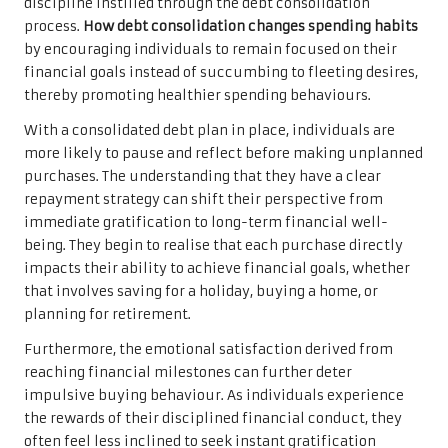
discipline instilled through the debt consolidation
process.
How debt consolidation changes spending habits
by encouraging individuals to remain focused on their
financial goals instead of succumbing to fleeting desires,
thereby promoting healthier spending behaviours.
With a consolidated debt plan in place, individuals are
more likely to pause and reflect before making unplanned
purchases. The understanding that they have a clear
repayment strategy can shift their perspective from
immediate gratification to long-term financial well-
being. They begin to realise that each purchase directly
impacts their ability to achieve financial goals, whether
that involves saving for a holiday, buying a home, or
planning for retirement.
Furthermore, the emotional satisfaction derived from
reaching financial milestones can further deter
impulsive buying behaviour. As individuals experience
the rewards of their disciplined financial conduct, they
often feel less inclined to seek instant gratification