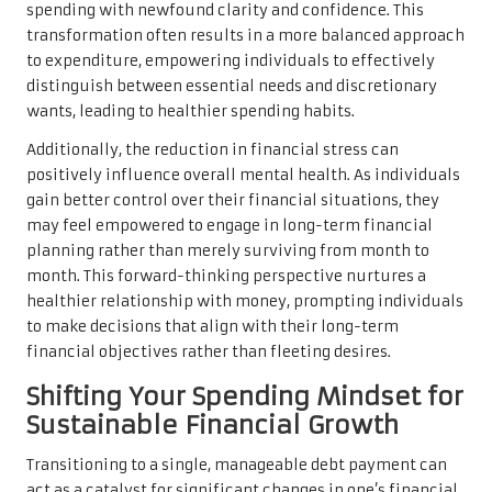
spending with newfound clarity and confidence. This
transformation often results in a more balanced approach
to expenditure, empowering individuals to effectively
distinguish between essential needs and discretionary
wants, leading to healthier spending habits.
Additionally, the reduction in financial stress can
positively influence overall mental health. As individuals
gain better control over their financial situations, they
may feel empowered to engage in long-term financial
planning rather than merely surviving from month to
month. This forward-thinking perspective nurtures a
healthier relationship with money, prompting individuals
to make decisions that align with their long-term
financial objectives rather than fleeting desires.
Shifting Your Spending Mindset for
Sustainable Financial Growth
Transitioning to a single, manageable debt payment can
act as a catalyst for significant changes in one’s financial