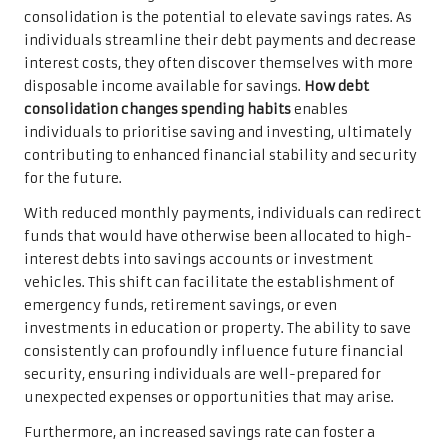
consolidation is the potential to elevate savings rates. As
individuals streamline their debt payments and decrease
interest costs, they often discover themselves with more
disposable income available for savings.
How debt
consolidation changes spending habits
enables
individuals to prioritise saving and investing, ultimately
contributing to enhanced financial stability and security
for the future.
With reduced monthly payments, individuals can redirect
funds that would have otherwise been allocated to high-
interest debts into savings accounts or investment
vehicles. This shift can facilitate the establishment of
emergency funds, retirement savings, or even
investments in education or property. The ability to save
consistently can profoundly influence future financial
security, ensuring individuals are well-prepared for
unexpected expenses or opportunities that may arise.
Furthermore, an increased savings rate can foster a