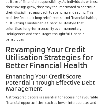
culture of financial responsibility. As individuals witness
their savings grow, they may feel motivated to continue
their disciplined approach to spending and saving. This
positive feedback loop reinforces sound financial habits,
cultivating a sustainable financial lifestyle that
prioritises long-term security over momentary
indulgences and encourages thoughtful financial
behaviours.
Revamping Your Credit
Utilisation Strategies for
Better Financial Health
Enhancing Your Credit Score
Potential Through Effective Debt
Management
A strong credit score is essential for accessing favourable
financial opportunities, such as lower interest rates and