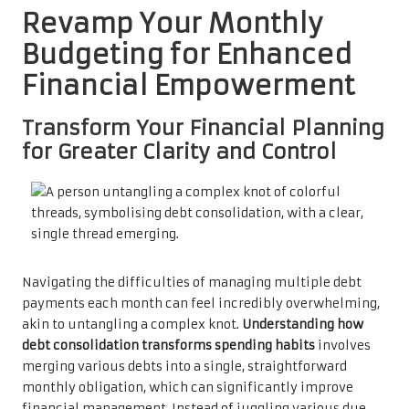
Revamp Your Monthly
Budgeting for Enhanced
Financial Empowerment
Transform Your Financial Planning
for Greater Clarity and Control
Navigating the difficulties of managing multiple debt
payments each month can feel incredibly overwhelming,
akin to untangling a complex knot.
Understanding how
debt consolidation transforms spending habits
involves
merging various debts into a single, straightforward
monthly obligation, which can significantly improve
financial management. Instead of juggling various due