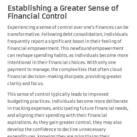
Establishing a Greater Sense of
Financial Control
Experiencing a sense of control over one’s finances can be
transformative. Following debt consolidation, individuals
frequently report a significant boost in their feeling of
financial empowerment. This newfound empowerment
can reshape spending habits, as individuals become more
intentional in their financial choices. With only one
payment to manage, the complexities that often cloud
financial decision-making dissipate, providing greater
clarity and focus.
This sense of control typically leads to improved
budgeting practices. Individuals become more deliberate
in tracking expenses, anticipating future financial needs,
and aligning their spending with their financial
aspirations. As they gain greater control, they may also
develop the confidence to decline unnecessary
expenditures, knowing they are prioritising their