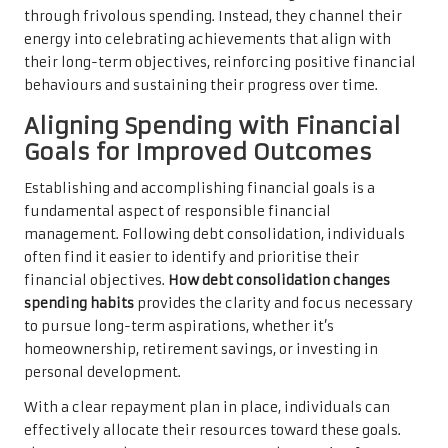
through frivolous spending. Instead, they channel their
energy into celebrating achievements that align with
their long-term objectives, reinforcing positive financial
behaviours and sustaining their progress over time.
Aligning Spending with Financial
Goals for Improved Outcomes
Establishing and accomplishing financial goals is a
fundamental aspect of responsible financial
management. Following debt consolidation, individuals
often find it easier to identify and prioritise their
financial objectives.
How debt consolidation changes
spending habits
provides the clarity and focus necessary
to pursue long-term aspirations, whether it’s
homeownership, retirement savings, or investing in
personal development.
With a clear repayment plan in place, individuals can
effectively allocate their resources toward these goals.