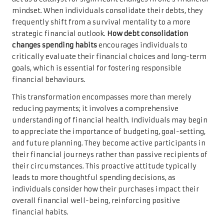
mindset. When individuals consolidate their debts, they
frequently shift from a survival mentality to a more
strategic financial outlook.
How debt consolidation
changes spending habits
encourages individuals to
critically evaluate their financial choices and long-term
goals, which is essential for fostering responsible
financial behaviours.
This transformation encompasses more than merely
reducing payments; it involves a comprehensive
understanding of financial health. Individuals may begin
to appreciate the importance of budgeting, goal-setting,
and future planning. They become active participants in
their financial journeys rather than passive recipients of
their circumstances. This proactive attitude typically
leads to more thoughtful spending decisions, as
individuals consider how their purchases impact their
overall financial well-being, reinforcing positive
financial habits.