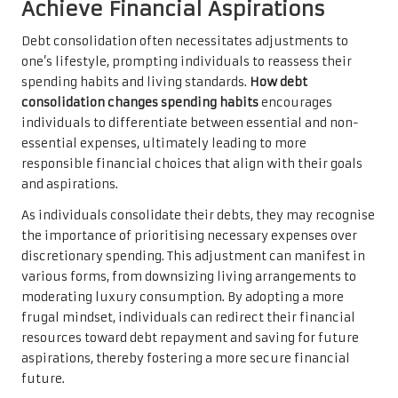
Achieve Financial Aspirations
Debt consolidation often necessitates adjustments to
one’s lifestyle, prompting individuals to reassess their
spending habits and living standards.
How debt
consolidation changes spending habits
encourages
individuals to differentiate between essential and non-
essential expenses, ultimately leading to more
responsible financial choices that align with their goals
and aspirations.
As individuals consolidate their debts, they may recognise
the importance of prioritising necessary expenses over
discretionary spending. This adjustment can manifest in
various forms, from downsizing living arrangements to
moderating luxury consumption. By adopting a more
frugal mindset, individuals can redirect their financial
resources toward debt repayment and saving for future
aspirations, thereby fostering a more secure financial
future.