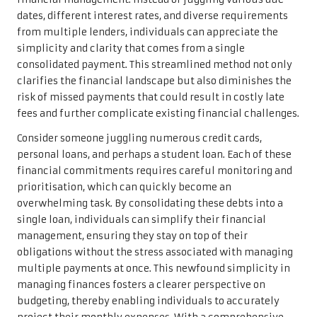
dates, different interest rates, and diverse requirements
from multiple lenders, individuals can appreciate the
simplicity and clarity that comes from a single
consolidated payment. This streamlined method not only
clarifies the financial landscape but also diminishes the
risk of missed payments that could result in costly late
fees and further complicate existing financial challenges.
Consider someone juggling numerous credit cards,
personal loans, and perhaps a student loan. Each of these
financial commitments requires careful monitoring and
prioritisation, which can quickly become an
overwhelming task. By consolidating these debts into a
single loan, individuals can simplify their financial
management, ensuring they stay on top of their
obligations without the stress associated with managing
multiple payments at once. This newfound simplicity in
managing finances fosters a clearer perspective on
budgeting, thereby enabling individuals to accurately