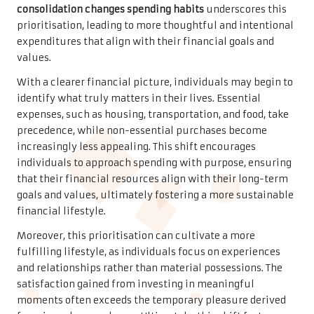
consolidation changes spending habits
underscores this
prioritisation, leading to more thoughtful and intentional
expenditures that align with their financial goals and
values.
With a clearer financial picture, individuals may begin to
identify what truly matters in their lives. Essential
expenses, such as housing, transportation, and food, take
precedence, while non-essential purchases become
increasingly less appealing. This shift encourages
individuals to approach spending with purpose, ensuring
that their financial resources align with their long-term
goals and values, ultimately fostering a more sustainable
financial lifestyle.
Moreover, this prioritisation can cultivate a more
fulfilling lifestyle, as individuals focus on experiences
and relationships rather than material possessions. The
satisfaction gained from investing in meaningful
moments often exceeds the temporary pleasure derived