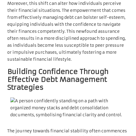
Moreover, this shift can alter how individuals perceive
their financial situations. The empowerment that comes
from effectively managing debt can bolster self-esteem,
equipping individuals with the confidence to navigate
their finances competently. This newfound assurance
often results in a more disciplined approach to spending,
as individuals become less susceptible to peer pressure
or impulsive purchases, ultimately fostering a more
sustainable financial lifestyle.
Building Confidence Through
Effective Debt Management
Strategies
The journey towards financial stability often commences