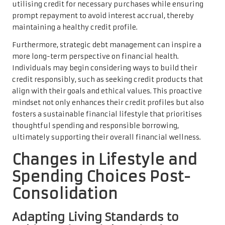
utilising credit for necessary purchases while ensuring
prompt repayment to avoid interest accrual, thereby
maintaining a healthy credit profile.
Furthermore, strategic debt management can inspire a
more long-term perspective on financial health.
Individuals may begin considering ways to build their
credit responsibly, such as seeking credit products that
align with their goals and ethical values. This proactive
mindset not only enhances their credit profiles but also
fosters a sustainable financial lifestyle that prioritises
thoughtful spending and responsible borrowing,
ultimately supporting their overall financial wellness.
Changes in Lifestyle and
Spending Choices Post-
Consolidation
Adapting Living Standards to