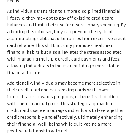
needs.
As individuals transition to a more disciplined financial
lifestyle, they may opt to pay off existing credit card
balances and limit their use for discretionary spending. By
adopting this mindset, they can prevent the cycle of
accumulating debt that often arises from excessive credit
card reliance. This shift not only promotes healthier
financial habits but also alleviates the stress associated
with managing multiple credit card payments and fees,
allowing individuals to focus on building a more stable
financial future.
Additionally, individuals may become more selective in
their credit card choices, seeking cards with lower
interest rates, rewards programs, or benefits that align
with their financial goals. This strategic approach to
credit card usage encourages individuals to leverage their
credit responsibly and effectively, ultimately enhancing
their financial well-being while cultivating a more
positive relationship with debt.