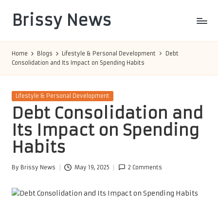
Brissy News
Skip
to
Worldwide
content
Info
Home
Blogs
Lifestyle & Personal Development
Debt
Consolidation and Its Impact on Spending Habits
Posted
Lifestyle & Personal Development
in
Debt Consolidation and
Its Impact on Spending
Habits
By
Brissy News
May 19, 2025
2 Comments
Posted
by