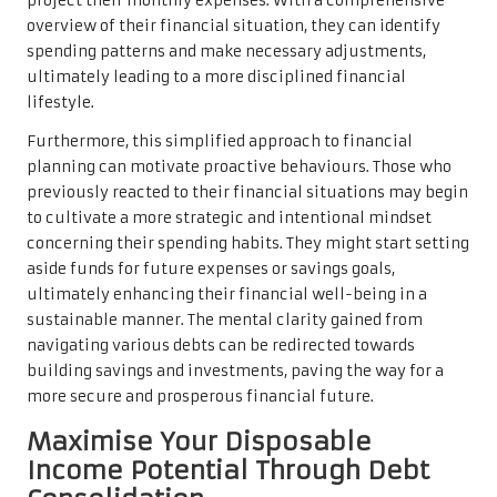
project their monthly expenses. With a comprehensive
overview of their financial situation, they can identify
spending patterns and make necessary adjustments,
ultimately leading to a more disciplined financial
lifestyle.
Furthermore, this simplified approach to financial
planning can motivate proactive behaviours. Those who
previously reacted to their financial situations may begin
to cultivate a more strategic and intentional mindset
concerning their spending habits. They might start setting
aside funds for future expenses or savings goals,
ultimately enhancing their financial well-being in a
sustainable manner. The mental clarity gained from
navigating various debts can be redirected towards
building savings and investments, paving the way for a
more secure and prosperous financial future.
Maximise Your Disposable
Income Potential Through Debt