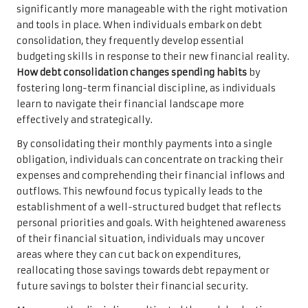
significantly more manageable with the right motivation
and tools in place. When individuals embark on debt
consolidation, they frequently develop essential
budgeting skills in response to their new financial reality.
How debt consolidation changes spending habits
by
fostering long-term financial discipline, as individuals
learn to navigate their financial landscape more
effectively and strategically.
By consolidating their monthly payments into a single
obligation, individuals can concentrate on tracking their
expenses and comprehending their financial inflows and
outflows. This newfound focus typically leads to the
establishment of a well-structured budget that reflects
personal priorities and goals. With heightened awareness
of their financial situation, individuals may uncover
areas where they can cut back on expenditures,
reallocating those savings towards debt repayment or
future savings to bolster their financial security.