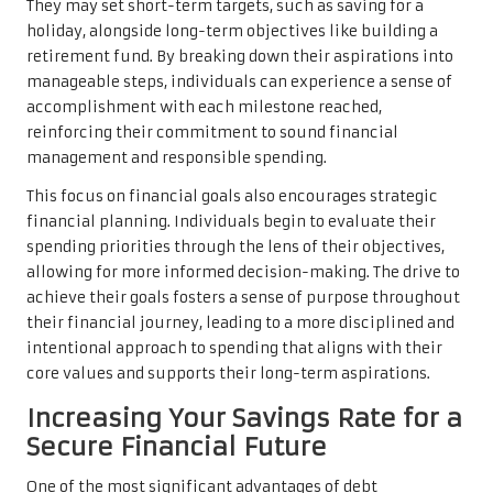
They may set short-term targets, such as saving for a
holiday, alongside long-term objectives like building a
retirement fund. By breaking down their aspirations into
manageable steps, individuals can experience a sense of
accomplishment with each milestone reached,
reinforcing their commitment to sound financial
management and responsible spending.
This focus on financial goals also encourages strategic
financial planning. Individuals begin to evaluate their
spending priorities through the lens of their objectives,
allowing for more informed decision-making. The drive to
achieve their goals fosters a sense of purpose throughout
their financial journey, leading to a more disciplined and
intentional approach to spending that aligns with their
core values and supports their long-term aspirations.
Increasing Your Savings Rate for a
Secure Financial Future
One of the most significant advantages of debt