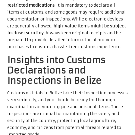
restricted medications
. It is mandatory to declare all
items at customs, and some goods may require additional
documentation or inspections. While electronic devices
are generally allowed,
high-value items might be subject
to closer scrutiny
. Always keep original receipts and be
prepared to provide detailed information about your
purchases to ensure a hassle-free customs experience.
Insights into Customs
Declarations and
Inspections in Belize
Customs officials in Belize take their inspection processes
very seriously, and you should be ready for thorough
examinations of your luggage and personal items. These
inspections are crucial for maintaining the safety and
security of the country, protecting local agriculture,
economy, and citizens from potential threats related to
imported goods.