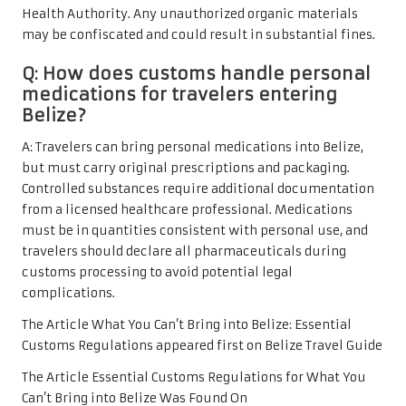
Health Authority. Any unauthorized organic materials
may be confiscated and could result in substantial fines.
Q: How does customs handle personal
medications for travelers entering
Belize?
A: Travelers can bring personal medications into Belize,
but must carry original prescriptions and packaging.
Controlled substances require additional documentation
from a licensed healthcare professional. Medications
must be in quantities consistent with personal use, and
travelers should declare all pharmaceuticals during
customs processing to avoid potential legal
complications.
The Article
What You Can’t Bring into Belize: Essential
Customs Regulations
appeared first on
Belize Travel Guide
The Article
Essential Customs Regulations for What You
Can’t Bring into Belize
Was Found On