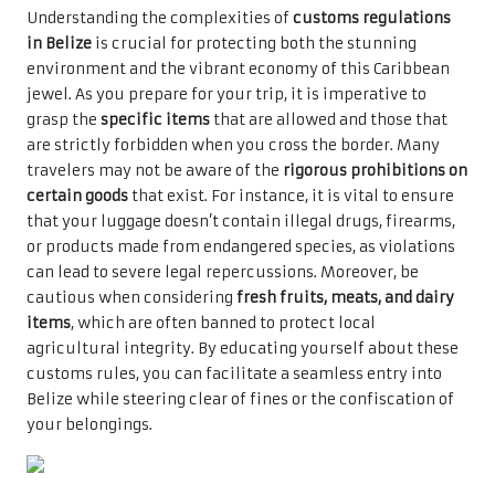
Understanding the complexities of
customs regulations
in Belize
is crucial for protecting both the stunning
environment and the vibrant economy of this Caribbean
jewel. As you prepare for your trip, it is imperative to
grasp the
specific items
that are allowed and those that
are strictly forbidden when you cross the border. Many
travelers may not be aware of the
rigorous prohibitions on
certain goods
that exist. For instance, it is vital to ensure
that your luggage doesn’t contain illegal drugs, firearms,
or products made from endangered species, as violations
can lead to severe legal repercussions. Moreover, be
cautious when considering
fresh fruits, meats, and dairy
items
, which are often banned to protect local
agricultural integrity. By educating yourself about these
customs rules, you can facilitate a seamless entry into
Belize while steering clear of fines or the confiscation of
your belongings.