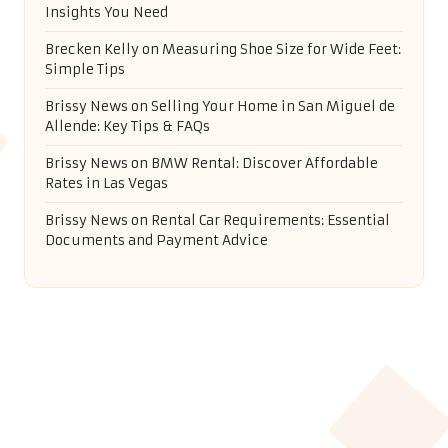
Insights You Need
Brecken Kelly
on
Measuring Shoe Size for Wide Feet:
Simple Tips
Brissy News
on
Selling Your Home in San Miguel de
Allende: Key Tips & FAQs
Brissy News
on
BMW Rental: Discover Affordable
Rates in Las Vegas
Brissy News
on
Rental Car Requirements: Essential
Documents and Payment Advice