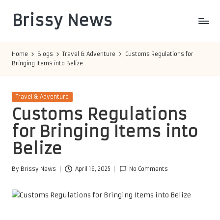
Brissy News
Skip
to
Worldwide
content
Info
Home
Blogs
Travel & Adventure
Customs Regulations for
Bringing Items into Belize
Posted
Travel & Adventure
in
Customs Regulations
for Bringing Items into
Belize
By
Brissy News
April 16, 2025
No Comments
Posted
by