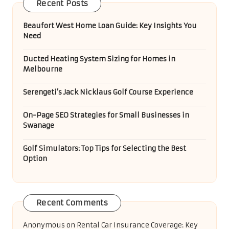
Recent Posts
Beaufort West Home Loan Guide: Key Insights You
Need
Ducted Heating System Sizing for Homes in
Melbourne
Serengeti’s Jack Nicklaus Golf Course Experience
On-Page SEO Strategies for Small Businesses in
Swanage
Golf Simulators: Top Tips for Selecting the Best
Option
Recent Comments
Anonymous
on
Rental Car Insurance Coverage: Key