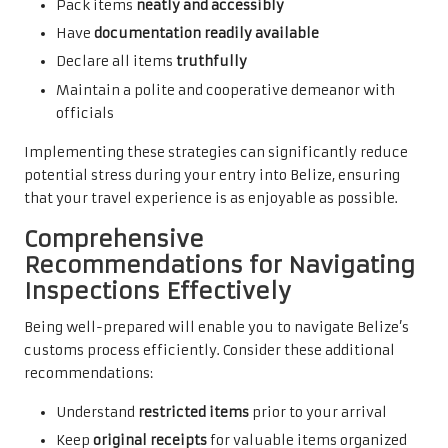
Pack items
neatly and accessibly
Have
documentation readily available
Declare all items
truthfully
Maintain a polite and cooperative demeanor with
officials
Implementing these strategies can significantly reduce
potential stress during your entry into Belize, ensuring
that your travel experience is as enjoyable as possible.
Comprehensive
Recommendations for Navigating
Inspections Effectively
Being well-prepared will enable you to navigate Belize’s
customs process efficiently. Consider these additional
recommendations:
Understand
restricted items
prior to your arrival
Keep
original receipts
for valuable items organized