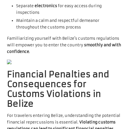
Separate
electronics
for easy access during
inspections
Maintain a calm and respectful demeanor
throughout the customs process
Familiarizing yourself with Belize’s customs regulations
will empower you to enter the country
smoothly and with
confidence
.
Financial Penalties and
Consequences for
Customs Violations in
Belize
For travelers entering Belize, understanding the potential
financial repercussions is essential.
Violating customs
regulations can lead to significant financial penalties
,