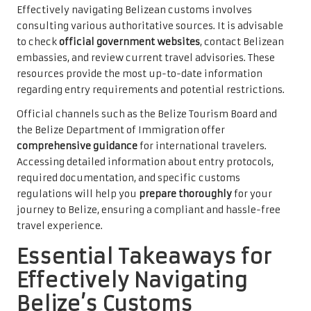
Effectively navigating Belizean customs involves
consulting various authoritative sources. It is advisable
to check
official government websites
, contact Belizean
embassies, and review current travel advisories. These
resources provide the most up-to-date information
regarding entry requirements and potential restrictions.
Official channels such as the Belize Tourism Board and
the Belize Department of Immigration offer
comprehensive guidance
for international travelers.
Accessing detailed information about entry protocols,
required documentation, and specific customs
regulations will help you
prepare thoroughly
for your
journey to Belize, ensuring a compliant and hassle-free
travel experience.
Essential Takeaways for
Effectively Navigating
Belize’s Customs