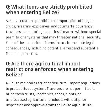
Q: What items are strictly prohibited
when entering Belize?
A: Belize customs prohibits the importation of illegal
drugs, firearms, explosives, and counterfeit currency.
Travelers cannot bring narcotics, firearms without special
permits, or any items that may threaten national security.
Each of these restricted items incurs immediate legal
consequences, including potential arrest and substantial
financial penalties.
Q: Are there agricultural import
restrictions enforced when entering
Belize?
A: Belize maintains strict agricultural import regulations
to protect its ecosystem. Travelers are not permitted to
bring fresh fruits, vegetables, seeds, plants, or
unprocessed agricultural products without prior
inspection and approval from the Belize Agricultural