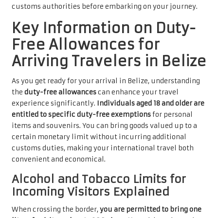
customs authorities before embarking on your journey.
Key Information on Duty-
Free Allowances for
Arriving Travelers in Belize
As you get ready for your arrival in Belize, understanding
the
duty-free allowances
can enhance your travel
experience significantly.
Individuals aged 18 and older are
entitled to specific duty-free exemptions
for personal
items and souvenirs. You can bring goods valued up to a
certain monetary limit without incurring additional
customs duties, making your international travel both
convenient and economical.
Alcohol and Tobacco Limits for
Incoming Visitors Explained
When crossing the border,
you are permitted to bring one