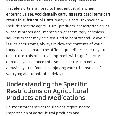
Travelers often fall prey to frequent pitfalls when
entering Belize.
Accidentally carrying restricted items can
result in substantial fines
. Many visitors unknowingly
include specific agricultural products, prescription drugs
without proper documentation, or seemingly harmless
souvenirs that may be classified as contraband. To avoid
issues at customs, always review the contents of your
luggage and consult the official guidelines prior to your
departure. This proactive approach will significantly
enhance your chances of a smooth entry into Belize,
allowing you to focus on enjoying your trip instead of
worrying about potential delays.
Understanding the Specific
Restrictions on Agricultural
Products and Medications
Belize enforces strict regulations regarding the
importation of agricultural products and