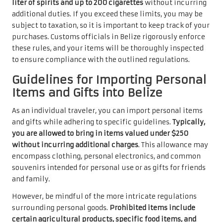
liter of spirits and up to 200 cigarettes
without incurring
additional duties. If you exceed these limits, you may be
subject to taxation, so it is important to keep track of your
purchases. Customs officials in Belize rigorously enforce
these rules, and your items will be thoroughly inspected
to ensure compliance with the outlined regulations.
Guidelines for Importing Personal
Items and Gifts into Belize
As an individual traveler, you can import personal items
and gifts while adhering to specific guidelines.
Typically,
you are allowed to bring in items valued under $250
without incurring additional charges
. This allowance may
encompass clothing, personal electronics, and common
souvenirs intended for personal use or as gifts for friends
and family.
However, be mindful of the more intricate regulations
surrounding personal goods.
Prohibited items include
certain agricultural products, specific food items, and