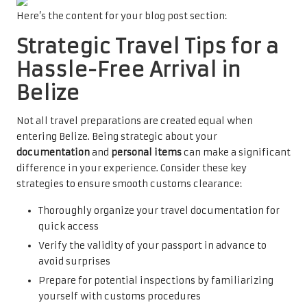
Here’s the content for your blog post section:
Strategic Travel Tips for a
Hassle-Free Arrival in
Belize
Not all travel preparations are created equal when
entering Belize. Being strategic about your
documentation
and
personal items
can make a significant
difference in your experience. Consider these key
strategies to ensure smooth customs clearance:
Thoroughly organize your travel documentation for
quick access
Verify the validity of your passport in advance to
avoid surprises
Prepare for potential inspections by familiarizing
yourself with customs procedures