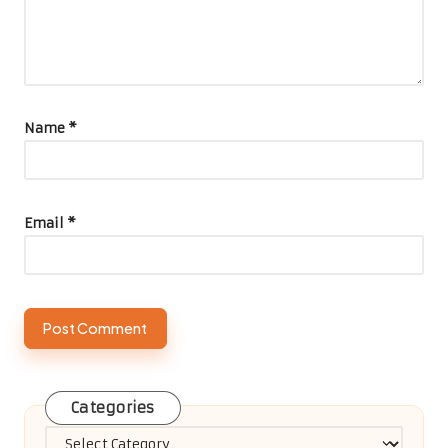
Name
*
Email
*
Categories
Categories