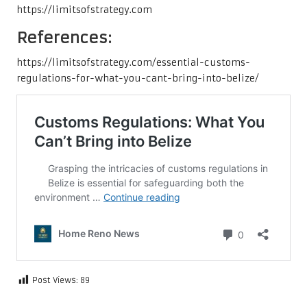
https://limitsofstrategy.com
References:
https://limitsofstrategy.com/essential-customs-
regulations-for-what-you-cant-bring-into-belize/
Post Views:
89