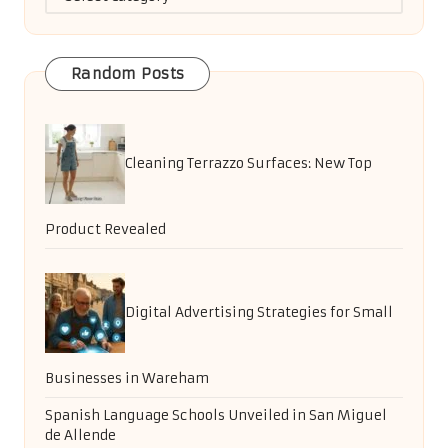
Random Posts
Cleaning Terrazzo Surfaces: New Top
Product Revealed
Digital Advertising Strategies for Small
Businesses in Wareham
Spanish Language Schools Unveiled in San Miguel
de Allende