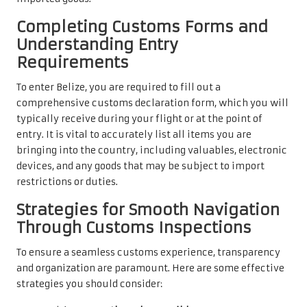
Completing Customs Forms and
Understanding Entry
Requirements
To enter Belize, you are required to fill out a
comprehensive customs declaration form, which you will
typically receive during your flight or at the point of
entry. It is vital to accurately list all items you are
bringing into the country, including valuables, electronic
devices, and any goods that may be subject to import
restrictions or duties.
Strategies for Smooth Navigation
Through Customs Inspections
To ensure a seamless customs experience, transparency
and organization are paramount. Here are some effective
strategies you should consider: