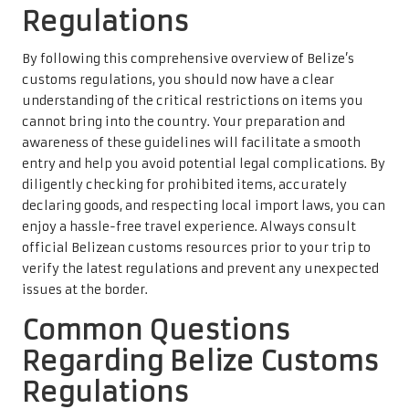
Regulations
By following this comprehensive overview of Belize’s
customs regulations, you should now have a clear
understanding of the critical restrictions on items you
cannot bring into the country. Your preparation and
awareness of these guidelines will facilitate a smooth
entry and help you avoid potential legal complications. By
diligently checking for prohibited items, accurately
declaring goods, and respecting local import laws, you can
enjoy a hassle-free travel experience. Always consult
official Belizean customs resources prior to your trip to
verify the latest regulations and prevent any unexpected
issues at the border.
Common Questions
Regarding Belize Customs
Regulations