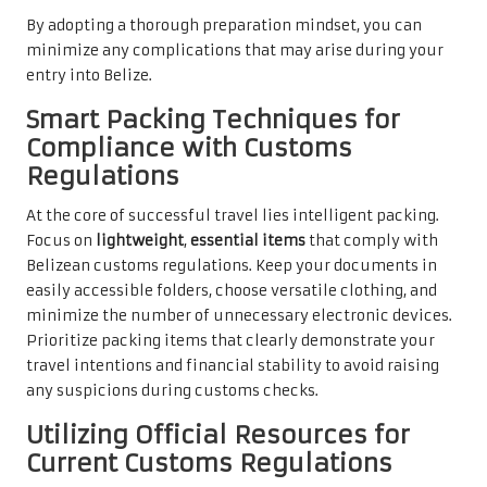
By adopting a thorough preparation mindset, you can
minimize any complications that may arise during your
entry into Belize.
Smart Packing Techniques for
Compliance with Customs
Regulations
At the core of successful travel lies intelligent packing.
Focus on
lightweight
,
essential items
that comply with
Belizean customs regulations. Keep your documents in
easily accessible folders, choose versatile clothing, and
minimize the number of unnecessary electronic devices.
Prioritize packing items that clearly demonstrate your
travel intentions and financial stability to avoid raising
any suspicions during customs checks.
Utilizing Official Resources for
Current Customs Regulations