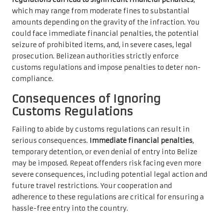
which may range from moderate fines to substantial
amounts depending on the gravity of the infraction. You
could face immediate financial penalties, the potential
seizure of prohibited items, and, in severe cases, legal
prosecution. Belizean authorities strictly enforce
customs regulations and impose penalties to deter non-
compliance.
Consequences of Ignoring
Customs Regulations
Failing to abide by customs regulations can result in
serious consequences.
Immediate financial penalties
,
temporary detention, or even denial of entry into Belize
may be imposed. Repeat offenders risk facing even more
severe consequences, including potential legal action and
future travel restrictions. Your cooperation and
adherence to these regulations are critical for ensuring a
hassle-free entry into the country.