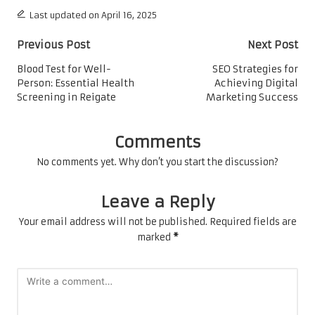
Last updated on April 16, 2025
Post
Previous Post
Next Post
navigation
Blood Test for Well-
SEO Strategies for
Person: Essential Health
Achieving Digital
Screening in Reigate
Marketing Success
Comments
No comments yet. Why don’t you start the discussion?
Leave a Reply
Your email address will not be published.
Required fields are
marked
*