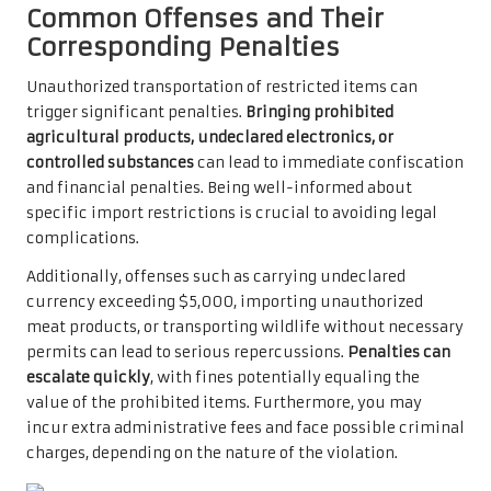
Common Offenses and Their
Corresponding Penalties
Unauthorized transportation of restricted items can
trigger significant penalties.
Bringing prohibited
agricultural products, undeclared electronics, or
controlled substances
can lead to immediate confiscation
and financial penalties. Being well-informed about
specific import restrictions is crucial to avoiding legal
complications.
Additionally, offenses such as carrying undeclared
currency exceeding $5,000, importing unauthorized
meat products, or transporting wildlife without necessary
permits can lead to serious repercussions.
Penalties can
escalate quickly
, with fines potentially equaling the
value of the prohibited items. Furthermore, you may
incur extra administrative fees and face possible criminal
charges, depending on the nature of the violation.