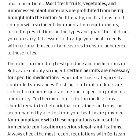
pharmaceuticals.
Most fresh fruits, vegetables, and
unprocessed plant materials are prohibited from being
brought into the nation
. Additionally, medications must
comply with stringent documentation requirements,
including restrictions on the types and quantities of drugs
you can carry. It is essential to align your health needs
with national biosecurity measures to ensure adherence
to these rules.
The rules surrounding fresh produce and medications in
Belize are notably stringent.
Certain permits are necessary
for specific medications
, especially those categorized as
controlled substances. Fresh agricultural products are
subject to rigorous quarantine and inspection protocols
upon entry. Furthermore, prescription medications
should remain in their original containers and must be
accompanied by a letter from your healthcare provider.
Non-compliance with these regulations can result in
immediate confiscation or serious legal ramifications
.
Always check the most recent regulations with Belizean