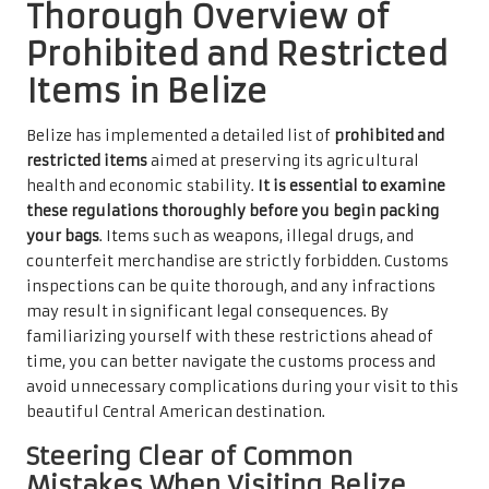
Thorough Overview of
Prohibited and Restricted
Items in Belize
Belize has implemented a detailed list of
prohibited and
restricted items
aimed at preserving its agricultural
health and economic stability.
It is essential to examine
these regulations thoroughly before you begin packing
your bags
. Items such as weapons, illegal drugs, and
counterfeit merchandise are strictly forbidden. Customs
inspections can be quite thorough, and any infractions
may result in significant legal consequences. By
familiarizing yourself with these restrictions ahead of
time, you can better navigate the customs process and
avoid unnecessary complications during your visit to this
beautiful Central American destination.
Steering Clear of Common
Mistakes When Visiting Belize