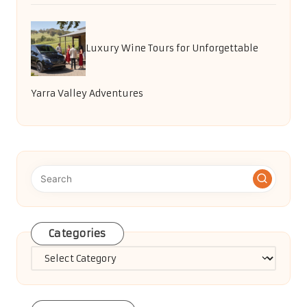
Luxury Wine Tours for Unforgettable
Yarra Valley Adventures
Categories
Categories