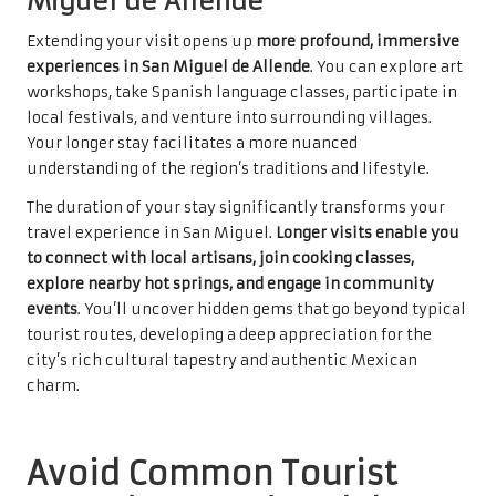
Miguel de Allende
Extending your visit opens up
more profound, immersive
experiences in San Miguel de Allende
. You can explore art
workshops, take Spanish language classes, participate in
local festivals, and venture into surrounding villages.
Your longer stay facilitates a more nuanced
understanding of the region’s traditions and lifestyle.
The duration of your stay significantly transforms your
travel experience in San Miguel.
Longer visits enable you
to connect with local artisans, join cooking classes,
explore nearby hot springs, and engage in community
events
. You’ll uncover hidden gems that go beyond typical
tourist routes, developing a deep appreciation for the
city’s rich cultural tapestry and authentic Mexican
charm.
Avoid Common Tourist