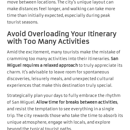
move between locations. The city’s unique layout can
make distances feel longer, and walking can take more
time than initially expected, especially during peak
tourist seasons.
Avoid Overloading Your Itinerary
with Too Many Activities
Amid the excitement, many tourists make the mistake of
cramming too many activities into their itineraries.
San
Miguel requires a relaxed approach
to truly appreciate its
charm. It’s advisable to leave room for spontaneous
discoveries, leisurely meals, and unexpected cultural
experiences that make this destination truly special.
Strategically plan your days to fully embrace the rhythm
of San Miguel.
Allow time for breaks between activities
,
and resist the temptation to see everything in a single
trip. The city rewards those who take the time to absorb its
unique atmosphere, engage with locals, and explore
beyond the typical tourist paths.