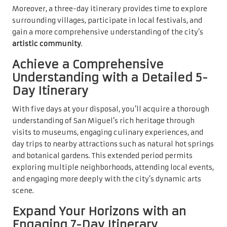
Moreover, a three-day itinerary provides time to explore
surrounding villages, participate in local festivals, and
gain a more comprehensive understanding of the city’s
artistic community
.
Achieve a Comprehensive
Understanding with a Detailed 5-
Day Itinerary
With five days at your disposal, you’ll acquire a thorough
understanding of San Miguel’s rich heritage through
visits to museums, engaging culinary experiences, and
day trips to nearby attractions such as natural hot springs
and botanical gardens. This extended period permits
exploring multiple neighborhoods, attending local events,
and engaging more deeply with the city’s dynamic arts
scene.
Expand Your Horizons with an
Engaging 7-Day Itinerary