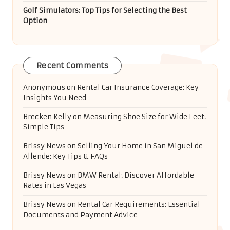
Golf Simulators: Top Tips for Selecting the Best
Option
Recent Comments
Anonymous
on
Rental Car Insurance Coverage: Key
Insights You Need
Brecken Kelly
on
Measuring Shoe Size for Wide Feet:
Simple Tips
Brissy News
on
Selling Your Home in San Miguel de
Allende: Key Tips & FAQs
Brissy News
on
BMW Rental: Discover Affordable
Rates in Las Vegas
Brissy News
on
Rental Car Requirements: Essential
Documents and Payment Advice