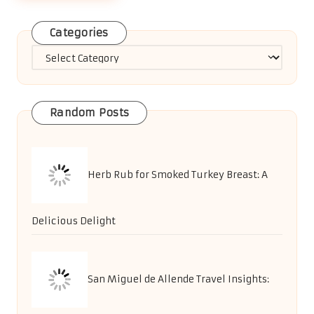
Categories
Categories
Random Posts
Herb Rub for Smoked Turkey Breast: A
Delicious Delight
San Miguel de Allende Travel Insights: