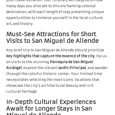
your travel duration. Your itinerary will depend on how
many days you allocate to this enchanting colonial
destination, with each length of stay presenting unique
opportunities to immerse yourself in the local culture,
art, and history.
Must-See Attractions for Short
Visits to San Miguel de Allende
Any brief trip to San Miguel de Allende should prioritize
key highlights that capture the essence of the city
. Focus
on visits to the stunning
Parroquia de San Miguel
Arcángel
, explore the vibrant
Jardín Principal
, and wander
through the colorful historic center. Your limited time
necessitates selecting the most iconic locations that
showcase the city’s architectural beauty and rich
cultural heritage.
In-Depth Cultural Experiences
Await for Longer Stays in San