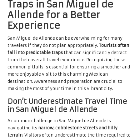
Traps in San Miguel de
Allende for a Better
Experience
San Miguel de Allende can be overwhelming for many
travelers if they do not plan appropriately.
Tourists often
fall into predictable traps
that can significantly detract
from their overall travel experience. Recognizing these
common pitfalls is essential for ensuring a smoother and
more enjoyable visit to this charming Mexican
destination. Awareness and preparation are crucial to
making the most of your time in this vibrant city.
Don’t Underestimate Travel Time
in San Miguel de Allende
A common challenge in San Miguel de Allende is
navigating its
narrow, cobblestone streets and hilly
terrain
. Visitors often underestimate the time required to