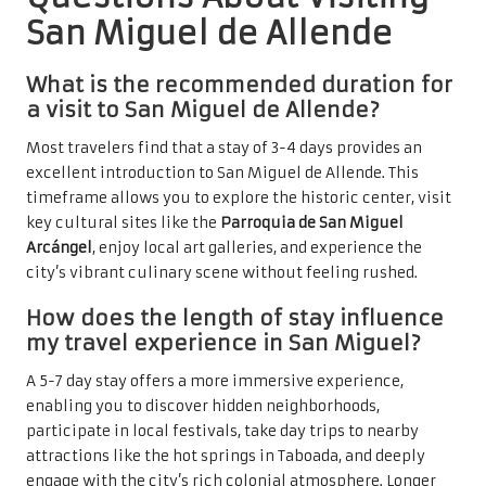
San Miguel de Allende
What is the recommended duration for
a visit to San Miguel de Allende?
Most travelers find that a stay of 3-4 days provides an
excellent introduction to San Miguel de Allende. This
timeframe allows you to explore the historic center, visit
key cultural sites like the
Parroquia de San Miguel
Arcángel
, enjoy local art galleries, and experience the
city’s vibrant culinary scene without feeling rushed.
How does the length of stay influence
my travel experience in San Miguel?
A 5-7 day stay offers a more immersive experience,
enabling you to discover hidden neighborhoods,
participate in local festivals, take day trips to nearby
attractions like the hot springs in Taboada, and deeply
engage with the city’s rich colonial atmosphere. Longer