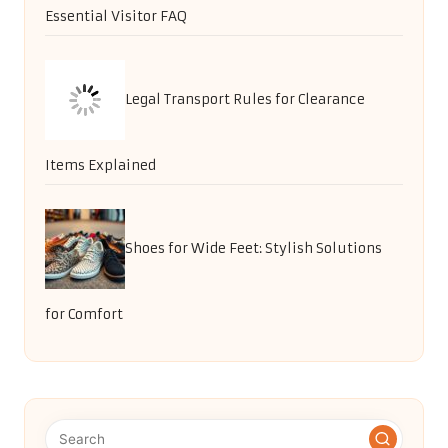
Essential Visitor FAQ
Legal Transport Rules for Clearance
Items Explained
Shoes for Wide Feet: Stylish Solutions
for Comfort