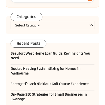
Categories
Categories
Recent Posts
Beaufort West Home Loan Guide: Key Insights You
Need
Ducted Heating System Sizing for Homes in
Melbourne
Serengeti’s Jack Nicklaus Golf Course Experience
On-Page SEO Strategies for Small Businesses in
Swanage