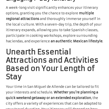
A week-long visit significantly enhances your itinerary
options, granting you the chance to explore
multiple
regional attractions
and thoroughly immerse yourself in
the local culture. With a seven-day trip, the depth of your
itinerary expands, allowing you to take Spanish classes,
participate in cooking workshops, explore surrounding
haciendas, and experience
an authentic Mexican lifestyle
.
Unearth Essential
Attractions and Activities
Based on Your Length of
Stay
Your time in San Miguel de Allende can be tailored to fit
your interests and schedule.
Whether you’re planning a
quick weekend getaway or an extended exploration
, the
city offers a variety of experiences that can be adapted to