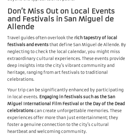
Don’t Miss Out on Local Events
and Festivals in San Miguel de
Allende
Travel guides often overlook the
rich tapestry of local
festivals and events
that define San Miguel de Allende. By
neglecting to check the local calendar, you might miss
extraordinary cultural experiences. These events provide
deep insights into the city’s vibrant community and
heritage, ranging from art festivals to traditional
celebrations.
Your trip can be significantly enhanced by participating
in local events.
Engaging in festivals such as the San
Miguel International Film Festival or the Day of the Dead
celebrations
can create unforgettable memories. These
experiences offer more than just entertainment; they
foster a genuine connection to the city’s cultural
heartbeat and welcoming community.