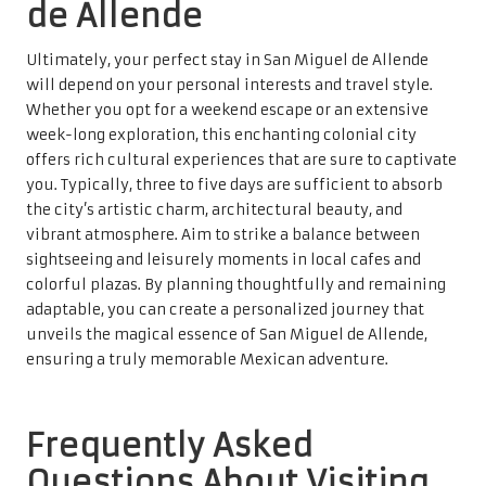
de Allende
Ultimately, your perfect stay in San Miguel de Allende
will depend on your personal interests and travel style.
Whether you opt for a weekend escape or an extensive
week-long exploration, this enchanting colonial city
offers rich cultural experiences that are sure to captivate
you. Typically, three to five days are sufficient to absorb
the city’s artistic charm, architectural beauty, and
vibrant atmosphere. Aim to strike a balance between
sightseeing and leisurely moments in local cafes and
colorful plazas. By planning thoughtfully and remaining
adaptable, you can create a personalized journey that
unveils the magical essence of San Miguel de Allende,
ensuring a truly memorable Mexican adventure.
Frequently Asked
Questions About Visiting