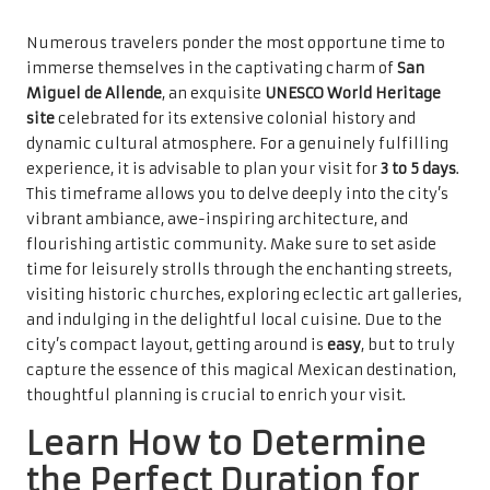
Numerous travelers ponder the most opportune time to
immerse themselves in the captivating charm of
San
Miguel de Allende
, an exquisite
UNESCO World Heritage
site
celebrated for its extensive colonial history and
dynamic cultural atmosphere. For a genuinely fulfilling
experience, it is advisable to plan your visit for
3 to 5 days
.
This timeframe allows you to delve deeply into the city’s
vibrant ambiance, awe-inspiring architecture, and
flourishing artistic community. Make sure to set aside
time for leisurely strolls through the enchanting streets,
visiting historic churches, exploring eclectic art galleries,
and indulging in the delightful local cuisine. Due to the
city’s compact layout, getting around is
easy
, but to truly
capture the essence of this magical Mexican destination,
thoughtful planning is crucial to enrich your visit.
Learn How to Determine
the Perfect Duration for