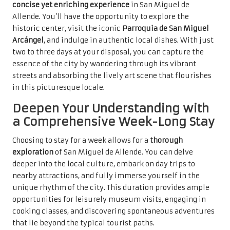
concise yet enriching experience
in San Miguel de
Allende. You’ll have the opportunity to explore the
historic center, visit the iconic
Parroquia de San Miguel
Arcángel
, and indulge in authentic local dishes. With just
two to three days at your disposal, you can capture the
essence of the city by wandering through its vibrant
streets and absorbing the lively art scene that flourishes
in this picturesque locale.
Deepen Your Understanding with
a Comprehensive Week-Long Stay
Choosing to stay for a week allows for a
thorough
exploration
of San Miguel de Allende. You can delve
deeper into the local culture, embark on day trips to
nearby attractions, and fully immerse yourself in the
unique rhythm of the city. This duration provides ample
opportunities for leisurely museum visits, engaging in
cooking classes, and discovering spontaneous adventures
that lie beyond the typical tourist paths.