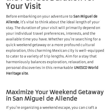
Your Visit
Before embarking on your adventure to
San Miguel de
Allende
, it’s vital to think about the ideal length of your
stay. The duration of your visit will primarily depend on
your individual travel preferences, interests, and the
available time you have. Whether you’re searching for a
quick weekend getaway or a more profound cultural
exploration, this charming Mexican city is well-equipped
to cater to a variety of trip lengths. Aim for a stay that
harmoniously balances exploration, relaxation, and
personal discoveries in this remarkable
UNESCO World
Heritage site
.
Maximize Your Weekend Getaway
in San Miguel de Allende
If you’re organizing a weekend escape, you can craft a