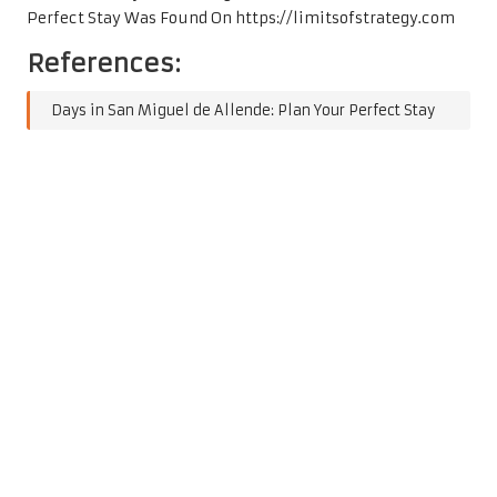
Perfect Stay
Was Found On
https://limitsofstrategy.com
References:
Days in San Miguel de Allende: Plan Your Perfect Stay