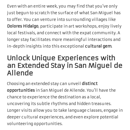
Even with an entire week, you may find that you’ve only
just begun to scratch the surface of what San Miguel has
to offer. You can venture into surrounding villages like
Dolores Hidalgo
, participate in art workshops, enjoy lively
local festivals, and connect with the expat community. A
longer stay facilitates more meaningful interactions and
in-depth insights into this exceptional
cultural gem
.
Unlock Unique Experiences with
an Extended Stay in San Miguel de
Allende
Choosing an extended stay can unveil
distinct
opportunities
in San Miguel de Allende. You’ll have the
chance to experience the destination as a local,
uncovering its subtle rhythms and hidden treasures.
Longer visits allow you to take language classes, engage in
deeper cultural experiences, and even explore potential
volunteering opportunities.