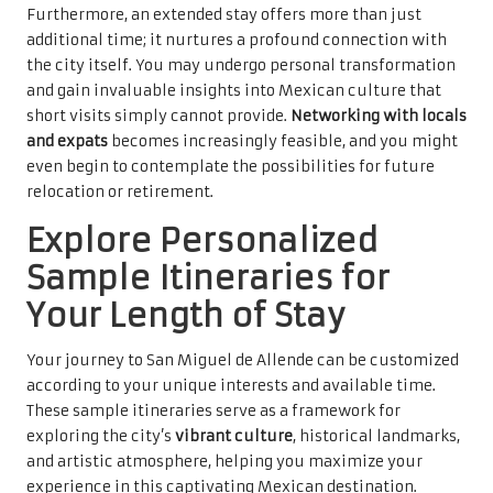
Furthermore, an extended stay offers more than just
additional time; it nurtures a profound connection with
the city itself. You may undergo personal transformation
and gain invaluable insights into Mexican culture that
short visits simply cannot provide.
Networking with locals
and expats
becomes increasingly feasible, and you might
even begin to contemplate the possibilities for future
relocation or retirement.
Explore Personalized
Sample Itineraries for
Your Length of Stay
Your journey to San Miguel de Allende can be customized
according to your unique interests and available time.
These sample itineraries serve as a framework for
exploring the city’s
vibrant culture
, historical landmarks,
and artistic atmosphere, helping you maximize your
experience in this captivating Mexican destination.