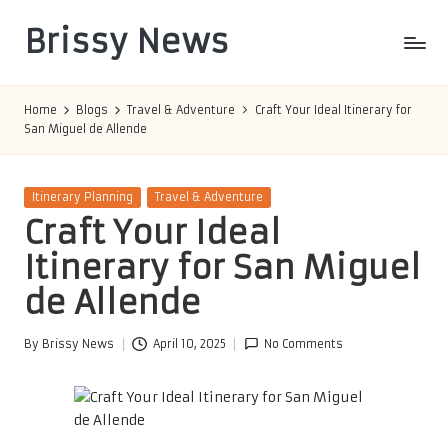
Brissy News
Skip
to
Worldwide
content
Info
Home
Blogs
Travel & Adventure
Craft Your Ideal Itinerary for
San Miguel de Allende
Posted
Itinerary Planning
Travel & Adventure
in
Craft Your Ideal
Itinerary for San Miguel
de Allende
By
Brissy News
April 10, 2025
No Comments
Posted
by