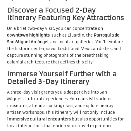
Discover a Focused 2-Day
Itinerary Featuring Key Attractions
On a brief two-day visit, you can concentrate on
downtown highlights
, such as El Jardín, the
Parroquia de
San Miguel Arcángel
, and local art galleries. You’ll explore
the historic center, savor traditional Mexican dishes, and
capture stunning photographs of the breathtaking
colonial architecture that defines this city.
Immerse Yourself Further with a
Detailed 3-Day Itinerary
A three-day visit grants you a deeper dive into San
Miguel’s cultural experiences. You can visit various
museums, attend a cooking class, and explore nearby
artisan workshops. This itinerary will not only include
immersive cultural encounters
but also opportunities for
local interactions that enrich your travel experience.