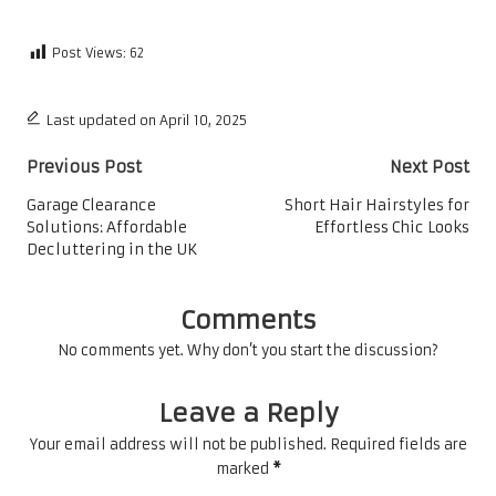
Post Views:
62
Last updated on April 10, 2025
Post
Previous Post
Next Post
navigation
Garage Clearance
Short Hair Hairstyles for
Solutions: Affordable
Effortless Chic Looks
Decluttering in the UK
Comments
No comments yet. Why don’t you start the discussion?
Leave a Reply
Your email address will not be published.
Required fields are
marked
*