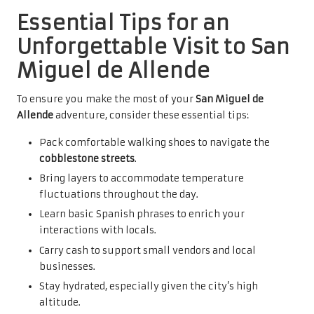
Essential Tips for an
Unforgettable Visit to San
Miguel de Allende
To ensure you make the most of your
San Miguel de
Allende
adventure, consider these essential tips:
Pack comfortable walking shoes to navigate the
cobblestone streets
.
Bring layers to accommodate temperature
fluctuations throughout the day.
Learn basic Spanish phrases to enrich your
interactions with locals.
Carry cash to support small vendors and local
businesses.
Stay hydrated, especially given the city’s high
altitude.