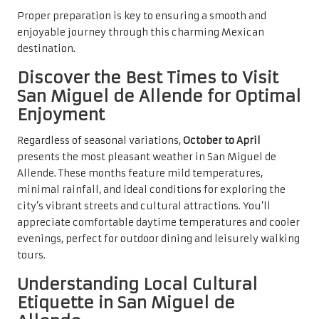
Proper preparation is key to ensuring a smooth and
enjoyable journey through this charming Mexican
destination.
Discover the Best Times to Visit
San Miguel de Allende for Optimal
Enjoyment
Regardless of seasonal variations,
October to April
presents the most pleasant weather in San Miguel de
Allende. These months feature mild temperatures,
minimal rainfall, and ideal conditions for exploring the
city’s vibrant streets and cultural attractions. You’ll
appreciate comfortable daytime temperatures and cooler
evenings, perfect for outdoor dining and leisurely walking
tours.
Understanding Local Cultural
Etiquette in San Miguel de