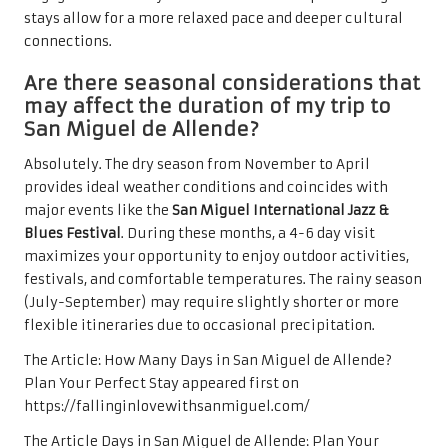
stays allow for a more relaxed pace and deeper cultural
connections.
Are there seasonal considerations that
may affect the duration of my trip to
San Miguel de Allende?
Absolutely. The dry season from November to April
provides ideal weather conditions and coincides with
major events like the
San Miguel International Jazz &
Blues Festival
. During these months, a 4-6 day visit
maximizes your opportunity to enjoy outdoor activities,
festivals, and comfortable temperatures. The rainy season
(July-September) may require slightly shorter or more
flexible itineraries due to occasional precipitation.
The Article:
How Many Days in San Miguel de Allende?
Plan Your Perfect Stay
appeared first on
https://fallinginlovewithsanmiguel.com/
The Article
Days in San Miguel de Allende: Plan Your