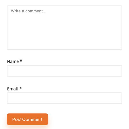
Name
*
Email
*