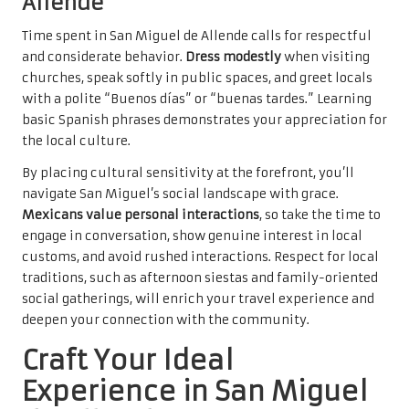
Allende
Time spent in San Miguel de Allende calls for respectful
and considerate behavior.
Dress modestly
when visiting
churches, speak softly in public spaces, and greet locals
with a polite “Buenos días” or “buenas tardes.” Learning
basic Spanish phrases demonstrates your appreciation for
the local culture.
By placing cultural sensitivity at the forefront, you’ll
navigate San Miguel’s social landscape with grace.
Mexicans value personal interactions
, so take the time to
engage in conversation, show genuine interest in local
customs, and avoid rushed interactions. Respect for local
traditions, such as afternoon siestas and family-oriented
social gatherings, will enrich your travel experience and
deepen your connection with the community.
Craft Your Ideal
Experience in San Miguel