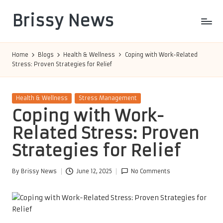
Brissy News
Skip
to
Worldwide
content
Info
Home
Blogs
Health & Wellness
Coping with Work-Related
Stress: Proven Strategies for Relief
Posted
Health & Wellness
Stress Management
in
Coping with Work-
Related Stress: Proven
Strategies for Relief
By
Brissy News
June 12, 2025
No Comments
Posted
by