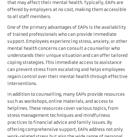
that may affect their mental health. Typically, EAPs are
offered by employers at no cost, making them accessible
to all staff members.
One of the primary advantages of EAPs is the availability
of trained professionals who can provide immediate
support. Employees experiencing stress, anxiety, or other
mental health concerns can consult a counsellor who
understands their unique situation and can offer tailored
coping strategies. This immediate access to assistance
can prevent stress from escalating and helps employees
regain control over their mental health through effective
interventions.
In addition to counselling, many EAPs provide resources
such as workshops, online materials, and access to
helplines. These resources cover various topics, from
stress management techniques and mindfulness
practices to financial advice and family issues. By
offering comprehensive support, EAPs address not only
work-related stress but also the wide range of personal