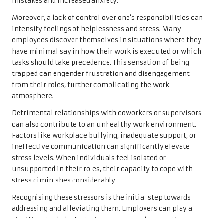
mistakes and increased anxiety.
Moreover, a lack of control over one’s responsibilities can
intensify feelings of helplessness and stress. Many
employees discover themselves in situations where they
have minimal say in how their work is executed or which
tasks should take precedence. This sensation of being
trapped can engender frustration and disengagement
from their roles, further complicating the work
atmosphere.
Detrimental relationships with coworkers or supervisors
can also contribute to an unhealthy work environment.
Factors like workplace bullying, inadequate support, or
ineffective communication can significantly elevate
stress levels. When individuals feel isolated or
unsupported in their roles, their capacity to cope with
stress diminishes considerably.
Recognising these stressors is the initial step towards
addressing and alleviating them. Employers can play a