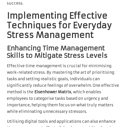
success.
Implementing Effective
Techniques for Everyday
Stress Management
Enhancing Time Management
Skills to Mitigate Stress Levels
Effective time management is crucial for minimising
work-related stress. By mastering the art of prioritising
tasks and setting realistic goals, individuals can
significantly reduce feelings of overwhelm. One effective
method is the
Eisenhower Matrix
, which enables
employees to categorise tasks based on urgency and
importance, helping them focus on what truly matters
while eliminating unnecessary stressors.
Utilising digital tools and applications can also enhance