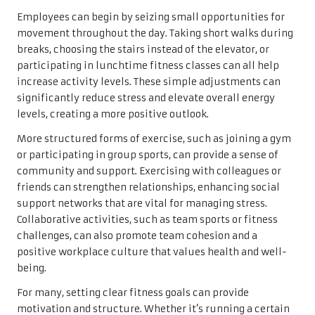
Employees can begin by seizing small opportunities for
movement throughout the day. Taking short walks during
breaks, choosing the stairs instead of the elevator, or
participating in lunchtime fitness classes can all help
increase activity levels. These simple adjustments can
significantly reduce stress and elevate overall energy
levels, creating a more positive outlook.
More structured forms of exercise, such as joining a gym
or participating in group sports, can provide a sense of
community and support. Exercising with colleagues or
friends can strengthen relationships, enhancing social
support networks that are vital for managing stress.
Collaborative activities, such as team sports or fitness
challenges, can also promote team cohesion and a
positive workplace culture that values health and well-
being.
For many, setting clear fitness goals can provide
motivation and structure. Whether it’s running a certain