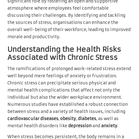
significant role by fostering an open and supportive
atmosphere where employees feel comfortable
discussing their challenges. By identifying and tackling
the sources of stress, organisations can enhance the
overall well-being of their workforce, leading to improved
morale and productivity.
Understanding the Health Risks
Associated with Chronic Stress
The ramifications of prolonged work-related stress extend
well beyond mere feelings of anxiety or frustration.
Chronic stress can precipitate serious physical and
mental health complications that affect not only the
individual but also the wider workplace environment.
Numerous studies have established a robust connection
between stress and a variety of health issues, including
cardiovascular diseases
,
obesity
,
diabetes
, as well as
mental health disorders like
depression
and
anxiety
.
When stress becomes persistent, the body remains in a