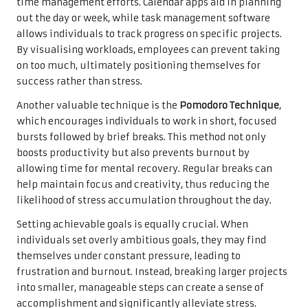
time management efforts. Calendar apps aid in planning
out the day or week, while task management software
allows individuals to track progress on specific projects.
By visualising workloads, employees can prevent taking
on too much, ultimately positioning themselves for
success rather than stress.
Another valuable technique is the
Pomodoro Technique
,
which encourages individuals to work in short, focused
bursts followed by brief breaks. This method not only
boosts productivity but also prevents burnout by
allowing time for mental recovery. Regular breaks can
help maintain focus and creativity, thus reducing the
likelihood of stress accumulation throughout the day.
Setting achievable goals is equally crucial. When
individuals set overly ambitious goals, they may find
themselves under constant pressure, leading to
frustration and burnout. Instead, breaking larger projects
into smaller, manageable steps can create a sense of
accomplishment and significantly alleviate stress.