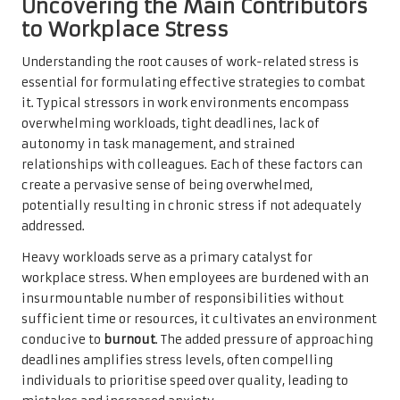
Uncovering the Main Contributors
to Workplace Stress
Understanding the root causes of work-related stress is
essential for formulating effective strategies to combat
it. Typical stressors in work environments encompass
overwhelming workloads, tight deadlines, lack of
autonomy in task management, and strained
relationships with colleagues. Each of these factors can
create a pervasive sense of being overwhelmed,
potentially resulting in chronic stress if not adequately
addressed.
Heavy workloads serve as a primary catalyst for
workplace stress. When employees are burdened with an
insurmountable number of responsibilities without
sufficient time or resources, it cultivates an environment
conducive to
burnout
. The added pressure of approaching
deadlines amplifies stress levels, often compelling
individuals to prioritise speed over quality, leading to