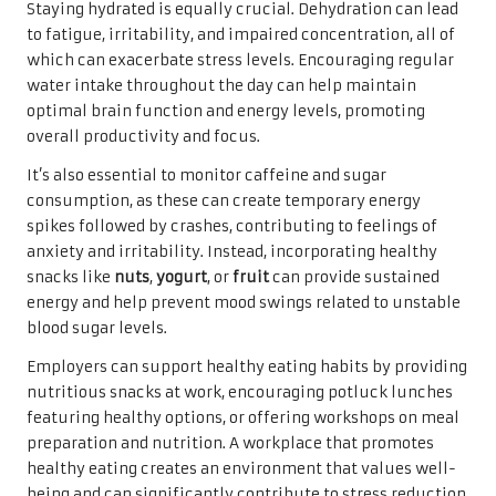
Staying hydrated is equally crucial. Dehydration can lead
to fatigue, irritability, and impaired concentration, all of
which can exacerbate stress levels. Encouraging regular
water intake throughout the day can help maintain
optimal brain function and energy levels, promoting
overall productivity and focus.
It’s also essential to monitor caffeine and sugar
consumption, as these can create temporary energy
spikes followed by crashes, contributing to feelings of
anxiety and irritability. Instead, incorporating healthy
snacks like
nuts
,
yogurt
, or
fruit
can provide sustained
energy and help prevent mood swings related to unstable
blood sugar levels.
Employers can support healthy eating habits by providing
nutritious snacks at work, encouraging potluck lunches
featuring healthy options, or offering workshops on meal
preparation and nutrition. A workplace that promotes
healthy eating creates an environment that values well-
being and can significantly contribute to stress reduction