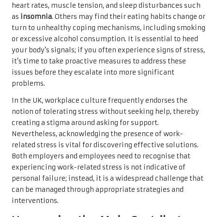
heart rates, muscle tension, and sleep disturbances such
as
insomnia
. Others may find their eating habits change or
turn to unhealthy coping mechanisms, including smoking
or excessive alcohol consumption. It is essential to heed
your body’s signals; if you often experience signs of stress,
it’s time to take proactive measures to address these
issues before they escalate into more significant
problems.
In the UK, workplace culture frequently endorses the
notion of tolerating stress without seeking help, thereby
creating a stigma around asking for support.
Nevertheless, acknowledging the presence of work-
related stress is vital for discovering effective solutions.
Both employers and employees need to recognise that
experiencing work-related stress is not indicative of
personal failure; instead, it is a widespread challenge that
can be managed through appropriate strategies and
interventions.