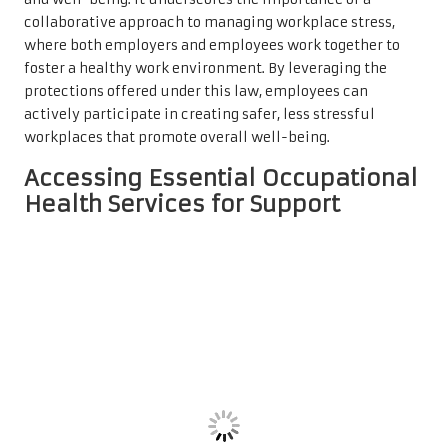
collaborative approach to managing workplace stress,
where both employers and employees work together to
foster a healthy work environment. By leveraging the
protections offered under this law, employees can
actively participate in creating safer, less stressful
workplaces that promote overall well-being.
Accessing Essential Occupational
Health Services for Support