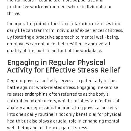
mental health, leading to a more supportive and
productive work environment where individuals can
thrive.
Incorporating mindfulness and relaxation exercises into
daily life can transform individuals’ experiences of stress.
By fostering a proactive approach to mental well-being,
employees can enhance their resilience and overall
quality of life, both in and out of the workplace.
Engaging in Regular Physical
Activity for Effective Stress Relief
Regular physical activity serves as a potent ally in the
battle against work-related stress. Engaging in exercise
releases
endorphins
, often referred to as the body’s
natural mood enhancers, which can alleviate feelings of
anxiety and depression. Incorporating physical activity
into one’s daily routine is not only beneficial for physical
health but also plays a crucial role in enhancing mental
well-being and resilience against stress.