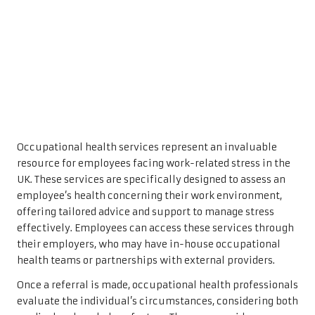
Occupational health services represent an invaluable
resource for employees facing work-related stress in the
UK. These services are specifically designed to assess an
employee’s health concerning their work environment,
offering tailored advice and support to manage stress
effectively. Employees can access these services through
their employers, who may have in-house occupational
health teams or partnerships with external providers.
Once a referral is made, occupational health professionals
evaluate the individual’s circumstances, considering both