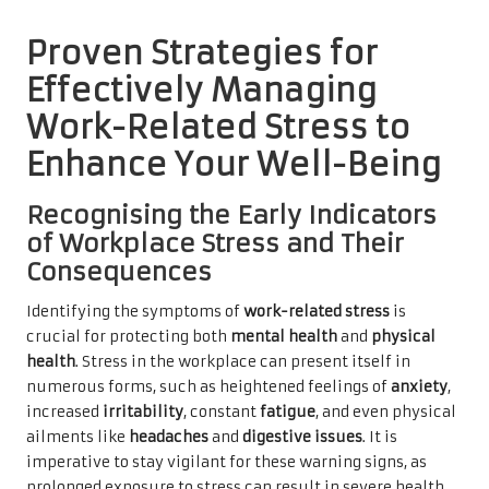
Proven Strategies for
Effectively Managing
Work-Related Stress to
Enhance Your Well-Being
Recognising the Early Indicators
of Workplace Stress and Their
Consequences
Identifying the symptoms of
work-related stress
is
crucial for protecting both
mental health
and
physical
health
. Stress in the workplace can present itself in
numerous forms, such as heightened feelings of
anxiety
,
increased
irritability
, constant
fatigue
, and even physical
ailments like
headaches
and
digestive issues
. It is
imperative to stay vigilant for these warning signs, as
prolonged exposure to stress can result in severe health