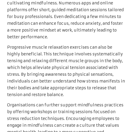
cultivating mindfulness. Numerous apps and online
platforms offer short, guided meditation sessions tailored
for busy professionals. Even dedicating a few minutes to
meditation can enhance focus, reduce anxiety, and foster
a more positive mindset at work, ultimately leading to
better performance.
Progressive muscle relaxation exercises can also be
highly beneficial. This technique involves systematically
tensing and relaxing different muscle groups in the body,
which helps alleviate physical tension associated with
stress. By bringing awareness to physical sensations,
individuals can better understand how stress manifests in
their bodies and take appropriate steps to release that
tension and restore balance.
Organisations can further support mindfulness practices
by offering workshops or training sessions focused on
stress reduction techniques. Encouraging employees to
engage in mindfulness can create a culture that values