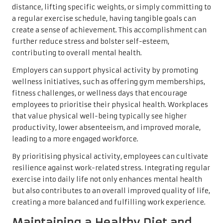
distance, lifting specific weights, or simply committing to
a regular exercise schedule, having tangible goals can
create a sense of achievement. This accomplishment can
further reduce stress and bolster self-esteem,
contributing to overall mental health.
Employers can support physical activity by promoting
wellness initiatives, such as offering gym memberships,
fitness challenges, or wellness days that encourage
employees to prioritise their physical health. Workplaces
that value physical well-being typically see higher
productivity, lower absenteeism, and improved morale,
leading to a more engaged workforce.
By prioritising physical activity, employees can cultivate
resilience against work-related stress. Integrating regular
exercise into daily life not only enhances mental health
but also contributes to an overall improved quality of life,
creating a more balanced and fulfilling work experience.
Maintaining a Healthy Diet and