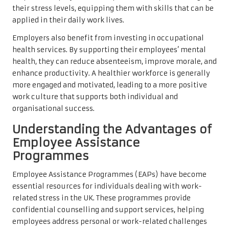
their stress levels, equipping them with skills that can be
applied in their daily work lives.
Employers also benefit from investing in occupational
health services. By supporting their employees’ mental
health, they can reduce absenteeism, improve morale, and
enhance productivity. A healthier workforce is generally
more engaged and motivated, leading to a more positive
work culture that supports both individual and
organisational success.
Understanding the Advantages of
Employee Assistance
Programmes
Employee Assistance Programmes (EAPs) have become
essential resources for individuals dealing with work-
related stress in the UK. These programmes provide
confidential counselling and support services, helping
employees address personal or work-related challenges