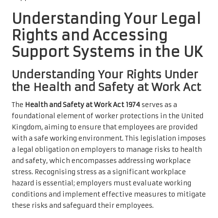
Understanding Your Legal
Rights and Accessing
Support Systems in the UK
Understanding Your Rights Under
the Health and Safety at Work Act
The
Health and Safety at Work Act 1974
serves as a
foundational element of worker protections in the United
Kingdom, aiming to ensure that employees are provided
with a safe working environment. This legislation imposes
a legal obligation on employers to manage risks to health
and safety, which encompasses addressing workplace
stress. Recognising stress as a significant workplace
hazard is essential; employers must evaluate working
conditions and implement effective measures to mitigate
these risks and safeguard their employees.