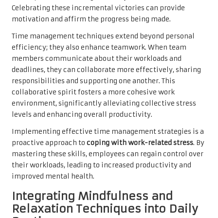
Celebrating these incremental victories can provide
motivation and affirm the progress being made.
Time management techniques extend beyond personal
efficiency; they also enhance teamwork. When team
members communicate about their workloads and
deadlines, they can collaborate more effectively, sharing
responsibilities and supporting one another. This
collaborative spirit fosters a more cohesive work
environment, significantly alleviating collective stress
levels and enhancing overall productivity.
Implementing effective time management strategies is a
proactive approach to
coping with work-related stress
. By
mastering these skills, employees can regain control over
their workloads, leading to increased productivity and
improved mental health.
Integrating Mindfulness and
Relaxation Techniques into Daily