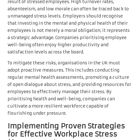
result of stressed employees. High turnover rates,
absenteeism, and low morale can often be traced back to
unmanaged stress levels. Employers should recognise
that investing in the mental and physical health of their
employees is not merely a moral obligation; it represents
a strategic advantage. Companies prioritising employee
well-being often enjoy higher productivity and
satisfaction levels across the board.
To mitigate these risks, organisations in the UK must
adopt proactive measures. This includes conducting
regular mental health assessments, promoting a culture
of open dialogue about stress, and providing resources for
employees to effectively manage their stress. By
prioritising health and well-being, companies can
cultivate a more resilient workforce capable of
flourishing under pressure.
Implementing Proven Strategies
for Effective Workplace Stress