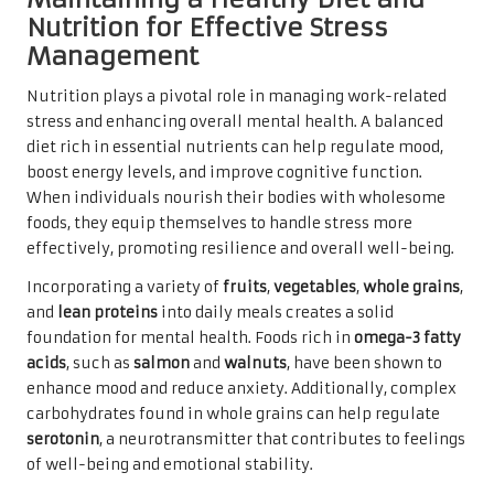
Nutrition for Effective Stress
Management
Nutrition plays a pivotal role in managing work-related
stress and enhancing overall mental health. A balanced
diet rich in essential nutrients can help regulate mood,
boost energy levels, and improve cognitive function.
When individuals nourish their bodies with wholesome
foods, they equip themselves to handle stress more
effectively, promoting resilience and overall well-being.
Incorporating a variety of
fruits
,
vegetables
,
whole grains
,
and
lean proteins
into daily meals creates a solid
foundation for mental health. Foods rich in
omega-3 fatty
acids
, such as
salmon
and
walnuts
, have been shown to
enhance mood and reduce anxiety. Additionally, complex
carbohydrates found in whole grains can help regulate
serotonin
, a neurotransmitter that contributes to feelings
of well-being and emotional stability.