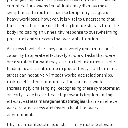
complications. Many individuals may dismiss these
symptoms, attributing them to temporary fatigue or
heavy workloads; however, it is vital to understand that
these sensations are not fleeting but are signals from the
body indicating an unhealthy response to overwhelming
pressures and stressors that warrant attention.
As stress levels rise, they can severely undermine one’s
capacity to operate effectively at work. Tasks that were
once straightforward may start to feel insurmountable,
leading to a dramatic drop in productivity. Furthermore,
stress can negatively impact workplace relationships,
making effective communication and teamwork
increasingly challenging. Recognising these symptoms at
an early stage is a critical step towards implementing
effective
stress management strategies
that can relieve
work-related stress and foster a healthier work
environment.
Physical manifestations of stress may include elevated