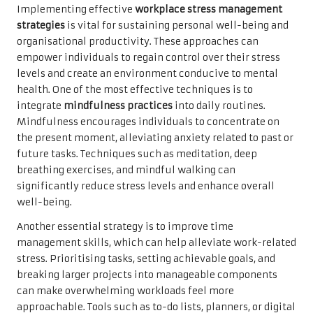
Implementing effective
workplace stress management
strategies
is vital for sustaining personal well-being and
organisational productivity. These approaches can
empower individuals to regain control over their stress
levels and create an environment conducive to mental
health. One of the most effective techniques is to
integrate
mindfulness practices
into daily routines.
Mindfulness encourages individuals to concentrate on
the present moment, alleviating anxiety related to past or
future tasks. Techniques such as meditation, deep
breathing exercises, and mindful walking can
significantly reduce stress levels and enhance overall
well-being.
Another essential strategy is to improve time
management skills, which can help alleviate work-related
stress. Prioritising tasks, setting achievable goals, and
breaking larger projects into manageable components
can make overwhelming workloads feel more
approachable. Tools such as to-do lists, planners, or digital