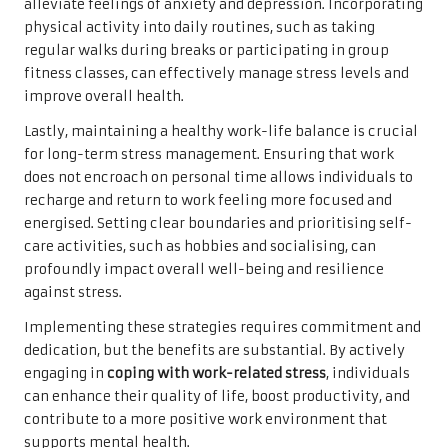
alleviate feelings of anxiety and depression. Incorporating
physical activity into daily routines, such as taking
regular walks during breaks or participating in group
fitness classes, can effectively manage stress levels and
improve overall health.
Lastly, maintaining a healthy work-life balance is crucial
for long-term stress management. Ensuring that work
does not encroach on personal time allows individuals to
recharge and return to work feeling more focused and
energised. Setting clear boundaries and prioritising self-
care activities, such as hobbies and socialising, can
profoundly impact overall well-being and resilience
against stress.
Implementing these strategies requires commitment and
dedication, but the benefits are substantial. By actively
engaging in
coping with work-related stress
, individuals
can enhance their quality of life, boost productivity, and
contribute to a more positive work environment that
supports mental health.