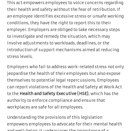
This act empowers employees to voice concerns regarding
their health and safety without the fear of retribution. If
an employee identifies excessive stress or unsafe working
conditions, they have the right to report this to their
employer. Employers are obliged to take necessary steps
to investigate and remedy the situation, which may
involve adjustments to workloads, deadlines, or the
introduction of support mechanisms aimed at reducing
stress levels.
Employers who fail to address work-related stress not only
jeopardise the health of their employees but also expose
themselves to potential legal repercussions. Employees
can report violations of the Health and Safety at Work Act
to the
Health and Safety Executive (HSE)
, which has the
authority to enforce compliance and ensure that
workplaces are safe for all employees.
Understanding the provisions of this legislation
empowers employees to advocate for their mental health
and well-being. It underscores the importance of a