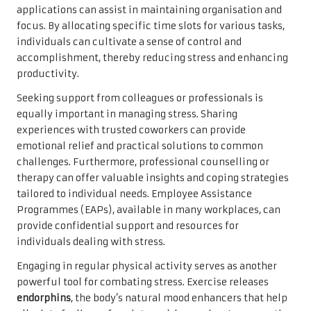
applications can assist in maintaining organisation and
focus. By allocating specific time slots for various tasks,
individuals can cultivate a sense of control and
accomplishment, thereby reducing stress and enhancing
productivity.
Seeking support from colleagues or professionals is
equally important in managing stress. Sharing
experiences with trusted coworkers can provide
emotional relief and practical solutions to common
challenges. Furthermore, professional counselling or
therapy can offer valuable insights and coping strategies
tailored to individual needs. Employee Assistance
Programmes (EAPs), available in many workplaces, can
provide confidential support and resources for
individuals dealing with stress.
Engaging in regular physical activity serves as another
powerful tool for combating stress. Exercise releases
endorphins
, the body’s natural mood enhancers that help