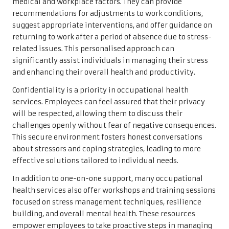
medical and workplace factors. They can provide
recommendations for adjustments to work conditions,
suggest appropriate interventions, and offer guidance on
returning to work after a period of absence due to stress-
related issues. This personalised approach can
significantly assist individuals in managing their stress
and enhancing their overall health and productivity.
Confidentiality is a priority in occupational health
services. Employees can feel assured that their privacy
will be respected, allowing them to discuss their
challenges openly without fear of negative consequences.
This secure environment fosters honest conversations
about stressors and coping strategies, leading to more
effective solutions tailored to individual needs.
In addition to one-on-one support, many occupational
health services also offer workshops and training sessions
focused on stress management techniques, resilience
building, and overall mental health. These resources
empower employees to take proactive steps in managing