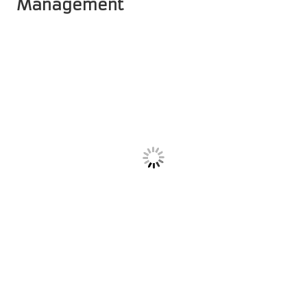
Management