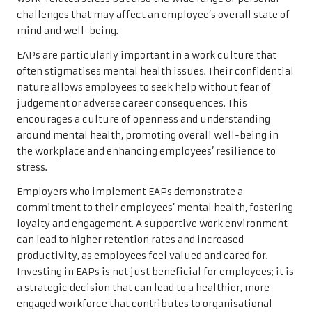
challenges that may affect an employee’s overall state of
mind and well-being.
EAPs are particularly important in a work culture that
often stigmatises mental health issues. Their confidential
nature allows employees to seek help without fear of
judgement or adverse career consequences. This
encourages a culture of openness and understanding
around mental health, promoting overall well-being in
the workplace and enhancing employees’ resilience to
stress.
Employers who implement EAPs demonstrate a
commitment to their employees’ mental health, fostering
loyalty and engagement. A supportive work environment
can lead to higher retention rates and increased
productivity, as employees feel valued and cared for.
Investing in EAPs is not just beneficial for employees; it is
a strategic decision that can lead to a healthier, more
engaged workforce that contributes to organisational