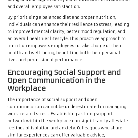
and overall employee satisfaction.
By prioritising a balanced diet and proper nutrition,
individuals can enhance their resilience to stress, leading
to improved mental clarity, better mood regulation, and
an overall healthier lifestyle. This proactive approach to
nutrition empowers employees to take charge of their
health and well-being, benefiting both their personal
lives and professional performance.
Encouraging Social Support and
Open Communication in the
Workplace
The importance of social support and open
communication cannot be underestimated in managing
work-related stress. Establishing a strong support
network within the workplace can significantly alleviate
feelings of isolation and anxiety. Colleagues who share
similar experiences can offer valuable advice,