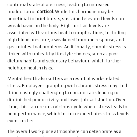
continual state of alertness, leading to increased
production of
cortisol
. While this hormone may be
beneficial in brief bursts, sustained elevated levels can
wreak havoc on the body. High cortisol levels are
associated with various health complications, including
high blood pressure, a weakened immune response, and
gastrointestinal problems. Additionally, chronic stress is
linked with unhealthy lifestyle choices, such as poor
dietary habits and sedentary behaviour, which further
heighten health risks.
Mental health also suffers as a result of work-related
stress. Employees grappling with chronic stress may find
it increasingly challenging to concentrate, leading to
diminished productivity and lower job satisfaction. Over
time, this can create a vicious cycle where stress leads to
poor performance, which in turn exacerbates stress levels
even further.
The overall workplace atmosphere can deteriorate as a