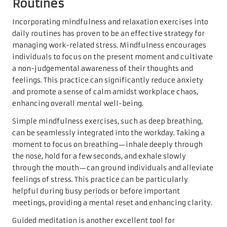
Routines
Incorporating mindfulness and relaxation exercises into
daily routines has proven to be an effective strategy for
managing work-related stress. Mindfulness encourages
individuals to focus on the present moment and cultivate
a non-judgemental awareness of their thoughts and
feelings. This practice can significantly reduce anxiety
and promote a sense of calm amidst workplace chaos,
enhancing overall mental well-being.
Simple mindfulness exercises, such as deep breathing,
can be seamlessly integrated into the workday. Taking a
moment to focus on breathing—inhale deeply through
the nose, hold for a few seconds, and exhale slowly
through the mouth—can ground individuals and alleviate
feelings of stress. This practice can be particularly
helpful during busy periods or before important
meetings, providing a mental reset and enhancing clarity.
Guided meditation is another excellent tool for