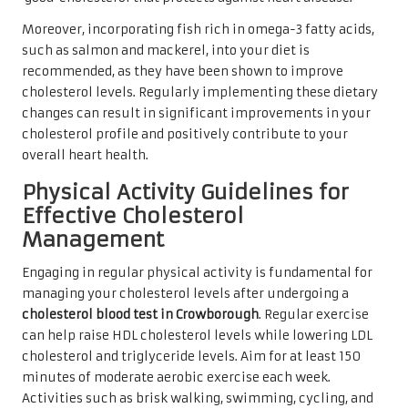
Moreover, incorporating fish rich in omega-3 fatty acids,
such as salmon and mackerel, into your diet is
recommended, as they have been shown to improve
cholesterol levels. Regularly implementing these dietary
changes can result in significant improvements in your
cholesterol profile and positively contribute to your
overall heart health.
Physical Activity Guidelines for
Effective Cholesterol
Management
Engaging in regular physical activity is fundamental for
managing your cholesterol levels after undergoing a
cholesterol blood test in Crowborough
. Regular exercise
can help raise HDL cholesterol levels while lowering LDL
cholesterol and triglyceride levels. Aim for at least 150
minutes of moderate aerobic exercise each week.
Activities such as brisk walking, swimming, cycling, and