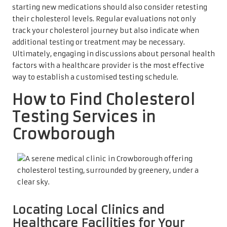
starting new medications should also consider retesting
their cholesterol levels. Regular evaluations not only
track your cholesterol journey but also indicate when
additional testing or treatment may be necessary.
Ultimately, engaging in discussions about personal health
factors with a healthcare provider is the most effective
way to establish a customised testing schedule.
How to Find Cholesterol
Testing Services in
Crowborough
Locating Local Clinics and
Healthcare Facilities for Your