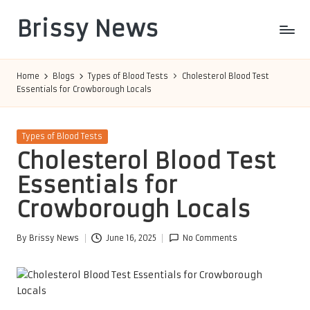
Brissy News
Skip
to
Worldwide
content
Info
Home
Blogs
Types of Blood Tests
Cholesterol Blood Test
Essentials for Crowborough Locals
Posted
Types of Blood Tests
in
Cholesterol Blood Test
Essentials for
Crowborough Locals
By
Brissy News
June 16, 2025
No Comments
Posted
by