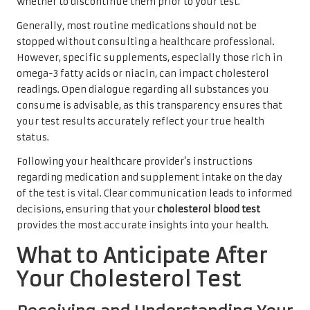
whether to discontinue them prior to your test.
Generally, most routine medications should not be
stopped without consulting a healthcare professional.
However, specific supplements, especially those rich in
omega-3 fatty acids or niacin, can impact cholesterol
readings. Open dialogue regarding all substances you
consume is advisable, as this transparency ensures that
your test results accurately reflect your true health
status.
Following your healthcare provider’s instructions
regarding medication and supplement intake on the day
of the test is vital. Clear communication leads to informed
decisions, ensuring that your
cholesterol blood test
provides the most accurate insights into your health.
What to Anticipate After
Your Cholesterol Test