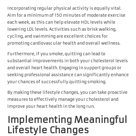
Incorporating regular physical activity is equally vital.
Aim for a minimum of 150 minutes of moderate exercise
each week, as this can help elevate HDL levels while
lowering LDL levels. Activities such as brisk walking,
cycling, and swimming are excellent choices for
promoting cardiovascular health and overall wellness.
Furthermore, if you smoke, quitting can lead to
substantial improvements in both your cholesterol levels
and overall heart health. Engaging in support groups or
seeking professional assistance can significantly enhance
your chances of successfully quitting smoking.
By making these lifestyle changes, you can take proactive
measures to effectively manage your cholesterol and
improve your heart health in the long run.
Implementing Meaningful
Lifestyle Changes