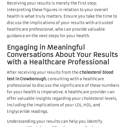
Receiving your results is merely the first step;
interpreting these figures in relation to your overall
health is what truly matters. Ensure you take the time to
discuss the implications of your results with a trusted
healthcare professional, who can provide valuable
guidance on the next steps for your health.
Engaging in Meaningful
Conversations About Your Results
with a Healthcare Professional
After receiving your results from the
cholesterol blood
test in Crowborough
, consulting with a healthcare
professional to discuss the significance of these numbers
for your health is imperative. A healthcare provider can
offer valuable insights regarding your cholesterol levels,
including the implications of your LDL, HDL, and
triglyceride readings.
Understanding your results can help you identify