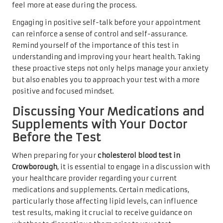
feel more at ease during the process.
Engaging in positive self-talk before your appointment
can reinforce a sense of control and self-assurance.
Remind yourself of the importance of this test in
understanding and improving your heart health. Taking
these proactive steps not only helps manage your anxiety
but also enables you to approach your test with a more
positive and focused mindset.
Discussing Your Medications and
Supplements with Your Doctor
Before the Test
When preparing for your
cholesterol blood test in
Crowborough
, it is essential to engage in a discussion with
your healthcare provider regarding your current
medications and supplements. Certain medications,
particularly those affecting lipid levels, can influence
test results, making it crucial to receive guidance on