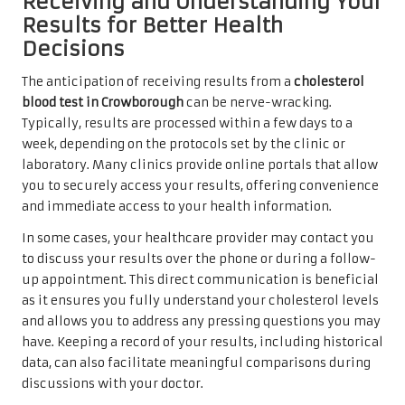
Receiving and Understanding Your
Results for Better Health
Decisions
The anticipation of receiving results from a
cholesterol
blood test in Crowborough
can be nerve-wracking.
Typically, results are processed within a few days to a
week, depending on the protocols set by the clinic or
laboratory. Many clinics provide online portals that allow
you to securely access your results, offering convenience
and immediate access to your health information.
In some cases, your healthcare provider may contact you
to discuss your results over the phone or during a follow-
up appointment. This direct communication is beneficial
as it ensures you fully understand your cholesterol levels
and allows you to address any pressing questions you may
have. Keeping a record of your results, including historical
data, can also facilitate meaningful comparisons during
discussions with your doctor.