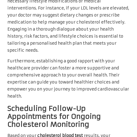
necessary lifestyle modifications or medical
interventions. For instance, if your LDL levels are elevated,
your doctor may suggest dietary changes or prescribe
medication to help manage your cholesterol effectively.
Engaging in a thorough dialogue about your health
history, risk factors, and lifestyle choices is essential to
tailoring a personalised health plan that meets your
specific needs.
Furthermore, establishing a good rapport with your
healthcare provider can foster a more supportive and
comprehensive approach to your overall health. Their
expertise can guide you toward healthier choices and
empower you on your journey to improved cardiovascular
health.
Scheduling Follow-Up
Appointments for Ongoing
Cholesterol Monitoring
Based on your
cholesterol blood test
results, your