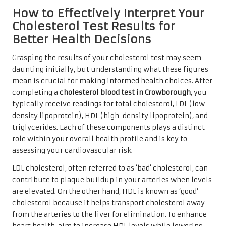
How to Effectively Interpret Your
Cholesterol Test Results for
Better Health Decisions
Grasping the results of your cholesterol test may seem
daunting initially, but understanding what these figures
mean is crucial for making informed health choices. After
completing a
cholesterol blood test in Crowborough
, you
typically receive readings for total cholesterol, LDL (low-
density lipoprotein), HDL (high-density lipoprotein), and
triglycerides. Each of these components plays a distinct
role within your overall health profile and is key to
assessing your cardiovascular risk.
LDL cholesterol, often referred to as ‘bad’ cholesterol, can
contribute to plaque buildup in your arteries when levels
are elevated. On the other hand, HDL is known as ‘good’
cholesterol because it helps transport cholesterol away
from the arteries to the liver for elimination. To enhance