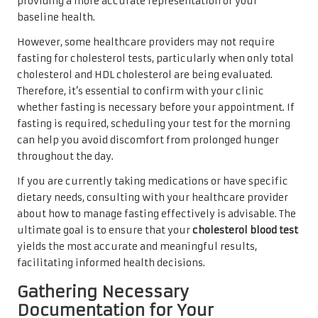
providing a more accurate representation of your
baseline health.
However, some healthcare providers may not require
fasting for cholesterol tests, particularly when only total
cholesterol and HDL cholesterol are being evaluated.
Therefore, it’s essential to confirm with your clinic
whether fasting is necessary before your appointment. If
fasting is required, scheduling your test for the morning
can help you avoid discomfort from prolonged hunger
throughout the day.
If you are currently taking medications or have specific
dietary needs, consulting with your healthcare provider
about how to manage fasting effectively is advisable. The
ultimate goal is to ensure that your
cholesterol blood test
yields the most accurate and meaningful results,
facilitating informed health decisions.
Gathering Necessary
Documentation for Your