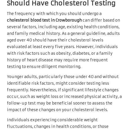
Should Have Cholesterol Testing
The frequency with which you should undergo a
cholesterol blood test in Crowborough
can differ based on
several factors, including age, existing health conditions,
and family medical history. As a general guideline, adults
aged over 40 should have their cholesterol levels
evaluated at least every five years. However, individuals
with risk factors such as obesity, diabetes, or a family
history of heart disease may require more frequent
testing to ensure diligent monitoring.
Younger adults, particularly those under 40 and without
identifiable risk factors, might consider testing less
frequently. Nevertheless, if significant lifestyle changes
occur, such as weight loss or increased physical activity, a
follow-up test may be beneficial sooner to assess the
impact of these changes on your cholesterol levels.
Individuals experiencing considerable weight
fluctuations, changes in health conditions, or those