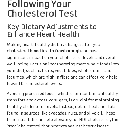
Following Your
Cholesterol Test
Key Dietary Adjustments to
Enhance Heart Health
Making heart-healthy dietary changes after your
cholesterol blood test in Crowborough
can have a
significant impact on your cholesterol levels and overall
well-being. Focus on incorporating more whole foods into
your diet, such as fruits, vegetables, whole grains, and
legumes, which are high in fibre and can effectively help
lower LDL cholesterol levels.
Avoiding processed foods, which often contain unhealthy
trans fats and excessive sugars, is crucial for maintaining
healthy cholesterol levels. Instead, opt for healthier fats
found in sources like avocados, nuts, and olive oil. These
beneficial fats can help elevate your HDL cholesterol, the
‘good’ cholesterol that protects against heart disease.