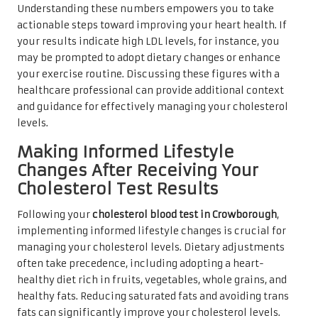
Understanding these numbers empowers you to take
actionable steps toward improving your heart health. If
your results indicate high LDL levels, for instance, you
may be prompted to adopt dietary changes or enhance
your exercise routine. Discussing these figures with a
healthcare professional can provide additional context
and guidance for effectively managing your cholesterol
levels.
Making Informed Lifestyle
Changes After Receiving Your
Cholesterol Test Results
Following your
cholesterol blood test in Crowborough
,
implementing informed lifestyle changes is crucial for
managing your cholesterol levels. Dietary adjustments
often take precedence, including adopting a heart-
healthy diet rich in fruits, vegetables, whole grains, and
healthy fats. Reducing saturated fats and avoiding trans
fats can significantly improve your cholesterol levels.