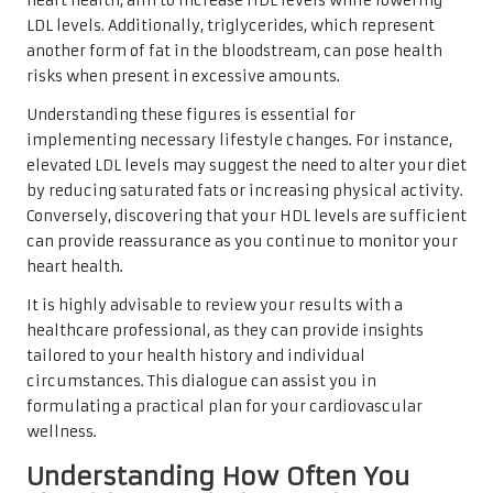
heart health, aim to increase HDL levels while lowering
LDL levels. Additionally, triglycerides, which represent
another form of fat in the bloodstream, can pose health
risks when present in excessive amounts.
Understanding these figures is essential for
implementing necessary lifestyle changes. For instance,
elevated LDL levels may suggest the need to alter your diet
by reducing saturated fats or increasing physical activity.
Conversely, discovering that your HDL levels are sufficient
can provide reassurance as you continue to monitor your
heart health.
It is highly advisable to review your results with a
healthcare professional, as they can provide insights
tailored to your health history and individual
circumstances. This dialogue can assist you in
formulating a practical plan for your cardiovascular
wellness.
Understanding How Often You