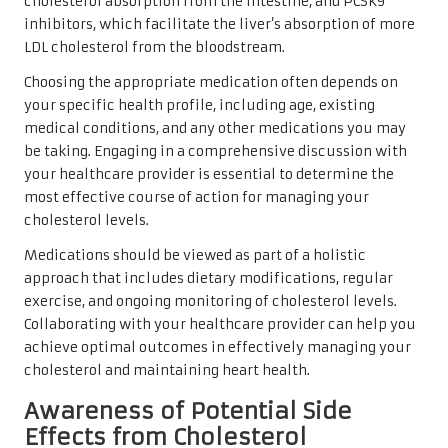
cholesterol absorption from the intestine, and PCSK9
inhibitors, which facilitate the liver’s absorption of more
LDL cholesterol from the bloodstream.
Choosing the appropriate medication often depends on
your specific health profile, including age, existing
medical conditions, and any other medications you may
be taking. Engaging in a comprehensive discussion with
your healthcare provider is essential to determine the
most effective course of action for managing your
cholesterol levels.
Medications should be viewed as part of a holistic
approach that includes dietary modifications, regular
exercise, and ongoing monitoring of cholesterol levels.
Collaborating with your healthcare provider can help you
achieve optimal outcomes in effectively managing your
cholesterol and maintaining heart health.
Awareness of Potential Side
Effects from Cholesterol