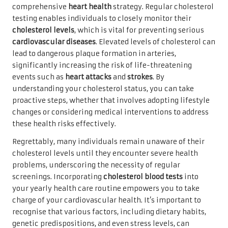
comprehensive
heart health
strategy. Regular cholesterol
testing enables individuals to closely monitor their
cholesterol levels
, which is vital for preventing serious
cardiovascular diseases
. Elevated levels of cholesterol can
lead to dangerous plaque formation in arteries,
significantly increasing the risk of life-threatening
events such as
heart attacks
and
strokes
. By
understanding your cholesterol status, you can take
proactive steps, whether that involves adopting lifestyle
changes or considering medical interventions to address
these health risks effectively.
Regrettably, many individuals remain unaware of their
cholesterol levels until they encounter severe health
problems, underscoring the necessity of regular
screenings. Incorporating
cholesterol blood tests
into
your yearly health care routine empowers you to take
charge of your cardiovascular health. It’s important to
recognise that various factors, including dietary habits,
genetic predispositions, and even stress levels, can