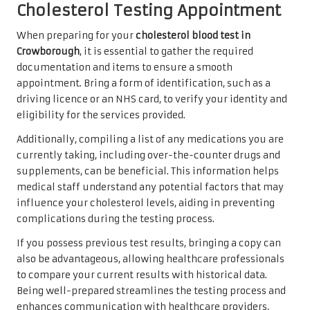
Cholesterol Testing Appointment
When preparing for your
cholesterol blood test in
Crowborough
, it is essential to gather the required
documentation and items to ensure a smooth
appointment. Bring a form of identification, such as a
driving licence or an NHS card, to verify your identity and
eligibility for the services provided.
Additionally, compiling a list of any medications you are
currently taking, including over-the-counter drugs and
supplements, can be beneficial. This information helps
medical staff understand any potential factors that may
influence your cholesterol levels, aiding in preventing
complications during the testing process.
If you possess previous test results, bringing a copy can
also be advantageous, allowing healthcare professionals
to compare your current results with historical data.
Being well-prepared streamlines the testing process and
enhances communication with healthcare providers,