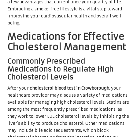
a few advantages that can enhance your quality of life.
Embracing a smoke-free lifestyle is a vital step toward
improving your cardiovascular health and overall well-
being.
Medications for Effective
Cholesterol Management
Commonly Prescribed
Medications to Regulate High
Cholesterol Levels
After your
cholesterol blood test in Crowborough
, your
healthcare provider may discuss a variety of medications
available for managing high cholesterol levels. Statins are
among the most frequently prescribed medications, as
they work to lower LDL cholesterol levels by inhibiting the
liver’s ability to produce cholesterol. Other medications
may include bile acid sequestrants, which block