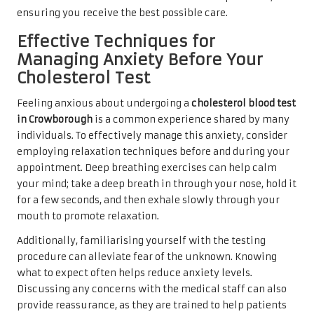
ensuring you receive the best possible care.
Effective Techniques for
Managing Anxiety Before Your
Cholesterol Test
Feeling anxious about undergoing a
cholesterol blood test
in Crowborough
is a common experience shared by many
individuals. To effectively manage this anxiety, consider
employing relaxation techniques before and during your
appointment. Deep breathing exercises can help calm
your mind; take a deep breath in through your nose, hold it
for a few seconds, and then exhale slowly through your
mouth to promote relaxation.
Additionally, familiarising yourself with the testing
procedure can alleviate fear of the unknown. Knowing
what to expect often helps reduce anxiety levels.
Discussing any concerns with the medical staff can also
provide reassurance, as they are trained to help patients