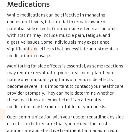
Medications
While medications can be effective in managing
cholesterol levels, it is crucial to remain aware of
potential side effects. Common side effects associated
with statins may include muscle pain, fatigue, and
digestive issues. Some individuals may experience
significant side effects that necessitate adjustments in
medication or dosage.
Monitoring for side effects is essential, as some reactions
may require reevaluating your treatment plan. If you
notice any unusual symptoms or if your side effects
become severe, it is important to contact your healthcare
provider promptly. They can help determine whether
these reactions are expected or if an alternative
medication may be more suitable for your needs.
Open communication with your doctor regarding any side
effects can help ensure that you receive the most
appropriate and effective treatment for managing your