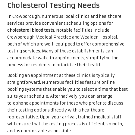
Cholesterol Testing Needs
In Crowborough, numerous local clinics and healthcare
services provide convenient scheduling options for
cholesterol blood tests
. Notable facilities include
Crowborough Medical Practice and Wealden Hospital,
both of which are well-equipped to offer comprehensive
testing services. Many of these establishments can
accommodate walk-in appointments, simplifying the
process for residents to prioritise their health.
Booking an appointment at these clinics is typically
straightforward. Numerous facilities feature online
booking systems that enable you to select a time that best
suits your schedule. Alternatively, you can arrange
telephone appointments for those who prefer to discuss
their testing options directly with a healthcare
representative. Upon your arrival, trained medical staff
will ensure that the testing process is efficient, smooth,
and as comfortable as possible.