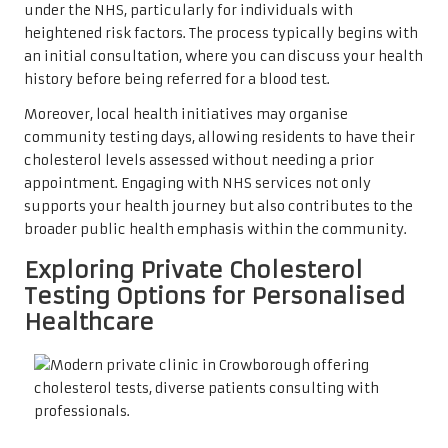
under the NHS, particularly for individuals with
heightened risk factors. The process typically begins with
an initial consultation, where you can discuss your health
history before being referred for a blood test.
Moreover, local health initiatives may organise
community testing days, allowing residents to have their
cholesterol levels assessed without needing a prior
appointment. Engaging with NHS services not only
supports your health journey but also contributes to the
broader public health emphasis within the community.
Exploring Private Cholesterol
Testing Options for Personalised
Healthcare