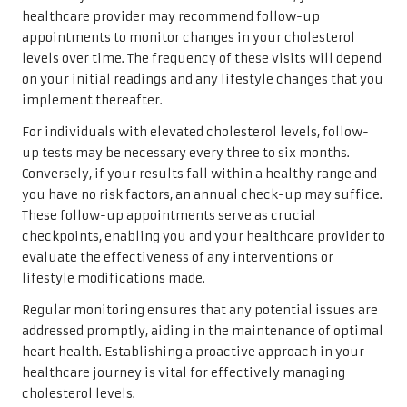
healthcare provider may recommend follow-up
appointments to monitor changes in your cholesterol
levels over time. The frequency of these visits will depend
on your initial readings and any lifestyle changes that you
implement thereafter.
For individuals with elevated cholesterol levels, follow-
up tests may be necessary every three to six months.
Conversely, if your results fall within a healthy range and
you have no risk factors, an annual check-up may suffice.
These follow-up appointments serve as crucial
checkpoints, enabling you and your healthcare provider to
evaluate the effectiveness of any interventions or
lifestyle modifications made.
Regular monitoring ensures that any potential issues are
addressed promptly, aiding in the maintenance of optimal
heart health. Establishing a proactive approach in your
healthcare journey is vital for effectively managing
cholesterol levels.