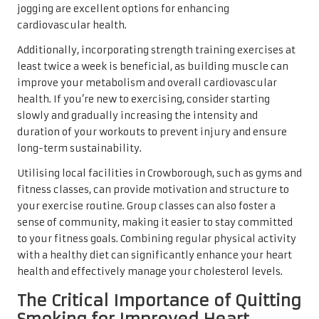
jogging are excellent options for enhancing
cardiovascular health.
Additionally, incorporating strength training exercises at
least twice a week is beneficial, as building muscle can
improve your metabolism and overall cardiovascular
health. If you’re new to exercising, consider starting
slowly and gradually increasing the intensity and
duration of your workouts to prevent injury and ensure
long-term sustainability.
Utilising local facilities in Crowborough, such as gyms and
fitness classes, can provide motivation and structure to
your exercise routine. Group classes can also foster a
sense of community, making it easier to stay committed
to your fitness goals. Combining regular physical activity
with a healthy diet can significantly enhance your heart
health and effectively manage your cholesterol levels.
The Critical Importance of Quitting