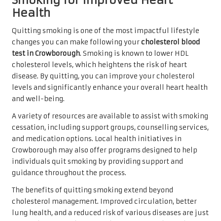
Smoking for Improved Heart
Health
Quitting smoking is one of the most impactful lifestyle
changes you can make following your
cholesterol blood
test in Crowborough
. Smoking is known to lower HDL
cholesterol levels, which heightens the risk of heart
disease. By quitting, you can improve your cholesterol
levels and significantly enhance your overall heart health
and well-being.
A variety of resources are available to assist with smoking
cessation, including support groups, counselling services,
and medication options. Local health initiatives in
Crowborough may also offer programs designed to help
individuals quit smoking by providing support and
guidance throughout the process.
The benefits of quitting smoking extend beyond
cholesterol management. Improved circulation, better
lung health, and a reduced risk of various diseases are just