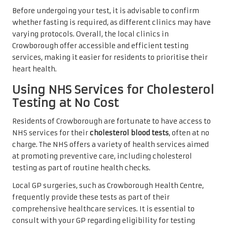
Before undergoing your test, it is advisable to confirm
whether fasting is required, as different clinics may have
varying protocols. Overall, the local clinics in
Crowborough offer accessible and efficient testing
services, making it easier for residents to prioritise their
heart health.
Using NHS Services for Cholesterol
Testing at No Cost
Residents of Crowborough are fortunate to have access to
NHS services for their
cholesterol blood tests
, often at no
charge. The NHS offers a variety of health services aimed
at promoting preventive care, including cholesterol
testing as part of routine health checks.
Local GP surgeries, such as Crowborough Health Centre,
frequently provide these tests as part of their
comprehensive healthcare services. It is essential to
consult with your GP regarding eligibility for testing