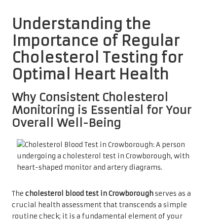
Understanding the
Importance of Regular
Cholesterol Testing for
Optimal Heart Health
Why Consistent Cholesterol
Monitoring is Essential for Your
Overall Well-Being
The
cholesterol blood test in Crowborough
serves as a
crucial health assessment that transcends a simple
routine check; it is a fundamental element of your