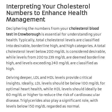
Interpreting Your Cholesterol
Numbers to Enhance Health
Management
Deciphering the numbers from your
cholesterol blood
test in Crowborough
is essential for understanding your
health. Typically, total cholesterol levels are classified
into desirable, borderline high, and high categories. A total
cholesterol level below 200 mg/dL is considered desirable,
while levels from 200 to 239 mg/dL are deemed borderline
high, and levels exceeding 240 mg/dL are classified as
high.
Delving deeper, LDL and HDL levels provide critical
insights. Ideally, LDL levels should be below 100 mg/dL for
optimal heart health, while HDL levels should ideally be
60 mg/dL or higher to reduce the risk of cardiovascular
disease. Triglycerides also play a significant role, with
levels below 150 mg/dL regarded as normal.