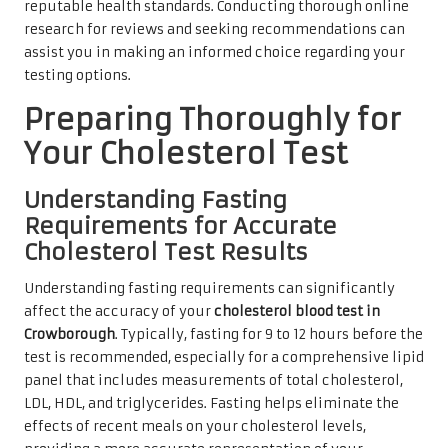
reputable health standards. Conducting thorough online
research for reviews and seeking recommendations can
assist you in making an informed choice regarding your
testing options.
Preparing Thoroughly for
Your Cholesterol Test
Understanding Fasting
Requirements for Accurate
Cholesterol Test Results
Understanding fasting requirements can significantly
affect the accuracy of your
cholesterol blood test in
Crowborough
. Typically, fasting for 9 to 12 hours before the
test is recommended, especially for a comprehensive lipid
panel that includes measurements of total cholesterol,
LDL, HDL, and triglycerides. Fasting helps eliminate the
effects of recent meals on your cholesterol levels,