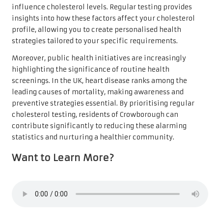
influence cholesterol levels. Regular testing provides
insights into how these factors affect your cholesterol
profile, allowing you to create personalised health
strategies tailored to your specific requirements.
Moreover, public health initiatives are increasingly
highlighting the significance of routine health
screenings. In the UK, heart disease ranks among the
leading causes of mortality, making awareness and
preventive strategies essential. By prioritising regular
cholesterol testing, residents of Crowborough can
contribute significantly to reducing these alarming
statistics and nurturing a healthier community.
Want to Learn More?