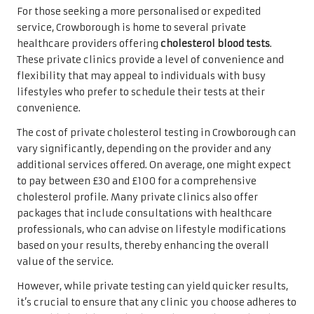
For those seeking a more personalised or expedited
service, Crowborough is home to several private
healthcare providers offering
cholesterol blood tests
.
These private clinics provide a level of convenience and
flexibility that may appeal to individuals with busy
lifestyles who prefer to schedule their tests at their
convenience.
The cost of private cholesterol testing in Crowborough can
vary significantly, depending on the provider and any
additional services offered. On average, one might expect
to pay between £30 and £100 for a comprehensive
cholesterol profile. Many private clinics also offer
packages that include consultations with healthcare
professionals, who can advise on lifestyle modifications
based on your results, thereby enhancing the overall
value of the service.
However, while private testing can yield quicker results,
it’s crucial to ensure that any clinic you choose adheres to